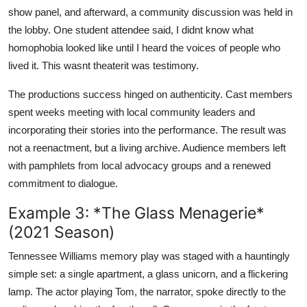
show panel, and afterward, a community discussion was held in
the lobby. One student attendee said, I didnt know what
homophobia looked like until I heard the voices of people who
lived it. This wasnt theaterit was testimony.
The productions success hinged on authenticity. Cast members
spent weeks meeting with local community leaders and
incorporating their stories into the performance. The result was
not a reenactment, but a living archive. Audience members left
with pamphlets from local advocacy groups and a renewed
commitment to dialogue.
Example 3: *The Glass Menagerie*
(2021 Season)
Tennessee Williams memory play was staged with a hauntingly
simple set: a single apartment, a glass unicorn, and a flickering
lamp. The actor playing Tom, the narrator, spoke directly to the