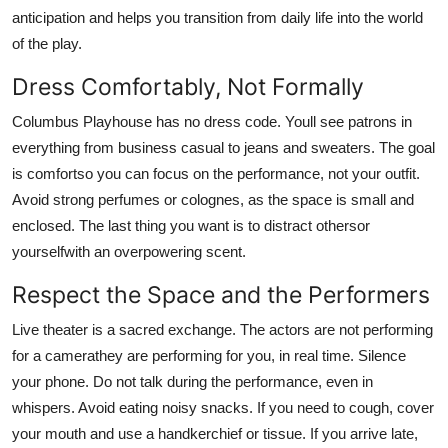
anticipation and helps you transition from daily life into the world
of the play.
Dress Comfortably, Not Formally
Columbus Playhouse has no dress code. Youll see patrons in
everything from business casual to jeans and sweaters. The goal
is comfortso you can focus on the performance, not your outfit.
Avoid strong perfumes or colognes, as the space is small and
enclosed. The last thing you want is to distract othersor
yourselfwith an overpowering scent.
Respect the Space and the Performers
Live theater is a sacred exchange. The actors are not performing
for a camerathey are performing for you, in real time. Silence
your phone. Do not talk during the performance, even in
whispers. Avoid eating noisy snacks. If you need to cough, cover
your mouth and use a handkerchief or tissue. If you arrive late,