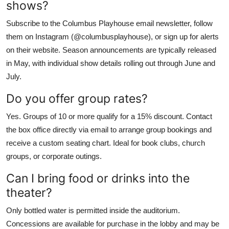
shows?
Subscribe to the Columbus Playhouse email newsletter, follow
them on Instagram (@columbusplayhouse), or sign up for alerts
on their website. Season announcements are typically released
in May, with individual show details rolling out through June and
July.
Do you offer group rates?
Yes. Groups of 10 or more qualify for a 15% discount. Contact
the box office directly via email to arrange group bookings and
receive a custom seating chart. Ideal for book clubs, church
groups, or corporate outings.
Can I bring food or drinks into the
theater?
Only bottled water is permitted inside the auditorium.
Concessions are available for purchase in the lobby and may be