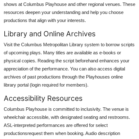
shows at Columbus Playhouse and other regional venues. These
resources deepen your understanding and help you choose
productions that align with your interests.
Library and Online Archives
Visit the Columbus Metropolitan Library system to borrow scripts
of upcoming plays. Many titles are available as e-books or
physical copies. Reading the script beforehand enhances your
appreciation of the performance. You can also access digital
archives of past productions through the Playhouses online
library portal (login required for members).
Accessibility Resources
Columbus Playhouse is committed to inclusivity. The venue is
wheelchair accessible, with designated seating and restrooms.
ASL-interpreted performances are offered for select
productionsrequest them when booking. Audio description