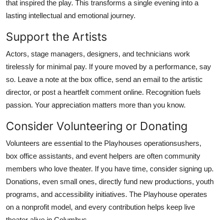
that inspired the play. This transforms a single evening into a
lasting intellectual and emotional journey.
Support the Artists
Actors, stage managers, designers, and technicians work
tirelessly for minimal pay. If youre moved by a performance, say
so. Leave a note at the box office, send an email to the artistic
director, or post a heartfelt comment online. Recognition fuels
passion. Your appreciation matters more than you know.
Consider Volunteering or Donating
Volunteers are essential to the Playhouses operationsushers,
box office assistants, and event helpers are often community
members who love theater. If you have time, consider signing up.
Donations, even small ones, directly fund new productions, youth
programs, and accessibility initiatives. The Playhouse operates
on a nonprofit model, and every contribution helps keep live
theater alive in Columbus.