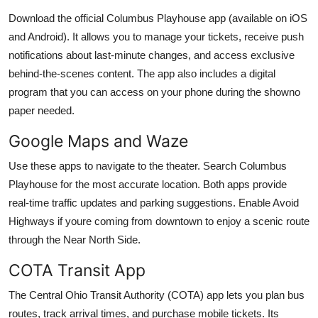
Download the official Columbus Playhouse app (available on iOS
and Android). It allows you to manage your tickets, receive push
notifications about last-minute changes, and access exclusive
behind-the-scenes content. The app also includes a digital
program that you can access on your phone during the showno
paper needed.
Google Maps and Waze
Use these apps to navigate to the theater. Search Columbus
Playhouse for the most accurate location. Both apps provide
real-time traffic updates and parking suggestions. Enable Avoid
Highways if youre coming from downtown to enjoy a scenic route
through the Near North Side.
COTA Transit App
The Central Ohio Transit Authority (COTA) app lets you plan bus
routes, track arrival times, and purchase mobile tickets. Its