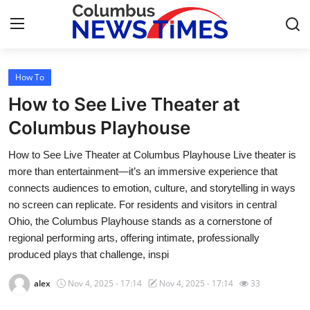
How To
Home
How to See Live Theater at
Press Release
Columbus Playhouse
How to See Live Theater at Columbus Playhouse Live theater is
Contact
more than entertainment—it’s an immersive experience that
connects audiences to emotion, culture, and storytelling in ways
Privacy Policy
no screen can replicate. For residents and visitors in central
Ohio, the Columbus Playhouse stands as a cornerstone of
About
regional performing arts, offering intimate, professionally
produced plays that challenge, inspi
News Network
alex
Nov 4, 2025 - 17:14
Nov 4, 2025 - 17:14
33
Health