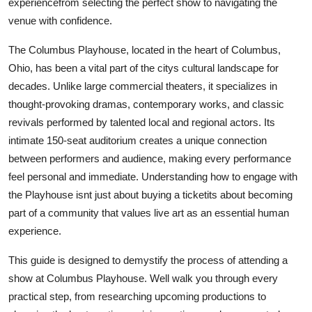
experiencefrom selecting the perfect show to navigating the
Top 10
venue with confidence.
How To
The Columbus Playhouse, located in the heart of Columbus,
Ohio, has been a vital part of the citys cultural landscape for
Support Number
decades. Unlike large commercial theaters, it specializes in
thought-provoking dramas, contemporary works, and classic
revivals performed by talented local and regional actors. Its
intimate 150-seat auditorium creates a unique connection
between performers and audience, making every performance
feel personal and immediate. Understanding how to engage with
the Playhouse isnt just about buying a ticketits about becoming
part of a community that values live art as an essential human
experience.
This guide is designed to demystify the process of attending a
show at Columbus Playhouse. Well walk you through every
practical step, from researching upcoming productions to