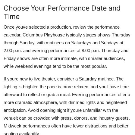
Choose Your Performance Date and
Time
Once youve selected a production, review the performance
calendar. Columbus Playhouse typically stages shows Thursday
through Sunday, with matinees on Saturdays and Sundays at
2:00 p.m. and evening performances at 8:00 p.m. Thursday and
Friday shows are often more intimate, with smaller audiences,
while weekend evenings tend to be the most popular.
If youre new to live theater, consider a Saturday matinee. The
lighting is brighter, the pace is more relaxed, and youll have time
afterward to reflect or grab a meal. Evening performances offer a
more dramatic atmosphere, with dimmed lights and heightened
anticipation. Avoid opening night if youre unfamiliar with the
venueit can be crowded with press, donors, and industry guests.
Midweek performances often have fewer distractions and better
seating availability.