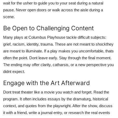
wait for the usher to guide you to your seat during a natural
pause. Never open doors or walk across the aisle during a
scene.
Be Open to Challenging Content
Many plays at Columbus Playhouse tackle difficult subjects:
grief, racism, identity, trauma. These are not meant to shockthey
are meant to illuminate. If a play makes you uncomfortable, thats
often the point. Dont leave early. Stay through the final moment.
The ending may offer clarity, catharsis, or a new perspective you
didnt expect.
Engage with the Art Afterward
Dont treat theater like a movie you watch and forget. Read the
program. It often includes essays by the dramaturg, historical
context, and quotes from the playwright. After the show, discuss
it with a friend, write a journal entry, or research the real events