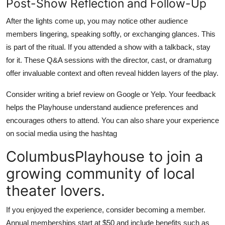
Post-Show Reflection and Follow-Up
After the lights come up, you may notice other audience
members lingering, speaking softly, or exchanging glances. This
is part of the ritual. If you attended a show with a talkback, stay
for it. These Q&A sessions with the director, cast, or dramaturg
offer invaluable context and often reveal hidden layers of the play.
Consider writing a brief review on Google or Yelp. Your feedback
helps the Playhouse understand audience preferences and
encourages others to attend. You can also share your experience
on social media using the hashtag
ColumbusPlayhouse to join a
growing community of local
theater lovers.
If you enjoyed the experience, consider becoming a member.
Annual memberships start at $50 and include benefits such as