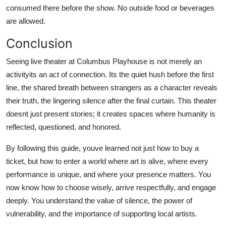
consumed there before the show. No outside food or beverages
are allowed.
Conclusion
Seeing live theater at Columbus Playhouse is not merely an
activityits an act of connection. Its the quiet hush before the first
line, the shared breath between strangers as a character reveals
their truth, the lingering silence after the final curtain. This theater
doesnt just present stories; it creates spaces where humanity is
reflected, questioned, and honored.
By following this guide, youve learned not just how to buy a
ticket, but how to enter a world where art is alive, where every
performance is unique, and where your presence matters. You
now know how to choose wisely, arrive respectfully, and engage
deeply. You understand the value of silence, the power of
vulnerability, and the importance of supporting local artists.