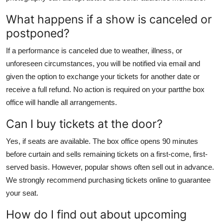
What happens if a show is canceled or
postponed?
If a performance is canceled due to weather, illness, or
unforeseen circumstances, you will be notified via email and
given the option to exchange your tickets for another date or
receive a full refund. No action is required on your partthe box
office will handle all arrangements.
Can I buy tickets at the door?
Yes, if seats are available. The box office opens 90 minutes
before curtain and sells remaining tickets on a first-come, first-
served basis. However, popular shows often sell out in advance.
We strongly recommend purchasing tickets online to guarantee
your seat.
How do I find out about upcoming