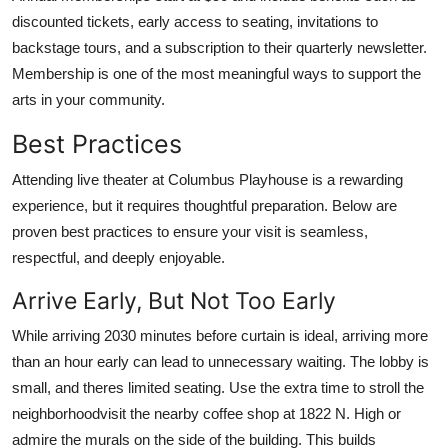
discounted tickets, early access to seating, invitations to
backstage tours, and a subscription to their quarterly newsletter.
Membership is one of the most meaningful ways to support the
arts in your community.
Best Practices
Attending live theater at Columbus Playhouse is a rewarding
experience, but it requires thoughtful preparation. Below are
proven best practices to ensure your visit is seamless,
respectful, and deeply enjoyable.
Arrive Early, But Not Too Early
While arriving 2030 minutes before curtain is ideal, arriving more
than an hour early can lead to unnecessary waiting. The lobby is
small, and theres limited seating. Use the extra time to stroll the
neighborhoodvisit the nearby coffee shop at 1822 N. High or
admire the murals on the side of the building. This builds