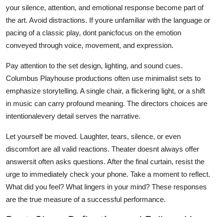
your silence, attention, and emotional response become part of
the art. Avoid distractions. If youre unfamiliar with the language or
pacing of a classic play, dont panicfocus on the emotion
conveyed through voice, movement, and expression.
Pay attention to the set design, lighting, and sound cues.
Columbus Playhouse productions often use minimalist sets to
emphasize storytelling. A single chair, a flickering light, or a shift
in music can carry profound meaning. The directors choices are
intentionalevery detail serves the narrative.
Let yourself be moved. Laughter, tears, silence, or even
discomfort are all valid reactions. Theater doesnt always offer
answersit often asks questions. After the final curtain, resist the
urge to immediately check your phone. Take a moment to reflect.
What did you feel? What lingers in your mind? These responses
are the true measure of a successful performance.