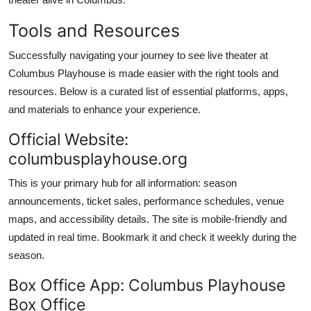
Tools and Resources
Successfully navigating your journey to see live theater at
Columbus Playhouse is made easier with the right tools and
resources. Below is a curated list of essential platforms, apps,
and materials to enhance your experience.
Official Website:
columbusplayhouse.org
This is your primary hub for all information: season
announcements, ticket sales, performance schedules, venue
maps, and accessibility details. The site is mobile-friendly and
updated in real time. Bookmark it and check it weekly during the
season.
Box Office App: Columbus Playhouse
Box Office