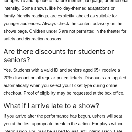
for ages 13 and up due to mature themes, language, or emotional
intensity. Some shows, like holiday-themed adaptations or
family-friendly readings, are explicitly labeled as suitable for
younger audiences. Always check the content advisory on the
shows page. Children under 5 are not permitted in the theater for
safety and distraction reasons.
Are there discounts for students or
seniors?
Yes. Students with a valid ID and seniors aged 65+ receive a
20% discount on all regular-priced tickets. Discounts are applied
automatically when you select your ticket type during online
checkout. Proof of eligibility may be requested at the box office.
What if I arrive late to a show?
If you arrive after the performance has begun, ushers will seat
you at the first appropriate break in the action. For plays without
intermission, you may be asked to wait until intermission. Late