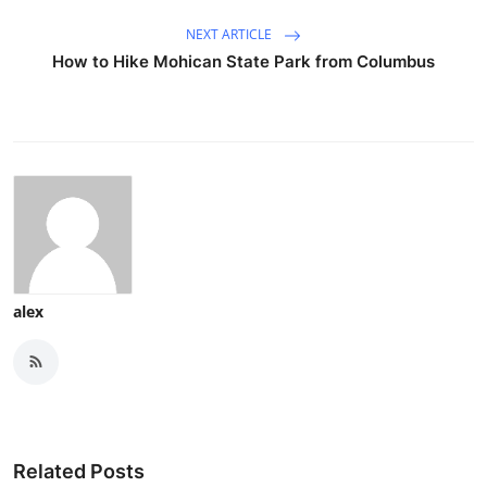
NEXT ARTICLE
How to Hike Mohican State Park from Columbus
alex
Related Posts