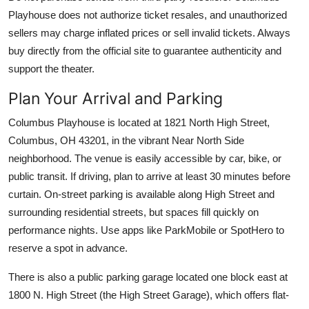
Playhouse does not authorize ticket resales, and unauthorized
sellers may charge inflated prices or sell invalid tickets. Always
buy directly from the official site to guarantee authenticity and
support the theater.
Plan Your Arrival and Parking
Columbus Playhouse is located at 1821 North High Street,
Columbus, OH 43201, in the vibrant Near North Side
neighborhood. The venue is easily accessible by car, bike, or
public transit. If driving, plan to arrive at least 30 minutes before
curtain. On-street parking is available along High Street and
surrounding residential streets, but spaces fill quickly on
performance nights. Use apps like ParkMobile or SpotHero to
reserve a spot in advance.
There is also a public parking garage located one block east at
1800 N. High Street (the High Street Garage), which offers flat-