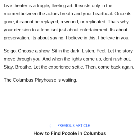
Live theater is a fragile, fleeting art. It exists only in the
momentbetween the actors breath and your heartbeat. Once its
gone, it cannot be replayed, rewound, or replicated. Thats why
your decision to attend isnt just about entertainment. Its about
preservation. Its about saying, I believe in this. I believe in you.
So go. Choose a show. Sit in the dark. Listen. Feel. Let the story
move through you. And when the lights come up, dont rush out.
Stay. Breathe. Let the experience settle. Then, come back again.
The Columbus Playhouse is waiting.
PREVIOUS ARTICLE
How to Find Pozole in Columbus