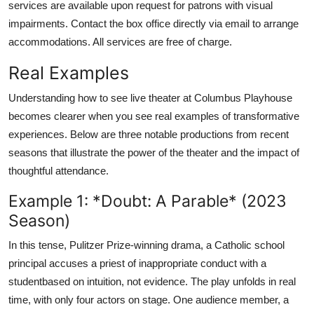
services are available upon request for patrons with visual
impairments. Contact the box office directly via email to arrange
accommodations. All services are free of charge.
Real Examples
Understanding how to see live theater at Columbus Playhouse
becomes clearer when you see real examples of transformative
experiences. Below are three notable productions from recent
seasons that illustrate the power of the theater and the impact of
thoughtful attendance.
Example 1: *Doubt: A Parable* (2023
Season)
In this tense, Pulitzer Prize-winning drama, a Catholic school
principal accuses a priest of inappropriate conduct with a
studentbased on intuition, not evidence. The play unfolds in real
time, with only four actors on stage. One audience member, a