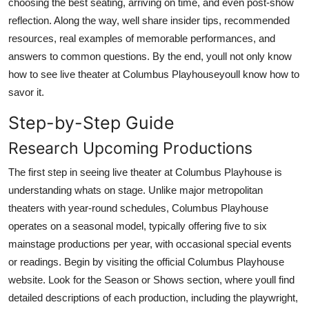
choosing the best seating, arriving on time, and even post-show
reflection. Along the way, well share insider tips, recommended
resources, real examples of memorable performances, and
answers to common questions. By the end, youll not only know
how to see live theater at Columbus Playhouseyoull know how to
savor it.
Step-by-Step Guide
Research Upcoming Productions
The first step in seeing live theater at Columbus Playhouse is
understanding whats on stage. Unlike major metropolitan
theaters with year-round schedules, Columbus Playhouse
operates on a seasonal model, typically offering five to six
mainstage productions per year, with occasional special events
or readings. Begin by visiting the official Columbus Playhouse
website. Look for the Season or Shows section, where youll find
detailed descriptions of each production, including the playwright,