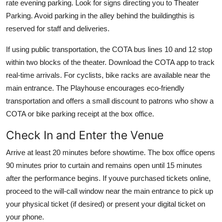
rate evening parking. Look for signs directing you to Theater
Parking. Avoid parking in the alley behind the buildingthis is
reserved for staff and deliveries.
If using public transportation, the COTA bus lines 10 and 12 stop
within two blocks of the theater. Download the COTA app to track
real-time arrivals. For cyclists, bike racks are available near the
main entrance. The Playhouse encourages eco-friendly
transportation and offers a small discount to patrons who show a
COTA or bike parking receipt at the box office.
Check In and Enter the Venue
Arrive at least 20 minutes before showtime. The box office opens
90 minutes prior to curtain and remains open until 15 minutes
after the performance begins. If youve purchased tickets online,
proceed to the will-call window near the main entrance to pick up
your physical ticket (if desired) or present your digital ticket on
your phone.