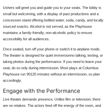
Ushers will greet you and guide you to your seats. The lobby is
small but welcoming, with a display of past productions and a
concession stand offering bottled water, soda, candy, and locally
sourced snacks. Alcohol is not served, as the Playhouse
maintains a family-friendly, non-alcoholic policy to ensure
accessibility for all audiences.
Once seated, turn off your phone or switch it to airplane mode.
The theater is designed for quiet immersionno talking, texting, or
taking photos during the performance. If you need to leave your
seat, do so only during intermission. Most plays at Columbus
Playhouse run 90120 minutes without an intermission, so plan
accordingly.
Engage with the Performance
Live theater demands presence. Unlike film or television, there
are no retakes. The actors feed off the energy of the room, and