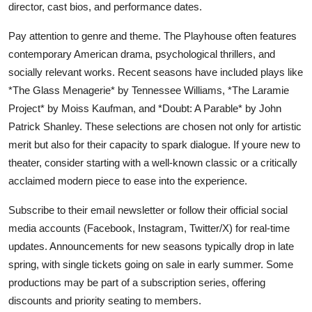
director, cast bios, and performance dates.
Pay attention to genre and theme. The Playhouse often features
contemporary American drama, psychological thrillers, and
socially relevant works. Recent seasons have included plays like
*The Glass Menagerie* by Tennessee Williams, *The Laramie
Project* by Moiss Kaufman, and *Doubt: A Parable* by John
Patrick Shanley. These selections are chosen not only for artistic
merit but also for their capacity to spark dialogue. If youre new to
theater, consider starting with a well-known classic or a critically
acclaimed modern piece to ease into the experience.
Subscribe to their email newsletter or follow their official social
media accounts (Facebook, Instagram, Twitter/X) for real-time
updates. Announcements for new seasons typically drop in late
spring, with single tickets going on sale in early summer. Some
productions may be part of a subscription series, offering
discounts and priority seating to members.