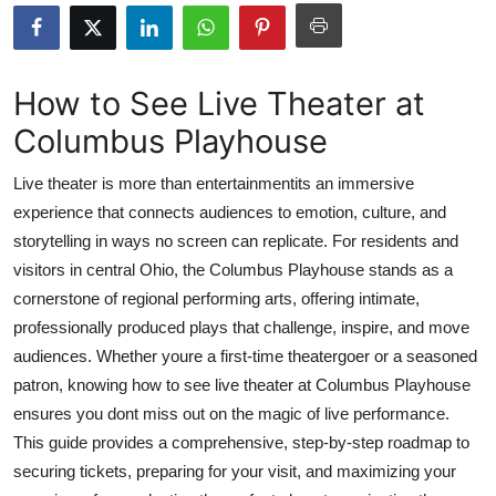
Submit Press Release
Guest Posting
How to See Live Theater at
Columbus Playhouse
Crypto
Live theater is more than entertainmentits an immersive
Advertise with US
experience that connects audiences to emotion, culture, and
storytelling in ways no screen can replicate. For residents and
Business
visitors in central Ohio, the Columbus Playhouse stands as a
Finance
cornerstone of regional performing arts, offering intimate,
professionally produced plays that challenge, inspire, and move
Tech
audiences. Whether youre a first-time theatergoer or a seasoned
patron, knowing how to see live theater at Columbus Playhouse
Real Estate
ensures you dont miss out on the magic of live performance.
This guide provides a comprehensive, step-by-step roadmap to
General
securing tickets, preparing for your visit, and maximizing your