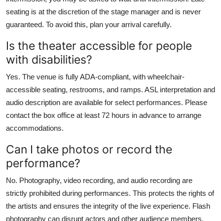
seating is at the discretion of the stage manager and is never
guaranteed. To avoid this, plan your arrival carefully.
Is the theater accessible for people
with disabilities?
Yes. The venue is fully ADA-compliant, with wheelchair-
accessible seating, restrooms, and ramps. ASL interpretation and
audio description are available for select performances. Please
contact the box office at least 72 hours in advance to arrange
accommodations.
Can I take photos or record the
performance?
No. Photography, video recording, and audio recording are
strictly prohibited during performances. This protects the rights of
the artists and ensures the integrity of the live experience. Flash
photography can disrupt actors and other audience members.