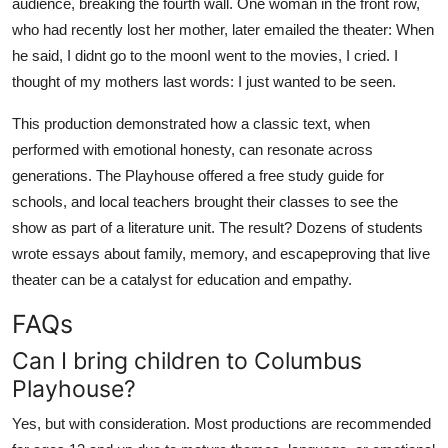
audience, breaking the fourth wall. One woman in the front row,
who had recently lost her mother, later emailed the theater: When
he said, I didnt go to the moonI went to the movies, I cried. I
thought of my mothers last words: I just wanted to be seen.
This production demonstrated how a classic text, when
performed with emotional honesty, can resonate across
generations. The Playhouse offered a free study guide for
schools, and local teachers brought their classes to see the
show as part of a literature unit. The result? Dozens of students
wrote essays about family, memory, and escapeproving that live
theater can be a catalyst for education and empathy.
FAQs
Can I bring children to Columbus
Playhouse?
Yes, but with consideration. Most productions are recommended