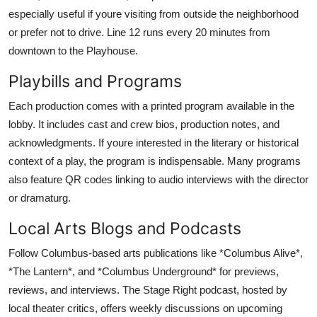
especially useful if youre visiting from outside the neighborhood
or prefer not to drive. Line 12 runs every 20 minutes from
downtown to the Playhouse.
Playbills and Programs
Each production comes with a printed program available in the
lobby. It includes cast and crew bios, production notes, and
acknowledgments. If youre interested in the literary or historical
context of a play, the program is indispensable. Many programs
also feature QR codes linking to audio interviews with the director
or dramaturg.
Local Arts Blogs and Podcasts
Follow Columbus-based arts publications like *Columbus Alive*,
*The Lantern*, and *Columbus Underground* for previews,
reviews, and interviews. The Stage Right podcast, hosted by
local theater critics, offers weekly discussions on upcoming