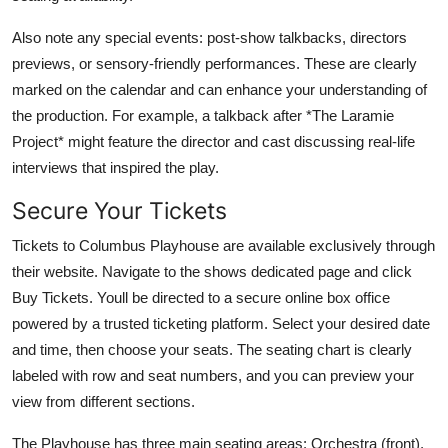
Also note any special events: post-show talkbacks, directors
previews, or sensory-friendly performances. These are clearly
marked on the calendar and can enhance your understanding of
the production. For example, a talkback after *The Laramie
Project* might feature the director and cast discussing real-life
interviews that inspired the play.
Secure Your Tickets
Tickets to Columbus Playhouse are available exclusively through
their website. Navigate to the shows dedicated page and click
Buy Tickets. Youll be directed to a secure online box office
powered by a trusted ticketing platform. Select your desired date
and time, then choose your seats. The seating chart is clearly
labeled with row and seat numbers, and you can preview your
view from different sections.
The Playhouse has three main seating areas: Orchestra (front),