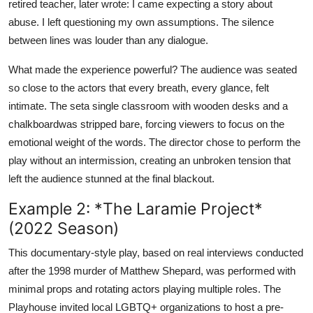
retired teacher, later wrote: I came expecting a story about
abuse. I left questioning my own assumptions. The silence
between lines was louder than any dialogue.
What made the experience powerful? The audience was seated
so close to the actors that every breath, every glance, felt
intimate. The seta single classroom with wooden desks and a
chalkboardwas stripped bare, forcing viewers to focus on the
emotional weight of the words. The director chose to perform the
play without an intermission, creating an unbroken tension that
left the audience stunned at the final blackout.
Example 2: *The Laramie Project*
(2022 Season)
This documentary-style play, based on real interviews conducted
after the 1998 murder of Matthew Shepard, was performed with
minimal props and rotating actors playing multiple roles. The
Playhouse invited local LGBTQ+ organizations to host a pre-