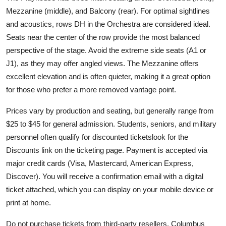
Mezzanine (middle), and Balcony (rear). For optimal sightlines
and acoustics, rows DH in the Orchestra are considered ideal.
Seats near the center of the row provide the most balanced
perspective of the stage. Avoid the extreme side seats (A1 or
J1), as they may offer angled views. The Mezzanine offers
excellent elevation and is often quieter, making it a great option
for those who prefer a more removed vantage point.
Prices vary by production and seating, but generally range from
$25 to $45 for general admission. Students, seniors, and military
personnel often qualify for discounted ticketslook for the
Discounts link on the ticketing page. Payment is accepted via
major credit cards (Visa, Mastercard, American Express,
Discover). You will receive a confirmation email with a digital
ticket attached, which you can display on your mobile device or
print at home.
Do not purchase tickets from third-party resellers. Columbus