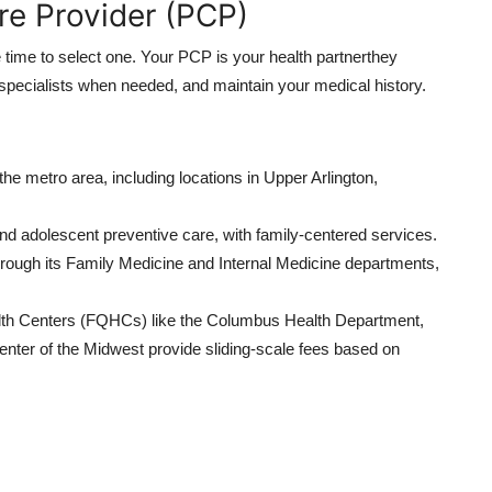
re Provider (PCP)
e time to select one. Your PCP is your health partnerthey
o specialists when needed, and maintain your medical history.
he metro area, including locations in Upper Arlington,
nd adolescent preventive care, with family-centered services.
rough its Family Medicine and Internal Medicine departments,
alth Centers (FQHCs) like the Columbus Health Department,
nter of the Midwest provide sliding-scale fees based on