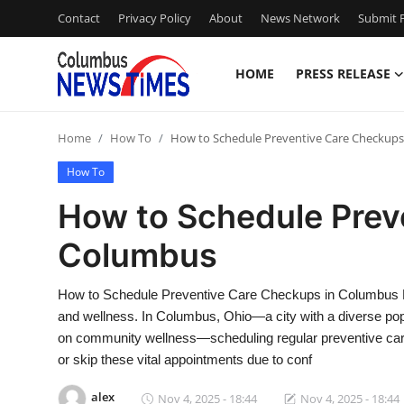
Contact
Privacy Policy
About
News Network
Submit P
HOME
PRESS RELEASE
Home
Home
How To
How to Schedule Preventive Care Checkup
Contact
How To
Press Release
How to Schedule Prev
Columbus
Privacy Policy
About
How to Schedule Preventive Care Checkups in Columbus Pr
and wellness. In Columbus, Ohio—a city with a diverse pop
News Network
on community wellness—scheduling regular preventive care 
or skip these vital appointments due to conf
Submit Press Release
alex
Nov 4, 2025 - 18:44
Nov 4, 2025 - 18:44