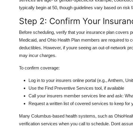
typically begin at 50, though guidelines vary based on risk f
Step 2: Confirm Your Insura
Before scheduling, verify that your insurance plan covers 
Medicaid, and Ohio Health Plan members are required to co
deductibles. However, if youre seeing an out-of-network provi
may incur charges.
To confirm coverage:
Log in to your insurers online portal (e.g., Anthem, 
Use the Find Preventive Services tool, if available
Call your insurers member services line and ask: Wha
Request a written list of covered services to keep for
Many Columbus-based health systems, such as OhioHealth 
verification services when you call to schedule. Dont ass