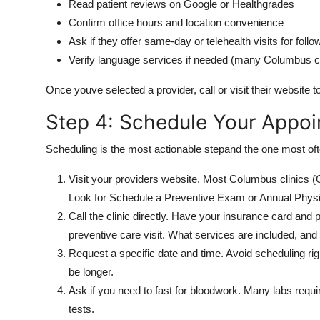
Read patient reviews on Google or Healthgrades
Confirm office hours and location convenience
Ask if they offer same-day or telehealth visits for foll
Verify language services if needed (many Columbus cli
Once youve selected a provider, call or visit their website to
Step 4: Schedule Your Appo
Scheduling is the most actionable stepand the one most ofte
Visit your providers website. Most Columbus clinics (
Look for Schedule a Preventive Exam or Annual Physi
Call the clinic directly. Have your insurance card and 
preventive care visit. What services are included, and
Request a specific date and time. Avoid scheduling rig
be longer.
Ask if you need to fast for bloodwork. Many labs requi
tests.