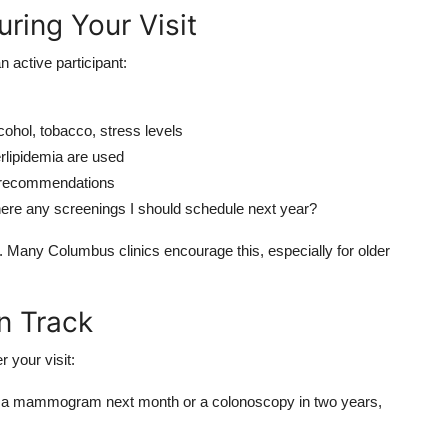
ring Your Visit
n active participant:
lcohol, tobacco, stress levels
erlipidemia are used
f recommendations
here any screenings I should schedule next year?
t. Many Columbus clinics encourage this, especially for older
n Track
r your visit:
d a mammogram next month or a colonoscopy in two years,