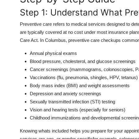
Top 10
Step 1: Understand What Pre
How To
Preventive care refers to medical services designed to det
are typically covered at no cost under most insurance plan
Support Number
Care Act. In Columbus, preventive care checkups commonl
Annual physical exams
Blood pressure, cholesterol, and glucose screenings
Cancer screenings (mammograms, colonoscopies, Pa
Vaccinations (flu, pneumonia, shingles, HPV, tetanus)
Body mass index (BMI) and weight assessments
Depression and anxiety screenings
Sexually transmitted infection (STI) testing
Vision and hearing tests (especially for seniors)
Childhood immunizations and developmental screeni
Knowing whats included helps you prepare for your appoin
services are age- or gender-specificfor example, colono