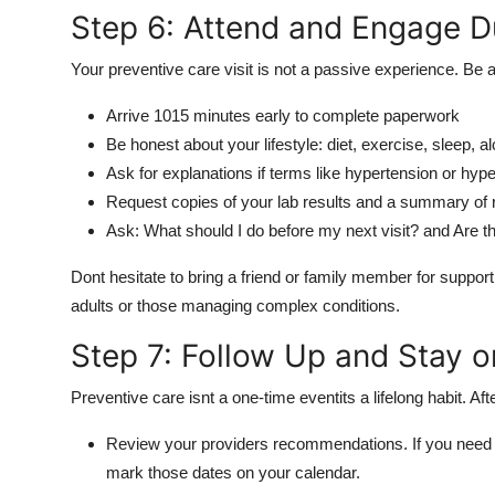
Step 6: Attend and Engage Du
Your preventive care visit is not a passive experience. Be a
Arrive 1015 minutes early to complete paperwork
Be honest about your lifestyle: diet, exercise, sleep, a
Ask for explanations if terms like hypertension or hyp
Request copies of your lab results and a summary o
Ask: What should I do before my next visit? and Are t
Dont hesitate to bring a friend or family member for suppor
adults or those managing complex conditions.
Step 7: Follow Up and Stay o
Preventive care isnt a one-time eventits a lifelong habit. Afte
Review your providers recommendations. If you nee
mark those dates on your calendar.