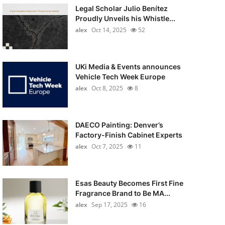
Legal Scholar Julio Benítez
Proudly Unveils his Whistle...
alex
Oct 14, 2025
52
UKi Media & Events announces
Vehicle Tech Week Europe
alex
Oct 8, 2025
8
DAECO Painting: Denver’s
Factory-Finish Cabinet Experts
alex
Oct 7, 2025
11
Esas Beauty Becomes First Fine
Fragrance Brand to Be MA...
alex
Sep 17, 2025
16