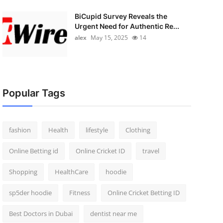
BiCupid Survey Reveals the
Urgent Need for Authentic Re...
alex
May 15, 2025
14
Popular Tags
fashion
Health
lifestyle
Clothing
Online Betting id
Online Cricket ID
travel
Shopping
HealthCare
hoodie
sp5der hoodie
Fitness
Online Cricket Betting ID
Best Doctors in Dubai
dentist near me