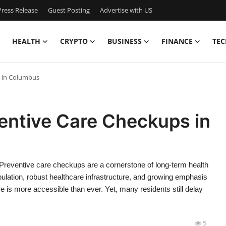
ress Release
Guest Posting
Advertise with US
HEALTH
CRYPTO
BUSINESS
FINANCE
TEC
s in Columbus
entive Care Checkups in
eventive care checkups are a cornerstone of long-term health
ulation, robust healthcare infrastructure, and growing emphasis
is more accessible than ever. Yet, many residents still delay
5