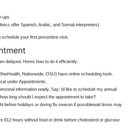
ow-ups
nics offer Spanish, Arabic, and Somali interpreters)
 schedule your first preventive visit.
intment
n delayed. Heres how to do it efficiently:
OhioHealth, Nationwide, OSU) have online scheduling tools.
cal under Appointments.
personal information ready. Say: Id like to schedule my annual
 how long should I expect the appointment to take?
ht before holidays or during flu season if possiblewait times may
re 812 hours without food or drink before cholesterol or glucose