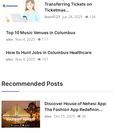
Transferring Tickets on
Ticketmas...
leonil123
Jun 28, 2025
126
Top 10 Music Venues in Columbus
alex
Nov 4, 2025
117
How to Hunt Jobs in Columbus Healthcare
alex
Nov 4, 2025
107
Recommended Posts
Discover House of Nehesi App:
The Fashion App Redefinin...
alex
Oct 15, 2025
20