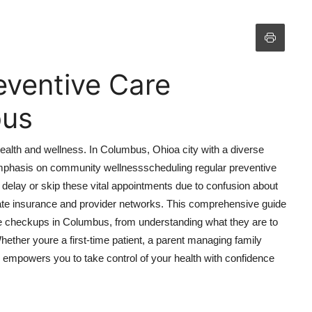
eventive Care
bus
ealth and wellness. In Columbus, Ohioa city with a diverse
 emphasis on community wellnessscheduling regular preventive
l delay or skip these vital appointments due to confusion about
igate insurance and provider networks. This comprehensive guide
re checkups in Columbus, from understanding what they are to
ether youre a first-time patient, a parent managing family
al empowers you to take control of your health with confidence