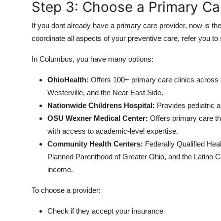
Step 3: Choose a Primary Ca
If you dont already have a primary care provider, now is th
coordinate all aspects of your preventive care, refer you t
In Columbus, you have many options:
OhioHealth:
Offers 100+ primary care clinics across t
Westerville, and the Near East Side.
Nationwide Childrens Hospital:
Provides pediatric a
OSU Wexner Medical Center:
Offers primary care th
with access to academic-level expertise.
Community Health Centers:
Federally Qualified He
Planned Parenthood of Greater Ohio, and the Latino Ce
income.
To choose a provider:
Check if they accept your insurance