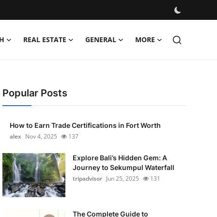
H
REAL ESTATE
GENERAL
MORE
Popular Posts
How to Earn Trade Certifications in Fort Worth
alex
Nov 4, 2025
137
Explore Bali’s Hidden Gem: A
Journey to Sekumpul Waterfall
tripadvisor
Jun 25, 2025
131
The Complete Guide to