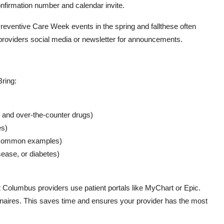
onfirmation number and calendar invite.
reventive Care Week events in the spring and fallthese often
roviders social media or newsletter for announcements.
Bring:
ts and over-the-counter drugs)
es)
r common examples)
sease, or diabetes)
 Columbus providers use patient portals like MyChart or Epic.
ionnaires. This saves time and ensures your provider has the most