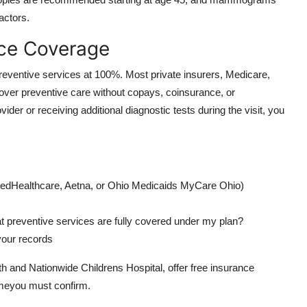
actors.
nce Coverage
preventive services at 100%. Most private insurers, Medicare,
ver preventive care without copays, coinsurance, or
der or receiving additional diagnostic tests during the visit, you
UnitedHealthcare, Aetna, or Ohio Medicaids MyCare Ohio)
t preventive services are fully covered under my plan?
 your records
and Nationwide Childrens Hospital, offer free insurance
umeyou must confirm.