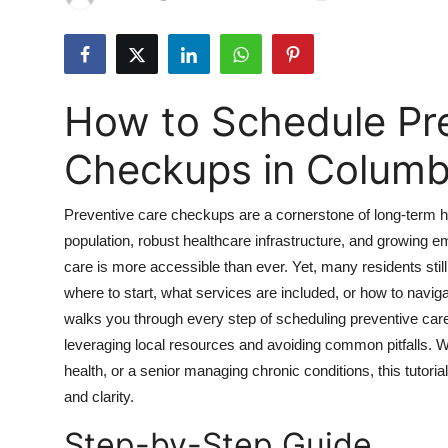
Health
Guest Posting
How to Schedule Pr
Advertise with US
Checkups in Colum
Crypto
Preventive care checkups are a cornerstone of long-term h
Business
population, robust healthcare infrastructure, and growing
care is more accessible than ever. Yet, many residents stil
Finance
where to start, what services are included, or how to nav
Tech
walks you through every step of scheduling preventive ca
leveraging local resources and avoiding common pitfalls. Wh
Real Estate
health, or a senior managing chronic conditions, this tutori
and clarity.
General
Step-by-Step Guide