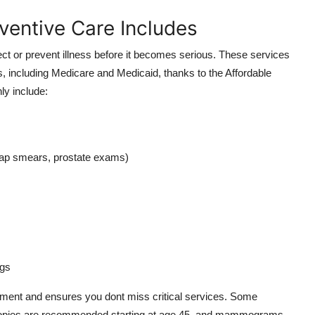
ventive Care Includes
ect or prevent illness before it becomes serious. These services
s, including Medicare and Medicaid, thanks to the Affordable
y include:
p smears, prostate exams)
ngs
tment and ensures you dont miss critical services. Some
scopies are recommended starting at age 45, and mammograms