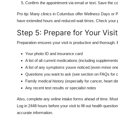
Confirm the appointment via email or text. Save the c
Pro tip: Many clinics in Columbus offer Wellness Days or P
have extended hours and reduced wait times. Check your p
Step 5: Prepare for Your Visit
Preparation ensures your visit is productive and thorough. 
Your photo ID and insurance card
A list of all current medications (including supplemen
A list of any symptoms youve noticed (even minor on
Questions you want to ask (see section on FAQs fo
Family medical history (especially for cancer, heart di
Any recent test results or specialist notes
Also, complete any online intake forms ahead of time. Most
Log in 2448 hours before your visit to fill out health quest
accurate information.