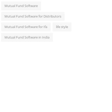
Mutual Fund Software
Mutual Fund Software for Distributors
Mutual Fund Software for Ifa
life style
Mutual Fund Software in India