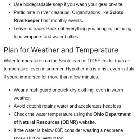
Use biodegradable soap if you wash your gear on-site.
Participate in river cleanups. Organizations like
Scioto
Riverkeeper
host monthly events.
Leave no trace: Pack out everything you bring in, including
food wrappers and water bottles.
Plan for Weather and Temperature
Water temperatures on the Scioto can be 1015F colder than air
temperature, even in summer. Hypothermia is a risk even in July
if youre immersed for more than a few minutes.
Wear a rash guard or quick-dry clothing, even in warm
weather.
Avoid cottonit retains water and accelerates heat loss.
Check the water temperature using the
Ohio Department
of Natural Resources (ODNR)
website.
If the water is below 60F, consider wearing a neoprene
spray skirt or wetsuit top.