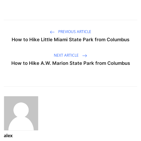
PREVIOUS ARTICLE
How to Hike Little Miami State Park from Columbus
NEXT ARTICLE
How to Hike A.W. Marion State Park from Columbus
alex