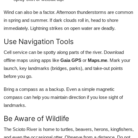
Wind can also be a factor. Afternoon thunderstorms are common
in spring and summer. If dark clouds roll in, head to shore
immediately. Lightning strikes on open water are deadly.
Use Navigation Tools
Cell service can be spotty along parts of the river. Download
offline maps using apps like
Gaia GPS
or
Maps.me
. Mark your
launch, key landmarks (bridges, parks), and take-out points
before you go.
Bring a compass as a backup. Even a simple magnetic
compass can help you maintain direction if you lose sight of
landmarks.
Be Aware of Wildlife
The Scioto River is home to turtles, beavers, herons, kingfishers,
and even the occasional otter. Observe from a distance. Do not