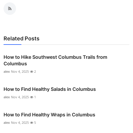
Related Posts
How to Hike Southwest Columbus Trails from
Columbus
alex
Nov 4, 2025
2
How to Find Healthy Salads in Columbus
alex
Nov 4, 2025
1
How to Find Healthy Wraps in Columbus
alex
Nov 4, 2025
5