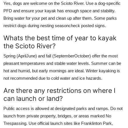
Yes, dogs are welcome on the Scioto River. Use a dog-specific
PFD and ensure your kayak has enough space and stability.
Bring water for your pet and clean up after them. Some parks
restrict dogs during nesting seasoncheck posted signs.
Whats the best time of year to kayak
the Scioto River?
Spring (AprilJune) and fall (SeptemberOctober) offer the most
pleasant temperatures and stable water levels. Summer can be
hot and humid, but early mornings are ideal. Winter kayaking is
not recommended due to cold water and ice hazards.
Are there any restrictions on where I
can launch or land?
Public access is allowed at designated parks and ramps. Do not
launch from private property, bridges, or areas marked No
Trespassing. Use official launch sites like Franklinton Park,