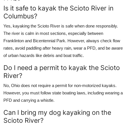
Is it safe to kayak the Scioto River in
Columbus?
Yes, kayaking the Scioto River is safe when done responsibly.
The river is calm in most sections, especially between
Franklinton and Bicentennial Park. However, always check flow
rates, avoid paddling after heavy rain, wear a PFD, and be aware
of urban hazards like debris and boat traffic.
Do I need a permit to kayak the Scioto
River?
No, Ohio does not require a permit for non-motorized kayaks.
However, you must follow state boating laws, including wearing a
PFD and carrying a whistle.
Can I bring my dog kayaking on the
Scioto River?