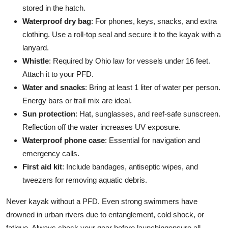
stored in the hatch.
Waterproof dry bag
: For phones, keys, snacks, and extra
clothing. Use a roll-top seal and secure it to the kayak with a
lanyard.
Whistle
: Required by Ohio law for vessels under 16 feet.
Attach it to your PFD.
Water and snacks
: Bring at least 1 liter of water per person.
Energy bars or trail mix are ideal.
Sun protection
: Hat, sunglasses, and reef-safe sunscreen.
Reflection off the water increases UV exposure.
Waterproof phone case
: Essential for navigation and
emergency calls.
First aid kit
: Include bandages, antiseptic wipes, and
tweezers for removing aquatic debris.
Never kayak without a PFD. Even strong swimmers have
drowned in urban rivers due to entanglement, cold shock, or
fatigue. Always check your gear before launchingensure all