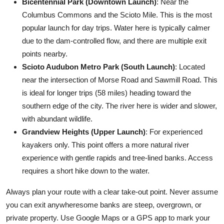
Bicentennial Park (Downtown Launch)
: Near the
Columbus Commons and the Scioto Mile. This is the most
popular launch for day trips. Water here is typically calmer
due to the dam-controlled flow, and there are multiple exit
points nearby.
Scioto Audubon Metro Park (South Launch)
: Located
near the intersection of Morse Road and Sawmill Road. This
is ideal for longer trips (58 miles) heading toward the
southern edge of the city. The river here is wider and slower,
with abundant wildlife.
Grandview Heights (Upper Launch)
: For experienced
kayakers only. This point offers a more natural river
experience with gentle rapids and tree-lined banks. Access
requires a short hike down to the water.
Always plan your route with a clear take-out point. Never assume
you can exit anywheresome banks are steep, overgrown, or
private property. Use Google Maps or a GPS app to mark your