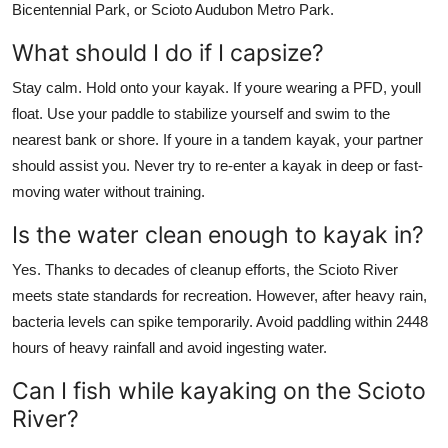
Bicentennial Park, or Scioto Audubon Metro Park.
What should I do if I capsize?
Stay calm. Hold onto your kayak. If youre wearing a PFD, youll
float. Use your paddle to stabilize yourself and swim to the
nearest bank or shore. If youre in a tandem kayak, your partner
should assist you. Never try to re-enter a kayak in deep or fast-
moving water without training.
Is the water clean enough to kayak in?
Yes. Thanks to decades of cleanup efforts, the Scioto River
meets state standards for recreation. However, after heavy rain,
bacteria levels can spike temporarily. Avoid paddling within 2448
hours of heavy rainfall and avoid ingesting water.
Can I fish while kayaking on the Scioto
River?