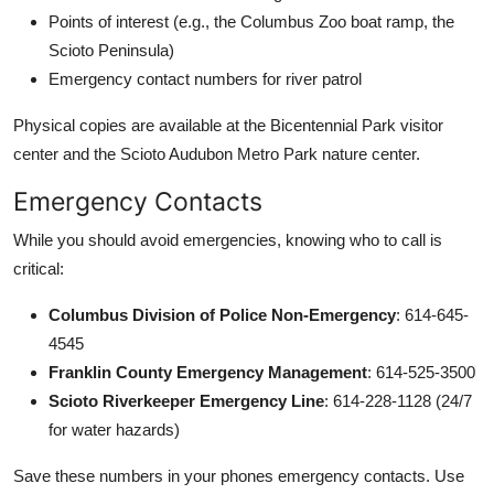
Points of interest (e.g., the Columbus Zoo boat ramp, the
Scioto Peninsula)
Emergency contact numbers for river patrol
Physical copies are available at the Bicentennial Park visitor
center and the Scioto Audubon Metro Park nature center.
Emergency Contacts
While you should avoid emergencies, knowing who to call is
critical:
Columbus Division of Police Non-Emergency
: 614-645-
4545
Franklin County Emergency Management
: 614-525-3500
Scioto Riverkeeper Emergency Line
: 614-228-1128 (24/7
for water hazards)
Save these numbers in your phones emergency contacts. Use