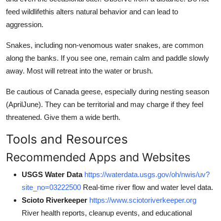
feed wildlifethis alters natural behavior and can lead to
aggression.
Snakes, including non-venomous water snakes, are common
along the banks. If you see one, remain calm and paddle slowly
away. Most will retreat into the water or brush.
Be cautious of Canada geese, especially during nesting season
(AprilJune). They can be territorial and may charge if they feel
threatened. Give them a wide berth.
Tools and Resources
Recommended Apps and Websites
USGS Water Data
https://waterdata.usgs.gov/oh/nwis/uv?
site_no=03222500
Real-time river flow and water level data.
Scioto Riverkeeper
https://www.sciotoriverkeeper.org
River health reports, cleanup events, and educational