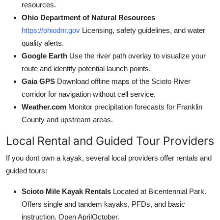
resources.
Ohio Department of Natural Resources
https://ohiodnr.gov
Licensing, safety guidelines, and water
quality alerts.
Google Earth
Use the river path overlay to visualize your
route and identify potential launch points.
Gaia GPS
Download offline maps of the Scioto River
corridor for navigation without cell service.
Weather.com
Monitor precipitation forecasts for Franklin
County and upstream areas.
Local Rental and Guided Tour Providers
If you dont own a kayak, several local providers offer rentals and
guided tours:
Scioto Mile Kayak Rentals
Located at Bicentennial Park.
Offers single and tandem kayaks, PFDs, and basic
instruction. Open AprilOctober.