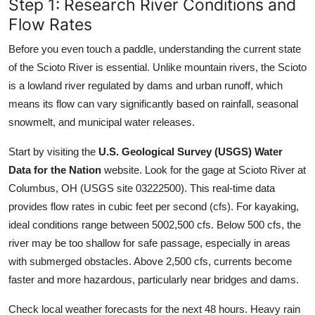
Step 1: Research River Conditions and
Flow Rates
Before you even touch a paddle, understanding the current state
of the Scioto River is essential. Unlike mountain rivers, the Scioto
is a lowland river regulated by dams and urban runoff, which
means its flow can vary significantly based on rainfall, seasonal
snowmelt, and municipal water releases.
Start by visiting the
U.S. Geological Survey (USGS) Water
Data for the Nation
website. Look for the gage at Scioto River at
Columbus, OH (USGS site 03222500). This real-time data
provides flow rates in cubic feet per second (cfs). For kayaking,
ideal conditions range between 5002,500 cfs. Below 500 cfs, the
river may be too shallow for safe passage, especially in areas
with submerged obstacles. Above 2,500 cfs, currents become
faster and more hazardous, particularly near bridges and dams.
Check local weather forecasts for the next 48 hours. Heavy rain