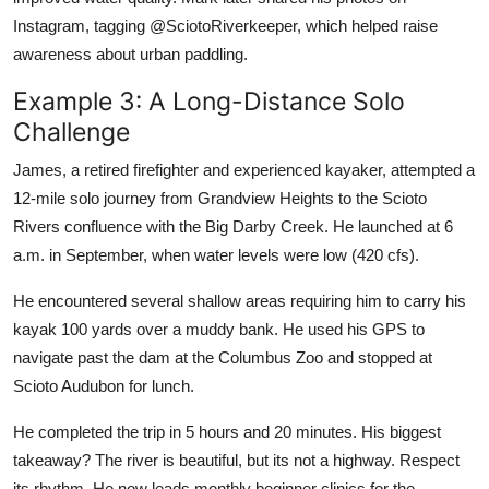
Instagram, tagging @SciotoRiverkeeper, which helped raise
awareness about urban paddling.
Example 3: A Long-Distance Solo
Challenge
James, a retired firefighter and experienced kayaker, attempted a
12-mile solo journey from Grandview Heights to the Scioto
Rivers confluence with the Big Darby Creek. He launched at 6
a.m. in September, when water levels were low (420 cfs).
He encountered several shallow areas requiring him to carry his
kayak 100 yards over a muddy bank. He used his GPS to
navigate past the dam at the Columbus Zoo and stopped at
Scioto Audubon for lunch.
He completed the trip in 5 hours and 20 minutes. His biggest
takeaway? The river is beautiful, but its not a highway. Respect
its rhythm. He now leads monthly beginner clinics for the