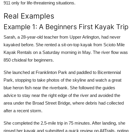
911 only for life-threatening situations.
Real Examples
Example 1: A Beginners First Kayak Trip
Sarah, a 28-year-old teacher from Upper Arlington, had never
kayaked before. She rented a sit-on-top kayak from Scioto Mile
Kayak Rentals on a Saturday morning in May. The river flow was
850 cfsideal for beginners.
She launched at Franklinton Park and paddled to Bicentennial
Park, stopping to take photos of the skyline and watch a great
blue heron fish near the riverbank. She followed the guides
advice to stay near the right edge of the river and avoided the
area under the Broad Street Bridge, where debris had collected
after a recent storm.
She completed the 2.5-mile trip in 75 minutes. After landing, she
rinsed her kayak and submitted a quick review on AllTrails, noting