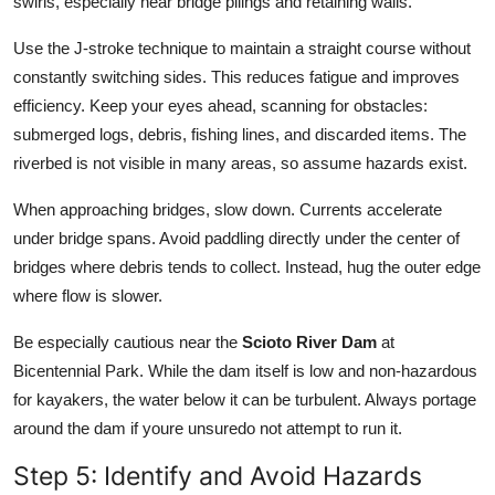
swirls, especially near bridge pilings and retaining walls.
Use the J-stroke technique to maintain a straight course without
constantly switching sides. This reduces fatigue and improves
efficiency. Keep your eyes ahead, scanning for obstacles:
submerged logs, debris, fishing lines, and discarded items. The
riverbed is not visible in many areas, so assume hazards exist.
When approaching bridges, slow down. Currents accelerate
under bridge spans. Avoid paddling directly under the center of
bridges where debris tends to collect. Instead, hug the outer edge
where flow is slower.
Be especially cautious near the
Scioto River Dam
at
Bicentennial Park. While the dam itself is low and non-hazardous
for kayakers, the water below it can be turbulent. Always portage
around the dam if youre unsuredo not attempt to run it.
Step 5: Identify and Avoid Hazards