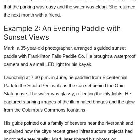
that the parking was easy and the water was clean. She returned
the next month with a friend.
Example 2: An Evening Paddle with
Sunset Views
Mark, a 35-year-old photographer, arranged a guided sunset
paddle with Franklinton Falls Paddle Co. He brought a waterproof
camera and a small LED light for his kayak.
Launching at 7:30 p.m. in June, he paddled from Bicentennial
Park to the Scioto Peninsula as the sun set behind the Ohio
Statehouse. The water was glassy, reflecting the city lights. He
captured stunning images of the illuminated bridges and the glow
from the Columbus Commons fountains.
His guide pointed out a family of beavers near the riverbank and
explained how the citys recent green infrastructure projects had
improved water quality. Mark later shared his photos on