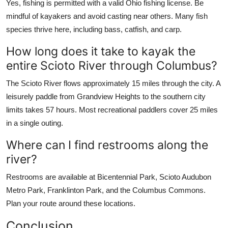
Yes, fishing is permitted with a valid Ohio fishing license. Be
mindful of kayakers and avoid casting near others. Many fish
species thrive here, including bass, catfish, and carp.
How long does it take to kayak the
entire Scioto River through Columbus?
The Scioto River flows approximately 15 miles through the city. A
leisurely paddle from Grandview Heights to the southern city
limits takes 57 hours. Most recreational paddlers cover 25 miles
in a single outing.
Where can I find restrooms along the
river?
Restrooms are available at Bicentennial Park, Scioto Audubon
Metro Park, Franklinton Park, and the Columbus Commons.
Plan your route around these locations.
Conclusion