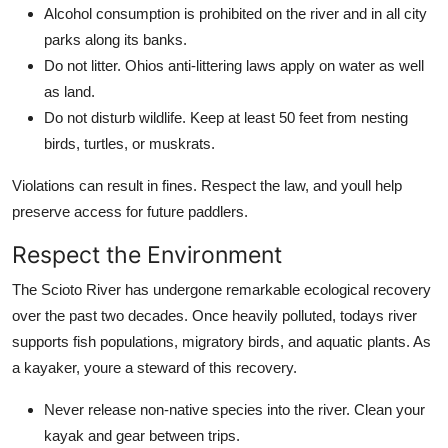
Alcohol consumption is prohibited on the river and in all city
parks along its banks.
Do not litter. Ohios anti-littering laws apply on water as well
as land.
Do not disturb wildlife. Keep at least 50 feet from nesting
birds, turtles, or muskrats.
Violations can result in fines. Respect the law, and youll help
preserve access for future paddlers.
Respect the Environment
The Scioto River has undergone remarkable ecological recovery
over the past two decades. Once heavily polluted, todays river
supports fish populations, migratory birds, and aquatic plants. As
a kayaker, youre a steward of this recovery.
Never release non-native species into the river. Clean your
kayak and gear between trips.