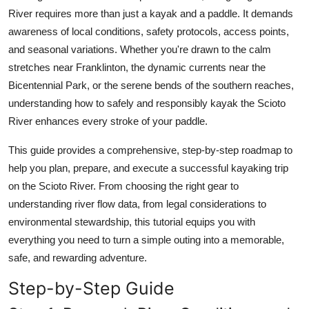
Top 10
River requires more than just a kayak and a paddle. It demands
awareness of local conditions, safety protocols, access points,
How To
and seasonal variations. Whether you're drawn to the calm
stretches near Franklinton, the dynamic currents near the
Support Number
Bicentennial Park, or the serene bends of the southern reaches,
understanding how to safely and responsibly kayak the Scioto
River enhances every stroke of your paddle.
This guide provides a comprehensive, step-by-step roadmap to
help you plan, prepare, and execute a successful kayaking trip
on the Scioto River. From choosing the right gear to
understanding river flow data, from legal considerations to
environmental stewardship, this tutorial equips you with
everything you need to turn a simple outing into a memorable,
safe, and rewarding adventure.
Step-by-Step Guide