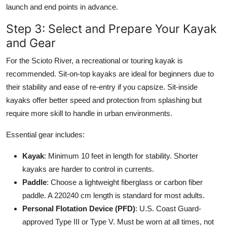
launch and end points in advance.
Step 3: Select and Prepare Your Kayak
and Gear
For the Scioto River, a recreational or touring kayak is
recommended. Sit-on-top kayaks are ideal for beginners due to
their stability and ease of re-entry if you capsize. Sit-inside
kayaks offer better speed and protection from splashing but
require more skill to handle in urban environments.
Essential gear includes:
Kayak
: Minimum 10 feet in length for stability. Shorter
kayaks are harder to control in currents.
Paddle
: Choose a lightweight fiberglass or carbon fiber
paddle. A 220240 cm length is standard for most adults.
Personal Flotation Device (PFD)
: U.S. Coast Guard-
approved Type III or Type V. Must be worn at all times, not