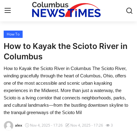
How To
Home
How to Kayak the Scioto River in
Press Release
Columbus
How to Kayak the Scioto River in Columbus The Scioto River,
Contact
winding gracefully through the heart of Columbus, Ohio, offers
one of the most accessible and scenic urban kayaking
Privacy Policy
experiences in the Midwest. More than just a waterway, the
Scioto is a living corridor that connects neighborhoods, parks,
About
and cultural landmarks—from the bustling downtown skyline to
the tranquil greenways of the Scioto Mil
News Network
alex
Nov 4, 2025 - 17:26
Nov 4, 2025 - 17:26
3
Health