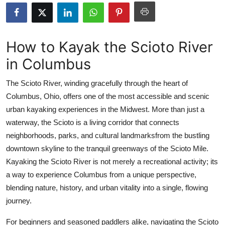
Submit Press Release
Guest Posting
How to Kayak the Scioto River
in Columbus
Crypto
The Scioto River, winding gracefully through the heart of
Advertise with US
Columbus, Ohio, offers one of the most accessible and scenic
urban kayaking experiences in the Midwest. More than just a
Business
waterway, the Scioto is a living corridor that connects
Finance
neighborhoods, parks, and cultural landmarksfrom the bustling
downtown skyline to the tranquil greenways of the Scioto Mile.
Tech
Kayaking the Scioto River is not merely a recreational activity; its
a way to experience Columbus from a unique perspective,
Real Estate
blending nature, history, and urban vitality into a single, flowing
journey.
General
For beginners and seasoned paddlers alike, navigating the Scioto