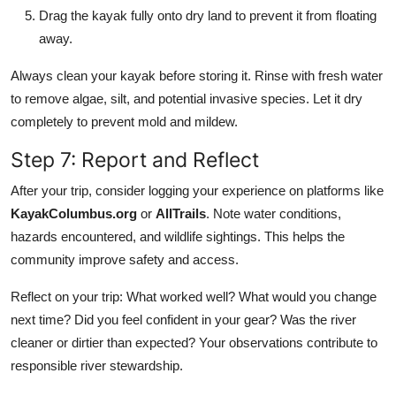
Drag the kayak fully onto dry land to prevent it from floating
away.
Always clean your kayak before storing it. Rinse with fresh water
to remove algae, silt, and potential invasive species. Let it dry
completely to prevent mold and mildew.
Step 7: Report and Reflect
After your trip, consider logging your experience on platforms like
KayakColumbus.org
or
AllTrails
. Note water conditions,
hazards encountered, and wildlife sightings. This helps the
community improve safety and access.
Reflect on your trip: What worked well? What would you change
next time? Did you feel confident in your gear? Was the river
cleaner or dirtier than expected? Your observations contribute to
responsible river stewardship.