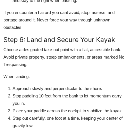
and stay to the right when passing.
If you encounter a hazard you cant avoid, stop, assess, and
portage around it. Never force your way through unknown
obstacles.
Step 6: Land and Secure Your Kayak
Choose a designated take-out point with a flat, accessible bank.
Avoid private property, steep embankments, or areas marked No
Trespassing.
When landing:
Approach slowly and perpendicular to the shore.
Stop paddling 10 feet from the bank to let momentum carry
you in.
Place your paddle across the cockpit to stabilize the kayak.
Step out carefully, one foot at a time, keeping your center of
gravity low.