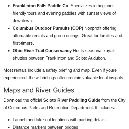
Franklinton Falls Paddle Co.
Specializes in beginner-
friendly tours and evening paddles with sunset views of
downtown.
Columbus Outdoor Pursuits (COP)
Nonprofit offering
affordable rentals and group outings. Great for families and
first-timers.
Ohio River Trail Conservancy
Hosts seasonal kayak
shuttles between Franklinton and Scioto Audubon.
Most rentals include a safety briefing and map. Even if youre
experienced, these briefings often contain valuable local insights.
Maps and River Guides
Download the official
Scioto River Paddling Guide
from the City
of Columbus Parks and Recreation Department. It includes:
Launch and take-out locations with parking details
Distance markers between bridges