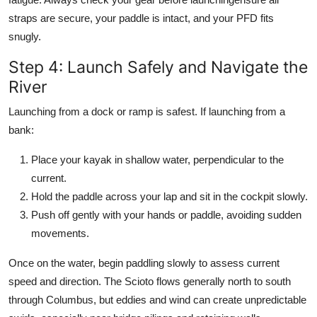
straps are secure, your paddle is intact, and your PFD fits
snugly.
Step 4: Launch Safely and Navigate the
River
Launching from a dock or ramp is safest. If launching from a
bank:
Place your kayak in shallow water, perpendicular to the
current.
Hold the paddle across your lap and sit in the cockpit slowly.
Push off gently with your hands or paddle, avoiding sudden
movements.
Once on the water, begin paddling slowly to assess current
speed and direction. The Scioto flows generally north to south
through Columbus, but eddies and wind can create unpredictable