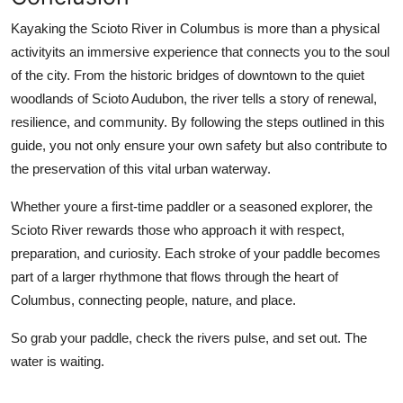
Kayaking the Scioto River in Columbus is more than a physical
activityits an immersive experience that connects you to the soul
of the city. From the historic bridges of downtown to the quiet
woodlands of Scioto Audubon, the river tells a story of renewal,
resilience, and community. By following the steps outlined in this
guide, you not only ensure your own safety but also contribute to
the preservation of this vital urban waterway.
Whether youre a first-time paddler or a seasoned explorer, the
Scioto River rewards those who approach it with respect,
preparation, and curiosity. Each stroke of your paddle becomes
part of a larger rhythmone that flows through the heart of
Columbus, connecting people, nature, and place.
So grab your paddle, check the rivers pulse, and set out. The
water is waiting.