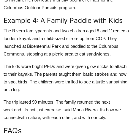
Columbus Outdoor Pursuits program.
Example 4: A Family Paddle with Kids
The Rivera familyparents and two children aged 8 and 11rented a
tandem kayak and a child-sized sit-on-top from COP. They
launched at Bicentennial Park and paddled to the Columbus
Commons, stopping at a picnic area to eat sandwiches.
The kids wore bright PFDs and were given glow sticks to attach
to their kayaks. The parents taught them basic strokes and how
to spot birds. The children were thrilled to see a turtle sunbathing
on a log.
The trip lasted 90 minutes. The family returned the next
weekend. Its not just exercise, said Maria Rivera. Its how we
connectwith nature, with each other, and with our city.
FAQs