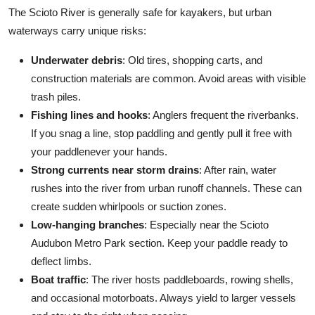
The Scioto River is generally safe for kayakers, but urban
waterways carry unique risks:
Underwater debris
: Old tires, shopping carts, and
construction materials are common. Avoid areas with visible
trash piles.
Fishing lines and hooks
: Anglers frequent the riverbanks.
If you snag a line, stop paddling and gently pull it free with
your paddlenever your hands.
Strong currents near storm drains
: After rain, water
rushes into the river from urban runoff channels. These can
create sudden whirlpools or suction zones.
Low-hanging branches
: Especially near the Scioto
Audubon Metro Park section. Keep your paddle ready to
deflect limbs.
Boat traffic
: The river hosts paddleboards, rowing shells,
and occasional motorboats. Always yield to larger vessels