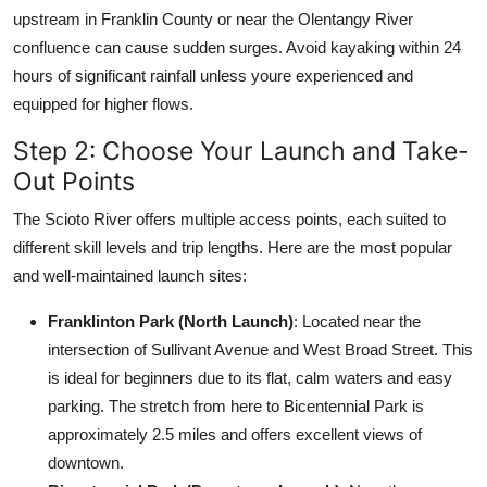
upstream in Franklin County or near the Olentangy River
confluence can cause sudden surges. Avoid kayaking within 24
hours of significant rainfall unless youre experienced and
equipped for higher flows.
Step 2: Choose Your Launch and Take-
Out Points
The Scioto River offers multiple access points, each suited to
different skill levels and trip lengths. Here are the most popular
and well-maintained launch sites:
Franklinton Park (North Launch)
: Located near the
intersection of Sullivant Avenue and West Broad Street. This
is ideal for beginners due to its flat, calm waters and easy
parking. The stretch from here to Bicentennial Park is
approximately 2.5 miles and offers excellent views of
downtown.