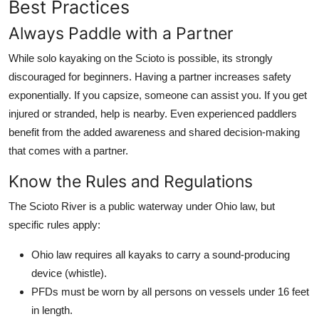
Best Practices
Always Paddle with a Partner
While solo kayaking on the Scioto is possible, its strongly
discouraged for beginners. Having a partner increases safety
exponentially. If you capsize, someone can assist you. If you get
injured or stranded, help is nearby. Even experienced paddlers
benefit from the added awareness and shared decision-making
that comes with a partner.
Know the Rules and Regulations
The Scioto River is a public waterway under Ohio law, but
specific rules apply:
Ohio law requires all kayaks to carry a sound-producing
device (whistle).
PFDs must be worn by all persons on vessels under 16 feet
in length.