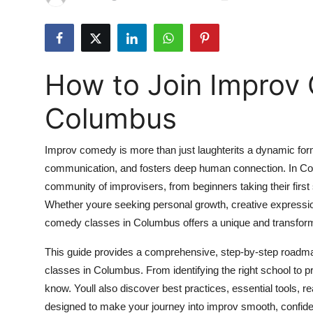
Submit Press Release
Guest Posting
How to Join Improv
Crypto
Columbus
Advertise with US
Improv comedy is more than just laughterits a dynamic for
Business
communication, and fosters deep human connection. In Colu
community of improvisers, from beginners taking their first
Finance
Whether youre seeking personal growth, creative expression
Tech
comedy classes in Columbus offers a unique and transform
This guide provides a comprehensive, step-by-step roadmap
Real Estate
classes in Columbus. From identifying the right school to p
know. Youll also discover best practices, essential tools, 
General
designed to make your journey into improv smooth, confide