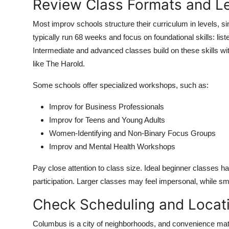
Review Class Formats and L
Most improv schools structure their curriculum in levels, si
typically run 68 weeks and focus on foundational skills: li
Intermediate and advanced classes build on these skills w
like The Harold.
Some schools offer specialized workshops, such as:
Improv for Business Professionals
Improv for Teens and Young Adults
Women-Identifying and Non-Binary Focus Groups
Improv and Mental Health Workshops
Pay close attention to class size. Ideal beginner classes h
participation. Larger classes may feel impersonal, while s
Check Scheduling and Locat
Columbus is a city of neighborhoods, and convenience matt