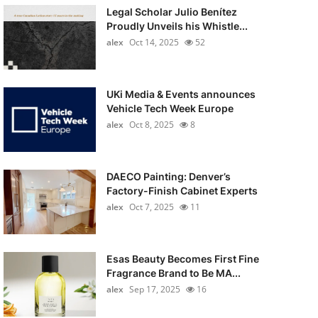
Legal Scholar Julio Benítez
Proudly Unveils his Whistle...
alex
Oct 14, 2025
52
UKi Media & Events announces
Vehicle Tech Week Europe
alex
Oct 8, 2025
8
DAECO Painting: Denver’s
Factory-Finish Cabinet Experts
alex
Oct 7, 2025
11
Esas Beauty Becomes First Fine
Fragrance Brand to Be MA...
alex
Sep 17, 2025
16