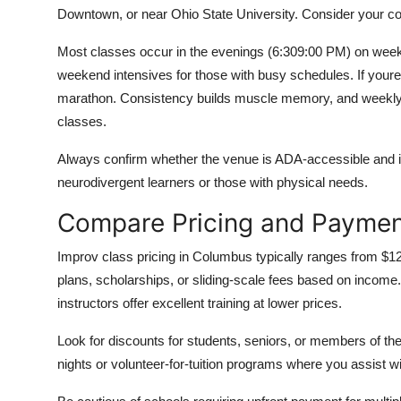
Downtown, or near Ohio State University. Consider your comm
Most classes occur in the evenings (6:309:00 PM) on wee
weekend intensives for those with busy schedules. If youre
marathon. Consistency builds muscle memory, and weekly s
classes.
Always confirm whether the venue is ADA-accessible and if
neurodivergent learners or those with physical needs.
Compare Pricing and Paymen
Improv class pricing in Columbus typically ranges from $
plans, scholarships, or sliding-scale fees based on incom
instructors offer excellent training at lower prices.
Look for discounts for students, seniors, or members of 
nights or volunteer-for-tuition programs where you assist w