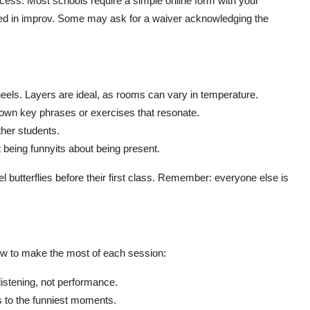
cess. Most schools require a simple online form with your
sted in improv. Some may ask for a waiver acknowledging the
heels. Layers are ideal, as rooms can vary in temperature.
 down key phrases or exercises that resonate.
ther students.
 being funnyits about being present.
l butterflies before their first class. Remember: everyone else is
ow to make the most of each session:
listening, not performance.
 to the funniest moments.