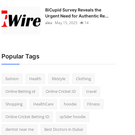
BiCupid Survey Reveals the
Urgent Need for Authentic Re...
alex
May 15, 2025
14
Popular Tags
fashion
Health
lifestyle
Clothing
Online Betting id
Online Cricket ID
travel
Shopping
HealthCare
hoodie
Fitness
Online Cricket Betting ID
sp5der hoodie
dentist near me
Best Doctors in Dubai