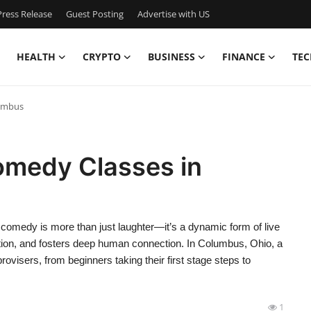
ress Release
Guest Posting
Advertise with US
HEALTH
CRYPTO
BUSINESS
FINANCE
TEC
lumbus
omedy Classes in
medy is more than just laughter—it’s a dynamic form of live
ion, and fosters deep human connection. In Columbus, Ohio, a
ovisers, from beginners taking their first stage steps to
1