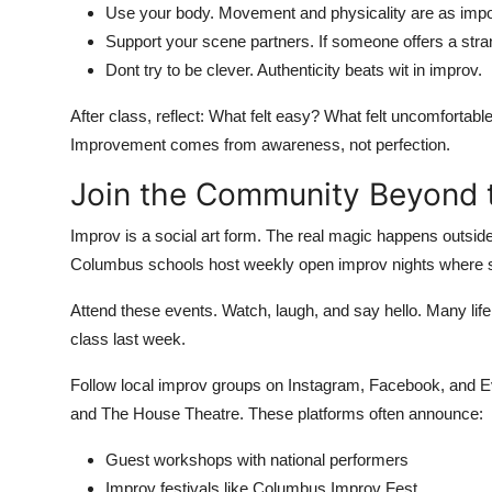
Use your body. Movement and physicality are as impor
Support your scene partners. If someone offers a strang
Dont try to be clever. Authenticity beats wit in improv.
After class, reflect: What felt easy? What felt uncomforta
Improvement comes from awareness, not perfection.
Join the Community Beyond 
Improv is a social art form. The real magic happens outside
Columbus schools host weekly open improv nights where st
Attend these events. Watch, laugh, and say hello. Many lif
class last week.
Follow local improv groups on Instagram, Facebook, and E
and The House Theatre. These platforms often announce:
Guest workshops with national performers
Improv festivals like Columbus Improv Fest