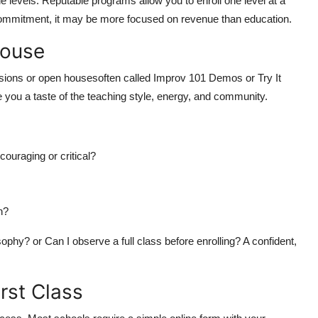
e levels. Reputable programs allow you to enroll one level at a
 commitment, it may be more focused on revenue than education.
House
ions or open housesoften called Improv 101 Demos or Try It
 you a taste of the teaching style, energy, and community.
ouraging or critical?
n?
ophy? or Can I observe a full class before enrolling? A confident,
irst Class