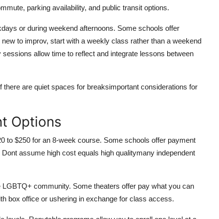
ute, parking availability, and public transit options.
kdays or during weekend afternoons. Some schools offer
 new to improv, start with a weekly class rather than a weekend
essions allow time to reflect and integrate lessons between
 there are quiet spaces for breaksimportant considerations for
t Options
120 to $250 for an 8-week course. Some schools offer payment
e. Dont assume high cost equals high qualitymany independent
the LGBTQ+ community. Some theaters offer pay what you can
ith box office or ushering in exchange for class access.