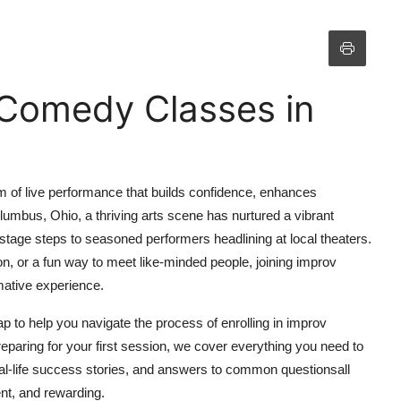
 Comedy Classes in
m of live performance that builds confidence, enhances
mbus, Ohio, a thriving arts scene has nurtured a vibrant
 stage steps to seasoned performers headlining at local theaters.
, or a fun way to meet like-minded people, joining improv
ative experience.
 to help you navigate the process of enrolling in improv
reparing for your first session, we cover everything you need to
real-life success stories, and answers to common questionsall
nt, and rewarding.