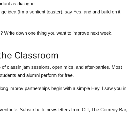
tant as dialogue.
e idea (Im a sentient toaster), say Yes, and and build on it.
ble? Write down one thing you want to improve next week.
the Classroom
 of classin jam sessions, open mics, and after-parties. Most
udents and alumni perform for free.
elong improv partnerships begin with a simple Hey, I saw you in
ventbrite. Subscribe to newsletters from CIT, The Comedy Bar,