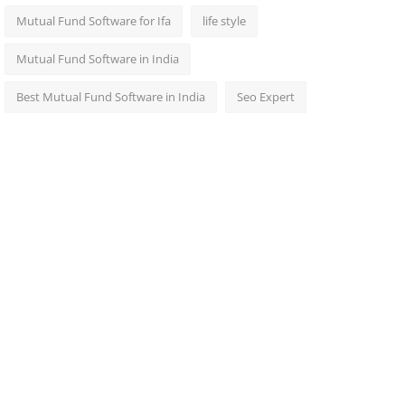
Mutual Fund Software for Ifa
life style
Mutual Fund Software in India
Best Mutual Fund Software in India
Seo Expert