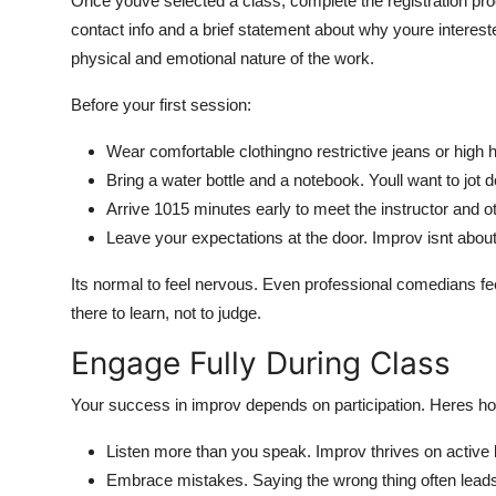
Once youve selected a class, complete the registration pro
contact info and a brief statement about why youre intere
physical and emotional nature of the work.
Before your first session:
Wear comfortable clothingno restrictive jeans or high 
Bring a water bottle and a notebook. Youll want to jot
Arrive 1015 minutes early to meet the instructor and o
Leave your expectations at the door. Improv isnt about
Its normal to feel nervous. Even professional comedians fee
there to learn, not to judge.
Engage Fully During Class
Your success in improv depends on participation. Heres h
Listen more than you speak. Improv thrives on active 
Embrace mistakes. Saying the wrong thing often leads