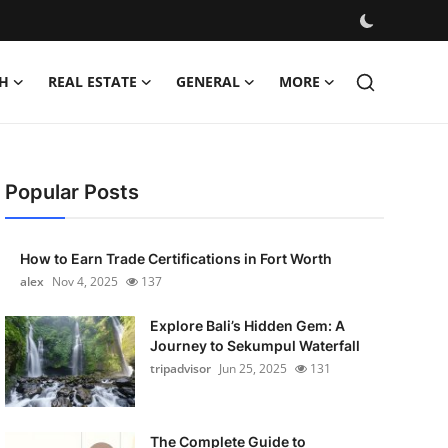
H
REAL ESTATE
GENERAL
MORE
Popular Posts
How to Earn Trade Certifications in Fort Worth
alex
Nov 4, 2025
137
Explore Bali’s Hidden Gem: A
Journey to Sekumpul Waterfall
tripadvisor
Jun 25, 2025
131
The Complete Guide to