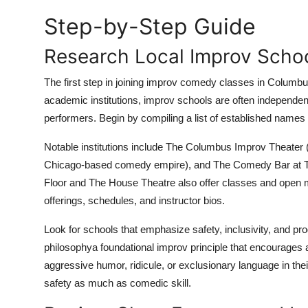
Top 10
Step-by-Step Guide
How To
Research Local Improv Scho
Support Number
The first step in joining improv comedy classes in Columbus i
academic institutions, improv schools are often independen
performers. Begin by compiling a list of established names 
Notable institutions include The Columbus Improv Theater (
Chicago-based comedy empire), and The Comedy Bar at The
Floor and The House Theatre also offer classes and open mi
offerings, schedules, and instructor bios.
Look for schools that emphasize safety, inclusivity, and p
philosophya foundational improv principle that encourages
aggressive humor, ridicule, or exclusionary language in the
safety as much as comedic skill.