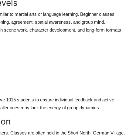
evels
milar to martial arts or language learning. Beginner classes
stening, agreement, spatial awareness, and group mind.
ith scene work, character development, and long-form formats
ave 1015 students to ensure individual feedback and active
maller ones may lack the energy of group dynamics.
ion
ers. Classes are often held in the Short North, German Village,