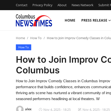
Contact
Privacy Policy
About
News Network
Submit P
HOME
PRESS RELEASE
Home
Home
How To
How to Join Improv Comedy Classes in Co
Press Release
How To
Contact
How to Join Improv C
Columbus
Privacy Policy
About
How to Join Improv Comedy Classes in Columbus Improv co
performance that builds confidence, enhances communicat
News Network
thriving arts scene has nurtured a vibrant community of impr
seasoned performers headlining at local theaters. W
Health
alex
Nov 4, 2025 - 18:25
Nov 4, 2025 - 18:25