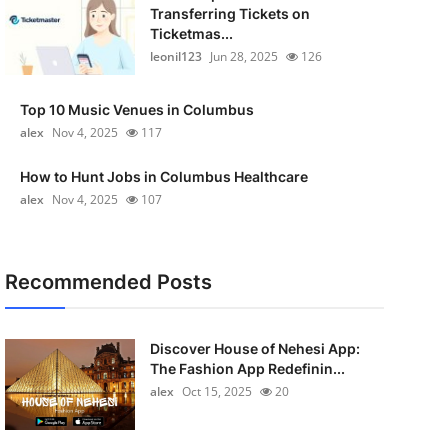
Transferring Tickets on
Ticketmas...
leonil123
Jun 28, 2025
126
Top 10 Music Venues in Columbus
alex
Nov 4, 2025
117
How to Hunt Jobs in Columbus Healthcare
alex
Nov 4, 2025
107
Recommended Posts
Discover House of Nehesi App:
The Fashion App Redefinin...
alex
Oct 15, 2025
20