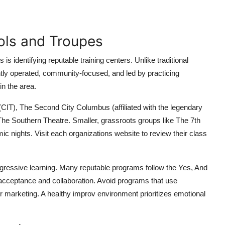
ols and Troupes
s identifying reputable training centers. Unlike traditional
tly operated, community-focused, and led by practicing
in the area.
CIT), The Second City Columbus (affiliated with the legendary
 Southern Theatre. Smaller, grassroots groups like The 7th
c nights. Visit each organizations website to review their class
rogressive learning. Many reputable programs follow the Yes, And
 acceptance and collaboration. Avoid programs that use
ir marketing. A healthy improv environment prioritizes emotional