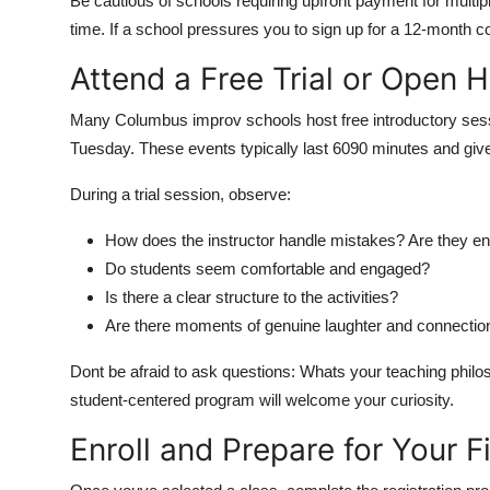
Be cautious of schools requiring upfront payment for multipl
time. If a school pressures you to sign up for a 12-month
Attend a Free Trial or Open 
Many Columbus improv schools host free introductory sess
Tuesday. These events typically last 6090 minutes and give
During a trial session, observe:
How does the instructor handle mistakes? Are they enc
Do students seem comfortable and engaged?
Is there a clear structure to the activities?
Are there moments of genuine laughter and connectio
Dont be afraid to ask questions: Whats your teaching philos
student-centered program will welcome your curiosity.
Enroll and Prepare for Your F