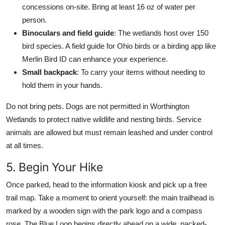
concessions on-site. Bring at least 16 oz of water per
person.
Binoculars and field guide
: The wetlands host over 150
bird species. A field guide for Ohio birds or a birding app like
Merlin Bird ID can enhance your experience.
Small backpack
: To carry your items without needing to
hold them in your hands.
Do not bring pets. Dogs are not permitted in Worthington
Wetlands to protect native wildlife and nesting birds. Service
animals are allowed but must remain leashed and under control
at all times.
5. Begin Your Hike
Once parked, head to the information kiosk and pick up a free
trail map. Take a moment to orient yourself: the main trailhead is
marked by a wooden sign with the park logo and a compass
rose. The Blue Loop begins directly ahead on a wide, packed-