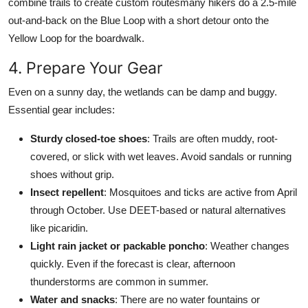
combine trails to create custom routesmany hikers do a 2.5-mile
out-and-back on the Blue Loop with a short detour onto the
Yellow Loop for the boardwalk.
4. Prepare Your Gear
Even on a sunny day, the wetlands can be damp and buggy.
Essential gear includes:
Sturdy closed-toe shoes
: Trails are often muddy, root-
covered, or slick with wet leaves. Avoid sandals or running
shoes without grip.
Insect repellent
: Mosquitoes and ticks are active from April
through October. Use DEET-based or natural alternatives
like picaridin.
Light rain jacket or packable poncho
: Weather changes
quickly. Even if the forecast is clear, afternoon
thunderstorms are common in summer.
Water and snacks
: There are no water fountains or