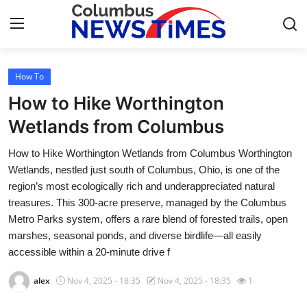
How To
Home
How to Hike Worthington
Contact
Wetlands from Columbus
How to Hike Worthington Wetlands from Columbus Worthington
Press Release
Wetlands, nestled just south of Columbus, Ohio, is one of the
region’s most ecologically rich and underappreciated natural
Privacy Policy
treasures. This 300-acre preserve, managed by the Columbus
Metro Parks system, offers a rare blend of forested trails, open
About
marshes, seasonal ponds, and diverse birdlife—all easily
accessible within a 20-minute drive f
News Network
alex
Nov 4, 2025 - 18:35
Nov 4, 2025 - 18:35
1
Submit Press Release