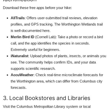
Download these free apps before your hike:
AllTrails
: Offers user-submitted trail reviews, elevation
profiles, and GPS tracking. The Worthington Wetlands trail
is well-documented here.
Merlin Bird ID
(Cornell Lab): Take a photo or record a bird
call, and the app identifies the species in seconds.
Extremely useful for beginners.
iNaturalist
: Upload photos of plants, insects, or animals you
see. The community helps confirm IDs, and your data
supports scientific research.
AccuWeather
: Check real-time microclimate forecasts for
the Worthington area, which can differ from Columbus city
forecasts.
3. Local Bookstores and Libraries
Visit the Columbus Metropolitan Library system or local