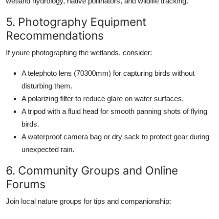
wetland hydrology, native pollinators, and wildlife tracking.
5. Photography Equipment
Recommendations
If youre photographing the wetlands, consider:
A telephoto lens (70300mm) for capturing birds without
disturbing them.
A polarizing filter to reduce glare on water surfaces.
A tripod with a fluid head for smooth panning shots of flying
birds.
A waterproof camera bag or dry sack to protect gear during
unexpected rain.
6. Community Groups and Online
Forums
Join local nature groups for tips and companionship: