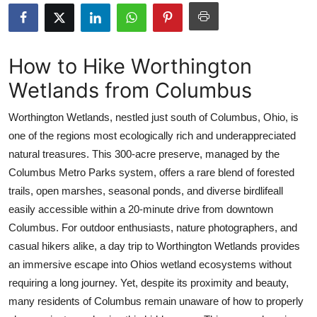
Health
Guest Posting
How to Hike Worthington
Wetlands from Columbus
Advertise with US
Worthington Wetlands, nestled just south of Columbus, Ohio, is
Crypto
one of the regions most ecologically rich and underappreciated
natural treasures. This 300-acre preserve, managed by the
Business
Columbus Metro Parks system, offers a rare blend of forested
Finance
trails, open marshes, seasonal ponds, and diverse birdlifeall
easily accessible within a 20-minute drive from downtown
Tech
Columbus. For outdoor enthusiasts, nature photographers, and
casual hikers alike, a day trip to Worthington Wetlands provides
Real Estate
an immersive escape into Ohios wetland ecosystems without
requiring a long journey. Yet, despite its proximity and beauty,
General
many residents of Columbus remain unaware of how to properly