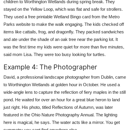
children to Worthington Wetlands during spring break. They
stayed on the Yellow Loop, which was flat and safe for strollers.
They used a free printable Wetland Bingo card from the Metro
Parks website to make the walk engaging. The kids checked off
items like cattails, frog, and dragonfly. They packed sandwiches
and ate under the shade of an oak tree near the parking lot. It
was the first time my kids were quiet for more than five minutes,
said mom Lisa. They were too busy looking for turtles.
Example 4: The Photographer
David, a professional landscape photographer from Dublin, came
to Worthington Wetlands at golden hour in October. He used a
wide-angle lens to capture the reflection of fiery maples in the still
pond. He waited for over an hour for a great blue heron to land
just right. His photo, titled Reflections of Autumn, was later
featured in the Ohio Nature Photography Annual. The lighting
here is magical, he says. The water acts like a mirror. You get
symmetry you cant find anywhere else.