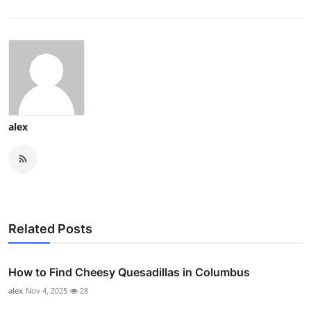
alex
Related Posts
How to Find Cheesy Quesadillas in Columbus
alex
Nov 4, 2025
28