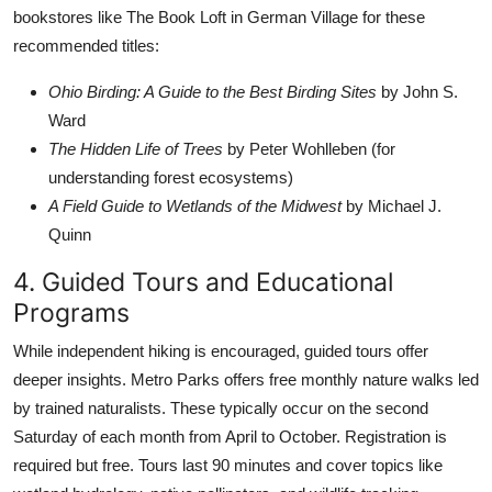
bookstores like The Book Loft in German Village for these
recommended titles:
Ohio Birding: A Guide to the Best Birding Sites
by John S.
Ward
The Hidden Life of Trees
by Peter Wohlleben (for
understanding forest ecosystems)
A Field Guide to Wetlands of the Midwest
by Michael J.
Quinn
4. Guided Tours and Educational
Programs
While independent hiking is encouraged, guided tours offer
deeper insights. Metro Parks offers free monthly nature walks led
by trained naturalists. These typically occur on the second
Saturday of each month from April to October. Registration is
required but free. Tours last 90 minutes and cover topics like