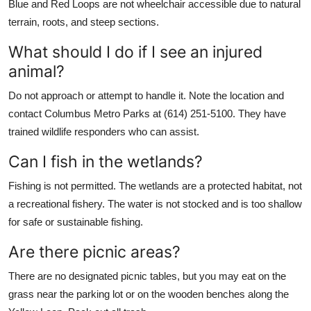
Blue and Red Loops are not wheelchair accessible due to natural
terrain, roots, and steep sections.
What should I do if I see an injured
animal?
Do not approach or attempt to handle it. Note the location and
contact Columbus Metro Parks at (614) 251-5100. They have
trained wildlife responders who can assist.
Can I fish in the wetlands?
Fishing is not permitted. The wetlands are a protected habitat, not
a recreational fishery. The water is not stocked and is too shallow
for safe or sustainable fishing.
Are there picnic areas?
There are no designated picnic tables, but you may eat on the
grass near the parking lot or on the wooden benches along the