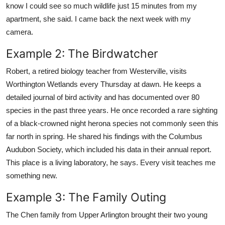
know I could see so much wildlife just 15 minutes from my
apartment, she said. I came back the next week with my
camera.
Example 2: The Birdwatcher
Robert, a retired biology teacher from Westerville, visits
Worthington Wetlands every Thursday at dawn. He keeps a
detailed journal of bird activity and has documented over 80
species in the past three years. He once recorded a rare sighting
of a black-crowned night herona species not commonly seen this
far north in spring. He shared his findings with the Columbus
Audubon Society, which included his data in their annual report.
This place is a living laboratory, he says. Every visit teaches me
something new.
Example 3: The Family Outing
The Chen family from Upper Arlington brought their two young