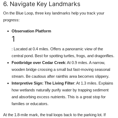
6. Navigate Key Landmarks
On the Blue Loop, three key landmarks help you track your
progress:
Observation Platform
1
: Located at 0.4 miles. Offers a panoramic view of the
central pond. Best for spotting turtles, frogs, and dragonflies.
Footbridge over Cedar Creek
: At 0.9 miles. A narrow,
wooden bridge crossing a small but fast-moving seasonal
stream. Be cautious after rainthis area becomes slippery.
Interpretive Sign: The Living Filter
: At 1.3 miles. Explains
how wetlands naturally purify water by trapping sediment
and absorbing excess nutrients. This is a great stop for
families or educators.
At the 1.8-mile mark, the trail loops back to the parking lot. If