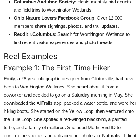
Columbus Audubon Society
: Hosts monthly bird counts
and field trips to Worthington Wetlands.
Ohio Nature Lovers Facebook Group
: Over 12,000
members share sightings, photos, and trail updates.
Reddit r/Columbus
: Search for Worthington Wetlands to
find recent visitor experiences and photo threads.
Real Examples
Example 1: The First-Time Hiker
Emily, a 28-year-old graphic designer from Clintonville, had never
been to Worthington Wetlands. She heard about it from a
coworker and decided to go on a Saturday morning in May. She
downloaded the AllTrails app, packed a water bottle, and wore her
hiking boots. She started on the Yellow Loop, then ventured onto
the Blue Loop. She spotted a red-winged blackbird, a painted
turtle, and a family of mallards. She used Merlin Bird ID to
confirm the species and uploaded her photos to iNaturalist. I didnt