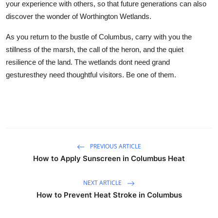
your experience with others, so that future generations can also
discover the wonder of Worthington Wetlands.
As you return to the bustle of Columbus, carry with you the
stillness of the marsh, the call of the heron, and the quiet
resilience of the land. The wetlands dont need grand
gesturesthey need thoughtful visitors. Be one of them.
PREVIOUS ARTICLE
How to Apply Sunscreen in Columbus Heat
NEXT ARTICLE
How to Prevent Heat Stroke in Columbus