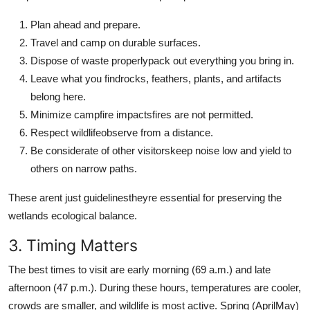
Plan ahead and prepare.
Travel and camp on durable surfaces.
Dispose of waste properlypack out everything you bring in.
Leave what you findrocks, feathers, plants, and artifacts
belong here.
Minimize campfire impactsfires are not permitted.
Respect wildlifeobserve from a distance.
Be considerate of other visitorskeep noise low and yield to
others on narrow paths.
These arent just guidelinestheyre essential for preserving the
wetlands ecological balance.
3. Timing Matters
The best times to visit are early morning (69 a.m.) and late
afternoon (47 p.m.). During these hours, temperatures are cooler,
crowds are smaller, and wildlife is most active. Spring (AprilMay)