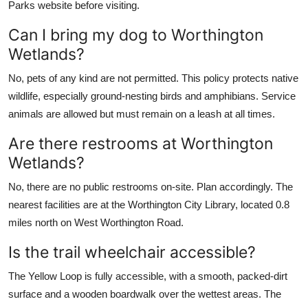
Parks website before visiting.
Can I bring my dog to Worthington
Wetlands?
No, pets of any kind are not permitted. This policy protects native
wildlife, especially ground-nesting birds and amphibians. Service
animals are allowed but must remain on a leash at all times.
Are there restrooms at Worthington
Wetlands?
No, there are no public restrooms on-site. Plan accordingly. The
nearest facilities are at the Worthington City Library, located 0.8
miles north on West Worthington Road.
Is the trail wheelchair accessible?
The Yellow Loop is fully accessible, with a smooth, packed-dirt
surface and a wooden boardwalk over the wettest areas. The