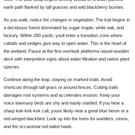
earth path flanked by tall grasses and wild blackberry bushes.
As you walk, notice the changes in vegetation. The trail begins in
a deciduous forest dominated by sugar maple, white oak, and
hickory. Within 200 yards, youll enter a transition zone where
cattails and sedges give way to open water. This is the heart of
the wetland. Pause at the first overlook platforma raised wooden
deck with interpretive signs about water filtration and native plant
species.
Continue along the loop, staying on marked trails. Avoid
shortcuts through tall grass or around fences. Cutting trails
damages root systems and accelerates erosion. Keep your
voice lowmany birds are shy and easily startled. If you hear a
sharp kek-kek-kek call, youre likely near a great blue heron or a
red-winged blackbird. Look up into the trees for warblers, vireos,
and the occasional red-tailed hawk.