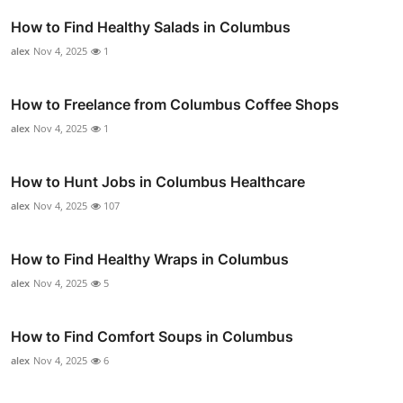
How to Find Healthy Salads in Columbus
alex
Nov 4, 2025
1
How to Freelance from Columbus Coffee Shops
alex
Nov 4, 2025
1
How to Hunt Jobs in Columbus Healthcare
alex
Nov 4, 2025
107
How to Find Healthy Wraps in Columbus
alex
Nov 4, 2025
5
How to Find Comfort Soups in Columbus
alex
Nov 4, 2025
6