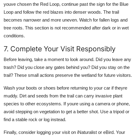
youve chosen the Red Loop, continue past the sign for the Blue
Loop and follow the red blazes into denser woods. The trail
becomes narrower and more uneven. Watch for fallen logs and
tree roots. This section is not recommended after dark or in wet
conditions.
7. Complete Your Visit Responsibly
Before leaving, take a moment to look around. Did you leave any
trash? Did you close any gates behind you? Did you stay on the
trail? These small actions preserve the wetland for future visitors.
Wash your boots or shoes before returning to your car if theyre
muddy. Dirt and seeds from the trail can carry invasive plant
species to other ecosystems. If youre using a camera or phone,
avoid stepping on vegetation to get a better shot. Use a tripod or
find a stable rock or log instead.
Finally, consider logging your visit on iNaturalist or eBird. Your