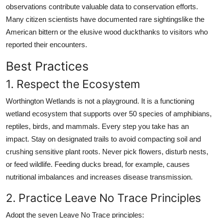
observations contribute valuable data to conservation efforts.
Many citizen scientists have documented rare sightingslike the
American bittern or the elusive wood duckthanks to visitors who
reported their encounters.
Best Practices
1. Respect the Ecosystem
Worthington Wetlands is not a playground. It is a functioning
wetland ecosystem that supports over 50 species of amphibians,
reptiles, birds, and mammals. Every step you take has an
impact. Stay on designated trails to avoid compacting soil and
crushing sensitive plant roots. Never pick flowers, disturb nests,
or feed wildlife. Feeding ducks bread, for example, causes
nutritional imbalances and increases disease transmission.
2. Practice Leave No Trace Principles
Adopt the seven Leave No Trace principles: