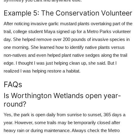
Example 5: The Conservation Volunteer
After noticing invasive garlic mustard plants overtaking part of the
trail, college student Maya signed up for a Metro Parks volunteer
day. She helped remove over 200 pounds of invasive species in
one morning. She learned how to identify native plants versus
non-natives and even helped plant native sedges along the trail
edge. I thought I was just helping clean up, she said. But I
realized I was helping restore a habitat.
FAQs
Is Worthington Wetlands open year-
round?
Yes, the park is open daily from sunrise to sunset, 365 days a
year. However, some trails may be temporarily closed after
heavy rain or during maintenance. Always check the Metro