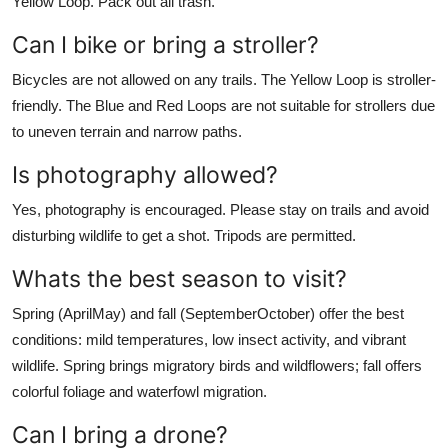
Yellow Loop. Pack out all trash.
Can I bike or bring a stroller?
Bicycles are not allowed on any trails. The Yellow Loop is stroller-
friendly. The Blue and Red Loops are not suitable for strollers due
to uneven terrain and narrow paths.
Is photography allowed?
Yes, photography is encouraged. Please stay on trails and avoid
disturbing wildlife to get a shot. Tripods are permitted.
Whats the best season to visit?
Spring (AprilMay) and fall (SeptemberOctober) offer the best
conditions: mild temperatures, low insect activity, and vibrant
wildlife. Spring brings migratory birds and wildflowers; fall offers
colorful foliage and waterfowl migration.
Can I bring a drone?