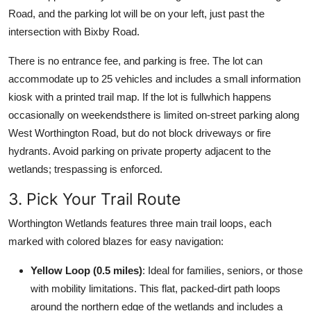
Road, and the parking lot will be on your left, just past the
intersection with Bixby Road.
There is no entrance fee, and parking is free. The lot can
accommodate up to 25 vehicles and includes a small information
kiosk with a printed trail map. If the lot is fullwhich happens
occasionally on weekendsthere is limited on-street parking along
West Worthington Road, but do not block driveways or fire
hydrants. Avoid parking on private property adjacent to the
wetlands; trespassing is enforced.
3. Pick Your Trail Route
Worthington Wetlands features three main trail loops, each
marked with colored blazes for easy navigation:
Yellow Loop (0.5 miles)
: Ideal for families, seniors, or those
with mobility limitations. This flat, packed-dirt path loops
around the northern edge of the wetlands and includes a