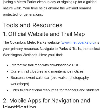
joining a Metro Parks cleanup day or signing up for a guided
nature walk. Your time helps ensure the wetland remains
protected for generations.
Tools and Resources
1. Official Website and Trail Map
The Columbus Metro Parks website (
www.metroparks.org
) is
your primary resource. Navigate to Parks & Trails, then select
Worthington Wetlands. Here youll find:
Interactive trail map with downloadable PDF
Current trail closures and maintenance notices
Seasonal event calendar (bird walks, photography
workshops)
Links to educational resources for teachers and students
2. Mobile Apps for Navigation and
Identification