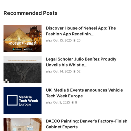
Recommended Posts
Discover House of Nehesi App: The
Fashion App Redefinin...
alex
Oct 15, 2025
20
Legal Scholar Julio Benítez Proudly
Unveils his Whistle...
alex
Oct 14, 2025
52
UKi Media & Events announces Vehicle
Tech Week Europe
alex
Oct 8, 2025
8
DAECO Painting: Denver’s Factory-Finish
Cabinet Experts