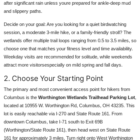
after significant rain unless youre prepared for ankle-deep mud
and slippery paths.
Decide on your goal: Are you looking for a quiet birdwatching
session, a moderate 3-mile hike, or a family-friendly stroll? The
wetlands offer multiple trail loops ranging from 0.5 to 3.5 miles, so
choose one that matches your fitness level and time availability.
Weekday visits are recommended for solitude, while weekends
attract more visitorsespecially on mild spring and fall days.
2. Choose Your Starting Point
The primary and most convenient access point for hikers from
Columbus is the
Worthington Wetlands Trailhead Parking Lot
,
located at 10955 W. Worthington Rd, Columbus, OH 43235. This
lot is easily reachable via I-270 and State Route 161. From
downtown Columbus, take I-71 south to Exit 69B
(Worthington/State Route 161), then head west on State Route
161 for approximately 3 miles. Turn right onto West Worthington