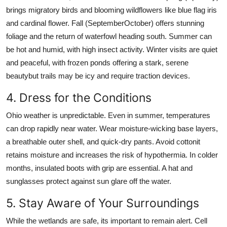
brings migratory birds and blooming wildflowers like blue flag iris
and cardinal flower. Fall (SeptemberOctober) offers stunning
foliage and the return of waterfowl heading south. Summer can
be hot and humid, with high insect activity. Winter visits are quiet
and peaceful, with frozen ponds offering a stark, serene
beautybut trails may be icy and require traction devices.
4. Dress for the Conditions
Ohio weather is unpredictable. Even in summer, temperatures
can drop rapidly near water. Wear moisture-wicking base layers,
a breathable outer shell, and quick-dry pants. Avoid cottonit
retains moisture and increases the risk of hypothermia. In colder
months, insulated boots with grip are essential. A hat and
sunglasses protect against sun glare off the water.
5. Stay Aware of Your Surroundings
While the wetlands are safe, its important to remain alert. Cell