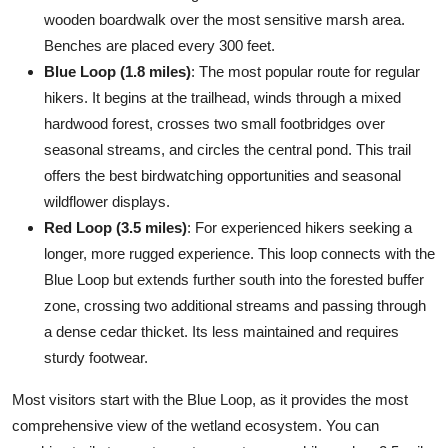
wooden boardwalk over the most sensitive marsh area.
Benches are placed every 300 feet.
Blue Loop (1.8 miles)
: The most popular route for regular
hikers. It begins at the trailhead, winds through a mixed
hardwood forest, crosses two small footbridges over
seasonal streams, and circles the central pond. This trail
offers the best birdwatching opportunities and seasonal
wildflower displays.
Red Loop (3.5 miles)
: For experienced hikers seeking a
longer, more rugged experience. This loop connects with the
Blue Loop but extends further south into the forested buffer
zone, crossing two additional streams and passing through
a dense cedar thicket. Its less maintained and requires
sturdy footwear.
Most visitors start with the Blue Loop, as it provides the most
comprehensive view of the wetland ecosystem. You can