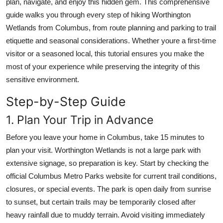
plan, navigate, and enjoy this hidden gem. This comprehensive
Top 10
guide walks you through every step of hiking Worthington
Wetlands from Columbus, from route planning and parking to trail
How To
etiquette and seasonal considerations. Whether youre a first-time
visitor or a seasoned local, this tutorial ensures you make the
Support Number
most of your experience while preserving the integrity of this
sensitive environment.
Step-by-Step Guide
1. Plan Your Trip in Advance
Before you leave your home in Columbus, take 15 minutes to
plan your visit. Worthington Wetlands is not a large park with
extensive signage, so preparation is key. Start by checking the
official Columbus Metro Parks website for current trail conditions,
closures, or special events. The park is open daily from sunrise
to sunset, but certain trails may be temporarily closed after
heavy rainfall due to muddy terrain. Avoid visiting immediately