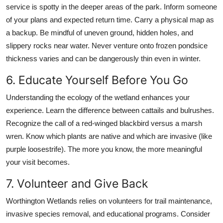
service is spotty in the deeper areas of the park. Inform someone
of your plans and expected return time. Carry a physical map as
a backup. Be mindful of uneven ground, hidden holes, and
slippery rocks near water. Never venture onto frozen pondsice
thickness varies and can be dangerously thin even in winter.
6. Educate Yourself Before You Go
Understanding the ecology of the wetland enhances your
experience. Learn the difference between cattails and bulrushes.
Recognize the call of a red-winged blackbird versus a marsh
wren. Know which plants are native and which are invasive (like
purple loosestrife). The more you know, the more meaningful
your visit becomes.
7. Volunteer and Give Back
Worthington Wetlands relies on volunteers for trail maintenance,
invasive species removal, and educational programs. Consider