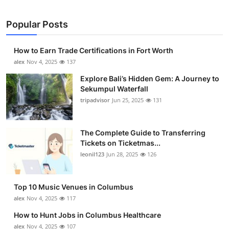
Popular Posts
How to Earn Trade Certifications in Fort Worth
alex
Nov 4, 2025
137
Explore Bali’s Hidden Gem: A Journey to
Sekumpul Waterfall
tripadvisor
Jun 25, 2025
131
The Complete Guide to Transferring
Tickets on Ticketmas...
leonil123
Jun 28, 2025
126
Top 10 Music Venues in Columbus
alex
Nov 4, 2025
117
How to Hunt Jobs in Columbus Healthcare
alex
Nov 4, 2025
107