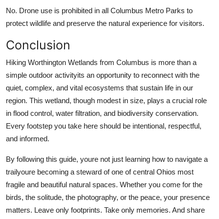
No. Drone use is prohibited in all Columbus Metro Parks to
protect wildlife and preserve the natural experience for visitors.
Conclusion
Hiking Worthington Wetlands from Columbus is more than a
simple outdoor activityits an opportunity to reconnect with the
quiet, complex, and vital ecosystems that sustain life in our
region. This wetland, though modest in size, plays a crucial role
in flood control, water filtration, and biodiversity conservation.
Every footstep you take here should be intentional, respectful,
and informed.
By following this guide, youre not just learning how to navigate a
trailyoure becoming a steward of one of central Ohios most
fragile and beautiful natural spaces. Whether you come for the
birds, the solitude, the photography, or the peace, your presence
matters. Leave only footprints. Take only memories. And share