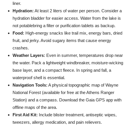
liner.
Hydration:
At least 2 liters of water per person. Consider a
hydration bladder for easier access. Water from the lake is
not potablebring a filter or purification tablets as backup.
Food:
High-energy snacks like trail mix, energy bars, dried
fruit, and jerky. Avoid sugary items that cause energy
crashes.
Weather Layers:
Even in summer, temperatures drop near
the water. Pack a lightweight windbreaker, moisture-wicking
base layer, and a compact fleece. In spring and fall, a
waterproof shell is essential.
Navigation Tools:
A physical topographic map of Wayne
National Forest (available for free at the Athens Ranger
Station) and a compass. Download the Gaia GPS app with
offline maps of the area.
First Aid Kit:
Include blister treatment, antiseptic wipes,
tweezers, allergy medication, and pain relievers.