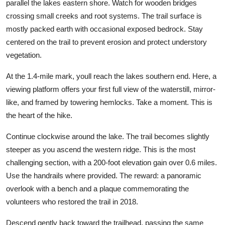
parallel the lakes eastern shore. Watch for wooden bridges
crossing small creeks and root systems. The trail surface is
mostly packed earth with occasional exposed bedrock. Stay
centered on the trail to prevent erosion and protect understory
vegetation.
At the 1.4-mile mark, youll reach the lakes southern end. Here, a
viewing platform offers your first full view of the waterstill, mirror-
like, and framed by towering hemlocks. Take a moment. This is
the heart of the hike.
Continue clockwise around the lake. The trail becomes slightly
steeper as you ascend the western ridge. This is the most
challenging section, with a 200-foot elevation gain over 0.6 miles.
Use the handrails where provided. The reward: a panoramic
overlook with a bench and a plaque commemorating the
volunteers who restored the trail in 2018.
Descend gently back toward the trailhead, passing the same