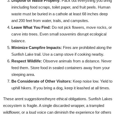
Dispose of Waste Properly:
Pack out everything you bring
inincluding food scraps, toilet paper, and fruit peels. Human
waste must be buried in a cathole at least 68 inches deep
and 200 feet from water, trails, and campsites.
Leave What You Find:
Do not pick flowers, move rocks, or
carve into trees. Even small souvenirs disrupt ecological
balance.
Minimize Campfire Impacts:
Fires are prohibited along the
Sunfish Lake trail. Use a camp stove if cooking nearby.
Respect Wildlife:
Observe animals from a distance. Never
feed them. Store food in sealed containers away from your
sleeping area.
Be Considerate of Other Visitors:
Keep noise low. Yield to
uphill hikers. If you bring a dog, keep it leashed at all times.
These arent suggestionstheyre ethical obligations. Sunfish Lakes
ecosystem is fragile. A single discarded wrapper, a trampled
wildflower, or a loud voice can diminish the experience for others