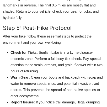
landmarks in reverse. The final 0.5 miles are mostly flat and
shaded. Return to your vehicle, check your gear for ticks, and
hydrate fully.
Step 5: Post-Hike Protocol
After your hike, follow these essential steps to protect the
environment and your own well-being:
Check for Ticks:
Sunfish Lake is in a Lyme disease-
endemic zone. Perform a full-body tick check. Pay special
attention to the scalp, armpits, and groin. Shower within two
hours of returning.
Wash Gear:
Clean your boots and backpack with soap and
water to remove seeds, mud, and potential invasive plant
spores. This prevents the spread of non-native species to
other ecosystems.
Report Issues:
If you notice trail damage, illegal dumping,