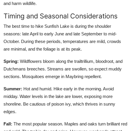
and harm wildlife.
Timing and Seasonal Considerations
The best time to hike Sunfish Lake is during the shoulder
seasons: late April to early June and late September to mid-
October. During these periods, temperatures are mild, crowds
are minimal, and the foliage is at its peak.
Spring:
Wildflowers bloom along the trailtrillium, bloodroot, and
Dutchmans breeches. Streams are swollen, so expect muddy
sections. Mosquitoes emerge in Maybring repellent.
Summer:
Hot and humid. Hike early in the morning. Avoid
midday. Water levels in the lake are lower, exposing more
shoreline. Be cautious of poison ivy, which thrives in sunny
edges.
Fall:
The most popular season. Maples and oaks turn brilliant red