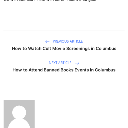
PREVIOUS ARTICLE
How to Watch Cult Movie Screenings in Columbus
NEXT ARTICLE
How to Attend Banned Books Events in Columbus