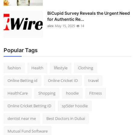
BiCupid Survey Reveals the Urgent Need
for Authentic Re...
alex
May 15, 2025
14
Popular Tags
fashion
Health
lifestyle
Clothing
Online Betting id
Online Cricket ID
travel
HealthCare
Shopping
hoodie
Fitness
Online Cricket Betting ID
sp5der hoodie
dentist near me
Best Doctors in Dubai
Mutual Fund Software