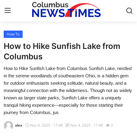
How To
Home
How to Hike Sunfish Lake from
Press Release
Columbus
How to Hike Sunfish Lake from Columbus Sunfish Lake, nestled
Contact
in the serene woodlands of southeastern Ohio, is a hidden gem
for outdoor enthusiasts seeking solitude, natural beauty, and a
Privacy Policy
meaningful connection with the wilderness. Though not as widely
known as larger state parks, Sunfish Lake offers a uniquely
About
tranquil hiking experience—especially for those starting their
journey from Columbus, jus
News Network
alex
Nov 4, 2025 - 17:48
Nov 4, 2025 - 17:48
3
Health