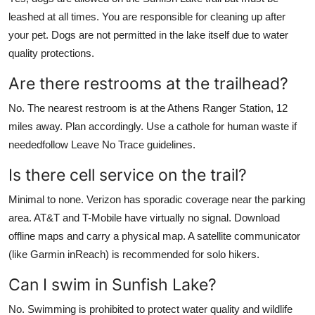
leashed at all times. You are responsible for cleaning up after
your pet. Dogs are not permitted in the lake itself due to water
quality protections.
Are there restrooms at the trailhead?
No. The nearest restroom is at the Athens Ranger Station, 12
miles away. Plan accordingly. Use a cathole for human waste if
neededfollow Leave No Trace guidelines.
Is there cell service on the trail?
Minimal to none. Verizon has sporadic coverage near the parking
area. AT&T and T-Mobile have virtually no signal. Download
offline maps and carry a physical map. A satellite communicator
(like Garmin inReach) is recommended for solo hikers.
Can I swim in Sunfish Lake?
No. Swimming is prohibited to protect water quality and wildlife