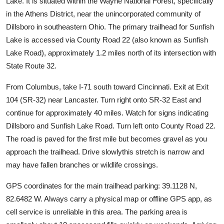
Lake. It is situated within the Wayne National Forest, specifically
in the Athens District, near the unincorporated community of
Dillsboro in southeastern Ohio. The primary trailhead for Sunfish
Lake is accessed via County Road 22 (also known as Sunfish
Lake Road), approximately 1.2 miles north of its intersection with
State Route 32.
From Columbus, take I-71 south toward Cincinnati. Exit at Exit
104 (SR-32) near Lancaster. Turn right onto SR-32 East and
continue for approximately 40 miles. Watch for signs indicating
Dillsboro and Sunfish Lake Road. Turn left onto County Road 22.
The road is paved for the first mile but becomes gravel as you
approach the trailhead. Drive slowlythis stretch is narrow and
may have fallen branches or wildlife crossings.
GPS coordinates for the main trailhead parking: 39.1128 N,
82.6482 W. Always carry a physical map or offline GPS app, as
cell service is unreliable in this area. The parking area is