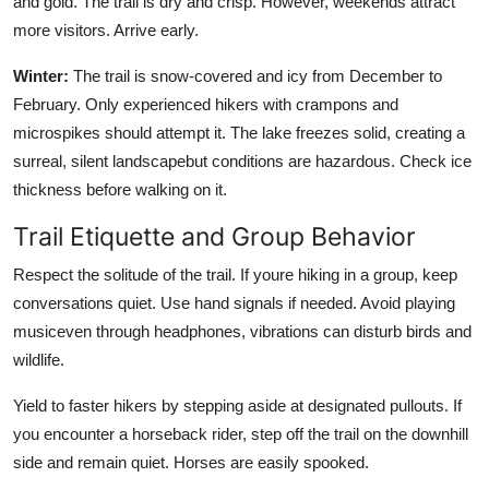
and gold. The trail is dry and crisp. However, weekends attract
more visitors. Arrive early.
Winter:
The trail is snow-covered and icy from December to
February. Only experienced hikers with crampons and
microspikes should attempt it. The lake freezes solid, creating a
surreal, silent landscapebut conditions are hazardous. Check ice
thickness before walking on it.
Trail Etiquette and Group Behavior
Respect the solitude of the trail. If youre hiking in a group, keep
conversations quiet. Use hand signals if needed. Avoid playing
musiceven through headphones, vibrations can disturb birds and
wildlife.
Yield to faster hikers by stepping aside at designated pullouts. If
you encounter a horseback rider, step off the trail on the downhill
side and remain quiet. Horses are easily spooked.