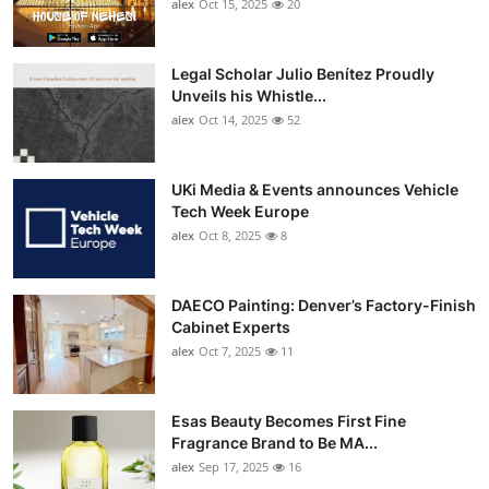
alex
Oct 15, 2025
20
Legal Scholar Julio Benítez Proudly
Unveils his Whistle...
alex
Oct 14, 2025
52
UKi Media & Events announces Vehicle
Tech Week Europe
alex
Oct 8, 2025
8
DAECO Painting: Denver’s Factory-Finish
Cabinet Experts
alex
Oct 7, 2025
11
Esas Beauty Becomes First Fine
Fragrance Brand to Be MA...
alex
Sep 17, 2025
16