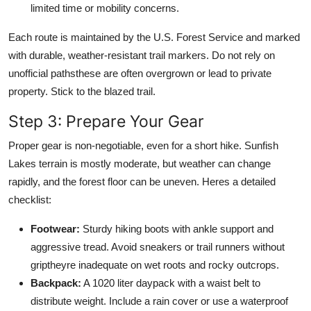
limited time or mobility concerns.
Each route is maintained by the U.S. Forest Service and marked
with durable, weather-resistant trail markers. Do not rely on
unofficial pathsthese are often overgrown or lead to private
property. Stick to the blazed trail.
Step 3: Prepare Your Gear
Proper gear is non-negotiable, even for a short hike. Sunfish
Lakes terrain is mostly moderate, but weather can change
rapidly, and the forest floor can be uneven. Heres a detailed
checklist:
Footwear:
Sturdy hiking boots with ankle support and
aggressive tread. Avoid sneakers or trail runners without
griptheyre inadequate on wet roots and rocky outcrops.
Backpack:
A 1020 liter daypack with a waist belt to
distribute weight. Include a rain cover or use a waterproof