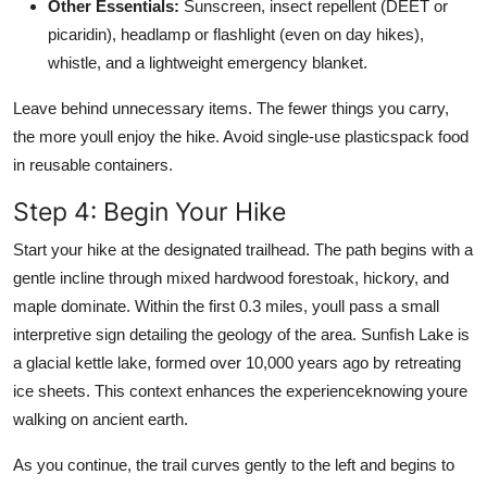
Other Essentials:
Sunscreen, insect repellent (DEET or
picaridin), headlamp or flashlight (even on day hikes),
whistle, and a lightweight emergency blanket.
Leave behind unnecessary items. The fewer things you carry,
the more youll enjoy the hike. Avoid single-use plasticspack food
in reusable containers.
Step 4: Begin Your Hike
Start your hike at the designated trailhead. The path begins with a
gentle incline through mixed hardwood forestoak, hickory, and
maple dominate. Within the first 0.3 miles, youll pass a small
interpretive sign detailing the geology of the area. Sunfish Lake is
a glacial kettle lake, formed over 10,000 years ago by retreating
ice sheets. This context enhances the experienceknowing youre
walking on ancient earth.
As you continue, the trail curves gently to the left and begins to