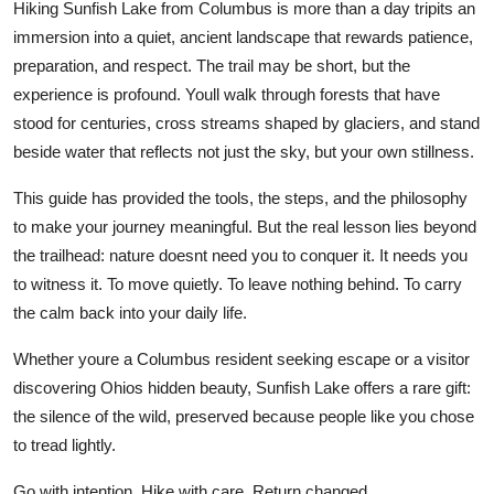
Hiking Sunfish Lake from Columbus is more than a day tripits an
immersion into a quiet, ancient landscape that rewards patience,
preparation, and respect. The trail may be short, but the
experience is profound. Youll walk through forests that have
stood for centuries, cross streams shaped by glaciers, and stand
beside water that reflects not just the sky, but your own stillness.
This guide has provided the tools, the steps, and the philosophy
to make your journey meaningful. But the real lesson lies beyond
the trailhead: nature doesnt need you to conquer it. It needs you
to witness it. To move quietly. To leave nothing behind. To carry
the calm back into your daily life.
Whether youre a Columbus resident seeking escape or a visitor
discovering Ohios hidden beauty, Sunfish Lake offers a rare gift:
the silence of the wild, preserved because people like you chose
to tread lightly.
Go with intention. Hike with care. Return changed.