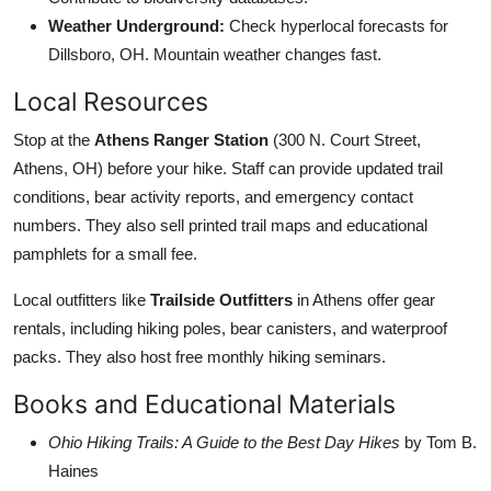
Weather Underground:
Check hyperlocal forecasts for
Dillsboro, OH. Mountain weather changes fast.
Local Resources
Stop at the
Athens Ranger Station
(300 N. Court Street,
Athens, OH) before your hike. Staff can provide updated trail
conditions, bear activity reports, and emergency contact
numbers. They also sell printed trail maps and educational
pamphlets for a small fee.
Local outfitters like
Trailside Outfitters
in Athens offer gear
rentals, including hiking poles, bear canisters, and waterproof
packs. They also host free monthly hiking seminars.
Books and Educational Materials
Ohio Hiking Trails: A Guide to the Best Day Hikes
by Tom B.
Haines