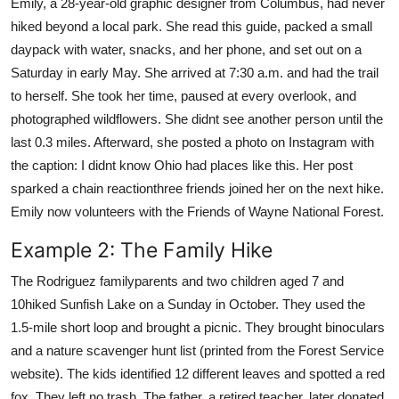
Emily, a 28-year-old graphic designer from Columbus, had never
hiked beyond a local park. She read this guide, packed a small
daypack with water, snacks, and her phone, and set out on a
Saturday in early May. She arrived at 7:30 a.m. and had the trail
to herself. She took her time, paused at every overlook, and
photographed wildflowers. She didnt see another person until the
last 0.3 miles. Afterward, she posted a photo on Instagram with
the caption: I didnt know Ohio had places like this. Her post
sparked a chain reactionthree friends joined her on the next hike.
Emily now volunteers with the Friends of Wayne National Forest.
Example 2: The Family Hike
The Rodriguez familyparents and two children aged 7 and
10hiked Sunfish Lake on a Sunday in October. They used the
1.5-mile short loop and brought a picnic. They brought binoculars
and a nature scavenger hunt list (printed from the Forest Service
website). The kids identified 12 different leaves and spotted a red
fox. They left no trash. The father, a retired teacher, later donated