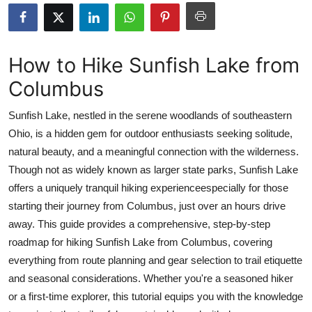
Submit Press Release
Guest Posting
How to Hike Sunfish Lake from
Columbus
Crypto
Sunfish Lake, nestled in the serene woodlands of southeastern
Advertise with US
Ohio, is a hidden gem for outdoor enthusiasts seeking solitude,
natural beauty, and a meaningful connection with the wilderness.
Business
Though not as widely known as larger state parks, Sunfish Lake
Finance
offers a uniquely tranquil hiking experienceespecially for those
starting their journey from Columbus, just over an hours drive
Tech
away. This guide provides a comprehensive, step-by-step
roadmap for hiking Sunfish Lake from Columbus, covering
Real Estate
everything from route planning and gear selection to trail etiquette
and seasonal considerations. Whether you're a seasoned hiker
General
or a first-time explorer, this tutorial equips you with the knowledge