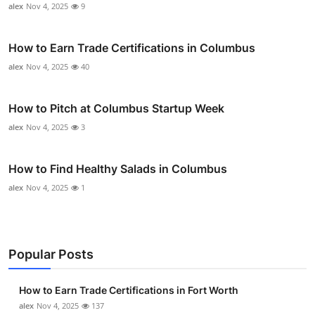
alex
Nov 4, 2025
9
How to Earn Trade Certifications in Columbus
alex
Nov 4, 2025
40
How to Pitch at Columbus Startup Week
alex
Nov 4, 2025
3
How to Find Healthy Salads in Columbus
alex
Nov 4, 2025
1
Popular Posts
How to Earn Trade Certifications in Fort Worth
alex
Nov 4, 2025
137