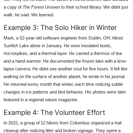
a copy of
The Forest Unseen
to their school library. We didnt just
walk, he said. We learned.
Example 3: The Solo Hiker in Winter
Mark, a 52-year-old software engineer from Dublin, OH, hiked
Sunfish Lake alone in January. He wore insulated boots,
microspikes, and a thermal layer. He carried a thermos of tea
and a hand warmer. He documented the frozen lake with a time-
lapse camera. He didnt see another soul for five hours. It felt like
walking on the surface of another planet, he wrote in his journal.
He returned every month that winter, each time noticing subtle
changes in ice patterns and bird behavior. His photos were later
featured in a regional nature magazine.
Example 4: The Volunteer Effort
In 2022, a group of 12 hikers from Columbus organized a trail
cleanup after noticing litter and broken signage. They spent a