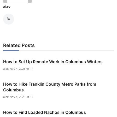
alex
Related Posts
How to Set Up Remote Work in Columbus Winters
alex
Nov 4, 2025
14
How to Hike Franklin County Metro Parks from
Columbus
alex
Nov 4, 2025
16
How to Find Loaded Nachos in Columbus