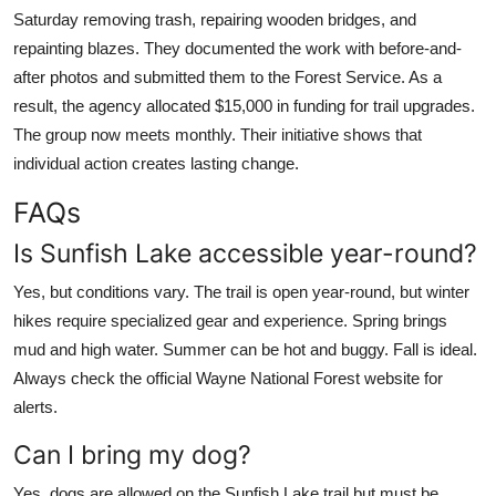
Saturday removing trash, repairing wooden bridges, and
repainting blazes. They documented the work with before-and-
after photos and submitted them to the Forest Service. As a
result, the agency allocated $15,000 in funding for trail upgrades.
The group now meets monthly. Their initiative shows that
individual action creates lasting change.
FAQs
Is Sunfish Lake accessible year-round?
Yes, but conditions vary. The trail is open year-round, but winter
hikes require specialized gear and experience. Spring brings
mud and high water. Summer can be hot and buggy. Fall is ideal.
Always check the official Wayne National Forest website for
alerts.
Can I bring my dog?
Yes, dogs are allowed on the Sunfish Lake trail but must be