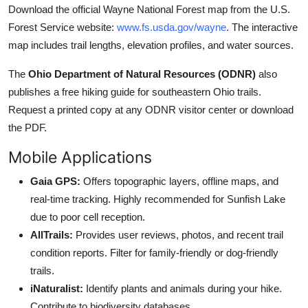
Download the official Wayne National Forest map from the U.S.
Forest Service website:
www.fs.usda.gov/wayne
. The interactive
map includes trail lengths, elevation profiles, and water sources.
The
Ohio Department of Natural Resources (ODNR)
also
publishes a free hiking guide for southeastern Ohio trails.
Request a printed copy at any ODNR visitor center or download
the PDF.
Mobile Applications
Gaia GPS:
Offers topographic layers, offline maps, and
real-time tracking. Highly recommended for Sunfish Lake
due to poor cell reception.
AllTrails:
Provides user reviews, photos, and recent trail
condition reports. Filter for family-friendly or dog-friendly
trails.
iNaturalist:
Identify plants and animals during your hike.
Contribute to biodiversity databases.