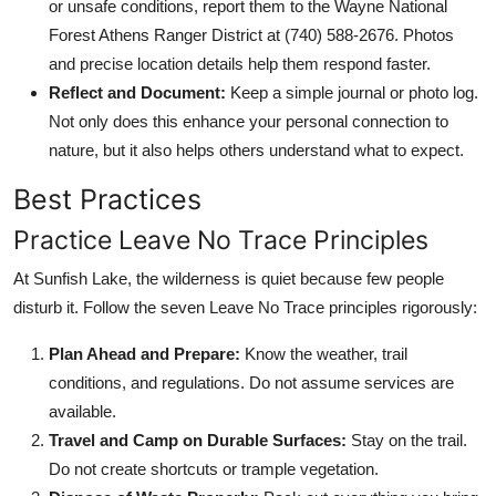
or unsafe conditions, report them to the Wayne National
Forest Athens Ranger District at (740) 588-2676. Photos
and precise location details help them respond faster.
Reflect and Document:
Keep a simple journal or photo log.
Not only does this enhance your personal connection to
nature, but it also helps others understand what to expect.
Best Practices
Practice Leave No Trace Principles
At Sunfish Lake, the wilderness is quiet because few people
disturb it. Follow the seven Leave No Trace principles rigorously:
Plan Ahead and Prepare:
Know the weather, trail
conditions, and regulations. Do not assume services are
available.
Travel and Camp on Durable Surfaces:
Stay on the trail.
Do not create shortcuts or trample vegetation.