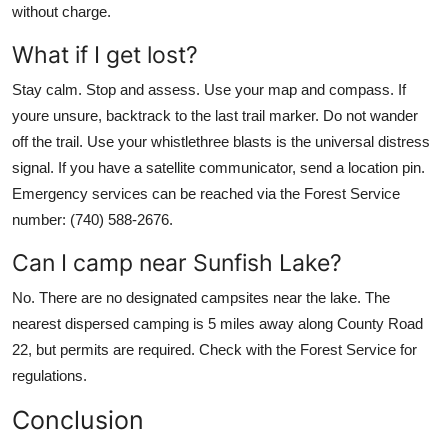
without charge.
What if I get lost?
Stay calm. Stop and assess. Use your map and compass. If
youre unsure, backtrack to the last trail marker. Do not wander
off the trail. Use your whistlethree blasts is the universal distress
signal. If you have a satellite communicator, send a location pin.
Emergency services can be reached via the Forest Service
number: (740) 588-2676.
Can I camp near Sunfish Lake?
No. There are no designated campsites near the lake. The
nearest dispersed camping is 5 miles away along County Road
22, but permits are required. Check with the Forest Service for
regulations.
Conclusion