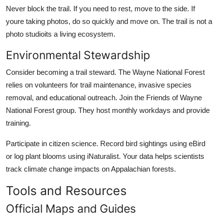
Never block the trail. If you need to rest, move to the side. If
youre taking photos, do so quickly and move on. The trail is not a
photo studioits a living ecosystem.
Environmental Stewardship
Consider becoming a trail steward. The Wayne National Forest
relies on volunteers for trail maintenance, invasive species
removal, and educational outreach. Join the Friends of Wayne
National Forest group. They host monthly workdays and provide
training.
Participate in citizen science. Record bird sightings using eBird
or log plant blooms using iNaturalist. Your data helps scientists
track climate change impacts on Appalachian forests.
Tools and Resources
Official Maps and Guides