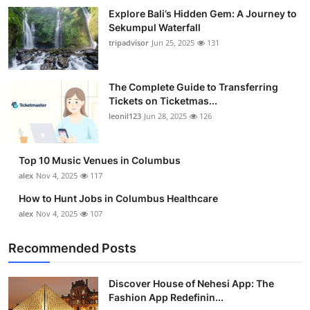
Explore Bali’s Hidden Gem: A Journey to
Sekumpul Waterfall
tripadvisor
Jun 25, 2025
131
The Complete Guide to Transferring
Tickets on Ticketmas...
leonil123
Jun 28, 2025
126
Top 10 Music Venues in Columbus
alex
Nov 4, 2025
117
How to Hunt Jobs in Columbus Healthcare
alex
Nov 4, 2025
107
Recommended Posts
Discover House of Nehesi App: The
Fashion App Redefinin...