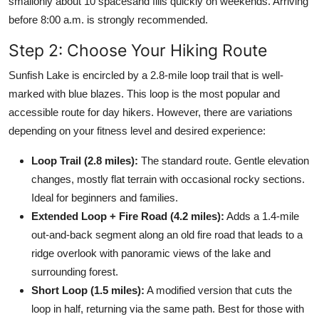
smallonly about 10 spacesand fills quickly on weekends. Arriving
before 8:00 a.m. is strongly recommended.
Step 2: Choose Your Hiking Route
Sunfish Lake is encircled by a 2.8-mile loop trail that is well-
marked with blue blazes. This loop is the most popular and
accessible route for day hikers. However, there are variations
depending on your fitness level and desired experience:
Loop Trail (2.8 miles):
The standard route. Gentle elevation
changes, mostly flat terrain with occasional rocky sections.
Ideal for beginners and families.
Extended Loop + Fire Road (4.2 miles):
Adds a 1.4-mile
out-and-back segment along an old fire road that leads to a
ridge overlook with panoramic views of the lake and
surrounding forest.
Short Loop (1.5 miles):
A modified version that cuts the
loop in half, returning via the same path. Best for those with