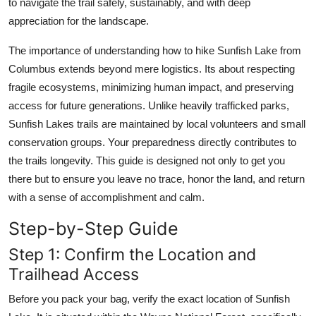
to navigate the trail safely, sustainably, and with deep
Top 10
appreciation for the landscape.
How To
The importance of understanding how to hike Sunfish Lake from
Columbus extends beyond mere logistics. Its about respecting
Support Number
fragile ecosystems, minimizing human impact, and preserving
access for future generations. Unlike heavily trafficked parks,
Sunfish Lakes trails are maintained by local volunteers and small
conservation groups. Your preparedness directly contributes to
the trails longevity. This guide is designed not only to get you
there but to ensure you leave no trace, honor the land, and return
with a sense of accomplishment and calm.
Step-by-Step Guide
Step 1: Confirm the Location and
Trailhead Access
Before you pack your bag, verify the exact location of Sunfish