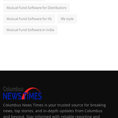
Mutual Fund Software for Distributors
Mutual Fund Software for Ifa
life style
Mutual Fund Software in India
Columbus News Times is your trusted source for breaking
news, top stories, and in-depth updates from Columbus
and beyond. Stay informed with reliable reporting and