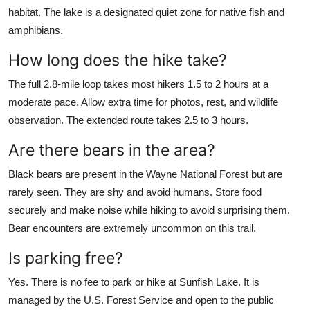
habitat. The lake is a designated quiet zone for native fish and
amphibians.
How long does the hike take?
The full 2.8-mile loop takes most hikers 1.5 to 2 hours at a
moderate pace. Allow extra time for photos, rest, and wildlife
observation. The extended route takes 2.5 to 3 hours.
Are there bears in the area?
Black bears are present in the Wayne National Forest but are
rarely seen. They are shy and avoid humans. Store food
securely and make noise while hiking to avoid surprising them.
Bear encounters are extremely uncommon on this trail.
Is parking free?
Yes. There is no fee to park or hike at Sunfish Lake. It is
managed by the U.S. Forest Service and open to the public