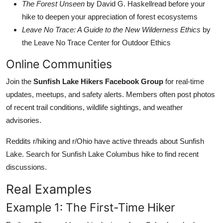
The Forest Unseen
by David G. Haskellread before your
hike to deepen your appreciation of forest ecosystems
Leave No Trace: A Guide to the New Wilderness Ethics
by
the Leave No Trace Center for Outdoor Ethics
Online Communities
Join the
Sunfish Lake Hikers Facebook Group
for real-time
updates, meetups, and safety alerts. Members often post photos
of recent trail conditions, wildlife sightings, and weather
advisories.
Reddits r/hiking and r/Ohio have active threads about Sunfish
Lake. Search for Sunfish Lake Columbus hike to find recent
discussions.
Real Examples
Example 1: The First-Time Hiker