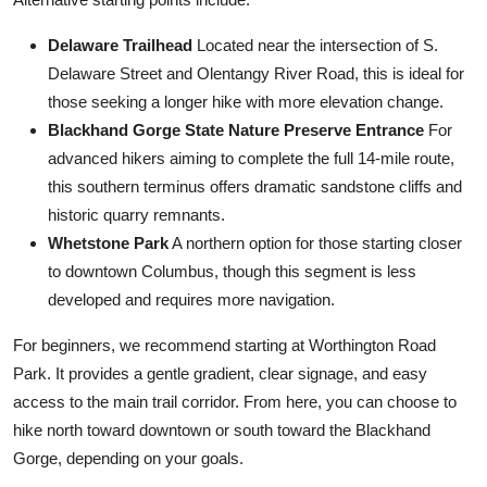
Delaware Trailhead
Located near the intersection of S.
Delaware Street and Olentangy River Road, this is ideal for
those seeking a longer hike with more elevation change.
Blackhand Gorge State Nature Preserve Entrance
For
advanced hikers aiming to complete the full 14-mile route,
this southern terminus offers dramatic sandstone cliffs and
historic quarry remnants.
Whetstone Park
A northern option for those starting closer
to downtown Columbus, though this segment is less
developed and requires more navigation.
For beginners, we recommend starting at Worthington Road
Park. It provides a gentle gradient, clear signage, and easy
access to the main trail corridor. From here, you can choose to
hike north toward downtown or south toward the Blackhand
Gorge, depending on your goals.