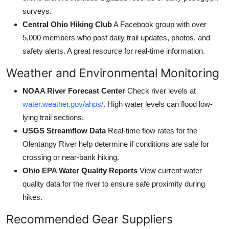
surveys.
Central Ohio Hiking Club
A Facebook group with over
5,000 members who post daily trail updates, photos, and
safety alerts. A great resource for real-time information.
Weather and Environmental Monitoring
NOAA River Forecast Center
Check river levels at
water.weather.gov/ahps/
. High water levels can flood low-
lying trail sections.
USGS Streamflow Data
Real-time flow rates for the
Olentangy River help determine if conditions are safe for
crossing or near-bank hiking.
Ohio EPA Water Quality Reports
View current water
quality data for the river to ensure safe proximity during
hikes.
Recommended Gear Suppliers