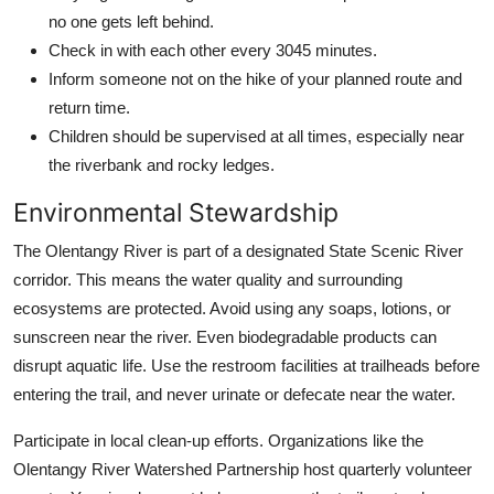
no one gets left behind.
Check in with each other every 3045 minutes.
Inform someone not on the hike of your planned route and
return time.
Children should be supervised at all times, especially near
the riverbank and rocky ledges.
Environmental Stewardship
The Olentangy River is part of a designated State Scenic River
corridor. This means the water quality and surrounding
ecosystems are protected. Avoid using any soaps, lotions, or
sunscreen near the river. Even biodegradable products can
disrupt aquatic life. Use the restroom facilities at trailheads before
entering the trail, and never urinate or defecate near the water.
Participate in local clean-up efforts. Organizations like the
Olentangy River Watershed Partnership host quarterly volunteer