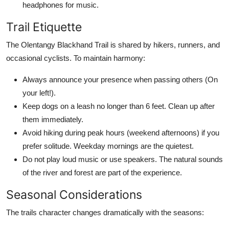
headphones for music.
Trail Etiquette
The Olentangy Blackhand Trail is shared by hikers, runners, and
occasional cyclists. To maintain harmony:
Always announce your presence when passing others (On
your left!).
Keep dogs on a leash no longer than 6 feet. Clean up after
them immediately.
Avoid hiking during peak hours (weekend afternoons) if you
prefer solitude. Weekday mornings are the quietest.
Do not play loud music or use speakers. The natural sounds
of the river and forest are part of the experience.
Seasonal Considerations
The trails character changes dramatically with the seasons: