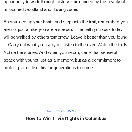
opportunity to walk through history, surrounded by the beauty of
untouched woodland and flowing water.
As you lace up your boots and step onto the trail, remember: you
are not just a hikeryou are a steward. The path you walk today
will be walked by others tomorrow. Leave it better than you found
it. Carry out what you carry in. Listen to the river. Watch the birds.
Notice the stones. And when you return, carry that sense of
peace with younot just as a memory, but as a commitment to
protect places like this for generations to come.
PREVIOUS ARTICLE
How to Win Trivia Nights in Columbus