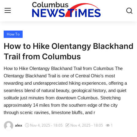
How To
Home
How to Hike Olentangy Blackhand
Press Release
Trail from Columbus
How to Hike Olentangy Blackhand Trail from Columbus The
Contact
Olentangy Blackhand Trail is one of Central Ohio’s most
rewarding and underappreciated hiking experiences, offering a
Privacy Policy
seamless blend of natural beauty, geological history, and quiet
solitude just minutes from downtown Columbus. Stretching
About
approximately 14 miles from the southern edge of the city
through scenic ravines, limestone bluffs, and r
News Network
alex
Nov 4, 2025 - 18:05
Nov 4, 2025 - 18:05
1
Health