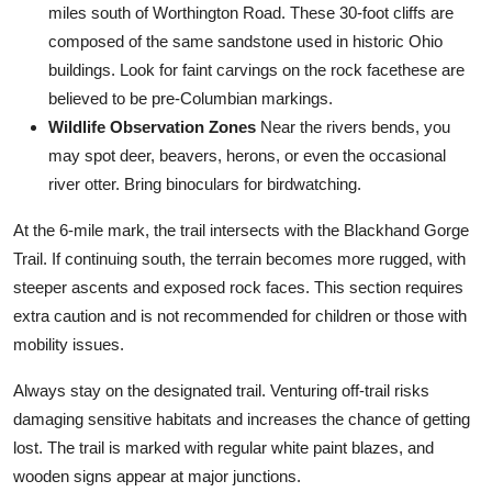
miles south of Worthington Road. These 30-foot cliffs are
composed of the same sandstone used in historic Ohio
buildings. Look for faint carvings on the rock facethese are
believed to be pre-Columbian markings.
Wildlife Observation Zones
Near the rivers bends, you
may spot deer, beavers, herons, or even the occasional
river otter. Bring binoculars for birdwatching.
At the 6-mile mark, the trail intersects with the Blackhand Gorge
Trail. If continuing south, the terrain becomes more rugged, with
steeper ascents and exposed rock faces. This section requires
extra caution and is not recommended for children or those with
mobility issues.
Always stay on the designated trail. Venturing off-trail risks
damaging sensitive habitats and increases the chance of getting
lost. The trail is marked with regular white paint blazes, and
wooden signs appear at major junctions.