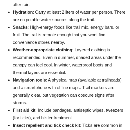
after rain.
Hydration
: Carry at least 2 liters of water per person. There
are no potable water sources along the trail.
Snacks
: High-energy foods like trail mix, energy bars, or
fruit. The trail is remote enough that you wont find
convenience stores nearby.
Weather-appropriate clothing
: Layered clothing is
recommended. Even in summer, shaded areas under the
canopy can feel cool. In winter, waterproof boots and
thermal layers are essential.
Navigation tools
: A physical map (available at trailheads)
and a smartphone with offline maps. Trail markers are
generally clear, but vegetation can obscure signs after
storms.
First aid kit
: Include bandages, antiseptic wipes, tweezers
(for ticks), and blister treatment.
Insect repellent and tick check kit
: Ticks are common in