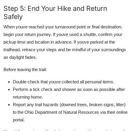
Step 5: End Your Hike and Return
Safely
When youve reached your turnaround point or final destination,
begin your return journey. If youve used a shuttle, confirm your
pickup time and location in advance. If youve parked at the
trailhead, retrace your steps and be mindful of your surroundings
as daylight fades.
Before leaving the trail:
Double-check that youve collected all personal items.
Perform a tick check and shower as soon as possible after
returning home.
Report any trail hazards (downed trees, broken signs, litter)
to the Ohio Department of Natural Resources via their online
portal.