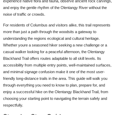
experience native flora and fauna, observe ancient rock carvings,
Top 10
and enjoy the gentle rhythm of the Olentangy River without the
noise of traffic or crowds.
How To
For residents of Columbus and visitors alike, this trail represents
Support Number
more than just a path through the woodsits a gateway to
understanding the regions ecological and cultural heritage.
Whether youre a seasoned hiker seeking a new challenge or a
casual walker looking for a peaceful afternoon, the Olentangy
Blackhand Trail offers routes adaptable to all skill levels. Its
accessibility from multiple entry points, well-maintained surfaces,
and minimal signage confusion make it one of the most user-
friendly long-distance trails in the area. This guide will walk you
through everything you need to know to plan, prepare for, and
enjoy a successful hike on the Olentangy Blackhand Trail, from
choosing your starting point to navigating the terrain safely and
respectfully.