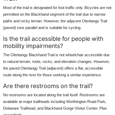
Most of the trail is designated for foot traffic only. Bicycles are not
permitted on the Blackhand segment of the trail due to narrow
paths and rocky terrain. However, the adjacent Olentangy Trail
(paved) runs parallel and is suitable for cycling.
Is the trail accessible for people with
mobility impairments?
The Olentangy Blackhand Trail is not wheelchair accessible due
to natural terrain, roots, rocks, and elevation changes. However,
the paved Olentangy Trail (adjacent) offers a flat, accessible
route along the river for those seeking a similar experience.
Are there restrooms on the trail?
No restrooms are located along the trail itself. Restrooms are
available at major trailheads including Worthington Road Park,
Delaware Trailhead, and Blackhand Gorge Visitor Center. Plan
accordingly.