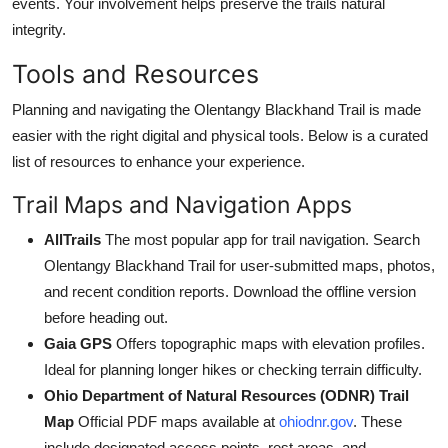
events. Your involvement helps preserve the trails natural
integrity.
Tools and Resources
Planning and navigating the Olentangy Blackhand Trail is made
easier with the right digital and physical tools. Below is a curated
list of resources to enhance your experience.
Trail Maps and Navigation Apps
AllTrails
The most popular app for trail navigation. Search
Olentangy Blackhand Trail for user-submitted maps, photos,
and recent condition reports. Download the offline version
before heading out.
Gaia GPS
Offers topographic maps with elevation profiles.
Ideal for planning longer hikes or checking terrain difficulty.
Ohio Department of Natural Resources (ODNR) Trail
Map
Official PDF maps available at
ohiodnr.gov
. These
include designated access points, rest areas, and