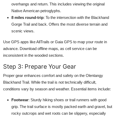
overhangs and return. This includes viewing the original
Native American petroglyphs.
8 miles round-trip
: To the intersection with the Blackhand
Gorge Trail and back. Offers the most diverse terrain and
scenic views.
Use GPS apps like AllTrails or Gaia GPS to map your route in
advance. Download offline maps, as cell service can be
inconsistent in the wooded sections.
Step 3: Prepare Your Gear
Proper gear enhances comfort and safety on the Olentangy
Blackhand Trail. While the trail is not technically difficult,
conditions vary by season and weather. Essential items include:
Footwear
: Sturdy hiking shoes or trail runners with good
grip. The trail surface is mostly packed earth and gravel, but
rocky outcrops and wet roots can be slippery, especially