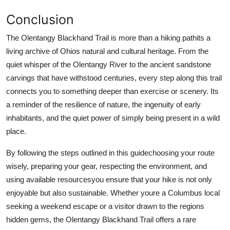
Conclusion
The Olentangy Blackhand Trail is more than a hiking pathits a
living archive of Ohios natural and cultural heritage. From the
quiet whisper of the Olentangy River to the ancient sandstone
carvings that have withstood centuries, every step along this trail
connects you to something deeper than exercise or scenery. Its
a reminder of the resilience of nature, the ingenuity of early
inhabitants, and the quiet power of simply being present in a wild
place.
By following the steps outlined in this guidechoosing your route
wisely, preparing your gear, respecting the environment, and
using available resourcesyou ensure that your hike is not only
enjoyable but also sustainable. Whether youre a Columbus local
seeking a weekend escape or a visitor drawn to the regions
hidden gems, the Olentangy Blackhand Trail offers a rare