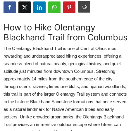
Submit Press Release
Guest Posting
How to Hike Olentangy
Blackhand Trail from Columbus
Crypto
The Olentangy Blackhand Trail is one of Central Ohios most
Advertise with US
rewarding and underappreciated hiking experiences, offering a
seamless blend of natural beauty, geological history, and quiet
Business
solitude just minutes from downtown Columbus. Stretching
Finance
approximately 14 miles from the southern edge of the city
through scenic ravines, limestone bluffs, and riparian woodlands,
Tech
this trail is part of the larger Olentangy Trail system and connects
to the historic Blackhand Sandstone formations that once served
Real Estate
as a natural landmark for Native American tribes and early
settlers. Unlike crowded urban parks, the Olentangy Blackhand
General
Trail provides an immersive outdoor escape where hikers can