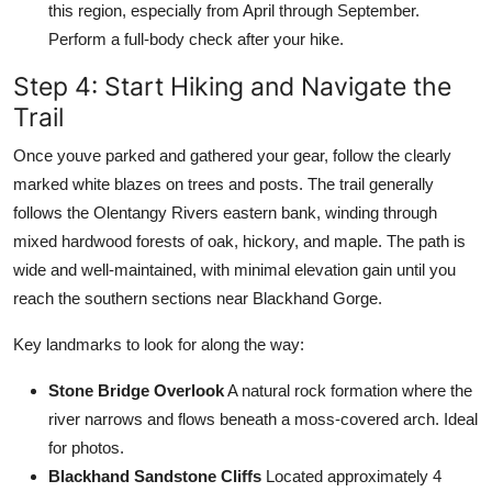
this region, especially from April through September.
Perform a full-body check after your hike.
Step 4: Start Hiking and Navigate the
Trail
Once youve parked and gathered your gear, follow the clearly
marked white blazes on trees and posts. The trail generally
follows the Olentangy Rivers eastern bank, winding through
mixed hardwood forests of oak, hickory, and maple. The path is
wide and well-maintained, with minimal elevation gain until you
reach the southern sections near Blackhand Gorge.
Key landmarks to look for along the way:
Stone Bridge Overlook
A natural rock formation where the
river narrows and flows beneath a moss-covered arch. Ideal
for photos.
Blackhand Sandstone Cliffs
Located approximately 4