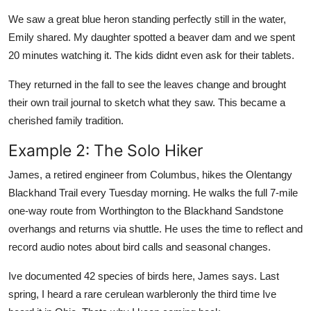
We saw a great blue heron standing perfectly still in the water,
Emily shared. My daughter spotted a beaver dam and we spent
20 minutes watching it. The kids didnt even ask for their tablets.
They returned in the fall to see the leaves change and brought
their own trail journal to sketch what they saw. This became a
cherished family tradition.
Example 2: The Solo Hiker
James, a retired engineer from Columbus, hikes the Olentangy
Blackhand Trail every Tuesday morning. He walks the full 7-mile
one-way route from Worthington to the Blackhand Sandstone
overhangs and returns via shuttle. He uses the time to reflect and
record audio notes about bird calls and seasonal changes.
Ive documented 42 species of birds here, James says. Last
spring, I heard a rare cerulean warbleronly the third time Ive