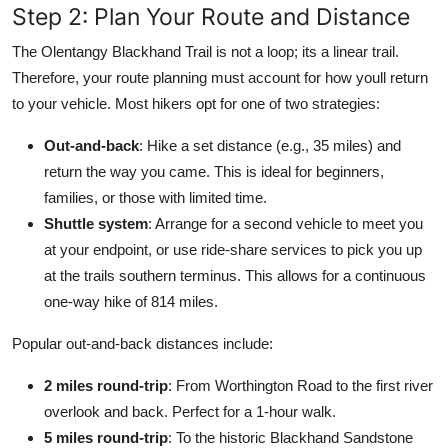
Step 2: Plan Your Route and Distance
The Olentangy Blackhand Trail is not a loop; its a linear trail.
Therefore, your route planning must account for how youll return
to your vehicle. Most hikers opt for one of two strategies:
Out-and-back
: Hike a set distance (e.g., 35 miles) and
return the way you came. This is ideal for beginners,
families, or those with limited time.
Shuttle system
: Arrange for a second vehicle to meet you
at your endpoint, or use ride-share services to pick you up
at the trails southern terminus. This allows for a continuous
one-way hike of 814 miles.
Popular out-and-back distances include:
2 miles round-trip
: From Worthington Road to the first river
overlook and back. Perfect for a 1-hour walk.
5 miles round-trip
: To the historic Blackhand Sandstone