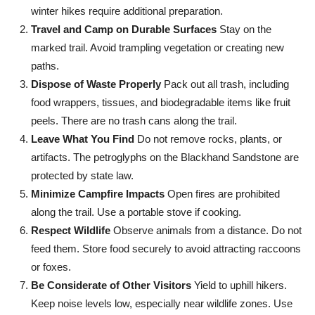
winter hikes require additional preparation.
Travel and Camp on Durable Surfaces
Stay on the
marked trail. Avoid trampling vegetation or creating new
paths.
Dispose of Waste Properly
Pack out all trash, including
food wrappers, tissues, and biodegradable items like fruit
peels. There are no trash cans along the trail.
Leave What You Find
Do not remove rocks, plants, or
artifacts. The petroglyphs on the Blackhand Sandstone are
protected by state law.
Minimize Campfire Impacts
Open fires are prohibited
along the trail. Use a portable stove if cooking.
Respect Wildlife
Observe animals from a distance. Do not
feed them. Store food securely to avoid attracting raccoons
or foxes.
Be Considerate of Other Visitors
Yield to uphill hikers.
Keep noise levels low, especially near wildlife zones. Use