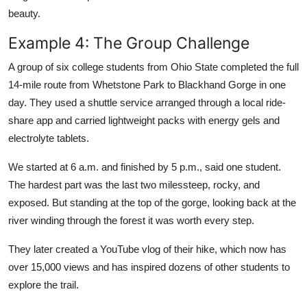
beauty.
Example 4: The Group Challenge
A group of six college students from Ohio State completed the full
14-mile route from Whetstone Park to Blackhand Gorge in one
day. They used a shuttle service arranged through a local ride-
share app and carried lightweight packs with energy gels and
electrolyte tablets.
We started at 6 a.m. and finished by 5 p.m., said one student.
The hardest part was the last two milessteep, rocky, and
exposed. But standing at the top of the gorge, looking back at the
river winding through the forest it was worth every step.
They later created a YouTube vlog of their hike, which now has
over 15,000 views and has inspired dozens of other students to
explore the trail.