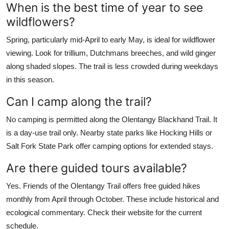
When is the best time of year to see
wildflowers?
Spring, particularly mid-April to early May, is ideal for wildflower
viewing. Look for trillium, Dutchmans breeches, and wild ginger
along shaded slopes. The trail is less crowded during weekdays
in this season.
Can I camp along the trail?
No camping is permitted along the Olentangy Blackhand Trail. It
is a day-use trail only. Nearby state parks like Hocking Hills or
Salt Fork State Park offer camping options for extended stays.
Are there guided tours available?
Yes. Friends of the Olentangy Trail offers free guided hikes
monthly from April through October. These include historical and
ecological commentary. Check their website for the current
schedule.