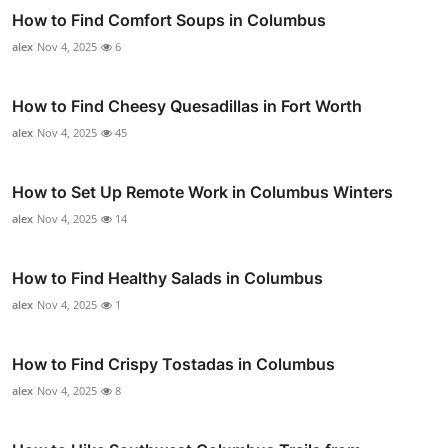
How to Find Comfort Soups in Columbus
alex
Nov 4, 2025
6
How to Find Cheesy Quesadillas in Fort Worth
alex
Nov 4, 2025
45
How to Set Up Remote Work in Columbus Winters
alex
Nov 4, 2025
14
How to Find Healthy Salads in Columbus
alex
Nov 4, 2025
1
How to Find Crispy Tostadas in Columbus
alex
Nov 4, 2025
8