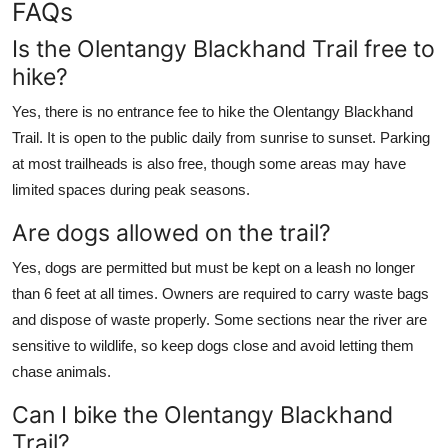
FAQs
Is the Olentangy Blackhand Trail free to
hike?
Yes, there is no entrance fee to hike the Olentangy Blackhand
Trail. It is open to the public daily from sunrise to sunset. Parking
at most trailheads is also free, though some areas may have
limited spaces during peak seasons.
Are dogs allowed on the trail?
Yes, dogs are permitted but must be kept on a leash no longer
than 6 feet at all times. Owners are required to carry waste bags
and dispose of waste properly. Some sections near the river are
sensitive to wildlife, so keep dogs close and avoid letting them
chase animals.
Can I bike the Olentangy Blackhand
Trail?