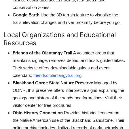
conservation zones.
Google Earth
Use the 3D terrain feature to visualize the
trails elevation changes and river proximity before you go.
Local Organizations and Educational
Resources
Friends of the Olentangy Trail
A volunteer group that
maintains signage, removes debris, and hosts guided hikes.
Their website offers downloadable guides and event
calendars:
friendsofolentangytrail.org
.
Blackhand Gorge State Nature Preserve
Managed by
ODNR, this preserve offers interpretive signs explaining the
geology and history of the sandstone formations. Visit their
visitor center for free brochures.
Ohio History Connection
Provides historical context on
the Native American use of the Blackhand Sandstone. Their
online archive includes digitized records of early petroglyph