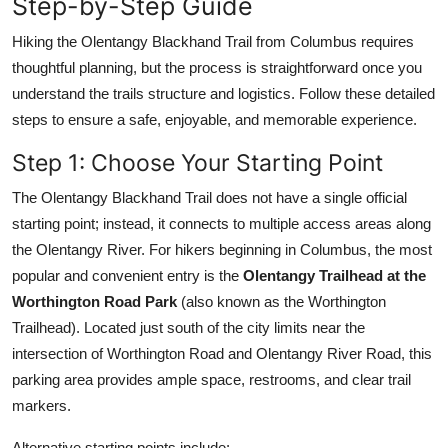
Step-by-Step Guide
Hiking the Olentangy Blackhand Trail from Columbus requires
thoughtful planning, but the process is straightforward once you
understand the trails structure and logistics. Follow these detailed
steps to ensure a safe, enjoyable, and memorable experience.
Step 1: Choose Your Starting Point
The Olentangy Blackhand Trail does not have a single official
starting point; instead, it connects to multiple access areas along
the Olentangy River. For hikers beginning in Columbus, the most
popular and convenient entry is the
Olentangy Trailhead at the
Worthington Road Park
(also known as the Worthington
Trailhead). Located just south of the city limits near the
intersection of Worthington Road and Olentangy River Road, this
parking area provides ample space, restrooms, and clear trail
markers.
Alternative starting points include: