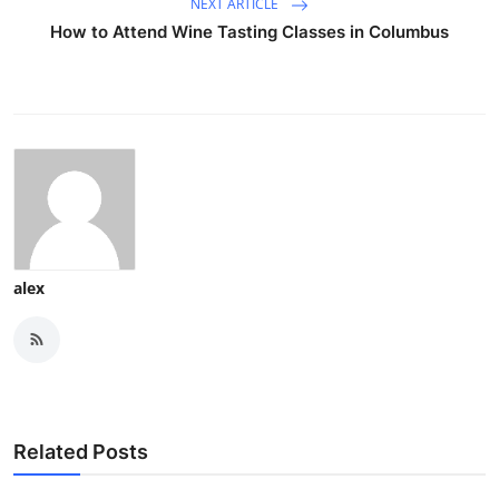
NEXT ARTICLE
How to Attend Wine Tasting Classes in Columbus
alex
Related Posts