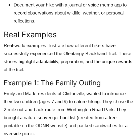
Document your hike with a journal or voice memo app to
record observations about wildlife, weather, or personal
reflections.
Real Examples
Real-world examples illustrate how different hikers have
successfully experienced the Olentangy Blackhand Trail. These
stories highlight adaptability, preparation, and the unique rewards
of the trail.
Example 1: The Family Outing
Emily and Mark, residents of Clintonville, wanted to introduce
their two children (ages 7 and 9) to nature hiking. They chose the
2-mile out-and-back route from Worthington Road Park. They
brought a nature scavenger hunt list (created from a free
printable on the ODNR website) and packed sandwiches for a
riverside picnic.