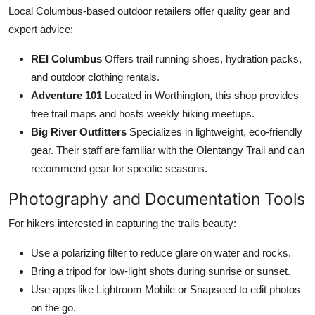
Local Columbus-based outdoor retailers offer quality gear and
expert advice:
REI Columbus
Offers trail running shoes, hydration packs,
and outdoor clothing rentals.
Adventure 101
Located in Worthington, this shop provides
free trail maps and hosts weekly hiking meetups.
Big River Outfitters
Specializes in lightweight, eco-friendly
gear. Their staff are familiar with the Olentangy Trail and can
recommend gear for specific seasons.
Photography and Documentation Tools
For hikers interested in capturing the trails beauty:
Use a polarizing filter to reduce glare on water and rocks.
Bring a tripod for low-light shots during sunrise or sunset.
Use apps like Lightroom Mobile or Snapseed to edit photos
on the go.