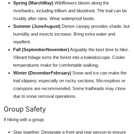
Spring (MarchMay)
Wildflowers bloom along the
riverbanks, including trillium and bloodroot. The trail can be
muddy after rains. Wear waterproof boots.
Summer (JuneAugust)
Dense canopy provides shade, but
humidity and insects increase. Bring extra water and
repellent.
Fall (SeptemberNovember)
Arguably the best time to hike.
Vibrant foliage turns the forest into a kaleidoscope. Cooler
temperatures make for comfortable walking.
Winter (DecemberFebruary)
Snow and ice can make the
trail slippery, especially on rocky sections. Microspikes or
crampons are recommended. Some trailheads may close
due to snow removal operations.
Group Safety
If hiking with a group:
Stay together. Designate a front and rear person to ensure