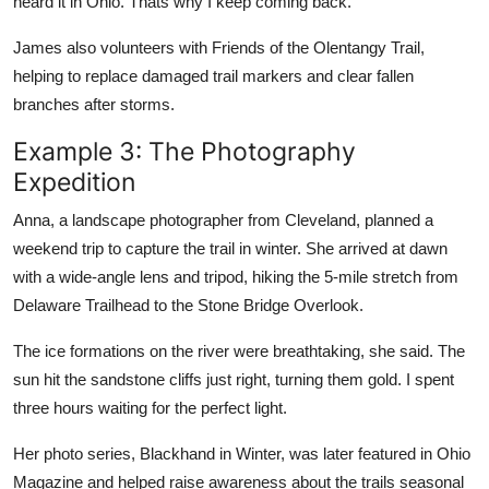
heard it in Ohio. Thats why I keep coming back.
James also volunteers with Friends of the Olentangy Trail,
helping to replace damaged trail markers and clear fallen
branches after storms.
Example 3: The Photography
Expedition
Anna, a landscape photographer from Cleveland, planned a
weekend trip to capture the trail in winter. She arrived at dawn
with a wide-angle lens and tripod, hiking the 5-mile stretch from
Delaware Trailhead to the Stone Bridge Overlook.
The ice formations on the river were breathtaking, she said. The
sun hit the sandstone cliffs just right, turning them gold. I spent
three hours waiting for the perfect light.
Her photo series, Blackhand in Winter, was later featured in Ohio
Magazine and helped raise awareness about the trails seasonal