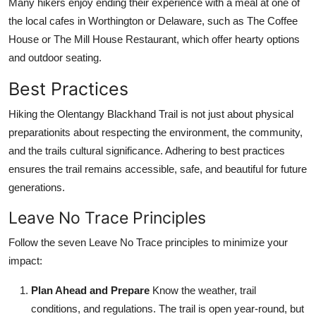
Many hikers enjoy ending their experience with a meal at one of
the local cafes in Worthington or Delaware, such as The Coffee
House or The Mill House Restaurant, which offer hearty options
and outdoor seating.
Best Practices
Hiking the Olentangy Blackhand Trail is not just about physical
preparationits about respecting the environment, the community,
and the trails cultural significance. Adhering to best practices
ensures the trail remains accessible, safe, and beautiful for future
generations.
Leave No Trace Principles
Follow the seven Leave No Trace principles to minimize your
impact:
Plan Ahead and Prepare
Know the weather, trail
conditions, and regulations. The trail is open year-round, but