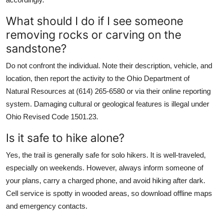
What should I do if I see someone
removing rocks or carving on the
sandstone?
Do not confront the individual. Note their description, vehicle, and
location, then report the activity to the Ohio Department of
Natural Resources at (614) 265-6580 or via their online reporting
system. Damaging cultural or geological features is illegal under
Ohio Revised Code 1501.23.
Is it safe to hike alone?
Yes, the trail is generally safe for solo hikers. It is well-traveled,
especially on weekends. However, always inform someone of
your plans, carry a charged phone, and avoid hiking after dark.
Cell service is spotty in wooded areas, so download offline maps
and emergency contacts.