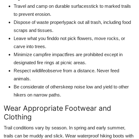
Travel and camp on durable surfacesstick to marked trails
to prevent erosion.
Dispose of waste properlypack out all trash, including food
scraps and tissues.
Leave what you finddo not pick flowers, move rocks, or
carve into trees.
Minimize campfire impactfires are prohibited except in
designated fire rings at picnic areas.
Respect wildlifeobserve from a distance. Never feed
animals.
Be considerate of otherskeep noise low and yield to other
hikers on narrow paths.
Wear Appropriate Footwear and
Clothing
Trail conditions vary by season. In spring and early summer,
trails can be muddy and slick. Wear waterproof hiking boots with