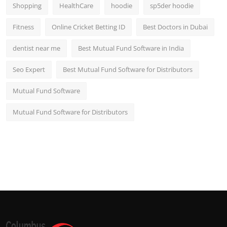
Shopping
HealthCare
hoodie
sp5der hoodie
Fitness
Online Cricket Betting ID
Best Doctors in Dubai
dentist near me
Best Mutual Fund Software in India
Seo Expert
Best Mutual Fund Software for Distributors
Mutual Fund Software
Mutual Fund Software for Distributors