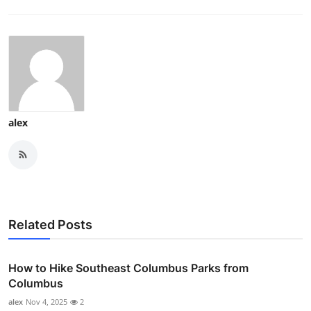
alex
Related Posts
How to Hike Southeast Columbus Parks from
Columbus
alex
Nov 4, 2025
2