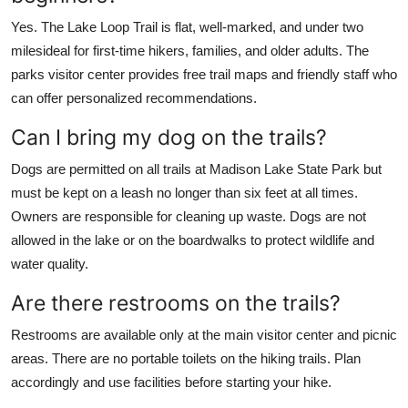
Yes. The Lake Loop Trail is flat, well-marked, and under two
milesideal for first-time hikers, families, and older adults. The
parks visitor center provides free trail maps and friendly staff who
can offer personalized recommendations.
Can I bring my dog on the trails?
Dogs are permitted on all trails at Madison Lake State Park but
must be kept on a leash no longer than six feet at all times.
Owners are responsible for cleaning up waste. Dogs are not
allowed in the lake or on the boardwalks to protect wildlife and
water quality.
Are there restrooms on the trails?
Restrooms are available only at the main visitor center and picnic
areas. There are no portable toilets on the hiking trails. Plan
accordingly and use facilities before starting your hike.