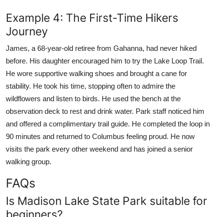
Example 4: The First-Time Hikers
Journey
James, a 68-year-old retiree from Gahanna, had never hiked
before. His daughter encouraged him to try the Lake Loop Trail.
He wore supportive walking shoes and brought a cane for
stability. He took his time, stopping often to admire the
wildflowers and listen to birds. He used the bench at the
observation deck to rest and drink water. Park staff noticed him
and offered a complimentary trail guide. He completed the loop in
90 minutes and returned to Columbus feeling proud. He now
visits the park every other weekend and has joined a senior
walking group.
FAQs
Is Madison Lake State Park suitable for
beginners?