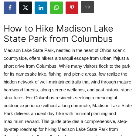
Submit Press Release
Guest Posting
How to Hike Madison Lake
State Park from Columbus
Crypto
Madison Lake State Park, nestled in the heart of Ohios scenic
Advertise with US
countryside, offers hikers a tranquil escape from urban lifejust a
short drive from Columbus. While many visitors flock to the park
Business
for its namesake lake, fishing, and picnic areas, few realize the
Finance
hidden network of well-maintained trails that wind through mature
hardwood forests, along serene wetlands, and past historic stone
Tech
structures. For Columbus residents seeking a meaningful
outdoor experience without a long commute, Madison Lake State
Real Estate
Park delivers an ideal day hike with minimal planning and
maximum reward. This guide provides a comprehensive, step-
General
by-step roadmap for hiking Madison Lake State Park from