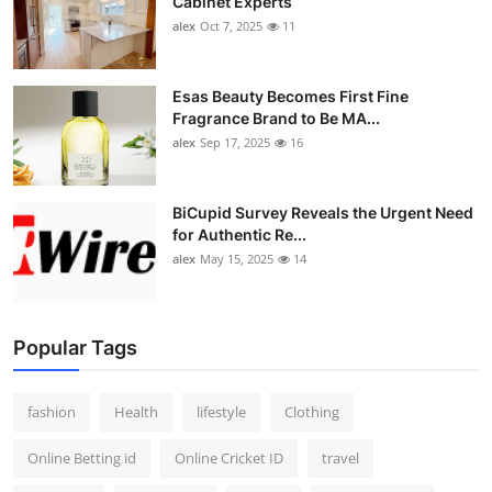
Cabinet Experts
alex
Oct 7, 2025
11
Esas Beauty Becomes First Fine
Fragrance Brand to Be MA...
alex
Sep 17, 2025
16
BiCupid Survey Reveals the Urgent Need
for Authentic Re...
alex
May 15, 2025
14
Popular Tags
fashion
Health
lifestyle
Clothing
Online Betting id
Online Cricket ID
travel