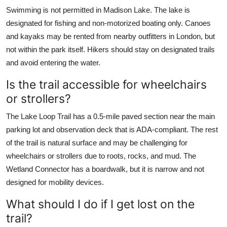
Swimming is not permitted in Madison Lake. The lake is
designated for fishing and non-motorized boating only. Canoes
and kayaks may be rented from nearby outfitters in London, but
not within the park itself. Hikers should stay on designated trails
and avoid entering the water.
Is the trail accessible for wheelchairs
or strollers?
The Lake Loop Trail has a 0.5-mile paved section near the main
parking lot and observation deck that is ADA-compliant. The rest
of the trail is natural surface and may be challenging for
wheelchairs or strollers due to roots, rocks, and mud. The
Wetland Connector has a boardwalk, but it is narrow and not
designed for mobility devices.
What should I do if I get lost on the
trail?