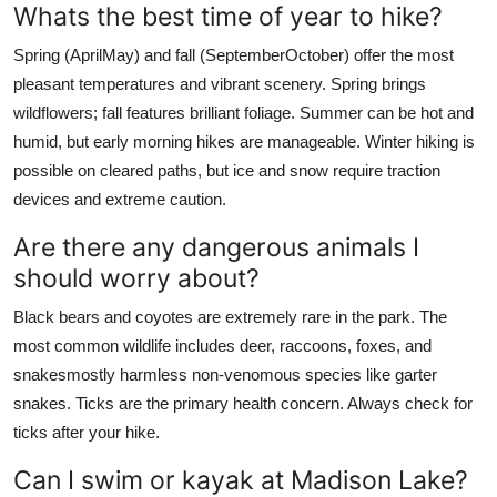
Whats the best time of year to hike?
Spring (AprilMay) and fall (SeptemberOctober) offer the most
pleasant temperatures and vibrant scenery. Spring brings
wildflowers; fall features brilliant foliage. Summer can be hot and
humid, but early morning hikes are manageable. Winter hiking is
possible on cleared paths, but ice and snow require traction
devices and extreme caution.
Are there any dangerous animals I
should worry about?
Black bears and coyotes are extremely rare in the park. The
most common wildlife includes deer, raccoons, foxes, and
snakesmostly harmless non-venomous species like garter
snakes. Ticks are the primary health concern. Always check for
ticks after your hike.
Can I swim or kayak at Madison Lake?