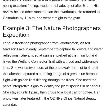
noting excellent footing, moderate shade, quiet after 9 a.m. His
review helped other runners plan their workouts. He returned to
Columbus by 11 a.m. and went straight to the gym.
Example 3: The Nature Photographers
Expedition
Lena, a freelance photographer from Worthington, visited
Madison Lake in early September to capture fall colors and water
reflections. She arrived at sunrise, parked at the main lot, and
hiked the Wetland Connector Trail with a tripod and wide-angle
lens. She waited two hours at the boardwalk for mist to rise off
the lakeshe captured a stunning image of a great blue heron in
flight with golden light filtering through the trees. She used the
parks interpretive signs to identify the plant species in her shots.
She stayed until 1 p.m., then drove to a local caf for coffee. Her
photo was later featured in the ODNRs Ohios Natural Beauty
calendar.