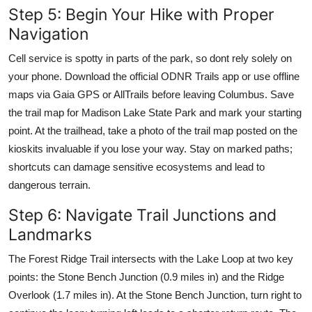
Step 5: Begin Your Hike with Proper
Navigation
Cell service is spotty in parts of the park, so dont rely solely on
your phone. Download the official ODNR Trails app or use offline
maps via Gaia GPS or AllTrails before leaving Columbus. Save
the trail map for Madison Lake State Park and mark your starting
point. At the trailhead, take a photo of the trail map posted on the
kioskits invaluable if you lose your way. Stay on marked paths;
shortcuts can damage sensitive ecosystems and lead to
dangerous terrain.
Step 6: Navigate Trail Junctions and
Landmarks
The Forest Ridge Trail intersects with the Lake Loop at two key
points: the Stone Bench Junction (0.9 miles in) and the Ridge
Overlook (1.7 miles in). At the Stone Bench Junction, turn right to