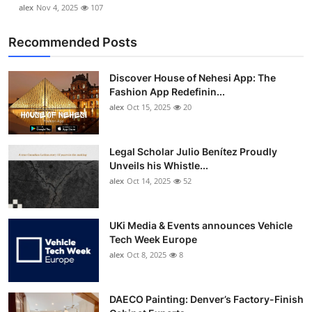
alex
Nov 4, 2025
107
Recommended Posts
Discover House of Nehesi App: The
Fashion App Redefinin...
alex
Oct 15, 2025
20
Legal Scholar Julio Benítez Proudly
Unveils his Whistle...
alex
Oct 14, 2025
52
UKi Media & Events announces Vehicle
Tech Week Europe
alex
Oct 8, 2025
8
DAECO Painting: Denver’s Factory-Finish