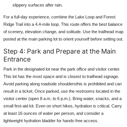
slippery surfaces after rain.
For a full-day experience, combine the Lake Loop and Forest
Ridge Trail into a 4.4-mile loop. This route offers the best balance
of scenery, elevation change, and solitude. Use the trailhead map
posted at the main parking lot to orient yourself before setting out.
Step 4: Park and Prepare at the Main
Entrance
Park in the designated lot near the park office and visitor center.
This lot has the most space and is closest to trailhead signage.
Avoid parking along roadside shouldersthis is prohibited and can
result in a ticket. Once parked, use the restrooms located in the
visitor center (open 8 a.m. to 6 p.m.). Bring water, snacks, and a
small first-aid kit. Even on short hikes, hydration is critical. Carry
at least 16 ounces of water per person, and consider a
lightweight hydration bladder for hands-free access.