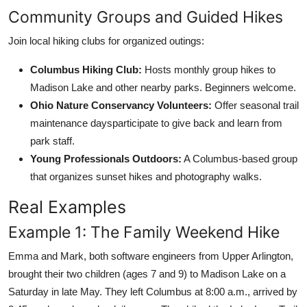
Community Groups and Guided Hikes
Join local hiking clubs for organized outings:
Columbus Hiking Club:
Hosts monthly group hikes to
Madison Lake and other nearby parks. Beginners welcome.
Ohio Nature Conservancy Volunteers:
Offer seasonal trail
maintenance daysparticipate to give back and learn from
park staff.
Young Professionals Outdoors:
A Columbus-based group
that organizes sunset hikes and photography walks.
Real Examples
Example 1: The Family Weekend Hike
Emma and Mark, both software engineers from Upper Arlington,
brought their two children (ages 7 and 9) to Madison Lake on a
Saturday in late May. They left Columbus at 8:00 a.m., arrived by