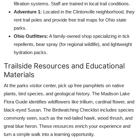
filtration systems. Staff are trained in local trail conditions.
Adventure 1:
Located in the Clintonville neighborhood, they
rent trail poles and provide free trail maps for Ohio state
parks.
Ohio Outfitters:
A family-owned shop specializing in tick
repellents, bear spray (for regional wildlife), and lightweight
hydration packs.
Trailside Resources and Educational
Materials
At the parks visitor center, pick up free pamphlets on native
plants, bird species, and geological history. The Madison Lake
Flora Guide identifies wildflowers like trillium, cardinal flower, and
black-eyed Susan. The Birdwatching Checklist includes species
commonly seen, such as the red-tailed hawk, wood thrush, and
great blue heron. These resources enrich your experience and
turn a simple walk into a learning opportunity.