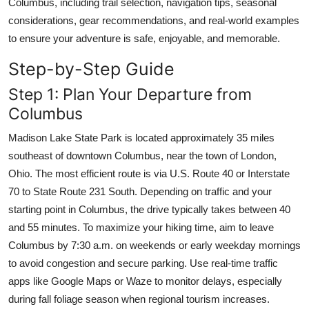
Columbus, including trail selection, navigation tips, seasonal
Top 10
considerations, gear recommendations, and real-world examples
to ensure your adventure is safe, enjoyable, and memorable.
How To
Step-by-Step Guide
Support Number
Step 1: Plan Your Departure from
Columbus
Madison Lake State Park is located approximately 35 miles
southeast of downtown Columbus, near the town of London,
Ohio. The most efficient route is via U.S. Route 40 or Interstate
70 to State Route 231 South. Depending on traffic and your
starting point in Columbus, the drive typically takes between 40
and 55 minutes. To maximize your hiking time, aim to leave
Columbus by 7:30 a.m. on weekends or early weekday mornings
to avoid congestion and secure parking. Use real-time traffic
apps like Google Maps or Waze to monitor delays, especially
during fall foliage season when regional tourism increases.