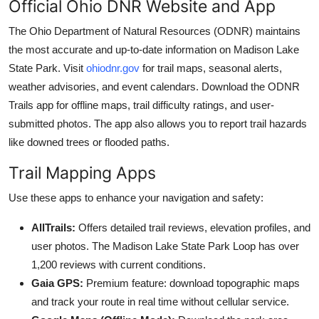
Official Ohio DNR Website and App
The Ohio Department of Natural Resources (ODNR) maintains
the most accurate and up-to-date information on Madison Lake
State Park. Visit
ohiodnr.gov
for trail maps, seasonal alerts,
weather advisories, and event calendars. Download the ODNR
Trails app for offline maps, trail difficulty ratings, and user-
submitted photos. The app also allows you to report trail hazards
like downed trees or flooded paths.
Trail Mapping Apps
Use these apps to enhance your navigation and safety:
AllTrails:
Offers detailed trail reviews, elevation profiles, and
user photos. The Madison Lake State Park Loop has over
1,200 reviews with current conditions.
Gaia GPS:
Premium feature: download topographic maps
and track your route in real time without cellular service.