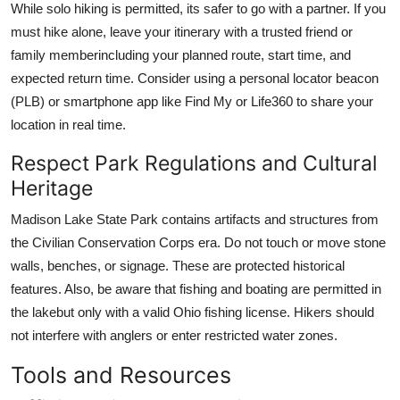
While solo hiking is permitted, its safer to go with a partner. If you
must hike alone, leave your itinerary with a trusted friend or
family memberincluding your planned route, start time, and
expected return time. Consider using a personal locator beacon
(PLB) or smartphone app like Find My or Life360 to share your
location in real time.
Respect Park Regulations and Cultural
Heritage
Madison Lake State Park contains artifacts and structures from
the Civilian Conservation Corps era. Do not touch or move stone
walls, benches, or signage. These are protected historical
features. Also, be aware that fishing and boating are permitted in
the lakebut only with a valid Ohio fishing license. Hikers should
not interfere with anglers or enter restricted water zones.
Tools and Resources