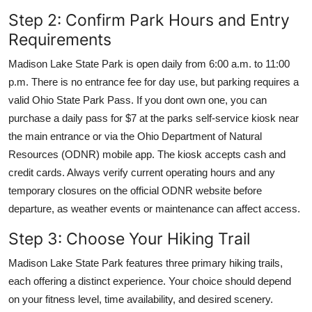
Step 2: Confirm Park Hours and Entry
Requirements
Madison Lake State Park is open daily from 6:00 a.m. to 11:00
p.m. There is no entrance fee for day use, but parking requires a
valid Ohio State Park Pass. If you dont own one, you can
purchase a daily pass for $7 at the parks self-service kiosk near
the main entrance or via the Ohio Department of Natural
Resources (ODNR) mobile app. The kiosk accepts cash and
credit cards. Always verify current operating hours and any
temporary closures on the official ODNR website before
departure, as weather events or maintenance can affect access.
Step 3: Choose Your Hiking Trail
Madison Lake State Park features three primary hiking trails,
each offering a distinct experience. Your choice should depend
on your fitness level, time availability, and desired scenery.