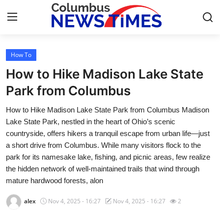
How To
Home
How to Hike Madison Lake State
Press Release
Park from Columbus
How to Hike Madison Lake State Park from Columbus Madison
Contact
Lake State Park, nestled in the heart of Ohio’s scenic
countryside, offers hikers a tranquil escape from urban life—just
Privacy Policy
a short drive from Columbus. While many visitors flock to the
park for its namesake lake, fishing, and picnic areas, few realize
About
the hidden network of well-maintained trails that wind through
mature hardwood forests, alon
News Network
alex
Nov 4, 2025 - 16:27
Nov 4, 2025 - 16:27
2
Health