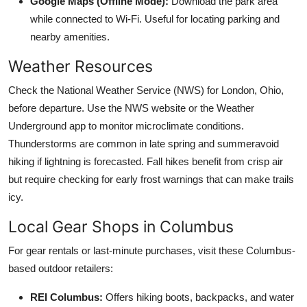
Google Maps (Offline Mode):
Download the park area
while connected to Wi-Fi. Useful for locating parking and
nearby amenities.
Weather Resources
Check the National Weather Service (NWS) for London, Ohio,
before departure. Use the NWS website or the Weather
Underground app to monitor microclimate conditions.
Thunderstorms are common in late spring and summeravoid
hiking if lightning is forecasted. Fall hikes benefit from crisp air
but require checking for early frost warnings that can make trails
icy.
Local Gear Shops in Columbus
For gear rentals or last-minute purchases, visit these Columbus-
based outdoor retailers:
REI Columbus:
Offers hiking boots, backpacks, and water