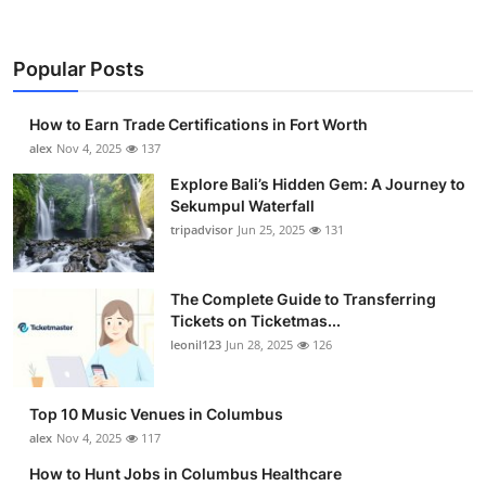
Popular Posts
How to Earn Trade Certifications in Fort Worth
alex
Nov 4, 2025
137
Explore Bali’s Hidden Gem: A Journey to
Sekumpul Waterfall
tripadvisor
Jun 25, 2025
131
The Complete Guide to Transferring
Tickets on Ticketmas...
leonil123
Jun 28, 2025
126
Top 10 Music Venues in Columbus
alex
Nov 4, 2025
117
How to Hunt Jobs in Columbus Healthcare