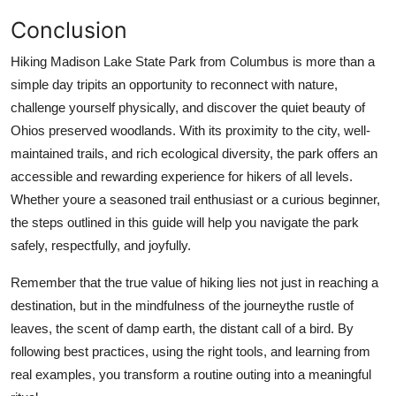
Conclusion
Hiking Madison Lake State Park from Columbus is more than a
simple day tripits an opportunity to reconnect with nature,
challenge yourself physically, and discover the quiet beauty of
Ohios preserved woodlands. With its proximity to the city, well-
maintained trails, and rich ecological diversity, the park offers an
accessible and rewarding experience for hikers of all levels.
Whether youre a seasoned trail enthusiast or a curious beginner,
the steps outlined in this guide will help you navigate the park
safely, respectfully, and joyfully.
Remember that the true value of hiking lies not just in reaching a
destination, but in the mindfulness of the journeythe rustle of
leaves, the scent of damp earth, the distant call of a bird. By
following best practices, using the right tools, and learning from
real examples, you transform a routine outing into a meaningful