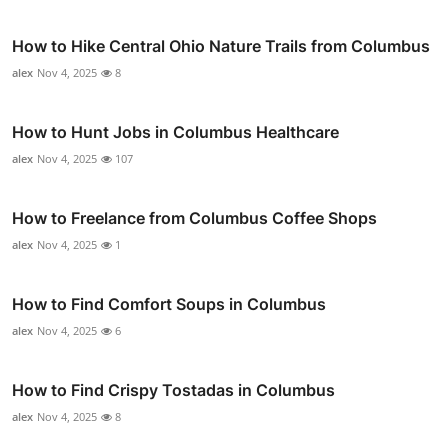
How to Hike Central Ohio Nature Trails from Columbus
alex
Nov 4, 2025
8
How to Hunt Jobs in Columbus Healthcare
alex
Nov 4, 2025
107
How to Freelance from Columbus Coffee Shops
alex
Nov 4, 2025
1
How to Find Comfort Soups in Columbus
alex
Nov 4, 2025
6
How to Find Crispy Tostadas in Columbus
alex
Nov 4, 2025
8