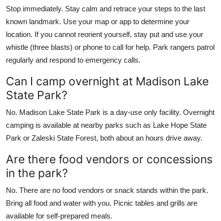
Stop immediately. Stay calm and retrace your steps to the last
known landmark. Use your map or app to determine your
location. If you cannot reorient yourself, stay put and use your
whistle (three blasts) or phone to call for help. Park rangers patrol
regularly and respond to emergency calls.
Can I camp overnight at Madison Lake
State Park?
No. Madison Lake State Park is a day-use only facility. Overnight
camping is available at nearby parks such as Lake Hope State
Park or Zaleski State Forest, both about an hours drive away.
Are there food vendors or concessions
in the park?
No. There are no food vendors or snack stands within the park.
Bring all food and water with you. Picnic tables and grills are
available for self-prepared meals.