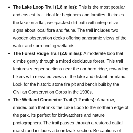
The Lake Loop Trail (1.8 miles):
This is the most popular
and easiest trail, ideal for beginners and families. It circles
the lake on a flat, well-packed dirt path with interpretive
signs about local flora and fauna. The trail includes two
wooden observation decks offering panoramic views of the
water and surrounding wetlands.
The Forest Ridge Trail (2.6 miles):
A moderate loop that
climbs gently through a mixed deciduous forest. This trail
features steeper sections near the northern ridge, rewarding
hikers with elevated views of the lake and distant farmland.
Look for the historic stone fire pit and bench built by the
Civilian Conservation Corps in the 1930s.
The Wetland Connector Trail (1.2 miles):
A narrow,
shaded path that links the Lake Loop to the northern edge of
the park. Its perfect for birdwatchers and nature
photographers. The trail passes through a restored cattail
marsh and includes a boardwalk section. Be cautious of