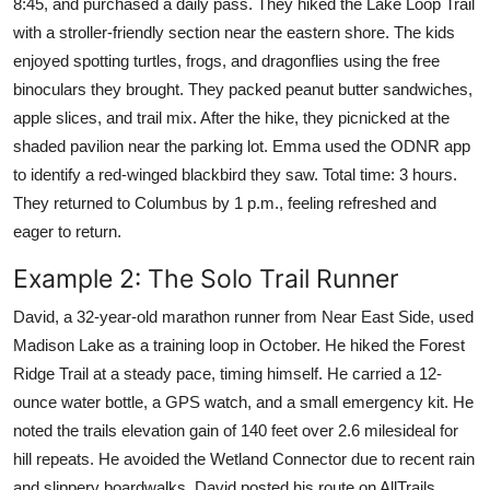
8:45, and purchased a daily pass. They hiked the Lake Loop Trail
with a stroller-friendly section near the eastern shore. The kids
enjoyed spotting turtles, frogs, and dragonflies using the free
binoculars they brought. They packed peanut butter sandwiches,
apple slices, and trail mix. After the hike, they picnicked at the
shaded pavilion near the parking lot. Emma used the ODNR app
to identify a red-winged blackbird they saw. Total time: 3 hours.
They returned to Columbus by 1 p.m., feeling refreshed and
eager to return.
Example 2: The Solo Trail Runner
David, a 32-year-old marathon runner from Near East Side, used
Madison Lake as a training loop in October. He hiked the Forest
Ridge Trail at a steady pace, timing himself. He carried a 12-
ounce water bottle, a GPS watch, and a small emergency kit. He
noted the trails elevation gain of 140 feet over 2.6 milesideal for
hill repeats. He avoided the Wetland Connector due to recent rain
and slippery boardwalks. David posted his route on AllTrails,