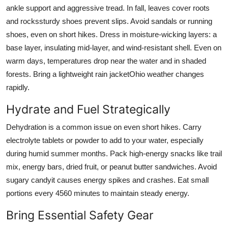
ankle support and aggressive tread. In fall, leaves cover roots
and rockssturdy shoes prevent slips. Avoid sandals or running
shoes, even on short hikes. Dress in moisture-wicking layers: a
base layer, insulating mid-layer, and wind-resistant shell. Even on
warm days, temperatures drop near the water and in shaded
forests. Bring a lightweight rain jacketOhio weather changes
rapidly.
Hydrate and Fuel Strategically
Dehydration is a common issue on even short hikes. Carry
electrolyte tablets or powder to add to your water, especially
during humid summer months. Pack high-energy snacks like trail
mix, energy bars, dried fruit, or peanut butter sandwiches. Avoid
sugary candyit causes energy spikes and crashes. Eat small
portions every 4560 minutes to maintain steady energy.
Bring Essential Safety Gear