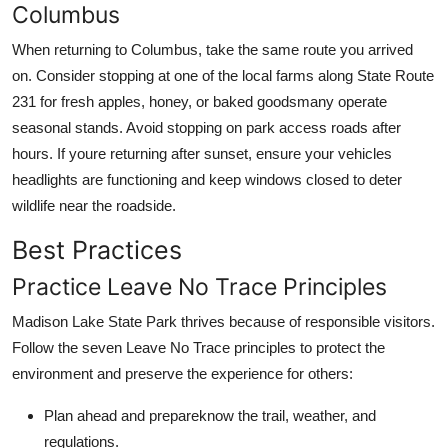
Columbus
When returning to Columbus, take the same route you arrived
on. Consider stopping at one of the local farms along State Route
231 for fresh apples, honey, or baked goodsmany operate
seasonal stands. Avoid stopping on park access roads after
hours. If youre returning after sunset, ensure your vehicles
headlights are functioning and keep windows closed to deter
wildlife near the roadside.
Best Practices
Practice Leave No Trace Principles
Madison Lake State Park thrives because of responsible visitors.
Follow the seven Leave No Trace principles to protect the
environment and preserve the experience for others:
Plan ahead and prepareknow the trail, weather, and
regulations.