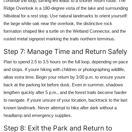
continue the loop; turning left leads to a shorter return route. The
Ridge Overlook is a 180-degree vista of the lake and surrounding
hillsideal for a rest stop. Use natural landmarks to orient yourself:
the large white oak near the overlook, the distinctive rock
formation shaped like a turtle on the Wetland Connector, and the
rusted metal signpost marking the trails northern terminus.
Step 7: Manage Time and Return Safely
Plan to spend 2.5 to 3.5 hours on the full loop, depending on pace
and stops. If youre hiking with children or photographing wildlife,
allow extra time. Begin your return by 3:00 p.m. to ensure youre
back at the parking lot before dusk. Even in summer, shadows
lengthen quickly after 5 p.m., and the forest trails become harder
to navigate. If youre unsure of your location, backtrack to the last
known landmark. Never attempt to hike after dark without a
headlamp and emergency supplies.
Step 8: Exit the Park and Return to