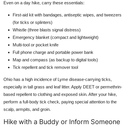
Even on a day hike, carry these essentials:
First-aid kit with bandages, antiseptic wipes, and tweezers
(for ticks or splinters)
Whistle (three blasts signal distress)
Emergency blanket (compact and lightweight)
Multi-tool or pocket knife
Full phone charge and portable power bank
Map and compass (as backup to digital tools)
Tick repellent and tick remover tool
Ohio has a high incidence of Lyme disease-carrying ticks,
especially in tall grass and leaf litter. Apply DEET or permethrin-
based repellent to clothing and exposed skin. After your hike,
perform a full-body tick check, paying special attention to the
scalp, armpits, and groin.
Hike with a Buddy or Inform Someone