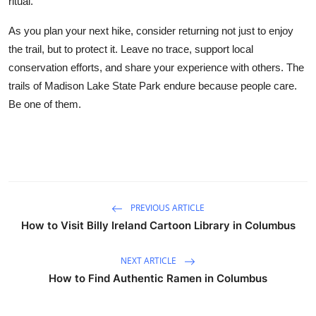
ritual.
As you plan your next hike, consider returning not just to enjoy
the trail, but to protect it. Leave no trace, support local
conservation efforts, and share your experience with others. The
trails of Madison Lake State Park endure because people care.
Be one of them.
PREVIOUS ARTICLE
How to Visit Billy Ireland Cartoon Library in Columbus
NEXT ARTICLE
How to Find Authentic Ramen in Columbus