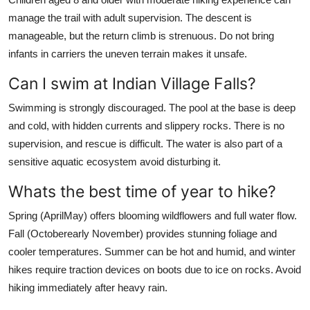
manage the trail with adult supervision. The descent is
manageable, but the return climb is strenuous. Do not bring
infants in carriers the uneven terrain makes it unsafe.
Can I swim at Indian Village Falls?
Swimming is strongly discouraged. The pool at the base is deep
and cold, with hidden currents and slippery rocks. There is no
supervision, and rescue is difficult. The water is also part of a
sensitive aquatic ecosystem avoid disturbing it.
Whats the best time of year to hike?
Spring (AprilMay) offers blooming wildflowers and full water flow.
Fall (Octoberearly November) provides stunning foliage and
cooler temperatures. Summer can be hot and humid, and winter
hikes require traction devices on boots due to ice on rocks. Avoid
hiking immediately after heavy rain.