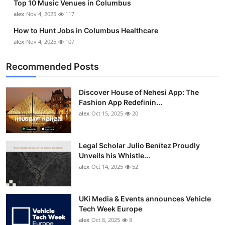
Top 10 Music Venues in Columbus
alex
Nov 4, 2025
117
How to Hunt Jobs in Columbus Healthcare
alex
Nov 4, 2025
107
Recommended Posts
Discover House of Nehesi App: The
Fashion App Redefinin...
alex
Oct 15, 2025
20
Legal Scholar Julio Benítez Proudly
Unveils his Whistle...
alex
Oct 14, 2025
52
UKi Media & Events announces Vehicle
Tech Week Europe
alex
Oct 8, 2025
8