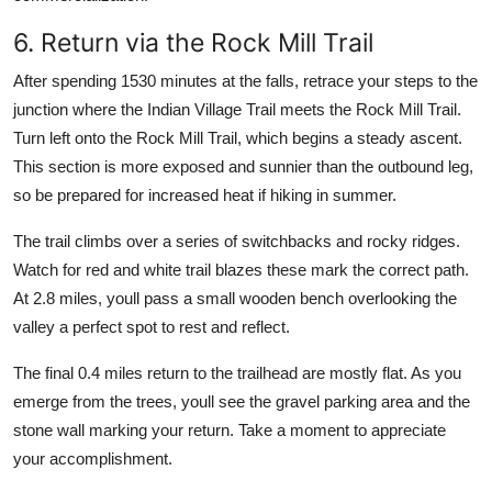
6. Return via the Rock Mill Trail
After spending 1530 minutes at the falls, retrace your steps to the
junction where the Indian Village Trail meets the Rock Mill Trail.
Turn left onto the Rock Mill Trail, which begins a steady ascent.
This section is more exposed and sunnier than the outbound leg,
so be prepared for increased heat if hiking in summer.
The trail climbs over a series of switchbacks and rocky ridges.
Watch for red and white trail blazes these mark the correct path.
At 2.8 miles, youll pass a small wooden bench overlooking the
valley a perfect spot to rest and reflect.
The final 0.4 miles return to the trailhead are mostly flat. As you
emerge from the trees, youll see the gravel parking area and the
stone wall marking your return. Take a moment to appreciate
your accomplishment.