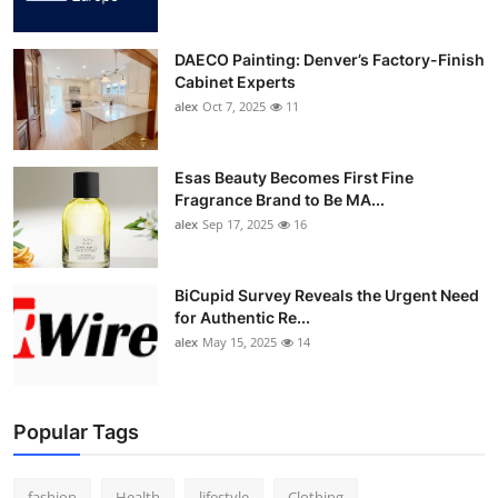
DAECO Painting: Denver’s Factory-Finish
Cabinet Experts
alex
Oct 7, 2025
11
Esas Beauty Becomes First Fine
Fragrance Brand to Be MA...
alex
Sep 17, 2025
16
BiCupid Survey Reveals the Urgent Need
for Authentic Re...
alex
May 15, 2025
14
Popular Tags
fashion
Health
lifestyle
Clothing