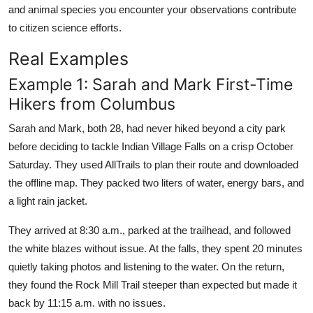
and animal species you encounter your observations contribute
to citizen science efforts.
Real Examples
Example 1: Sarah and Mark First-Time
Hikers from Columbus
Sarah and Mark, both 28, had never hiked beyond a city park
before deciding to tackle Indian Village Falls on a crisp October
Saturday. They used AllTrails to plan their route and downloaded
the offline map. They packed two liters of water, energy bars, and
a light rain jacket.
They arrived at 8:30 a.m., parked at the trailhead, and followed
the white blazes without issue. At the falls, they spent 20 minutes
quietly taking photos and listening to the water. On the return,
they found the Rock Mill Trail steeper than expected but made it
back by 11:15 a.m. with no issues.