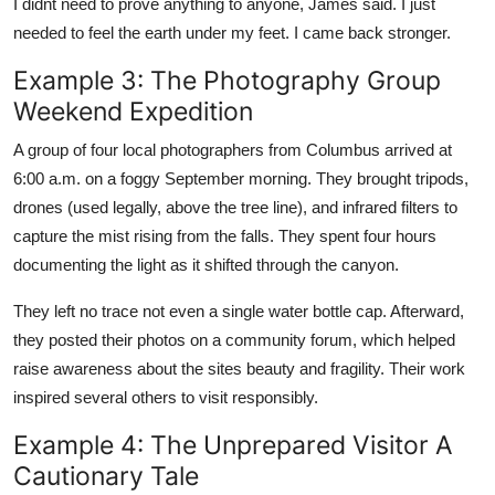
I didnt need to prove anything to anyone, James said. I just
needed to feel the earth under my feet. I came back stronger.
Example 3: The Photography Group
Weekend Expedition
A group of four local photographers from Columbus arrived at
6:00 a.m. on a foggy September morning. They brought tripods,
drones (used legally, above the tree line), and infrared filters to
capture the mist rising from the falls. They spent four hours
documenting the light as it shifted through the canyon.
They left no trace not even a single water bottle cap. Afterward,
they posted their photos on a community forum, which helped
raise awareness about the sites beauty and fragility. Their work
inspired several others to visit responsibly.
Example 4: The Unprepared Visitor A
Cautionary Tale