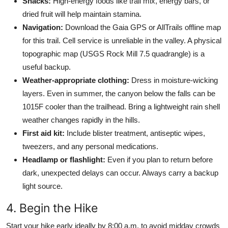
Snacks:
High-energy foods like trail mix, energy bars, or
dried fruit will help maintain stamina.
Navigation:
Download the Gaia GPS or AllTrails offline map
for this trail. Cell service is unreliable in the valley. A physical
topographic map (USGS Rock Mill 7.5 quadrangle) is a
useful backup.
Weather-appropriate clothing:
Dress in moisture-wicking
layers. Even in summer, the canyon below the falls can be
1015F cooler than the trailhead. Bring a lightweight rain shell
weather changes rapidly in the hills.
First aid kit:
Include blister treatment, antiseptic wipes,
tweezers, and any personal medications.
Headlamp or flashlight:
Even if you plan to return before
dark, unexpected delays can occur. Always carry a backup
light source.
4. Begin the Hike
Start your hike early ideally by 8:00 a.m. to avoid midday crowds