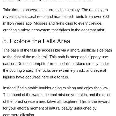
Take time to observe the surrounding geology. The rock layers
reveal ancient coral reefs and marine sediments from over 300
million years ago. Mosses and ferns cling to every crevice,
creating a micro-ecosystem that thrives in the constant mist.
5. Explore the Falls Area
The base of the falls is accessible via a short, unofficial side path
to the right of the main trail. This path is steep and slippery use
caution. Do not attempt to climb the falls or stand directly under
the pouring water. The rocks are extremely slick, and several
injuries have occurred here due to falls.
Instead, find a stable boulder or log to sit on and enjoy the view.
The sound of the water, the cool mist on your skin, and the quiet
of the forest create a meditative atmosphere. This is the reward
for your effort a moment of natural beauty untouched by
commercialization.