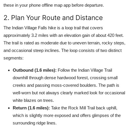
these in your phone offline map app before departure.
2. Plan Your Route and Distance
The Indian Village Falls hike is a loop trail that covers
approximately 3.2 miles with an elevation gain of about 420 feet.
The trail is rated as moderate due to uneven terrain, rocky steps,
and occasional steep inclines. The loop consists of two distinct
segments:
Outbound (1.6 miles):
Follow the Indian Village Trail
downhill through dense hardwood forest, crossing small
creeks and passing moss-covered boulders. The path is
well-worn but not always clearly marked look for occasional
white blazes on trees.
Return (1.6 miles):
Take the Rock Mill Trail back uphill,
which is slightly more exposed and offers glimpses of the
surrounding ridge lines.