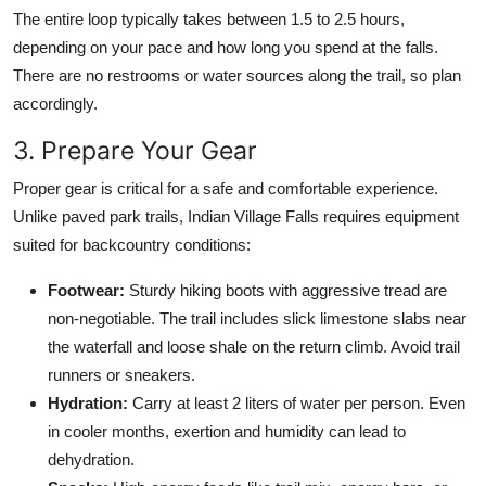
The entire loop typically takes between 1.5 to 2.5 hours,
depending on your pace and how long you spend at the falls.
There are no restrooms or water sources along the trail, so plan
accordingly.
3. Prepare Your Gear
Proper gear is critical for a safe and comfortable experience.
Unlike paved park trails, Indian Village Falls requires equipment
suited for backcountry conditions:
Footwear:
Sturdy hiking boots with aggressive tread are
non-negotiable. The trail includes slick limestone slabs near
the waterfall and loose shale on the return climb. Avoid trail
runners or sneakers.
Hydration:
Carry at least 2 liters of water per person. Even
in cooler months, exertion and humidity can lead to
dehydration.