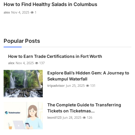
How to Find Healthy Salads in Columbus
alex
Nov 4, 2025
1
Popular Posts
How to Earn Trade Certifications in Fort Worth
alex
Nov 4, 2025
137
Explore Bali’s Hidden Gem: A Journey to
Sekumpul Waterfall
tripadvisor
Jun 25, 2025
131
The Complete Guide to Transferring
Tickets on Ticketmas...
leonil123
Jun 28, 2025
126