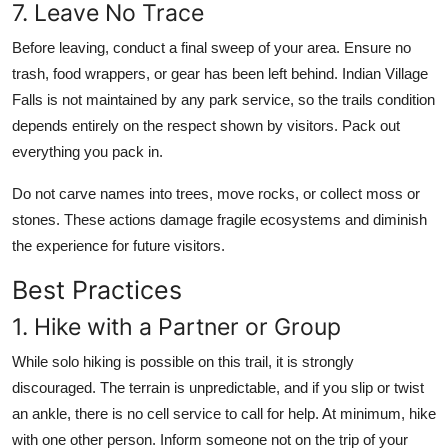
7. Leave No Trace
Before leaving, conduct a final sweep of your area. Ensure no
trash, food wrappers, or gear has been left behind. Indian Village
Falls is not maintained by any park service, so the trails condition
depends entirely on the respect shown by visitors. Pack out
everything you pack in.
Do not carve names into trees, move rocks, or collect moss or
stones. These actions damage fragile ecosystems and diminish
the experience for future visitors.
Best Practices
1. Hike with a Partner or Group
While solo hiking is possible on this trail, it is strongly
discouraged. The terrain is unpredictable, and if you slip or twist
an ankle, there is no cell service to call for help. At minimum, hike
with one other person. Inform someone not on the trip of your