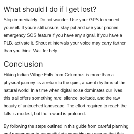
What should I do if I get lost?
Stop immediately. Do not wander. Use your GPS to reorient
yourself. If youre still unsure, stay put and use your phones
emergency SOS feature if you have any signal. If you have a
PLB, activate it. Shout at intervals your voice may carry farther
than you think. Wait for help.
Conclusion
Hiking Indian Village Falls from Columbus is more than a
physical journey its a return to the quiet, ancient rhythms of the
natural world. In a time when digital noise dominates our lives,
this trail offers something rare: silence, solitude, and the raw
beauty of untouched landscape. The effort required to reach the
falls is modest, but the reward is profound.
By following the steps outlined in this guide from careful planning
and proper gear to respectful stewardship you ensure that this