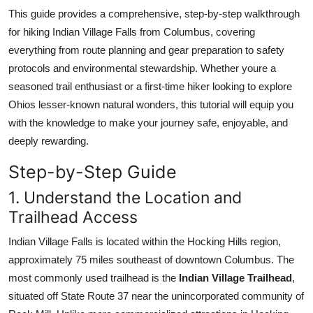
Top 10
This guide provides a comprehensive, step-by-step walkthrough
for hiking Indian Village Falls from Columbus, covering
How To
everything from route planning and gear preparation to safety
protocols and environmental stewardship. Whether youre a
Support Number
seasoned trail enthusiast or a first-time hiker looking to explore
Ohios lesser-known natural wonders, this tutorial will equip you
with the knowledge to make your journey safe, enjoyable, and
deeply rewarding.
Step-by-Step Guide
1. Understand the Location and
Trailhead Access
Indian Village Falls is located within the Hocking Hills region,
approximately 75 miles southeast of downtown Columbus. The
most commonly used trailhead is the
Indian Village Trailhead
,
situated off State Route 37 near the unincorporated community of