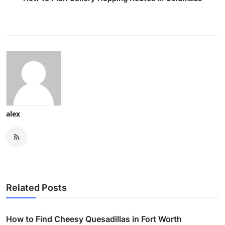
alex
Related Posts
How to Find Cheesy Quesadillas in Fort Worth