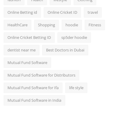
Online Betting id
Online Cricket ID
travel
HealthCare
Shopping
hoodie
Fitness
Online Cricket Betting ID
sp5der hoodie
dentist near me
Best Doctors in Dubai
Mutual Fund Software
Mutual Fund Software for Distributors
Mutual Fund Software for Ifa
life style
Mutual Fund Software in India