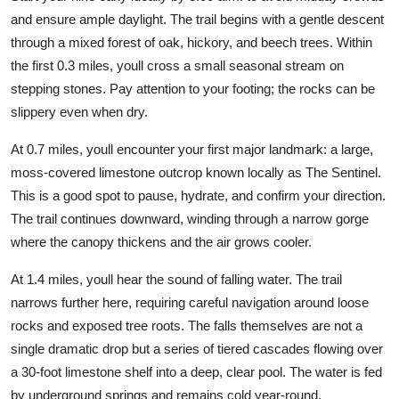
and ensure ample daylight. The trail begins with a gentle descent
through a mixed forest of oak, hickory, and beech trees. Within
the first 0.3 miles, youll cross a small seasonal stream on
stepping stones. Pay attention to your footing; the rocks can be
slippery even when dry.
At 0.7 miles, youll encounter your first major landmark: a large,
moss-covered limestone outcrop known locally as The Sentinel.
This is a good spot to pause, hydrate, and confirm your direction.
The trail continues downward, winding through a narrow gorge
where the canopy thickens and the air grows cooler.
At 1.4 miles, youll hear the sound of falling water. The trail
narrows further here, requiring careful navigation around loose
rocks and exposed tree roots. The falls themselves are not a
single dramatic drop but a series of tiered cascades flowing over
a 30-foot limestone shelf into a deep, clear pool. The water is fed
by underground springs and remains cold year-round.