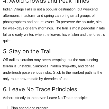
4. Avoid Crowds and Peak Times
Indian Village Falls is not a popular destination, but weekend
afternoons in autumn and spring can bring small groups of
photographers and nature lovers. To preserve the solitude, aim
for weekdays or early mornings. The trail is most peaceful in late
fall and early winter, when the leaves have fallen and the forest is
quiet.
5. Stay on the Trail
Off-trail exploration may seem tempting, but the surrounding
terrain is unstable. Sinkholes, hidden drop-offs, and dense
underbrush pose serious risks. Stick to the marked path its the
only route proven safe by decades of use.
6. Leave No Trace Principles
Adhere strictly to the seven Leave No Trace principles:
Plan ahead and prepare.