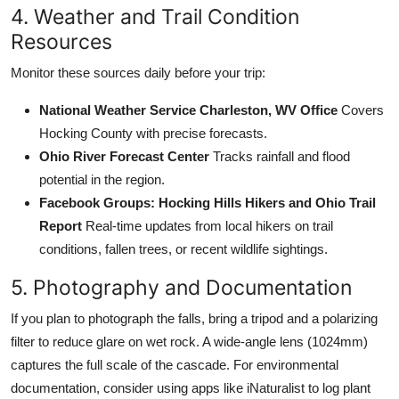
4. Weather and Trail Condition
Resources
Monitor these sources daily before your trip:
National Weather Service Charleston, WV Office
Covers
Hocking County with precise forecasts.
Ohio River Forecast Center
Tracks rainfall and flood
potential in the region.
Facebook Groups: Hocking Hills Hikers and Ohio Trail
Report
Real-time updates from local hikers on trail
conditions, fallen trees, or recent wildlife sightings.
5. Photography and Documentation
If you plan to photograph the falls, bring a tripod and a polarizing
filter to reduce glare on wet rock. A wide-angle lens (1024mm)
captures the full scale of the cascade. For environmental
documentation, consider using apps like iNaturalist to log plant