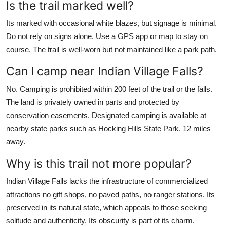
Is the trail marked well?
Its marked with occasional white blazes, but signage is minimal.
Do not rely on signs alone. Use a GPS app or map to stay on
course. The trail is well-worn but not maintained like a park path.
Can I camp near Indian Village Falls?
No. Camping is prohibited within 200 feet of the trail or the falls.
The land is privately owned in parts and protected by
conservation easements. Designated camping is available at
nearby state parks such as Hocking Hills State Park, 12 miles
away.
Why is this trail not more popular?
Indian Village Falls lacks the infrastructure of commercialized
attractions no gift shops, no paved paths, no ranger stations. Its
preserved in its natural state, which appeals to those seeking
solitude and authenticity. Its obscurity is part of its charm.