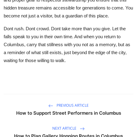
hidden treasure remains accessible for generations to come. You
become not just a visitor, but a guardian of this place.
Dont rush. Dont crowd. Dont take more than you give. Let the
falls speak to you in their own time. And when you return to
Columbus, carry that stillness with you not as a memory, but as
a reminder of what still exists, just beyond the edge of the city,
waiting for those willing to walk.
PREVIOUS ARTICLE
How to Support Street Performers in Columbus
NEXT ARTICLE
How to Plan Gallery Hopping Routes in Columbus