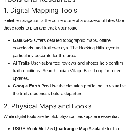
1. Digital Mapping Tools
Reliable navigation is the cornerstone of a successful hike. Use
these tools to plan and track your route:
Gaia GPS
Offers detailed topographic maps, offline
downloads, and trail overlays. The Hocking Hills layer is
particularly accurate for this area.
AllTrails
User-submitted reviews and photos help confirm
trail conditions. Search Indian Village Falls Loop for recent
updates.
Google Earth Pro
Use the elevation profile tool to visualize
the trails steepness before departure.
2. Physical Maps and Books
While digital tools are helpful, physical backups are essential:
USGS Rock Mill 7.5 Quadrangle Map
Available for free