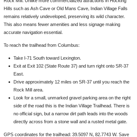
Rock Mill. Unlike more commercialized attractions in Hocking
Hills such as Ash Cave or Old Mans Cave, Indian Village Falls
remains relatively undeveloped, preserving its wild character.
This also means fewer amenities and less signage making
accurate navigation essential.
To reach the trailhead from Columbus:
Take I-71 South toward Lexington.
Exit at Exit 102 (State Route 37) and turn right onto SR-37
East.
Drive approximately 12 miles on SR-37 until you reach the
Rock Mill area.
Look for a small, unmarked gravel parking area on the right
side of the road this is the Indian Village Trailhead. There is
no official sign, but a narrow dirt path leads into the woods
directly across from a stone wall and a rusted metal gate.
GPS coordinates for the trailhead: 39.5097 N, 82.7743 W. Save