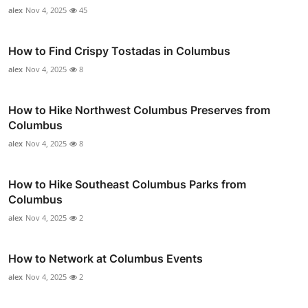
alex
Nov 4, 2025
45
How to Find Crispy Tostadas in Columbus
alex
Nov 4, 2025
8
How to Hike Northwest Columbus Preserves from
Columbus
alex
Nov 4, 2025
8
How to Hike Southeast Columbus Parks from
Columbus
alex
Nov 4, 2025
2
How to Network at Columbus Events
alex
Nov 4, 2025
2