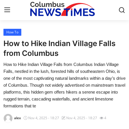
How To
Home
How to Hike Indian Village Falls
Press Release
from Columbus
How to Hike Indian Village Falls from Columbus Indian Village
Contact
Falls, nestled in the lush, forested hills of southeastern Ohio, is
one of the most captivating natural landmarks within a day’s drive
Privacy Policy
of Columbus. Though not widely advertised on mainstream travel
platforms, this hidden gem offers hikers a serene escape into
About
rugged terrain, cascading waterfalls, and ancient limestone
formations that te
News Network
alex
Nov 4, 2025 - 18:27
Nov 4, 2025 - 18:27
4
Health