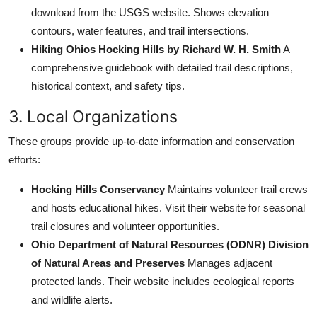
download from the USGS website. Shows elevation
contours, water features, and trail intersections.
Hiking Ohios Hocking Hills by Richard W. H. Smith
A
comprehensive guidebook with detailed trail descriptions,
historical context, and safety tips.
3. Local Organizations
These groups provide up-to-date information and conservation
efforts:
Hocking Hills Conservancy
Maintains volunteer trail crews
and hosts educational hikes. Visit their website for seasonal
trail closures and volunteer opportunities.
Ohio Department of Natural Resources (ODNR) Division
of Natural Areas and Preserves
Manages adjacent
protected lands. Their website includes ecological reports
and wildlife alerts.