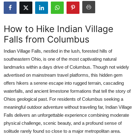
Submit Press Release
Guest Posting
How to Hike Indian Village
Falls from Columbus
Crypto
Indian Village Falls, nestled in the lush, forested hills of
Advertise with US
southeastern Ohio, is one of the most captivating natural
landmarks within a days drive of Columbus. Though not widely
Business
advertised on mainstream travel platforms, this hidden gem
Finance
offers hikers a serene escape into rugged terrain, cascading
waterfalls, and ancient limestone formations that tell the story of
Tech
Ohios geological past. For residents of Columbus seeking a
meaningful outdoor adventure without traveling far, Indian Village
Real Estate
Falls delivers an unforgettable experience combining moderate
physical challenge, scenic beauty, and a profound sense of
General
solitude rarely found so close to a major metropolitan area.