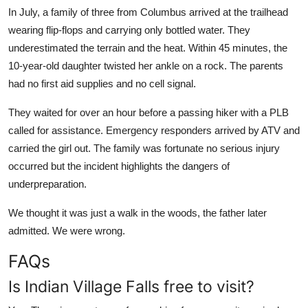
In July, a family of three from Columbus arrived at the trailhead
wearing flip-flops and carrying only bottled water. They
underestimated the terrain and the heat. Within 45 minutes, the
10-year-old daughter twisted her ankle on a rock. The parents
had no first aid supplies and no cell signal.
They waited for over an hour before a passing hiker with a PLB
called for assistance. Emergency responders arrived by ATV and
carried the girl out. The family was fortunate no serious injury
occurred but the incident highlights the dangers of
underpreparation.
We thought it was just a walk in the woods, the father later
admitted. We were wrong.
FAQs
Is Indian Village Falls free to visit?