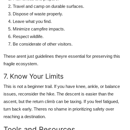
Travel and camp on durable surfaces.
Dispose of waste properly.
Leave what you find.
Minimize campfire impacts.
Respect wildlife.
Be considerate of other visitors.
These arent just guidelines theyre essential for preserving this
fragile ecosystem.
7. Know Your Limits
This is not a beginner trail. If you have knee, ankle, or balance
issues, reconsider the hike. The descent is easier than the
ascent, but the return climb can be taxing. If you feel fatigued,
turn back early. Theres no shame in prioritizing safety over
reaching a destination.
Tools and Resources