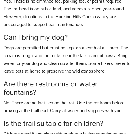
Yes. There is no entrance fee, parking fee, or permit required.
The trailhead is on public land, and access is open year-round.
However, donations to the Hocking Hills Conservancy are
encouraged to support trail maintenance.
Can I bring my dog?
Dogs are permitted but must be kept on a leash at all times. The
terrain is rough, and the rocks near the falls can cut paws. Bring
water for your dog and clean up after them. Some hikers prefer to
leave pets at home to preserve the wild atmosphere.
Are there restrooms or water
fountains?
No. There are no facilities on the trail. Use the restroom before
arriving at the trailhead. Carry all water and supplies with you.
Is the trail suitable for children?
Children aged 8 and older with moderate hiking experience can