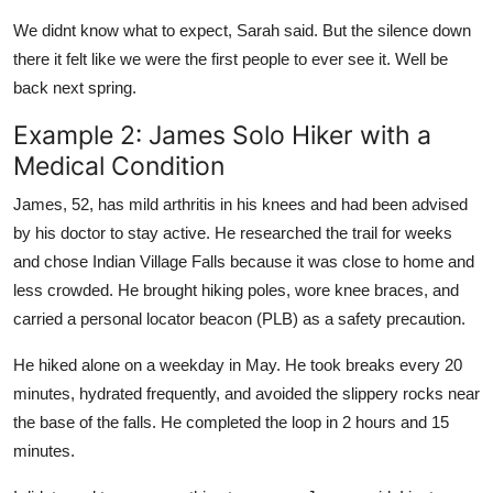
We didnt know what to expect, Sarah said. But the silence down
there it felt like we were the first people to ever see it. Well be
back next spring.
Example 2: James Solo Hiker with a
Medical Condition
James, 52, has mild arthritis in his knees and had been advised
by his doctor to stay active. He researched the trail for weeks
and chose Indian Village Falls because it was close to home and
less crowded. He brought hiking poles, wore knee braces, and
carried a personal locator beacon (PLB) as a safety precaution.
He hiked alone on a weekday in May. He took breaks every 20
minutes, hydrated frequently, and avoided the slippery rocks near
the base of the falls. He completed the loop in 2 hours and 15
minutes.