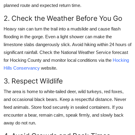
planned route and expected return time.
2. Check the Weather Before You Go
Heavy rain can turn the trail into a mudslide and cause flash
flooding in the gorge. Even a light shower can make the
limestone slabs dangerously slick. Avoid hiking within 24 hours of
significant rainfall. Check the National Weather Service forecast
for Hocking County and monitor local conditions via the
Hocking
Hills Conservancy
website.
3. Respect Wildlife
The area is home to white-tailed deer, wild turkeys, red foxes,
and occasional black bears. Keep a respectful distance. Never
feed animals. Store food securely in sealed containers. If you
encounter a bear, remain calm, speak firmly, and slowly back
away do not run.