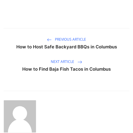
PREVIOUS ARTICLE
How to Host Safe Backyard BBQs in Columbus
NEXT ARTICLE
How to Find Baja Fish Tacos in Columbus