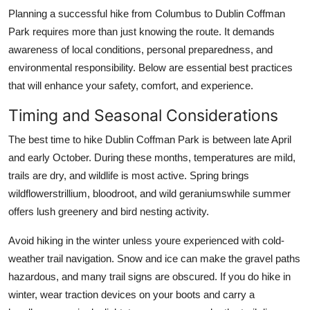
Planning a successful hike from Columbus to Dublin Coffman
Park requires more than just knowing the route. It demands
awareness of local conditions, personal preparedness, and
environmental responsibility. Below are essential best practices
that will enhance your safety, comfort, and experience.
Timing and Seasonal Considerations
The best time to hike Dublin Coffman Park is between late April
and early October. During these months, temperatures are mild,
trails are dry, and wildlife is most active. Spring brings
wildflowerstrillium, bloodroot, and wild geraniumswhile summer
offers lush greenery and bird nesting activity.
Avoid hiking in the winter unless youre experienced with cold-
weather trail navigation. Snow and ice can make the gravel paths
hazardous, and many trail signs are obscured. If you do hike in
winter, wear traction devices on your boots and carry a