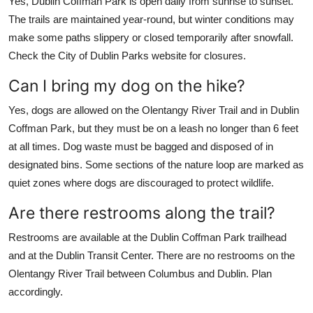
Yes, Dublin Coffman Park is open daily from sunrise to sunset.
The trails are maintained year-round, but winter conditions may
make some paths slippery or closed temporarily after snowfall.
Check the City of Dublin Parks website for closures.
Can I bring my dog on the hike?
Yes, dogs are allowed on the Olentangy River Trail and in Dublin
Coffman Park, but they must be on a leash no longer than 6 feet
at all times. Dog waste must be bagged and disposed of in
designated bins. Some sections of the nature loop are marked as
quiet zones where dogs are discouraged to protect wildlife.
Are there restrooms along the trail?
Restrooms are available at the Dublin Coffman Park trailhead
and at the Dublin Transit Center. There are no restrooms on the
Olentangy River Trail between Columbus and Dublin. Plan
accordingly.