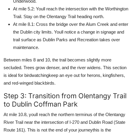
Underwood.
At mile 5.2: Youll reach the intersection with the Worthington
Trail. Stay on the Olentangy Trail heading north.
At mile 8.1: Cross the bridge over the Alum Creek and enter
the Dublin city limits. Youll notice a change in signage and
trail surface as Dublin Parks and Recreation takes over
maintenance.
Between miles 8 and 10, the trail becomes slightly more
secluded. Trees grow denser, and the river widens. This section
is ideal for birdwatchingkeep an eye out for herons, kingfishers,
and red-winged blackbirds.
Step 3: Transition from Olentangy Trail
to Dublin Coffman Park
At mile 10.8, youll reach the northern terminus of the Olentangy
River Trail near the intersection of I-270 and Dublin Road (State
Route 161). This is not the end of your journeythis is the