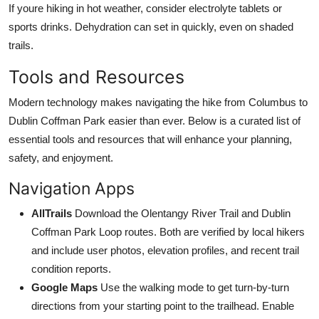
If youre hiking in hot weather, consider electrolyte tablets or
sports drinks. Dehydration can set in quickly, even on shaded
trails.
Tools and Resources
Modern technology makes navigating the hike from Columbus to
Dublin Coffman Park easier than ever. Below is a curated list of
essential tools and resources that will enhance your planning,
safety, and enjoyment.
Navigation Apps
AllTrails
Download the Olentangy River Trail and Dublin
Coffman Park Loop routes. Both are verified by local hikers
and include user photos, elevation profiles, and recent trail
condition reports.
Google Maps
Use the walking mode to get turn-by-turn
directions from your starting point to the trailhead. Enable