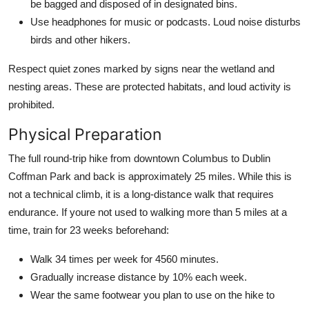
be bagged and disposed of in designated bins.
Use headphones for music or podcasts. Loud noise disturbs
birds and other hikers.
Respect quiet zones marked by signs near the wetland and
nesting areas. These are protected habitats, and loud activity is
prohibited.
Physical Preparation
The full round-trip hike from downtown Columbus to Dublin
Coffman Park and back is approximately 25 miles. While this is
not a technical climb, it is a long-distance walk that requires
endurance. If youre not used to walking more than 5 miles at a
time, train for 23 weeks beforehand:
Walk 34 times per week for 4560 minutes.
Gradually increase distance by 10% each week.
Wear the same footwear you plan to use on the hike to