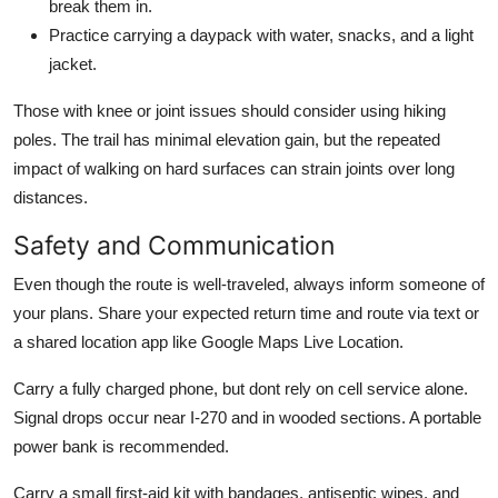
break them in.
Practice carrying a daypack with water, snacks, and a light
jacket.
Those with knee or joint issues should consider using hiking
poles. The trail has minimal elevation gain, but the repeated
impact of walking on hard surfaces can strain joints over long
distances.
Safety and Communication
Even though the route is well-traveled, always inform someone of
your plans. Share your expected return time and route via text or
a shared location app like Google Maps Live Location.
Carry a fully charged phone, but dont rely on cell service alone.
Signal drops occur near I-270 and in wooded sections. A portable
power bank is recommended.
Carry a small first-aid kit with bandages, antiseptic wipes, and