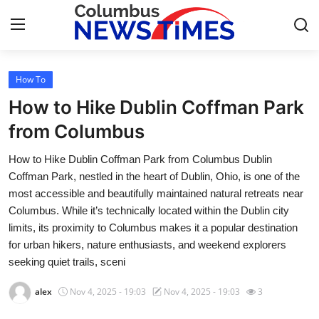
How To
Home
How to Hike Dublin Coffman Park
Contact
from Columbus
How to Hike Dublin Coffman Park from Columbus Dublin
Press Release
Coffman Park, nestled in the heart of Dublin, Ohio, is one of the
most accessible and beautifully maintained natural retreats near
Privacy Policy
Columbus. While it’s technically located within the Dublin city
limits, its proximity to Columbus makes it a popular destination
About
for urban hikers, nature enthusiasts, and weekend explorers
seeking quiet trails, sceni
News Network
alex
Nov 4, 2025 - 19:03
Nov 4, 2025 - 19:03
3
Submit Press Release