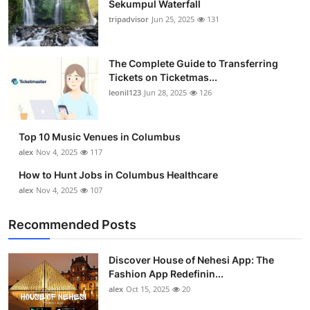
Sekumpul Waterfall
tripadvisor
Jun 25, 2025
131
The Complete Guide to Transferring
Tickets on Ticketmas...
leonil123
Jun 28, 2025
126
Top 10 Music Venues in Columbus
alex
Nov 4, 2025
117
How to Hunt Jobs in Columbus Healthcare
alex
Nov 4, 2025
107
Recommended Posts
Discover House of Nehesi App: The
Fashion App Redefinin...
alex
Oct 15, 2025
20