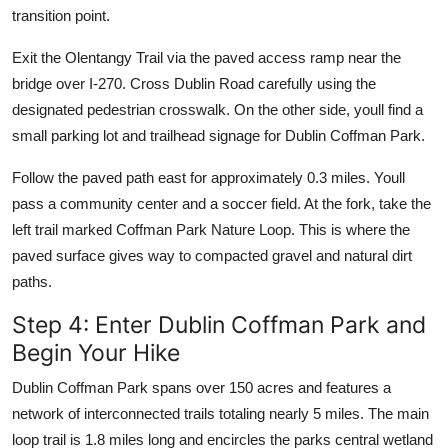
transition point.
Exit the Olentangy Trail via the paved access ramp near the
bridge over I-270. Cross Dublin Road carefully using the
designated pedestrian crosswalk. On the other side, youll find a
small parking lot and trailhead signage for Dublin Coffman Park.
Follow the paved path east for approximately 0.3 miles. Youll
pass a community center and a soccer field. At the fork, take the
left trail marked Coffman Park Nature Loop. This is where the
paved surface gives way to compacted gravel and natural dirt
paths.
Step 4: Enter Dublin Coffman Park and
Begin Your Hike
Dublin Coffman Park spans over 150 acres and features a
network of interconnected trails totaling nearly 5 miles. The main
loop trail is 1.8 miles long and encircles the parks central wetland