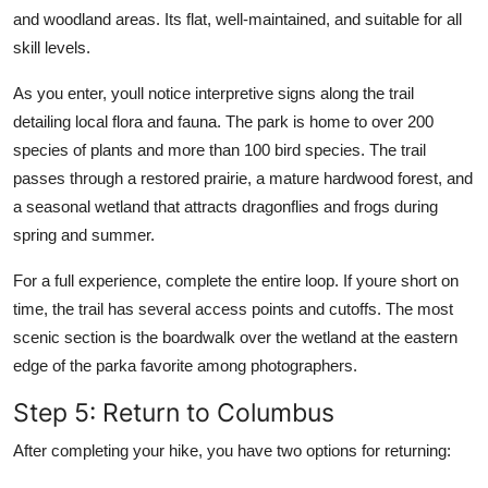
and woodland areas. Its flat, well-maintained, and suitable for all
skill levels.
As you enter, youll notice interpretive signs along the trail
detailing local flora and fauna. The park is home to over 200
species of plants and more than 100 bird species. The trail
passes through a restored prairie, a mature hardwood forest, and
a seasonal wetland that attracts dragonflies and frogs during
spring and summer.
For a full experience, complete the entire loop. If youre short on
time, the trail has several access points and cutoffs. The most
scenic section is the boardwalk over the wetland at the eastern
edge of the parka favorite among photographers.
Step 5: Return to Columbus
After completing your hike, you have two options for returning: