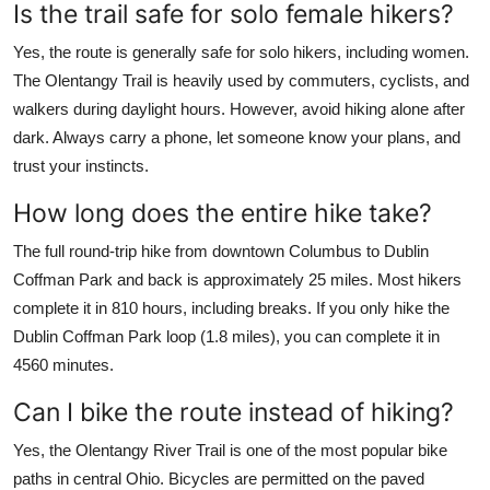
Is the trail safe for solo female hikers?
Yes, the route is generally safe for solo hikers, including women.
The Olentangy Trail is heavily used by commuters, cyclists, and
walkers during daylight hours. However, avoid hiking alone after
dark. Always carry a phone, let someone know your plans, and
trust your instincts.
How long does the entire hike take?
The full round-trip hike from downtown Columbus to Dublin
Coffman Park and back is approximately 25 miles. Most hikers
complete it in 810 hours, including breaks. If you only hike the
Dublin Coffman Park loop (1.8 miles), you can complete it in
4560 minutes.
Can I bike the route instead of hiking?
Yes, the Olentangy River Trail is one of the most popular bike
paths in central Ohio. Bicycles are permitted on the paved