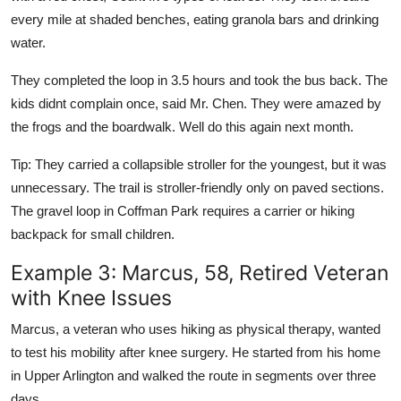
every mile at shaded benches, eating granola bars and drinking
water.
They completed the loop in 3.5 hours and took the bus back. The
kids didnt complain once, said Mr. Chen. They were amazed by
the frogs and the boardwalk. Well do this again next month.
Tip: They carried a collapsible stroller for the youngest, but it was
unnecessary. The trail is stroller-friendly only on paved sections.
The gravel loop in Coffman Park requires a carrier or hiking
backpack for small children.
Example 3: Marcus, 58, Retired Veteran
with Knee Issues
Marcus, a veteran who uses hiking as physical therapy, wanted
to test his mobility after knee surgery. He started from his home
in Upper Arlington and walked the route in segments over three
days.