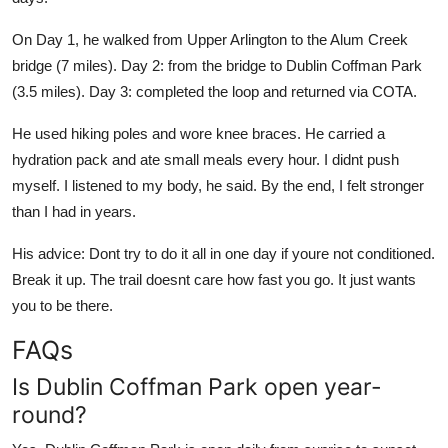
On Day 1, he walked from Upper Arlington to the Alum Creek
bridge (7 miles). Day 2: from the bridge to Dublin Coffman Park
(3.5 miles). Day 3: completed the loop and returned via COTA.
He used hiking poles and wore knee braces. He carried a
hydration pack and ate small meals every hour. I didnt push
myself. I listened to my body, he said. By the end, I felt stronger
than I had in years.
His advice: Dont try to do it all in one day if youre not conditioned.
Break it up. The trail doesnt care how fast you go. It just wants
you to be there.
FAQs
Is Dublin Coffman Park open year-
round?