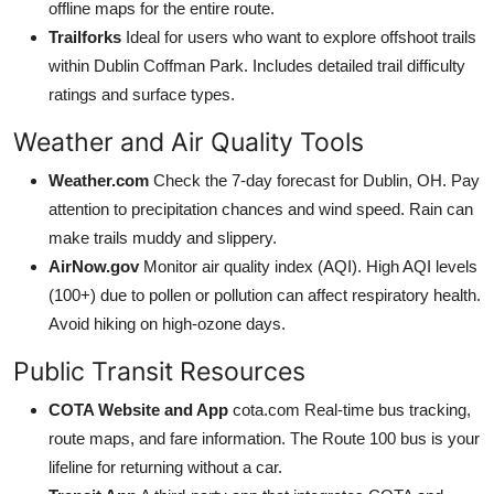
offline maps for the entire route.
Trailforks
Ideal for users who want to explore offshoot trails
within Dublin Coffman Park. Includes detailed trail difficulty
ratings and surface types.
Weather and Air Quality Tools
Weather.com
Check the 7-day forecast for Dublin, OH. Pay
attention to precipitation chances and wind speed. Rain can
make trails muddy and slippery.
AirNow.gov
Monitor air quality index (AQI). High AQI levels
(100+) due to pollen or pollution can affect respiratory health.
Avoid hiking on high-ozone days.
Public Transit Resources
COTA Website and App
cota.com Real-time bus tracking,
route maps, and fare information. The Route 100 bus is your
lifeline for returning without a car.