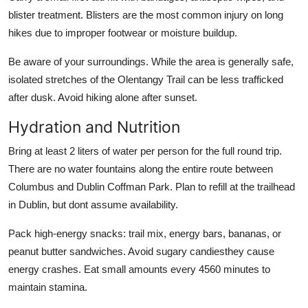
blister treatment. Blisters are the most common injury on long
hikes due to improper footwear or moisture buildup.
Be aware of your surroundings. While the area is generally safe,
isolated stretches of the Olentangy Trail can be less trafficked
after dusk. Avoid hiking alone after sunset.
Hydration and Nutrition
Bring at least 2 liters of water per person for the full round trip.
There are no water fountains along the entire route between
Columbus and Dublin Coffman Park. Plan to refill at the trailhead
in Dublin, but dont assume availability.
Pack high-energy snacks: trail mix, energy bars, bananas, or
peanut butter sandwiches. Avoid sugary candiesthey cause
energy crashes. Eat small amounts every 4560 minutes to
maintain stamina.