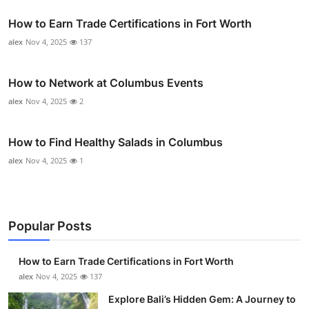
How to Earn Trade Certifications in Fort Worth
alex
Nov 4, 2025
137
How to Network at Columbus Events
alex
Nov 4, 2025
2
How to Find Healthy Salads in Columbus
alex
Nov 4, 2025
1
Popular Posts
How to Earn Trade Certifications in Fort Worth
alex
Nov 4, 2025
137
Explore Bali’s Hidden Gem: A Journey to