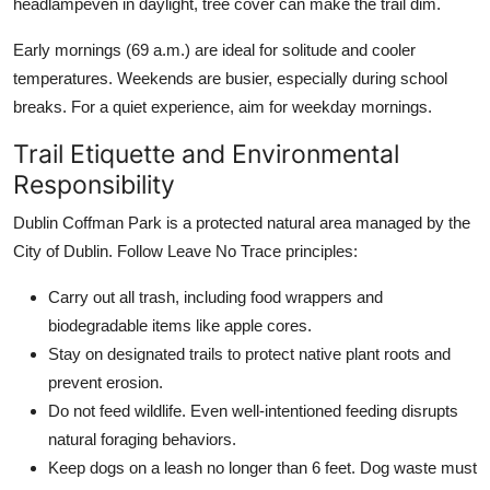
headlampeven in daylight, tree cover can make the trail dim.
Early mornings (69 a.m.) are ideal for solitude and cooler
temperatures. Weekends are busier, especially during school
breaks. For a quiet experience, aim for weekday mornings.
Trail Etiquette and Environmental
Responsibility
Dublin Coffman Park is a protected natural area managed by the
City of Dublin. Follow Leave No Trace principles:
Carry out all trash, including food wrappers and
biodegradable items like apple cores.
Stay on designated trails to protect native plant roots and
prevent erosion.
Do not feed wildlife. Even well-intentioned feeding disrupts
natural foraging behaviors.
Keep dogs on a leash no longer than 6 feet. Dog waste must