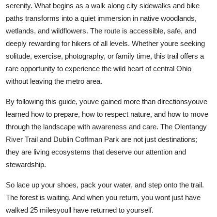
serenity. What begins as a walk along city sidewalks and bike
paths transforms into a quiet immersion in native woodlands,
wetlands, and wildflowers. The route is accessible, safe, and
deeply rewarding for hikers of all levels. Whether youre seeking
solitude, exercise, photography, or family time, this trail offers a
rare opportunity to experience the wild heart of central Ohio
without leaving the metro area.
By following this guide, youve gained more than directionsyouve
learned how to prepare, how to respect nature, and how to move
through the landscape with awareness and care. The Olentangy
River Trail and Dublin Coffman Park are not just destinations;
they are living ecosystems that deserve our attention and
stewardship.
So lace up your shoes, pack your water, and step onto the trail.
The forest is waiting. And when you return, you wont just have
walked 25 milesyoull have returned to yourself.