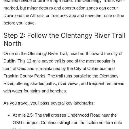
enabled device or offline map loaded. The Olentangy Trail is well-
marked, but minor detours and construction zones can occur.
Download the AllTrails or Trailforks app and save the route offline
before you leave.
Step 2: Follow the Olentangy River Trail
North
Once on the Olentangy River Trail, head north toward the city of
Dublin. This 12-mile paved trail is one of the most popular in
central Ohio and is maintained by the City of Columbus and
Franklin County Parks. The trail runs parallel to the Olentangy
River, offering shaded paths, river views, and frequent rest areas
with water fountains and benches.
As you travel, youll pass several key landmarks:
At mile 2.5: The trail crosses Underwood Road near the
OSU campus. Continue straight on the traildo not turn onto