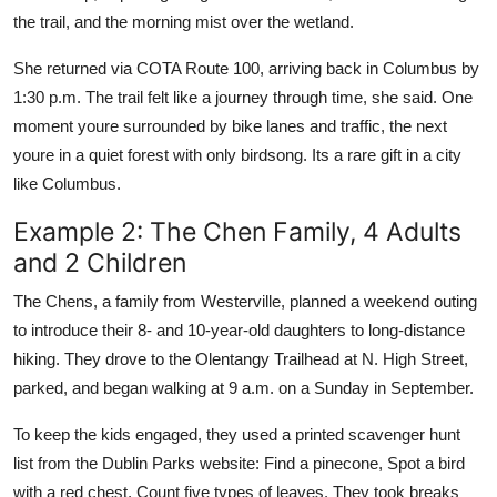
the trail, and the morning mist over the wetland.
She returned via COTA Route 100, arriving back in Columbus by
1:30 p.m. The trail felt like a journey through time, she said. One
moment youre surrounded by bike lanes and traffic, the next
youre in a quiet forest with only birdsong. Its a rare gift in a city
like Columbus.
Example 2: The Chen Family, 4 Adults
and 2 Children
The Chens, a family from Westerville, planned a weekend outing
to introduce their 8- and 10-year-old daughters to long-distance
hiking. They drove to the Olentangy Trailhead at N. High Street,
parked, and began walking at 9 a.m. on a Sunday in September.
To keep the kids engaged, they used a printed scavenger hunt
list from the Dublin Parks website: Find a pinecone, Spot a bird
with a red chest, Count five types of leaves. They took breaks