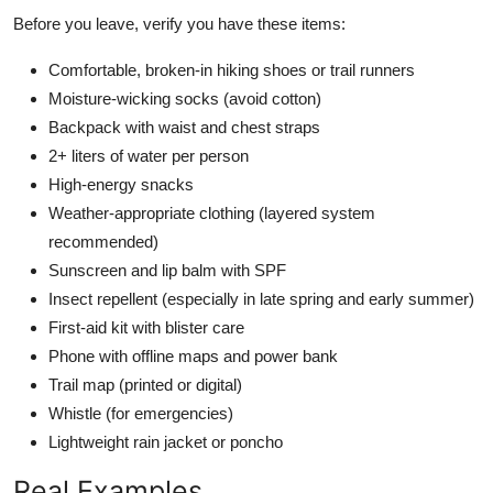
Before you leave, verify you have these items:
Comfortable, broken-in hiking shoes or trail runners
Moisture-wicking socks (avoid cotton)
Backpack with waist and chest straps
2+ liters of water per person
High-energy snacks
Weather-appropriate clothing (layered system
recommended)
Sunscreen and lip balm with SPF
Insect repellent (especially in late spring and early summer)
First-aid kit with blister care
Phone with offline maps and power bank
Trail map (printed or digital)
Whistle (for emergencies)
Lightweight rain jacket or poncho
Real Examples