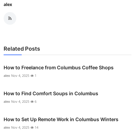
alex
Related Posts
How to Freelance from Columbus Coffee Shops
alex
Nov 4, 2025
1
How to Find Comfort Soups in Columbus
alex
Nov 4, 2025
6
How to Set Up Remote Work in Columbus Winters
alex
Nov 4, 2025
14