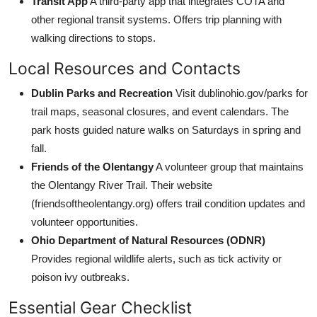
Transit App
A third-party app that integrates COTA and
other regional transit systems. Offers trip planning with
walking directions to stops.
Local Resources and Contacts
Dublin Parks and Recreation
Visit dublinohio.gov/parks for
trail maps, seasonal closures, and event calendars. The
park hosts guided nature walks on Saturdays in spring and
fall.
Friends of the Olentangy
A volunteer group that maintains
the Olentangy River Trail. Their website
(friendsoftheolentangy.org) offers trail condition updates and
volunteer opportunities.
Ohio Department of Natural Resources (ODNR)
Provides regional wildlife alerts, such as tick activity or
poison ivy outbreaks.
Essential Gear Checklist