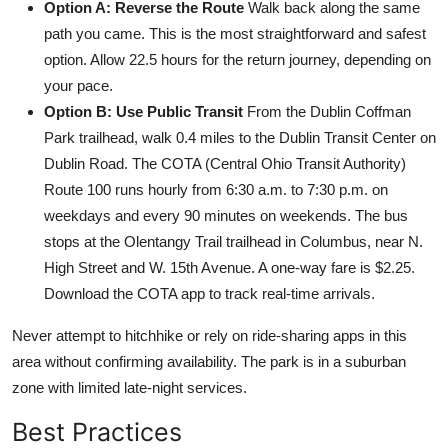
Option A: Reverse the Route
Walk back along the same
path you came. This is the most straightforward and safest
option. Allow 22.5 hours for the return journey, depending on
your pace.
Option B: Use Public Transit
From the Dublin Coffman
Park trailhead, walk 0.4 miles to the Dublin Transit Center on
Dublin Road. The COTA (Central Ohio Transit Authority)
Route 100 runs hourly from 6:30 a.m. to 7:30 p.m. on
weekdays and every 90 minutes on weekends. The bus
stops at the Olentangy Trail trailhead in Columbus, near N.
High Street and W. 15th Avenue. A one-way fare is $2.25.
Download the COTA app to track real-time arrivals.
Never attempt to hitchhike or rely on ride-sharing apps in this
area without confirming availability. The park is in a suburban
zone with limited late-night services.
Best Practices