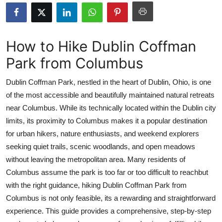
Health
Guest Posting
How to Hike Dublin Coffman
Park from Columbus
Advertise with US
Dublin Coffman Park, nestled in the heart of Dublin, Ohio, is one
Crypto
of the most accessible and beautifully maintained natural retreats
near Columbus. While its technically located within the Dublin city
Business
limits, its proximity to Columbus makes it a popular destination
Finance
for urban hikers, nature enthusiasts, and weekend explorers
seeking quiet trails, scenic woodlands, and open meadows
Tech
without leaving the metropolitan area. Many residents of
Columbus assume the park is too far or too difficult to reachbut
Real Estate
with the right guidance, hiking Dublin Coffman Park from
Columbus is not only feasible, its a rewarding and straightforward
General
experience. This guide provides a comprehensive, step-by-step