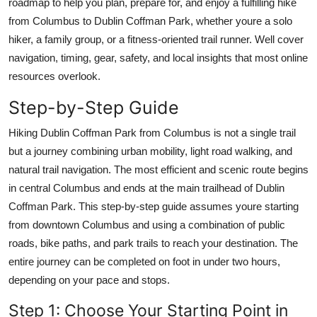
roadmap to help you plan, prepare for, and enjoy a fulfilling hike
Top 10
from Columbus to Dublin Coffman Park, whether youre a solo
hiker, a family group, or a fitness-oriented trail runner. Well cover
How To
navigation, timing, gear, safety, and local insights that most online
resources overlook.
Support Number
Step-by-Step Guide
Hiking Dublin Coffman Park from Columbus is not a single trail
but a journey combining urban mobility, light road walking, and
natural trail navigation. The most efficient and scenic route begins
in central Columbus and ends at the main trailhead of Dublin
Coffman Park. This step-by-step guide assumes youre starting
from downtown Columbus and using a combination of public
roads, bike paths, and park trails to reach your destination. The
entire journey can be completed on foot in under two hours,
depending on your pace and stops.
Step 1: Choose Your Starting Point in