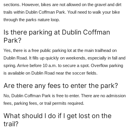
sections. However, bikes are not allowed on the gravel and dirt
trails within Dublin Coffman Park. Youll need to walk your bike
through the parks nature loop.
Is there parking at Dublin Coffman
Park?
Yes, there is a free public parking lot at the main trailhead on
Dublin Road. It fills up quickly on weekends, especially in fall and
spring. Arrive before 10 a.m. to secure a spot. Overflow parking
is available on Dublin Road near the soccer fields.
Are there any fees to enter the park?
No, Dublin Coffman Park is free to enter. There are no admission
fees, parking fees, or trail permits required.
What should I do if I get lost on the
trail?