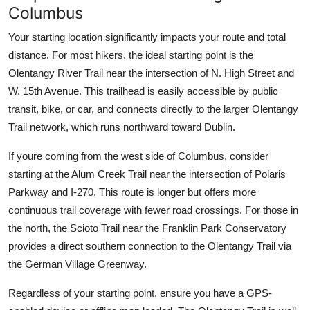
Columbus
Your starting location significantly impacts your route and total
distance. For most hikers, the ideal starting point is the
Olentangy River Trail near the intersection of N. High Street and
W. 15th Avenue. This trailhead is easily accessible by public
transit, bike, or car, and connects directly to the larger Olentangy
Trail network, which runs northward toward Dublin.
If youre coming from the west side of Columbus, consider
starting at the Alum Creek Trail near the intersection of Polaris
Parkway and I-270. This route is longer but offers more
continuous trail coverage with fewer road crossings. For those in
the north, the Scioto Trail near the Franklin Park Conservatory
provides a direct southern connection to the Olentangy Trail via
the German Village Greenway.
Regardless of your starting point, ensure you have a GPS-