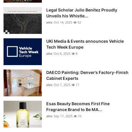
Legal Scholar Julio Benítez Proudly
Unveils his Whistle...
alex
Oct 14, 2025
52
UKi Media & Events announces Vehicle
Tech Week Europe
alex
Oct 8, 2025
8
DAECO Painting: Denver’s Factory-Finish
Cabinet Experts
alex
Oct 7, 2025
11
Esas Beauty Becomes First Fine
Fragrance Brand to Be MA...
alex
Sep 17, 2025
16