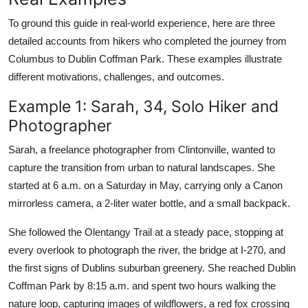
To ground this guide in real-world experience, here are three
detailed accounts from hikers who completed the journey from
Columbus to Dublin Coffman Park. These examples illustrate
different motivations, challenges, and outcomes.
Example 1: Sarah, 34, Solo Hiker and
Photographer
Sarah, a freelance photographer from Clintonville, wanted to
capture the transition from urban to natural landscapes. She
started at 6 a.m. on a Saturday in May, carrying only a Canon
mirrorless camera, a 2-liter water bottle, and a small backpack.
She followed the Olentangy Trail at a steady pace, stopping at
every overlook to photograph the river, the bridge at I-270, and
the first signs of Dublins suburban greenery. She reached Dublin
Coffman Park by 8:15 a.m. and spent two hours walking the
nature loop, capturing images of wildflowers, a red fox crossing