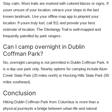
Stay calm. Most trails are marked with colored blazes or signs. If
youre unsure of your location, retrace your steps to the last
known landmark. Use your offline map app to pinpoint your
location. If youre truly lost, call 911 and provide your best
estimate of location. The Olentangy Trail is well-mapped and
frequently patrolled by park rangers.
Can I camp overnight in Dublin
Coffman Park?
No, overnight camping is not permitted in Dublin Coffman Park. It
is a day-use park only. Nearby options for camping include Alum
Creek State Park (20 miles north) or Hocking Hills State Park (50
miles southeast).
Conclusion
Hiking Dublin Coffman Park from Columbus is more than a
physical journeyits a bridge between urban life and natural