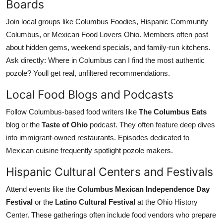
Boards
Join local groups like Columbus Foodies, Hispanic Community
Columbus, or Mexican Food Lovers Ohio. Members often post
about hidden gems, weekend specials, and family-run kitchens.
Ask directly: Where in Columbus can I find the most authentic
pozole? Youll get real, unfiltered recommendations.
Local Food Blogs and Podcasts
Follow Columbus-based food writers like
The Columbus Eats
blog or the
Taste of Ohio
podcast. They often feature deep dives
into immigrant-owned restaurants. Episodes dedicated to
Mexican cuisine frequently spotlight pozole makers.
Hispanic Cultural Centers and Festivals
Attend events like the
Columbus Mexican Independence Day
Festival
or the
Latino Cultural Festival
at the Ohio History
Center. These gatherings often include food vendors who prepare