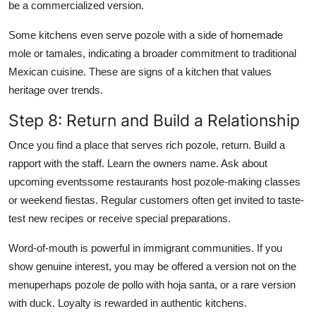
be a commercialized version.
Some kitchens even serve pozole with a side of homemade
mole or tamales, indicating a broader commitment to traditional
Mexican cuisine. These are signs of a kitchen that values
heritage over trends.
Step 8: Return and Build a Relationship
Once you find a place that serves rich pozole, return. Build a
rapport with the staff. Learn the owners name. Ask about
upcoming eventssome restaurants host pozole-making classes
or weekend fiestas. Regular customers often get invited to taste-
test new recipes or receive special preparations.
Word-of-mouth is powerful in immigrant communities. If you
show genuine interest, you may be offered a version not on the
menuperhaps pozole de pollo with hoja santa, or a rare version
with duck. Loyalty is rewarded in authentic kitchens.