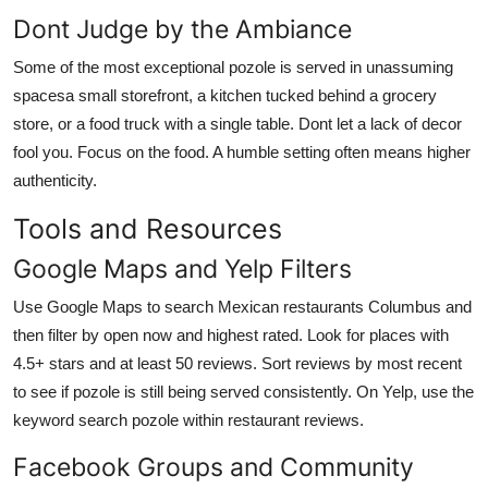
Dont Judge by the Ambiance
Some of the most exceptional pozole is served in unassuming
spacesa small storefront, a kitchen tucked behind a grocery
store, or a food truck with a single table. Dont let a lack of decor
fool you. Focus on the food. A humble setting often means higher
authenticity.
Tools and Resources
Google Maps and Yelp Filters
Use Google Maps to search Mexican restaurants Columbus and
then filter by open now and highest rated. Look for places with
4.5+ stars and at least 50 reviews. Sort reviews by most recent
to see if pozole is still being served consistently. On Yelp, use the
keyword search pozole within restaurant reviews.
Facebook Groups and Community