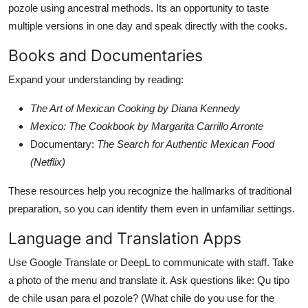
pozole using ancestral methods. Its an opportunity to taste
multiple versions in one day and speak directly with the cooks.
Books and Documentaries
Expand your understanding by reading:
The Art of Mexican Cooking by Diana Kennedy
Mexico: The Cookbook by Margarita Carrillo Arronte
Documentary:
The Search for Authentic Mexican Food
(Netflix)
These resources help you recognize the hallmarks of traditional
preparation, so you can identify them even in unfamiliar settings.
Language and Translation Apps
Use Google Translate or DeepL to communicate with staff. Take
a photo of the menu and translate it. Ask questions like: Qu tipo
de chile usan para el pozole? (What chile do you use for the