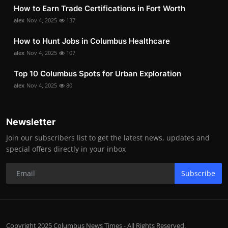
How to Earn Trade Certifications in Fort Worth
alex
Nov 4, 2025
137
How to Hunt Jobs in Columbus Healthcare
alex
Nov 4, 2025
107
Top 10 Columbus Spots for Urban Exploration
alex
Nov 4, 2025
80
Newsletter
Join our subscribers list to get the latest news, updates and
special offers directly in your inbox
Subscribe
Copyright 2025 Columbus News Times - All Rights Reserved.