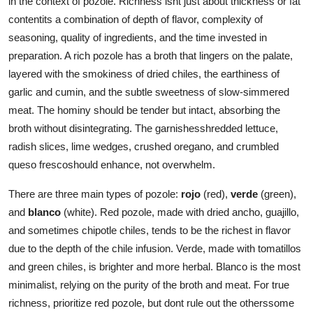
in the context of pozole. Richness isnt just about thickness or fat
contentits a combination of depth of flavor, complexity of
seasoning, quality of ingredients, and the time invested in
preparation. A rich pozole has a broth that lingers on the palate,
layered with the smokiness of dried chiles, the earthiness of
garlic and cumin, and the subtle sweetness of slow-simmered
meat. The hominy should be tender but intact, absorbing the
broth without disintegrating. The garnishesshredded lettuce,
radish slices, lime wedges, crushed oregano, and crumbled
queso frescoshould enhance, not overwhelm.
There are three main types of pozole:
rojo
(red),
verde
(green),
and
blanco
(white). Red pozole, made with dried ancho, guajillo,
and sometimes chipotle chiles, tends to be the richest in flavor
due to the depth of the chile infusion. Verde, made with tomatillos
and green chiles, is brighter and more herbal. Blanco is the most
minimalist, relying on the purity of the broth and meat. For true
richness, prioritize red pozole, but dont rule out the otherssome