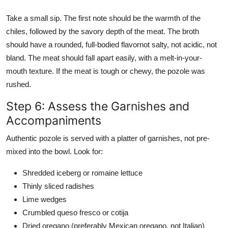
Take a small sip. The first note should be the warmth of the
chiles, followed by the savory depth of the meat. The broth
should have a rounded, full-bodied flavornot salty, not acidic, not
bland. The meat should fall apart easily, with a melt-in-your-
mouth texture. If the meat is tough or chewy, the pozole was
rushed.
Step 6: Assess the Garnishes and
Accompaniments
Authentic pozole is served with a platter of garnishes, not pre-
mixed into the bowl. Look for:
Shredded iceberg or romaine lettuce
Thinly sliced radishes
Lime wedges
Crumbled queso fresco or cotija
Dried oregano (preferably Mexican oregano, not Italian)