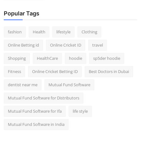
Popular Tags
fashion
Health
lifestyle
Clothing
Online Betting id
Online Cricket ID
travel
Shopping
HealthCare
hoodie
sp5der hoodie
Fitness
Online Cricket Betting ID
Best Doctors in Dubai
dentist near me
Mutual Fund Software
Mutual Fund Software for Distributors
Mutual Fund Software for Ifa
life style
Mutual Fund Software in India