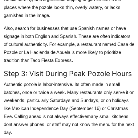
places where the pozole looks thin, overly watery, or lacks
garnishes in the image.
Also, search for businesses that use Spanish names or have
signage in both English and Spanish. These are often indicators
of cultural authenticity. For example, a restaurant named Casa de
Pozole or La Hacienda de Abuela is more likely to prioritize
tradition than Taco Fiesta Express.
Step 3: Visit During Peak Pozole Hours
Authentic pozole is labor-intensive. Its often made in small
batches, once or twice a week. Many restaurants only serve it on
weekends, particularly Saturdays and Sundays, or on holidays
like Mexican Independence Day (September 16) or Christmas
Eve. Calling ahead is not always effectivemany small kitchens
dont answer phones, or staff may not know the menu for the next
day.