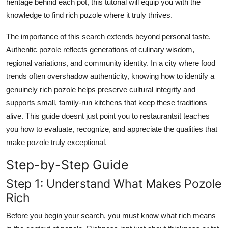
heritage behind each pot, this tutorial will equip you with the
Top 10
knowledge to find rich pozole where it truly thrives.
How To
The importance of this search extends beyond personal taste.
Authentic pozole reflects generations of culinary wisdom,
Support Number
regional variations, and community identity. In a city where food
trends often overshadow authenticity, knowing how to identify a
genuinely rich pozole helps preserve cultural integrity and
supports small, family-run kitchens that keep these traditions
alive. This guide doesnt just point you to restaurantsit teaches
you how to evaluate, recognize, and appreciate the qualities that
make pozole truly exceptional.
Step-by-Step Guide
Step 1: Understand What Makes Pozole
Rich
Before you begin your search, you must know what rich means