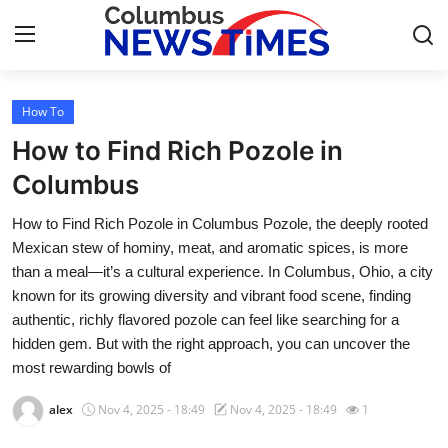
How To
Home
How to Find Rich Pozole in
Contact
Columbus
How to Find Rich Pozole in Columbus Pozole, the deeply rooted
Press Release
Mexican stew of hominy, meat, and aromatic spices, is more
than a meal—it’s a cultural experience. In Columbus, Ohio, a city
Privacy Policy
known for its growing diversity and vibrant food scene, finding
authentic, richly flavored pozole can feel like searching for a
About
hidden gem. But with the right approach, you can uncover the
most rewarding bowls of
News Network
alex
Nov 4, 2025 - 18:49
Nov 4, 2025 - 18:49
1
Submit Press Release