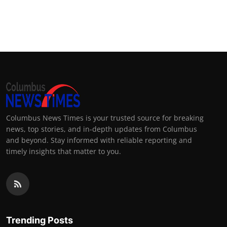
Columbus News Times is your trusted source for breaking
news, top stories, and in-depth updates from Columbus
and beyond. Stay informed with reliable reporting and
timely insights that matter to you.
Trending Posts