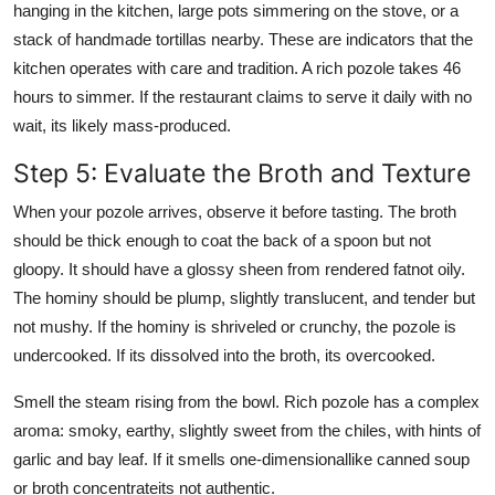
hanging in the kitchen, large pots simmering on the stove, or a
stack of handmade tortillas nearby. These are indicators that the
kitchen operates with care and tradition. A rich pozole takes 46
hours to simmer. If the restaurant claims to serve it daily with no
wait, its likely mass-produced.
Step 5: Evaluate the Broth and Texture
When your pozole arrives, observe it before tasting. The broth
should be thick enough to coat the back of a spoon but not
gloopy. It should have a glossy sheen from rendered fatnot oily.
The hominy should be plump, slightly translucent, and tender but
not mushy. If the hominy is shriveled or crunchy, the pozole is
undercooked. If its dissolved into the broth, its overcooked.
Smell the steam rising from the bowl. Rich pozole has a complex
aroma: smoky, earthy, slightly sweet from the chiles, with hints of
garlic and bay leaf. If it smells one-dimensionallike canned soup
or broth concentrateits not authentic.