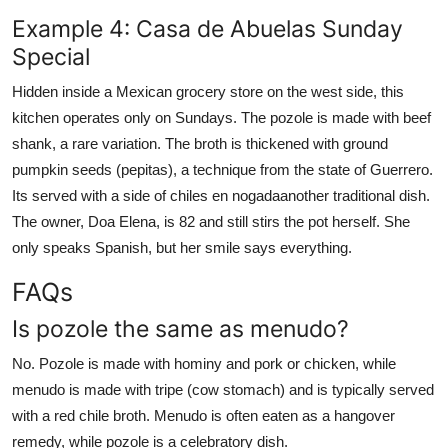
Example 4: Casa de Abuelas Sunday
Special
Hidden inside a Mexican grocery store on the west side, this
kitchen operates only on Sundays. The pozole is made with beef
shank, a rare variation. The broth is thickened with ground
pumpkin seeds (pepitas), a technique from the state of Guerrero.
Its served with a side of chiles en nogadaanother traditional dish.
The owner, Doa Elena, is 82 and still stirs the pot herself. She
only speaks Spanish, but her smile says everything.
FAQs
Is pozole the same as menudo?
No. Pozole is made with hominy and pork or chicken, while
menudo is made with tripe (cow stomach) and is typically served
with a red chile broth. Menudo is often eaten as a hangover
remedy, while pozole is a celebratory dish.