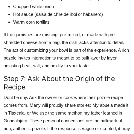
Chopped white onion
Hot sauce (salsa de chile de rbol or habanero)
Warm corn tortillas
If the garnishes are missing, pre-mixed, or made with pre-
shredded cheese from a bag, the dish lacks attention to detail.
The act of customizing your bowl is part of the experience. A rich
pozole invites interactionits meant to be built layer by layer,
adjusting heat, salt, and acidity to your taste.
Step 7: Ask About the Origin of the
Recipe
Dont be shy. Ask the owner or cook where their pozole recipe
comes from. Many will proudly share stories: My abuela made it
in Tlaxcala, or We use the same method my father learned in
Guadalajara. These personal connections are the hallmark of
rich, authentic pozole. If the response is vague or scripted, it may