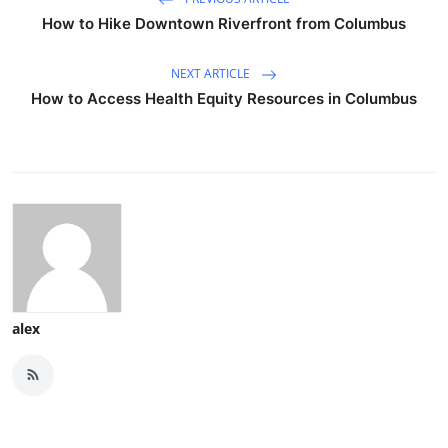
How to Hike Downtown Riverfront from Columbus
NEXT ARTICLE
How to Access Health Equity Resources in Columbus
alex