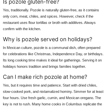
Is pozole gluten-free?
Yes, traditionally. Pozole is naturally gluten-free, as it contains
only corn, meat, chiles, and spices. However, check if the
restaurant uses flour tortillas or broth with additives. Always
confirm with the kitchen.
Why is pozole served on holidays?
In Mexican culture, pozole is a communal dish, often prepared
for celebrations like Christmas, Independence Day, or birthdays.
Its long cooking time makes it ideal for gatherings. Serving it on
holidays honors tradition and brings families together.
Can I make rich pozole at home?
Yes, but it requires time and patience. Start with dried chiles,
slow-cooked pork, and nixtamalized hominy. Simmer for at least
four hours. Use fresh garlic, cumin, and Mexican oregano. The
key is not to rush. Many home cooks in Columbus replicate the