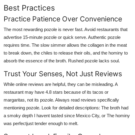
Best Practices
Practice Patience Over Convenience
The most rewarding pozole is never fast. Avoid restaurants that
advertise 15-minute pozole or quick serve. Authentic pozole
requires time. The slow simmer allows the collagen in the meat
to break down, the chiles to release their oils, and the hominy to
absorb the essence of the broth. Rushed pozole lacks soul.
Trust Your Senses, Not Just Reviews
While online reviews are helpful, they can be misleading. A
restaurant may have 4.8 stars because of its tacos or
margaritas, not its pozole. Always read reviews specifically
mentioning pozole. Look for detailed descriptions: The broth had
a smoky depth I havent tasted since Mexico City, or The hominy
was perfectjust tender enough to melt.