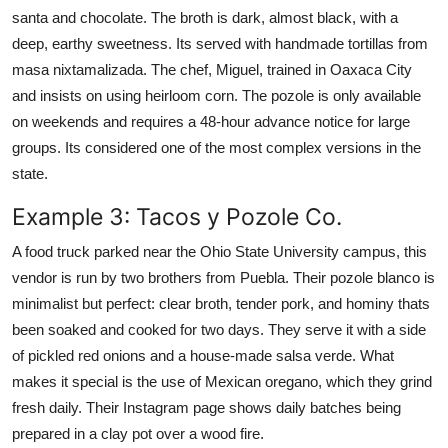
santa and chocolate. The broth is dark, almost black, with a
deep, earthy sweetness. Its served with handmade tortillas from
masa nixtamalizada. The chef, Miguel, trained in Oaxaca City
and insists on using heirloom corn. The pozole is only available
on weekends and requires a 48-hour advance notice for large
groups. Its considered one of the most complex versions in the
state.
Example 3: Tacos y Pozole Co.
A food truck parked near the Ohio State University campus, this
vendor is run by two brothers from Puebla. Their pozole blanco is
minimalist but perfect: clear broth, tender pork, and hominy thats
been soaked and cooked for two days. They serve it with a side
of pickled red onions and a house-made salsa verde. What
makes it special is the use of Mexican oregano, which they grind
fresh daily. Their Instagram page shows daily batches being
prepared in a clay pot over a wood fire.