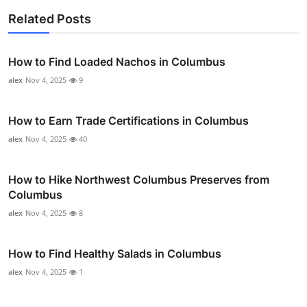
Related Posts
How to Find Loaded Nachos in Columbus
alex
Nov 4, 2025
9
How to Earn Trade Certifications in Columbus
alex
Nov 4, 2025
40
How to Hike Northwest Columbus Preserves from
Columbus
alex
Nov 4, 2025
8
How to Find Healthy Salads in Columbus
alex
Nov 4, 2025
1