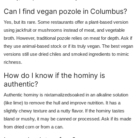
Can I find vegan pozole in Columbus?
Yes, but its rare. Some restaurants offer a plant-based version
using jackfruit or mushrooms instead of meat, and vegetable
broth. However, traditional pozole relies on meat for depth. Ask if
they use animal-based stock or if its truly vegan. The best vegan
versions still use dried chiles and smoked ingredients to mimic
richness.
How do I know if the hominy is
authentic?
Authentic hominy is nixtamalizedsoaked in an alkaline solution
(like lime) to remove the hull and improve nutrition. It has a
slightly chewy texture and a nutty flavor. If the hominy tastes
bland or mushy, it may be canned or processed. Ask if its made
from dried corn or from a can.