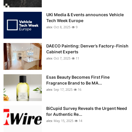
UKi Media & Events announces Vehicle
Tech Week Europe
alex
Oct 8, 2025
9
DAECO Painting: Denver’s Factory-Finish
Cabinet Experts
alex
Oct 7, 2025
11
Esas Beauty Becomes First Fine
Fragrance Brand to Be MA...
alex
Sep 17, 2025
16
BiCupid Survey Reveals the Urgent Need
for Authentic Re...
alex
May 15, 2025
14