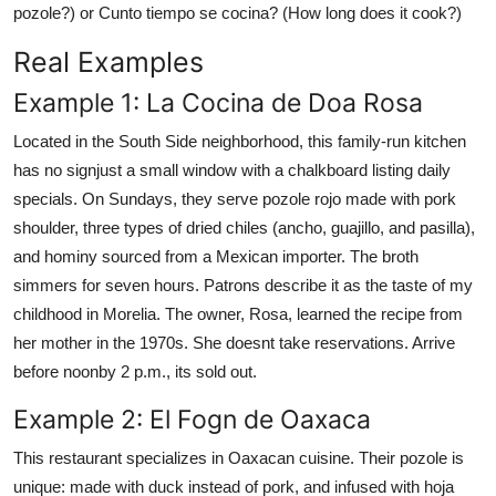
pozole?) or Cunto tiempo se cocina? (How long does it cook?)
Real Examples
Example 1: La Cocina de Doa Rosa
Located in the South Side neighborhood, this family-run kitchen
has no signjust a small window with a chalkboard listing daily
specials. On Sundays, they serve pozole rojo made with pork
shoulder, three types of dried chiles (ancho, guajillo, and pasilla),
and hominy sourced from a Mexican importer. The broth
simmers for seven hours. Patrons describe it as the taste of my
childhood in Morelia. The owner, Rosa, learned the recipe from
her mother in the 1970s. She doesnt take reservations. Arrive
before noonby 2 p.m., its sold out.
Example 2: El Fogn de Oaxaca
This restaurant specializes in Oaxacan cuisine. Their pozole is
unique: made with duck instead of pork, and infused with hoja