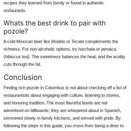
recipes they learned from family or found in authentic
restaurants.
Whats the best drink to pair with
pozole?
A cold Mexican beer like Modelo or Tecate complements the
richness. For non-alcoholic options, try horchata or jamaica
(hibiscus tea). The sweetness balances the heat, and the acidity
cuts through the fat.
Conclusion
Finding rich pozole in Columbus is not about checking off a list of
restaurantsits about engaging with culture, listening to stories,
and honoring tradition. The most flavorful bowls are not
advertised on billboards; they are whispered about in Spanish,
simmered slowly in family kitchens, and served with pride. By
following the steps in this guide, you move from being a diner to