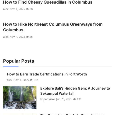
How to Find Cheesy Quesadillas in Columbus
alex
Nov 4, 2025
28
How to Hike Northeast Columbus Greenways from
Columbus
alex
Nov 4, 2025
25
Popular Posts
How to Earn Trade Certifications in Fort Worth
alex
Nov 4, 2025
137
Explore Bali’s Hidden Gem: A Journey to
Sekumpul Waterfall
tripadvisor
Jun 25, 2025
131