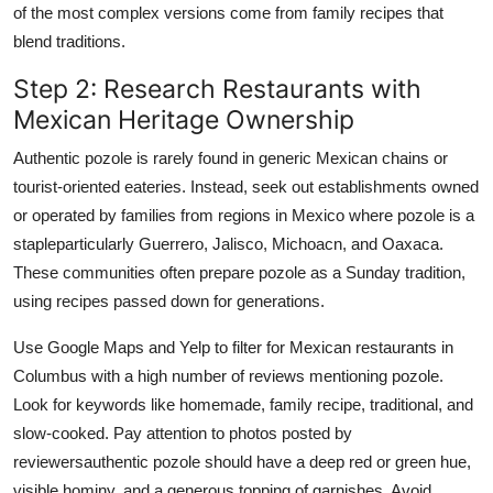
of the most complex versions come from family recipes that
blend traditions.
Step 2: Research Restaurants with
Mexican Heritage Ownership
Authentic pozole is rarely found in generic Mexican chains or
tourist-oriented eateries. Instead, seek out establishments owned
or operated by families from regions in Mexico where pozole is a
stapleparticularly Guerrero, Jalisco, Michoacn, and Oaxaca.
These communities often prepare pozole as a Sunday tradition,
using recipes passed down for generations.
Use Google Maps and Yelp to filter for Mexican restaurants in
Columbus with a high number of reviews mentioning pozole.
Look for keywords like homemade, family recipe, traditional, and
slow-cooked. Pay attention to photos posted by
reviewersauthentic pozole should have a deep red or green hue,
visible hominy, and a generous topping of garnishes. Avoid