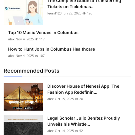
The Complete Guide to Transferring
Tickets on Ticketmas...
leonil123
Jun 28, 2025
126
Top 10 Music Venues in Columbus
alex
Nov 4, 2025
117
How to Hunt Jobs in Columbus Healthcare
alex
Nov 4, 2025
107
Recommended Posts
Discover House of Nehesi App: The
Fashion App Redefinin...
alex
Oct 15, 2025
20
Legal Scholar Julio Benítez Proudly
Unveils his Whistle...
alex
Oct 14, 2025
52