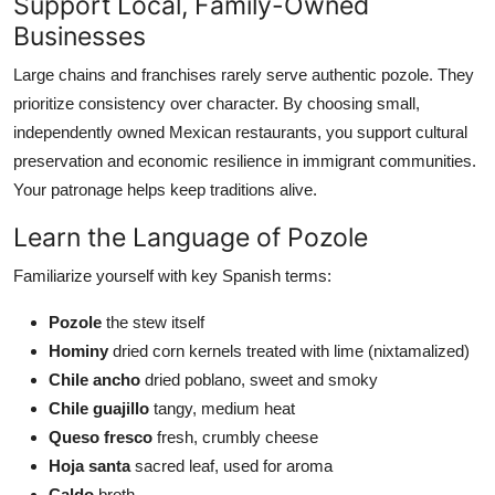
Support Local, Family-Owned
Businesses
Large chains and franchises rarely serve authentic pozole. They
prioritize consistency over character. By choosing small,
independently owned Mexican restaurants, you support cultural
preservation and economic resilience in immigrant communities.
Your patronage helps keep traditions alive.
Learn the Language of Pozole
Familiarize yourself with key Spanish terms:
Pozole
the stew itself
Hominy
dried corn kernels treated with lime (nixtamalized)
Chile ancho
dried poblano, sweet and smoky
Chile guajillo
tangy, medium heat
Queso fresco
fresh, crumbly cheese
Hoja santa
sacred leaf, used for aroma
Caldo
broth