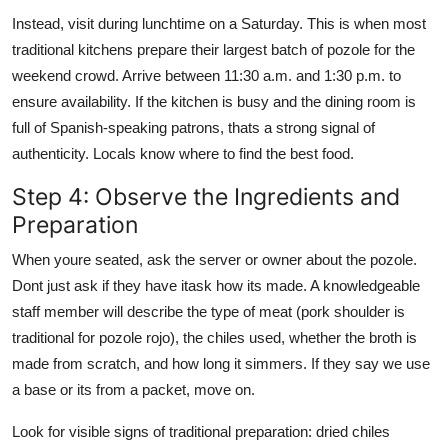
Instead, visit during lunchtime on a Saturday. This is when most
traditional kitchens prepare their largest batch of pozole for the
weekend crowd. Arrive between 11:30 a.m. and 1:30 p.m. to
ensure availability. If the kitchen is busy and the dining room is
full of Spanish-speaking patrons, thats a strong signal of
authenticity. Locals know where to find the best food.
Step 4: Observe the Ingredients and
Preparation
When youre seated, ask the server or owner about the pozole.
Dont just ask if they have itask how its made. A knowledgeable
staff member will describe the type of meat (pork shoulder is
traditional for pozole rojo), the chiles used, whether the broth is
made from scratch, and how long it simmers. If they say we use
a base or its from a packet, move on.
Look for visible signs of traditional preparation: dried chiles