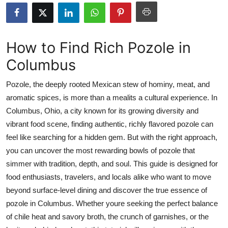
Health
Guest Posting
How to Find Rich Pozole in
Columbus
Advertise with US
Pozole, the deeply rooted Mexican stew of hominy, meat, and
Crypto
aromatic spices, is more than a mealits a cultural experience. In
Columbus, Ohio, a city known for its growing diversity and
Business
vibrant food scene, finding authentic, richly flavored pozole can
Finance
feel like searching for a hidden gem. But with the right approach,
you can uncover the most rewarding bowls of pozole that
Tech
simmer with tradition, depth, and soul. This guide is designed for
food enthusiasts, travelers, and locals alike who want to move
Real Estate
beyond surface-level dining and discover the true essence of
pozole in Columbus. Whether youre seeking the perfect balance
General
of chile heat and savory broth, the crunch of garnishes, or the