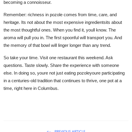
becoming a connoisseur.
Remember: richness in pozole comes from time, care, and
heritage. Its not about the most expensive ingredientsits about
the most thoughtful ones. When you find it, youll know. The
aroma will pull you in. The first spoonful will transport you. And
the memory of that bowl will linger longer than any trend.
So take your time. Visit one restaurant this weekend. Ask
questions. Taste slowly. Share the experience with someone
else. In doing so, youre not just eating pozoleyoure participating
in a centuries-old tradition that continues to thrive, one pot at a
time, right here in Columbus.
PREVIOUS ARTICLE