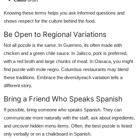
Knowing these terms helps you ask informed questions and
shows respect for the culture behind the food.
Be Open to Regional Variations
Not all pozole is the same. In Guerrero, its often made with
chicken and a green chile sauce. In Jalisco, pork is preferred,
with a red broth and large chunks of meat. In Oaxaca, you might
find pozole with mole negro. Columbus restaurants may blend
these traditions. Embrace the diversityeach variation tells a
different story.
Bring a Friend Who Speaks Spanish
If possible, bring someone who speaks Spanish. They can
communicate more naturally with the staff, ask about ingredients,
and uncover hidden menu items. Often, the best pozole is listed
only verbally or on a chalkboard in Spanish.