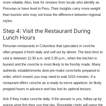
more reliable. Also, look for reviews from locals who identify as
Peruvian or have lived in Peru. Their insights carry more weight
than tourists who may not know the difference between regional
styles.
Step 4: Visit the Restaurant During
Lunch Hours
Peruvian restaurants in Columbus that specialize in ceviche
often prepare it fresh daily and sell out by dinner. The best time to
visit is between 11:30 a.m. and 2:30 p.m., when the kitchen is
busiest and the ceviche is most likely to be freshly made. Many
authentic establishments dont pre-make cevicheits prepared to
order, which means you may need to wait 1015 minutes. If a
restaurant offers ceviche as a ready-to-serve appetizer, its likely
prepped hours in advance and has lost its optimal texture.
Ask if they make ceviche daily. If the answer is yes, follow up by
asking what fish they use that day. Reputable chefs will name the