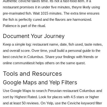
Authentic ceviche takes time. Its not a fast-food item. If a
restaurant promises it in under five minutes, theyre likely using
pre-marinated fish. Wait 1015 minutes. The extra time ensures
the fish is perfectly cured and the flavors are harmonized.
Patience is part of the ritual.
Document Your Journey
Keep a simple log: restaurant name, date, fish used, taste notes,
and overall score. Over time, youll build a personal guide to the
best ceviche in Columbus. Share your findings with friends or
online communitiesit helps others on the same quest.
Tools and Resources
Google Maps and Yelp Filters
Use Google Maps to search Peruvian restaurant Columbus and
sort by Highest Rated. Look for places with 4.5 stars or higher
and at least 50 reviews. On Yelp, use the Ceviche keyword filter