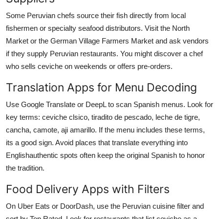
Some Peruvian chefs source their fish directly from local
fishermen or specialty seafood distributors. Visit the North
Market or the German Village Farmers Market and ask vendors
if they supply Peruvian restaurants. You might discover a chef
who sells ceviche on weekends or offers pre-orders.
Translation Apps for Menu Decoding
Use Google Translate or DeepL to scan Spanish menus. Look for
key terms: ceviche clsico, tiradito de pescado, leche de tigre,
cancha, camote, aji amarillo. If the menu includes these terms,
its a good sign. Avoid places that translate everything into
Englishauthentic spots often keep the original Spanish to honor
the tradition.
Food Delivery Apps with Filters
On Uber Eats or DoorDash, use the Peruvian cuisine filter and
sort by Top Rated. Look for restaurants that list ceviche as a