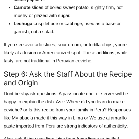
Camote
slices of boiled sweet potato, slightly firm, not
mushy or glazed with sugar.
Lechuga
crisp lettuce or cabbage, used as a base or
garnish, not a salad.
If you see avocado slices, sour cream, or tortilla chips, youre
likely at a fusion or Americanized spot. These additions, while
tasty, are not traditional in Peruvian ceviche.
Step 6: Ask the Staff About the Recipe
and Origin
Dont be shyask questions. A passionate chef or server will be
happy to explain the dish. Ask: Where did you learn to make
ceviche? or Is this recipe from your family in Peru? Responses
like My abuela made it this way in Lima or We use aj amarillo
paste imported from Peru are strong indicators of authenticity.
Also, ask if they use lime juice from fresh limes or bottled