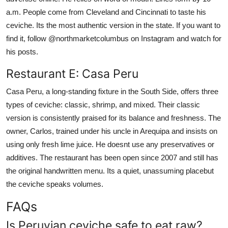
a.m. People come from Cleveland and Cincinnati to taste his
ceviche. Its the most authentic version in the state. If you want to
find it, follow @northmarketcolumbus on Instagram and watch for
his posts.
Restaurant E: Casa Peru
Casa Peru, a long-standing fixture in the South Side, offers three
types of ceviche: classic, shrimp, and mixed. Their classic
version is consistently praised for its balance and freshness. The
owner, Carlos, trained under his uncle in Arequipa and insists on
using only fresh lime juice. He doesnt use any preservatives or
additives. The restaurant has been open since 2007 and still has
the original handwritten menu. Its a quiet, unassuming placebut
the ceviche speaks volumes.
FAQs
Is Peruvian ceviche safe to eat raw?