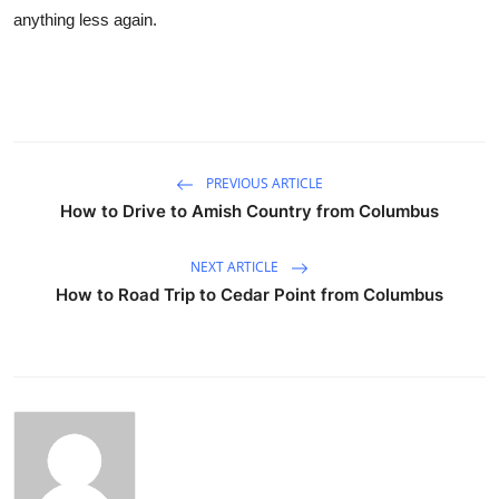
anything less again.
PREVIOUS ARTICLE
How to Drive to Amish Country from Columbus
NEXT ARTICLE
How to Road Trip to Cedar Point from Columbus