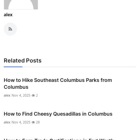
alex
Related Posts
How to Hike Southeast Columbus Parks from
Columbus
alex
Nov 4, 2025
2
How to Find Cheesy Quesadillas in Columbus
alex
Nov 4, 2025
28