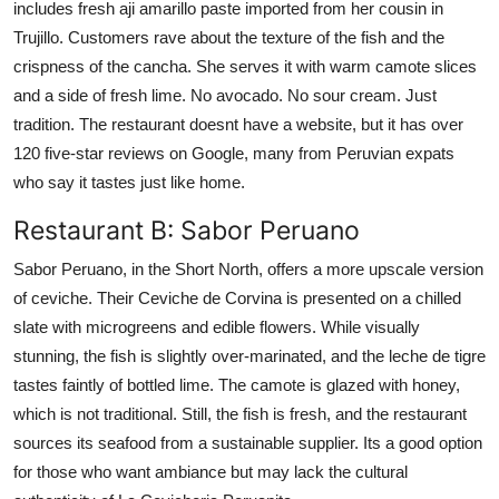
includes fresh aji amarillo paste imported from her cousin in
Trujillo. Customers rave about the texture of the fish and the
crispness of the cancha. She serves it with warm camote slices
and a side of fresh lime. No avocado. No sour cream. Just
tradition. The restaurant doesnt have a website, but it has over
120 five-star reviews on Google, many from Peruvian expats
who say it tastes just like home.
Restaurant B: Sabor Peruano
Sabor Peruano, in the Short North, offers a more upscale version
of ceviche. Their Ceviche de Corvina is presented on a chilled
slate with microgreens and edible flowers. While visually
stunning, the fish is slightly over-marinated, and the leche de tigre
tastes faintly of bottled lime. The camote is glazed with honey,
which is not traditional. Still, the fish is fresh, and the restaurant
sources its seafood from a sustainable supplier. Its a good option
for those who want ambiance but may lack the cultural