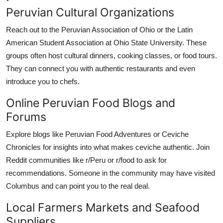
Peruvian Cultural Organizations
Reach out to the Peruvian Association of Ohio or the Latin
American Student Association at Ohio State University. These
groups often host cultural dinners, cooking classes, or food tours.
They can connect you with authentic restaurants and even
introduce you to chefs.
Online Peruvian Food Blogs and
Forums
Explore blogs like Peruvian Food Adventures or Ceviche
Chronicles for insights into what makes ceviche authentic. Join
Reddit communities like r/Peru or r/food to ask for
recommendations. Someone in the community may have visited
Columbus and can point you to the real deal.
Local Farmers Markets and Seafood
Suppliers