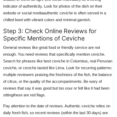
indicator of authenticity. Look for photos of the dish on their
website or social mediaauthentic ceviche is often served in a
chilled bowl with vibrant colors and minimal garnish.
Step 3: Check Online Reviews for
Specific Mentions of Ceviche
General reviews like great food or friendly service are not
enough. You need reviews that specifically mention ceviche.
Search for phrases like best ceviche in Columbus, real Peruvian
ceviche, or ceviche tasted like Lima. Look for recurring patterns:
multiple reviewers praising the freshness of the fish, the balance
of citrus, or the quality of the accompaniments. Be wary of
reviews that say it was good but too sour or felt like it had been
sittingthese are red flags.
Pay attention to the date of reviews. Authentic ceviche relies on
daily fresh fish, so recent reviews (within the last 30 days) are