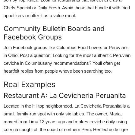
Chefs Special or Daily Fresh. Avoid those that bundle it with fried
appetizers or offer it as a value meal.
Community Bulletin Boards and
Facebook Groups
Join Facebook groups like Columbus Food Lovers or Peruvians
in Ohio. Post a question: Looking for the most authentic Peruvian
ceviche in Columbusany recommendations? Youll often get
heartfelt replies from people whove been searching too.
Real Examples
Restaurant A: La Cevicheria Peruanita
Located in the Hilltop neighborhood, La Cevicheria Peruanita is a
small, family-run spot with only six tables. The owner, Maria,
moved from Lima 12 years ago and makes ceviche daily using
corvina caught off the coast of northern Peru. Her leche de tigre