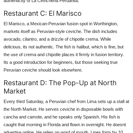
authenticity of La Cevicheria Peruanita.
Restaurant C: El Marisco
El Marisco, a Mexican-Peruvian fusion spot in Worthington,
markets itself as Peruvian-style ceviche. The dish includes
avocado, cilantro, and a drizzle of chipotle crema. While
delicious, its not authentic. The fish is halibut, which is fine, but
the use of crema and chipotle places it firmly in fusion territory.
Its a good introduction for beginners, but those seeking true
Peruvian ceviche should look elsewhere.
Restaurant D: The Pop-Up at North
Market
Every third Saturday, a Peruvian chef from Lima sets up a stall at
the North Market. He serves ceviche in disposable bowls with
cancha and camote, and he speaks only Spanish. His fish is
caught that morning in Florida and flown in overnight. He doesnt
advertise online. He relies on word of mouth. Lines form by 10