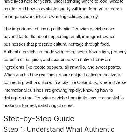
have lived here for years, understanding where to look, what to
Top 10
ask for, and how to evaluate quality will transform your search
from guesswork into a rewarding culinary journey.
How To
The importance of finding authentic Peruvian ceviche goes
Support Number
beyond taste. Its about supporting small, immigrant-owned
businesses that preserve cultural heritage through food.
Authentic ceviche is made with fresh, never-frozen fish, properly
cured in citrus juice, and seasoned with native Peruvian
ingredients like rocoto peppers, aji amarillo, and sweet potato.
When you find the real thing, youre not just eating a mealyoure
connecting with a culture. In a city like Columbus, where diverse
international cuisines are growing rapidly, knowing how to
distinguish true Peruvian ceviche from imitations is essential to
making informed, satisfying choices.
Step-by-Step Guide
Step 1: Understand What Authentic