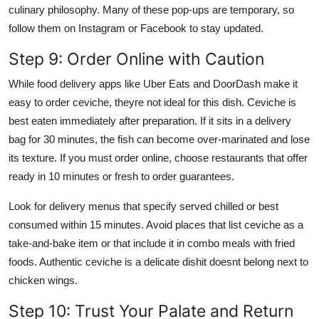
culinary philosophy. Many of these pop-ups are temporary, so
follow them on Instagram or Facebook to stay updated.
Step 9: Order Online with Caution
While food delivery apps like Uber Eats and DoorDash make it
easy to order ceviche, theyre not ideal for this dish. Ceviche is
best eaten immediately after preparation. If it sits in a delivery
bag for 30 minutes, the fish can become over-marinated and lose
its texture. If you must order online, choose restaurants that offer
ready in 10 minutes or fresh to order guarantees.
Look for delivery menus that specify served chilled or best
consumed within 15 minutes. Avoid places that list ceviche as a
take-and-bake item or that include it in combo meals with fried
foods. Authentic ceviche is a delicate dishit doesnt belong next to
chicken wings.
Step 10: Trust Your Palate and Return