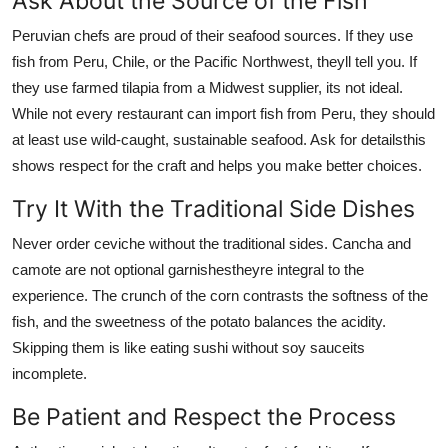
Ask About the Source of the Fish
Peruvian chefs are proud of their seafood sources. If they use
fish from Peru, Chile, or the Pacific Northwest, theyll tell you. If
they use farmed tilapia from a Midwest supplier, its not ideal.
While not every restaurant can import fish from Peru, they should
at least use wild-caught, sustainable seafood. Ask for detailsthis
shows respect for the craft and helps you make better choices.
Try It With the Traditional Side Dishes
Never order ceviche without the traditional sides. Cancha and
camote are not optional garnishestheyre integral to the
experience. The crunch of the corn contrasts the softness of the
fish, and the sweetness of the potato balances the acidity.
Skipping them is like eating sushi without soy sauceits
incomplete.
Be Patient and Respect the Process