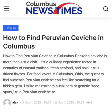
How To
Home
How to Find Peruvian Ceviche in
Press Release
Columbus
How to Find Peruvian Ceviche in Columbus Peruvian ceviche is
Contact
more than just a dish—it’s a culinary experience rooted in
centuries of coastal tradition, fresh seafood, and bold, citrus-
Privacy Policy
driven flavors. For food lovers in Columbus, Ohio, the quest to
find authentic Peruvian ceviche can feel like searching for a
About
hidden gem. Unlike mainstream sushi bars or generic “taco
spots,” true Peruvian ceviche re
News Network
alex
Nov 4, 2025 - 16:54
Nov 4, 2025 - 16:54
3
Health