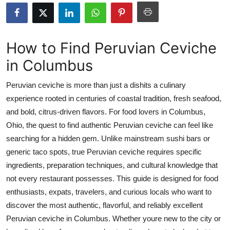
Submit Press Release
Guest Posting
How to Find Peruvian Ceviche
in Columbus
Crypto
Peruvian ceviche is more than just a dishits a culinary
Advertise with US
experience rooted in centuries of coastal tradition, fresh seafood,
and bold, citrus-driven flavors. For food lovers in Columbus,
Business
Ohio, the quest to find authentic Peruvian ceviche can feel like
Finance
searching for a hidden gem. Unlike mainstream sushi bars or
generic taco spots, true Peruvian ceviche requires specific
Tech
ingredients, preparation techniques, and cultural knowledge that
not every restaurant possesses. This guide is designed for food
Real Estate
enthusiasts, expats, travelers, and curious locals who want to
discover the most authentic, flavorful, and reliably excellent
General
Peruvian ceviche in Columbus. Whether youre new to the city or