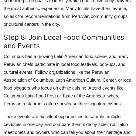
seasoning. The goal is to identify which one consistently delivers
the most authentic experience. Many locals have their favorite,
so ask for recommendations from Peruvian community groups
or cultural centers in the city.
Step 8: Join Local Food Communities
and Events
Columbus has a growing Latin American food scene, and many
Peruvian chefs participate in local food festivals, pop-ups, and
cultural events. Follow organizations like the Peruvian
Association of Columbus, Latin American Cultural Center, or local
food bloggers who focus on ethnic cuisine. Attend events like
Columbus Latin Food Fest or Taste of the Americas, where
Peruvian restaurants often showcase their signature dishes.
These events are excellent opportunities to sample multiple
ceviches in one day and compare them side by side. Youll also
meet chefs and owners who can tell you about their heritage and