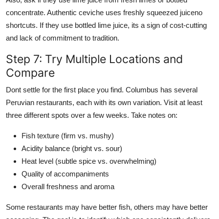
concentrate. Authentic ceviche uses freshly squeezed juiceno
shortcuts. If they use bottled lime juice, its a sign of cost-cutting
and lack of commitment to tradition.
Step 7: Try Multiple Locations and
Compare
Dont settle for the first place you find. Columbus has several
Peruvian restaurants, each with its own variation. Visit at least
three different spots over a few weeks. Take notes on:
Fish texture (firm vs. mushy)
Acidity balance (bright vs. sour)
Heat level (subtle spice vs. overwhelming)
Quality of accompaniments
Overall freshness and aroma
Some restaurants may have better fish, others may have better