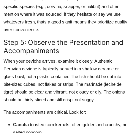
specific species (e.g., corvina, snapper, or halibut) and often
mention where it was sourced. If they hesitate or say we use
whatevers fresh, thats a good signit means they prioritize quality
over convenience.
Step 5: Observe the Presentation and
Accompaniments
When your ceviche arrives, examine it closely. Authentic
Peruvian ceviche is typically served in a shallow ceramic or
glass bowl, not a plastic container. The fish should be cut into
bite-sized cubes, not flakes or strips. The marinade (leche de
tigre) should be clear and vibrant, not cloudy or oily. The onions
should be thinly sliced and still crisp, not soggy.
The accompaniments are critical. Look for:
Cancha
toasted corn kernels, often golden and crunchy, not
salted popcorn.