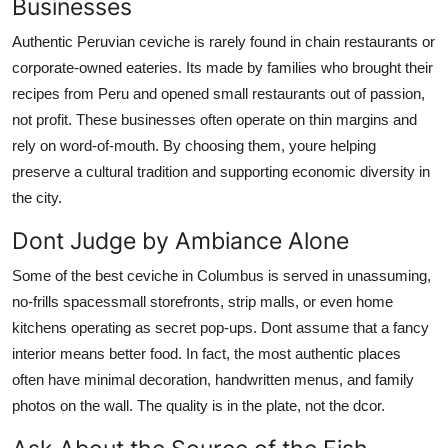
Businesses
Authentic Peruvian ceviche is rarely found in chain restaurants or
corporate-owned eateries. Its made by families who brought their
recipes from Peru and opened small restaurants out of passion,
not profit. These businesses often operate on thin margins and
rely on word-of-mouth. By choosing them, youre helping
preserve a cultural tradition and supporting economic diversity in
the city.
Dont Judge by Ambiance Alone
Some of the best ceviche in Columbus is served in unassuming,
no-frills spacessmall storefronts, strip malls, or even home
kitchens operating as secret pop-ups. Dont assume that a fancy
interior means better food. In fact, the most authentic places
often have minimal decoration, handwritten menus, and family
photos on the wall. The quality is in the plate, not the dcor.