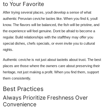
to Your Favorite
After trying several places, youll develop a sense of what
authentic Peruvian ceviche tastes like. When you find it, youll
know. The flavors will be balanced, the fish will be pristine, and
the experience will feel genuine. Dont be afraid to become a
regular. Build relationships with the staffthey may offer you
special dishes, chefs specials, or even invite you to cultural
nights.
Authentic ceviche is not just about tasteits about trust. The best
places are those where the owners care about preserving their
heritage, not just making a profit. When you find them, support
them consistently.
Best Practices
Always Prioritize Freshness Over
Convenience