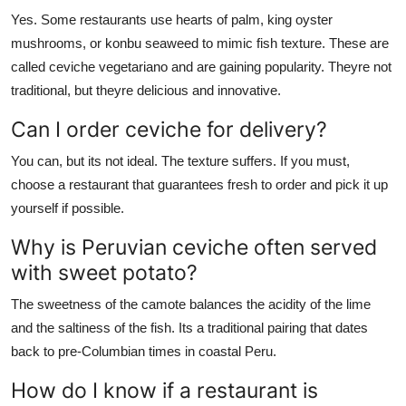
Yes. Some restaurants use hearts of palm, king oyster
mushrooms, or konbu seaweed to mimic fish texture. These are
called ceviche vegetariano and are gaining popularity. Theyre not
traditional, but theyre delicious and innovative.
Can I order ceviche for delivery?
You can, but its not ideal. The texture suffers. If you must,
choose a restaurant that guarantees fresh to order and pick it up
yourself if possible.
Why is Peruvian ceviche often served
with sweet potato?
The sweetness of the camote balances the acidity of the lime
and the saltiness of the fish. Its a traditional pairing that dates
back to pre-Columbian times in coastal Peru.
How do I know if a restaurant is