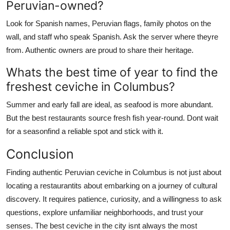
Peruvian-owned?
Look for Spanish names, Peruvian flags, family photos on the
wall, and staff who speak Spanish. Ask the server where theyre
from. Authentic owners are proud to share their heritage.
Whats the best time of year to find the
freshest ceviche in Columbus?
Summer and early fall are ideal, as seafood is more abundant.
But the best restaurants source fresh fish year-round. Dont wait
for a seasonfind a reliable spot and stick with it.
Conclusion
Finding authentic Peruvian ceviche in Columbus is not just about
locating a restaurantits about embarking on a journey of cultural
discovery. It requires patience, curiosity, and a willingness to ask
questions, explore unfamiliar neighborhoods, and trust your
senses. The best ceviche in the city isnt always the most