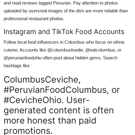
and read reviews tagged Peruvian. Pay attention to photos
uploaded by usersreal images of the dish are more reliable than
professional restaurant photos.
Instagram and TikTok Food Accounts
Follow local food influencers in Columbus who focus on ethnic
cuisine. Accounts like @columbusfoodie, @eatcolumbus, or
@peruvianfoodohio often post about hidden gems. Search
hashtags like
ColumbusCeviche,
#PeruvianFoodColumbus, or
#CevicheOhio. User-
generated content is often
more honest than paid
promotions.