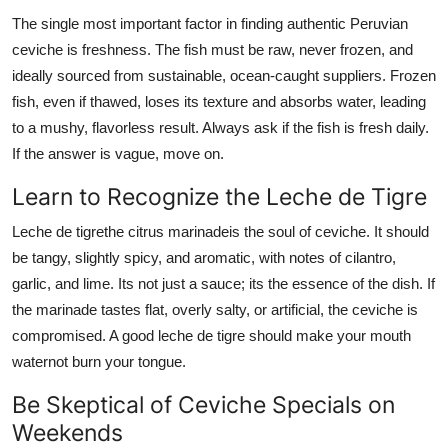
The single most important factor in finding authentic Peruvian
ceviche is freshness. The fish must be raw, never frozen, and
ideally sourced from sustainable, ocean-caught suppliers. Frozen
fish, even if thawed, loses its texture and absorbs water, leading
to a mushy, flavorless result. Always ask if the fish is fresh daily.
If the answer is vague, move on.
Learn to Recognize the Leche de Tigre
Leche de tigrethe citrus marinadeis the soul of ceviche. It should
be tangy, slightly spicy, and aromatic, with notes of cilantro,
garlic, and lime. Its not just a sauce; its the essence of the dish. If
the marinade tastes flat, overly salty, or artificial, the ceviche is
compromised. A good leche de tigre should make your mouth
waternot burn your tongue.
Be Skeptical of Ceviche Specials on
Weekends