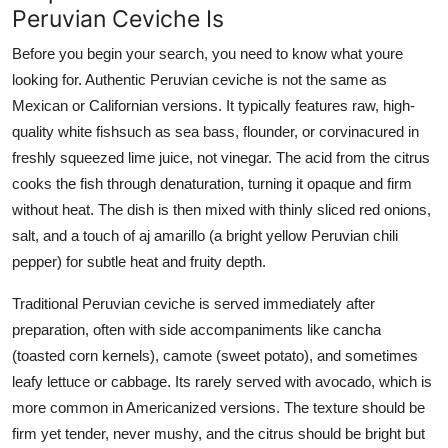
Peruvian Ceviche Is
Before you begin your search, you need to know what youre
looking for. Authentic Peruvian ceviche is not the same as
Mexican or Californian versions. It typically features raw, high-
quality white fishsuch as sea bass, flounder, or corvinacured in
freshly squeezed lime juice, not vinegar. The acid from the citrus
cooks the fish through denaturation, turning it opaque and firm
without heat. The dish is then mixed with thinly sliced red onions,
salt, and a touch of aj amarillo (a bright yellow Peruvian chili
pepper) for subtle heat and fruity depth.
Traditional Peruvian ceviche is served immediately after
preparation, often with side accompaniments like cancha
(toasted corn kernels), camote (sweet potato), and sometimes
leafy lettuce or cabbage. Its rarely served with avocado, which is
more common in Americanized versions. The texture should be
firm yet tender, never mushy, and the citrus should be bright but