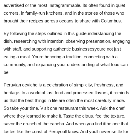
advertised or the most Instagrammable. Its often found in quiet
corners, in family-run kitchens, and in the stories of those who
brought their recipes across oceans to share with Columbus.
By following the steps outlined in this guideunderstanding the
dish, researching with intention, observing presentation, engaging
with staff, and supporting authentic businessesyoure not just
eating a meal. Youre honoring a tradition, connecting with a
community, and expanding your understanding of what food can
be.
Peruvian ceviche is a celebration of simplicity, freshness, and
heritage. In a world of fast food and processed flavors, it reminds
us that the best things in life are often the most carefully made.
So take your time. Visit one restaurant this week. Ask the chef
where they learned to make it. Taste the citrus, feel the texture,
savor the crunch of the cancha. And when you find itthe one that
tastes like the coast of Peruyoull know. And youll never settle for