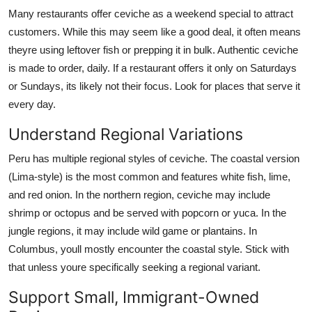
Many restaurants offer ceviche as a weekend special to attract
customers. While this may seem like a good deal, it often means
theyre using leftover fish or prepping it in bulk. Authentic ceviche
is made to order, daily. If a restaurant offers it only on Saturdays
or Sundays, its likely not their focus. Look for places that serve it
every day.
Understand Regional Variations
Peru has multiple regional styles of ceviche. The coastal version
(Lima-style) is the most common and features white fish, lime,
and red onion. In the northern region, ceviche may include
shrimp or octopus and be served with popcorn or yuca. In the
jungle regions, it may include wild game or plantains. In
Columbus, youll mostly encounter the coastal style. Stick with
that unless youre specifically seeking a regional variant.
Support Small, Immigrant-Owned