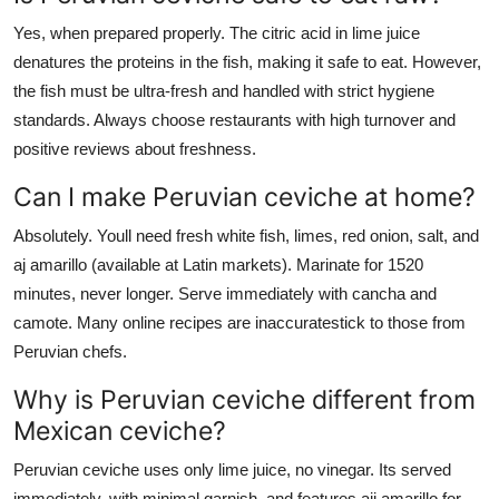
Yes, when prepared properly. The citric acid in lime juice
denatures the proteins in the fish, making it safe to eat. However,
the fish must be ultra-fresh and handled with strict hygiene
standards. Always choose restaurants with high turnover and
positive reviews about freshness.
Can I make Peruvian ceviche at home?
Absolutely. Youll need fresh white fish, limes, red onion, salt, and
aj amarillo (available at Latin markets). Marinate for 1520
minutes, never longer. Serve immediately with cancha and
camote. Many online recipes are inaccuratestick to those from
Peruvian chefs.
Why is Peruvian ceviche different from
Mexican ceviche?
Peruvian ceviche uses only lime juice, no vinegar. Its served
immediately, with minimal garnish, and features aji amarillo for