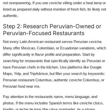
not overpowering. If you see ceviche sitting under a heat lamp or
listed as prepared daily without mention of fresh fish, its likely not
authentic.
Step 2: Research Peruvian-Owned or
Peruvian-Focused Restaurants
Not every Latin American restaurant serves Peruvian ceviche.
Many offer Mexican, Colombian, or Ecuadorian variations, which
differ significantly in flavor profile and preparation. Start by
searching for restaurants that specifically identify as Peruvian or
have Peruvian chefs in the kitchen. Use platforms like Google
Maps, Yelp, and TripAdvisor, but filter your search by keywords:
Peruvian restaurant Columbus, authentic ceviche Columbus, or
Peruvian food near me.
Pay attention to the restaurants name, menu language, and
photos. If the menu includes Spanish terms like ceviche clsico,
tiradito, or leche de tigre (the citrus marinade), its a strong