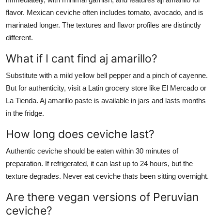
flavor. Mexican ceviche often includes tomato, avocado, and is
marinated longer. The textures and flavor profiles are distinctly
different.
What if I cant find aj amarillo?
Substitute with a mild yellow bell pepper and a pinch of cayenne.
But for authenticity, visit a Latin grocery store like El Mercado or
La Tienda. Aj amarillo paste is available in jars and lasts months
in the fridge.
How long does ceviche last?
Authentic ceviche should be eaten within 30 minutes of
preparation. If refrigerated, it can last up to 24 hours, but the
texture degrades. Never eat ceviche thats been sitting overnight.
Are there vegan versions of Peruvian
ceviche?