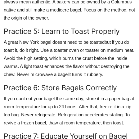
always mean authentic. A bakery can be owned by a Columbus
native and still make a mediocre bagel. Focus on the method, not
the origin of the owner.
Practice 5: Learn to Toast Properly
A great New York bagel doesnt need to be toastedbut if you do
toast it, do it right. Use a toaster oven or toaster on medium heat.
Avoid the high setting, which burns the crust before the inside
warms. A light toast enhances the flavor without destroying the
chew. Never microwave a bagelit turns it rubbery.
Practice 6: Store Bagels Correctly
If you cant eat your bagel the same day, store it in a paper bag at
room temperature for up to 24 hours. After that, freeze it in a zip-
top bag. Never refrigerate. Refrigeration accelerates staling. To
revive a frozen bagel, thaw at room temperature, then toast.
Practice 7: Educate Yourself on Bagel