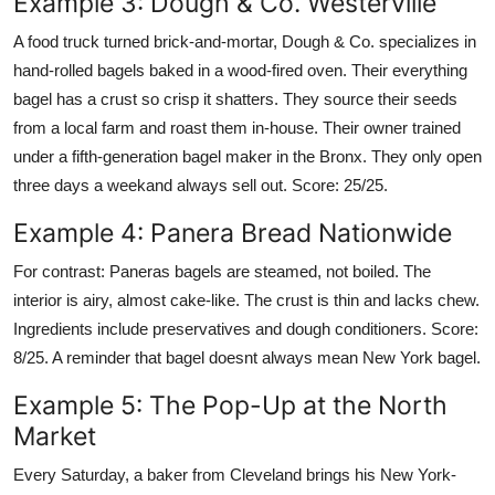
Example 3: Dough & Co. Westerville
A food truck turned brick-and-mortar, Dough & Co. specializes in
hand-rolled bagels baked in a wood-fired oven. Their everything
bagel has a crust so crisp it shatters. They source their seeds
from a local farm and roast them in-house. Their owner trained
under a fifth-generation bagel maker in the Bronx. They only open
three days a weekand always sell out. Score: 25/25.
Example 4: Panera Bread Nationwide
For contrast: Paneras bagels are steamed, not boiled. The
interior is airy, almost cake-like. The crust is thin and lacks chew.
Ingredients include preservatives and dough conditioners. Score:
8/25. A reminder that bagel doesnt always mean New York bagel.
Example 5: The Pop-Up at the North
Market
Every Saturday, a baker from Cleveland brings his New York-