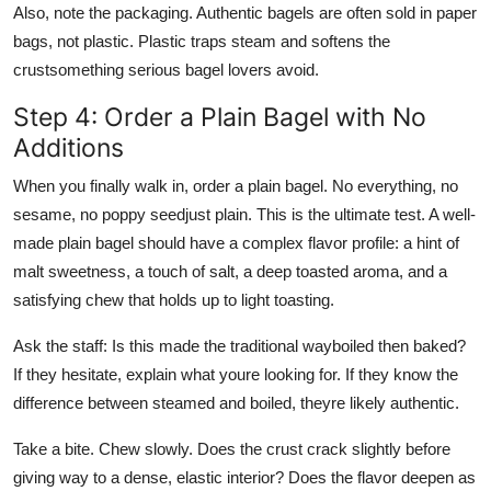
Also, note the packaging. Authentic bagels are often sold in paper
bags, not plastic. Plastic traps steam and softens the
crustsomething serious bagel lovers avoid.
Step 4: Order a Plain Bagel with No
Additions
When you finally walk in, order a plain bagel. No everything, no
sesame, no poppy seedjust plain. This is the ultimate test. A well-
made plain bagel should have a complex flavor profile: a hint of
malt sweetness, a touch of salt, a deep toasted aroma, and a
satisfying chew that holds up to light toasting.
Ask the staff: Is this made the traditional wayboiled then baked?
If they hesitate, explain what youre looking for. If they know the
difference between steamed and boiled, theyre likely authentic.
Take a bite. Chew slowly. Does the crust crack slightly before
giving way to a dense, elastic interior? Does the flavor deepen as