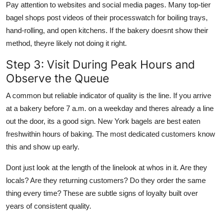
Pay attention to websites and social media pages. Many top-tier
bagel shops post videos of their processwatch for boiling trays,
hand-rolling, and open kitchens. If the bakery doesnt show their
method, theyre likely not doing it right.
Step 3: Visit During Peak Hours and
Observe the Queue
A common but reliable indicator of quality is the line. If you arrive
at a bakery before 7 a.m. on a weekday and theres already a line
out the door, its a good sign. New York bagels are best eaten
freshwithin hours of baking. The most dedicated customers know
this and show up early.
Dont just look at the length of the linelook at whos in it. Are they
locals? Are they returning customers? Do they order the same
thing every time? These are subtle signs of loyalty built over
years of consistent quality.