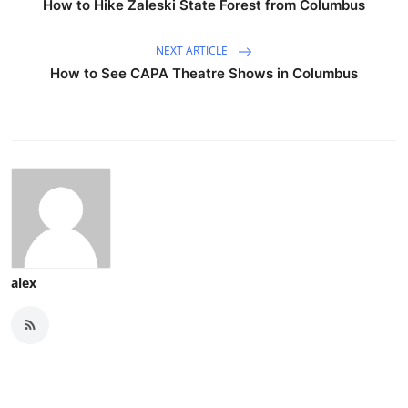
How to Hike Zaleski State Forest from Columbus
NEXT ARTICLE
How to See CAPA Theatre Shows in Columbus
alex