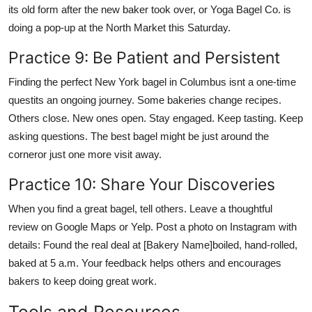
its old form after the new baker took over, or Yoga Bagel Co. is
doing a pop-up at the North Market this Saturday.
Practice 9: Be Patient and Persistent
Finding the perfect New York bagel in Columbus isnt a one-time
questits an ongoing journey. Some bakeries change recipes.
Others close. New ones open. Stay engaged. Keep tasting. Keep
asking questions. The best bagel might be just around the
corneror just one more visit away.
Practice 10: Share Your Discoveries
When you find a great bagel, tell others. Leave a thoughtful
review on Google Maps or Yelp. Post a photo on Instagram with
details: Found the real deal at [Bakery Name]boiled, hand-rolled,
baked at 5 a.m. Your feedback helps others and encourages
bakers to keep doing great work.
Tools and Resources