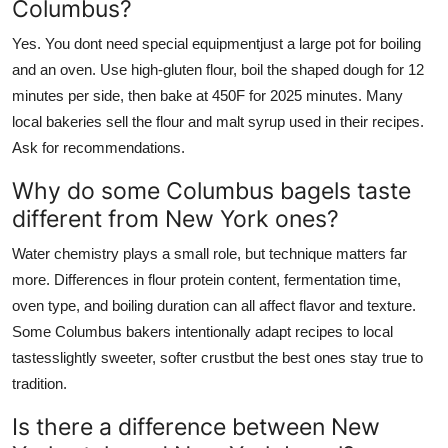
Columbus?
Yes. You dont need special equipmentjust a large pot for boiling
and an oven. Use high-gluten flour, boil the shaped dough for 12
minutes per side, then bake at 450F for 2025 minutes. Many
local bakeries sell the flour and malt syrup used in their recipes.
Ask for recommendations.
Why do some Columbus bagels taste
different from New York ones?
Water chemistry plays a small role, but technique matters far
more. Differences in flour protein content, fermentation time,
oven type, and boiling duration can all affect flavor and texture.
Some Columbus bakers intentionally adapt recipes to local
tastesslightly sweeter, softer crustbut the best ones stay true to
tradition.
Is there a difference between New