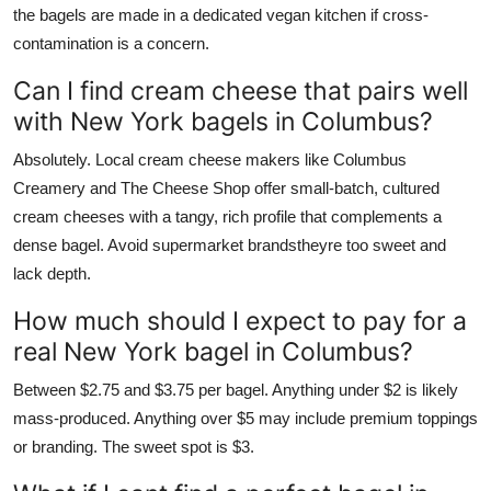
the bagels are made in a dedicated vegan kitchen if cross-
contamination is a concern.
Can I find cream cheese that pairs well
with New York bagels in Columbus?
Absolutely. Local cream cheese makers like Columbus
Creamery and The Cheese Shop offer small-batch, cultured
cream cheeses with a tangy, rich profile that complements a
dense bagel. Avoid supermarket brandstheyre too sweet and
lack depth.
How much should I expect to pay for a
real New York bagel in Columbus?
Between $2.75 and $3.75 per bagel. Anything under $2 is likely
mass-produced. Anything over $5 may include premium toppings
or branding. The sweet spot is $3.