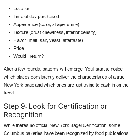
Location
Time of day purchased
Appearance (color, shape, shine)
Texture (crust chewiness, interior density)
Flavor (malt, salt, yeast, aftertaste)
Price
Would I return?
After a few rounds, patterns will emerge. Youll start to notice
which places consistently deliver the characteristics of a true
New York bageland which ones are just trying to cash in on the
trend.
Step 9: Look for Certification or
Recognition
While theres no official New York Bagel Certification, some
Columbus bakeries have been recognized by food publications