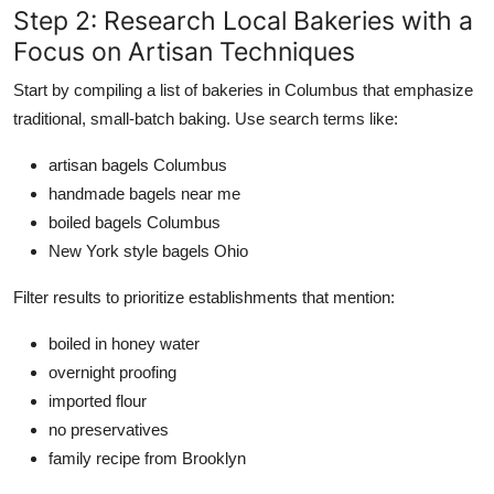
Step 2: Research Local Bakeries with a
Focus on Artisan Techniques
Start by compiling a list of bakeries in Columbus that emphasize
traditional, small-batch baking. Use search terms like:
artisan bagels Columbus
handmade bagels near me
boiled bagels Columbus
New York style bagels Ohio
Filter results to prioritize establishments that mention:
boiled in honey water
overnight proofing
imported flour
no preservatives
family recipe from Brooklyn