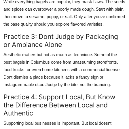
While everything bagels are popular, they mask flaws. The seeds
and spices can overpower a poorly made dough. Start with plain,
then move to sesame, poppy, or salt. Only after youve confirmed
the base quality should you explore flavored varieties.
Practice 3: Dont Judge by Packaging
or Ambiance Alone
Aesthetic mattersbut not as much as technique. Some of the
best bagels in Columbus come from unassuming storefronts,
food trucks, or even home kitchens with a commercial license.
Dont dismiss a place because it lacks a fancy sign or
Instagrammable dcor. Judge by the bite, not the branding.
Practice 4: Support Local, But Know
the Difference Between Local and
Authentic
Supporting local businesses is important. But local doesnt