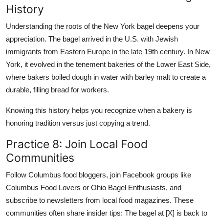
History
Understanding the roots of the New York bagel deepens your
appreciation. The bagel arrived in the U.S. with Jewish
immigrants from Eastern Europe in the late 19th century. In New
York, it evolved in the tenement bakeries of the Lower East Side,
where bakers boiled dough in water with barley malt to create a
durable, filling bread for workers.
Knowing this history helps you recognize when a bakery is
honoring tradition versus just copying a trend.
Practice 8: Join Local Food
Communities
Follow Columbus food bloggers, join Facebook groups like
Columbus Food Lovers or Ohio Bagel Enthusiasts, and
subscribe to newsletters from local food magazines. These
communities often share insider tips: The bagel at [X] is back to