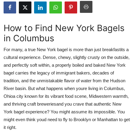
Health
Guest Posting
How to Find New York Bagels
in Columbus
Advertise with US
For many, a true New York bagel is more than just breakfastits a
Crypto
cultural experience. Dense, chewy, slightly crusty on the outside,
and perfectly soft within, a properly boiled and baked New York
Business
bagel carries the legacy of immigrant bakers, decades of
Finance
tradition, and the unmistakable flavor of water from the Hudson
River basin. But what happens when youre living in Columbus,
Tech
Ohioa city known for its vibrant food scene, Midwestern warmth,
and thriving craft breweriesand you crave that authentic New
Real Estate
York bagel experience? You might assume its impossible. You
might even think youd need to fly to Brooklyn or Manhattan to get
General
it right.