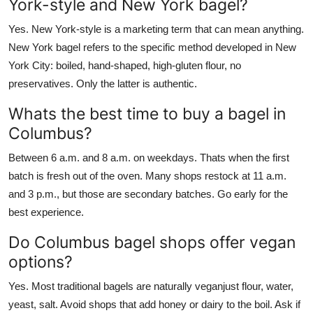
York-style and New York bagel?
Yes. New York-style is a marketing term that can mean anything.
New York bagel refers to the specific method developed in New
York City: boiled, hand-shaped, high-gluten flour, no
preservatives. Only the latter is authentic.
Whats the best time to buy a bagel in
Columbus?
Between 6 a.m. and 8 a.m. on weekdays. Thats when the first
batch is fresh out of the oven. Many shops restock at 11 a.m.
and 3 p.m., but those are secondary batches. Go early for the
best experience.
Do Columbus bagel shops offer vegan
options?
Yes. Most traditional bagels are naturally veganjust flour, water,
yeast, salt. Avoid shops that add honey or dairy to the boil. Ask if