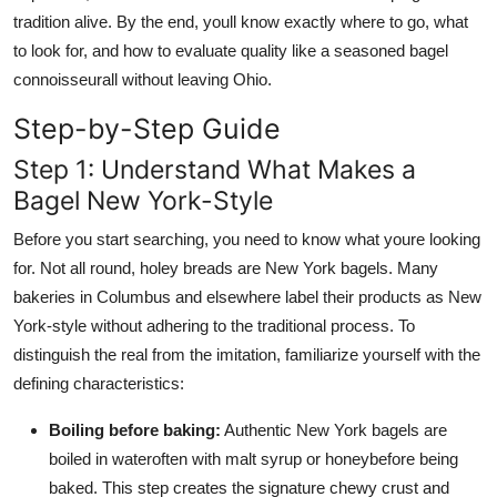
tradition alive. By the end, youll know exactly where to go, what
to look for, and how to evaluate quality like a seasoned bagel
connoisseurall without leaving Ohio.
Step-by-Step Guide
Step 1: Understand What Makes a
Bagel New York-Style
Before you start searching, you need to know what youre looking
for. Not all round, holey breads are New York bagels. Many
bakeries in Columbus and elsewhere label their products as New
York-style without adhering to the traditional process. To
distinguish the real from the imitation, familiarize yourself with the
defining characteristics:
Boiling before baking:
Authentic New York bagels are
boiled in wateroften with malt syrup or honeybefore being
baked. This step creates the signature chewy crust and