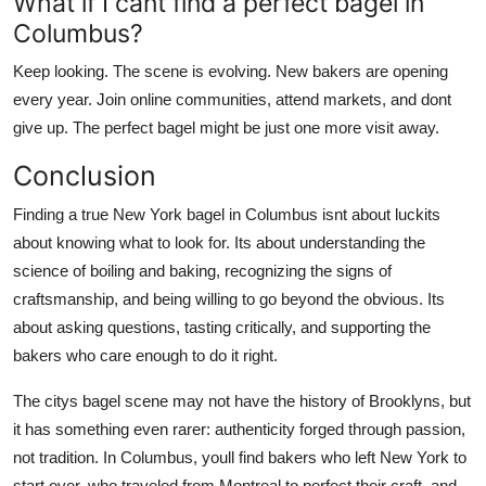
What if I cant find a perfect bagel in
Columbus?
Keep looking. The scene is evolving. New bakers are opening
every year. Join online communities, attend markets, and dont
give up. The perfect bagel might be just one more visit away.
Conclusion
Finding a true New York bagel in Columbus isnt about luckits
about knowing what to look for. Its about understanding the
science of boiling and baking, recognizing the signs of
craftsmanship, and being willing to go beyond the obvious. Its
about asking questions, tasting critically, and supporting the
bakers who care enough to do it right.
The citys bagel scene may not have the history of Brooklyns, but
it has something even rarer: authenticity forged through passion,
not tradition. In Columbus, youll find bakers who left New York to
start over, who traveled from Montreal to perfect their craft, and