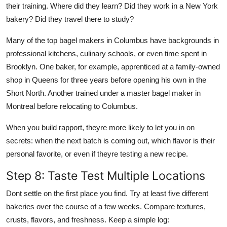
their training. Where did they learn? Did they work in a New York
bakery? Did they travel there to study?
Many of the top bagel makers in Columbus have backgrounds in
professional kitchens, culinary schools, or even time spent in
Brooklyn. One baker, for example, apprenticed at a family-owned
shop in Queens for three years before opening his own in the
Short North. Another trained under a master bagel maker in
Montreal before relocating to Columbus.
When you build rapport, theyre more likely to let you in on
secrets: when the next batch is coming out, which flavor is their
personal favorite, or even if theyre testing a new recipe.
Step 8: Taste Test Multiple Locations
Dont settle on the first place you find. Try at least five different
bakeries over the course of a few weeks. Compare textures,
crusts, flavors, and freshness. Keep a simple log: