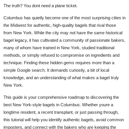
Top 10
The truth? You dont need a plane ticket.
Columbus has quietly become one of the most surprising cities in
How To
the Midwest for authentic, high-quality bagels that rival those
from New York. While the city may not have the same historical
Support Number
bagel legacy, it has cultivated a community of passionate bakers,
many of whom have trained in New York, studied traditional
methods, or simply refused to compromise on ingredients and
technique. Finding these hidden gems requires more than a
simple Google search. It demands curiosity, a bit of local
knowledge, and an understanding of what makes a bagel truly
New York.
This guide is your comprehensive roadmap to discovering the
best New York-style bagels in Columbus. Whether youre a
longtime resident, a recent transplant, or just passing through,
this tutorial will help you identify authentic bagels, avoid common
imposters, and connect with the bakers who are keeping the