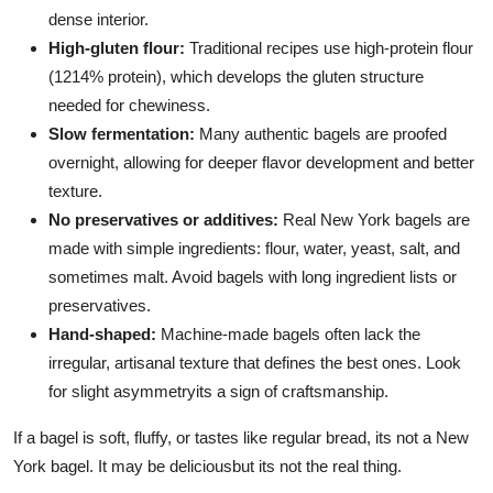
dense interior.
High-gluten flour:
Traditional recipes use high-protein flour
(1214% protein), which develops the gluten structure
needed for chewiness.
Slow fermentation:
Many authentic bagels are proofed
overnight, allowing for deeper flavor development and better
texture.
No preservatives or additives:
Real New York bagels are
made with simple ingredients: flour, water, yeast, salt, and
sometimes malt. Avoid bagels with long ingredient lists or
preservatives.
Hand-shaped:
Machine-made bagels often lack the
irregular, artisanal texture that defines the best ones. Look
for slight asymmetryits a sign of craftsmanship.
If a bagel is soft, fluffy, or tastes like regular bread, its not a New
York bagel. It may be deliciousbut its not the real thing.