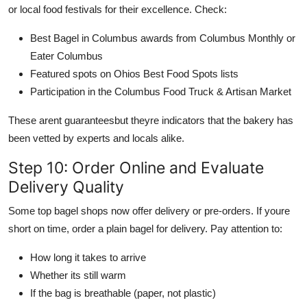
or local food festivals for their excellence. Check:
Best Bagel in Columbus awards from Columbus Monthly or
Eater Columbus
Featured spots on Ohios Best Food Spots lists
Participation in the Columbus Food Truck & Artisan Market
These arent guaranteesbut theyre indicators that the bakery has
been vetted by experts and locals alike.
Step 10: Order Online and Evaluate
Delivery Quality
Some top bagel shops now offer delivery or pre-orders. If youre
short on time, order a plain bagel for delivery. Pay attention to:
How long it takes to arrive
Whether its still warm
If the bag is breathable (paper, not plastic)