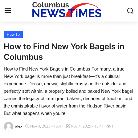
How To
Home
How to Find New York Bagels in
Contact
Columbus
How to Find New York Bagels in Columbus For many, a true
Press Release
New York bagel is more than just breakfast—it’s a cultural
experience. Dense, chewy, slightly crusty on the outside, and
Privacy Policy
perfectly soft within, a properly boiled and baked New York bagel
carries the legacy of immigrant bakers, decades of tradition, and
About
the unmistakable flavor of water from the Hudson River basin.
But what happens when you’re
News Network
alex
Nov 4, 2025 - 16:41
Nov 4, 2025 - 16:41
1
Submit Press Release