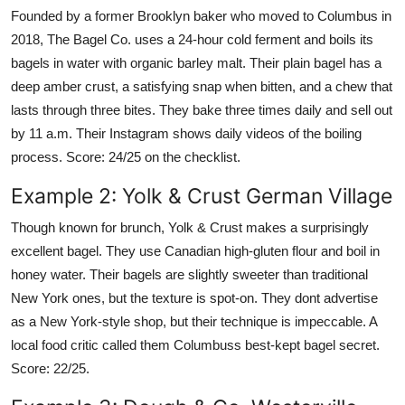
Founded by a former Brooklyn baker who moved to Columbus in
2018, The Bagel Co. uses a 24-hour cold ferment and boils its
bagels in water with organic barley malt. Their plain bagel has a
deep amber crust, a satisfying snap when bitten, and a chew that
lasts through three bites. They bake three times daily and sell out
by 11 a.m. Their Instagram shows daily videos of the boiling
process. Score: 24/25 on the checklist.
Example 2: Yolk & Crust German Village
Though known for brunch, Yolk & Crust makes a surprisingly
excellent bagel. They use Canadian high-gluten flour and boil in
honey water. Their bagels are slightly sweeter than traditional
New York ones, but the texture is spot-on. They dont advertise
as a New York-style shop, but their technique is impeccable. A
local food critic called them Columbuss best-kept bagel secret.
Score: 22/25.