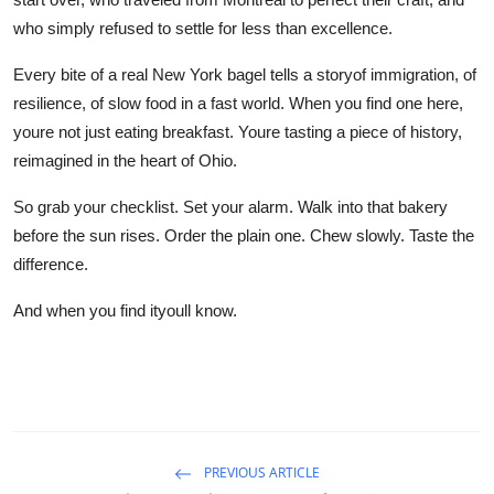
who simply refused to settle for less than excellence.
Every bite of a real New York bagel tells a storyof immigration, of
resilience, of slow food in a fast world. When you find one here,
youre not just eating breakfast. Youre tasting a piece of history,
reimagined in the heart of Ohio.
So grab your checklist. Set your alarm. Walk into that bakery
before the sun rises. Order the plain one. Chew slowly. Taste the
difference.
And when you find ityoull know.
PREVIOUS ARTICLE