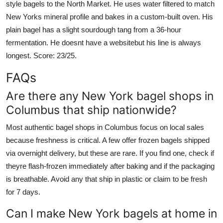
style bagels to the North Market. He uses water filtered to match
New Yorks mineral profile and bakes in a custom-built oven. His
plain bagel has a slight sourdough tang from a 36-hour
fermentation. He doesnt have a websitebut his line is always
longest. Score: 23/25.
FAQs
Are there any New York bagel shops in
Columbus that ship nationwide?
Most authentic bagel shops in Columbus focus on local sales
because freshness is critical. A few offer frozen bagels shipped
via overnight delivery, but these are rare. If you find one, check if
theyre flash-frozen immediately after baking and if the packaging
is breathable. Avoid any that ship in plastic or claim to be fresh
for 7 days.
Can I make New York bagels at home in