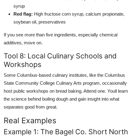
syrup
Red flag:
High fructose corn syrup, calcium propionate,
soybean oil, preservatives
If you see more than five ingredients, especially chemical
additives, move on.
Tool 8: Local Culinary Schools and
Workshops
Some Columbus-based culinary institutes, like the Columbus
State Community College Culinary Arts program, occasionally
host public workshops on bread baking. Attend one. Youll learn
the science behind boiling dough and gain insight into what
separates good from great.
Real Examples
Example 1: The Bagel Co. Short North