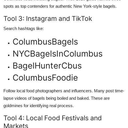
spots as top contenders for authentic New York-style bagels.
Tool 3: Instagram and TikTok
Search hashtags like:
ColumbusBagels
NYCBagelsInColumbus
BagelHunterCbus
ColumbusFoodie
Follow local food photographers and influencers. Many post time-
lapse videos of bagels being boiled and baked. These are
goldmines for identifying real process.
Tool 4: Local Food Festivals and
Markets