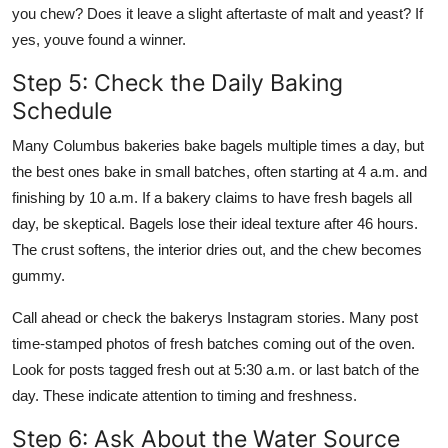
you chew? Does it leave a slight aftertaste of malt and yeast? If
yes, youve found a winner.
Step 5: Check the Daily Baking
Schedule
Many Columbus bakeries bake bagels multiple times a day, but
the best ones bake in small batches, often starting at 4 a.m. and
finishing by 10 a.m. If a bakery claims to have fresh bagels all
day, be skeptical. Bagels lose their ideal texture after 46 hours.
The crust softens, the interior dries out, and the chew becomes
gummy.
Call ahead or check the bakerys Instagram stories. Many post
time-stamped photos of fresh batches coming out of the oven.
Look for posts tagged fresh out at 5:30 a.m. or last batch of the
day. These indicate attention to timing and freshness.
Step 6: Ask About the Water Source