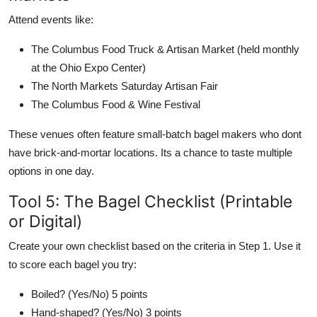
Attend events like:
The Columbus Food Truck & Artisan Market (held monthly
at the Ohio Expo Center)
The North Markets Saturday Artisan Fair
The Columbus Food & Wine Festival
These venues often feature small-batch bagel makers who dont
have brick-and-mortar locations. Its a chance to taste multiple
options in one day.
Tool 5: The Bagel Checklist (Printable
or Digital)
Create your own checklist based on the criteria in Step 1. Use it
to score each bagel you try:
Boiled? (Yes/No) 5 points
Hand-shaped? (Yes/No) 3 points