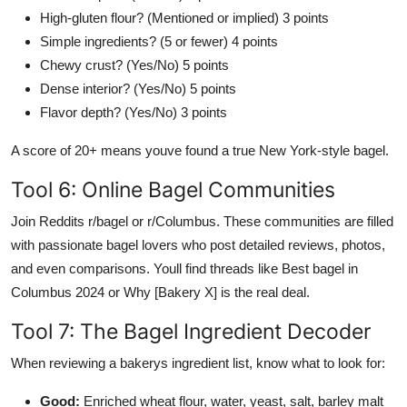
High-gluten flour? (Mentioned or implied) 3 points
Simple ingredients? (5 or fewer) 4 points
Chewy crust? (Yes/No) 5 points
Dense interior? (Yes/No) 5 points
Flavor depth? (Yes/No) 3 points
A score of 20+ means youve found a true New York-style bagel.
Tool 6: Online Bagel Communities
Join Reddits r/bagel or r/Columbus. These communities are filled
with passionate bagel lovers who post detailed reviews, photos,
and even comparisons. Youll find threads like Best bagel in
Columbus 2024 or Why [Bakery X] is the real deal.
Tool 7: The Bagel Ingredient Decoder
When reviewing a bakerys ingredient list, know what to look for:
Good:
Enriched wheat flour, water, yeast, salt, barley malt