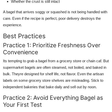
Whether the crust is still intact
A bagel that arrives soggy or squashed is not being handled with
care. Even if the recipe is perfect, poor delivery destroys the
experience.
Best Practices
Practice 1: Prioritize Freshness Over
Convenience
Its tempting to grab a bagel from a grocery store or chain caf. But
supermarket bagels are often steamed, not boiled, and baked in
bulk. Theyre designed for shelf life, not flavor. Even the artisan
labels on some grocery store shelves are misleading. Stick to
independent bakeries that bake daily and sell out by noon.
Practice 2: Avoid Everything Bagel as
Your First Test