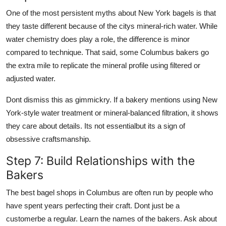
One of the most persistent myths about New York bagels is that
they taste different because of the citys mineral-rich water. While
water chemistry does play a role, the difference is minor
compared to technique. That said, some Columbus bakers go
the extra mile to replicate the mineral profile using filtered or
adjusted water.
Dont dismiss this as gimmickry. If a bakery mentions using New
York-style water treatment or mineral-balanced filtration, it shows
they care about details. Its not essentialbut its a sign of
obsessive craftsmanship.
Step 7: Build Relationships with the
Bakers
The best bagel shops in Columbus are often run by people who
have spent years perfecting their craft. Dont just be a
customerbe a regular. Learn the names of the bakers. Ask about