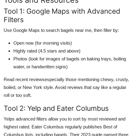
Tool 1: Google Maps with Advanced
Filters
Use Google Maps to search bagels near me, then filter by:
Open now (for morning visits)
Highly rated (4.5 stars and above)
Photos (look for images of bagels on baking trays, boiling
water, or handwritten signs)
Read recent reviewsespecially those mentioning chewy, crusty,
boiled, or New York style. Avoid reviews that say like a regular
roll or too soft.
Tool 2: Yelp and Eater Columbus
Yelps advanced filters allow you to sort by most reviewed and
highest rated. Eater Columbus regularly publishes Best of
Columbus lists, including bagels. Their 2023 guide named three