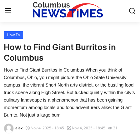
How To
Home
How to Find Giant Burritos in
Contact
Columbus
How to Find Giant Burritos in Columbus When you think of
Press Release
Columbus, Ohio, you might picture the Ohio State University
campus, the vibrant Short North arts district, or the bustling food
Privacy Policy
truck scene along High Street. But tucked quietly within the city’s
culinary landscape is a phenomenon that has been gaining
About
momentum among locals and food adventurers alike: the Giant
Burrito. Not just a large burr
News Network
alex
Nov 4, 2025 - 18:45
Nov 4, 2025 - 18:45
31
Submit Press Release