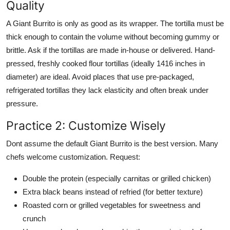
Quality
A Giant Burrito is only as good as its wrapper. The tortilla must be
thick enough to contain the volume without becoming gummy or
brittle. Ask if the tortillas are made in-house or delivered. Hand-
pressed, freshly cooked flour tortillas (ideally 1416 inches in
diameter) are ideal. Avoid places that use pre-packaged,
refrigerated tortillas they lack elasticity and often break under
pressure.
Practice 2: Customize Wisely
Dont assume the default Giant Burrito is the best version. Many
chefs welcome customization. Request:
Double the protein (especially carnitas or grilled chicken)
Extra black beans instead of refried (for better texture)
Roasted corn or grilled vegetables for sweetness and
crunch