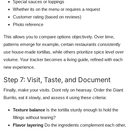
Special sauces or toppings
Whether its on the menu or requires a request
Customer rating (based on reviews)
Photo reference
This allows you to compare options objectively. Over time,
patterns emerge for example, certain restaurants consistently
use house-made tortillas, while others prioritize spice level over
volume. Your tracker becomes a living guide, refined with each
new experience.
Step 7: Visit, Taste, and Document
Finally, make your visits. Dont rely on hearsay. Order the Giant
Burrito, eat it slowly, and assess it using these criteria:
Texture balance
Is the tortilla sturdy enough to hold the
fillings without tearing?
Flavor layering
Do the ingredients complement each other,