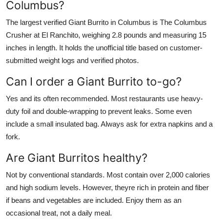
Columbus?
The largest verified Giant Burrito in Columbus is The Columbus
Crusher at El Ranchito, weighing 2.8 pounds and measuring 15
inches in length. It holds the unofficial title based on customer-
submitted weight logs and verified photos.
Can I order a Giant Burrito to-go?
Yes and its often recommended. Most restaurants use heavy-
duty foil and double-wrapping to prevent leaks. Some even
include a small insulated bag. Always ask for extra napkins and a
fork.
Are Giant Burritos healthy?
Not by conventional standards. Most contain over 2,000 calories
and high sodium levels. However, theyre rich in protein and fiber
if beans and vegetables are included. Enjoy them as an
occasional treat, not a daily meal.