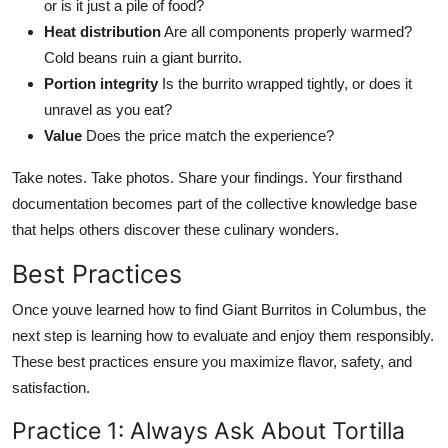
or is it just a pile of food?
Heat distribution
Are all components properly warmed?
Cold beans ruin a giant burrito.
Portion integrity
Is the burrito wrapped tightly, or does it
unravel as you eat?
Value
Does the price match the experience?
Take notes. Take photos. Share your findings. Your firsthand
documentation becomes part of the collective knowledge base
that helps others discover these culinary wonders.
Best Practices
Once youve learned how to find Giant Burritos in Columbus, the
next step is learning how to evaluate and enjoy them responsibly.
These best practices ensure you maximize flavor, safety, and
satisfaction.
Practice 1: Always Ask About Tortilla