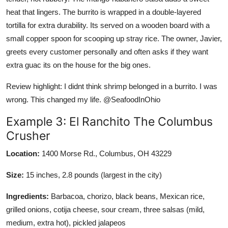
heat that lingers. The burrito is wrapped in a double-layered
tortilla for extra durability. Its served on a wooden board with a
small copper spoon for scooping up stray rice. The owner, Javier,
greets every customer personally and often asks if they want
extra guac its on the house for the big ones.
Review highlight: I didnt think shrimp belonged in a burrito. I was
wrong. This changed my life. @SeafoodInOhio
Example 3: El Ranchito The Columbus
Crusher
Location:
1400 Morse Rd., Columbus, OH 43229
Size:
15 inches, 2.8 pounds (largest in the city)
Ingredients:
Barbacoa, chorizo, black beans, Mexican rice,
grilled onions, cotija cheese, sour cream, three salsas (mild,
medium, extra hot), pickled jalapeos