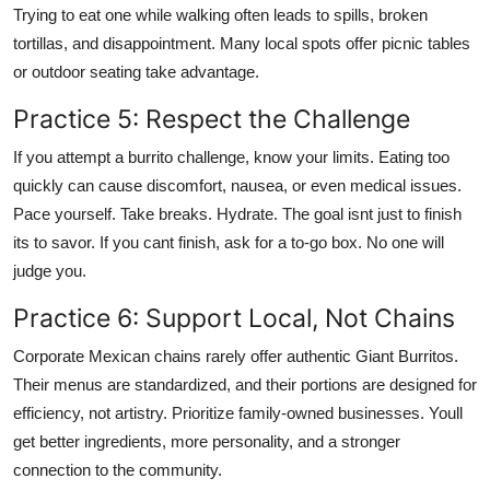
Trying to eat one while walking often leads to spills, broken
tortillas, and disappointment. Many local spots offer picnic tables
or outdoor seating take advantage.
Practice 5: Respect the Challenge
If you attempt a burrito challenge, know your limits. Eating too
quickly can cause discomfort, nausea, or even medical issues.
Pace yourself. Take breaks. Hydrate. The goal isnt just to finish
its to savor. If you cant finish, ask for a to-go box. No one will
judge you.
Practice 6: Support Local, Not Chains
Corporate Mexican chains rarely offer authentic Giant Burritos.
Their menus are standardized, and their portions are designed for
efficiency, not artistry. Prioritize family-owned businesses. Youll
get better ingredients, more personality, and a stronger
connection to the community.