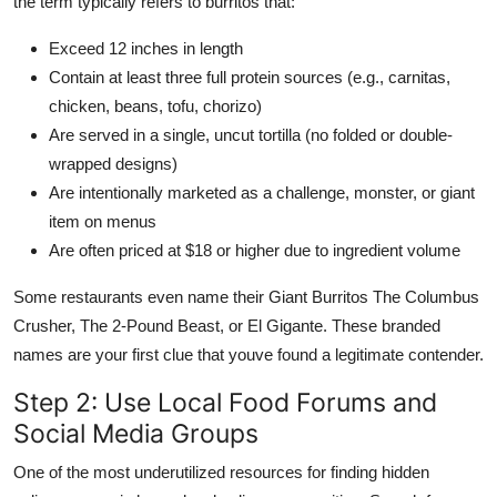
the term typically refers to burritos that:
Exceed 12 inches in length
Contain at least three full protein sources (e.g., carnitas,
chicken, beans, tofu, chorizo)
Are served in a single, uncut tortilla (no folded or double-
wrapped designs)
Are intentionally marketed as a challenge, monster, or giant
item on menus
Are often priced at $18 or higher due to ingredient volume
Some restaurants even name their Giant Burritos The Columbus
Crusher, The 2-Pound Beast, or El Gigante. These branded
names are your first clue that youve found a legitimate contender.
Step 2: Use Local Food Forums and
Social Media Groups
One of the most underutilized resources for finding hidden