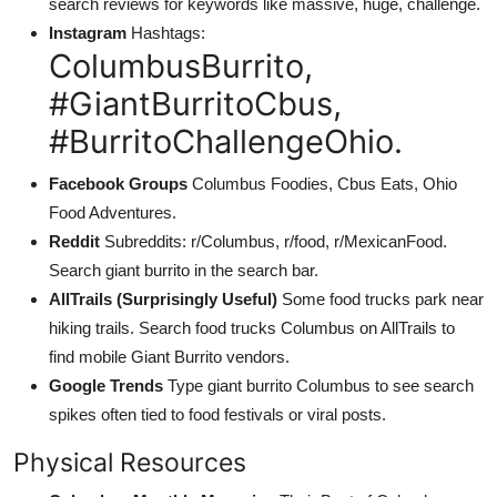
search reviews for keywords like massive, huge, challenge.
Instagram
Hashtags:
ColumbusBurrito,
#GiantBurritoCbus,
#BurritoChallengeOhio.
Facebook Groups
Columbus Foodies, Cbus Eats, Ohio
Food Adventures.
Reddit
Subreddits: r/Columbus, r/food, r/MexicanFood.
Search giant burrito in the search bar.
AllTrails (Surprisingly Useful)
Some food trucks park near
hiking trails. Search food trucks Columbus on AllTrails to
find mobile Giant Burrito vendors.
Google Trends
Type giant burrito Columbus to see search
spikes often tied to food festivals or viral posts.
Physical Resources