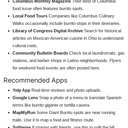
Columbus Monthly Magazine
Their Best of Columbus
food issue often features burrito spots.
Local Food Tours
Companies like Columbus Culinary
Walks occasionally include burrito stops in their itineraries.
Library of Congress Digital Archive
Search for historical
articles on Mexican-American cuisine in Ohio to understand
cultural roots.
Community Bulletin Boards
Check local laundromats, gas
stations, and barber shops in Latino neighborhoods. Flyers
for weekend food events are often posted here.
Recommended Apps
Yelp App
Real-time reviews and photo uploads.
Google Lens
Snap a photo of a menu to translate Spanish
terms like burrito gigante or tortilla casera.
MapMyRun
Some Giant Burrito spots are near running
trails. Use it to map a food and fitness route.
Splitwise
If sharing with friends, use this to split the bill