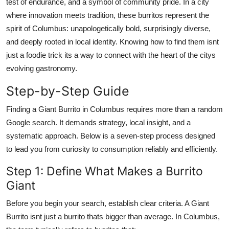
test of endurance, and a symbol of community pride. In a city
where innovation meets tradition, these burritos represent the
spirit of Columbus: unapologetically bold, surprisingly diverse,
and deeply rooted in local identity. Knowing how to find them isnt
just a foodie trick its a way to connect with the heart of the citys
evolving gastronomy.
Step-by-Step Guide
Finding a Giant Burrito in Columbus requires more than a random
Google search. It demands strategy, local insight, and a
systematic approach. Below is a seven-step process designed
to lead you from curiosity to consumption reliably and efficiently.
Step 1: Define What Makes a Burrito
Giant
Before you begin your search, establish clear criteria. A Giant
Burrito isnt just a burrito thats bigger than average. In Columbus,