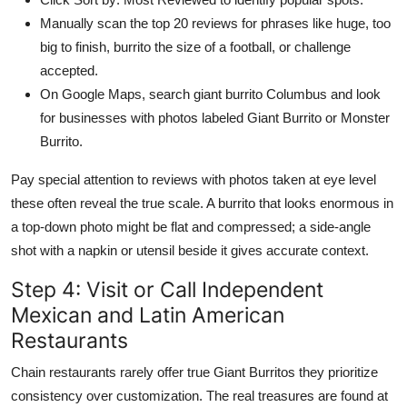
Manually scan the top 20 reviews for phrases like huge, too
big to finish, burrito the size of a football, or challenge
accepted.
On Google Maps, search giant burrito Columbus and look
for businesses with photos labeled Giant Burrito or Monster
Burrito.
Pay special attention to reviews with photos taken at eye level
these often reveal the true scale. A burrito that looks enormous in
a top-down photo might be flat and compressed; a side-angle
shot with a napkin or utensil beside it gives accurate context.
Step 4: Visit or Call Independent
Mexican and Latin American
Restaurants
Chain restaurants rarely offer true Giant Burritos they prioritize
consistency over customization. The real treasures are found at