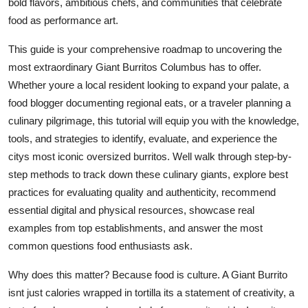
bold flavors, ambitious chefs, and communities that celebrate
Top 10
food as performance art.
How To
This guide is your comprehensive roadmap to uncovering the
most extraordinary Giant Burritos Columbus has to offer.
Support Number
Whether youre a local resident looking to expand your palate, a
food blogger documenting regional eats, or a traveler planning a
culinary pilgrimage, this tutorial will equip you with the knowledge,
tools, and strategies to identify, evaluate, and experience the
citys most iconic oversized burritos. Well walk through step-by-
step methods to track down these culinary giants, explore best
practices for evaluating quality and authenticity, recommend
essential digital and physical resources, showcase real
examples from top establishments, and answer the most
common questions food enthusiasts ask.
Why does this matter? Because food is culture. A Giant Burrito
isnt just calories wrapped in tortilla its a statement of creativity, a