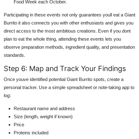
Food Week each October.
Participating in these events not only guarantees youll eat a Giant
Burrito it also connects you with other enthusiasts and gives you
direct access to the most ambitious creations. Even if you dont
plan to eat the whole thing, attending these events lets you
observe preparation methods, ingredient quality, and presentation
standards.
Step 6: Map and Track Your Findings
Once youve identified potential Giant Burrito spots, create a
personal tracker. Use a simple spreadsheet or note-taking app to
log:
Restaurant name and address
Size (length, weight if known)
Price
Proteins included