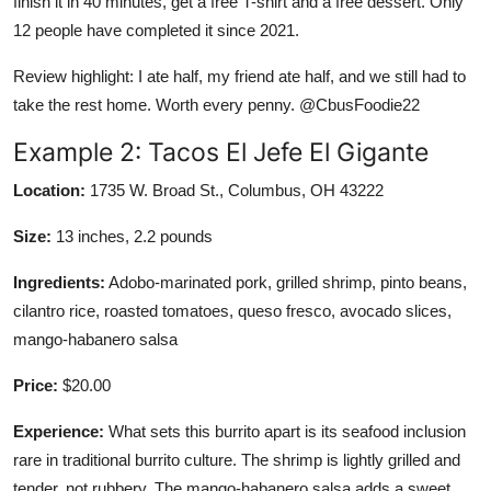
finish it in 40 minutes, get a free T-shirt and a free dessert. Only
12 people have completed it since 2021.
Review highlight: I ate half, my friend ate half, and we still had to
take the rest home. Worth every penny. @CbusFoodie22
Example 2: Tacos El Jefe El Gigante
Location:
1735 W. Broad St., Columbus, OH 43222
Size:
13 inches, 2.2 pounds
Ingredients:
Adobo-marinated pork, grilled shrimp, pinto beans,
cilantro rice, roasted tomatoes, queso fresco, avocado slices,
mango-habanero salsa
Price:
$20.00
Experience:
What sets this burrito apart is its seafood inclusion
rare in traditional burrito culture. The shrimp is lightly grilled and
tender, not rubbery. The mango-habanero salsa adds a sweet