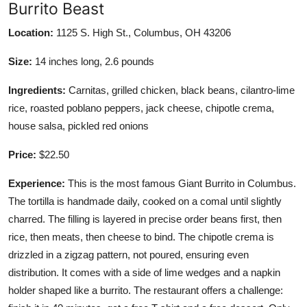
Burrito Beast
Location:
1125 S. High St., Columbus, OH 43206
Size:
14 inches long, 2.6 pounds
Ingredients:
Carnitas, grilled chicken, black beans, cilantro-lime
rice, roasted poblano peppers, jack cheese, chipotle crema,
house salsa, pickled red onions
Price:
$22.50
Experience:
This is the most famous Giant Burrito in Columbus.
The tortilla is handmade daily, cooked on a comal until slightly
charred. The filling is layered in precise order beans first, then
rice, then meats, then cheese to bind. The chipotle crema is
drizzled in a zigzag pattern, not poured, ensuring even
distribution. It comes with a side of lime wedges and a napkin
holder shaped like a burrito. The restaurant offers a challenge: