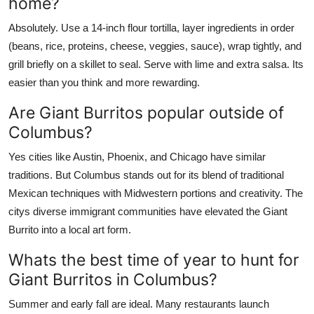
home?
Absolutely. Use a 14-inch flour tortilla, layer ingredients in order
(beans, rice, proteins, cheese, veggies, sauce), wrap tightly, and
grill briefly on a skillet to seal. Serve with lime and extra salsa. Its
easier than you think and more rewarding.
Are Giant Burritos popular outside of
Columbus?
Yes cities like Austin, Phoenix, and Chicago have similar
traditions. But Columbus stands out for its blend of traditional
Mexican techniques with Midwestern portions and creativity. The
citys diverse immigrant communities have elevated the Giant
Burrito into a local art form.
Whats the best time of year to hunt for
Giant Burritos in Columbus?
Summer and early fall are ideal. Many restaurants launch