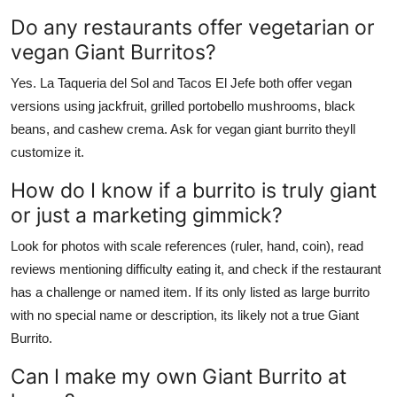
Do any restaurants offer vegetarian or
vegan Giant Burritos?
Yes. La Taqueria del Sol and Tacos El Jefe both offer vegan
versions using jackfruit, grilled portobello mushrooms, black
beans, and cashew crema. Ask for vegan giant burrito theyll
customize it.
How do I know if a burrito is truly giant
or just a marketing gimmick?
Look for photos with scale references (ruler, hand, coin), read
reviews mentioning difficulty eating it, and check if the restaurant
has a challenge or named item. If its only listed as large burrito
with no special name or description, its likely not a true Giant
Burrito.
Can I make my own Giant Burrito at