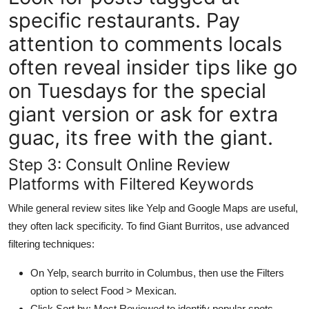
specific restaurants. Pay
attention to comments locals
often reveal insider tips like go
on Tuesdays for the special
giant version or ask for extra
guac, its free with the giant.
Step 3: Consult Online Review
Platforms with Filtered Keywords
While general review sites like Yelp and Google Maps are useful,
they often lack specificity. To find Giant Burritos, use advanced
filtering techniques:
On Yelp, search burrito in Columbus, then use the Filters
option to select Food > Mexican.
Click Sort by: Most Reviewed to identify popular spots.