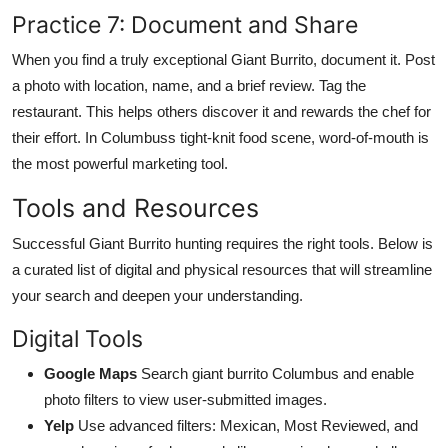
Practice 7: Document and Share
When you find a truly exceptional Giant Burrito, document it. Post
a photo with location, name, and a brief review. Tag the
restaurant. This helps others discover it and rewards the chef for
their effort. In Columbuss tight-knit food scene, word-of-mouth is
the most powerful marketing tool.
Tools and Resources
Successful Giant Burrito hunting requires the right tools. Below is
a curated list of digital and physical resources that will streamline
your search and deepen your understanding.
Digital Tools
Google Maps
Search giant burrito Columbus and enable
photo filters to view user-submitted images.
Yelp
Use advanced filters: Mexican, Most Reviewed, and