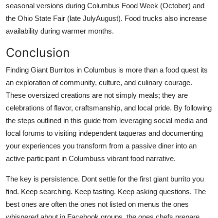
seasonal versions during Columbus Food Week (October) and
the Ohio State Fair (late JulyAugust). Food trucks also increase
availability during warmer months.
Conclusion
Finding Giant Burritos in Columbus is more than a food quest its
an exploration of community, culture, and culinary courage.
These oversized creations are not simply meals; they are
celebrations of flavor, craftsmanship, and local pride. By following
the steps outlined in this guide from leveraging social media and
local forums to visiting independent taqueras and documenting
your experiences you transform from a passive diner into an
active participant in Columbuss vibrant food narrative.
The key is persistence. Dont settle for the first giant burrito you
find. Keep searching. Keep tasting. Keep asking questions. The
best ones are often the ones not listed on menus the ones
whispered about in Facebook groups, the ones chefs prepare