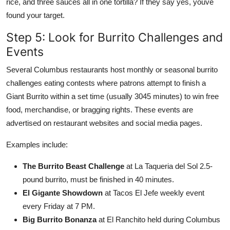
rice, and three sauces all in one tortilla? If they say yes, youve
found your target.
Step 5: Look for Burrito Challenges and
Events
Several Columbus restaurants host monthly or seasonal burrito
challenges eating contests where patrons attempt to finish a
Giant Burrito within a set time (usually 3045 minutes) to win free
food, merchandise, or bragging rights. These events are
advertised on restaurant websites and social media pages.
Examples include:
The Burrito Beast Challenge
at La Taqueria del Sol 2.5-
pound burrito, must be finished in 40 minutes.
El Gigante Showdown
at Tacos El Jefe weekly event
every Friday at 7 PM.
Big Burrito Bonanza
at El Ranchito held during Columbus