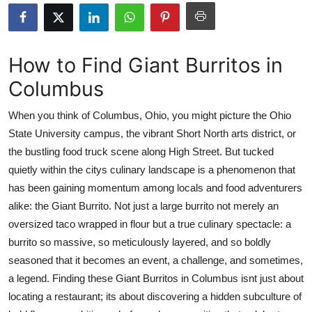
Health
Guest Posting
How to Find Giant Burritos in
Columbus
Advertise with US
When you think of Columbus, Ohio, you might picture the Ohio
Crypto
State University campus, the vibrant Short North arts district, or
the bustling food truck scene along High Street. But tucked
Business
quietly within the citys culinary landscape is a phenomenon that
Finance
has been gaining momentum among locals and food adventurers
alike: the Giant Burrito. Not just a large burrito not merely an
Tech
oversized taco wrapped in flour but a true culinary spectacle: a
burrito so massive, so meticulously layered, and so boldly
Real Estate
seasoned that it becomes an event, a challenge, and sometimes,
a legend. Finding these Giant Burritos in Columbus isnt just about
General
locating a restaurant; its about discovering a hidden subculture of