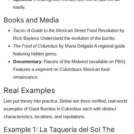
easily.
Books and Media
Tacos: A Guide to the Mexican Street Food Revolution
by
Rick Bayless Understand the evolution of the burrito.
The Food of Columbus
by Maria Delgado A regional guide
featuring hidden gems.
Documentary
: Flavors of the Midwest (available on PBS)
Features a segment on Columbuss Mexican food
renaissance.
Real Examples
Lets put theory into practice. Below are three verified, real-world
examples of Giant Burritos in Columbus each with distinct
characteristics, locations, and reputations.
Example 1: La Taqueria del Sol The