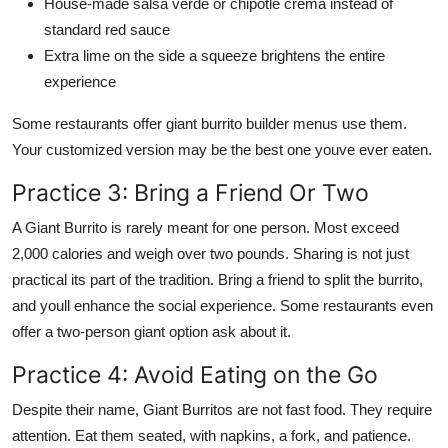
House-made salsa verde or chipotle crema instead of
standard red sauce
Extra lime on the side a squeeze brightens the entire
experience
Some restaurants offer giant burrito builder menus use them.
Your customized version may be the best one youve ever eaten.
Practice 3: Bring a Friend Or Two
A Giant Burrito is rarely meant for one person. Most exceed
2,000 calories and weigh over two pounds. Sharing is not just
practical its part of the tradition. Bring a friend to split the burrito,
and youll enhance the social experience. Some restaurants even
offer a two-person giant option ask about it.
Practice 4: Avoid Eating on the Go
Despite their name, Giant Burritos are not fast food. They require
attention. Eat them seated, with napkins, a fork, and patience.