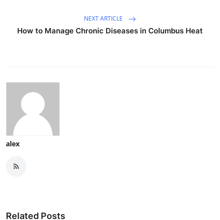
NEXT ARTICLE
How to Manage Chronic Diseases in Columbus Heat
alex
Related Posts