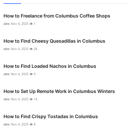
How to Freelance from Columbus Coffee Shops
alex
Nov 4, 2025
1
How to Find Cheesy Quesadillas in Columbus
alex
Nov 4, 2025
28
How to Find Loaded Nachos in Columbus
alex
Nov 4, 2025
9
How to Set Up Remote Work in Columbus Winters
alex
Nov 4, 2025
14
How to Find Crispy Tostadas in Columbus
alex
Nov 4, 2025
8