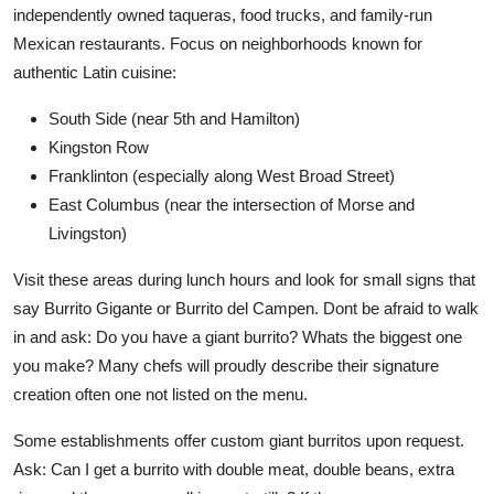
independently owned taqueras, food trucks, and family-run
Mexican restaurants. Focus on neighborhoods known for
authentic Latin cuisine:
South Side (near 5th and Hamilton)
Kingston Row
Franklinton (especially along West Broad Street)
East Columbus (near the intersection of Morse and
Livingston)
Visit these areas during lunch hours and look for small signs that
say Burrito Gigante or Burrito del Campen. Dont be afraid to walk
in and ask: Do you have a giant burrito? Whats the biggest one
you make? Many chefs will proudly describe their signature
creation often one not listed on the menu.
Some establishments offer custom giant burritos upon request.
Ask: Can I get a burrito with double meat, double beans, extra