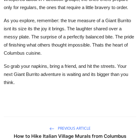
only for regulars, the ones that require a little bravery to order.
As you explore, remember: the true measure of a Giant Burrito
isnt its size its the joy it brings. The laughter shared over a
messy plate. The surprise of a perfectly balanced bite. The pride
of finishing what others thought impossible. Thats the heart of
Columbus cuisine.
So grab your napkins, bring a friend, and hit the streets. Your
next Giant Burrito adventure is waiting and its bigger than you
think.
PREVIOUS ARTICLE
How to Hike Italian Village Murals from Columbus