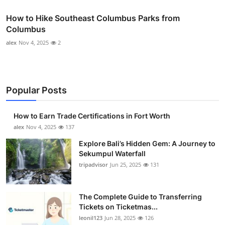
How to Hike Southeast Columbus Parks from
Columbus
alex
Nov 4, 2025
2
Popular Posts
How to Earn Trade Certifications in Fort Worth
alex
Nov 4, 2025
137
Explore Bali’s Hidden Gem: A Journey to
Sekumpul Waterfall
tripadvisor
Jun 25, 2025
131
The Complete Guide to Transferring
Tickets on Ticketmas...
leonil123
Jun 28, 2025
126