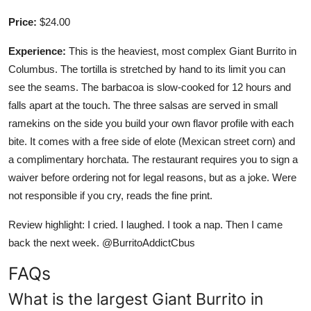
Price:
$24.00
Experience:
This is the heaviest, most complex Giant Burrito in
Columbus. The tortilla is stretched by hand to its limit you can
see the seams. The barbacoa is slow-cooked for 12 hours and
falls apart at the touch. The three salsas are served in small
ramekins on the side you build your own flavor profile with each
bite. It comes with a free side of elote (Mexican street corn) and
a complimentary horchata. The restaurant requires you to sign a
waiver before ordering not for legal reasons, but as a joke. Were
not responsible if you cry, reads the fine print.
Review highlight: I cried. I laughed. I took a nap. Then I came
back the next week. @BurritoAddictCbus
FAQs
What is the largest Giant Burrito in