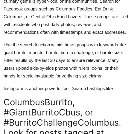
culinary gems is hyper-local online communities. Search for
Facebook groups such as Columbus Foodies, Eat Drink
Columbus, or Central Ohio Food Lovers. These groups are filled
with residents who post daily photos, reviews, and
recommendations often with timestamps and exact addresses.
Use the search function within these groups with keywords like
giant burrito, monster burrito, burrito challenge, or burrito size.
Filter results by the last 30 days to ensure relevance. Many
users upload side-by-side photos with rulers, coins, or their
hands for scale invaluable for verifying size claims.
Instagram is another powerful tool. Search hashtags like
ColumbusBurrito,
#GiantBurritoCbus, or
#BurritoChallengeColumbus.
Look for posts tagged at