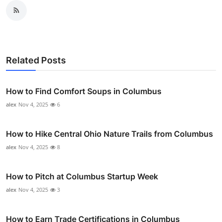
Related Posts
How to Find Comfort Soups in Columbus
alex
Nov 4, 2025
6
How to Hike Central Ohio Nature Trails from Columbus
alex
Nov 4, 2025
8
How to Pitch at Columbus Startup Week
alex
Nov 4, 2025
3
How to Earn Trade Certifications in Columbus