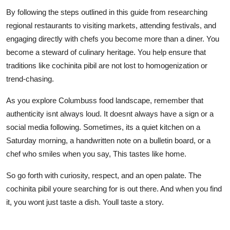
By following the steps outlined in this guide from researching
regional restaurants to visiting markets, attending festivals, and
engaging directly with chefs you become more than a diner. You
become a steward of culinary heritage. You help ensure that
traditions like cochinita pibil are not lost to homogenization or
trend-chasing.
As you explore Columbuss food landscape, remember that
authenticity isnt always loud. It doesnt always have a sign or a
social media following. Sometimes, its a quiet kitchen on a
Saturday morning, a handwritten note on a bulletin board, or a
chef who smiles when you say, This tastes like home.
So go forth with curiosity, respect, and an open palate. The
cochinita pibil youre searching for is out there. And when you find
it, you wont just taste a dish. Youll taste a story.