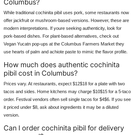
Columbus?
While traditional cochinita pibil uses pork, some restaurants now
offer jackfruit or mushroom-based versions. However, these are
modern interpretations. If youre seeking authenticity, look for
pork-based dishes. For plant-based alternatives, check out
Vegan Yucatn pop-ups at the Columbus Farmers Market they
use hearts of palm and achiote paste to mimic the flavor profile.
How much does authentic cochinita
pibil cost in Columbus?
Prices vary. At restaurants, expect $12$18 for a plate with two
tacos and sides. Home kitchens may charge $10$15 for a 5-taco
order. Festival vendors often sell single tacos for $4$6. If you see
it priced under $8, ask about ingredients it may be a diluted
version.
Can I order cochinita pibil for delivery