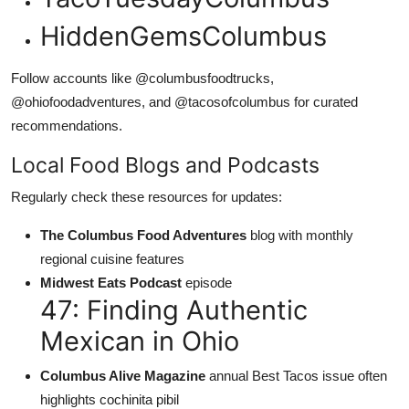
HiddenGemsColumbus
Follow accounts like @columbusfoodtrucks,
@ohiofoodadventures, and @tacosofcolumbus for curated
recommendations.
Local Food Blogs and Podcasts
Regularly check these resources for updates:
The Columbus Food Adventures
blog with monthly
regional cuisine features
Midwest Eats Podcast
episode
47: Finding Authentic
Mexican in Ohio
Columbus Alive Magazine
annual Best Tacos issue often
highlights cochinita pibil