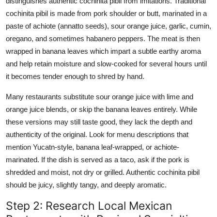
distinguishes authentic cochinita pibil from imitations. Traditional
cochinita pibil is made from pork shoulder or butt, marinated in a
paste of achiote (annatto seeds), sour orange juice, garlic, cumin,
oregano, and sometimes habanero peppers. The meat is then
wrapped in banana leaves which impart a subtle earthy aroma
and help retain moisture and slow-cooked for several hours until
it becomes tender enough to shred by hand.
Many restaurants substitute sour orange juice with lime and
orange juice blends, or skip the banana leaves entirely. While
these versions may still taste good, they lack the depth and
authenticity of the original. Look for menu descriptions that
mention Yucatn-style, banana leaf-wrapped, or achiote-
marinated. If the dish is served as a taco, ask if the pork is
shredded and moist, not dry or grilled. Authentic cochinita pibil
should be juicy, slightly tangy, and deeply aromatic.
Step 2: Research Local Mexican