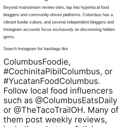
Beyond mainstream review sites, tap into hyperlocal food
bloggers and community-driven platforms. Columbus has a
vibrant foodie culture, and several independent bloggers and
Instagram accounts focus exclusively on discovering hidden
gems.
Search Instagram for hashtags like
ColumbusFoodie,
#CochinitaPibilColumbus, or
#YucatanFoodColumbus.
Follow local food influencers
such as @ColumbusEatsDaily
or @TheTacoTrailOH. Many of
them post weekly reviews,