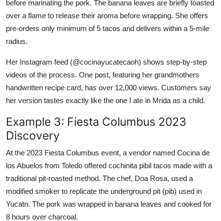
before marinating the pork. The banana leaves are briefly toasted
over a flame to release their aroma before wrapping. She offers
pre-orders only minimum of 5 tacos and delivers within a 5-mile
radius.
Her Instagram feed (@cocinayucatecaoh) shows step-by-step
videos of the process. One post, featuring her grandmothers
handwritten recipe card, has over 12,000 views. Customers say
her version tastes exactly like the one I ate in Mrida as a child.
Example 3: Fiesta Columbus 2023
Discovery
At the 2023 Fiesta Columbus event, a vendor named Cocina de
los Abuelos from Toledo offered cochinita pibil tacos made with a
traditional pit-roasted method. The chef, Doa Rosa, used a
modified smoker to replicate the underground pit (pib) used in
Yucatn. The pork was wrapped in banana leaves and cooked for
8 hours over charcoal.