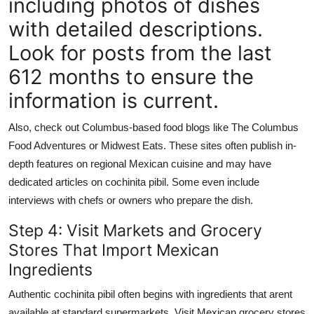
including photos of dishes
with detailed descriptions.
Look for posts from the last
612 months to ensure the
information is current.
Also, check out Columbus-based food blogs like The Columbus
Food Adventures or Midwest Eats. These sites often publish in-
depth features on regional Mexican cuisine and may have
dedicated articles on cochinita pibil. Some even include
interviews with chefs or owners who prepare the dish.
Step 4: Visit Markets and Grocery
Stores That Import Mexican
Ingredients
Authentic cochinita pibil often begins with ingredients that arent
available at standard supermarkets. Visit Mexican grocery stores