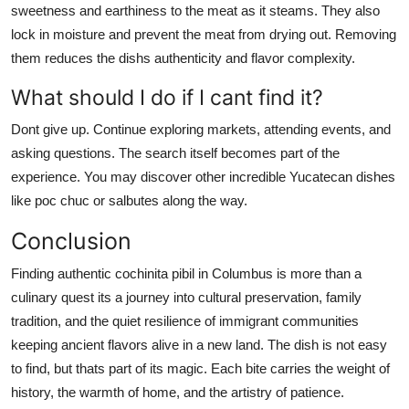
sweetness and earthiness to the meat as it steams. They also
lock in moisture and prevent the meat from drying out. Removing
them reduces the dishs authenticity and flavor complexity.
What should I do if I cant find it?
Dont give up. Continue exploring markets, attending events, and
asking questions. The search itself becomes part of the
experience. You may discover other incredible Yucatecan dishes
like poc chuc or salbutes along the way.
Conclusion
Finding authentic cochinita pibil in Columbus is more than a
culinary quest its a journey into cultural preservation, family
tradition, and the quiet resilience of immigrant communities
keeping ancient flavors alive in a new land. The dish is not easy
to find, but thats part of its magic. Each bite carries the weight of
history, the warmth of home, and the artistry of patience.