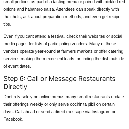
small portions as part of a tasting menu or paired with pickled red
onions and habanero salsa. Attendees can speak directly with
the chefs, ask about preparation methods, and even get recipe
tips.
Even if you cant attend a festival, check their websites or social
media pages for lists of participating vendors. Many of these
vendors operate year-round at farmers markets or offer catering
services making them excellent leads for finding the dish outside
of event dates.
Step 6: Call or Message Restaurants
Directly
Dont rely solely on online menus many small restaurants update
their offerings weekly or only serve cochinita pibil on certain
days. Call ahead or send a direct message via Instagram or
Facebook.