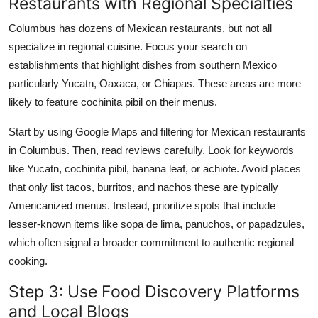
Restaurants with Regional Specialties
Columbus has dozens of Mexican restaurants, but not all
specialize in regional cuisine. Focus your search on
establishments that highlight dishes from southern Mexico
particularly Yucatn, Oaxaca, or Chiapas. These areas are more
likely to feature cochinita pibil on their menus.
Start by using Google Maps and filtering for Mexican restaurants
in Columbus. Then, read reviews carefully. Look for keywords
like Yucatn, cochinita pibil, banana leaf, or achiote. Avoid places
that only list tacos, burritos, and nachos these are typically
Americanized menus. Instead, prioritize spots that include
lesser-known items like sopa de lima, panuchos, or papadzules,
which often signal a broader commitment to authentic regional
cooking.
Step 3: Use Food Discovery Platforms
and Local Blogs