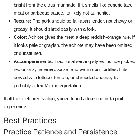
bright from the citrus marinade. If it smells like generic taco
meat or barbecue sauce, its likely not authentic.
Texture:
The pork should be fall-apart tender, not chewy or
greasy. It should shred easily with a fork.
Color:
Achiote gives the meat a deep reddish-orange hue. If
it looks pale or grayish, the achiote may have been omitted
or substituted.
Accompaniments:
Traditional serving styles include pickled
red onions, habanero salsa, and warm corn tortillas. If its
served with lettuce, tomato, or shredded cheese, its
probably a Tex-Mex interpretation.
If all these elements align, youve found a true cochinita pibil
experience.
Best Practices
Practice Patience and Persistence