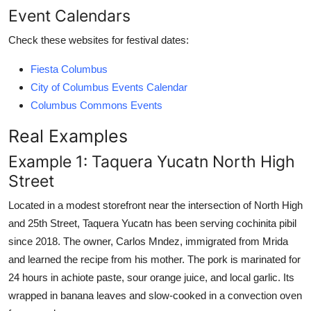
Event Calendars
Check these websites for festival dates:
Fiesta Columbus
City of Columbus Events Calendar
Columbus Commons Events
Real Examples
Example 1: Taquera Yucatn North High
Street
Located in a modest storefront near the intersection of North High
and 25th Street, Taquera Yucatn has been serving cochinita pibil
since 2018. The owner, Carlos Mndez, immigrated from Mrida
and learned the recipe from his mother. The pork is marinated for
24 hours in achiote paste, sour orange juice, and local garlic. Its
wrapped in banana leaves and slow-cooked in a convection oven