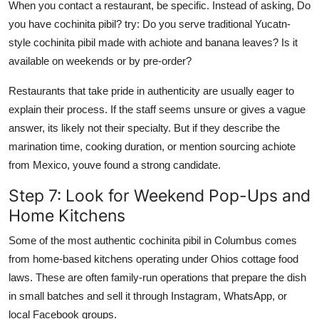
When you contact a restaurant, be specific. Instead of asking, Do
you have cochinita pibil? try: Do you serve traditional Yucatn-
style cochinita pibil made with achiote and banana leaves? Is it
available on weekends or by pre-order?
Restaurants that take pride in authenticity are usually eager to
explain their process. If the staff seems unsure or gives a vague
answer, its likely not their specialty. But if they describe the
marination time, cooking duration, or mention sourcing achiote
from Mexico, youve found a strong candidate.
Step 7: Look for Weekend Pop-Ups and
Home Kitchens
Some of the most authentic cochinita pibil in Columbus comes
from home-based kitchens operating under Ohios cottage food
laws. These are often family-run operations that prepare the dish
in small batches and sell it through Instagram, WhatsApp, or
local Facebook groups.