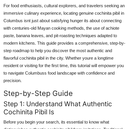
Top 10
For food enthusiasts, cultural explorers, and travelers seeking an
immersive culinary experience, locating genuine cochinita pibil in
How To
Columbus isnt just about satisfying hunger its about connecting
with centuries-old Mayan cooking methods, the use of achiote
Support Number
paste, banana leaves, and pit-roasting techniques adapted to
modern kitchens. This guide provides a comprehensive, step-by-
step roadmap to help you discover the most authentic and
flavorful cochinita pibil in the city. Whether youre a longtime
resident or visiting for the first time, this tutorial will empower you
to navigate Columbuss food landscape with confidence and
precision.
Step-by-Step Guide
Step 1: Understand What Authentic
Cochinita Pibil Is
Before you begin your search, its essential to know what