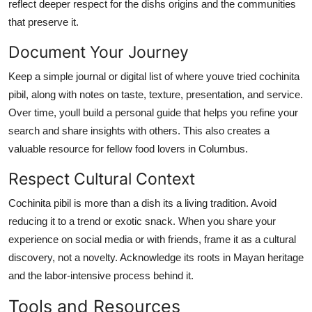
reflect deeper respect for the dishs origins and the communities
that preserve it.
Document Your Journey
Keep a simple journal or digital list of where youve tried cochinita
pibil, along with notes on taste, texture, presentation, and service.
Over time, youll build a personal guide that helps you refine your
search and share insights with others. This also creates a
valuable resource for fellow food lovers in Columbus.
Respect Cultural Context
Cochinita pibil is more than a dish its a living tradition. Avoid
reducing it to a trend or exotic snack. When you share your
experience on social media or with friends, frame it as a cultural
discovery, not a novelty. Acknowledge its roots in Mayan heritage
and the labor-intensive process behind it.
Tools and Resources