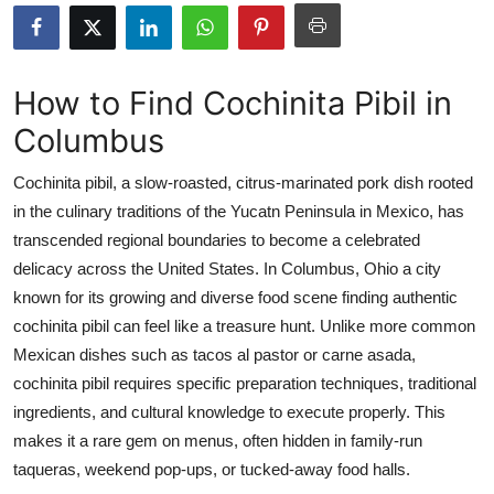
Health
Guest Posting
How to Find Cochinita Pibil in
Columbus
Advertise with US
Cochinita pibil, a slow-roasted, citrus-marinated pork dish rooted
Crypto
in the culinary traditions of the Yucatn Peninsula in Mexico, has
transcended regional boundaries to become a celebrated
Business
delicacy across the United States. In Columbus, Ohio a city
Finance
known for its growing and diverse food scene finding authentic
cochinita pibil can feel like a treasure hunt. Unlike more common
Tech
Mexican dishes such as tacos al pastor or carne asada,
cochinita pibil requires specific preparation techniques, traditional
Real Estate
ingredients, and cultural knowledge to execute properly. This
makes it a rare gem on menus, often hidden in family-run
General
taqueras, weekend pop-ups, or tucked-away food halls.