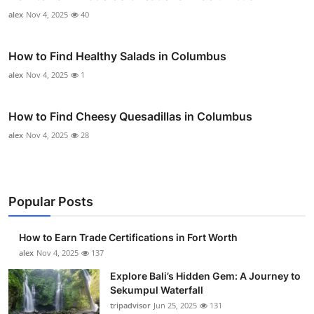
alex
Nov 4, 2025
40
How to Find Healthy Salads in Columbus
alex
Nov 4, 2025
1
How to Find Cheesy Quesadillas in Columbus
alex
Nov 4, 2025
28
Popular Posts
How to Earn Trade Certifications in Fort Worth
alex
Nov 4, 2025
137
Explore Bali’s Hidden Gem: A Journey to
Sekumpul Waterfall
tripadvisor
Jun 25, 2025
131