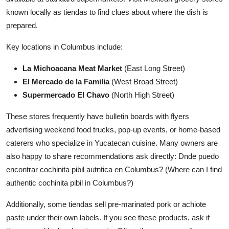
known locally as tiendas to find clues about where the dish is
prepared.
Key locations in Columbus include:
La Michoacana Meat Market
(East Long Street)
El Mercado de la Familia
(West Broad Street)
Supermercado El Chavo
(North High Street)
These stores frequently have bulletin boards with flyers
advertising weekend food trucks, pop-up events, or home-based
caterers who specialize in Yucatecan cuisine. Many owners are
also happy to share recommendations ask directly: Dnde puedo
encontrar cochinita pibil autntica en Columbus? (Where can I find
authentic cochinita pibil in Columbus?)
Additionally, some tiendas sell pre-marinated pork or achiote
paste under their own labels. If you see these products, ask if