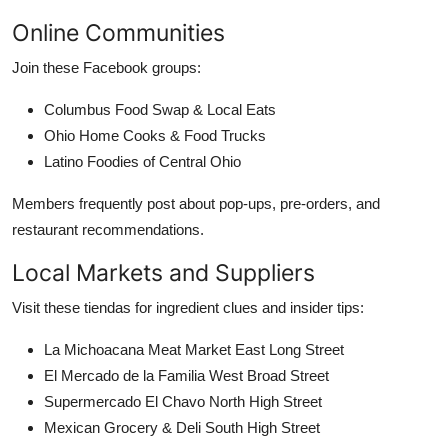
Online Communities
Join these Facebook groups:
Columbus Food Swap & Local Eats
Ohio Home Cooks & Food Trucks
Latino Foodies of Central Ohio
Members frequently post about pop-ups, pre-orders, and
restaurant recommendations.
Local Markets and Suppliers
Visit these tiendas for ingredient clues and insider tips:
La Michoacana Meat Market East Long Street
El Mercado de la Familia West Broad Street
Supermercado El Chavo North High Street
Mexican Grocery & Deli South High Street