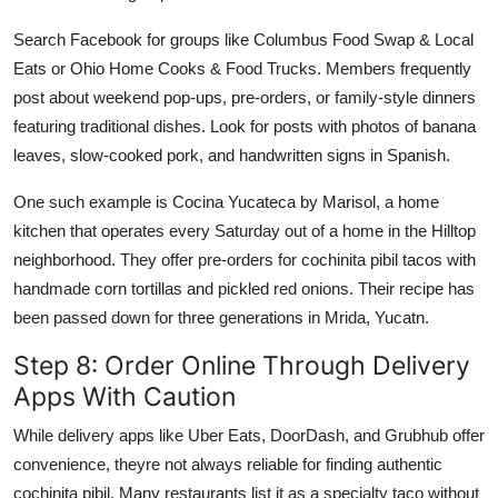
Search Facebook for groups like Columbus Food Swap & Local
Eats or Ohio Home Cooks & Food Trucks. Members frequently
post about weekend pop-ups, pre-orders, or family-style dinners
featuring traditional dishes. Look for posts with photos of banana
leaves, slow-cooked pork, and handwritten signs in Spanish.
One such example is Cocina Yucateca by Marisol, a home
kitchen that operates every Saturday out of a home in the Hilltop
neighborhood. They offer pre-orders for cochinita pibil tacos with
handmade corn tortillas and pickled red onions. Their recipe has
been passed down for three generations in Mrida, Yucatn.
Step 8: Order Online Through Delivery
Apps With Caution
While delivery apps like Uber Eats, DoorDash, and Grubhub offer
convenience, theyre not always reliable for finding authentic
cochinita pibil. Many restaurants list it as a specialty taco without