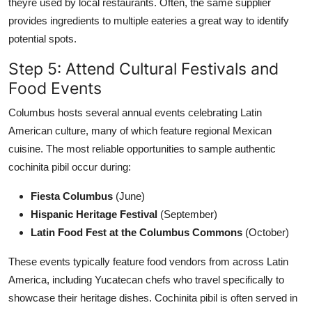
theyre used by local restaurants. Often, the same supplier
provides ingredients to multiple eateries a great way to identify
potential spots.
Step 5: Attend Cultural Festivals and
Food Events
Columbus hosts several annual events celebrating Latin
American culture, many of which feature regional Mexican
cuisine. The most reliable opportunities to sample authentic
cochinita pibil occur during:
Fiesta Columbus
(June)
Hispanic Heritage Festival
(September)
Latin Food Fest at the Columbus Commons
(October)
These events typically feature food vendors from across Latin
America, including Yucatecan chefs who travel specifically to
showcase their heritage dishes. Cochinita pibil is often served in