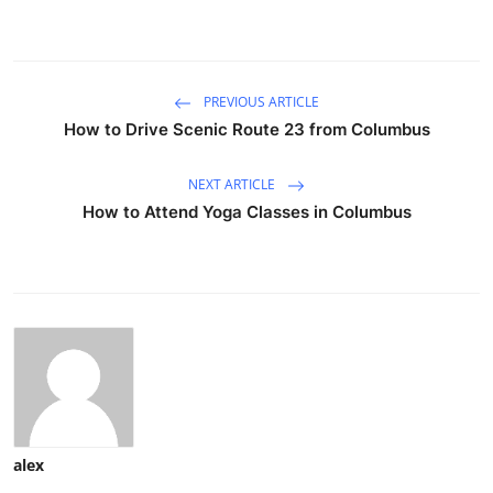
PREVIOUS ARTICLE
How to Drive Scenic Route 23 from Columbus
NEXT ARTICLE
How to Attend Yoga Classes in Columbus
alex