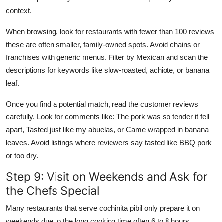
context.
When browsing, look for restaurants with fewer than 100 reviews
these are often smaller, family-owned spots. Avoid chains or
franchises with generic menus. Filter by Mexican and scan the
descriptions for keywords like slow-roasted, achiote, or banana
leaf.
Once you find a potential match, read the customer reviews
carefully. Look for comments like: The pork was so tender it fell
apart, Tasted just like my abuelas, or Came wrapped in banana
leaves. Avoid listings where reviewers say tasted like BBQ pork
or too dry.
Step 9: Visit on Weekends and Ask for
the Chefs Special
Many restaurants that serve cochinita pibil only prepare it on
weekends due to the long cooking time often 6 to 8 hours.