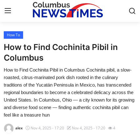
How To
Home
How to Find Cochinita Pibil in
Contact
Columbus
How to Find Cochinita Pibil in Columbus Cochinita pibil, a slow-
Press Release
roasted, citrus-marinated pork dish rooted in the culinary
traditions of the Yucatán Peninsula in Mexico, has transcended
Privacy Policy
regional boundaries to become a celebrated delicacy across the
United States. In Columbus, Ohio — a city known for its growing
About
and diverse food scene — finding authentic cochinita pibil can
feel like a treasure hun
News Network
alex
Nov 4, 2025 - 17:20
Nov 4, 2025 - 17:20
4
Submit Press Release