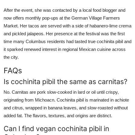
After the event, she was contacted by a local food blogger and
now offers monthly pop-ups at the German Village Farmers
Market. Her tacos are served with a side of habanero-lime crema
and pickled jalapeos. Her presence at the festival was the first
time many Columbus residents had tasted true cochinita pibil and
it sparked renewed interest in regional Mexican cuisine across
the city.
FAQs
Is cochinita pibil the same as carnitas?
No. Carnitas are pork slow-cooked in lard or oil until crispy,
originating from Michoacn. Cochinita pibil is marinated in achiote
and citrus, wrapped in banana leaves, and slow-roasted without
added fat. The flavors, textures, and origins are distinct.
Can I find vegan cochinita pibil in