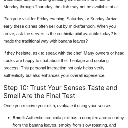
Monday through Thursday, the dish may not be available at all.
Plan your visit for Friday evening, Saturday, or Sunday. Arrive
early these dishes often sell out by mid-afternoon. When you
arrive, ask the server: Is the cochinita pibil available today? Is it
made the traditional way with banana leaves?
If they hesitate, ask to speak with the chef. Many owners or head
cooks are happy to chat about their heritage and cooking
process. This personal interaction not only helps verify
authenticity but also enhances your overall experience.
Step 10: Trust Your Senses Taste and
Smell Are the Final Test
Once you receive your dish, evaluate it using your senses:
Smell:
Authentic cochinita pibil has a complex aroma earthy
from the banana leaves, smoky from slow roasting, and