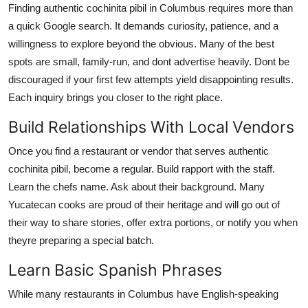
Finding authentic cochinita pibil in Columbus requires more than
a quick Google search. It demands curiosity, patience, and a
willingness to explore beyond the obvious. Many of the best
spots are small, family-run, and dont advertise heavily. Dont be
discouraged if your first few attempts yield disappointing results.
Each inquiry brings you closer to the right place.
Build Relationships With Local Vendors
Once you find a restaurant or vendor that serves authentic
cochinita pibil, become a regular. Build rapport with the staff.
Learn the chefs name. Ask about their background. Many
Yucatecan cooks are proud of their heritage and will go out of
their way to share stories, offer extra portions, or notify you when
theyre preparing a special batch.
Learn Basic Spanish Phrases
While many restaurants in Columbus have English-speaking