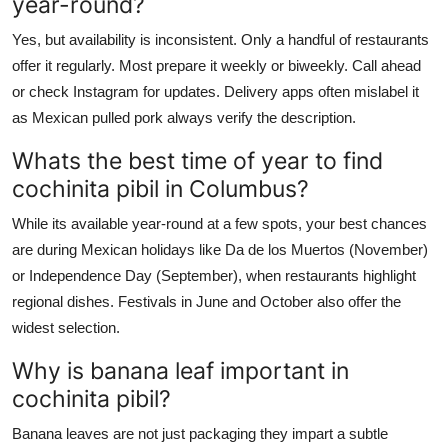
year-round?
Yes, but availability is inconsistent. Only a handful of restaurants
offer it regularly. Most prepare it weekly or biweekly. Call ahead
or check Instagram for updates. Delivery apps often mislabel it
as Mexican pulled pork always verify the description.
Whats the best time of year to find
cochinita pibil in Columbus?
While its available year-round at a few spots, your best chances
are during Mexican holidays like Da de los Muertos (November)
or Independence Day (September), when restaurants highlight
regional dishes. Festivals in June and October also offer the
widest selection.
Why is banana leaf important in
cochinita pibil?
Banana leaves are not just packaging they impart a subtle