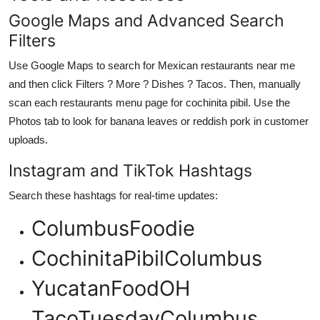
Google Maps and Advanced Search
Filters
Use Google Maps to search for Mexican restaurants near me
and then click Filters ? More ? Dishes ? Tacos. Then, manually
scan each restaurants menu page for cochinita pibil. Use the
Photos tab to look for banana leaves or reddish pork in customer
uploads.
Instagram and TikTok Hashtags
Search these hashtags for real-time updates:
ColumbusFoodie
CochinitaPibilColumbus
YucatanFoodOH
TacoTuesdayColumbus