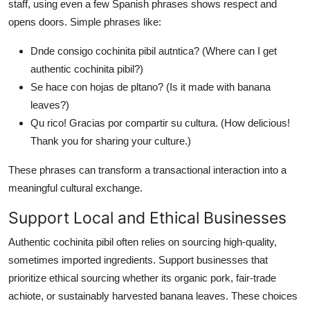
staff, using even a few Spanish phrases shows respect and
opens doors. Simple phrases like:
Dnde consigo cochinita pibil autntica? (Where can I get
authentic cochinita pibil?)
Se hace con hojas de pltano? (Is it made with banana
leaves?)
Qu rico! Gracias por compartir su cultura. (How delicious!
Thank you for sharing your culture.)
These phrases can transform a transactional interaction into a
meaningful cultural exchange.
Support Local and Ethical Businesses
Authentic cochinita pibil often relies on sourcing high-quality,
sometimes imported ingredients. Support businesses that
prioritize ethical sourcing whether its organic pork, fair-trade
achiote, or sustainably harvested banana leaves. These choices