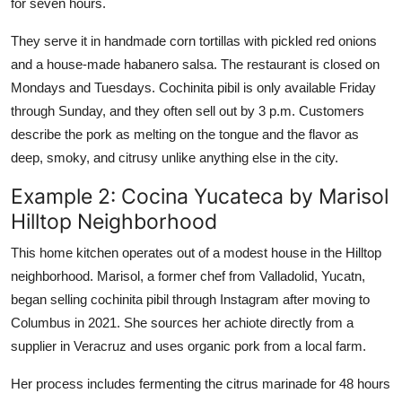
for seven hours.
They serve it in handmade corn tortillas with pickled red onions
and a house-made habanero salsa. The restaurant is closed on
Mondays and Tuesdays. Cochinita pibil is only available Friday
through Sunday, and they often sell out by 3 p.m. Customers
describe the pork as melting on the tongue and the flavor as
deep, smoky, and citrusy unlike anything else in the city.
Example 2: Cocina Yucateca by Marisol
Hilltop Neighborhood
This home kitchen operates out of a modest house in the Hilltop
neighborhood. Marisol, a former chef from Valladolid, Yucatn,
began selling cochinita pibil through Instagram after moving to
Columbus in 2021. She sources her achiote directly from a
supplier in Veracruz and uses organic pork from a local farm.
Her process includes fermenting the citrus marinade for 48 hours