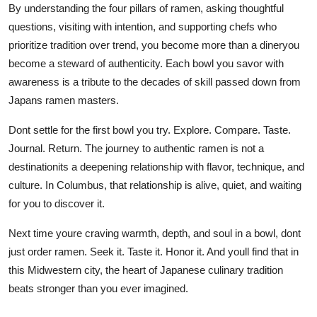
By understanding the four pillars of ramen, asking thoughtful
questions, visiting with intention, and supporting chefs who
prioritize tradition over trend, you become more than a dineryou
become a steward of authenticity. Each bowl you savor with
awareness is a tribute to the decades of skill passed down from
Japans ramen masters.
Dont settle for the first bowl you try. Explore. Compare. Taste.
Journal. Return. The journey to authentic ramen is not a
destinationits a deepening relationship with flavor, technique, and
culture. In Columbus, that relationship is alive, quiet, and waiting
for you to discover it.
Next time youre craving warmth, depth, and soul in a bowl, dont
just order ramen. Seek it. Taste it. Honor it. And youll find that in
this Midwestern city, the heart of Japanese culinary tradition
beats stronger than you ever imagined.