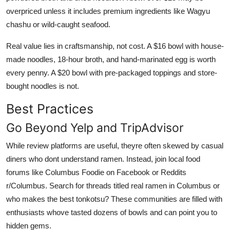
overpriced unless it includes premium ingredients like Wagyu
chashu or wild-caught seafood.
Real value lies in craftsmanship, not cost. A $16 bowl with house-
made noodles, 18-hour broth, and hand-marinated egg is worth
every penny. A $20 bowl with pre-packaged toppings and store-
bought noodles is not.
Best Practices
Go Beyond Yelp and TripAdvisor
While review platforms are useful, theyre often skewed by casual
diners who dont understand ramen. Instead, join local food
forums like Columbus Foodie on Facebook or Reddits
r/Columbus. Search for threads titled real ramen in Columbus or
who makes the best tonkotsu? These communities are filled with
enthusiasts whove tasted dozens of bowls and can point you to
hidden gems.