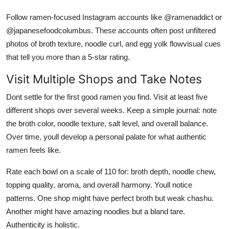
Follow ramen-focused Instagram accounts like @ramenaddict or
@japanesefoodcolumbus. These accounts often post unfiltered
photos of broth texture, noodle curl, and egg yolk flowvisual cues
that tell you more than a 5-star rating.
Visit Multiple Shops and Take Notes
Dont settle for the first good ramen you find. Visit at least five
different shops over several weeks. Keep a simple journal: note
the broth color, noodle texture, salt level, and overall balance.
Over time, youll develop a personal palate for what authentic
ramen feels like.
Rate each bowl on a scale of 110 for: broth depth, noodle chew,
topping quality, aroma, and overall harmony. Youll notice
patterns. One shop might have perfect broth but weak chashu.
Another might have amazing noodles but a bland tare.
Authenticity is holistic.