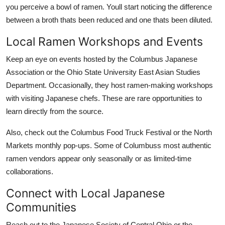
you perceive a bowl of ramen. Youll start noticing the difference
between a broth thats been reduced and one thats been diluted.
Local Ramen Workshops and Events
Keep an eye on events hosted by the Columbus Japanese
Association or the Ohio State University East Asian Studies
Department. Occasionally, they host ramen-making workshops
with visiting Japanese chefs. These are rare opportunities to
learn directly from the source.
Also, check out the Columbus Food Truck Festival or the North
Markets monthly pop-ups. Some of Columbuss most authentic
ramen vendors appear only seasonally or as limited-time
collaborations.
Connect with Local Japanese
Communities
Reach out to the Japanese Society of Central Ohio or the