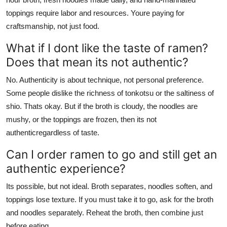
toppings require labor and resources. Youre paying for
craftsmanship, not just food.
What if I dont like the taste of ramen?
Does that mean its not authentic?
No. Authenticity is about technique, not personal preference.
Some people dislike the richness of tonkotsu or the saltiness of
shio. Thats okay. But if the broth is cloudy, the noodles are
mushy, or the toppings are frozen, then its not
authenticregardless of taste.
Can I order ramen to go and still get an
authentic experience?
Its possible, but not ideal. Broth separates, noodles soften, and
toppings lose texture. If you must take it to go, ask for the broth
and noodles separately. Reheat the broth, then combine just
before eating.