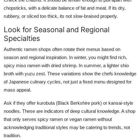
chopsticks, with a delicate balance of fat and meat. If its dry,
rubbery, or sliced too thick, its not slow-braised properly.
Look for Seasonal and Regional
Specialties
Authentic ramen shops often rotate their menus based on
season and regional inspiration. In winter, you might find rich,
spicy miso ramen with dried shrimp. In summer, a lighter shio
broth with yuzu zest. These variations show the chefs knowledge
of Japanese culinary cycles, not just a fixed menu designed for
mass appeal.
Ask if they offer kurobuta (Black Berkshire pork) or kansai-style
noodles. These are indicators of deep cultural knowledge. A shop
that only serves spicy ramen or vegan ramen without
acknowledging traditional styles may be catering to trends, not
tradition.