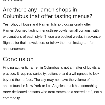
Are there any ramen shops in
Columbus that offer tasting menus?
Yes. Shoyu House and Ramen Ichiraku occasionally offer
Ramen Journey tasting menusthree bowls, small portions, with
explanations of each style. These are booked weeks in advance.
Sign up for their newsletters or follow them on Instagram for
announcements.
Conclusion
Finding authentic ramen in Columbus is not a matter of luckits a
practice. It requires curiosity, patience, and a willingness to look
beyond the surface. The city may not have the volume of ramen
shops found in New York or Los Angeles, but it has something
rarer: dedicated artisans who treat ramen as a sacred craft, not a
commodity.