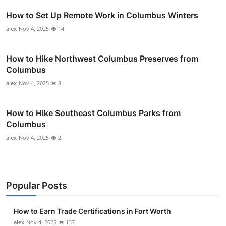
How to Set Up Remote Work in Columbus Winters
alex
Nov 4, 2025
14
How to Hike Northwest Columbus Preserves from
Columbus
alex
Nov 4, 2025
8
How to Hike Southeast Columbus Parks from
Columbus
alex
Nov 4, 2025
2
Popular Posts
How to Earn Trade Certifications in Fort Worth
alex
Nov 4, 2025
137