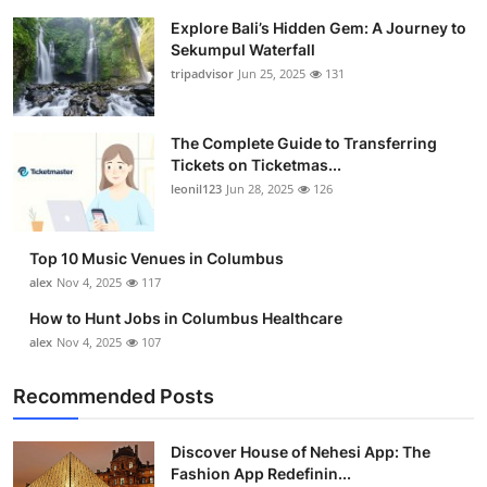
Explore Bali’s Hidden Gem: A Journey to
Sekumpul Waterfall
tripadvisor
Jun 25, 2025
131
The Complete Guide to Transferring
Tickets on Ticketmas...
leonil123
Jun 28, 2025
126
Top 10 Music Venues in Columbus
alex
Nov 4, 2025
117
How to Hunt Jobs in Columbus Healthcare
alex
Nov 4, 2025
107
Recommended Posts
Discover House of Nehesi App: The
Fashion App Redefinin...