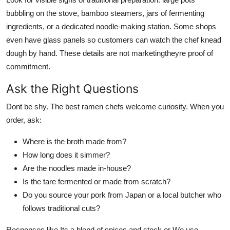
bubbling on the stove, bamboo steamers, jars of fermenting
ingredients, or a dedicated noodle-making station. Some shops
even have glass panels so customers can watch the chef knead
dough by hand. These details are not marketingtheyre proof of
commitment.
Ask the Right Questions
Dont be shy. The best ramen chefs welcome curiosity. When you
order, ask:
Where is the broth made from?
How long does it simmer?
Are the noodles made in-house?
Is the tare fermented or made from scratch?
Do you source your pork from Japan or a local butcher who
follows traditional cuts?
Responses like Its a blend of spices and stock or We use