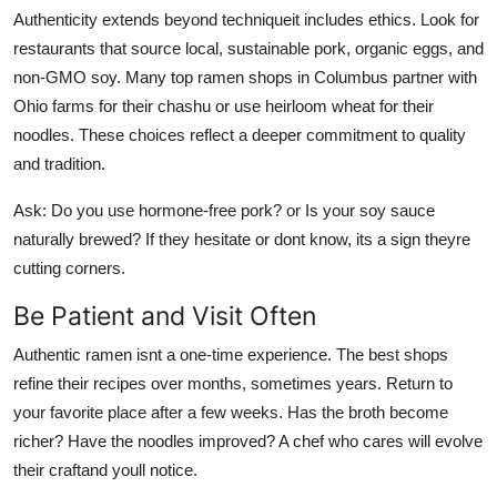
Authenticity extends beyond techniqueit includes ethics. Look for
restaurants that source local, sustainable pork, organic eggs, and
non-GMO soy. Many top ramen shops in Columbus partner with
Ohio farms for their chashu or use heirloom wheat for their
noodles. These choices reflect a deeper commitment to quality
and tradition.
Ask: Do you use hormone-free pork? or Is your soy sauce
naturally brewed? If they hesitate or dont know, its a sign theyre
cutting corners.
Be Patient and Visit Often
Authentic ramen isnt a one-time experience. The best shops
refine their recipes over months, sometimes years. Return to
your favorite place after a few weeks. Has the broth become
richer? Have the noodles improved? A chef who cares will evolve
their craftand youll notice.