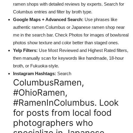
ramen shops with detailed reviews by experts. Search for
Columbus entries and filter by broth type.
Google Maps + Advanced Search:
Use phrases like
authentic ramen Columbus or Japanese ramen shop near
me in the search bar. Check Photos for images of bowlsreal
photos show texture and color better than staged ones.
Yelp Filters:
Use Most Reviewed and Highest Rated filters,
then manually scan for keywords like handmade, 18-hour
broth, or Fukuoka-style.
Instagram Hashtags:
Search
ColumbusRamen,
#OhioRamen,
#RamenInColumbus. Look
for posts from local food
photographers who
specialize in Japanese