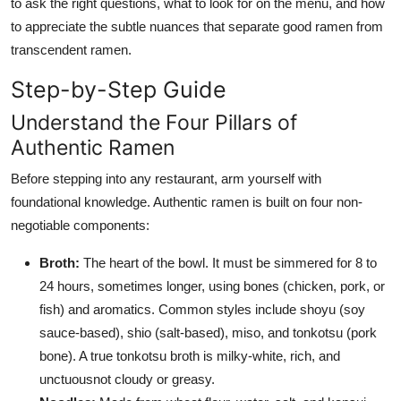
to ask the right questions, what to look for on the menu, and how
to appreciate the subtle nuances that separate good ramen from
transcendent ramen.
Step-by-Step Guide
Understand the Four Pillars of
Authentic Ramen
Before stepping into any restaurant, arm yourself with
foundational knowledge. Authentic ramen is built on four non-
negotiable components:
Broth:
The heart of the bowl. It must be simmered for 8 to
24 hours, sometimes longer, using bones (chicken, pork, or
fish) and aromatics. Common styles include shoyu (soy
sauce-based), shio (salt-based), miso, and tonkotsu (pork
bone). A true tonkotsu broth is milky-white, rich, and
unctuousnot cloudy or greasy.