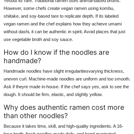
Yesbut its rare. Traditional ramen uses animal-based broths.
However, some chefs create vegan ramen using kombu,
shiitake, and soy-based tare to replicate depth. If its labeled
vegan ramen and the chef explains how they achieve umami
without dashi, it can be authentic in spirit. Avoid places that just
use vegetable broth and soy sauce.
How do I know if the noodles are
handmade?
Handmade noodles have slight irregularitiesvarying thickness,
uneven curl. Machine-made noodles are uniform and too smooth.
Ask if theyre made in-house. If the chef says yes, ask to see the
dough. It should be firm, elastic, and slightly yellow.
Why does authentic ramen cost more
than other noodles?
Because it takes time, skill, and high-quality ingredients. A 16-
hour broth, fresh noodles made daily, and hand-marinated