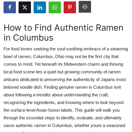
Submit Press Release
Guest Posting
How to Find Authentic Ramen
in Columbus
Crypto
For food lovers seeking the soul-soothing embrace of a steaming
Advertise with US
bowl of ramen, Columbus, Ohio may not be the first city that
comes to mind. Yet beneath its Midwestern charm and thriving
Business
local food scene lies a quiet but growing community of ramen
Finance
artisans dedicated to preserving the authenticity of Japans most
beloved noodle dish. Finding genuine ramen in Columbus isnt
Tech
about following a trendits about understanding the craft,
recognizing the ingredients, and knowing where to look beyond
Real Estate
the surface-level Asian fusion labels. This guide will walk you
through the essential steps to identify, evaluate, and ultimately
General
savor authentic ramen in Columbus, whether youre a seasoned