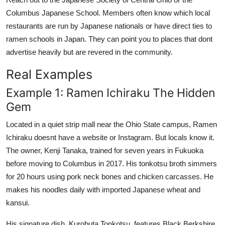
Columbus Japanese School. Members often know which local
restaurants are run by Japanese nationals or have direct ties to
ramen schools in Japan. They can point you to places that dont
advertise heavily but are revered in the community.
Real Examples
Example 1: Ramen Ichiraku The Hidden
Gem
Located in a quiet strip mall near the Ohio State campus, Ramen
Ichiraku doesnt have a website or Instagram. But locals know it.
The owner, Kenji Tanaka, trained for seven years in Fukuoka
before moving to Columbus in 2017. His tonkotsu broth simmers
for 20 hours using pork neck bones and chicken carcasses. He
makes his noodles daily with imported Japanese wheat and
kansui.
His signature dish, Kurobuta Tonkotsu, features Black Berkshire