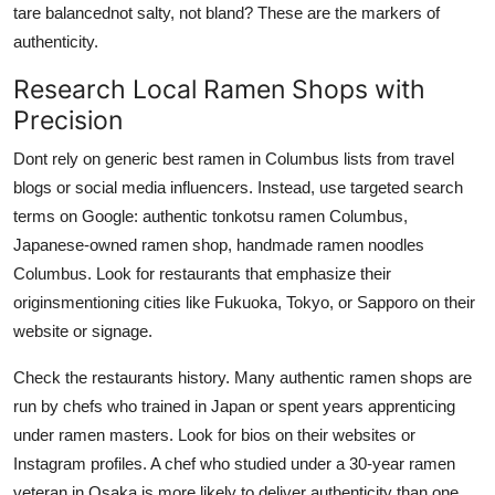
tare balancednot salty, not bland? These are the markers of
authenticity.
Research Local Ramen Shops with
Precision
Dont rely on generic best ramen in Columbus lists from travel
blogs or social media influencers. Instead, use targeted search
terms on Google: authentic tonkotsu ramen Columbus,
Japanese-owned ramen shop, handmade ramen noodles
Columbus. Look for restaurants that emphasize their
originsmentioning cities like Fukuoka, Tokyo, or Sapporo on their
website or signage.
Check the restaurants history. Many authentic ramen shops are
run by chefs who trained in Japan or spent years apprenticing
under ramen masters. Look for bios on their websites or
Instagram profiles. A chef who studied under a 30-year ramen
veteran in Osaka is more likely to deliver authenticity than one