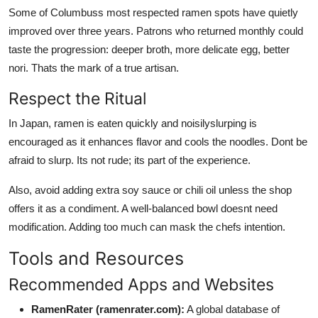
Some of Columbuss most respected ramen spots have quietly
improved over three years. Patrons who returned monthly could
taste the progression: deeper broth, more delicate egg, better
nori. Thats the mark of a true artisan.
Respect the Ritual
In Japan, ramen is eaten quickly and noisilyslurping is
encouraged as it enhances flavor and cools the noodles. Dont be
afraid to slurp. Its not rude; its part of the experience.
Also, avoid adding extra soy sauce or chili oil unless the shop
offers it as a condiment. A well-balanced bowl doesnt need
modification. Adding too much can mask the chefs intention.
Tools and Resources
Recommended Apps and Websites
RamenRater (ramenrater.com):
A global database of