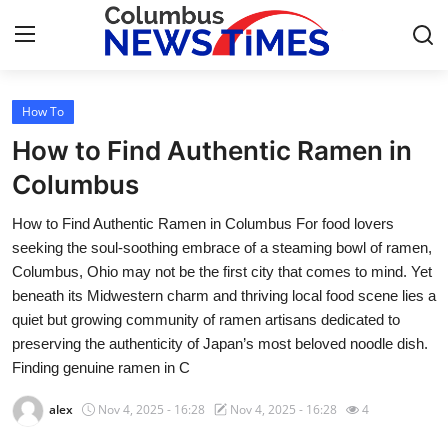
How To
Home
How to Find Authentic Ramen in
Press Release
Columbus
How to Find Authentic Ramen in Columbus For food lovers
Contact
seeking the soul-soothing embrace of a steaming bowl of ramen,
Columbus, Ohio may not be the first city that comes to mind. Yet
Privacy Policy
beneath its Midwestern charm and thriving local food scene lies a
quiet but growing community of ramen artisans dedicated to
About
preserving the authenticity of Japan’s most beloved noodle dish.
Finding genuine ramen in C
News Network
alex
Nov 4, 2025 - 16:28
Nov 4, 2025 - 16:28
4
Health