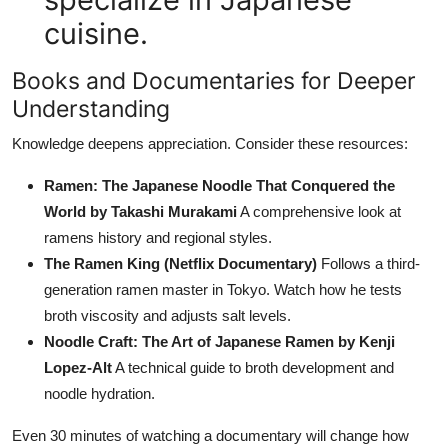
cuisine.
Books and Documentaries for Deeper
Understanding
Knowledge deepens appreciation. Consider these resources:
Ramen: The Japanese Noodle That Conquered the
World by Takashi Murakami
A comprehensive look at
ramens history and regional styles.
The Ramen King (Netflix Documentary)
Follows a third-
generation ramen master in Tokyo. Watch how he tests
broth viscosity and adjusts salt levels.
Noodle Craft: The Art of Japanese Ramen by Kenji
Lopez-Alt
A technical guide to broth development and
noodle hydration.
Even 30 minutes of watching a documentary will change how