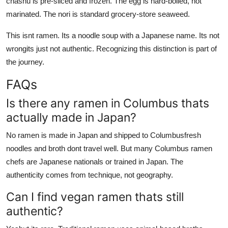
chashu is pre-sliced and frozen. The egg is hard-boiled, not
marinated. The nori is standard grocery-store seaweed.
This isnt ramen. Its a noodle soup with a Japanese name. Its not
wrongits just not authentic. Recognizing this distinction is part of
the journey.
FAQs
Is there any ramen in Columbus thats
actually made in Japan?
No ramen is made in Japan and shipped to Columbusfresh
noodles and broth dont travel well. But many Columbus ramen
chefs are Japanese nationals or trained in Japan. The
authenticity comes from technique, not geography.
Can I find vegan ramen thats still
authentic?