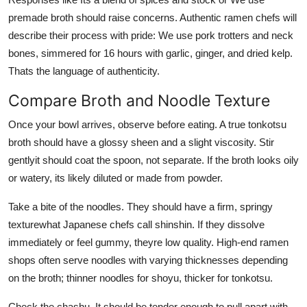
premade broth should raise concerns. Authentic ramen chefs will
describe their process with pride: We use pork trotters and neck
bones, simmered for 16 hours with garlic, ginger, and dried kelp.
Thats the language of authenticity.
Compare Broth and Noodle Texture
Once your bowl arrives, observe before eating. A true tonkotsu
broth should have a glossy sheen and a slight viscosity. Stir
gentlyit should coat the spoon, not separate. If the broth looks oily
or watery, its likely diluted or made from powder.
Take a bite of the noodles. They should have a firm, springy
texturewhat Japanese chefs call shinshin. If they dissolve
immediately or feel gummy, theyre low quality. High-end ramen
shops often serve noodles with varying thicknesses depending
on the broth; thinner noodles for shoyu, thicker for tonkotsu.
Check the chashu. It should be tender enough to pull apart with