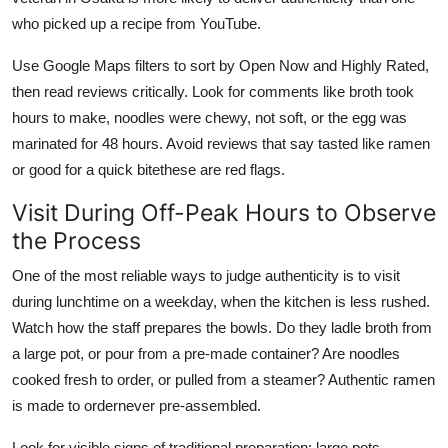
who picked up a recipe from YouTube.
Use Google Maps filters to sort by Open Now and Highly Rated,
then read reviews critically. Look for comments like broth took
hours to make, noodles were chewy, not soft, or the egg was
marinated for 48 hours. Avoid reviews that say tasted like ramen
or good for a quick bitethese are red flags.
Visit During Off-Peak Hours to Observe
the Process
One of the most reliable ways to judge authenticity is to visit
during lunchtime on a weekday, when the kitchen is less rushed.
Watch how the staff prepares the bowls. Do they ladle broth from
a large pot, or pour from a pre-made container? Are noodles
cooked fresh to order, or pulled from a steamer? Authentic ramen
is made to ordernever pre-assembled.
Look for visible signs of traditional preparation: large pots