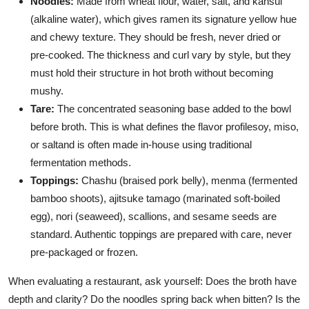
Noodles:
Made from wheat flour, water, salt, and kansui
(alkaline water), which gives ramen its signature yellow hue
and chewy texture. They should be fresh, never dried or
pre-cooked. The thickness and curl vary by style, but they
must hold their structure in hot broth without becoming
mushy.
Tare:
The concentrated seasoning base added to the bowl
before broth. This is what defines the flavor profilesoy, miso,
or saltand is often made in-house using traditional
fermentation methods.
Toppings:
Chashu (braised pork belly), menma (fermented
bamboo shoots), ajitsuke tamago (marinated soft-boiled
egg), nori (seaweed), scallions, and sesame seeds are
standard. Authentic toppings are prepared with care, never
pre-packaged or frozen.
When evaluating a restaurant, ask yourself: Does the broth have
depth and clarity? Do the noodles spring back when bitten? Is the