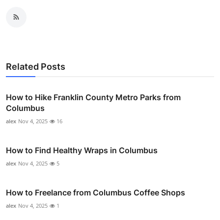
Related Posts
How to Hike Franklin County Metro Parks from
Columbus
alex
Nov 4, 2025
16
How to Find Healthy Wraps in Columbus
alex
Nov 4, 2025
5
How to Freelance from Columbus Coffee Shops
alex
Nov 4, 2025
1