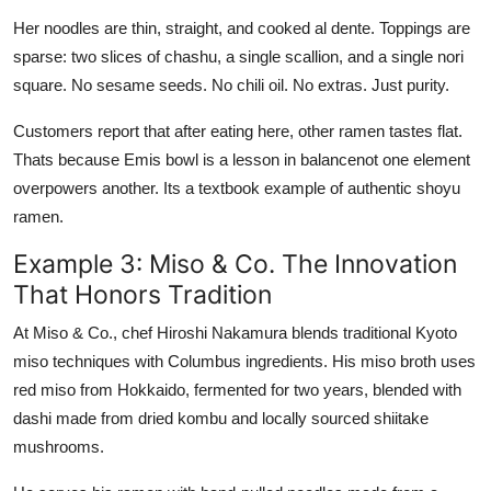
Her noodles are thin, straight, and cooked al dente. Toppings are
sparse: two slices of chashu, a single scallion, and a single nori
square. No sesame seeds. No chili oil. No extras. Just purity.
Customers report that after eating here, other ramen tastes flat.
Thats because Emis bowl is a lesson in balancenot one element
overpowers another. Its a textbook example of authentic shoyu
ramen.
Example 3: Miso & Co. The Innovation
That Honors Tradition
At Miso & Co., chef Hiroshi Nakamura blends traditional Kyoto
miso techniques with Columbus ingredients. His miso broth uses
red miso from Hokkaido, fermented for two years, blended with
dashi made from dried kombu and locally sourced shiitake
mushrooms.