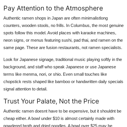
Pay Attention to the Atmosphere
Authentic ramen shops in Japan are often minimalistlong
counters, wooden stools, no frills. In Columbus, the most genuine
spots follow this model. Avoid places with karaoke machines,
neon signs, or menus featuring sushi, pad thai, and ramen on the
same page. These are fusion restaurants, not ramen specialists.
Look for Japanese signage, traditional music playing softly in the
background, and staff who speak Japanese or use Japanese
terms like menma, nori, or shio. Even small touches like
chopstick rests shaped like bamboo or handwritten daily specials
signal attention to detail.
Trust Your Palate, Not the Price
Authentic ramen doesnt have to be expensive, but it shouldnt be
cheap either. A bowl under $10 is almost certainly made with
powdered broth and dried noodles. A bowl over $25 may be