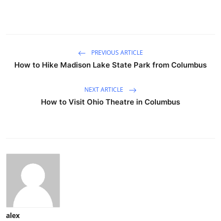
PREVIOUS ARTICLE
How to Hike Madison Lake State Park from Columbus
NEXT ARTICLE
How to Visit Ohio Theatre in Columbus
alex