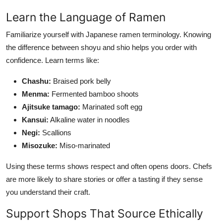
Learn the Language of Ramen
Familiarize yourself with Japanese ramen terminology. Knowing
the difference between shoyu and shio helps you order with
confidence. Learn terms like:
Chashu:
Braised pork belly
Menma:
Fermented bamboo shoots
Ajitsuke tamago:
Marinated soft egg
Kansui:
Alkaline water in noodles
Negi:
Scallions
Misozuke:
Miso-marinated
Using these terms shows respect and often opens doors. Chefs
are more likely to share stories or offer a tasting if they sense
you understand their craft.
Support Shops That Source Ethically