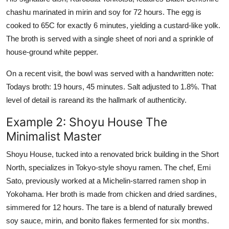
chashu marinated in mirin and soy for 72 hours. The egg is
cooked to 65C for exactly 6 minutes, yielding a custard-like yolk.
The broth is served with a single sheet of nori and a sprinkle of
house-ground white pepper.
On a recent visit, the bowl was served with a handwritten note:
Todays broth: 19 hours, 45 minutes. Salt adjusted to 1.8%. That
level of detail is rareand its the hallmark of authenticity.
Example 2: Shoyu House The
Minimalist Master
Shoyu House, tucked into a renovated brick building in the Short
North, specializes in Tokyo-style shoyu ramen. The chef, Emi
Sato, previously worked at a Michelin-starred ramen shop in
Yokohama. Her broth is made from chicken and dried sardines,
simmered for 12 hours. The tare is a blend of naturally brewed
soy sauce, mirin, and bonito flakes fermented for six months.