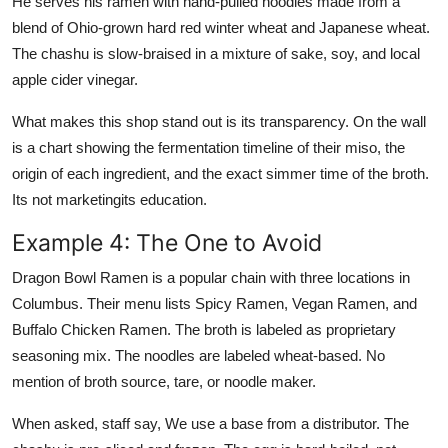
He serves his ramen with hand-pulled noodles made from a
blend of Ohio-grown hard red winter wheat and Japanese wheat.
The chashu is slow-braised in a mixture of sake, soy, and local
apple cider vinegar.
What makes this shop stand out is its transparency. On the wall
is a chart showing the fermentation timeline of their miso, the
origin of each ingredient, and the exact simmer time of the broth.
Its not marketingits education.
Example 4: The One to Avoid
Dragon Bowl Ramen is a popular chain with three locations in
Columbus. Their menu lists Spicy Ramen, Vegan Ramen, and
Buffalo Chicken Ramen. The broth is labeled as proprietary
seasoning mix. The noodles are labeled wheat-based. No
mention of broth source, tare, or noodle maker.
When asked, staff say, We use a base from a distributor. The