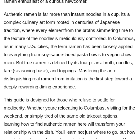
ramen enthusiast or a curious newcomer.
Top 10
Authentic ramen is far more than instant noodles in a cup. Its a
How To
complex culinary art form rooted in centuries of Japanese
tradition, where every elementfrom the broths simmering time to
Support Number
the texture of the noodlesis meticulously controlled. In Columbus,
as in many U.S. cities, the term ramen has been loosely applied
to everything from soy-sauce-laced pasta bowls to vegan chow
mein. But true ramen is defined by its four pillars: broth, noodles,
tare (seasoning base), and toppings. Mastering the art of
distinguishing real ramen from imitation is the first step toward a
deeply rewarding dining experience.
This guide is designed for those who refuse to settle for
mediocrity. Whether youre relocating to Columbus, visiting for the
weekend, or simply tired of the same old takeout options,
learning how to find authentic ramen here will transform your
relationship with the dish. Youll learn not just where to go, but how