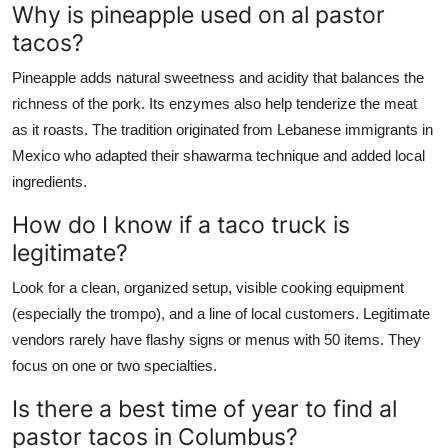
Why is pineapple used on al pastor
tacos?
Pineapple adds natural sweetness and acidity that balances the
richness of the pork. Its enzymes also help tenderize the meat
as it roasts. The tradition originated from Lebanese immigrants in
Mexico who adapted their shawarma technique and added local
ingredients.
How do I know if a taco truck is
legitimate?
Look for a clean, organized setup, visible cooking equipment
(especially the trompo), and a line of local customers. Legitimate
vendors rarely have flashy signs or menus with 50 items. They
focus on one or two specialties.
Is there a best time of year to find al
pastor tacos in Columbus?