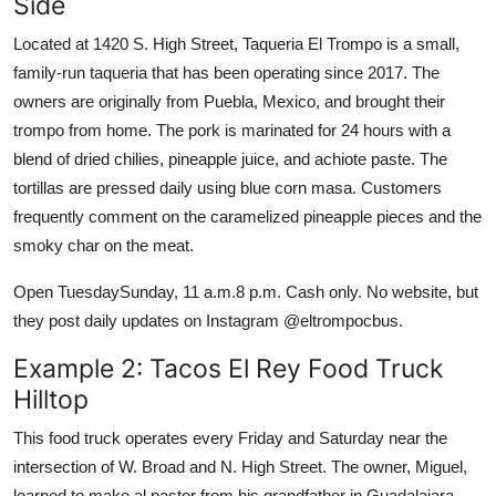
Side
Located at 1420 S. High Street, Taqueria El Trompo is a small,
family-run taqueria that has been operating since 2017. The
owners are originally from Puebla, Mexico, and brought their
trompo from home. The pork is marinated for 24 hours with a
blend of dried chilies, pineapple juice, and achiote paste. The
tortillas are pressed daily using blue corn masa. Customers
frequently comment on the caramelized pineapple pieces and the
smoky char on the meat.
Open TuesdaySunday, 11 a.m.8 p.m. Cash only. No website, but
they post daily updates on Instagram @eltrompocbus.
Example 2: Tacos El Rey Food Truck
Hilltop
This food truck operates every Friday and Saturday near the
intersection of W. Broad and N. High Street. The owner, Miguel,
learned to make al pastor from his grandfather in Guadalajara.