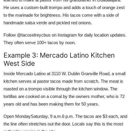
He uses a custom-built trompo and adds a touch of orange zest
to the marinade for brightness. His tacos come with a side of
handmade salsa verde and pickled red onions.
Follow @tacoselreycbus on Instagram for daily location updates.
They often serve 100+ tacos by noon.
Example 3: Mercado Latino Kitchen
West Side
Inside Mercado Latino at 3110 W. Dublin Granville Road, a small
kitchen serves al pastor tacos made from scratch. The meat is
roasted on a trompo visible through the kitchen window. The
tortillas are cooked on a comal by the owners mother, who is 72
years old and has been making them for 50 years.
Open MondaySaturday, 9 a.m.6 p.m. The tacos are $3 each, and
the line often stretches out the door. Locals say this is the most