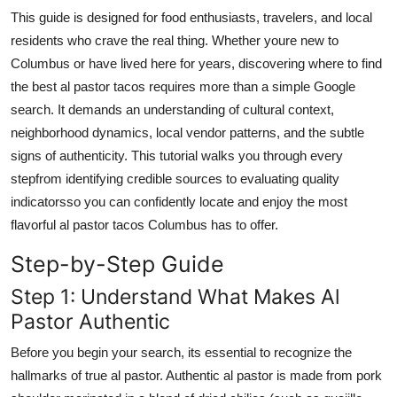
Top 10
This guide is designed for food enthusiasts, travelers, and local
residents who crave the real thing. Whether youre new to
How To
Columbus or have lived here for years, discovering where to find
the best al pastor tacos requires more than a simple Google
Support Number
search. It demands an understanding of cultural context,
neighborhood dynamics, local vendor patterns, and the subtle
signs of authenticity. This tutorial walks you through every
stepfrom identifying credible sources to evaluating quality
indicatorsso you can confidently locate and enjoy the most
flavorful al pastor tacos Columbus has to offer.
Step-by-Step Guide
Step 1: Understand What Makes Al
Pastor Authentic
Before you begin your search, its essential to recognize the
hallmarks of true al pastor. Authentic al pastor is made from pork