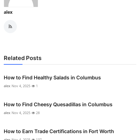
alex
Related Posts
How to Find Healthy Salads in Columbus
alex
Nov 4, 2025
1
How to Find Cheesy Quesadillas in Columbus
alex
Nov 4, 2025
28
How to Earn Trade Certifications in Fort Worth
alex
Nov 4, 2025
137