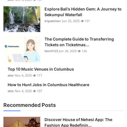
Explore Bali’s Hidden Gem: A Journey to
Sekumpul Waterfall
tripadvisor
Jun 25, 2025
131
The Complete Guide to Transferring
Tickets on Ticketmas...
leonil123
Jun 28, 2025
126
Top 10 Music Venues in Columbus
alex
Nov 4, 2025
117
How to Hunt Jobs in Columbus Healthcare
alex
Nov 4, 2025
107
Recommended Posts
Discover House of Nehesi App: The
Fashion App Redefinin...