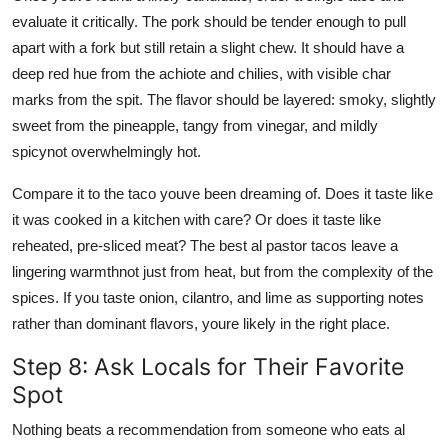
evaluate it critically. The pork should be tender enough to pull
apart with a fork but still retain a slight chew. It should have a
deep red hue from the achiote and chilies, with visible char
marks from the spit. The flavor should be layered: smoky, slightly
sweet from the pineapple, tangy from vinegar, and mildly
spicynot overwhelmingly hot.
Compare it to the taco youve been dreaming of. Does it taste like
it was cooked in a kitchen with care? Or does it taste like
reheated, pre-sliced meat? The best al pastor tacos leave a
lingering warmthnot just from heat, but from the complexity of the
spices. If you taste onion, cilantro, and lime as supporting notes
rather than dominant flavors, youre likely in the right place.
Step 8: Ask Locals for Their Favorite
Spot
Nothing beats a recommendation from someone who eats al