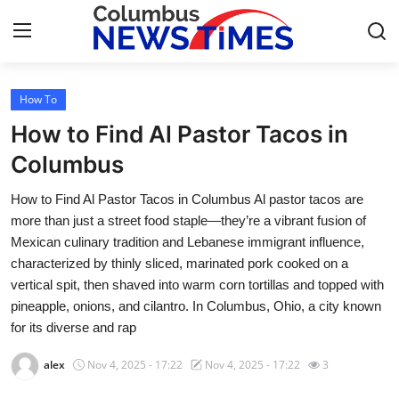
How To
Home
How to Find Al Pastor Tacos in
Contact
Columbus
How to Find Al Pastor Tacos in Columbus Al pastor tacos are
Press Release
more than just a street food staple—they’re a vibrant fusion of
Mexican culinary tradition and Lebanese immigrant influence,
Privacy Policy
characterized by thinly sliced, marinated pork cooked on a
vertical spit, then shaved into warm corn tortillas and topped with
About
pineapple, onions, and cilantro. In Columbus, Ohio, a city known
for its diverse and rap
News Network
alex
Nov 4, 2025 - 17:22
Nov 4, 2025 - 17:22
3
Submit Press Release