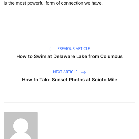
is the most powerful form of connection we have.
PREVIOUS ARTICLE
How to Swim at Delaware Lake from Columbus
NEXT ARTICLE
How to Take Sunset Photos at Scioto Mile