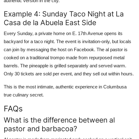
authentic version in the city.
Example 4: Sunday Taco Night at La
Casa de la Abuela East Side
Every Sunday, a private home on E. 17th Avenue opens its
backyard for a taco night. The event is invitation-only, but locals
can join by messaging the host on Facebook. The al pastor is
cooked on a traditional trompo made from repurposed metal
barrels. The pineapple is grilled separately and served warm.
Only 30 tickets are sold per event, and they sell out within hours.
This is the most intimate, authentic experience in Columbusa
true culinary secret.
FAQs
What is the difference between al
pastor and barbacoa?