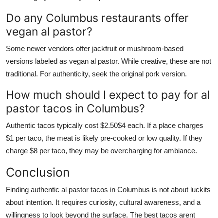
Do any Columbus restaurants offer
vegan al pastor?
Some newer vendors offer jackfruit or mushroom-based
versions labeled as vegan al pastor. While creative, these are not
traditional. For authenticity, seek the original pork version.
How much should I expect to pay for al
pastor tacos in Columbus?
Authentic tacos typically cost $2.50$4 each. If a place charges
$1 per taco, the meat is likely pre-cooked or low quality. If they
charge $8 per taco, they may be overcharging for ambiance.
Conclusion
Finding authentic al pastor tacos in Columbus is not about luckits
about intention. It requires curiosity, cultural awareness, and a
willingness to look beyond the surface. The best tacos arent