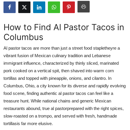
Health
Guest Posting
How to Find Al Pastor Tacos in
Columbus
Advertise with US
Al pastor tacos are more than just a street food stapletheyre a
Crypto
vibrant fusion of Mexican culinary tradition and Lebanese
immigrant influence, characterized by thinly sliced, marinated
Business
pork cooked on a vertical spit, then shaved into warm corn
Finance
tortillas and topped with pineapple, onions, and cilantro. In
Columbus, Ohio, a city known for its diverse and rapidly evolving
Tech
food scene, finding authentic al pastor tacos can feel like a
treasure hunt. While national chains and generic Mexican
Real Estate
restaurants abound, true al pastorprepared with the right spices,
slow-roasted on a trompo, and served with fresh, handmade
General
tortillasis far more elusive.