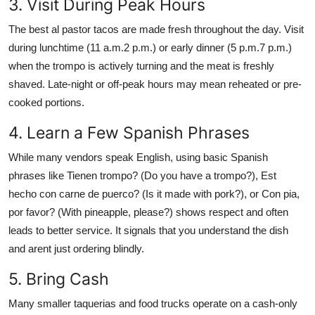
3. Visit During Peak Hours
The best al pastor tacos are made fresh throughout the day. Visit
during lunchtime (11 a.m.2 p.m.) or early dinner (5 p.m.7 p.m.)
when the trompo is actively turning and the meat is freshly
shaved. Late-night or off-peak hours may mean reheated or pre-
cooked portions.
4. Learn a Few Spanish Phrases
While many vendors speak English, using basic Spanish
phrases like Tienen trompo? (Do you have a trompo?), Est
hecho con carne de puerco? (Is it made with pork?), or Con pia,
por favor? (With pineapple, please?) shows respect and often
leads to better service. It signals that you understand the dish
and arent just ordering blindly.
5. Bring Cash
Many smaller taquerias and food trucks operate on a cash-only