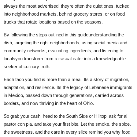
always the most advertised; theyre often the quiet ones, tucked
into neighborhood markets, behind grocery stores, or on food
trucks that rotate locations based on the seasons.
By following the steps outlined in this guideunderstanding the
dish, targeting the right neighborhoods, using social media and
community networks, evaluating ingredients, and listening to
localsyou transform from a casual eater into a knowledgeable
seeker of culinary truth.
Each taco you find is more than a meal. Its a story of migration,
adaptation, and resilience. Its the legacy of Lebanese immigrants
in Mexico, passed down through generations, carried across
borders, and now thriving in the heart of Ohio.
So grab your cash, head to the South Side or Hilltop, ask for al
pastor con pia, and take your first bite. Let the smoke, the spice,
the sweetness, and the care in every slice remind you why food