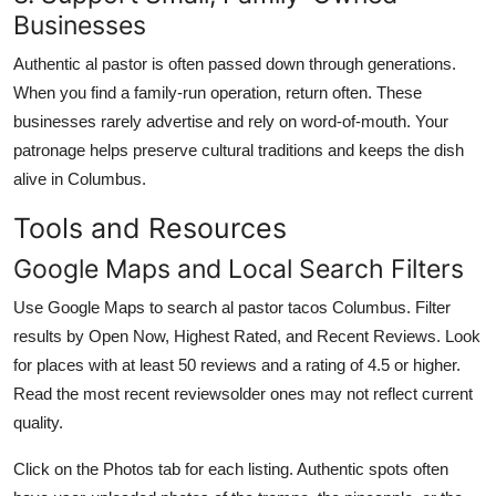
Businesses
Authentic al pastor is often passed down through generations.
When you find a family-run operation, return often. These
businesses rarely advertise and rely on word-of-mouth. Your
patronage helps preserve cultural traditions and keeps the dish
alive in Columbus.
Tools and Resources
Google Maps and Local Search Filters
Use Google Maps to search al pastor tacos Columbus. Filter
results by Open Now, Highest Rated, and Recent Reviews. Look
for places with at least 50 reviews and a rating of 4.5 or higher.
Read the most recent reviewsolder ones may not reflect current
quality.
Click on the Photos tab for each listing. Authentic spots often