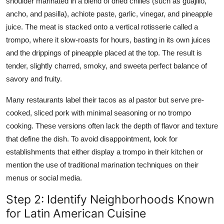
shoulder marinated in a blend of dried chilies (such as guajillo,
ancho, and pasilla), achiote paste, garlic, vinegar, and pineapple
juice. The meat is stacked onto a vertical rotisserie called a
trompo, where it slow-roasts for hours, basting in its own juices
and the drippings of pineapple placed at the top. The result is
tender, slightly charred, smoky, and sweeta perfect balance of
savory and fruity.
Many restaurants label their tacos as al pastor but serve pre-
cooked, sliced pork with minimal seasoning or no trompo
cooking. These versions often lack the depth of flavor and texture
that define the dish. To avoid disappointment, look for
establishments that either display a trompo in their kitchen or
mention the use of traditional marination techniques on their
menus or social media.
Step 2: Identify Neighborhoods Known
for Latin American Cuisine