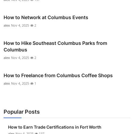
How to Network at Columbus Events
alex
Nov 4, 2025
2
How to Hike Southeast Columbus Parks from
Columbus
alex
Nov 4, 2025
2
How to Freelance from Columbus Coffee Shops
alex
Nov 4, 2025
1
Popular Posts
How to Earn Trade Certifications in Fort Worth
alex
Nov 4, 2025
137