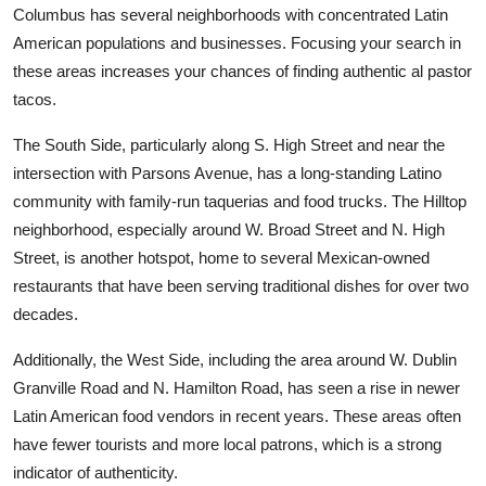
Columbus has several neighborhoods with concentrated Latin
American populations and businesses. Focusing your search in
these areas increases your chances of finding authentic al pastor
tacos.
The South Side, particularly along S. High Street and near the
intersection with Parsons Avenue, has a long-standing Latino
community with family-run taquerias and food trucks. The Hilltop
neighborhood, especially around W. Broad Street and N. High
Street, is another hotspot, home to several Mexican-owned
restaurants that have been serving traditional dishes for over two
decades.
Additionally, the West Side, including the area around W. Dublin
Granville Road and N. Hamilton Road, has seen a rise in newer
Latin American food vendors in recent years. These areas often
have fewer tourists and more local patrons, which is a strong
indicator of authenticity.