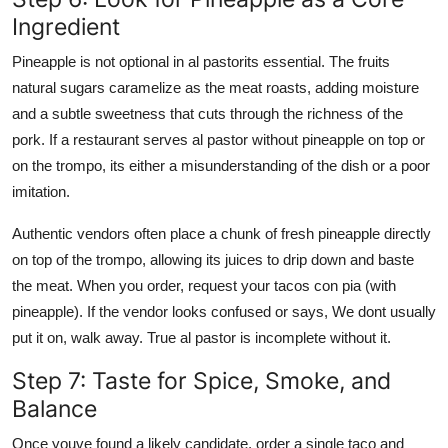
Ingredient
Pineapple is not optional in al pastorits essential. The fruits
natural sugars caramelize as the meat roasts, adding moisture
and a subtle sweetness that cuts through the richness of the
pork. If a restaurant serves al pastor without pineapple on top or
on the trompo, its either a misunderstanding of the dish or a poor
imitation.
Authentic vendors often place a chunk of fresh pineapple directly
on top of the trompo, allowing its juices to drip down and baste
the meat. When you order, request your tacos con pia (with
pineapple). If the vendor looks confused or says, We dont usually
put it on, walk away. True al pastor is incomplete without it.
Step 7: Taste for Spice, Smoke, and
Balance
Once youve found a likely candidate, order a single taco and