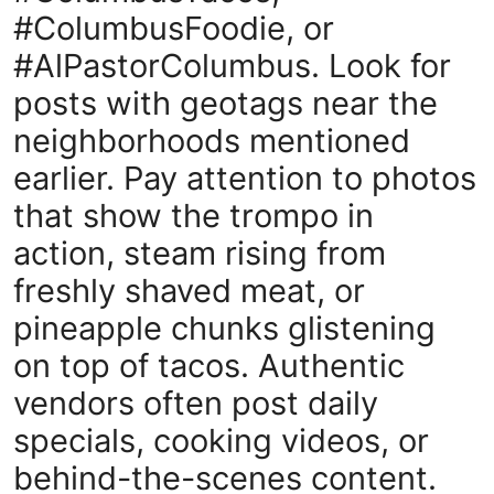
#ColumbusFoodie, or
#AlPastorColumbus. Look for
posts with geotags near the
neighborhoods mentioned
earlier. Pay attention to photos
that show the trompo in
action, steam rising from
freshly shaved meat, or
pineapple chunks glistening
on top of tacos. Authentic
vendors often post daily
specials, cooking videos, or
behind-the-scenes content.