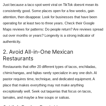
Just because a taco spot went viral on TikTok doesnt mean its
consistently good. Some places open for a few weeks, gain
attention, then disappear. Look for businesses that have been
operating for at least two to three years. Check their Google
Maps reviews for patterns: Do people return? Are reviews spread
out over months or years? Longevity is a strong indicator of
authenticity.
2. Avoid All-in-One Mexican
Restaurants
Restaurants that offer 20 different types of tacos, enchiladas,
chimichangas, and fajitas rarely specialize in any one dish. Al
pastor requires time, technique, and dedicated equipment. A
place that makes everything may not make anything
exceptionally well. Seek out taquerias that focus on tacos,
tamales, and maybe a few soups or salsas.