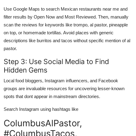
Use Google Maps to search Mexican restaurants near me and
filter results by Open Now and Most Reviewed. Then, manually
scan the reviews for keywords like trompo, al pastor, pineapple
on top, or homemade tortillas. Avoid places with generic
descriptions like burritos and tacos without specific mention of al
pastor.
Step 3: Use Social Media to Find
Hidden Gems
Local food bloggers, Instagram influencers, and Facebook
groups are invaluable resources for uncovering lesser-known
spots that dont appear in mainstream directories.
Search Instagram using hashtags like
ColumbusAlPastor,
#ColumbusTacos,