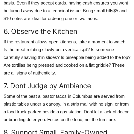
basis. Even if they accept cards, having cash ensures you wont
be turned away due to a technical issue. Bring small bills$5 and
$10 notes are ideal for ordering one or two tacos.
6. Observe the Kitchen
If the restaurant allows open kitchens, take a moment to watch.
Is the meat rotating slowly on a vertical spit? Is someone
carefully shaving thin slices? Is pineapple being added to the top?
Are tortillas being pressed and cooked on a flat griddle? These
are all signs of authenticity.
7. Dont Judge by Ambiance
Some of the best al pastor tacos in Columbus are served from
plastic tables under a canopy, in a strip mall with no sign, or from
a food truck parked beside a gas station. Dont let a lack of decor
or branding deter you. Focus on the food, not the furniture.
8. Support Small, Family-Owned