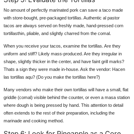
No amount of perfectly marinated pork can save a taco made
with store-bought, pre-packaged tortillas. Authentic al pastor
tacos are always served on freshly made, hand-pressed corn
tortillasthin, pliable, and slightly charred from the comal.
When you receive your tacos, examine the tortillas. Are they
uniform and stiff? Likely mass-produced. Are they irregular in
shape, slightly thicker in the center, and have faint grill marks?
Thats a sign they were made in-house. Ask the vendor: Hacen
las tortillas aqu? (Do you make the tortillas here?)
Many vendors who make their own tortillas will have a small, flat
griddle (comal) visible behind the counter, or even a masa station
where dough is being pressed by hand. This attention to detail
often extends to the rest of their preparation, including the
marinade and cooking method.
Step 6: Look for Pineapple as a Core