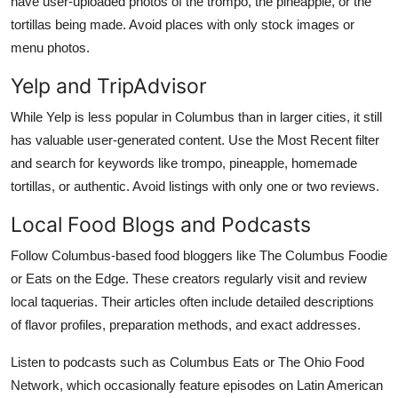
have user-uploaded photos of the trompo, the pineapple, or the
tortillas being made. Avoid places with only stock images or
menu photos.
Yelp and TripAdvisor
While Yelp is less popular in Columbus than in larger cities, it still
has valuable user-generated content. Use the Most Recent filter
and search for keywords like trompo, pineapple, homemade
tortillas, or authentic. Avoid listings with only one or two reviews.
Local Food Blogs and Podcasts
Follow Columbus-based food bloggers like The Columbus Foodie
or Eats on the Edge. These creators regularly visit and review
local taquerias. Their articles often include detailed descriptions
of flavor profiles, preparation methods, and exact addresses.
Listen to podcasts such as Columbus Eats or The Ohio Food
Network, which occasionally feature episodes on Latin American