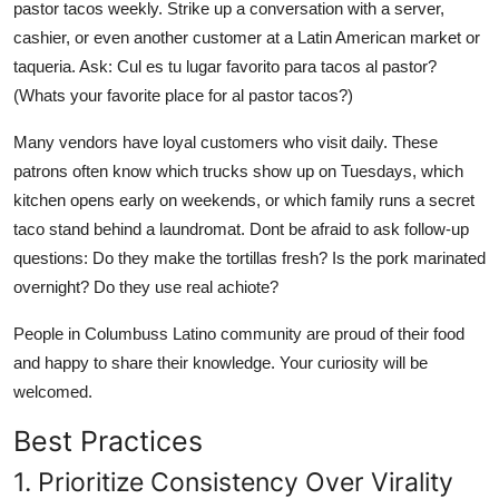
pastor tacos weekly. Strike up a conversation with a server,
cashier, or even another customer at a Latin American market or
taqueria. Ask: Cul es tu lugar favorito para tacos al pastor?
(Whats your favorite place for al pastor tacos?)
Many vendors have loyal customers who visit daily. These
patrons often know which trucks show up on Tuesdays, which
kitchen opens early on weekends, or which family runs a secret
taco stand behind a laundromat. Dont be afraid to ask follow-up
questions: Do they make the tortillas fresh? Is the pork marinated
overnight? Do they use real achiote?
People in Columbuss Latino community are proud of their food
and happy to share their knowledge. Your curiosity will be
welcomed.
Best Practices
1. Prioritize Consistency Over Virality