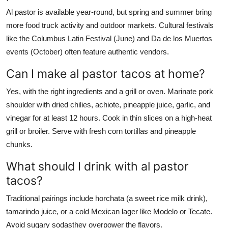
Al pastor is available year-round, but spring and summer bring
more food truck activity and outdoor markets. Cultural festivals
like the Columbus Latin Festival (June) and Da de los Muertos
events (October) often feature authentic vendors.
Can I make al pastor tacos at home?
Yes, with the right ingredients and a grill or oven. Marinate pork
shoulder with dried chilies, achiote, pineapple juice, garlic, and
vinegar for at least 12 hours. Cook in thin slices on a high-heat
grill or broiler. Serve with fresh corn tortillas and pineapple
chunks.
What should I drink with al pastor
tacos?
Traditional pairings include horchata (a sweet rice milk drink),
tamarindo juice, or a cold Mexican lager like Modelo or Tecate.
Avoid sugary sodasthey overpower the flavors.