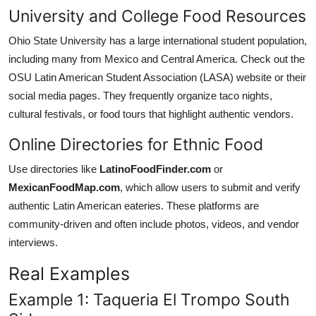
University and College Food Resources
Ohio State University has a large international student population,
including many from Mexico and Central America. Check out the
OSU Latin American Student Association (LASA) website or their
social media pages. They frequently organize taco nights,
cultural festivals, or food tours that highlight authentic vendors.
Online Directories for Ethnic Food
Use directories like
LatinoFoodFinder.com
or
MexicanFoodMap.com
, which allow users to submit and verify
authentic Latin American eateries. These platforms are
community-driven and often include photos, videos, and vendor
interviews.
Real Examples
Example 1: Taqueria El Trompo South