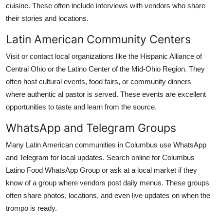
cuisine. These often include interviews with vendors who share
their stories and locations.
Latin American Community Centers
Visit or contact local organizations like the Hispanic Alliance of
Central Ohio or the Latino Center of the Mid-Ohio Region. They
often host cultural events, food fairs, or community dinners
where authentic al pastor is served. These events are excellent
opportunities to taste and learn from the source.
WhatsApp and Telegram Groups
Many Latin American communities in Columbus use WhatsApp
and Telegram for local updates. Search online for Columbus
Latino Food WhatsApp Group or ask at a local market if they
know of a group where vendors post daily menus. These groups
often share photos, locations, and even live updates on when the
trompo is ready.