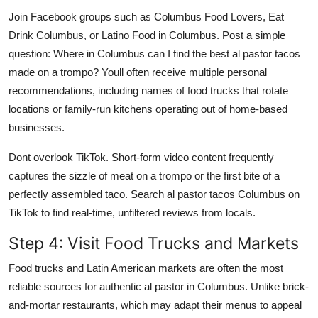
Join Facebook groups such as Columbus Food Lovers, Eat
Drink Columbus, or Latino Food in Columbus. Post a simple
question: Where in Columbus can I find the best al pastor tacos
made on a trompo? Youll often receive multiple personal
recommendations, including names of food trucks that rotate
locations or family-run kitchens operating out of home-based
businesses.
Dont overlook TikTok. Short-form video content frequently
captures the sizzle of meat on a trompo or the first bite of a
perfectly assembled taco. Search al pastor tacos Columbus on
TikTok to find real-time, unfiltered reviews from locals.
Step 4: Visit Food Trucks and Markets
Food trucks and Latin American markets are often the most
reliable sources for authentic al pastor in Columbus. Unlike brick-
and-mortar restaurants, which may adapt their menus to appeal