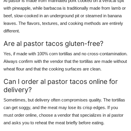
Al pastor is made from marinated pork cooked on a vertical spit
with pineapple, while barbacoa is traditionally made from lamb or
beef, slow-cooked in an underground pit or steamed in banana
leaves. The flavors, textures, and cooking methods are entirely
different.
Are al pastor tacos gluten-free?
Yes, if made with 100% corn tortillas and no cross-contamination.
Always confirm with the vendor that the tortillas are made without
wheat flour and that the cooking surfaces are clean.
Can I order al pastor tacos online for
delivery?
Sometimes, but delivery often compromises quality. The tortillas
can get soggy, and the meat may lose its crisp edges. If you
must order online, choose a vendor that specializes in al pastor
and asks you to reheat the meat briefly before eating.