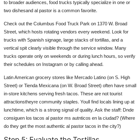
to broader audiences, food trucks typically specialize in one or
two dishesand al pastor is a common favorite.
Check out the Columbus Food Truck Park on 1370 W. Broad
Street, which hosts rotating vendors every weekend. Look for
trucks with Spanish signage, large stacks of tortillas, and a
vertical spit clearly visible through the service window. Many
trucks operate only on weekends or during lunch hours, so verify
their schedules on Instagram or by calling ahead.
Latin American grocery stores like Mercado Latino (on S. High
Street) or Tienda Mexicana (on W. Broad Street) often have small
in-store kitchens serving fresh tacos. These are not tourist
attractionstheyre community staples. Youll find locals lining up at
lunchtime, which is a strong signal of quality. Ask the staff: Dnde
consiguen los tacos al pastor ms autnticos en la ciudad? (Where
do they get the most authentic al pastor tacos in the city?)
Step 5: Evaluate the Tortillas