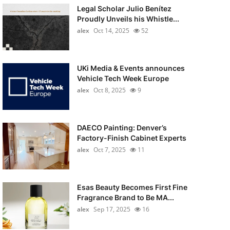
Legal Scholar Julio Benítez
Proudly Unveils his Whistle...
alex
Oct 14, 2025
52
UKi Media & Events announces
Vehicle Tech Week Europe
alex
Oct 8, 2025
9
DAECO Painting: Denver’s
Factory-Finish Cabinet Experts
alex
Oct 7, 2025
11
Esas Beauty Becomes First Fine
Fragrance Brand to Be MA...
alex
Sep 17, 2025
16