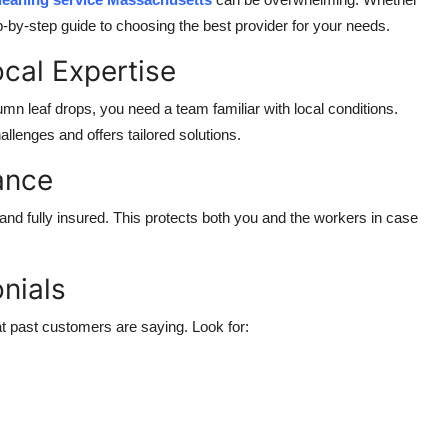
p-by-step guide to choosing the best provider for your needs.
ocal Expertise
n leaf drops, you need a team familiar with local conditions.
llenges and offers tailored solutions.
rance
nd fully insured. This protects both you and the workers in case
nials
t past customers are saying. Look for: