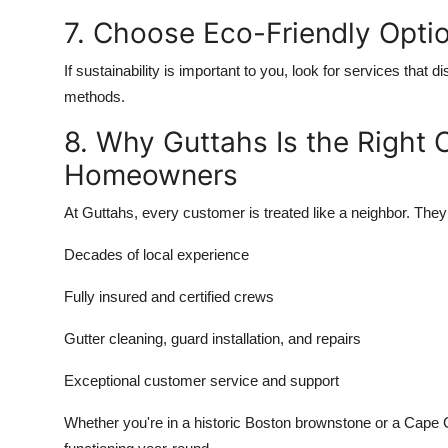
7. Choose Eco-Friendly Opti
If sustainability is important to you, look for services that 
methods.
8. Why Guttahs Is the Right
Homeowners
At Guttahs, every customer is treated like a neighbor. They 
Decades of local experience
Fully insured and certified crews
Gutter cleaning, guard installation, and repairs
Exceptional customer service and support
Whether you're in a historic Boston brownstone or a Cape 