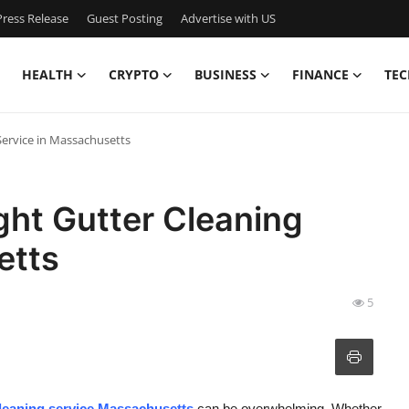
ress Release
Guest Posting
Advertise with US
HEALTH
CRYPTO
BUSINESS
FINANCE
TEC
Service in Massachusetts
ght Gutter Cleaning
etts
5
cleaning service Massachusetts
can be overwhelming. Whether