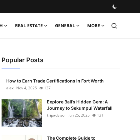
H
REAL ESTATE
GENERAL
MORE
Popular Posts
How to Earn Trade Certifications in Fort Worth
alex
Nov 4, 2025
137
Explore Bali’s Hidden Gem: A
Journey to Sekumpul Waterfall
tripadvisor
Jun 25, 2025
131
The Complete Guide to