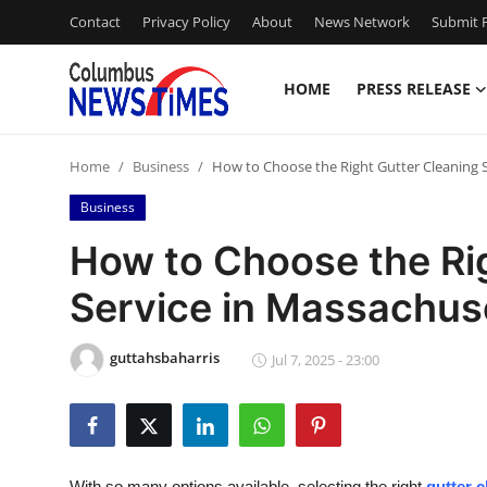
Contact
Privacy Policy
About
News Network
Submit P
HOME
PRESS RELEASE
Home
Home
Business
How to Choose the Right Gutter Cleaning 
Press Release
Business
Contact
How to Choose the Ri
Service in Massachus
Privacy Policy
About
guttahsbaharris
Jul 7, 2025 - 23:00
News Network
Health
With so many options available, selecting the right
gutter 