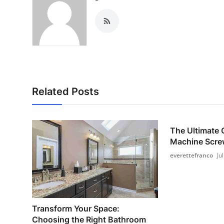
Related Posts
The Ultimate 
Machine Screw
everettefranco
Ju
Transform Your Space:
Choosing the Right Bathroom