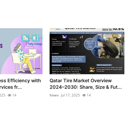
ss Efficiency with
Qatar Tire Market Overview
vices fr...
2024–2030: Share, Size & Fut...
2025
14
hivev
Jul 17, 2025
14