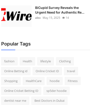
BiCupid Survey Reveals the
Urgent Need for Authentic Re...
alex
May 15, 2025
14
Popular Tags
fashion
Health
lifestyle
Clothing
Online Betting id
Online Cricket ID
travel
Shopping
HealthCare
hoodie
Fitness
Online Cricket Betting ID
sp5der hoodie
dentist near me
Best Doctors in Dubai