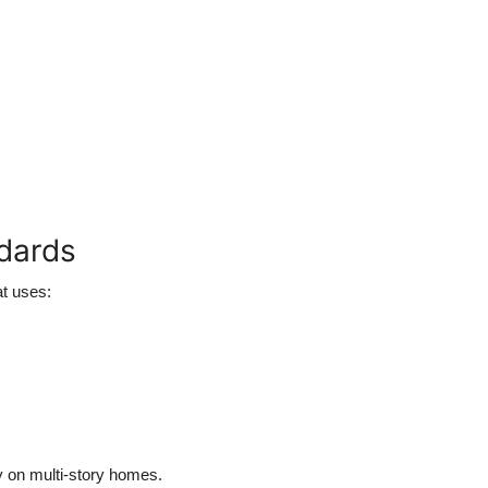
ndards
t uses:
ly on multi-story homes.