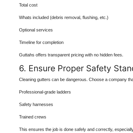
Total cost
Whats included (debris removal, flushing, etc.)
Optional services
Timeline for completion
Guttahs offers transparent pricing with no hidden fees.
6. Ensure Proper Safety Sta
Cleaning gutters can be dangerous. Choose a company tha
Professional-grade ladders
Safety harnesses
Trained crews
This ensures the job is done safely and correctly, especial