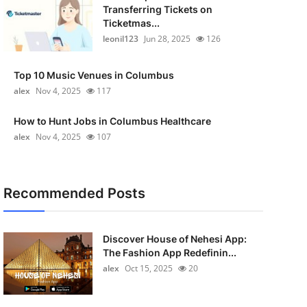
Transferring Tickets on
Ticketmas...
leonil123
Jun 28, 2025
126
Top 10 Music Venues in Columbus
alex
Nov 4, 2025
117
How to Hunt Jobs in Columbus Healthcare
alex
Nov 4, 2025
107
Recommended Posts
Discover House of Nehesi App:
The Fashion App Redefinin...
alex
Oct 15, 2025
20