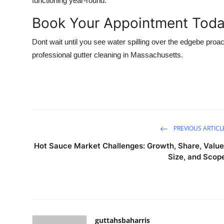
functioning year-round.
Book Your Appointment Tod
Dont wait until you see water spilling over the edgebe proac
professional gutter cleaning in Massachusetts.
PREVIOUS ARTICL
Hot Sauce Market Challenges: Growth, Share, Value
Size, and Scop
guttahsbaharris