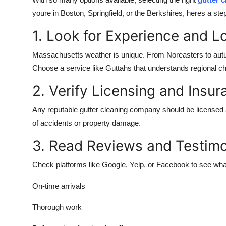
Submit Press Release
youre in Boston, Springfield, or the Berkshires, heres a ste
1. Look for Experience and L
Guest Posting
Massachusetts weather is unique. From Noreasters to autum
Crypto
Choose a service like Guttahs that understands regional cha
Advertise with US
2. Verify Licensing and Insu
Any reputable gutter cleaning company should be licensed a
Business
of accidents or property damage.
Finance
3. Read Reviews and Testimo
Tech
Check platforms like Google, Yelp, or Facebook to see wha
Real Estate
On-time arrivals
Thorough work
General