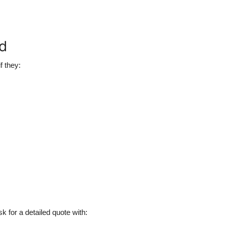
ed
f they:
 for a detailed quote with: