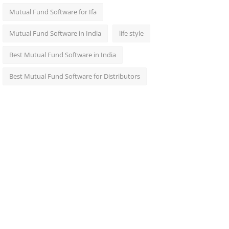
Mutual Fund Software for Ifa
Mutual Fund Software in India
life style
Best Mutual Fund Software in India
Best Mutual Fund Software for Distributors