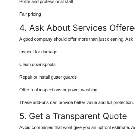
Polite and professional staff
Top 10
Fair pricing
How To
4. Ask About Services Offer
Support Number
A good company should offer more than just cleaning. Ask i
Inspect for damage
Clean downspouts
Repair or install gutter guards
Offer roof inspections or power washing
These add-ons can provide better value and full protection.
5. Get a Transparent Quote
Avoid companies that wont give you an upfront estimate. Ask