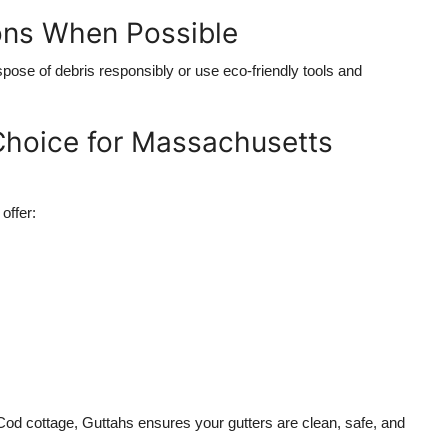
ons When Possible
dispose of debris responsibly or use eco-friendly tools and
 Choice for Massachusetts
offer:
Cod cottage, Guttahs ensures your gutters are clean, safe, and