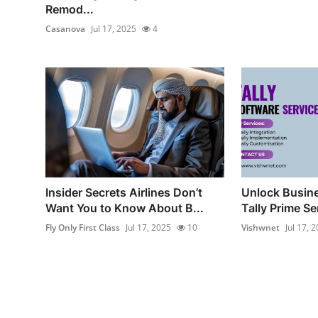
Remod...
Casanova
Jul 17, 2025
4
Insider Secrets Airlines Don’t
Unlock Busine
Want You to Know About B...
Tally Prime Ser
Fly Only First Class
Jul 17, 2025
10
Vishwnet
Jul 17, 