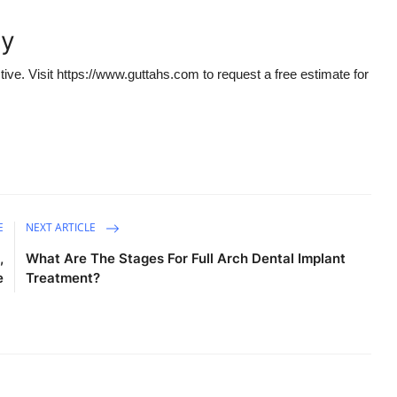
ay
tive. Visit https://www.guttahs.com to request a free estimate for
E
NEXT ARTICLE
,
What Are The Stages For Full Arch Dental Implant
e
Treatment?