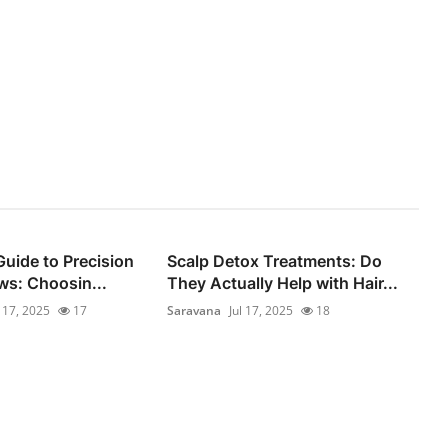
Guide to Precision
Scalp Detox Treatments: Do
s: Choosin...
They Actually Help with Hair...
l 17, 2025
17
Saravana
Jul 17, 2025
18