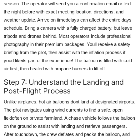
season. The operator will send you a confirmation email or text
the night before with exact meeting location, directions, and
weather update. Arrive on timedelays can affect the entire days
schedule. Bring a camera with a fully charged battery, but leave
tripods and drones behind. Most operators include professional
photography in their premium packages. Youll receive a safety
briefing from the pilot, then assist with the inflation process if
youd likeits part of the experience! The balloon is filled with cold
air first, then heated with propane burners to lift off.
Step 7: Understand the Landing and
Post-Flight Process
Unlike airplanes, hot air balloons dont land at designated airports.
The pilot navigates using wind currents to find a safe, open
fieldoften on private farmland. A chase vehicle follows the balloon
on the ground to assist with landing and retrieve passengers.
After touchdown, the crew deflates and packs the balloon, and