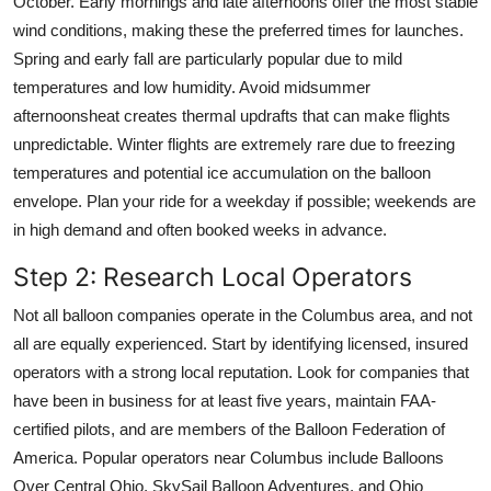
October. Early mornings and late afternoons offer the most stable
wind conditions, making these the preferred times for launches.
Spring and early fall are particularly popular due to mild
temperatures and low humidity. Avoid midsummer
afternoonsheat creates thermal updrafts that can make flights
unpredictable. Winter flights are extremely rare due to freezing
temperatures and potential ice accumulation on the balloon
envelope. Plan your ride for a weekday if possible; weekends are
in high demand and often booked weeks in advance.
Step 2: Research Local Operators
Not all balloon companies operate in the Columbus area, and not
all are equally experienced. Start by identifying licensed, insured
operators with a strong local reputation. Look for companies that
have been in business for at least five years, maintain FAA-
certified pilots, and are members of the Balloon Federation of
America. Popular operators near Columbus include Balloons
Over Central Ohio, SkySail Balloon Adventures, and Ohio