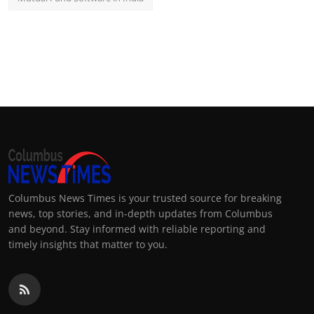
Columbus News Times is your trusted source for breaking
news, top stories, and in-depth updates from Columbus
and beyond. Stay informed with reliable reporting and
timely insights that matter to you.