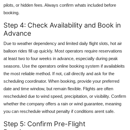
pilots, or hidden fees. Always confirm whats included before
booking.
Step 4: Check Availability and Book in
Advance
Due to weather dependency and limited daily flight slots, hot air
balloon rides fill up quickly. Most operators require reservations
at least two to four weeks in advance, especially during peak
seasons. Use the operators online booking system if availableits
the most reliable method. If not, call directly and ask for the
scheduling coordinator. When booking, provide your preferred
date and time window, but remain flexible. Flights are often
rescheduled due to wind speed, precipitation, or visibility. Confirm
whether the company offers a rain or wind guarantee, meaning
you can reschedule without penalty if conditions arent safe.
Step 5: Confirm Pre-Flight