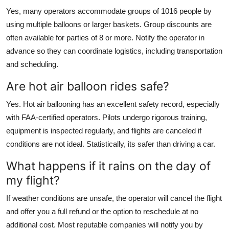
Yes, many operators accommodate groups of 1016 people by
using multiple balloons or larger baskets. Group discounts are
often available for parties of 8 or more. Notify the operator in
advance so they can coordinate logistics, including transportation
and scheduling.
Are hot air balloon rides safe?
Yes. Hot air ballooning has an excellent safety record, especially
with FAA-certified operators. Pilots undergo rigorous training,
equipment is inspected regularly, and flights are canceled if
conditions are not ideal. Statistically, its safer than driving a car.
What happens if it rains on the day of
my flight?
If weather conditions are unsafe, the operator will cancel the flight
and offer you a full refund or the option to reschedule at no
additional cost. Most reputable companies will notify you by