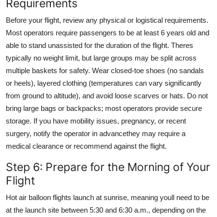
Requirements
Before your flight, review any physical or logistical requirements.
Most operators require passengers to be at least 6 years old and
able to stand unassisted for the duration of the flight. Theres
typically no weight limit, but large groups may be split across
multiple baskets for safety. Wear closed-toe shoes (no sandals
or heels), layered clothing (temperatures can vary significantly
from ground to altitude), and avoid loose scarves or hats. Do not
bring large bags or backpacks; most operators provide secure
storage. If you have mobility issues, pregnancy, or recent
surgery, notify the operator in advancethey may require a
medical clearance or recommend against the flight.
Step 6: Prepare for the Morning of Your
Flight
Hot air balloon flights launch at sunrise, meaning youll need to be
at the launch site between 5:30 and 6:30 a.m., depending on the