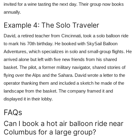
invited for a wine tasting the next day. Their group now books
annually.
Example 4: The Solo Traveler
David, a retired teacher from Cincinnati, took a solo balloon ride
to mark his 70th birthday. He booked with SkySail Balloon
Adventures, which specializes in solo and small-group flights. He
arrived alone but left with five new friends from his shared
basket. The pilot, a former military navigator, shared stories of
flying over the Alps and the Sahara. David wrote a letter to the
operator thanking them and included a sketch he made of the
landscape from the basket. The company framed it and
displayed it in their lobby.
FAQs
Can I book a hot air balloon ride near
Columbus for a large group?