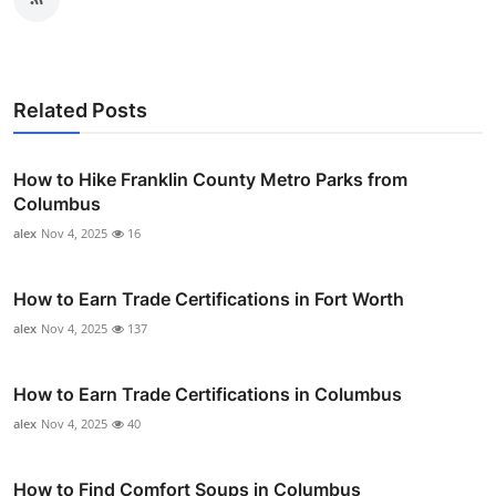
Related Posts
How to Hike Franklin County Metro Parks from
Columbus
alex
Nov 4, 2025
16
How to Earn Trade Certifications in Fort Worth
alex
Nov 4, 2025
137
How to Earn Trade Certifications in Columbus
alex
Nov 4, 2025
40
How to Find Comfort Soups in Columbus