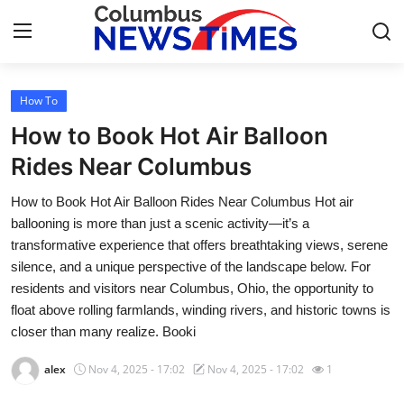
How To
Home
How to Book Hot Air Balloon
Contact
Rides Near Columbus
How to Book Hot Air Balloon Rides Near Columbus Hot air
Press Release
ballooning is more than just a scenic activity—it’s a
transformative experience that offers breathtaking views, serene
Privacy Policy
silence, and a unique perspective of the landscape below. For
residents and visitors near Columbus, Ohio, the opportunity to
About
float above rolling farmlands, winding rivers, and historic towns is
closer than many realize. Booki
News Network
alex
Nov 4, 2025 - 17:02
Nov 4, 2025 - 17:02
1
Submit Press Release