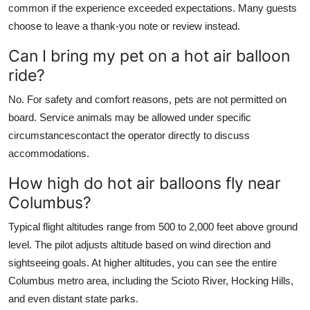
common if the experience exceeded expectations. Many guests
choose to leave a thank-you note or review instead.
Can I bring my pet on a hot air balloon
ride?
No. For safety and comfort reasons, pets are not permitted on
board. Service animals may be allowed under specific
circumstancescontact the operator directly to discuss
accommodations.
How high do hot air balloons fly near
Columbus?
Typical flight altitudes range from 500 to 2,000 feet above ground
level. The pilot adjusts altitude based on wind direction and
sightseeing goals. At higher altitudes, you can see the entire
Columbus metro area, including the Scioto River, Hocking Hills,
and even distant state parks.