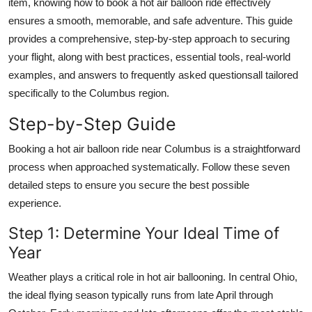
item, knowing how to book a hot air balloon ride effectively
Top 10
ensures a smooth, memorable, and safe adventure. This guide
provides a comprehensive, step-by-step approach to securing
How To
your flight, along with best practices, essential tools, real-world
examples, and answers to frequently asked questionsall tailored
Support Number
specifically to the Columbus region.
Step-by-Step Guide
Booking a hot air balloon ride near Columbus is a straightforward
process when approached systematically. Follow these seven
detailed steps to ensure you secure the best possible
experience.
Step 1: Determine Your Ideal Time of
Year
Weather plays a critical role in hot air ballooning. In central Ohio,
the ideal flying season typically runs from late April through