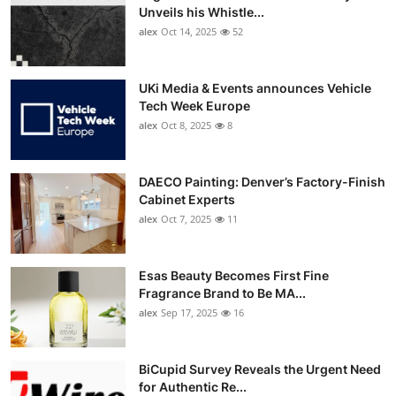
Unveils his Whistle...
alex
Oct 14, 2025
52
UKi Media & Events announces Vehicle
Tech Week Europe
alex
Oct 8, 2025
8
DAECO Painting: Denver’s Factory-Finish
Cabinet Experts
alex
Oct 7, 2025
11
Esas Beauty Becomes First Fine
Fragrance Brand to Be MA...
alex
Sep 17, 2025
16
BiCupid Survey Reveals the Urgent Need
for Authentic Re...