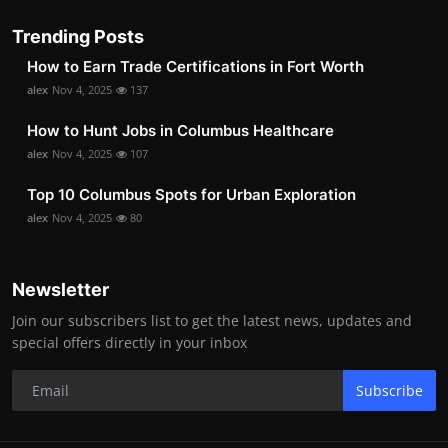
Trending Posts
How to Earn Trade Certifications in Fort Worth
alex
Nov 4, 2025
137
How to Hunt Jobs in Columbus Healthcare
alex
Nov 4, 2025
107
Top 10 Columbus Spots for Urban Exploration
alex
Nov 4, 2025
80
Newsletter
Join our subscribers list to get the latest news, updates and
special offers directly in your inbox
Subscribe