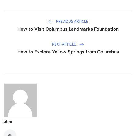
PREVIOUS ARTICLE
How to Visit Columbus Landmarks Foundation
NEXT ARTICLE
How to Explore Yellow Springs from Columbus
alex