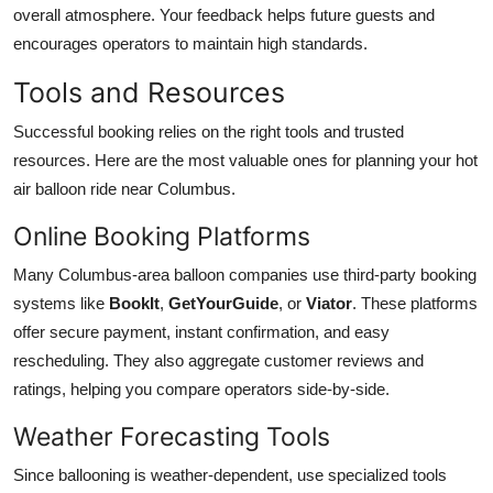
overall atmosphere. Your feedback helps future guests and
encourages operators to maintain high standards.
Tools and Resources
Successful booking relies on the right tools and trusted
resources. Here are the most valuable ones for planning your hot
air balloon ride near Columbus.
Online Booking Platforms
Many Columbus-area balloon companies use third-party booking
systems like
BookIt
,
GetYourGuide
, or
Viator
. These platforms
offer secure payment, instant confirmation, and easy
rescheduling. They also aggregate customer reviews and
ratings, helping you compare operators side-by-side.
Weather Forecasting Tools
Since ballooning is weather-dependent, use specialized tools