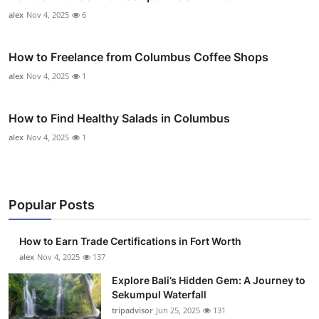
alex
Nov 4, 2025
6
How to Freelance from Columbus Coffee Shops
alex
Nov 4, 2025
1
How to Find Healthy Salads in Columbus
alex
Nov 4, 2025
1
Popular Posts
How to Earn Trade Certifications in Fort Worth
alex
Nov 4, 2025
137
Explore Bali’s Hidden Gem: A Journey to
Sekumpul Waterfall
tripadvisor
Jun 25, 2025
131