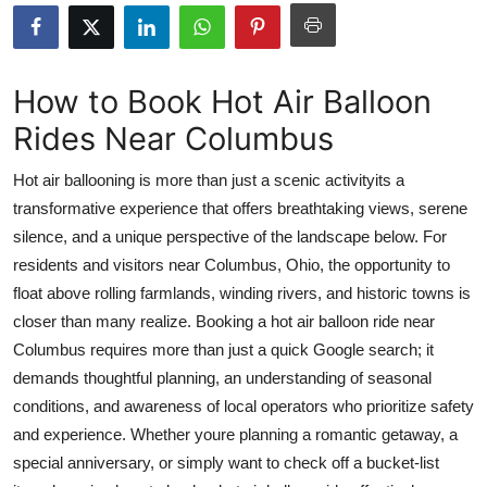
Health
Guest Posting
How to Book Hot Air Balloon
Rides Near Columbus
Advertise with US
Hot air ballooning is more than just a scenic activityits a
Crypto
transformative experience that offers breathtaking views, serene
silence, and a unique perspective of the landscape below. For
Business
residents and visitors near Columbus, Ohio, the opportunity to
Finance
float above rolling farmlands, winding rivers, and historic towns is
closer than many realize. Booking a hot air balloon ride near
Tech
Columbus requires more than just a quick Google search; it
demands thoughtful planning, an understanding of seasonal
Real Estate
conditions, and awareness of local operators who prioritize safety
and experience. Whether youre planning a romantic getaway, a
General
special anniversary, or simply want to check off a bucket-list