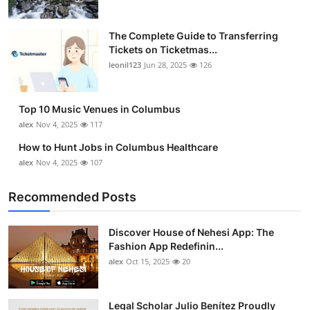
The Complete Guide to Transferring
Tickets on Ticketmas...
leonil123
Jun 28, 2025
126
Top 10 Music Venues in Columbus
alex
Nov 4, 2025
117
How to Hunt Jobs in Columbus Healthcare
alex
Nov 4, 2025
107
Recommended Posts
Discover House of Nehesi App: The
Fashion App Redefinin...
alex
Oct 15, 2025
20
Legal Scholar Julio Benítez Proudly