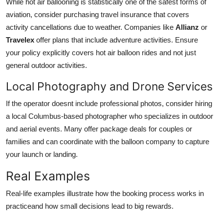
While hot air ballooning is statistically one of the safest forms of
aviation, consider purchasing travel insurance that covers
activity cancellations due to weather. Companies like
Allianz
or
Travelex
offer plans that include adventure activities. Ensure
your policy explicitly covers hot air balloon rides and not just
general outdoor activities.
Local Photography and Drone Services
If the operator doesnt include professional photos, consider hiring
a local Columbus-based photographer who specializes in outdoor
and aerial events. Many offer package deals for couples or
families and can coordinate with the balloon company to capture
your launch or landing.
Real Examples
Real-life examples illustrate how the booking process works in
practiceand how small decisions lead to big rewards.