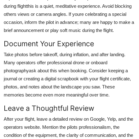
during flightthis is a quiet, meditative experience. Avoid blocking
others views or camera angles. If youre celebrating a special
occasion, inform the pilot in advance; many are happy to make a
brief announcement or play soft music during the flight.
Document Your Experience
Take photos before takeoff, during inflation, and after landing.
Many operators offer professional drone or onboard
photographyask about this when booking. Consider keeping a
journal or creating a digital scrapbook with your flight certificate,
photos, and notes about the landscape you saw. These
memories become even more meaningful over time.
Leave a Thoughtful Review
After your flight, leave a detailed review on Google, Yelp, and the
operators website. Mention the pilots professionalism, the
condition of the equipment, the clarity of communication, and the