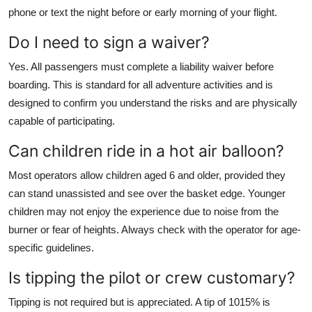
phone or text the night before or early morning of your flight.
Do I need to sign a waiver?
Yes. All passengers must complete a liability waiver before
boarding. This is standard for all adventure activities and is
designed to confirm you understand the risks and are physically
capable of participating.
Can children ride in a hot air balloon?
Most operators allow children aged 6 and older, provided they
can stand unassisted and see over the basket edge. Younger
children may not enjoy the experience due to noise from the
burner or fear of heights. Always check with the operator for age-
specific guidelines.
Is tipping the pilot or crew customary?
Tipping is not required but is appreciated. A tip of 1015% is