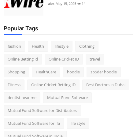
alex
May 15, 2025
14
Popular Tags
fashion
Health
lifestyle
Clothing
Online Betting id
Online Cricket ID
travel
Shopping
HealthCare
hoodie
sp5der hoodie
Fitness
Online Cricket Betting ID
Best Doctors in Dubai
dentist near me
Mutual Fund Software
Mutual Fund Software for Distributors
Mutual Fund Software for Ifa
life style
Mutual Fund Software in India