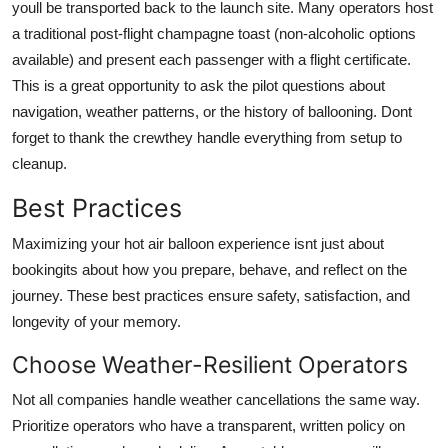
youll be transported back to the launch site. Many operators host
a traditional post-flight champagne toast (non-alcoholic options
available) and present each passenger with a flight certificate.
This is a great opportunity to ask the pilot questions about
navigation, weather patterns, or the history of ballooning. Dont
forget to thank the crewthey handle everything from setup to
cleanup.
Best Practices
Maximizing your hot air balloon experience isnt just about
bookingits about how you prepare, behave, and reflect on the
journey. These best practices ensure safety, satisfaction, and
longevity of your memory.
Choose Weather-Resilient Operators
Not all companies handle weather cancellations the same way.
Prioritize operators who have a transparent, written policy on