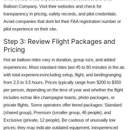
Balloon Company. Visit their websites and check for
transparency in pricing, safety records, and pilot credentials.
Avoid companies that dont list their FAA registration number or
pilot experience on their site.
Step 3: Review Flight Packages and
Pricing
Hot air balloon rides vary in duration, group size, and added
experiences. Most standard rides last 45 to 60 minutes in the air,
with total experiencesincluding setup, flight, and landingranging
from 2.5 to 3.5 hours. Prices typically range from $200 to $350
per person, depending on the time of year and whether the flight
includes extras like champagne toasts, photo packages, or
private flights. Some operators offer tiered packages: Standard
(shared group), Premium (smaller group, 46 people), and
Exclusive (private, 12 people). Be cautious of unusually low
prices; they may indicate outdated equipment, inexperienced