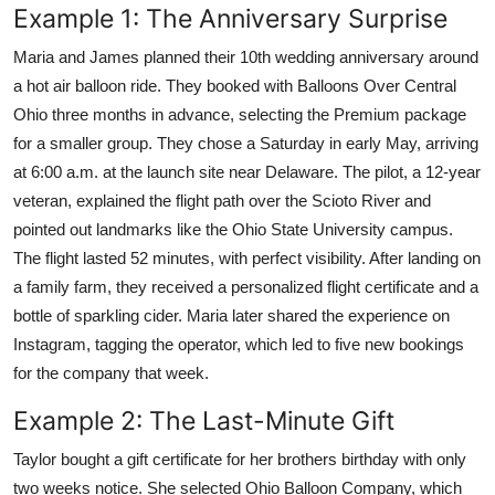
Example 1: The Anniversary Surprise
Maria and James planned their 10th wedding anniversary around
a hot air balloon ride. They booked with Balloons Over Central
Ohio three months in advance, selecting the Premium package
for a smaller group. They chose a Saturday in early May, arriving
at 6:00 a.m. at the launch site near Delaware. The pilot, a 12-year
veteran, explained the flight path over the Scioto River and
pointed out landmarks like the Ohio State University campus.
The flight lasted 52 minutes, with perfect visibility. After landing on
a family farm, they received a personalized flight certificate and a
bottle of sparkling cider. Maria later shared the experience on
Instagram, tagging the operator, which led to five new bookings
for the company that week.
Example 2: The Last-Minute Gift
Taylor bought a gift certificate for her brothers birthday with only
two weeks notice. She selected Ohio Balloon Company, which