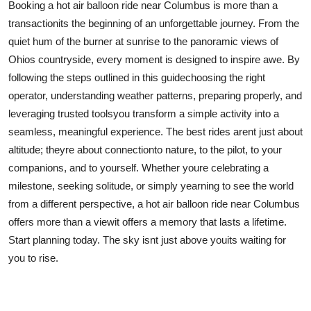
Booking a hot air balloon ride near Columbus is more than a
transactionits the beginning of an unforgettable journey. From the
quiet hum of the burner at sunrise to the panoramic views of
Ohios countryside, every moment is designed to inspire awe. By
following the steps outlined in this guidechoosing the right
operator, understanding weather patterns, preparing properly, and
leveraging trusted toolsyou transform a simple activity into a
seamless, meaningful experience. The best rides arent just about
altitude; theyre about connectionto nature, to the pilot, to your
companions, and to yourself. Whether youre celebrating a
milestone, seeking solitude, or simply yearning to see the world
from a different perspective, a hot air balloon ride near Columbus
offers more than a viewit offers a memory that lasts a lifetime.
Start planning today. The sky isnt just above youits waiting for
you to rise.