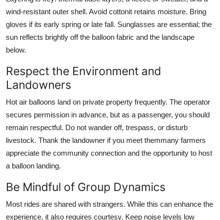
wind-resistant outer shell. Avoid cottonit retains moisture. Bring
gloves if its early spring or late fall. Sunglasses are essential; the
sun reflects brightly off the balloon fabric and the landscape
below.
Respect the Environment and
Landowners
Hot air balloons land on private property frequently. The operator
secures permission in advance, but as a passenger, you should
remain respectful. Do not wander off, trespass, or disturb
livestock. Thank the landowner if you meet themmany farmers
appreciate the community connection and the opportunity to host
a balloon landing.
Be Mindful of Group Dynamics
Most rides are shared with strangers. While this can enhance the
experience, it also requires courtesy. Keep noise levels low