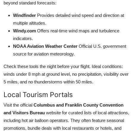
beyond standard forecasts:
Windfinder
Provides detailed wind speed and direction at
multiple altitudes.
Windy.com
Offers real-time wind maps and turbulence
indicators.
NOAA Aviation Weather Center
Official U.S. government
source for aviation meteorology.
Check these tools the night before your flight. Ideal conditions:
winds under 8 mph at ground level, no precipitation, visibility over
5 miles, and no thunderstorms within 50 miles.
Local Tourism Portals
Visit the official
Columbus and Franklin County Convention
and Visitors Bureau
website for curated lists of local attractions,
including hot air balloon operators. They often feature seasonal
promotions, bundle deals with local restaurants or hotels, and