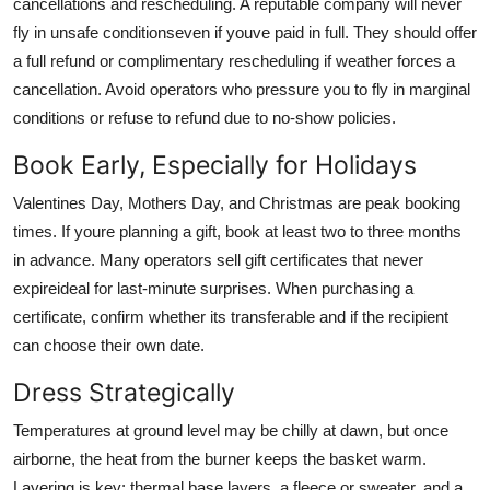
cancellations and rescheduling. A reputable company will never
fly in unsafe conditionseven if youve paid in full. They should offer
a full refund or complimentary rescheduling if weather forces a
cancellation. Avoid operators who pressure you to fly in marginal
conditions or refuse to refund due to no-show policies.
Book Early, Especially for Holidays
Valentines Day, Mothers Day, and Christmas are peak booking
times. If youre planning a gift, book at least two to three months
in advance. Many operators sell gift certificates that never
expireideal for last-minute surprises. When purchasing a
certificate, confirm whether its transferable and if the recipient
can choose their own date.
Dress Strategically
Temperatures at ground level may be chilly at dawn, but once
airborne, the heat from the burner keeps the basket warm.
Layering is key: thermal base layers, a fleece or sweater, and a