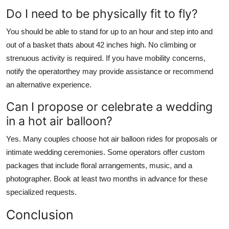
Do I need to be physically fit to fly?
You should be able to stand for up to an hour and step into and
out of a basket thats about 42 inches high. No climbing or
strenuous activity is required. If you have mobility concerns,
notify the operatorthey may provide assistance or recommend
an alternative experience.
Can I propose or celebrate a wedding
in a hot air balloon?
Yes. Many couples choose hot air balloon rides for proposals or
intimate wedding ceremonies. Some operators offer custom
packages that include floral arrangements, music, and a
photographer. Book at least two months in advance for these
specialized requests.
Conclusion