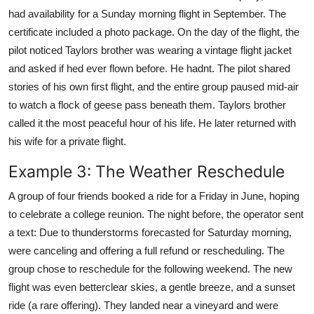
had availability for a Sunday morning flight in September. The
certificate included a photo package. On the day of the flight, the
pilot noticed Taylors brother was wearing a vintage flight jacket
and asked if hed ever flown before. He hadnt. The pilot shared
stories of his own first flight, and the entire group paused mid-air
to watch a flock of geese pass beneath them. Taylors brother
called it the most peaceful hour of his life. He later returned with
his wife for a private flight.
Example 3: The Weather Reschedule
A group of four friends booked a ride for a Friday in June, hoping
to celebrate a college reunion. The night before, the operator sent
a text: Due to thunderstorms forecasted for Saturday morning,
were canceling and offering a full refund or rescheduling. The
group chose to reschedule for the following weekend. The new
flight was even betterclear skies, a gentle breeze, and a sunset
ride (a rare offering). They landed near a vineyard and were