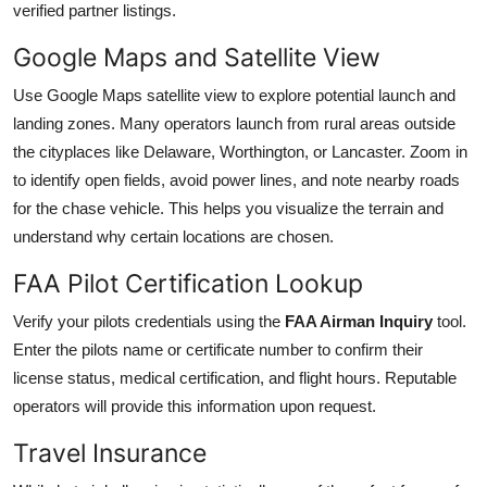
verified partner listings.
Google Maps and Satellite View
Use Google Maps satellite view to explore potential launch and
landing zones. Many operators launch from rural areas outside
the cityplaces like Delaware, Worthington, or Lancaster. Zoom in
to identify open fields, avoid power lines, and note nearby roads
for the chase vehicle. This helps you visualize the terrain and
understand why certain locations are chosen.
FAA Pilot Certification Lookup
Verify your pilots credentials using the
FAA Airman Inquiry
tool.
Enter the pilots name or certificate number to confirm their
license status, medical certification, and flight hours. Reputable
operators will provide this information upon request.
Travel Insurance