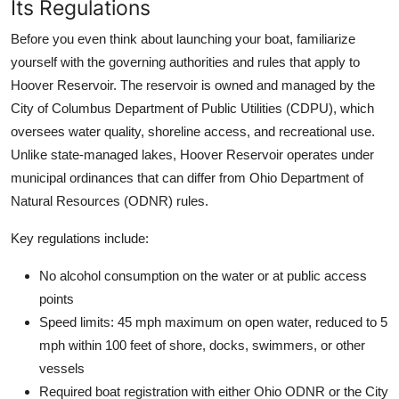
Its Regulations
Before you even think about launching your boat, familiarize
yourself with the governing authorities and rules that apply to
Hoover Reservoir. The reservoir is owned and managed by the
City of Columbus Department of Public Utilities (CDPU), which
oversees water quality, shoreline access, and recreational use.
Unlike state-managed lakes, Hoover Reservoir operates under
municipal ordinances that can differ from Ohio Department of
Natural Resources (ODNR) rules.
Key regulations include:
No alcohol consumption on the water or at public access
points
Speed limits: 45 mph maximum on open water, reduced to 5
mph within 100 feet of shore, docks, swimmers, or other
vessels
Required boat registration with either Ohio ODNR or the City