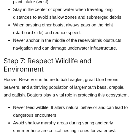
plant intake (west).
Stay in the center of open water when traveling long
distances to avoid shallow zones and submerged debris.
When passing other boats, always pass on the right
(starboard side) and reduce speed.
Never anchor in the middle of the reservoirthis obstructs
navigation and can damage underwater infrastructure.
Step 7: Respect Wildlife and
Environment
Hoover Reservoir is home to bald eagles, great blue herons,
beavers, and a thriving population of largemouth bass, crappie,
and catfish. Boaters play a vital role in protecting this ecosystem.
Never feed wildlife. It alters natural behavior and can lead to
dangerous encounters.
Avoid shallow marshy areas during spring and early
summerthese are critical nesting zones for waterfowl.