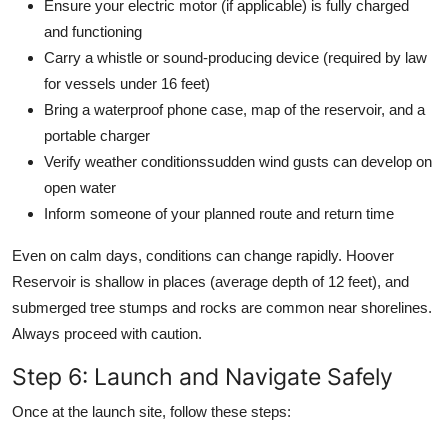
Ensure your electric motor (if applicable) is fully charged
and functioning
Carry a whistle or sound-producing device (required by law
for vessels under 16 feet)
Bring a waterproof phone case, map of the reservoir, and a
portable charger
Verify weather conditionssudden wind gusts can develop on
open water
Inform someone of your planned route and return time
Even on calm days, conditions can change rapidly. Hoover
Reservoir is shallow in places (average depth of 12 feet), and
submerged tree stumps and rocks are common near shorelines.
Always proceed with caution.
Step 6: Launch and Navigate Safely
Once at the launch site, follow these steps: