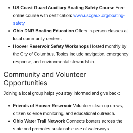
US Coast Guard Auxiliary Boating Safety Course
Free
online course with certification:
www.uscgaux.org/boating-
safety
Ohio DNR Boating Education
Offers in-person classes at
local community centers.
Hoover Reservoir Safety Workshops
Hosted monthly by
the City of Columbus. Topics include navigation, emergency
response, and environmental stewardship.
Community and Volunteer
Opportunities
Joining a local group helps you stay informed and give back:
Friends of Hoover Reservoir
Volunteer clean-up crews,
citizen science monitoring, and educational outreach.
Ohio Water Trail Network
Connects boaters across the
state and promotes sustainable use of waterways.