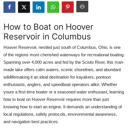
Health
Guest Posting
How to Boat on Hoover
Reservoir in Columbus
Advertise with US
Hoover Reservoir, nestled just south of Columbus, Ohio, is one
Crypto
of the regions most cherished waterways for recreational boating.
Spanning over 4,000 acres and fed by the Scioto River, this man-
Business
made lake offers calm waters, scenic shorelines, and abundant
Finance
wildlifemaking it an ideal destination for kayakers, pontoon
enthusiasts, anglers, and speedboat operators alike. Whether
Tech
youre a first-time boater or a seasoned water enthusiast, learning
how to boat on Hoover Reservoir requires more than just
Real Estate
knowing how to start an engine. It demands an understanding of
local regulations, safety protocols, environmental awareness,
General
and navigation best practices.