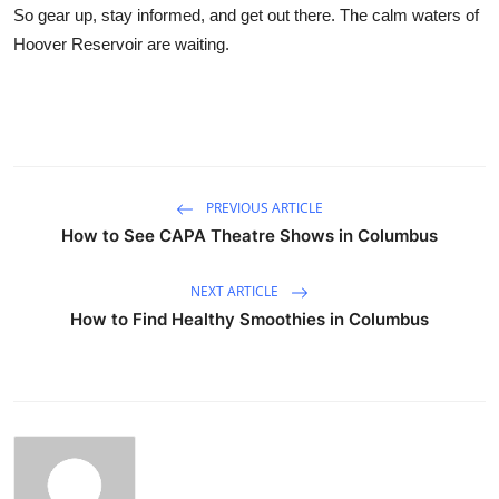
So gear up, stay informed, and get out there. The calm waters of
Hoover Reservoir are waiting.
PREVIOUS ARTICLE
How to See CAPA Theatre Shows in Columbus
NEXT ARTICLE
How to Find Healthy Smoothies in Columbus