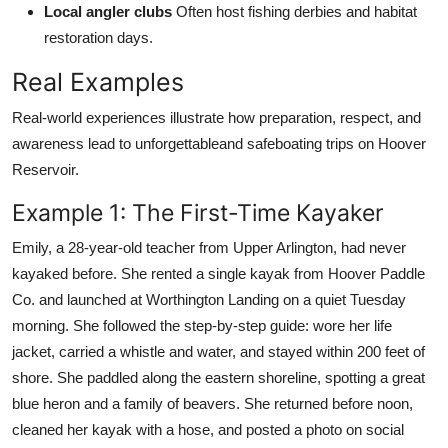
Local angler clubs
Often host fishing derbies and habitat
restoration days.
Real Examples
Real-world experiences illustrate how preparation, respect, and
awareness lead to unforgettableand safeboating trips on Hoover
Reservoir.
Example 1: The First-Time Kayaker
Emily, a 28-year-old teacher from Upper Arlington, had never
kayaked before. She rented a single kayak from Hoover Paddle
Co. and launched at Worthington Landing on a quiet Tuesday
morning. She followed the step-by-step guide: wore her life
jacket, carried a whistle and water, and stayed within 200 feet of
shore. She paddled along the eastern shoreline, spotting a great
blue heron and a family of beavers. She returned before noon,
cleaned her kayak with a hose, and posted a photo on social