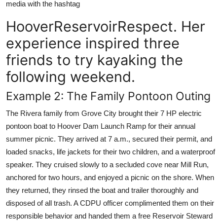
media with the hashtag
HooverReservoirRespect. Her
experience inspired three
friends to try kayaking the
following weekend.
Example 2: The Family Pontoon Outing
The Rivera family from Grove City brought their 7 HP electric
pontoon boat to Hoover Dam Launch Ramp for their annual
summer picnic. They arrived at 7 a.m., secured their permit, and
loaded snacks, life jackets for their two children, and a waterproof
speaker. They cruised slowly to a secluded cove near Mill Run,
anchored for two hours, and enjoyed a picnic on the shore. When
they returned, they rinsed the boat and trailer thoroughly and
disposed of all trash. A CDPU officer complimented them on their
responsible behavior and handed them a free Reservoir Steward