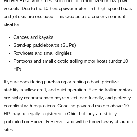
Hoover Reservoir is best suited for non-motorized or low-power
vessels. Due to the 10-horsepower motor limit, high-speed boats
and jet skis are excluded. This creates a serene environment
ideal for:
Canoes and kayaks
Stand-up paddleboards (SUPs)
Rowboats and small dinghies
Pontoons and small electric trolling motor boats (under 10
HP)
If youre considering purchasing or renting a boat, prioritize
stability, shallow draft, and quiet operation. Electric trolling motors
are highly recommendedtheyre silent, eco-friendly, and perfectly
compliant with regulations. Gasoline-powered motors above 10
HP may be legally registered in Ohio, but they are strictly
prohibited on Hoover Reservoir and will be turned away at launch
sites.