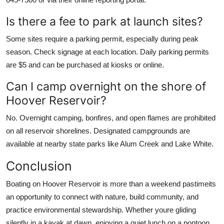
Is there a fee to park at launch sites?
Some sites require a parking permit, especially during peak
season. Check signage at each location. Daily parking permits
are $5 and can be purchased at kiosks or online.
Can I camp overnight on the shore of
Hoover Reservoir?
No. Overnight camping, bonfires, and open flames are prohibited
on all reservoir shorelines. Designated campgrounds are
available at nearby state parks like Alum Creek and Lake White.
Conclusion
Boating on Hoover Reservoir is more than a weekend pastimeits
an opportunity to connect with nature, build community, and
practice environmental stewardship. Whether youre gliding
silently in a kayak at dawn, enjoying a quiet lunch on a pontoon