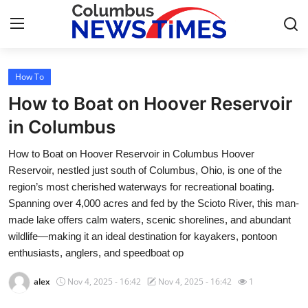
How To
Home
How to Boat on Hoover Reservoir
Contact
in Columbus
How to Boat on Hoover Reservoir in Columbus Hoover
Press Release
Reservoir, nestled just south of Columbus, Ohio, is one of the
region’s most cherished waterways for recreational boating.
Privacy Policy
Spanning over 4,000 acres and fed by the Scioto River, this man-
made lake offers calm waters, scenic shorelines, and abundant
About
wildlife—making it an ideal destination for kayakers, pontoon
enthusiasts, anglers, and speedboat op
News Network
alex
Nov 4, 2025 - 16:42
Nov 4, 2025 - 16:42
1
Submit Press Release