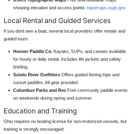
showing elevation and access points:
topomaps.usgs.gov
Local Rental and Guided Services
If you dont own a boat, several local providers offer rentals and
guided tours:
Hoover Paddle Co.
Kayaks, SUPs, and canoes available
for hourly or daily rental. Includes life jackets and safety
briefing.
Scioto River Outfitters
Offers guided fishing trips and
sunset paddles. All gear provided.
Columbus Parks and Rec
Free community paddle events
on weekends during spring and summer.
Education and Training
Ohio requires no boating license for non-motorized vessels, but
training is strongly encouraged: