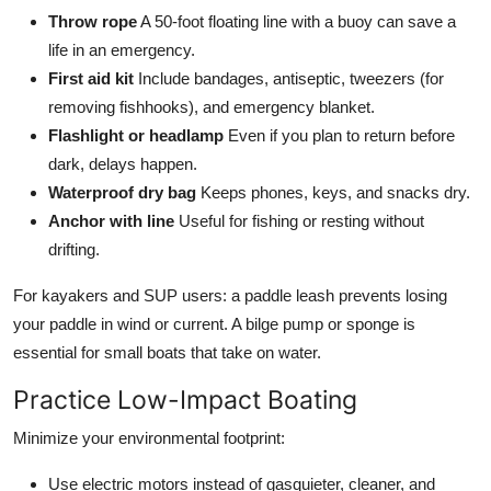
Throw rope
A 50-foot floating line with a buoy can save a
life in an emergency.
First aid kit
Include bandages, antiseptic, tweezers (for
removing fishhooks), and emergency blanket.
Flashlight or headlamp
Even if you plan to return before
dark, delays happen.
Waterproof dry bag
Keeps phones, keys, and snacks dry.
Anchor with line
Useful for fishing or resting without
drifting.
For kayakers and SUP users: a paddle leash prevents losing
your paddle in wind or current. A bilge pump or sponge is
essential for small boats that take on water.
Practice Low-Impact Boating
Minimize your environmental footprint:
Use electric motors instead of gasquieter, cleaner, and