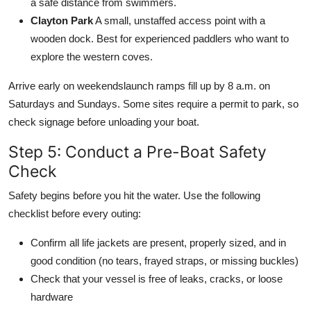
a safe distance from swimmers.
Clayton Park
A small, unstaffed access point with a
wooden dock. Best for experienced paddlers who want to
explore the western coves.
Arrive early on weekendslaunch ramps fill up by 8 a.m. on
Saturdays and Sundays. Some sites require a permit to park, so
check signage before unloading your boat.
Step 5: Conduct a Pre-Boat Safety
Check
Safety begins before you hit the water. Use the following
checklist before every outing:
Confirm all life jackets are present, properly sized, and in
good condition (no tears, frayed straps, or missing buckles)
Check that your vessel is free of leaks, cracks, or loose
hardware