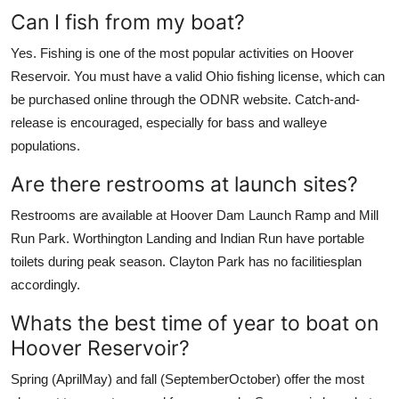
Can I fish from my boat?
Yes. Fishing is one of the most popular activities on Hoover
Reservoir. You must have a valid Ohio fishing license, which can
be purchased online through the ODNR website. Catch-and-
release is encouraged, especially for bass and walleye
populations.
Are there restrooms at launch sites?
Restrooms are available at Hoover Dam Launch Ramp and Mill
Run Park. Worthington Landing and Indian Run have portable
toilets during peak season. Clayton Park has no facilitiesplan
accordingly.
Whats the best time of year to boat on
Hoover Reservoir?
Spring (AprilMay) and fall (SeptemberOctober) offer the most