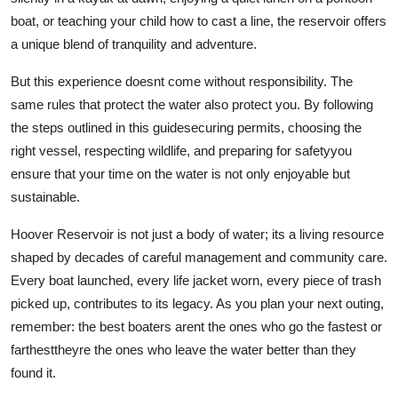
boat, or teaching your child how to cast a line, the reservoir offers
a unique blend of tranquility and adventure.
But this experience doesnt come without responsibility. The
same rules that protect the water also protect you. By following
the steps outlined in this guidesecuring permits, choosing the
right vessel, respecting wildlife, and preparing for safetyyou
ensure that your time on the water is not only enjoyable but
sustainable.
Hoover Reservoir is not just a body of water; its a living resource
shaped by decades of careful management and community care.
Every boat launched, every life jacket worn, every piece of trash
picked up, contributes to its legacy. As you plan your next outing,
remember: the best boaters arent the ones who go the fastest or
farthesttheyre the ones who leave the water better than they
found it.