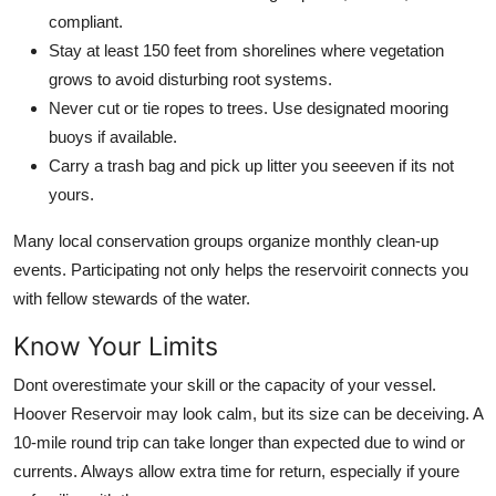
compliant.
Stay at least 150 feet from shorelines where vegetation
grows to avoid disturbing root systems.
Never cut or tie ropes to trees. Use designated mooring
buoys if available.
Carry a trash bag and pick up litter you seeeven if its not
yours.
Many local conservation groups organize monthly clean-up
events. Participating not only helps the reservoirit connects you
with fellow stewards of the water.
Know Your Limits
Dont overestimate your skill or the capacity of your vessel.
Hoover Reservoir may look calm, but its size can be deceiving. A
10-mile round trip can take longer than expected due to wind or
currents. Always allow extra time for return, especially if youre