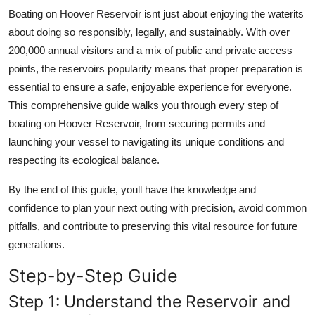
Top 10
Boating on Hoover Reservoir isnt just about enjoying the waterits
about doing so responsibly, legally, and sustainably. With over
How To
200,000 annual visitors and a mix of public and private access
points, the reservoirs popularity means that proper preparation is
Support Number
essential to ensure a safe, enjoyable experience for everyone.
This comprehensive guide walks you through every step of
boating on Hoover Reservoir, from securing permits and
launching your vessel to navigating its unique conditions and
respecting its ecological balance.
By the end of this guide, youll have the knowledge and
confidence to plan your next outing with precision, avoid common
pitfalls, and contribute to preserving this vital resource for future
generations.
Step-by-Step Guide
Step 1: Understand the Reservoir and