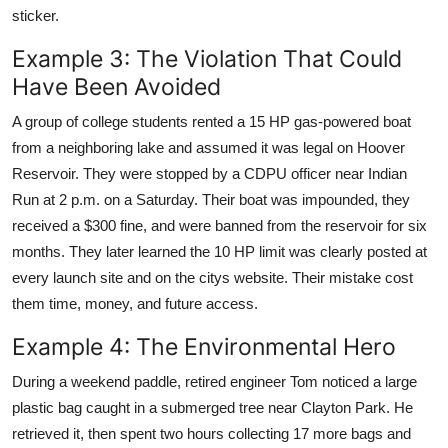
sticker.
Example 3: The Violation That Could
Have Been Avoided
A group of college students rented a 15 HP gas-powered boat
from a neighboring lake and assumed it was legal on Hoover
Reservoir. They were stopped by a CDPU officer near Indian
Run at 2 p.m. on a Saturday. Their boat was impounded, they
received a $300 fine, and were banned from the reservoir for six
months. They later learned the 10 HP limit was clearly posted at
every launch site and on the citys website. Their mistake cost
them time, money, and future access.
Example 4: The Environmental Hero
During a weekend paddle, retired engineer Tom noticed a large
plastic bag caught in a submerged tree near Clayton Park. He
retrieved it, then spent two hours collecting 17 more bags and