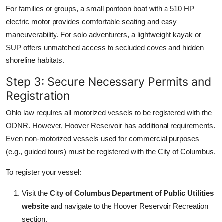
For families or groups, a small pontoon boat with a 510 HP
electric motor provides comfortable seating and easy
maneuverability. For solo adventurers, a lightweight kayak or
SUP offers unmatched access to secluded coves and hidden
shoreline habitats.
Step 3: Secure Necessary Permits and
Registration
Ohio law requires all motorized vessels to be registered with the
ODNR. However, Hoover Reservoir has additional requirements.
Even non-motorized vessels used for commercial purposes
(e.g., guided tours) must be registered with the City of Columbus.
To register your vessel:
Visit the
City of Columbus Department of Public Utilities
website
and navigate to the Hoover Reservoir Recreation
section.