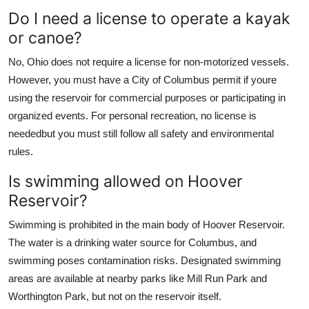
Do I need a license to operate a kayak
or canoe?
No, Ohio does not require a license for non-motorized vessels.
However, you must have a City of Columbus permit if youre
using the reservoir for commercial purposes or participating in
organized events. For personal recreation, no license is
neededbut you must still follow all safety and environmental
rules.
Is swimming allowed on Hoover
Reservoir?
Swimming is prohibited in the main body of Hoover Reservoir.
The water is a drinking water source for Columbus, and
swimming poses contamination risks. Designated swimming
areas are available at nearby parks like Mill Run Park and
Worthington Park, but not on the reservoir itself.