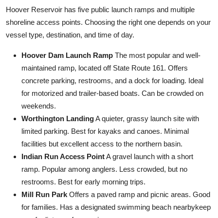
Hoover Reservoir has five public launch ramps and multiple
shoreline access points. Choosing the right one depends on your
vessel type, destination, and time of day.
Hoover Dam Launch Ramp
The most popular and well-
maintained ramp, located off State Route 161. Offers
concrete parking, restrooms, and a dock for loading. Ideal
for motorized and trailer-based boats. Can be crowded on
weekends.
Worthington Landing
A quieter, grassy launch site with
limited parking. Best for kayaks and canoes. Minimal
facilities but excellent access to the northern basin.
Indian Run Access Point
A gravel launch with a short
ramp. Popular among anglers. Less crowded, but no
restrooms. Best for early morning trips.
Mill Run Park
Offers a paved ramp and picnic areas. Good
for families. Has a designated swimming beach nearbykeep