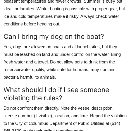
pleasant temperatures and fewer crowds. Summer is busy but
ideal for families. Winter boating is possible with proper gear, but
ice and cold temperatures make it risky. Always check water
conditions before heading out.
Can I bring my dog on the boat?
Yes, dogs are allowed on boats and at launch sites, but they
must be leashed on land and under control on the water. Bring
fresh water and a towel. Do not allow pets to drink from the
reservoirwater quality, while safe for humans, may contain
bacteria harmful to animals.
What should I do if I see someone
violating the rules?
Do not confront them directly. Note the vessel description,
license number (if visible), location, and time. Report the violation
to the City of Columbus Department of Public Utilities at (614)
645-7500 or via their online reporting portal.