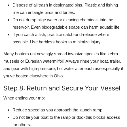
Dispose of all trash in designated bins. Plastic and fishing
line can entangle birds and turtles.
Do not dump bilge water or cleaning chemicals into the
reservoir. Even biodegradable soaps can harm aquatic life.
If you catch a fish, practice catch-and-release where
possible. Use barbless hooks to minimize injury.
Many boaters unknowingly spread invasive species like zebra
mussels or Eurasian watermilfoil. Always rinse your boat, trailer,
and gear with high-pressure, hot water after each useespecially if
youve boated elsewhere in Ohio.
Step 8: Return and Secure Your Vessel
When ending your trip:
Reduce speed as you approach the launch ramp.
Do not tie your boat to the ramp or dockthis blocks access
for others.