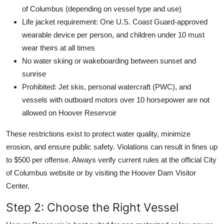
of Columbus (depending on vessel type and use)
Life jacket requirement: One U.S. Coast Guard-approved
wearable device per person, and children under 10 must
wear theirs at all times
No water skiing or wakeboarding between sunset and
sunrise
Prohibited: Jet skis, personal watercraft (PWC), and
vessels with outboard motors over 10 horsepower are not
allowed on Hoover Reservoir
These restrictions exist to protect water quality, minimize
erosion, and ensure public safety. Violations can result in fines up
to $500 per offense. Always verify current rules at the official City
of Columbus website or by visiting the Hoover Dam Visitor
Center.
Step 2: Choose the Right Vessel