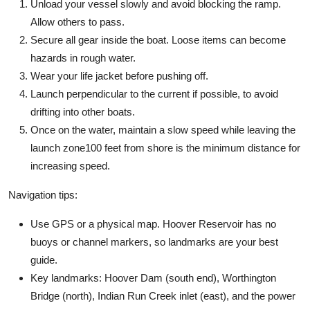
Unload your vessel slowly and avoid blocking the ramp.
Allow others to pass.
Secure all gear inside the boat. Loose items can become
hazards in rough water.
Wear your life jacket before pushing off.
Launch perpendicular to the current if possible, to avoid
drifting into other boats.
Once on the water, maintain a slow speed while leaving the
launch zone100 feet from shore is the minimum distance for
increasing speed.
Navigation tips:
Use GPS or a physical map. Hoover Reservoir has no
buoys or channel markers, so landmarks are your best
guide.
Key landmarks: Hoover Dam (south end), Worthington
Bridge (north), Indian Run Creek inlet (east), and the power