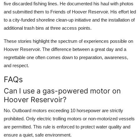
five discarded fishing lines. He documented his haul with photos
and submitted them to Friends of Hoover Reservoir. His effort led
to a city-funded shoreline clean-up initiative and the installation of
additional trash bins at three access points.
These stories highlight the spectrum of experiences possible on
Hoover Reservoir. The difference between a great day and a
regrettable one often comes down to preparation, awareness,
and respect.
FAQs
Can I use a gas-powered motor on
Hoover Reservoir?
No. Outboard motors exceeding 10 horsepower are strictly
prohibited. Only electric trolling motors or non-motorized vessels
are permitted. This rule is enforced to protect water quality and
ensure a quiet, safe environment.