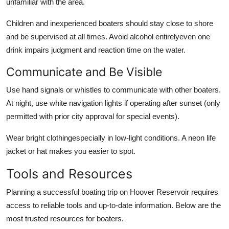
unfamiliar with the area.
Children and inexperienced boaters should stay close to shore
and be supervised at all times. Avoid alcohol entirelyeven one
drink impairs judgment and reaction time on the water.
Communicate and Be Visible
Use hand signals or whistles to communicate with other boaters.
At night, use white navigation lights if operating after sunset (only
permitted with prior city approval for special events).
Wear bright clothingespecially in low-light conditions. A neon life
jacket or hat makes you easier to spot.
Tools and Resources
Planning a successful boating trip on Hoover Reservoir requires
access to reliable tools and up-to-date information. Below are the
most trusted resources for boaters.