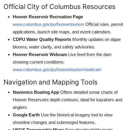
Official City of Columbus Resources
Hoover Reservoir Recreation Page
www.columbus.gov/pu/hoovertourism
Official rules, permit
applications, launch site maps, and event calendars.
CDPU Water Quality Reports
Monthly updates on algae
blooms, water clarity, and safety advisories.
Hoover Reservoir Webcam
Live feed from the dam
showing current conditions:
www.columbus.gov/pu/hoovertourism/webcam
Navigation and Mapping Tools
Navionics Boating App
Offers detailed sonar charts of
Hoover Reservoirs depth contours, ideal for kayakers and
anglers.
Google Earth
Use the historical imagery tool to view
shoreline changes and submerged features.
USGS Topographic Maps
Free downloadable maps