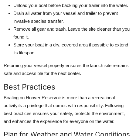
Unload your boat before backing your trailer into the water.
Drain all water from your vessel and trailer to prevent
invasive species transfer.
Remove all gear and trash. Leave the site cleaner than you
found it.
Store your boat in a dry, covered area if possible to extend
its lifespan.
Returning your vessel properly ensures the launch site remains
safe and accessible for the next boater.
Best Practices
Boating on Hoover Reservoir is more than a recreational
activityits a privilege that comes with responsibility. Following
best practices ensures your safety, protects the environment,
and enhances the experience for everyone on the water.
Plan for Weather and Water Conditions