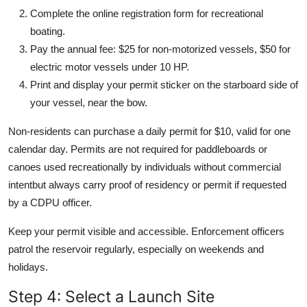
Complete the online registration form for recreational
boating.
Pay the annual fee: $25 for non-motorized vessels, $50 for
electric motor vessels under 10 HP.
Print and display your permit sticker on the starboard side of
your vessel, near the bow.
Non-residents can purchase a daily permit for $10, valid for one
calendar day. Permits are not required for paddleboards or
canoes used recreationally by individuals without commercial
intentbut always carry proof of residency or permit if requested
by a CDPU officer.
Keep your permit visible and accessible. Enforcement officers
patrol the reservoir regularly, especially on weekends and
holidays.
Step 4: Select a Launch Site