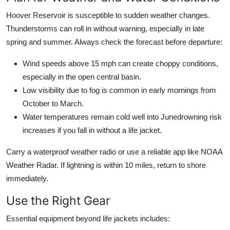
Hoover Reservoir is susceptible to sudden weather changes.
Thunderstorms can roll in without warning, especially in late
spring and summer. Always check the forecast before departure:
Wind speeds above 15 mph can create choppy conditions,
especially in the open central basin.
Low visibility due to fog is common in early mornings from
October to March.
Water temperatures remain cold well into Junedrowning risk
increases if you fall in without a life jacket.
Carry a waterproof weather radio or use a reliable app like NOAA
Weather Radar. If lightning is within 10 miles, return to shore
immediately.
Use the Right Gear
Essential equipment beyond life jackets includes: