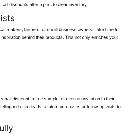
call discounts after 5 p.m. to clear inventory.
ists
ocal makers, farmers, or small business owners. Take time to
r inspiration behind their products. This not only enriches your
mall discount, a free sample, or even an invitation to their
ellingand often leads to future purchases or follow-up visits to
ully