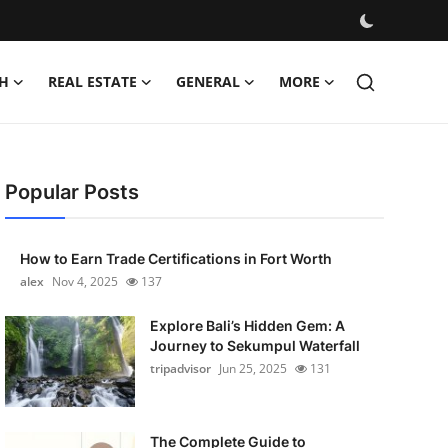
H
REAL ESTATE
GENERAL
MORE
Popular Posts
How to Earn Trade Certifications in Fort Worth
alex
Nov 4, 2025
137
Explore Bali’s Hidden Gem: A
Journey to Sekumpul Waterfall
tripadvisor
Jun 25, 2025
131
The Complete Guide to