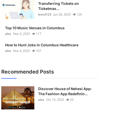
Transferring Tickets on
Ticketmas...
leonil123
Jun 28, 2025
126
Top 10 Music Venues in Columbus
alex
Nov 4, 2025
117
How to Hunt Jobs in Columbus Healthcare
alex
Nov 4, 2025
107
Recommended Posts
Discover House of Nehesi App:
The Fashion App Redefinin...
alex
Oct 15, 2025
20