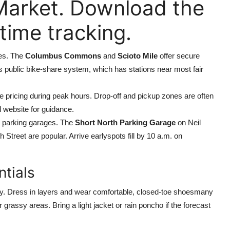
Market. Download the
time tracking.
es. The
Columbus Commons
and
Scioto Mile
offer secure
ys public bike-share system, which has stations near most fair
ge pricing during peak hours. Drop-off and pickup zones are often
l website for guidance.
ic parking garages. The
Short North Parking Garage
on Neil
h Street are popular. Arrive earlyspots fill by 10 a.m. on
ntials
day. Dress in layers and wear comfortable, closed-toe shoesmany
grassy areas. Bring a light jacket or rain poncho if the forecast