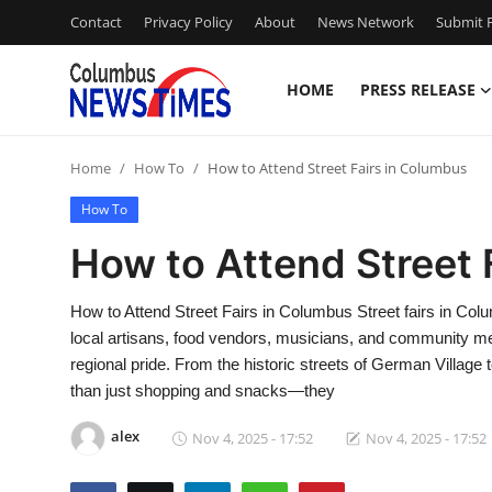
Contact
Privacy Policy
About
News Network
Submit P
HOME
PRESS RELEASE
Home
Home
How To
How to Attend Street Fairs in Columbus
Press Release
How To
Contact
How to Attend Street 
Privacy Policy
How to Attend Street Fairs in Columbus Street fairs in Colum
local artisans, food vendors, musicians, and community mem
About
regional pride. From the historic streets of German Village 
than just shopping and snacks—they
News Network
alex
Nov 4, 2025 - 17:52
Nov 4, 2025 - 17:52
Health