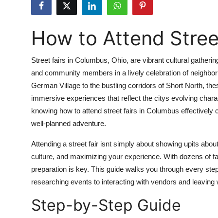
Submit Press Release
How to Attend Stree
Guest Posting
Crypto
Street fairs in Columbus, Ohio, are vibrant cultural gatherin
and community members in a lively celebration of neighborho
Advertise with US
German Village to the bustling corridors of Short North, t
immersive experiences that reflect the citys evolving charact
Business
knowing how to attend street fairs in Columbus effectively
well-planned adventure.
Finance
Attending a street fair isnt simply about showing upits about
Tech
culture, and maximizing your experience. With dozens of fa
preparation is key. This guide walks you through every step
Real Estate
researching events to interacting with vendors and leaving w
Step-by-Step Guide
General