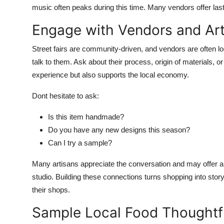
music often peaks during this time. Many vendors offer last 
Engage with Vendors and Art
Street fairs are community-driven, and vendors are often l
talk to them. Ask about their process, origin of materials, o
experience but also supports the local economy.
Dont hesitate to ask:
Is this item handmade?
Do you have any new designs this season?
Can I try a sample?
Many artisans appreciate the conversation and may offer a s
studio. Building these connections turns shopping into storyt
their shops.
Sample Local Food Thoughtf