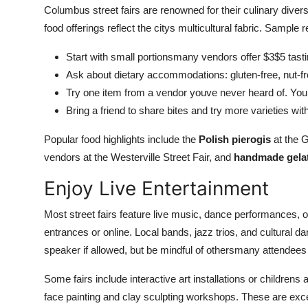
Columbus street fairs are renowned for their culinary dive
food offerings reflect the citys multicultural fabric. Sample 
Start with small portionsmany vendors offer $3$5 tasti
Ask about dietary accommodations: gluten-free, nut-fr
Try one item from a vendor youve never heard of. You 
Bring a friend to share bites and try more varieties wit
Popular food highlights include the
Polish pierogis
at the G
vendors at the Westerville Street Fair, and
handmade gela
Enjoy Live Entertainment
Most street fairs feature live music, dance performances,
entrances or online. Local bands, jazz trios, and cultural d
speaker if allowed, but be mindful of othersmany attende
Some fairs include interactive art installations or childrens 
face painting and clay sculpting workshops. These are exce