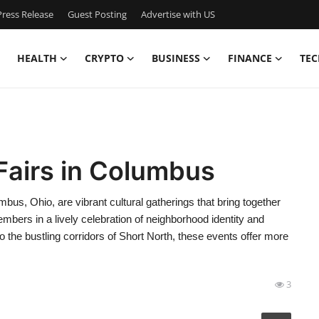
ress Release
Guest Posting
Advertise with US
HEALTH
CRYPTO
BUSINESS
FINANCE
TEC
Fairs in Columbus
bus, Ohio, are vibrant cultural gatherings that bring together
bers in a lively celebration of neighborhood identity and
to the bustling corridors of Short North, these events offer more
3