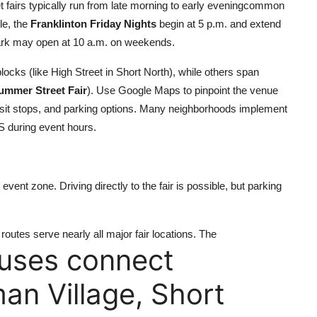
eet fairs typically run from late morning to early eveningcommon
le, the
Franklinton Friday Nights
begin at 5 p.m. and extend
rk may open at 10 a.m. on weekends.
locks (like High Street in Short North), while others span
ummer Street Fair
). Use Google Maps to pinpoint the venue
ansit stops, and parking options. Many neighborhoods implement
PS during event hours.
event zone. Driving directly to the fair is possible, but parking
outes serve nearly all major fair locations. The
buses connect
n Village, Short