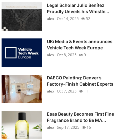
Legal Scholar Julio Benítez
Proudly Unveils his Whistle...
alex
Oct 14, 2025
52
UKi Media & Events announces
Vehicle Tech Week Europe
alex
Oct 8, 2025
9
DAECO Painting: Denver’s
Factory-Finish Cabinet Experts
alex
Oct 7, 2025
11
Esas Beauty Becomes First Fine
Fragrance Brand to Be MA...
alex
Sep 17, 2025
16