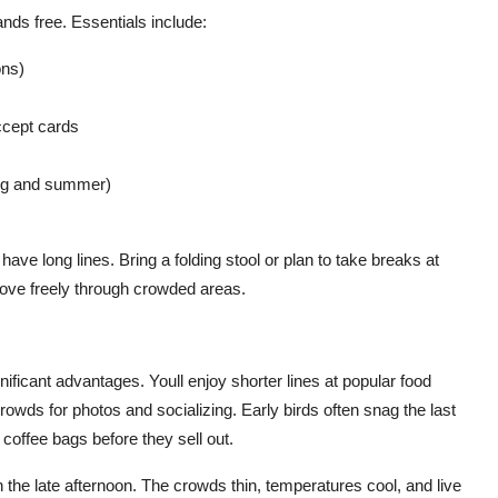
nds free. Essentials include:
ons)
ccept cards
ring and summer)
have long lines. Bring a folding stool or plan to take breaks at
ove freely through crowded areas.
ignificant advantages. Youll enjoy shorter lines at popular food
crowds for photos and socializing. Early birds often snag the last
coffee bags before they sell out.
n the late afternoon. The crowds thin, temperatures cool, and live