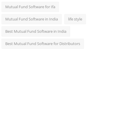
Mutual Fund Software for Ifa
Mutual Fund Software in India
life style
Best Mutual Fund Software in India
Best Mutual Fund Software for Distributors