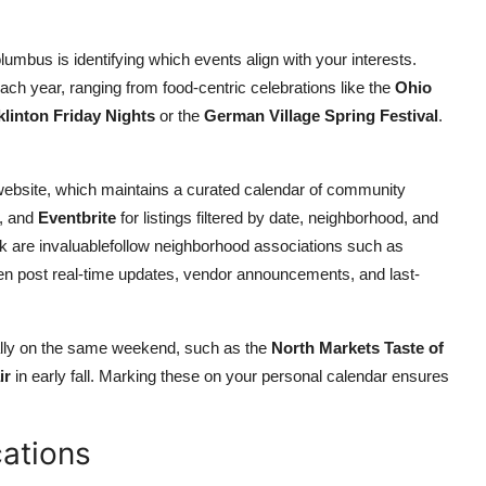
Columbus is identifying which events align with your interests.
ach year, ranging from food-centric celebrations like the
Ohio
klinton Friday Nights
or the
German Village Spring Festival
.
ebsite, which maintains a curated calendar of community
, and
Eventbrite
for listings filtered by date, neighborhood, and
k are invaluablefollow neighborhood associations such as
ten post real-time updates, vendor announcements, and last-
ually on the same weekend, such as the
North Markets Taste of
ir
in early fall. Marking these on your personal calendar ensures
ations