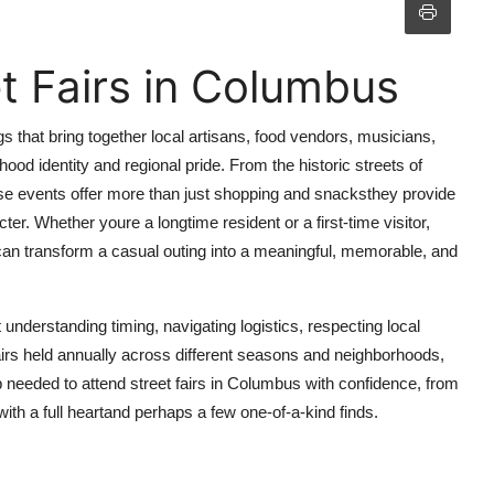
t Fairs in Columbus
gs that bring together local artisans, food vendors, musicians,
od identity and regional pride. From the historic streets of
hese events offer more than just shopping and snacksthey provide
er. Whether youre a longtime resident or a first-time visitor,
 can transform a casual outing into a meaningful, memorable, and
 understanding timing, navigating logistics, respecting local
irs held annually across different seasons and neighborhoods,
 needed to attend street fairs in Columbus with confidence, from
ith a full heartand perhaps a few one-of-a-kind finds.