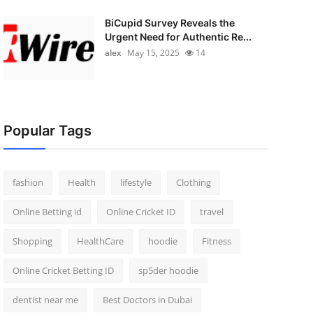
BiCupid Survey Reveals the
Urgent Need for Authentic Re...
alex
May 15, 2025
14
Popular Tags
fashion
Health
lifestyle
Clothing
Online Betting id
Online Cricket ID
travel
Shopping
HealthCare
hoodie
Fitness
Online Cricket Betting ID
sp5der hoodie
dentist near me
Best Doctors in Dubai