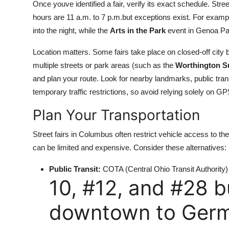
Once youve identified a fair, verify its exact schedule. Str
hours are 11 a.m. to 7 p.m.but exceptions exist. For examp
into the night, while the
Arts in the Park
event in Genoa Pa
Location matters. Some fairs take place on closed-off city b
multiple streets or park areas (such as the
Worthington S
and plan your route. Look for nearby landmarks, public tr
temporary traffic restrictions, so avoid relying solely on G
Plan Your Transportation
Street fairs in Columbus often restrict vehicle access to the 
can be limited and expensive. Consider these alternatives:
Public Transit:
COTA (Central Ohio Transit Authority) r
10, #12, and #28 
downtown to Germa