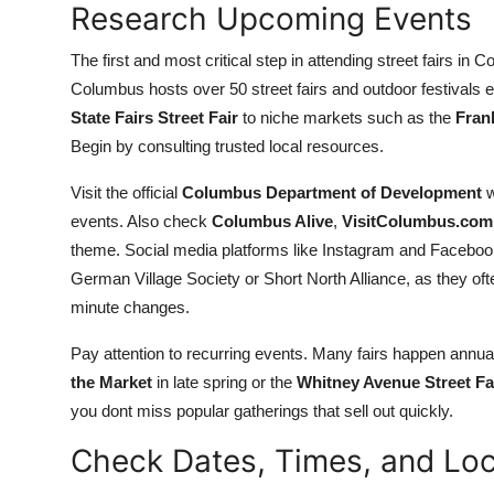
Research Upcoming Events
Top 10
The first and most critical step in attending street fairs in 
How To
Columbus hosts over 50 street fairs and outdoor festivals e
State Fairs Street Fair
to niche markets such as the
Fran
Support Number
Begin by consulting trusted local resources.
Visit the official
Columbus Department of Development
w
events. Also check
Columbus Alive
,
VisitColumbus.com
theme. Social media platforms like Instagram and Faceboo
German Village Society or Short North Alliance, as they of
minute changes.
Pay attention to recurring events. Many fairs happen ann
the Market
in late spring or the
Whitney Avenue Street Fa
you dont miss popular gatherings that sell out quickly.
Check Dates, Times, and Loc