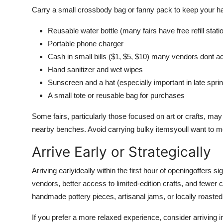
Carry a small crossbody bag or fanny pack to keep your ha
Reusable water bottle (many fairs have free refill stati
Portable phone charger
Cash in small bills ($1, $5, $10) many vendors dont a
Hand sanitizer and wet wipes
Sunscreen and a hat (especially important in late sp
A small tote or reusable bag for purchases
Some fairs, particularly those focused on art or crafts, may 
nearby benches. Avoid carrying bulky itemsyoull want to m
Arrive Early or Strategically
Arriving earlyideally within the first hour of openingoffers s
vendors, better access to limited-edition crafts, and fewer 
handmade pottery pieces, artisanal jams, or locally roasted 
If you prefer a more relaxed experience, consider arriving i