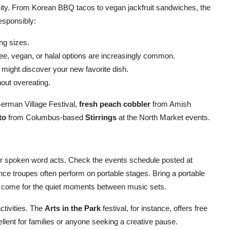
rsity. From Korean BBQ tacos to vegan jackfruit sandwiches, the
responsibly:
ng sizes.
ee, vegan, or halal options are increasingly common.
might discover your new favorite dish.
hout overeating.
erman Village Festival,
fresh peach cobbler
from Amish
to
from Columbus-based
Stirrings
at the North Market events.
 or spoken word acts. Check the events schedule posted at
ance troupes often perform on portable stages. Bring a portable
es come for the quiet moments between music sets.
activities. The
Arts in the Park
festival, for instance, offers free
llent for families or anyone seeking a creative pause.