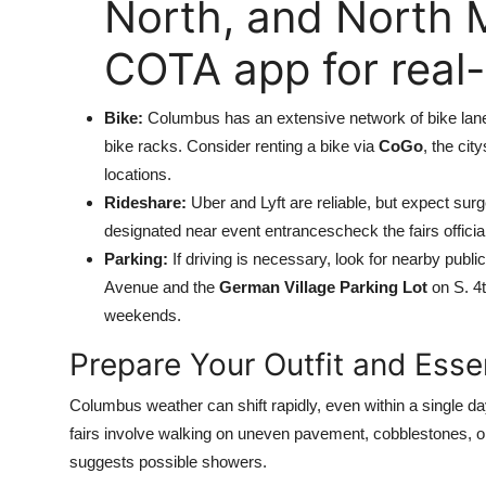
North, and North 
COTA app for real-
Bike:
Columbus has an extensive network of bike lan
bike racks. Consider renting a bike via
CoGo
, the cit
locations.
Rideshare:
Uber and Lyft are reliable, but expect sur
designated near event entrancescheck the fairs officia
Parking:
If driving is necessary, look for nearby publ
Avenue and the
German Village Parking Lot
on S. 4t
weekends.
Prepare Your Outfit and Esse
Columbus weather can shift rapidly, even within a single 
fairs involve walking on uneven pavement, cobblestones, or 
suggests possible showers.