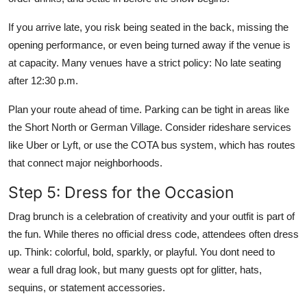
If you arrive late, you risk being seated in the back, missing the
opening performance, or even being turned away if the venue is
at capacity. Many venues have a strict policy: No late seating
after 12:30 p.m.
Plan your route ahead of time. Parking can be tight in areas like
the Short North or German Village. Consider rideshare services
like Uber or Lyft, or use the COTA bus system, which has routes
that connect major neighborhoods.
Step 5: Dress for the Occasion
Drag brunch is a celebration of creativity and your outfit is part of
the fun. While theres no official dress code, attendees often dress
up. Think: colorful, bold, sparkly, or playful. You dont need to
wear a full drag look, but many guests opt for glitter, hats,
sequins, or statement accessories.