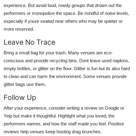
experience. But avoid loud, rowdy groups that drown out the
performers or monopolize the space. Be mindful of noise levels,
especially if youre seated near others who may be quieter or
more reserved.
Leave No Trace
Bring a small bag for your trash. Many venues are eco-
conscious and provide recycling bins. Dont leave used napkins,
empty bottles, or glitter on the floor. Glitter is fun but its also hard
to clean and can harm the environment. Some venues provide
glitter bags use them.
Follow Up
After your experience, consider writing a review on Google or
Yelp but make it thoughtful. Highlight what you loved, the
performers names, and how the staff made you feel. Positive
reviews help venues keep hosting drag brunches.