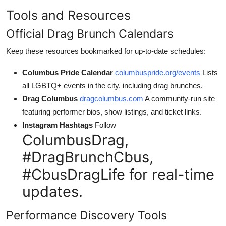
Tools and Resources
Official Drag Brunch Calendars
Keep these resources bookmarked for up-to-date schedules:
Columbus Pride Calendar
columbuspride.org/events
Lists
all LGBTQ+ events in the city, including drag brunches.
Drag Columbus
dragcolumbus.com
A community-run site
featuring performer bios, show listings, and ticket links.
Instagram Hashtags
Follow
ColumbusDrag,
#DragBrunchCbus,
#CbusDragLife for real-time
updates.
Performance Discovery Tools