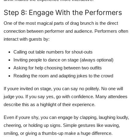
Step 8: Engage With the Performers
One of the most magical parts of drag brunch is the direct
connection between performer and audience. Performers often
interact with guests by:
Calling out table numbers for shout-outs
Inviting people to dance on stage (always optional)
Asking for help choosing between two outfits
Reading the room and adapting jokes to the crowd
If youre invited on stage, you can say no politely. No one will
judge you. If you say yes, go with confidence. Many attendees
describe this as a highlight of their experience.
Even if youre shy, you can engage by clapping, laughing loudly,
cheering, or holding up signs. Simple gestures like waving,
smiling, or giving a thumbs-up make a huge difference.