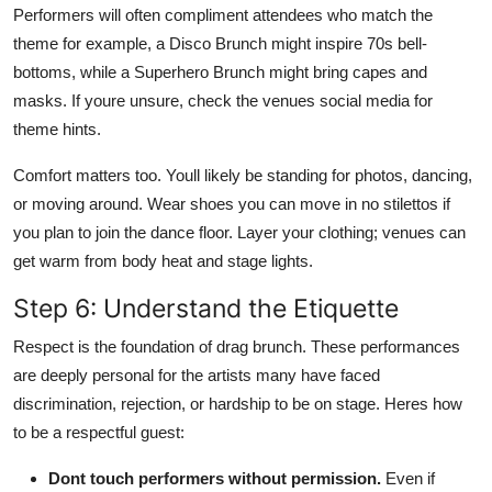
Performers will often compliment attendees who match the
theme for example, a Disco Brunch might inspire 70s bell-
bottoms, while a Superhero Brunch might bring capes and
masks. If youre unsure, check the venues social media for
theme hints.
Comfort matters too. Youll likely be standing for photos, dancing,
or moving around. Wear shoes you can move in no stilettos if
you plan to join the dance floor. Layer your clothing; venues can
get warm from body heat and stage lights.
Step 6: Understand the Etiquette
Respect is the foundation of drag brunch. These performances
are deeply personal for the artists many have faced
discrimination, rejection, or hardship to be on stage. Heres how
to be a respectful guest:
Dont touch performers without permission.
Even if