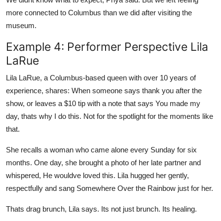
more connected to Columbus than we did after visiting the
museum.
Example 4: Performer Perspective Lila
LaRue
Lila LaRue, a Columbus-based queen with over 10 years of
experience, shares: When someone says thank you after the
show, or leaves a $10 tip with a note that says You made my
day, thats why I do this. Not for the spotlight for the moments like
that.
She recalls a woman who came alone every Sunday for six
months. One day, she brought a photo of her late partner and
whispered, He wouldve loved this. Lila hugged her gently,
respectfully and sang Somewhere Over the Rainbow just for her.
Thats drag brunch, Lila says. Its not just brunch. Its healing.