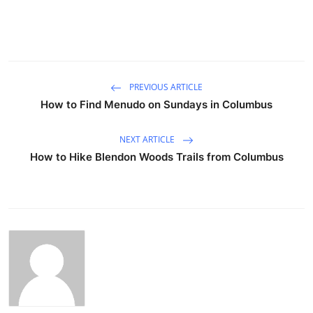
PREVIOUS ARTICLE
How to Find Menudo on Sundays in Columbus
NEXT ARTICLE
How to Hike Blendon Woods Trails from Columbus