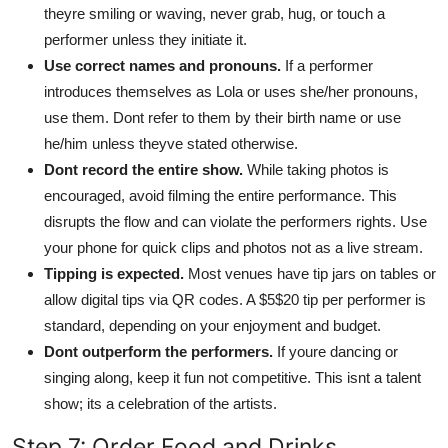
theyre smiling or waving, never grab, hug, or touch a
performer unless they initiate it.
Use correct names and pronouns.
If a performer
introduces themselves as Lola or uses she/her pronouns,
use them. Dont refer to them by their birth name or use
he/him unless theyve stated otherwise.
Dont record the entire show.
While taking photos is
encouraged, avoid filming the entire performance. This
disrupts the flow and can violate the performers rights. Use
your phone for quick clips and photos not as a live stream.
Tipping is expected.
Most venues have tip jars on tables or
allow digital tips via QR codes. A $5$20 tip per performer is
standard, depending on your enjoyment and budget.
Dont outperform the performers.
If youre dancing or
singing along, keep it fun not competitive. This isnt a talent
show; its a celebration of the artists.
Step 7: Order Food and Drinks