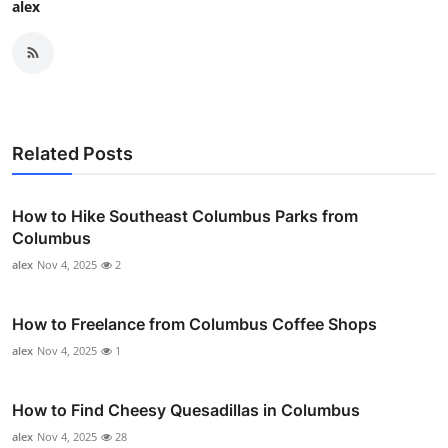
alex
Related Posts
How to Hike Southeast Columbus Parks from
Columbus
alex
Nov 4, 2025
2
How to Freelance from Columbus Coffee Shops
alex
Nov 4, 2025
1
How to Find Cheesy Quesadillas in Columbus
alex
Nov 4, 2025
28