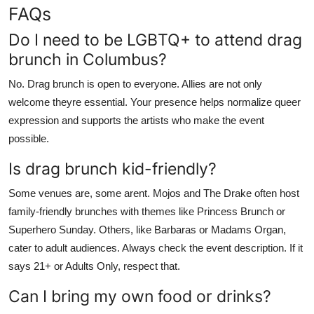
FAQs
Do I need to be LGBTQ+ to attend drag
brunch in Columbus?
No. Drag brunch is open to everyone. Allies are not only
welcome theyre essential. Your presence helps normalize queer
expression and supports the artists who make the event
possible.
Is drag brunch kid-friendly?
Some venues are, some arent. Mojos and The Drake often host
family-friendly brunches with themes like Princess Brunch or
Superhero Sunday. Others, like Barbaras or Madams Organ,
cater to adult audiences. Always check the event description. If it
says 21+ or Adults Only, respect that.
Can I bring my own food or drinks?