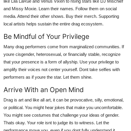
like Lila LaRue and Venus Vixen to rising stars like DJ Mischief
and Missy Moxie. Learn their names. Follow them on social
media. Attend their other shows. Buy their merch. Supporting
local artists helps sustain the entire drag ecosystem.
Be Mindful of Your Privilege
Many drag performers come from marginalized communities. If
youre cisgender, heterosexual, or financially stable, recognize
that your presence is a form of allyship. Use your privilege to
amplify their voices not center yourself. Dont take selfies with
performers as if youre the star. Let them shine.
Arrive With an Open Mind
Drag is art and like all art, it can be provocative, silly, emotional,
or political. You might hear jokes that make you uncomfortable.
You might see costumes that challenge your ideas of gender.
Thats okay. Your role isnt to judge its to witness. Let the
performance move you, even if you dont fully understand it.