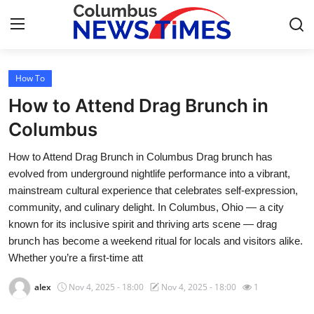
How To
Home
How to Attend Drag Brunch in
Contact
Columbus
How to Attend Drag Brunch in Columbus Drag brunch has
Press Release
evolved from underground nightlife performance into a vibrant,
mainstream cultural experience that celebrates self-expression,
Privacy Policy
community, and culinary delight. In Columbus, Ohio — a city
known for its inclusive spirit and thriving arts scene — drag
About
brunch has become a weekend ritual for locals and visitors alike.
Whether you’re a first-time att
News Network
alex
Nov 4, 2025 - 18:00
Nov 4, 2025 - 18:00
1
Submit Press Release