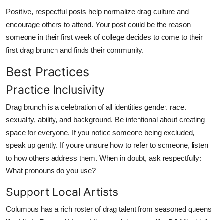
Positive, respectful posts help normalize drag culture and
encourage others to attend. Your post could be the reason
someone in their first week of college decides to come to their
first drag brunch and finds their community.
Best Practices
Practice Inclusivity
Drag brunch is a celebration of all identities gender, race,
sexuality, ability, and background. Be intentional about creating
space for everyone. If you notice someone being excluded,
speak up gently. If youre unsure how to refer to someone, listen
to how others address them. When in doubt, ask respectfully:
What pronouns do you use?
Support Local Artists
Columbus has a rich roster of drag talent from seasoned queens