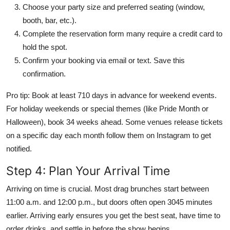
Choose your party size and preferred seating (window,
booth, bar, etc.).
Complete the reservation form many require a credit card to
hold the spot.
Confirm your booking via email or text. Save this
confirmation.
Pro tip: Book at least 710 days in advance for weekend events.
For holiday weekends or special themes (like Pride Month or
Halloween), book 34 weeks ahead. Some venues release tickets
on a specific day each month follow them on Instagram to get
notified.
Step 4: Plan Your Arrival Time
Arriving on time is crucial. Most drag brunches start between
11:00 a.m. and 12:00 p.m., but doors often open 3045 minutes
earlier. Arriving early ensures you get the best seat, have time to
order drinks, and settle in before the show begins.