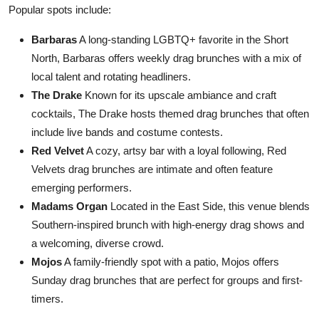
Popular spots include:
Barbaras
A long-standing LGBTQ+ favorite in the Short
North, Barbaras offers weekly drag brunches with a mix of
local talent and rotating headliners.
The Drake
Known for its upscale ambiance and craft
cocktails, The Drake hosts themed drag brunches that often
include live bands and costume contests.
Red Velvet
A cozy, artsy bar with a loyal following, Red
Velvets drag brunches are intimate and often feature
emerging performers.
Madams Organ
Located in the East Side, this venue blends
Southern-inspired brunch with high-energy drag shows and
a welcoming, diverse crowd.
Mojos
A family-friendly spot with a patio, Mojos offers
Sunday drag brunches that are perfect for groups and first-
timers.