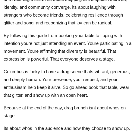
identity, and community converge. Its about laughing with
strangers who become friends, celebrating resilience through
glitter and song, and recognizing that joy can be radical.
By following this guide from booking your table to tipping with
intention youre not just attending an event. Youre participating in a
movement. Youre affirming that diversity is beautiful. That
expression is powerful. That everyone deserves a stage.
Columbus is lucky to have a drag scene thats vibrant, generous,
and deeply human. Your presence, your respect, and your
enthusiasm help keep it alive. So go ahead book that table, wear
that glitter, and show up with an open heart.
Because at the end of the day, drag brunch isnt about whos on
stage.
Its about whos in the audience and how they choose to show up.