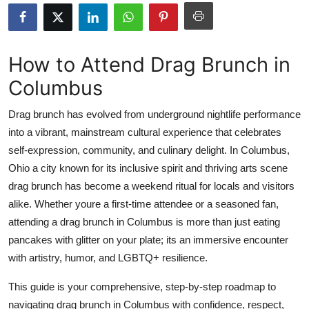
Health
Guest Posting
How to Attend Drag Brunch in
Columbus
Advertise with US
Drag brunch has evolved from underground nightlife performance
Crypto
into a vibrant, mainstream cultural experience that celebrates
self-expression, community, and culinary delight. In Columbus,
Business
Ohio a city known for its inclusive spirit and thriving arts scene
Finance
drag brunch has become a weekend ritual for locals and visitors
alike. Whether youre a first-time attendee or a seasoned fan,
Tech
attending a drag brunch in Columbus is more than just eating
pancakes with glitter on your plate; its an immersive encounter
Real Estate
with artistry, humor, and LGBTQ+ resilience.
General
This guide is your comprehensive, step-by-step roadmap to
navigating drag brunch in Columbus with confidence, respect,