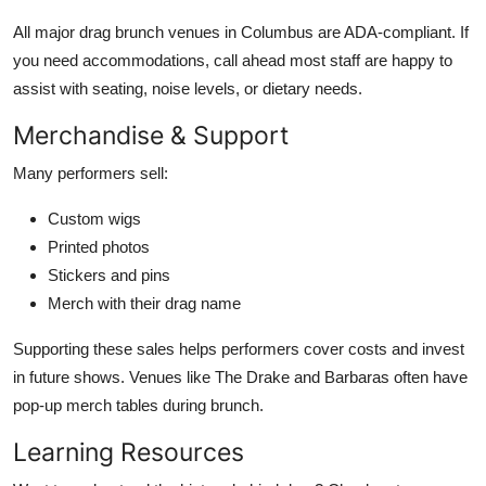
All major drag brunch venues in Columbus are ADA-compliant. If
you need accommodations, call ahead most staff are happy to
assist with seating, noise levels, or dietary needs.
Merchandise & Support
Many performers sell:
Custom wigs
Printed photos
Stickers and pins
Merch with their drag name
Supporting these sales helps performers cover costs and invest
in future shows. Venues like The Drake and Barbaras often have
pop-up merch tables during brunch.
Learning Resources