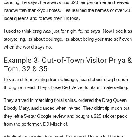
dancing, he says. He always tips $20 per performer and leaves
handwritten thank-you notes. Hes learned the names of over 20
local queens and follows their TikToks.
I used to think drag was just for nightlife, he says. Now I see it as
storytelling. Its about courage. Its about being your true self even
when the world says no.
Example 3: Out-of-Town Visitor Priya &
Tom, 32 & 35
Priya and Tom, visiting from Chicago, heard about drag brunch
through a friend. They chose Red Velvet for its intimate setting.
They arrived in matching floral shirts, ordered the Drag Queen
Bloody Mary, and danced when invited. They didnt tip much but
they left a 5-star Google review and bought a $25 sticker pack
from the performer, DJ Mischief.
We didnt know what to expect, Priya said. But we left feeling