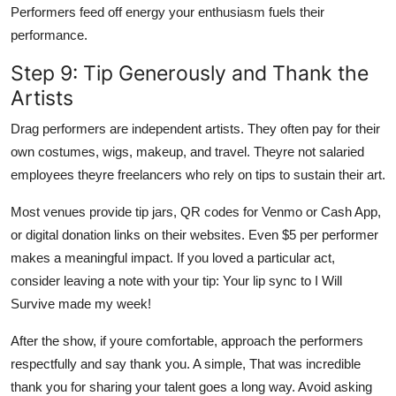
Performers feed off energy your enthusiasm fuels their
performance.
Step 9: Tip Generously and Thank the
Artists
Drag performers are independent artists. They often pay for their
own costumes, wigs, makeup, and travel. Theyre not salaried
employees theyre freelancers who rely on tips to sustain their art.
Most venues provide tip jars, QR codes for Venmo or Cash App,
or digital donation links on their websites. Even $5 per performer
makes a meaningful impact. If you loved a particular act,
consider leaving a note with your tip: Your lip sync to I Will
Survive made my week!
After the show, if youre comfortable, approach the performers
respectfully and say thank you. A simple, That was incredible
thank you for sharing your talent goes a long way. Avoid asking