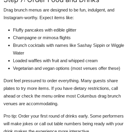
Drag brunch menus are designed to be fun, indulgent, and
Instagram-worthy. Expect items like:
Fluffy pancakes with edible glitter
Champagne or mimosa flights
Brunch cocktails with names like Sashay Sippin or Wiggle
Water
Loaded waffles with fruit and whipped cream
Vegetarian and vegan options (most venues offer these)
Dont feel pressured to order everything. Many guests share
plates to try more items. If you have dietary restrictions, call
ahead or check the menu online most Columbus drag brunch
venues are accommodating.
Pro tip: Order your first round of drinks early. Some performers
will make jokes or call out table numbers being ready with your
drink makes the experience more interactive.