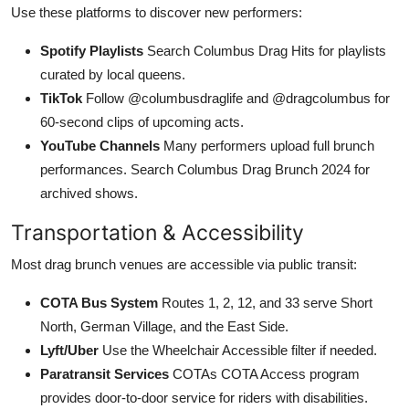
Use these platforms to discover new performers:
Spotify Playlists
Search Columbus Drag Hits for playlists
curated by local queens.
TikTok
Follow @columbusdraglife and @dragcolumbus for
60-second clips of upcoming acts.
YouTube Channels
Many performers upload full brunch
performances. Search Columbus Drag Brunch 2024 for
archived shows.
Transportation & Accessibility
Most drag brunch venues are accessible via public transit:
COTA Bus System
Routes 1, 2, 12, and 33 serve Short
North, German Village, and the East Side.
Lyft/Uber
Use the Wheelchair Accessible filter if needed.
Paratransit Services
COTAs COTA Access program
provides door-to-door service for riders with disabilities.