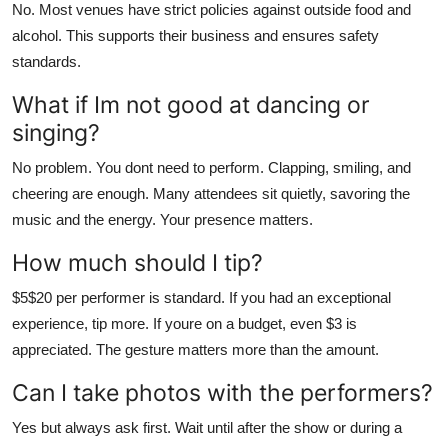
No. Most venues have strict policies against outside food and
alcohol. This supports their business and ensures safety
standards.
What if Im not good at dancing or
singing?
No problem. You dont need to perform. Clapping, smiling, and
cheering are enough. Many attendees sit quietly, savoring the
music and the energy. Your presence matters.
How much should I tip?
$5$20 per performer is standard. If you had an exceptional
experience, tip more. If youre on a budget, even $3 is
appreciated. The gesture matters more than the amount.
Can I take photos with the performers?
Yes but always ask first. Wait until after the show or during a