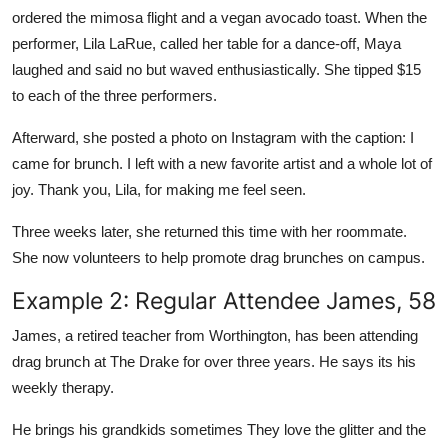
ordered the mimosa flight and a vegan avocado toast. When the
performer, Lila LaRue, called her table for a dance-off, Maya
laughed and said no but waved enthusiastically. She tipped $15
to each of the three performers.
Afterward, she posted a photo on Instagram with the caption: I
came for brunch. I left with a new favorite artist and a whole lot of
joy. Thank you, Lila, for making me feel seen.
Three weeks later, she returned this time with her roommate.
She now volunteers to help promote drag brunches on campus.
Example 2: Regular Attendee James, 58
James, a retired teacher from Worthington, has been attending
drag brunch at The Drake for over three years. He says its his
weekly therapy.
He brings his grandkids sometimes They love the glitter and the