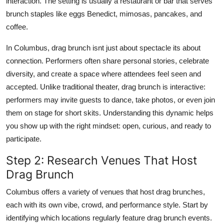
interaction. The setting is usually a restaurant or bar that serves
brunch staples like eggs Benedict, mimosas, pancakes, and
coffee.
In Columbus, drag brunch isnt just about spectacle its about
connection. Performers often share personal stories, celebrate
diversity, and create a space where attendees feel seen and
accepted. Unlike traditional theater, drag brunch is interactive:
performers may invite guests to dance, take photos, or even join
them on stage for short skits. Understanding this dynamic helps
you show up with the right mindset: open, curious, and ready to
participate.
Step 2: Research Venues That Host
Drag Brunch
Columbus offers a variety of venues that host drag brunches,
each with its own vibe, crowd, and performance style. Start by
identifying which locations regularly feature drag brunch events.