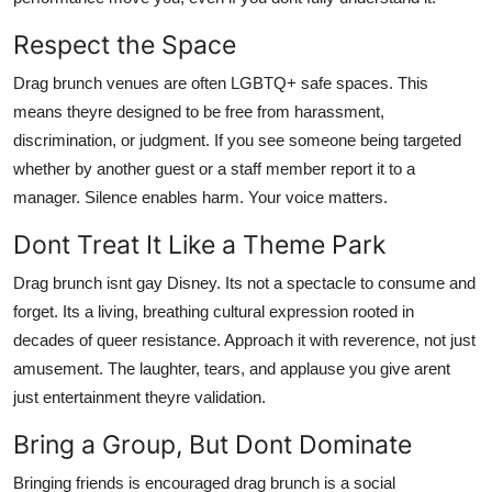
Respect the Space
Drag brunch venues are often LGBTQ+ safe spaces. This
means theyre designed to be free from harassment,
discrimination, or judgment. If you see someone being targeted
whether by another guest or a staff member report it to a
manager. Silence enables harm. Your voice matters.
Dont Treat It Like a Theme Park
Drag brunch isnt gay Disney. Its not a spectacle to consume and
forget. Its a living, breathing cultural expression rooted in
decades of queer resistance. Approach it with reverence, not just
amusement. The laughter, tears, and applause you give arent
just entertainment theyre validation.
Bring a Group, But Dont Dominate
Bringing friends is encouraged drag brunch is a social