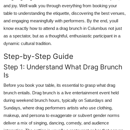
Top 10
and joy. Well walk you through everything from booking your
table to understanding the etiquette, discovering the best venues,
How To
and engaging meaningfully with performers. By the end, youll
know exactly how to attend a drag brunch in Columbus not just
Support Number
as a spectator, but as a thoughtful, enthusiastic participant in a
dynamic cultural tradition.
Step-by-Step Guide
Step 1: Understand What Drag Brunch
Is
Before you book your table, its essential to grasp what drag
brunch entails. Drag brunch is a live entertainment event held
during weekend brunch hours, typically on Saturdays and
Sundays, where drag performers artists who use clothing,
makeup, and persona to exaggerate or subvert gender norms
deliver a mix of singing, dancing, comedy, and audience