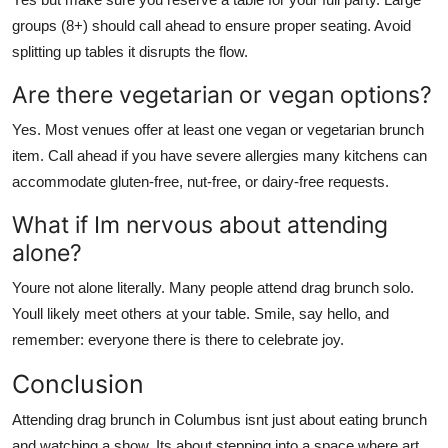
groups (8+) should call ahead to ensure proper seating. Avoid
splitting up tables it disrupts the flow.
Are there vegetarian or vegan options?
Yes. Most venues offer at least one vegan or vegetarian brunch
item. Call ahead if you have severe allergies many kitchens can
accommodate gluten-free, nut-free, or dairy-free requests.
What if Im nervous about attending
alone?
Youre not alone literally. Many people attend drag brunch solo.
Youll likely meet others at your table. Smile, say hello, and
remember: everyone there is there to celebrate joy.
Conclusion
Attending drag brunch in Columbus isnt just about eating brunch
and watching a show. Its about stepping into a space where art,