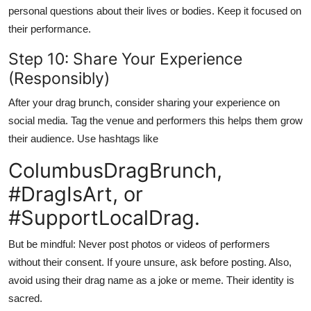
personal questions about their lives or bodies. Keep it focused on
their performance.
Step 10: Share Your Experience
(Responsibly)
After your drag brunch, consider sharing your experience on
social media. Tag the venue and performers this helps them grow
their audience. Use hashtags like
ColumbusDragBrunch,
#DragIsArt, or
#SupportLocalDrag.
But be mindful: Never post photos or videos of performers
without their consent. If youre unsure, ask before posting. Also,
avoid using their drag name as a joke or meme. Their identity is
sacred.