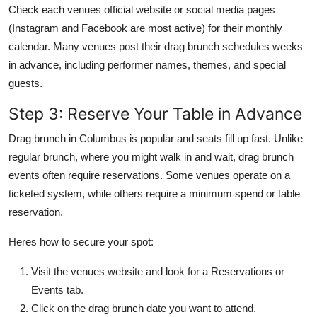
Check each venues official website or social media pages
(Instagram and Facebook are most active) for their monthly
calendar. Many venues post their drag brunch schedules weeks
in advance, including performer names, themes, and special
guests.
Step 3: Reserve Your Table in Advance
Drag brunch in Columbus is popular and seats fill up fast. Unlike
regular brunch, where you might walk in and wait, drag brunch
events often require reservations. Some venues operate on a
ticketed system, while others require a minimum spend or table
reservation.
Heres how to secure your spot:
Visit the venues website and look for a Reservations or
Events tab.
Click on the drag brunch date you want to attend.