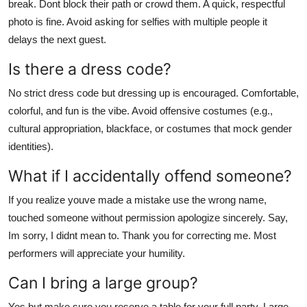
break. Dont block their path or crowd them. A quick, respectful
photo is fine. Avoid asking for selfies with multiple people it
delays the next guest.
Is there a dress code?
No strict dress code but dressing up is encouraged. Comfortable,
colorful, and fun is the vibe. Avoid offensive costumes (e.g.,
cultural appropriation, blackface, or costumes that mock gender
identities).
What if I accidentally offend someone?
If you realize youve made a mistake use the wrong name,
touched someone without permission apologize sincerely. Say,
Im sorry, I didnt mean to. Thank you for correcting me. Most
performers will appreciate your humility.
Can I bring a large group?
Yes but make sure you reserve a table for your full party. Large