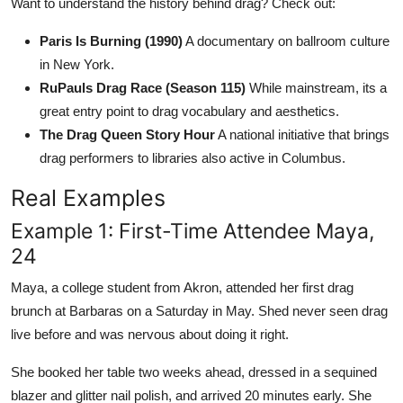
Want to understand the history behind drag? Check out:
Paris Is Burning (1990)
A documentary on ballroom culture
in New York.
RuPauls Drag Race (Season 115)
While mainstream, its a
great entry point to drag vocabulary and aesthetics.
The Drag Queen Story Hour
A national initiative that brings
drag performers to libraries also active in Columbus.
Real Examples
Example 1: First-Time Attendee Maya,
24
Maya, a college student from Akron, attended her first drag
brunch at Barbaras on a Saturday in May. Shed never seen drag
live before and was nervous about doing it right.
She booked her table two weeks ahead, dressed in a sequined
blazer and glitter nail polish, and arrived 20 minutes early. She