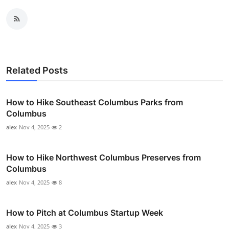
Related Posts
How to Hike Southeast Columbus Parks from
Columbus
alex
Nov 4, 2025
2
How to Hike Northwest Columbus Preserves from
Columbus
alex
Nov 4, 2025
8
How to Pitch at Columbus Startup Week
alex
Nov 4, 2025
3