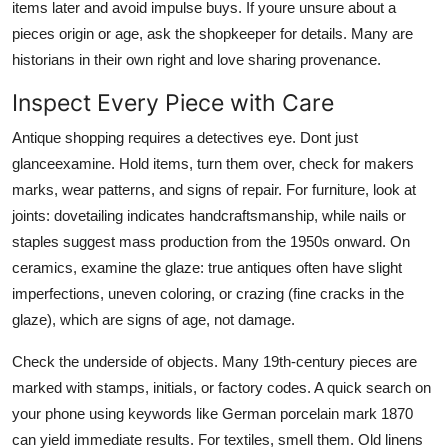
items later and avoid impulse buys. If youre unsure about a
pieces origin or age, ask the shopkeeper for details. Many are
historians in their own right and love sharing provenance.
Inspect Every Piece with Care
Antique shopping requires a detectives eye. Dont just
glanceexamine. Hold items, turn them over, check for makers
marks, wear patterns, and signs of repair. For furniture, look at
joints: dovetailing indicates handcraftsmanship, while nails or
staples suggest mass production from the 1950s onward. On
ceramics, examine the glaze: true antiques often have slight
imperfections, uneven coloring, or crazing (fine cracks in the
glaze), which are signs of age, not damage.
Check the underside of objects. Many 19th-century pieces are
marked with stamps, initials, or factory codes. A quick search on
your phone using keywords like German porcelain mark 1870
can yield immediate results. For textiles, smell them. Old linens