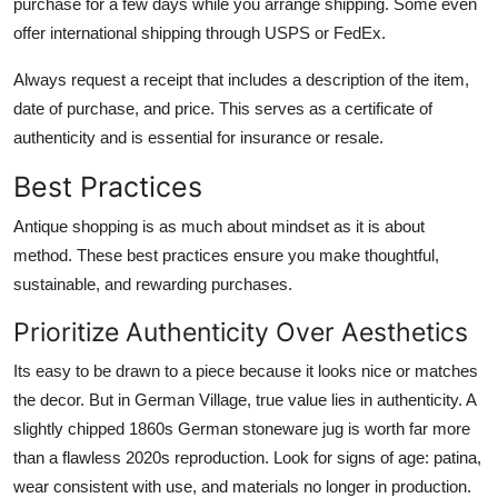
purchase for a few days while you arrange shipping. Some even
offer international shipping through USPS or FedEx.
Always request a receipt that includes a description of the item,
date of purchase, and price. This serves as a certificate of
authenticity and is essential for insurance or resale.
Best Practices
Antique shopping is as much about mindset as it is about
method. These best practices ensure you make thoughtful,
sustainable, and rewarding purchases.
Prioritize Authenticity Over Aesthetics
Its easy to be drawn to a piece because it looks nice or matches
the decor. But in German Village, true value lies in authenticity. A
slightly chipped 1860s German stoneware jug is worth far more
than a flawless 2020s reproduction. Look for signs of age: patina,
wear consistent with use, and materials no longer in production.