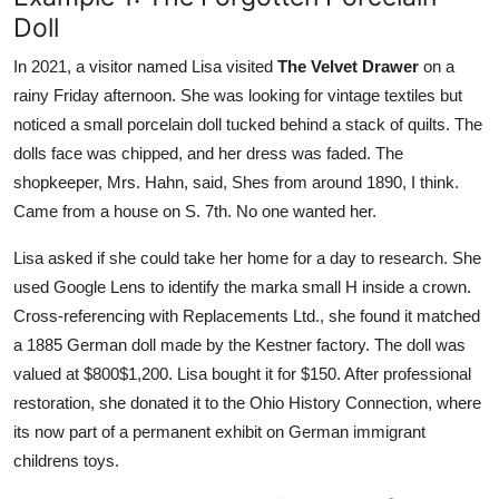
Doll
In 2021, a visitor named Lisa visited
The Velvet Drawer
on a
rainy Friday afternoon. She was looking for vintage textiles but
noticed a small porcelain doll tucked behind a stack of quilts. The
dolls face was chipped, and her dress was faded. The
shopkeeper, Mrs. Hahn, said, Shes from around 1890, I think.
Came from a house on S. 7th. No one wanted her.
Lisa asked if she could take her home for a day to research. She
used Google Lens to identify the marka small H inside a crown.
Cross-referencing with Replacements Ltd., she found it matched
a 1885 German doll made by the Kestner factory. The doll was
valued at $800$1,200. Lisa bought it for $150. After professional
restoration, she donated it to the Ohio History Connection, where
its now part of a permanent exhibit on German immigrant
childrens toys.