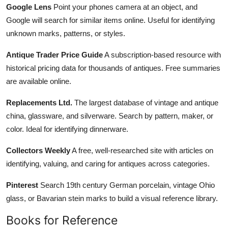
Google Lens
Point your phones camera at an object, and
Google will search for similar items online. Useful for identifying
unknown marks, patterns, or styles.
Antique Trader Price Guide
A subscription-based resource with
historical pricing data for thousands of antiques. Free summaries
are available online.
Replacements Ltd.
The largest database of vintage and antique
china, glassware, and silverware. Search by pattern, maker, or
color. Ideal for identifying dinnerware.
Collectors Weekly
A free, well-researched site with articles on
identifying, valuing, and caring for antiques across categories.
Pinterest
Search 19th century German porcelain, vintage Ohio
glass, or Bavarian stein marks to build a visual reference library.
Books for Reference