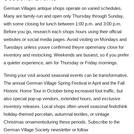
German Villages antique shops operate on varied schedules.
Many are family-run and open only Thursday through Sunday,
with some closing for lunch between 1:00 p.m. and 3:00 p.m.
Before you go, research each shops hours using their official
websites or social media pages. Avoid visiting on Mondays and
Tuesdays unless youve confirmed theyre openmany close for
inventory and restocking. Weekends are busiest, so if you prefer
a quieter experience, aim for Thursday or Friday mornings.
Timing your visit around seasonal events can be transformative.
The annual German Village Spring Festival in April and the Fall
Historic Home Tour in October bring increased foot traffic, but
also special pop-up vendors, extended hours, and exclusive
inventory releases. Local shops often unveil seasonal findsthink
holiday-themed porcelain, autumnal textiles, or vintage
Christmas ornamentsduring these periods. Subscribe to the
German Village Society newsletter or follow