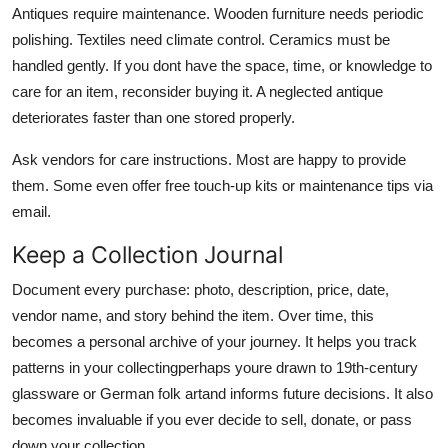
Antiques require maintenance. Wooden furniture needs periodic
polishing. Textiles need climate control. Ceramics must be
handled gently. If you dont have the space, time, or knowledge to
care for an item, reconsider buying it. A neglected antique
deteriorates faster than one stored properly.
Ask vendors for care instructions. Most are happy to provide
them. Some even offer free touch-up kits or maintenance tips via
email.
Keep a Collection Journal
Document every purchase: photo, description, price, date,
vendor name, and story behind the item. Over time, this
becomes a personal archive of your journey. It helps you track
patterns in your collectingperhaps youre drawn to 19th-century
glassware or German folk artand informs future decisions. It also
becomes invaluable if you ever decide to sell, donate, or pass
down your collection.