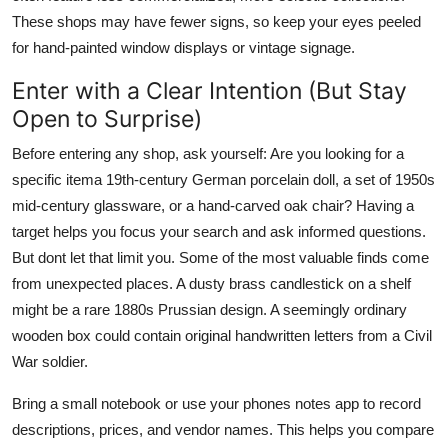
These shops may have fewer signs, so keep your eyes peeled
for hand-painted window displays or vintage signage.
Enter with a Clear Intention (But Stay
Open to Surprise)
Before entering any shop, ask yourself: Are you looking for a
specific itema 19th-century German porcelain doll, a set of 1950s
mid-century glassware, or a hand-carved oak chair? Having a
target helps you focus your search and ask informed questions.
But dont let that limit you. Some of the most valuable finds come
from unexpected places. A dusty brass candlestick on a shelf
might be a rare 1880s Prussian design. A seemingly ordinary
wooden box could contain original handwritten letters from a Civil
War soldier.
Bring a small notebook or use your phones notes app to record
descriptions, prices, and vendor names. This helps you compare