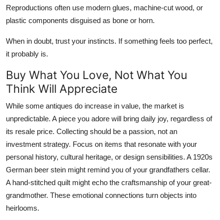
Reproductions often use modern glues, machine-cut wood, or
plastic components disguised as bone or horn.
When in doubt, trust your instincts. If something feels too perfect,
it probably is.
Buy What You Love, Not What You
Think Will Appreciate
While some antiques do increase in value, the market is
unpredictable. A piece you adore will bring daily joy, regardless of
its resale price. Collecting should be a passion, not an
investment strategy. Focus on items that resonate with your
personal history, cultural heritage, or design sensibilities. A 1920s
German beer stein might remind you of your grandfathers cellar.
A hand-stitched quilt might echo the craftsmanship of your great-
grandmother. These emotional connections turn objects into
heirlooms.