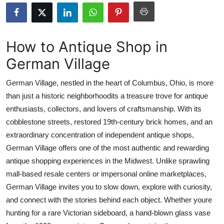
Submit Press Release
Guest Posting
How to Antique Shop in
German Village
Crypto
German Village, nestled in the heart of Columbus, Ohio, is more
Advertise with US
than just a historic neighborhoodits a treasure trove for antique
enthusiasts, collectors, and lovers of craftsmanship. With its
Business
cobblestone streets, restored 19th-century brick homes, and an
Finance
extraordinary concentration of independent antique shops,
German Village offers one of the most authentic and rewarding
Tech
antique shopping experiences in the Midwest. Unlike sprawling
mall-based resale centers or impersonal online marketplaces,
Real Estate
German Village invites you to slow down, explore with curiosity,
and connect with the stories behind each object. Whether youre
General
hunting for a rare Victorian sideboard, a hand-blown glass vase