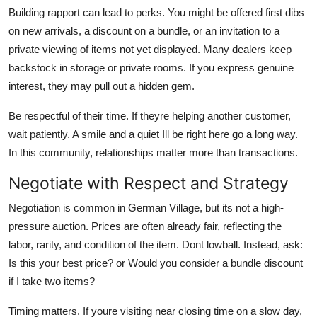
Building rapport can lead to perks. You might be offered first dibs
on new arrivals, a discount on a bundle, or an invitation to a
private viewing of items not yet displayed. Many dealers keep
backstock in storage or private rooms. If you express genuine
interest, they may pull out a hidden gem.
Be respectful of their time. If theyre helping another customer,
wait patiently. A smile and a quiet Ill be right here go a long way.
In this community, relationships matter more than transactions.
Negotiate with Respect and Strategy
Negotiation is common in German Village, but its not a high-
pressure auction. Prices are often already fair, reflecting the
labor, rarity, and condition of the item. Dont lowball. Instead, ask:
Is this your best price? or Would you consider a bundle discount
if I take two items?
Timing matters. If youre visiting near closing time on a slow day,