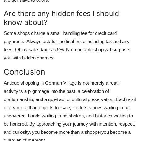
Are there any hidden fees I should
know about?
Some shops charge a small handling fee for credit card
payments. Always ask for the final price including tax and any
fees. Ohios sales tax is 6.5%. No reputable shop will surprise
you with hidden charges.
Conclusion
Antique shopping in German Village is not merely a retail
activityits a pilgrimage into the past, a celebration of
craftsmanship, and a quiet act of cultural preservation. Each visit
offers more than objects for sale; it offers stories waiting to be
uncovered, hands waiting to be shaken, and histories waiting to
be honored. By approaching your journey with intention, respect,
and curiosity, you become more than a shopperyou become a
guardian of memory.