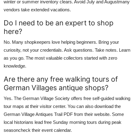
winter or summer inventory clears. Avoid July and Augustmany
vendors take extended vacations.
Do I need to be an expert to shop
here?
No. Many shopkeepers love helping beginners. Bring your
curiosity, not your credentials. Ask questions. Take notes. Learn
as you go. The most valuable collectors started with zero
knowledge.
Are there any free walking tours of
German Villages antique shops?
Yes. The German Village Society offers free self-guided walking
tour maps at their visitor center. You can also download the
German Village Antiques Trail PDF from their website. Some
local historians lead free Sunday morning tours during peak
seasoncheck their event calendar.