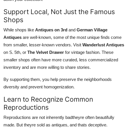
Support Local, Not Just the Famous
Shops
While shops like
Antiques on 3rd
and
German Village
Antiques
are well-known, some of the most unique finds come
from smaller, lesser-known vendors. Visit
Wanderlust Antiques
on S. 5th, or
The Velvet Drawer
for vintage fashion. These
smaller shops often have more curated, less commercialized
inventory and are more willing to share stories.
By supporting them, you help preserve the neighborhoods
diversity and prevent homogenization.
Learn to Recognize Common
Reproductions
Reproductions are not inherently badtheyre often beautifully
made. But theyre sold as antiques, and thats deceptive.