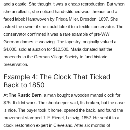
and a castle. She thought it was a cheap reproduction. But when
she unrolled it, she noticed hand-stitched wool threads and a
faded label: Handwoven by Frieda Mller, Dresden, 1897. She
asked the owner if she could take it to a textile conservator. The
conservator confirmed it was a rare example of pre-WWI
German domestic weaving. The tapestry, originally valued at
$4,000, sold at auction for $12,500. Maria donated half the
proceeds to the German Village Society to fund historic
preservation.
Example 4: The Clock That Ticked
Back to 1850
At
The Rustic Barn
, a man bought a wooden mantel clock for
$75. It didnt work. The shopkeeper said, Its broken, but the case
is nice. The buyer took it home, opened the back, and found the
movement stamped J. F. Riedel, Leipzig, 1852. He sent it to a
clock restoration expert in Cleveland. After six months of