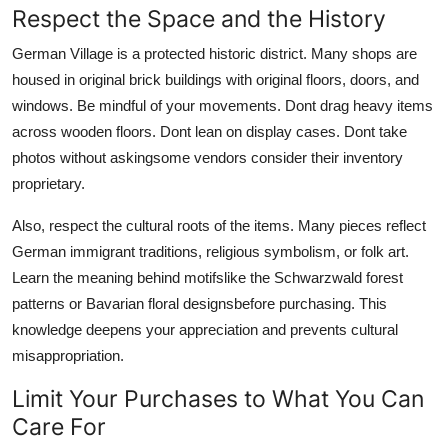
Respect the Space and the History
German Village is a protected historic district. Many shops are
housed in original brick buildings with original floors, doors, and
windows. Be mindful of your movements. Dont drag heavy items
across wooden floors. Dont lean on display cases. Dont take
photos without askingsome vendors consider their inventory
proprietary.
Also, respect the cultural roots of the items. Many pieces reflect
German immigrant traditions, religious symbolism, or folk art.
Learn the meaning behind motifslike the Schwarzwald forest
patterns or Bavarian floral designsbefore purchasing. This
knowledge deepens your appreciation and prevents cultural
misappropriation.
Limit Your Purchases to What You Can
Care For