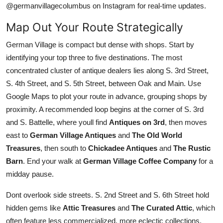
@germanvillagecolumbus on Instagram for real-time updates.
Map Out Your Route Strategically
German Village is compact but dense with shops. Start by
identifying your top three to five destinations. The most
concentrated cluster of antique dealers lies along S. 3rd Street,
S. 4th Street, and S. 5th Street, between Oak and Main. Use
Google Maps to plot your route in advance, grouping shops by
proximity. A recommended loop begins at the corner of S. 3rd
and S. Battelle, where youll find
Antiques on 3rd
, then moves
east to
German Village Antiques
and
The Old World
Treasures
, then south to
Chickadee Antiques
and
The Rustic
Barn
. End your walk at
German Village Coffee Company
for a
midday pause.
Dont overlook side streets. S. 2nd Street and S. 6th Street hold
hidden gems like
Attic Treasures
and
The Curated Attic
, which
often feature less commercialized, more eclectic collections.