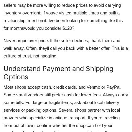
sellers may be more willing to reduce prices to avoid carrying
inventory overnight. If youve visited multiple times and built a
relationship, mention it: Ive been looking for something like this
for monthswould you consider $120?
Never argue over price. If the seller declines, thank them and
walk away. Often, theyll call you back with a better offer. This is a
culture of trust, not haggling.
Understand Payment and Shipping
Options
Most shops accept cash, credit cards, and Venmo or PayPal.
Some small vendors still prefer cash for lower fees. Always carry
some bills. For large or fragile items, ask about local delivery
services or packing options. Several shops partner with local
movers who specialize in antique transport. If youre traveling
from out of town, confirm whether the shop can hold your