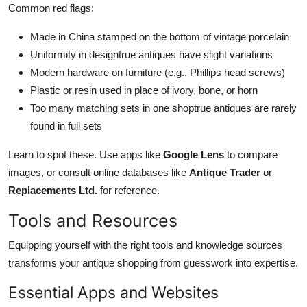
Common red flags:
Made in China stamped on the bottom of vintage porcelain
Uniformity in designtrue antiques have slight variations
Modern hardware on furniture (e.g., Phillips head screws)
Plastic or resin used in place of ivory, bone, or horn
Too many matching sets in one shoptrue antiques are rarely
found in full sets
Learn to spot these. Use apps like
Google Lens
to compare
images, or consult online databases like
Antique Trader
or
Replacements Ltd.
for reference.
Tools and Resources
Equipping yourself with the right tools and knowledge sources
transforms your antique shopping from guesswork into expertise.
Essential Apps and Websites