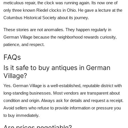
meticulous repair, the clock was running again. Its now one of
only three known Riedel clocks in Ohio. He gave a lecture at the
Columbus Historical Society about its journey.
These stories are not anomalies. They happen regularly in
German Village because the neighborhood rewards curiosity,
patience, and respect.
FAQs
Is it safe to buy antiques in German
Village?
Yes. German Village is a well-established, reputable district with
long-standing businesses. Most vendors are transparent about
condition and origin. Always ask for details and request a receipt.
Avoid sellers who refuse to provide information or pressure you
to buy immediately.
Are prices negotiable?