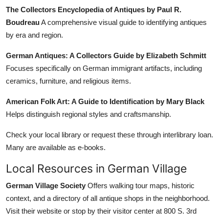
The Collectors Encyclopedia of Antiques by Paul R.
Boudreau
A comprehensive visual guide to identifying antiques
by era and region.
German Antiques: A Collectors Guide by Elizabeth Schmitt
Focuses specifically on German immigrant artifacts, including
ceramics, furniture, and religious items.
American Folk Art: A Guide to Identification by Mary Black
Helps distinguish regional styles and craftsmanship.
Check your local library or request these through interlibrary loan.
Many are available as e-books.
Local Resources in German Village
German Village Society
Offers walking tour maps, historic
context, and a directory of all antique shops in the neighborhood.
Visit their website or stop by their visitor center at 800 S. 3rd