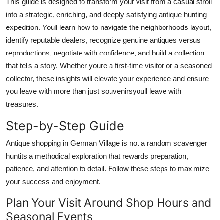
This guide is designed to transform your visit from a casual stroll
into a strategic, enriching, and deeply satisfying antique hunting
expedition. Youll learn how to navigate the neighborhoods layout,
identify reputable dealers, recognize genuine antiques versus
reproductions, negotiate with confidence, and build a collection
that tells a story. Whether youre a first-time visitor or a seasoned
collector, these insights will elevate your experience and ensure
you leave with more than just souvenirsyoull leave with
treasures.
Step-by-Step Guide
Antique shopping in German Village is not a random scavenger
huntits a methodical exploration that rewards preparation,
patience, and attention to detail. Follow these steps to maximize
your success and enjoyment.
Plan Your Visit Around Shop Hours and
Seasonal Events