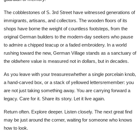
The cobblestones of S. 3rd Street have witnessed generations of
immigrants, artisans, and collectors. The wooden floors of its
shops have borne the weight of countless footsteps, from the
original German builders to the modern-day seekers who pause
to admire a chipped teacup or a faded embroidery. In a world
rushing toward the new, German Village stands as a sanctuary of
the oldwhere value is measured not in dollars, but in decades.
As you leave with your treasureswhether a single porcelain knob,
a hand-carved box, or a stack of yellowed lettersremember: you
are not just taking something away. You are carrying forward a
legacy. Care for it. Share its story. Let it live again.
Return often. Explore deeper. Listen closely. The next great find
may be just around the corner, waiting for someone who knows
how to look.