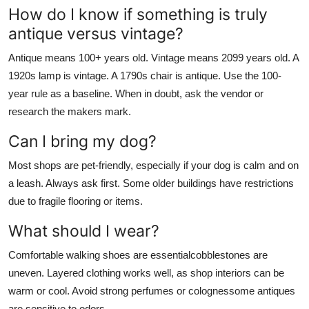
How do I know if something is truly
antique versus vintage?
Antique means 100+ years old. Vintage means 2099 years old. A
1920s lamp is vintage. A 1790s chair is antique. Use the 100-
year rule as a baseline. When in doubt, ask the vendor or
research the makers mark.
Can I bring my dog?
Most shops are pet-friendly, especially if your dog is calm and on
a leash. Always ask first. Some older buildings have restrictions
due to fragile flooring or items.
What should I wear?
Comfortable walking shoes are essentialcobblestones are
uneven. Layered clothing works well, as shop interiors can be
warm or cool. Avoid strong perfumes or colognessome antiques
are sensitive to odors.