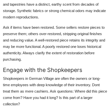
and tapestries have a distinct, earthy scent from decades of
storage. Synthetic fabrics or strong chemical odors may indicate
modern reproductions.
Ask if items have been restored. Some sellers restore pieces to
preserve them; others over-restored, stripping original finishes
and reducing value. A well-restored piece retains its integrity and
may be more functional. A poorly restored one loses historical
authenticity. Always clarify the extent of restoration before
purchasing.
Engage with the Shopkeepers
Shopkeepers in German Village are often the owners or long-
time employees with deep knowledge of their inventory. Dont
treat them as mere cashiers. Ask questions: Where did this piece
come from? Have you had it long? Is this part of a larger
collection?