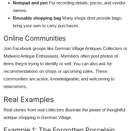
Notepad and pen
For recording details, prices, and vendor
names.
Reusable shopping bag
Many shops dont provide bags;
bring your own to carry purchases.
Online Communities
Join Facebook groups like German Village Antiques Collectors or
Midwest Antique Enthusiasts. Members often post photos of
items theyre trying to identify or sell. You can also ask for
recommendations on shops or upcoming sales. These
communities are active, knowledgeable, and welcoming to
newcomers.
Real Examples
Real stories from real collectors illustrate the power of thoughtful
antique shopping in German Village.
Example 1: The Forgotten Porcelain