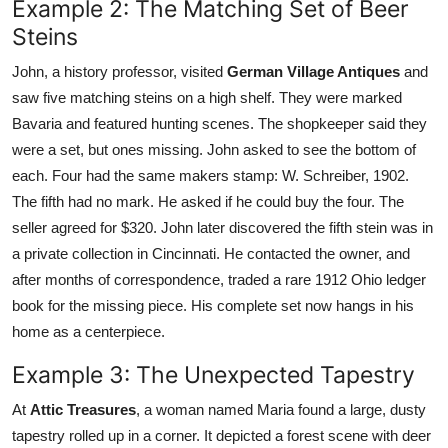
Example 2: The Matching Set of Beer
Steins
John, a history professor, visited
German Village Antiques
and
saw five matching steins on a high shelf. They were marked
Bavaria and featured hunting scenes. The shopkeeper said they
were a set, but ones missing. John asked to see the bottom of
each. Four had the same makers stamp: W. Schreiber, 1902.
The fifth had no mark. He asked if he could buy the four. The
seller agreed for $320. John later discovered the fifth stein was in
a private collection in Cincinnati. He contacted the owner, and
after months of correspondence, traded a rare 1912 Ohio ledger
book for the missing piece. His complete set now hangs in his
home as a centerpiece.
Example 3: The Unexpected Tapestry
At
Attic Treasures
, a woman named Maria found a large, dusty
tapestry rolled up in a corner. It depicted a forest scene with deer