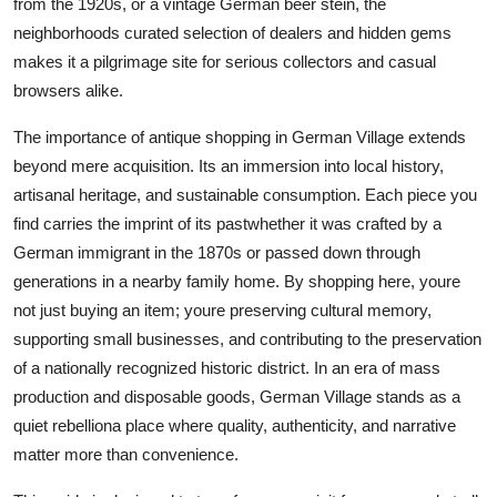
from the 1920s, or a vintage German beer stein, the
Top 10
neighborhoods curated selection of dealers and hidden gems
makes it a pilgrimage site for serious collectors and casual
How To
browsers alike.
Support Number
The importance of antique shopping in German Village extends
beyond mere acquisition. Its an immersion into local history,
artisanal heritage, and sustainable consumption. Each piece you
find carries the imprint of its pastwhether it was crafted by a
German immigrant in the 1870s or passed down through
generations in a nearby family home. By shopping here, youre
not just buying an item; youre preserving cultural memory,
supporting small businesses, and contributing to the preservation
of a nationally recognized historic district. In an era of mass
production and disposable goods, German Village stands as a
quiet rebelliona place where quality, authenticity, and narrative
matter more than convenience.