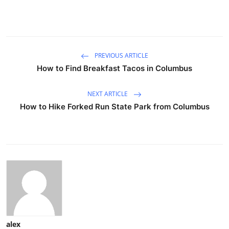
PREVIOUS ARTICLE
How to Find Breakfast Tacos in Columbus
NEXT ARTICLE
How to Hike Forked Run State Park from Columbus
alex