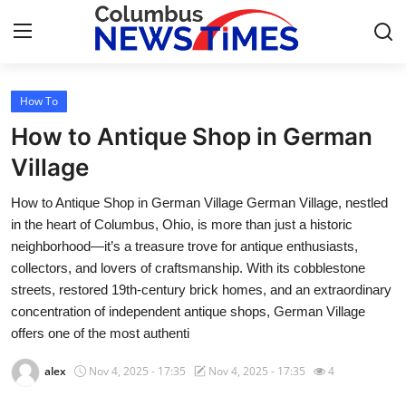
How To
Home
How to Antique Shop in German
Press Release
Village
How to Antique Shop in German Village German Village, nestled
Contact
in the heart of Columbus, Ohio, is more than just a historic
neighborhood—it’s a treasure trove for antique enthusiasts,
Privacy Policy
collectors, and lovers of craftsmanship. With its cobblestone
streets, restored 19th-century brick homes, and an extraordinary
About
concentration of independent antique shops, German Village
offers one of the most authenti
News Network
alex
Nov 4, 2025 - 17:35
Nov 4, 2025 - 17:35
4
Health