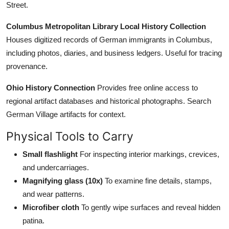
Street.
Columbus Metropolitan Library Local History Collection
Houses digitized records of German immigrants in Columbus,
including photos, diaries, and business ledgers. Useful for tracing
provenance.
Ohio History Connection
Provides free online access to
regional artifact databases and historical photographs. Search
German Village artifacts for context.
Physical Tools to Carry
Small flashlight
For inspecting interior markings, crevices,
and undercarriages.
Magnifying glass (10x)
To examine fine details, stamps,
and wear patterns.
Microfiber cloth
To gently wipe surfaces and reveal hidden
patina.