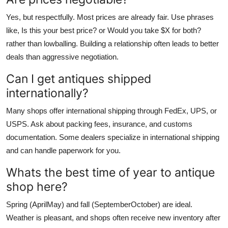
Yes, but respectfully. Most prices are already fair. Use phrases
like, Is this your best price? or Would you take $X for both?
rather than lowballing. Building a relationship often leads to better
deals than aggressive negotiation.
Can I get antiques shipped
internationally?
Many shops offer international shipping through FedEx, UPS, or
USPS. Ask about packing fees, insurance, and customs
documentation. Some dealers specialize in international shipping
and can handle paperwork for you.
Whats the best time of year to antique
shop here?
Spring (AprilMay) and fall (SeptemberOctober) are ideal.
Weather is pleasant, and shops often receive new inventory after