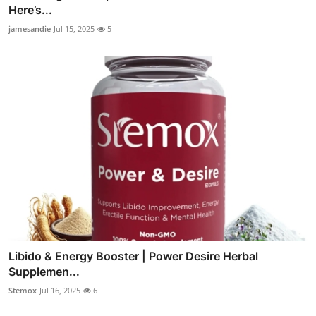
Here’s...
jamesandie
Jul 15, 2025
5
Libido & Energy Booster | Power Desire Herbal
Supplemen...
Stemox
Jul 16, 2025
6