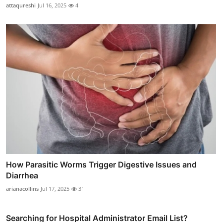
attaqureshi
Jul 16, 2025
4
How Parasitic Worms Trigger Digestive Issues and
Diarrhea
arianacollins
Jul 17, 2025
31
Searching for Hospital Administrator Email List?