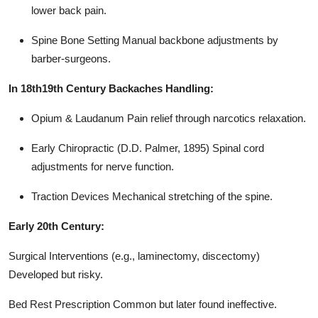
lower back pain.
Spine Bone Setting Manual backbone adjustments by
barber-surgeons.
In 18th19th Century Backaches Handling:
Opium & Laudanum Pain relief through narcotics relaxation.
Early Chiropractic (D.D. Palmer, 1895) Spinal cord
adjustments for nerve function.
Traction Devices Mechanical stretching of the spine.
Early 20th Century:
Surgical Interventions (e.g., laminectomy, discectomy)
Developed but risky.
Bed Rest Prescription Common but later found ineffective.