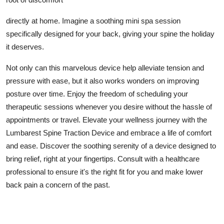
directly at home. Imagine a soothing mini spa session
specifically designed for your back, giving your spine the holiday
it deserves.
Not only can this marvelous device help alleviate tension and
pressure with ease, but it also works wonders on improving
posture over time. Enjoy the freedom of scheduling your
therapeutic sessions whenever you desire without the hassle of
appointments or travel. Elevate your wellness journey with the
Lumbarest Spine Traction Device and embrace a life of comfort
and ease. Discover the soothing serenity of a device designed to
bring relief, right at your fingertips. Consult with a healthcare
professional to ensure it's the right fit for you and make lower
back pain a concern of the past.