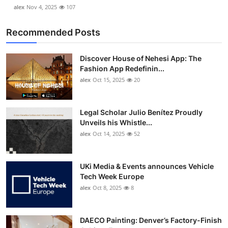
alex
Nov 4, 2025
107
Recommended Posts
Discover House of Nehesi App: The
Fashion App Redefinin...
alex
Oct 15, 2025
20
Legal Scholar Julio Benítez Proudly
Unveils his Whistle...
alex
Oct 14, 2025
52
UKi Media & Events announces Vehicle
Tech Week Europe
alex
Oct 8, 2025
8
DAECO Painting: Denver’s Factory-Finish