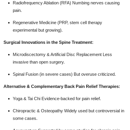
Radiofrequency Ablation (RFA) Numbing nerves causing
pain.
Regenerative Medicine (PRP, stem cell therapy
experimental but growing).
Surgical Innovations in the Spine Treatment:
Microdiscectomy & Artificial Disc Replacement Less
invasive than open surgery.
Spinal Fusion (in severe cases) But overuse criticized.
Alternative & Complementary Back Pain Relief Therapies:
Yoga & Tai Chi Evidence-backed for pain relief.
Chiropractic & Osteopathy Widely used but controversial in
some cases.