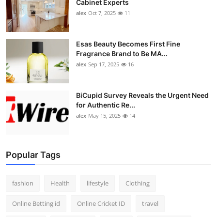
Cabinet Experts
alex
Oct 7, 2025
11
Esas Beauty Becomes First Fine
Fragrance Brand to Be MA...
alex
Sep 17, 2025
16
BiCupid Survey Reveals the Urgent Need
for Authentic Re...
alex
May 15, 2025
14
Popular Tags
fashion
Health
lifestyle
Clothing
Online Betting id
Online Cricket ID
travel