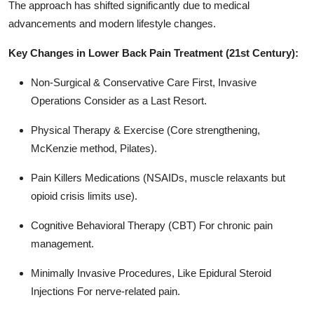
The approach has shifted significantly due to medical
advancements and modern lifestyle changes.
Key Changes in Lower Back Pain Treatment (21st Century):
Non-Surgical & Conservative Care First, Invasive
Operations Consider as a Last Resort.
Physical Therapy & Exercise (Core strengthening,
McKenzie method, Pilates).
Pain Killers Medications (NSAIDs, muscle relaxants but
opioid crisis limits use).
Cognitive Behavioral Therapy (CBT) For chronic pain
management.
Minimally Invasive Procedures, Like Epidural Steroid
Injections For nerve-related pain.