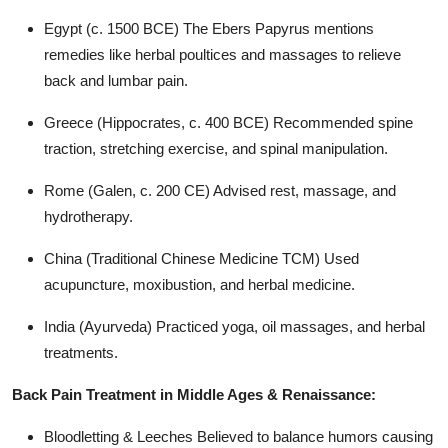
Top 10
Egypt (c. 1500 BCE) The Ebers Papyrus mentions
remedies like herbal poultices and massages to relieve
How To
back and lumbar pain.
Support Number
Greece (Hippocrates, c. 400 BCE) Recommended spine
traction, stretching exercise, and spinal manipulation.
Rome (Galen, c. 200 CE) Advised rest, massage, and
hydrotherapy.
China (Traditional Chinese Medicine TCM) Used
acupuncture, moxibustion, and herbal medicine.
India (Ayurveda) Practiced yoga, oil massages, and herbal
treatments.
Back Pain Treatment in Middle Ages & Renaissance:
Bloodletting & Leeches Believed to balance humors causing