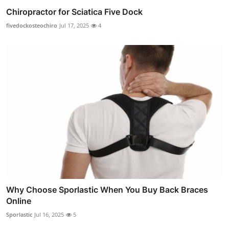
Chiropractor for Sciatica Five Dock
fivedockosteochiro
Jul 17, 2025
4
Why Choose Sporlastic When You Buy Back Braces
Online
Sporlastic
Jul 16, 2025
5