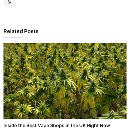
Related Posts
Inside the Best Vape Shops in the UK Right Now