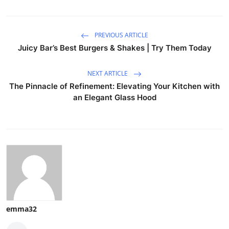
PREVIOUS ARTICLE
Juicy Bar’s Best Burgers & Shakes | Try Them Today
NEXT ARTICLE
The Pinnacle of Refinement: Elevating Your Kitchen with
an Elegant Glass Hood
emma32