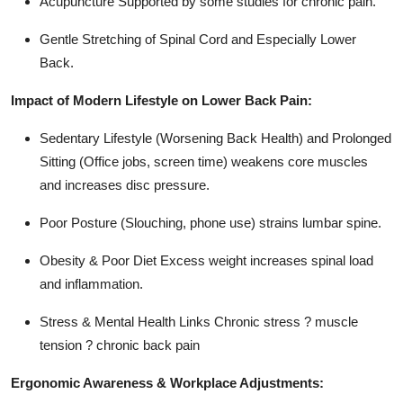
Acupuncture Supported by some studies for chronic pain.
Gentle Stretching of Spinal Cord and Especially Lower
Back.
Impact of Modern Lifestyle on Lower Back Pain:
Sedentary Lifestyle (Worsening Back Health) and Prolonged
Sitting (Office jobs, screen time) weakens core muscles
and increases disc pressure.
Poor Posture (Slouching, phone use) strains lumbar spine.
Obesity & Poor Diet Excess weight increases spinal load
and inflammation.
Stress & Mental Health Links Chronic stress ? muscle
tension ? chronic back pain
Ergonomic Awareness & Workplace Adjustments: