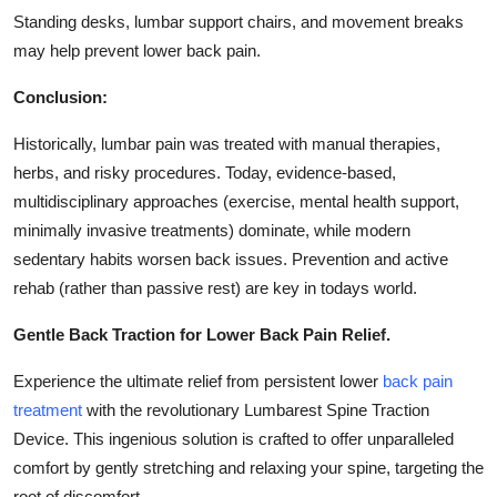
Standing desks, lumbar support chairs, and movement breaks
may help prevent lower back pain.
Conclusion:
Historically, lumbar pain was treated with manual therapies,
herbs, and risky procedures. Today, evidence-based,
multidisciplinary approaches (exercise, mental health support,
minimally invasive treatments) dominate, while modern
sedentary habits worsen back issues. Prevention and active
rehab (rather than passive rest) are key in todays world.
Gentle Back Traction for Lower Back Pain Relief.
Experience the ultimate relief from persistent lower
back pain
treatment
with the revolutionary Lumbarest Spine Traction
Device. This ingenious solution is crafted to offer unparalleled
comfort by gently stretching and relaxing your spine, targeting the
root of discomfort