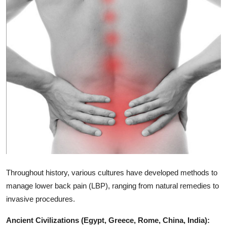
Submit Press Release
Guest Posting
Crypto
Advertise with US
Business
Finance
Tech
Throughout history, various cultures have developed methods to
Real Estate
manage lower back pain (LBP), ranging from natural remedies to
invasive procedures.
General
Ancient Civilizations (Egypt, Greece, Rome, China, India):