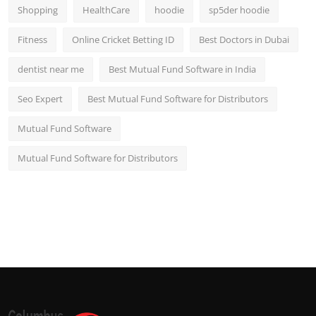
Shopping
HealthCare
hoodie
sp5der hoodie
Fitness
Online Cricket Betting ID
Best Doctors in Dubai
dentist near me
Best Mutual Fund Software in India
Seo Expert
Best Mutual Fund Software for Distributors
Mutual Fund Software
Mutual Fund Software for Distributors