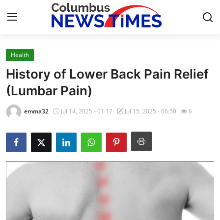
Health
Home
History of Lower Back Pain Relief
Press Release
(Lumbar Pain)
Contact
emma32
Jul 14, 2025 - 01:17
Jul 15, 2025 - 06:50
6
Privacy Policy
About
News Network
Health