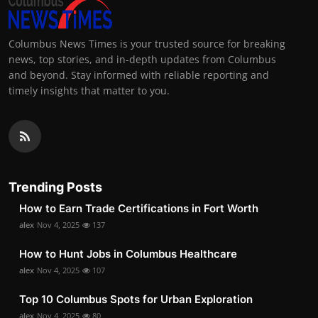
Columbus News Times is your trusted source for breaking
news, top stories, and in-depth updates from Columbus
and beyond. Stay informed with reliable reporting and
timely insights that matter to you.
Trending Posts
How to Earn Trade Certifications in Fort Worth
alex
Nov 4, 2025
137
How to Hunt Jobs in Columbus Healthcare
alex
Nov 4, 2025
107
Top 10 Columbus Spots for Urban Exploration
alex
Nov 4, 2025
80