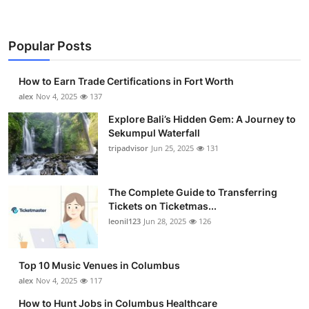
Popular Posts
How to Earn Trade Certifications in Fort Worth
alex
Nov 4, 2025
137
Explore Bali’s Hidden Gem: A Journey to
Sekumpul Waterfall
tripadvisor
Jun 25, 2025
131
The Complete Guide to Transferring
Tickets on Ticketmas...
leonil123
Jun 28, 2025
126
Top 10 Music Venues in Columbus
alex
Nov 4, 2025
117
How to Hunt Jobs in Columbus Healthcare