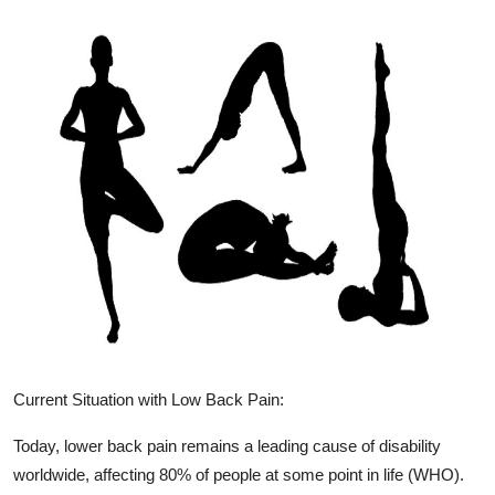
Current Situation with Low Back Pain:
Today, lower back pain remains a leading cause of disability
worldwide, affecting 80% of people at some point in life (WHO).