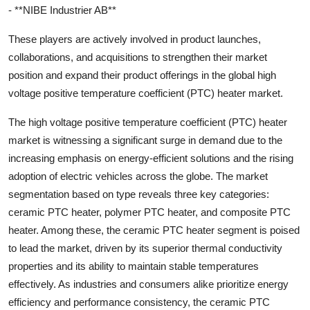
- **NIBE Industrier AB**
These players are actively involved in product launches,
collaborations, and acquisitions to strengthen their market
position and expand their product offerings in the global high
voltage positive temperature coefficient (PTC) heater market.
The high voltage positive temperature coefficient (PTC) heater
market is witnessing a significant surge in demand due to the
increasing emphasis on energy-efficient solutions and the rising
adoption of electric vehicles across the globe. The market
segmentation based on type reveals three key categories:
ceramic PTC heater, polymer PTC heater, and composite PTC
heater. Among these, the ceramic PTC heater segment is poised
to lead the market, driven by its superior thermal conductivity
properties and its ability to maintain stable temperatures
effectively. As industries and consumers alike prioritize energy
efficiency and performance consistency, the ceramic PTC