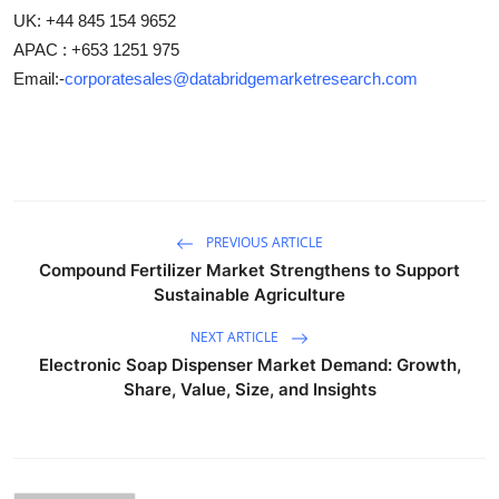
UK: +44 845 154 9652
APAC : +653 1251 975
Email:-
corporatesales@databridgemarketresearch.com
PREVIOUS ARTICLE
Compound Fertilizer Market Strengthens to Support
Sustainable Agriculture
NEXT ARTICLE
Electronic Soap Dispenser Market Demand: Growth,
Share, Value, Size, and Insights