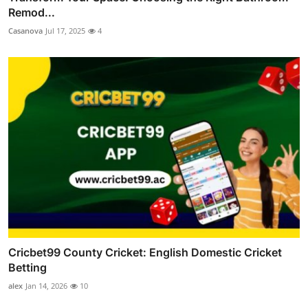
Remod...
Casanova
Jul 17, 2025
4
Cricbet99 County Cricket: English Domestic Cricket
Betting
alex
Jan 14, 2026
10