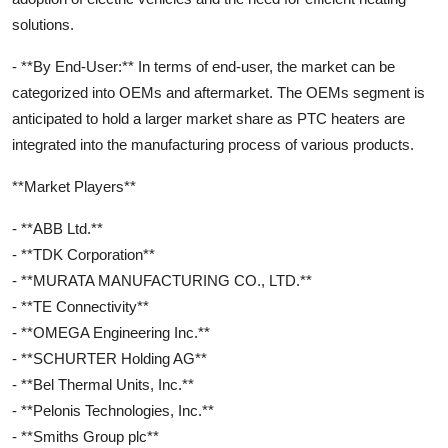
solutions.
- **By End-User:** In terms of end-user, the market can be
categorized into OEMs and aftermarket. The OEMs segment is
anticipated to hold a larger market share as PTC heaters are
integrated into the manufacturing process of various products.
**Market Players**
- **ABB Ltd.**
- **TDK Corporation**
- **MURATA MANUFACTURING CO., LTD.**
- **TE Connectivity**
- **OMEGA Engineering Inc.**
- **SCHURTER Holding AG**
- **Bel Thermal Units, Inc.**
- **Pelonis Technologies, Inc.**
- **Smiths Group plc**