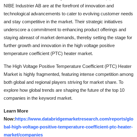
NIBE Industrier AB are at the forefront of innovation and
technological advancements to cater to evolving customer needs
and stay competitive in the market. Their strategic initiatives
underscore a commitment to enhancing product offerings and
staying abreast of market demands, thereby setting the stage for
further growth and innovation in the high voltage positive
temperature coefficient (PTC) heater market.
The High Voltage Positive Temperature Coefficient (PTC) Heater
Market is highly fragmented, featuring intense competition among
both global and regional players striving for market share. To
explore how global trends are shaping the future of the top 10
companies in the keyword market.
Learn More
Now:
https://www.databridgemarketresearch.com/reports/glo
bal-high-voltage-positive-temperature-coefficient-ptc-heater-
market/companies