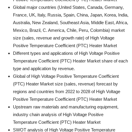
Global major countries (United States, Canada, Germany,
France, UK, Italy, Russia, Spain, China, Japan, Korea, India,
Australia, New Zealand, Southeast Asia, Middle East, Africa,
Mexico, Brazil, C. America, Chile, Peru, Colombia) market
size (sales, revenue and growth rate) of High Voltage
Positive Temperature Coefficient (PTC) Heater Market
Different types and applications of High Voltage Positive
Temperature Coefficient (PTC) Heater Market share of each
type and application by revenue.
Global of High Voltage Positive Temperature Coefficient
(PTC) Heater Market size (sales, revenue) forecast by
regions and countries from 2022 to 2028 of High Voltage
Positive Temperature Coefficient (PTC) Heater Market
Upstream raw materials and manufacturing equipment,
industry chain analysis of High Voltage Positive
Temperature Coefficient (PTC) Heater Market
SWOT analysis of High Voltage Positive Temperature