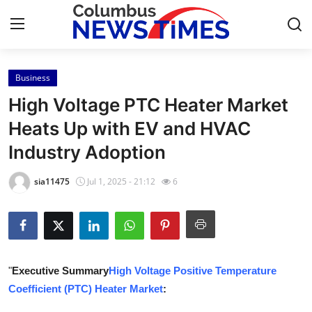
Business
Home
High Voltage PTC Heater Market
Contact
Heats Up with EV and HVAC
Industry Adoption
Press Release
sia11475
Jul 1, 2025 - 21:12
6
Privacy Policy
About
News Network
"
Executive Summary
High Voltage Positive Temperature
Coefficient (PTC) Heater Market
:
Submit Press Release