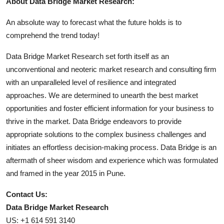
About Data Bridge Market Research:
An absolute way to forecast what the future holds is to
comprehend the trend today!
Data Bridge Market Research set forth itself as an
unconventional and neoteric market research and consulting firm
with an unparalleled level of resilience and integrated
approaches. We are determined to unearth the best market
opportunities and foster efficient information for your business to
thrive in the market. Data Bridge endeavors to provide
appropriate solutions to the complex business challenges and
initiates an effortless decision-making process. Data Bridge is an
aftermath of sheer wisdom and experience which was formulated
and framed in the year 2015 in Pune.
Contact Us:
Data Bridge Market Research
US: +1 614 591 3140