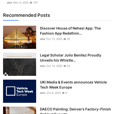
alex
Nov 4, 2025
107
Recommended Posts
Discover House of Nehesi App: The
Fashion App Redefinin...
alex
Oct 15, 2025
20
Legal Scholar Julio Benítez Proudly
Unveils his Whistle...
alex
Oct 14, 2025
52
UKi Media & Events announces Vehicle
Tech Week Europe
alex
Oct 8, 2025
9
DAECO Painting: Denver’s Factory-Finish