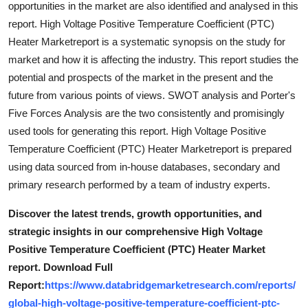
opportunities in the market are also identified and analysed in this
Top 10
report. High Voltage Positive Temperature Coefficient (PTC)
Heater Marketreport is a systematic synopsis on the study for
How To
market and how it is affecting the industry. This report studies the
potential and prospects of the market in the present and the
Support Number
future from various points of views. SWOT analysis and Porter's
Five Forces Analysis are the two consistently and promisingly
used tools for generating this report. High Voltage Positive
Temperature Coefficient (PTC) Heater Marketreport is prepared
using data sourced from in-house databases, secondary and
primary research performed by a team of industry experts.
Discover the latest trends, growth opportunities, and
strategic insights in our comprehensive High Voltage
Positive Temperature Coefficient (PTC) Heater Market
report. Download Full
Report:
https://www.databridgemarketresearch.com/reports/
global-high-voltage-positive-temperature-coefficient-ptc-