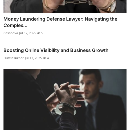
Money Laundering Defense Lawyer: Navigating the
Complex...
Casanova
Jul 17, 2025
5
Boosting Online Visibility and Business Growth
DustinTurner
Jul 17, 2025
4