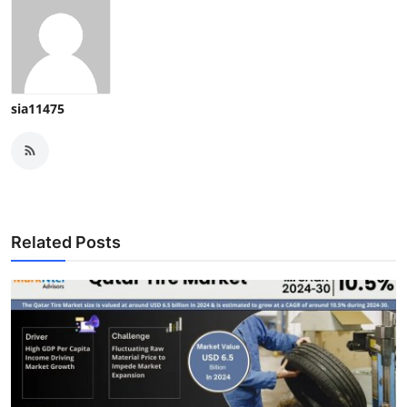
sia11475
Related Posts