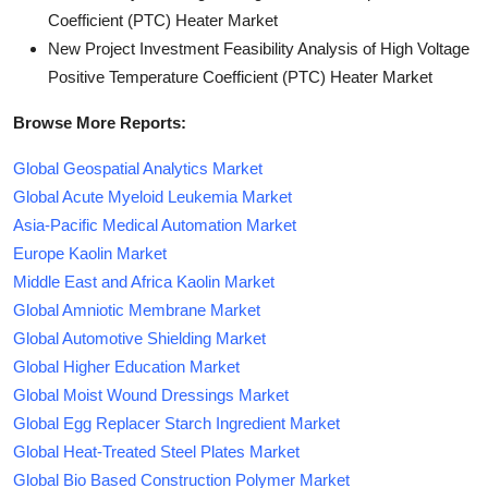
Coefficient (PTC) Heater Market
New Project Investment Feasibility Analysis of High Voltage
Positive Temperature Coefficient (PTC) Heater Market
Browse More Reports:
Global Geospatial Analytics Market
Global Acute Myeloid Leukemia Market
Asia-Pacific Medical Automation Market
Europe Kaolin Market
Middle East and Africa Kaolin Market
Global Amniotic Membrane Market
Global Automotive Shielding Market
Global Higher Education Market
Global Moist Wound Dressings Market
Global Egg Replacer Starch Ingredient Market
Global Heat-Treated Steel Plates Market
Global Bio Based Construction Polymer Market