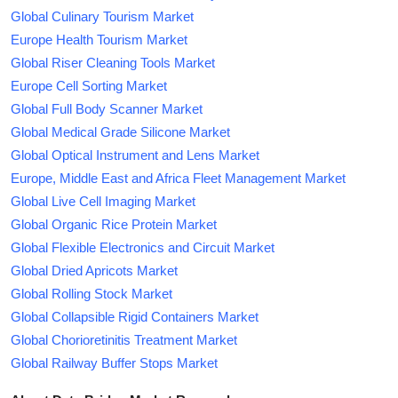
Global Culinary Tourism Market
Europe Health Tourism Market
Global Riser Cleaning Tools Market
Europe Cell Sorting Market
Global Full Body Scanner Market
Global Medical Grade Silicone Market
Global Optical Instrument and Lens Market
Europe, Middle East and Africa Fleet Management Market
Global Live Cell Imaging Market
Global Organic Rice Protein Market
Global Flexible Electronics and Circuit Market
Global Dried Apricots Market
Global Rolling Stock Market
Global Collapsible Rigid Containers Market
Global Chorioretinitis Treatment Market
Global Railway Buffer Stops Market