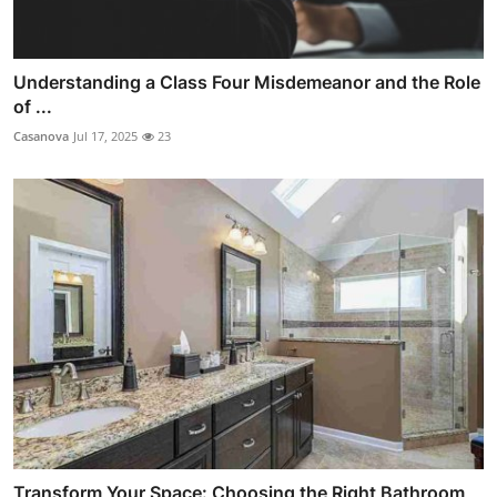
Understanding a Class Four Misdemeanor and the Role
of ...
Casanova
Jul 17, 2025
23
Transform Your Space: Choosing the Right Bathroom