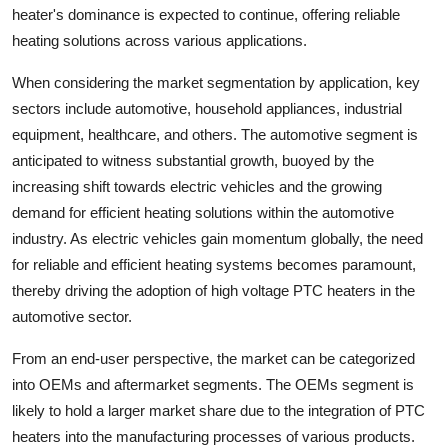
heater's dominance is expected to continue, offering reliable
heating solutions across various applications.
When considering the market segmentation by application, key
sectors include automotive, household appliances, industrial
equipment, healthcare, and others. The automotive segment is
anticipated to witness substantial growth, buoyed by the
increasing shift towards electric vehicles and the growing
demand for efficient heating solutions within the automotive
industry. As electric vehicles gain momentum globally, the need
for reliable and efficient heating systems becomes paramount,
thereby driving the adoption of high voltage PTC heaters in the
automotive sector.
From an end-user perspective, the market can be categorized
into OEMs and aftermarket segments. The OEMs segment is
likely to hold a larger market share due to the integration of PTC
heaters into the manufacturing processes of various products.