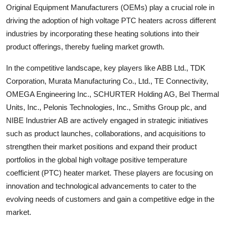
Original Equipment Manufacturers (OEMs) play a crucial role in
driving the adoption of high voltage PTC heaters across different
industries by incorporating these heating solutions into their
product offerings, thereby fueling market growth.
In the competitive landscape, key players like ABB Ltd., TDK
Corporation, Murata Manufacturing Co., Ltd., TE Connectivity,
OMEGA Engineering Inc., SCHURTER Holding AG, Bel Thermal
Units, Inc., Pelonis Technologies, Inc., Smiths Group plc, and
NIBE Industrier AB are actively engaged in strategic initiatives
such as product launches, collaborations, and acquisitions to
strengthen their market positions and expand their product
portfolios in the global high voltage positive temperature
coefficient (PTC) heater market. These players are focusing on
innovation and technological advancements to cater to the
evolving needs of customers and gain a competitive edge in the
market.