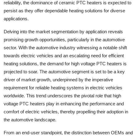
reliability, the dominance of ceramic PTC heaters is expected to
persist as they offer dependable heating solutions for diverse
applications.
Delving into the market segmentation by application reveals
promising growth opportunities, particularly in the automotive
sector. With the automotive industry witnessing a notable shift
towards electric vehicles and an escalating need for efficient
heating solutions, the demand for high voltage PTC heaters is
projected to soar. The automotive segment is set to be a key
driver of market growth, underpinned by the imperative
requirement for reliable heating systems in electric vehicles
worldwide. This trend underscores the pivotal role that high
voltage PTC heaters play in enhancing the performance and
comfort of electric vehicles, thereby propelling their adoption in
the automotive landscape.
From an end-user standpoint, the distinction between OEMs and