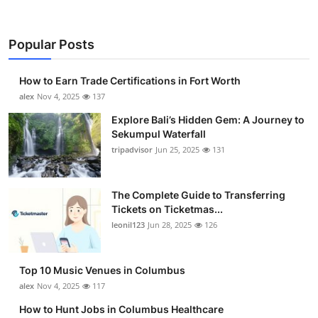
Popular Posts
How to Earn Trade Certifications in Fort Worth
alex
Nov 4, 2025
137
Explore Bali’s Hidden Gem: A Journey to
Sekumpul Waterfall
tripadvisor
Jun 25, 2025
131
The Complete Guide to Transferring
Tickets on Ticketmas...
leonil123
Jun 28, 2025
126
Top 10 Music Venues in Columbus
alex
Nov 4, 2025
117
How to Hunt Jobs in Columbus Healthcare