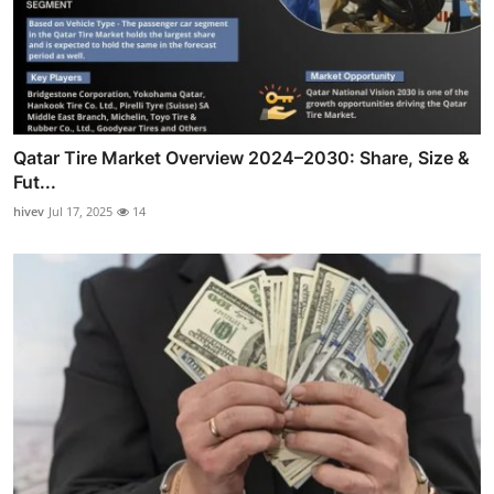
Qatar Tire Market Overview 2024–2030: Share, Size &
Fut...
hivev
Jul 17, 2025
14