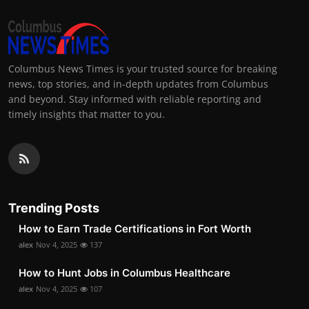
Columbus News Times is your trusted source for breaking
news, top stories, and in-depth updates from Columbus
and beyond. Stay informed with reliable reporting and
timely insights that matter to you.
Trending Posts
How to Earn Trade Certifications in Fort Worth
alex
Nov 4, 2025
137
How to Hunt Jobs in Columbus Healthcare
alex
Nov 4, 2025
107