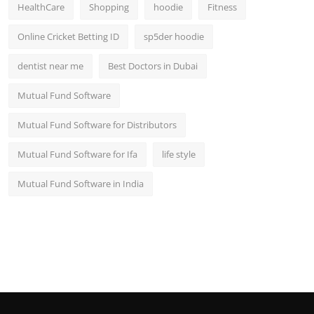
HealthCare
Shopping
hoodie
Fitness
Online Cricket Betting ID
sp5der hoodie
dentist near me
Best Doctors in Dubai
Mutual Fund Software
Mutual Fund Software for Distributors
Mutual Fund Software for Ifa
life style
Mutual Fund Software in India