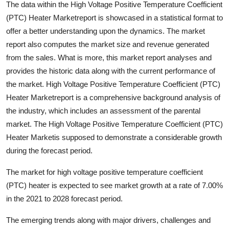
The data within the High Voltage Positive Temperature Coefficient
Health
(PTC) Heater Marketreport is showcased in a statistical format to
offer a better understanding upon the dynamics. The market
Guest Posting
report also computes the market size and revenue generated
from the sales. What is more, this market report analyses and
Advertise with US
provides the historic data along with the current performance of
the market. High Voltage Positive Temperature Coefficient (PTC)
Crypto
Heater Marketreport is a comprehensive background analysis of
the industry, which includes an assessment of the parental
Business
market. The High Voltage Positive Temperature Coefficient (PTC)
Finance
Heater Marketis supposed to demonstrate a considerable growth
during the forecast period.
Tech
The market for high voltage positive temperature coefficient
(PTC) heater is expected to see market growth at a rate of 7.00%
Real Estate
in the 2021 to 2028 forecast period.
General
The emerging trends along with major drivers, challenges and