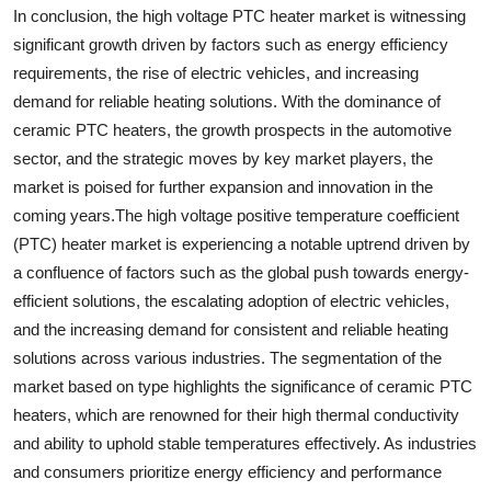
In conclusion, the high voltage PTC heater market is witnessing
significant growth driven by factors such as energy efficiency
requirements, the rise of electric vehicles, and increasing
demand for reliable heating solutions. With the dominance of
ceramic PTC heaters, the growth prospects in the automotive
sector, and the strategic moves by key market players, the
market is poised for further expansion and innovation in the
coming years.The high voltage positive temperature coefficient
(PTC) heater market is experiencing a notable uptrend driven by
a confluence of factors such as the global push towards energy-
efficient solutions, the escalating adoption of electric vehicles,
and the increasing demand for consistent and reliable heating
solutions across various industries. The segmentation of the
market based on type highlights the significance of ceramic PTC
heaters, which are renowned for their high thermal conductivity
and ability to uphold stable temperatures effectively. As industries
and consumers prioritize energy efficiency and performance