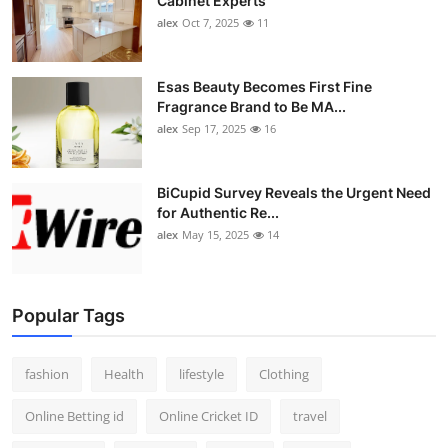
Cabinet Experts
alex
Oct 7, 2025
11
Esas Beauty Becomes First Fine
Fragrance Brand to Be MA...
alex
Sep 17, 2025
16
BiCupid Survey Reveals the Urgent Need
for Authentic Re...
alex
May 15, 2025
14
Popular Tags
fashion
Health
lifestyle
Clothing
Online Betting id
Online Cricket ID
travel