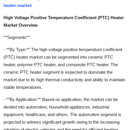
heater-market
High Voltage Positive Temperature Coefficient (PTC) Heater
Market Overview
**Segments**
- **By Type:** The high voltage positive temperature coefficient
(PTC) heater market can be segmented into ceramic PTC
heater, polymer PTC heater, and composite PTC heater. The
ceramic PTC heater segment is expected to dominate the
market due to its high thermal conductivity and ability to maintain
stable temperatures.
- **By Application:** Based on application, the market can be
divided into automotive, household appliances, industrial
equipment, healthcare, and others. The automotive segment is
projected to witness significant growth owing to the increasing
adoption of electric vehicles and the need for efficient heating