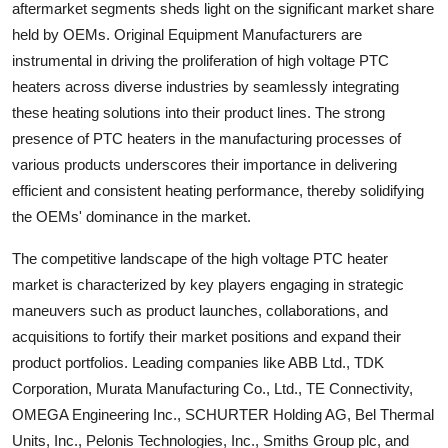
aftermarket segments sheds light on the significant market share
held by OEMs. Original Equipment Manufacturers are
instrumental in driving the proliferation of high voltage PTC
heaters across diverse industries by seamlessly integrating
these heating solutions into their product lines. The strong
presence of PTC heaters in the manufacturing processes of
various products underscores their importance in delivering
efficient and consistent heating performance, thereby solidifying
the OEMs' dominance in the market.
The competitive landscape of the high voltage PTC heater
market is characterized by key players engaging in strategic
maneuvers such as product launches, collaborations, and
acquisitions to fortify their market positions and expand their
product portfolios. Leading companies like ABB Ltd., TDK
Corporation, Murata Manufacturing Co., Ltd., TE Connectivity,
OMEGA Engineering Inc., SCHURTER Holding AG, Bel Thermal
Units, Inc., Pelonis Technologies, Inc., Smiths Group plc, and