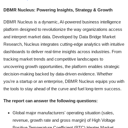
DBMR Nucleus: Powering Insights, Strategy & Growth
DBMR Nucleus is a dynamic, AI-powered business intelligence
platform designed to revolutionize the way organizations access
and interpret market data. Developed by Data Bridge Market
Research, Nucleus integrates cutting-edge analytics with intuitive
dashboards to deliver real-time insights across industries. From
tracking market trends and competitive landscapes to
uncovering growth opportunities, the platform enables strategic
decision-making backed by data-driven evidence. Whether
you're a startup or an enterprise, DBMR Nucleus equips you with
the tools to stay ahead of the curve and fuel long-term success.
The report can answer the following questions:
Global major manufacturers' operating situation (sales,
revenue, growth rate and gross margin) of High Voltage
Positive Temperature Coefficient (PTC) Heater Market