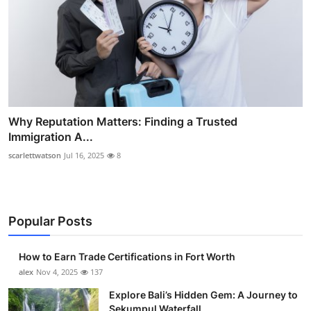
Why Reputation Matters: Finding a Trusted
Immigration A...
scarlettwatson
Jul 16, 2025
8
Popular Posts
How to Earn Trade Certifications in Fort Worth
alex
Nov 4, 2025
137
Explore Bali’s Hidden Gem: A Journey to
Sekumpul Waterfall