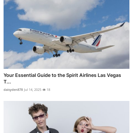
Your Essential Guide to the Spirit Airlines Las Vegas
T...
daisyden878
Jul 14, 2025
18