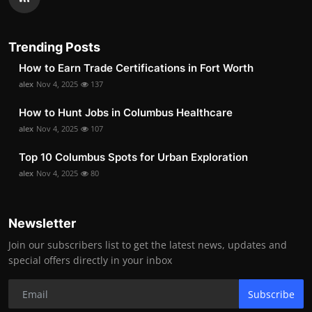
Trending Posts
How to Earn Trade Certifications in Fort Worth
alex
Nov 4, 2025
137
How to Hunt Jobs in Columbus Healthcare
alex
Nov 4, 2025
107
Top 10 Columbus Spots for Urban Exploration
alex
Nov 4, 2025
80
Newsletter
Join our subscribers list to get the latest news, updates and
special offers directly in your inbox
Subscribe