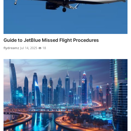
Guide to JetBlue Missed Flight Procedures
flydreamz
Jul 14, 2025
18