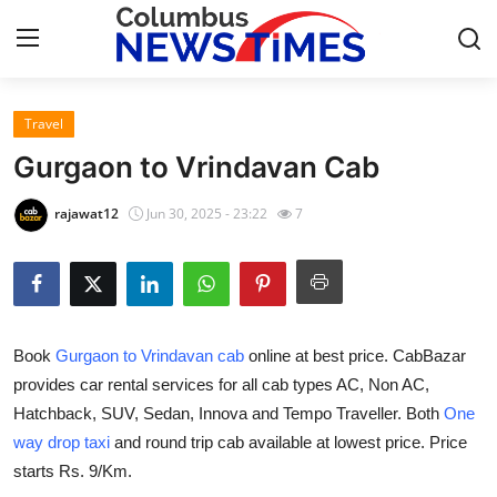
Travel
Home
Gurgaon to Vrindavan Cab
Press Release
rajawat12
Jun 30, 2025 - 23:22
7
Contact
Privacy Policy
Book
Gurgaon to Vrindavan cab
online at best price. CabBazar
About
provides car rental services for all cab types AC, Non AC,
Hatchback, SUV, Sedan, Innova and Tempo Traveller. Both
One
News Network
way drop taxi
and round trip cab available at lowest price. Price
Health
starts Rs. 9/Km.