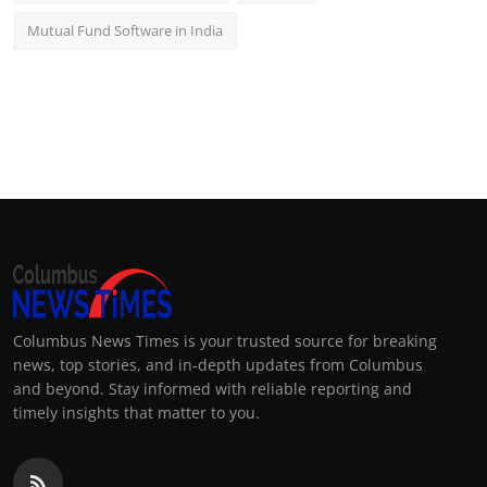
Mutual Fund Software in India
Columbus News Times is your trusted source for breaking
news, top stories, and in-depth updates from Columbus
and beyond. Stay informed with reliable reporting and
timely insights that matter to you.