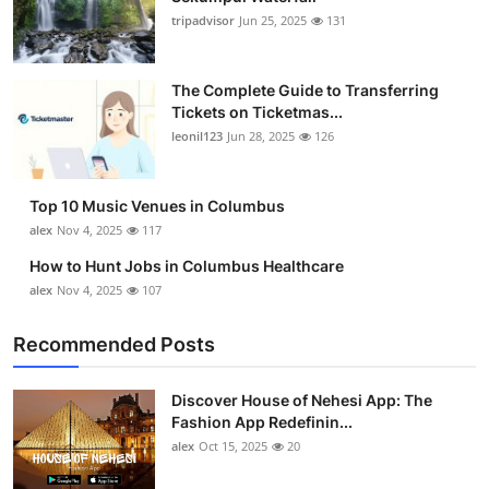
tripadvisor
Jun 25, 2025
131
The Complete Guide to Transferring
Tickets on Ticketmas...
leonil123
Jun 28, 2025
126
Top 10 Music Venues in Columbus
alex
Nov 4, 2025
117
How to Hunt Jobs in Columbus Healthcare
alex
Nov 4, 2025
107
Recommended Posts
Discover House of Nehesi App: The
Fashion App Redefinin...
alex
Oct 15, 2025
20