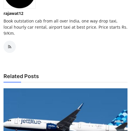
Top 10
rajawat12
How To
Book outstation cab from all over India, one way drop taxi,
local hourly car rental, airport taxi at best price. Price starts Rs.
9/Km.
Support Number
Related Posts