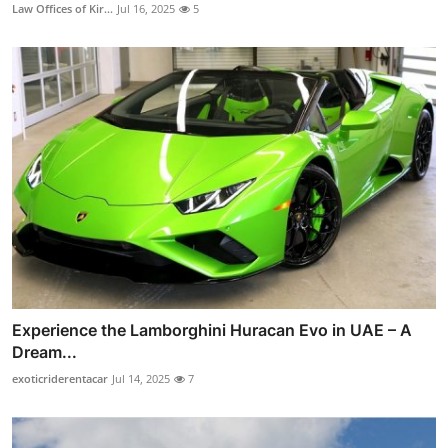
Law Offices of Kir...
Jul 16, 2025
5
Experience the Lamborghini Huracan Evo in UAE – A
Dream...
exoticriderentacar
Jul 14, 2025
7