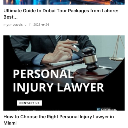
Ultimate Guide to Dubai Tour Packages from Lahore:
Best...
mytmtravels
Jul 11, 2025
24
How to Choose the Right Personal Injury Lawyer in
Miami