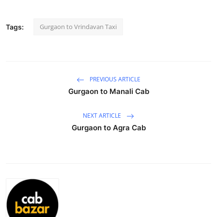
Submit Press Release
Gurgaon to Vrindavan Taxi
Tags:
Guest Posting
Crypto
PREVIOUS ARTICLE
Advertise with US
Gurgaon to Manali Cab
Business
NEXT ARTICLE
Gurgaon to Agra Cab
Finance
Tech
Real Estate
General