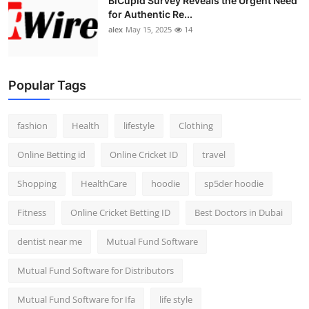
BiCupid Survey Reveals the Urgent Need
for Authentic Re...
alex
May 15, 2025
14
Popular Tags
fashion
Health
lifestyle
Clothing
Online Betting id
Online Cricket ID
travel
Shopping
HealthCare
hoodie
sp5der hoodie
Fitness
Online Cricket Betting ID
Best Doctors in Dubai
dentist near me
Mutual Fund Software
Mutual Fund Software for Distributors
Mutual Fund Software for Ifa
life style