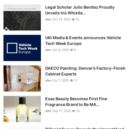
Legal Scholar Julio Benítez Proudly
Unveils his Whistle...
alex
Oct 14, 2025
52
UKi Media & Events announces Vehicle
Tech Week Europe
alex
Oct 8, 2025
9
DAECO Painting: Denver’s Factory-Finish
Cabinet Experts
alex
Oct 7, 2025
11
Esas Beauty Becomes First Fine
Fragrance Brand to Be MA...
alex
Sep 17, 2025
16