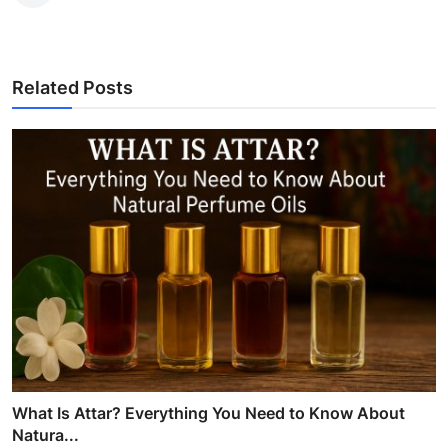
Related Posts
What Is Attar? Everything You Need to Know About
Natura...