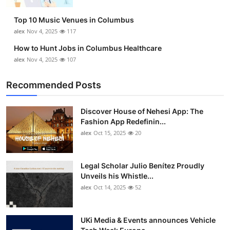
Top 10 Music Venues in Columbus
alex
Nov 4, 2025
117
How to Hunt Jobs in Columbus Healthcare
alex
Nov 4, 2025
107
Recommended Posts
Discover House of Nehesi App: The
Fashion App Redefinin...
alex
Oct 15, 2025
20
Legal Scholar Julio Benítez Proudly
Unveils his Whistle...
alex
Oct 14, 2025
52
UKi Media & Events announces Vehicle