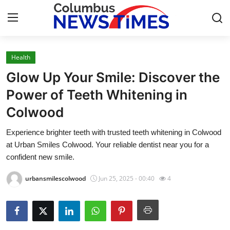
Health
Home
Glow Up Your Smile: Discover the
Contact
Power of Teeth Whitening in
Colwood
Press Release
Experience brighter teeth with trusted teeth whitening in Colwood
Privacy Policy
at Urban Smiles Colwood. Your reliable dentist near you for a
confident new smile.
About
urbansmilescolwood
Jun 25, 2025 - 00:40
4
News Network
Submit Press Release