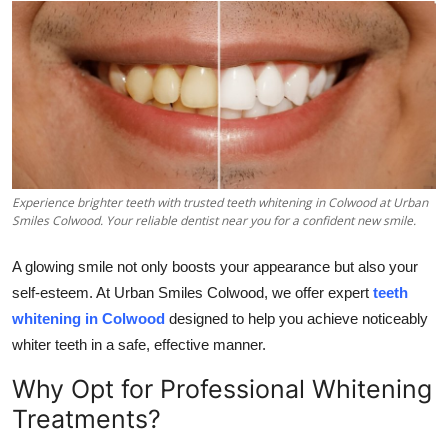
Health
Guest Posting
Advertise with US
Crypto
Experience brighter teeth with trusted teeth whitening in Colwood at Urban
Business
Smiles Colwood. Your reliable dentist near you for a confident new smile.
A glowing smile not only boosts your appearance but also your
Finance
self-esteem. At
Urban Smiles Colwood
, we offer expert
teeth
Tech
whitening in Colwood
designed to help you achieve noticeably
whiter teeth in a safe, effective manner.
Real Estate
Why Opt for Professional Whitening
Treatments?
General