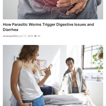
How Parasitic Worms Trigger Digestive Issues and
Diarrhea
arianacollins
Jul 17, 2025
32