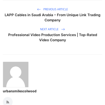
PREVIOUS ARTICLE
LAPP Cables in Saudi Arabia – From Unique Link Trading
Company
NEXT ARTICLE
Professional Video Production Services | Top-Rated
Video Company
urbansmilescolwood