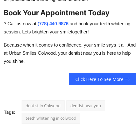
Book Your Appointment Today
? Call us now at
(778) 440-9876
and book your teeth whitening
session. Lets brighten your smiletogether!
Because when it comes to confidence, your smile says it all. And
at Urban Smiles Colwood, your
dentist near you
is here to help
you shine.
Click Here To See More
dentist in Colwood
dentist near you
Tags:
teeth whitening in colwood