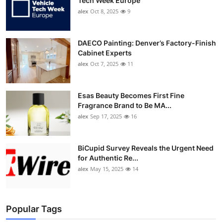
Tech Week Europe
alex
Oct 8, 2025
9
DAECO Painting: Denver’s Factory-Finish
Cabinet Experts
alex
Oct 7, 2025
11
Esas Beauty Becomes First Fine
Fragrance Brand to Be MA...
alex
Sep 17, 2025
16
BiCupid Survey Reveals the Urgent Need
for Authentic Re...
alex
May 15, 2025
14
Popular Tags