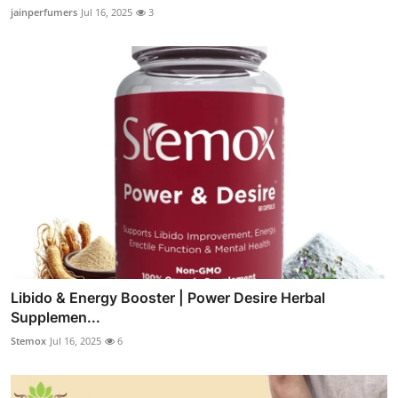
jainperfumers
Jul 16, 2025
3
Libido & Energy Booster | Power Desire Herbal
Supplemen...
Stemox
Jul 16, 2025
6