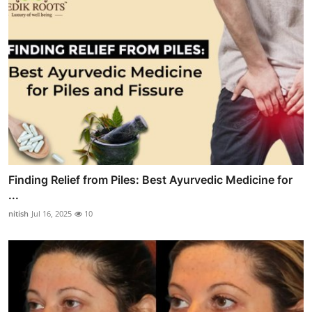
Finding Relief from Piles: Best Ayurvedic Medicine for
...
nitish
Jul 16, 2025
10