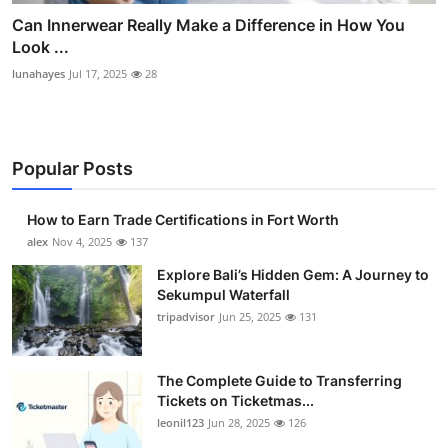
Can Innerwear Really Make a Difference in How You
Look ...
lunahayes
Jul 17, 2025
28
Popular Posts
How to Earn Trade Certifications in Fort Worth
alex
Nov 4, 2025
137
Explore Bali’s Hidden Gem: A Journey to
Sekumpul Waterfall
tripadvisor
Jun 25, 2025
131
The Complete Guide to Transferring
Tickets on Ticketmas...
leonil123
Jun 28, 2025
126