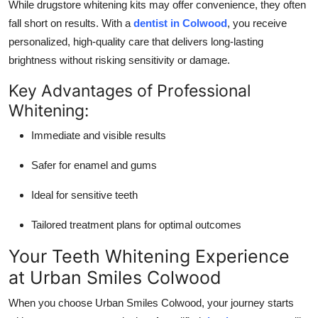
While drugstore whitening kits may offer convenience, they often
Top 10
fall short on results. With a
dentist in Colwood
, you receive
personalized, high-quality care that delivers long-lasting
How To
brightness without risking sensitivity or damage.
Support Number
Key Advantages of Professional
Whitening:
Immediate and visible results
Safer for enamel and gums
Ideal for sensitive teeth
Tailored treatment plans for optimal outcomes
Your Teeth Whitening Experience
at Urban Smiles Colwood
When you choose Urban Smiles Colwood, your journey starts