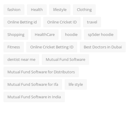
fashion
Health
lifestyle
Clothing
Online Betting id
Online Cricket ID
travel
Shopping
HealthCare
hoodie
sp5der hoodie
Fitness
Online Cricket Betting ID
Best Doctors in Dubai
dentist near me
Mutual Fund Software
Mutual Fund Software for Distributors
Mutual Fund Software for Ifa
life style
Mutual Fund Software in India