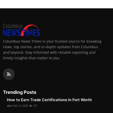
Columbus News Times is your trusted source for breaking
news, top stories, and in-depth updates from Columbus
and beyond. Stay informed with reliable reporting and
timely insights that matter to you.
Trending Posts
How to Earn Trade Certifications in Fort Worth
alex
Nov 4, 2025
137