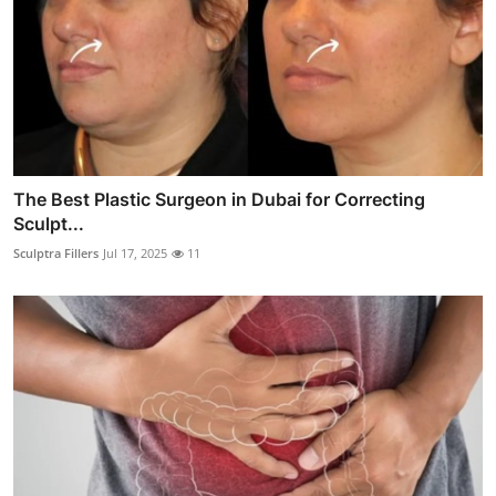
The Best Plastic Surgeon in Dubai for Correcting
Sculpt...
Sculptra Fillers
Jul 17, 2025
11