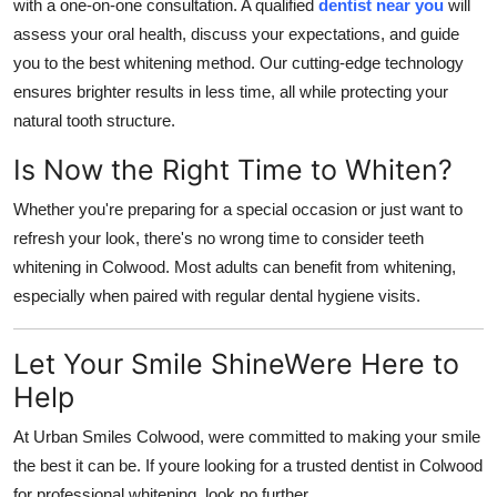
with a one-on-one consultation. A qualified
dentist near you
will
assess your oral health, discuss your expectations, and guide
you to the best whitening method. Our cutting-edge technology
ensures brighter results in less time, all while protecting your
natural tooth structure.
Is Now the Right Time to Whiten?
Whether you're preparing for a special occasion or just want to
refresh your look, there's no wrong time to consider
teeth
whitening in Colwood
. Most adults can benefit from whitening,
especially when paired with regular dental hygiene visits.
Let Your Smile ShineWere Here to
Help
At
Urban Smiles Colwood
, were committed to making your smile
the best it can be. If youre looking for a trusted
dentist in Colwood
for professional whitening, look no further.