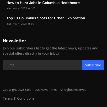
How to Hunt Jobs in Columbus Healthcare
alex
Nov 4, 2025
107
Top 10 Columbus Spots for Urban Exploration
alex
Nov 4, 2025
80
Newsletter
Join our subscribers list to get the latest news, updates and
special offers directly in your inbox
Subscribe
Copyright 2025 Columbus News Times - All Rights Reserved.
Terms & Conditions