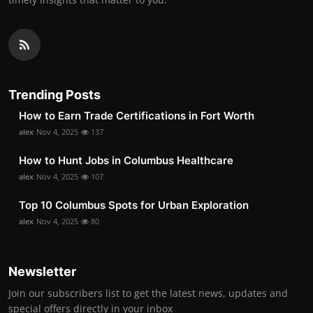
Trending Posts
How to Earn Trade Certifications in Fort Worth
alex
Nov 4, 2025
137
How to Hunt Jobs in Columbus Healthcare
alex
Nov 4, 2025
107
Top 10 Columbus Spots for Urban Exploration
alex
Nov 4, 2025
80
Newsletter
Join our subscribers list to get the latest news, updates and
special offers directly in your inbox