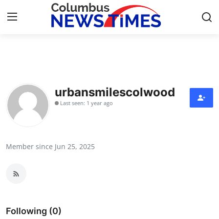
Home
Press Release
urbansmilescolwood
Last seen: 1 year ago
Contact
Privacy Policy
Member since Jun 25, 2025
About
News Network
Health
Following (0)