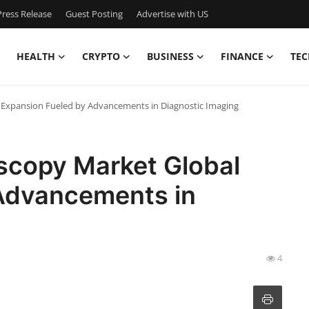
ress Release
Guest Posting
Advertise with US
HEALTH
CRYPTO
BUSINESS
FINANCE
TEC
 Expansion Fueled by Advancements in Diagnostic Imaging
oscopy Market Global
Advancements in
4