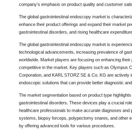
company's emphasis on product quality and customer satisf
The global gastrointestinal endoscopy market is characteri
enhance their product offerings and expand their market p
gastrointestinal disorders, and rising healthcare expenditur
The global gastrointestinal endoscopy market is experiencin
technological advancements, increasing prevalence of gastr
worldwide. Market players are focusing on enhancing their 
competitive in the market. Key players such as Olympus Cor
Corporation, and KARL STORZ SE & Co. KG are actively in
endoscopic solutions that can provide better diagnostic and 
The market segmentation based on product type highlights 
gastrointestinal disorders. These devices play a crucial role
healthcare professionals to make accurate diagnoses and pe
systems, biopsy forceps, polypectomy snares, and other en
by offering advanced tools for various procedures.