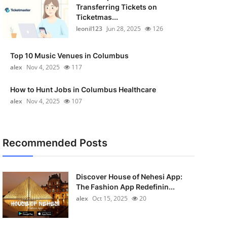
Transferring Tickets on
Ticketmas...
leonil123
Jun 28, 2025
126
Top 10 Music Venues in Columbus
alex
Nov 4, 2025
117
How to Hunt Jobs in Columbus Healthcare
alex
Nov 4, 2025
107
Recommended Posts
Discover House of Nehesi App:
The Fashion App Redefinin...
alex
Oct 15, 2025
20