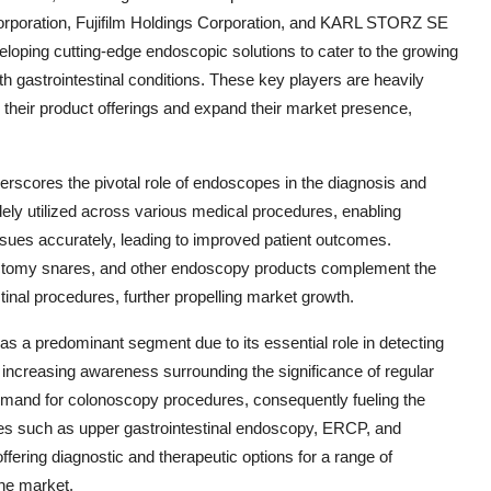
orporation, Fujifilm Holdings Corporation, and KARL STORZ SE
veloping cutting-edge endoscopic solutions to cater to the growing
th gastrointestinal conditions. These key players are heavily
 their product offerings and expand their market presence,
rscores the pivotal role of endoscopes in the diagnosis and
dely utilized across various medical procedures, enabling
issues accurately, leading to improved patient outcomes.
ypectomy snares, and other endoscopy products complement the
tinal procedures, further propelling market growth.
 a predominant segment due to its essential role in detecting
e increasing awareness surrounding the significance of regular
demand for colonoscopy procedures, consequently fueling the
res such as upper gastrointestinal endoscopy, ERCP, and
ffering diagnostic and therapeutic options for a range of
the market.