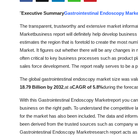
Submit Press Release
"
Executive Summary
Gastrointestinal Endoscopy Marke
Guest Posting
The transparent, trustworthy and extensive market informat
Marketbusiness report will definitely help develop busines
Crypto
estimates the region that is foretold to create the most num
Market. It figures out whether there will be any changes in 
Advertise with US
often critical to key business processes such as product p
sales force development. The report really serves to be a 
Business
The global gastrointestinal endoscopy market size was val
Finance
18.79 Billion by 2032
,
at a
CAGR of 5.8%
during the foreca
Tech
With this Gastrointestinal Endoscopy Marketreport you can 
business on the right path. To understand the competitive l
Real Estate
for the market has also been included. The data and informa
been derived from the trusted sources such as company we
General
Gastrointestinal Endoscopy Marketresearch report acts as a