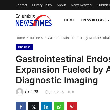
Contact
Privacy Policy
About
News Network
Submit P
HOME
PRESS RELEASE
Home
Home
Business
Gastrointestinal Endoscopy Market Global
Press Release
Business
Contact
Gastrointestinal End
Expansion Fueled by 
Privacy Policy
Diagnostic Imaging
About
sia11475
News Network
Jul 1, 2025 - 20:38
Health