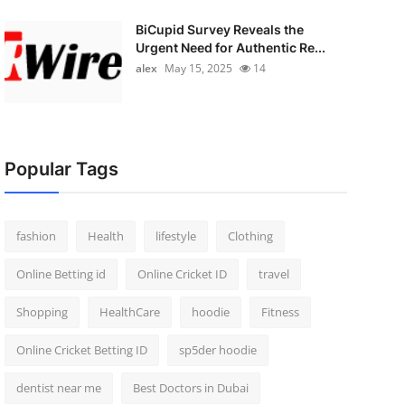
BiCupid Survey Reveals the
Urgent Need for Authentic Re...
alex
May 15, 2025
14
Popular Tags
fashion
Health
lifestyle
Clothing
Online Betting id
Online Cricket ID
travel
Shopping
HealthCare
hoodie
Fitness
Online Cricket Betting ID
sp5der hoodie
dentist near me
Best Doctors in Dubai