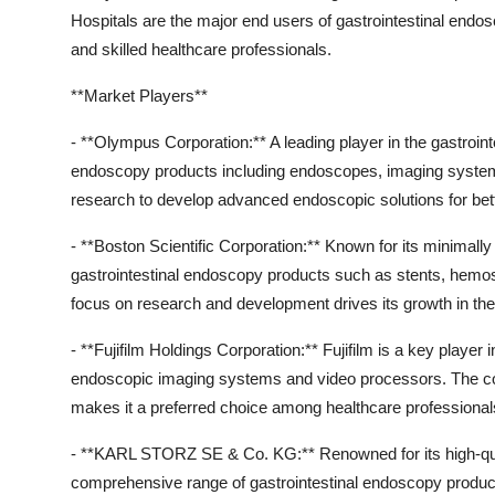
Hospitals are the major end users of gastrointestinal endos
and skilled healthcare professionals.
**Market Players**
- **Olympus Corporation:** A leading player in the gastroi
endoscopy products including endoscopes, imaging syste
research to develop advanced endoscopic solutions for bet
- **Boston Scientific Corporation:** Known for its minimally
gastrointestinal endoscopy products such as stents, hemos
focus on research and development drives its growth in th
- **Fujifilm Holdings Corporation:** Fujifilm is a key player
endoscopic imaging systems and video processors. The 
makes it a preferred choice among healthcare professional
- **KARL STORZ SE & Co. KG:** Renowned for its high-q
comprehensive range of gastrointestinal endoscopy products