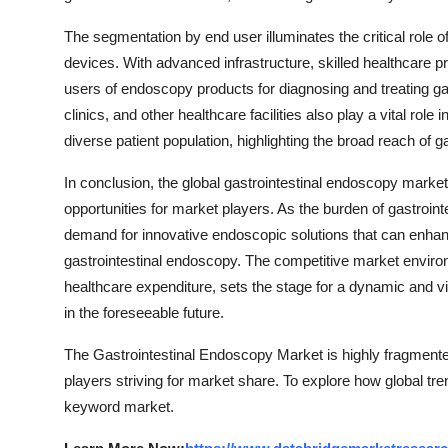
The segmentation by end user illuminates the critical role 
devices. With advanced infrastructure, skilled healthcare p
users of endoscopy products for diagnosing and treating gas
clinics, and other healthcare facilities also play a vital ro
diverse patient population, highlighting the broad reach of 
In conclusion, the global gastrointestinal endoscopy marke
opportunities for market players. As the burden of gastrointe
demand for innovative endoscopic solutions that can enhanc
gastrointestinal endoscopy. The competitive market envir
healthcare expenditure, sets the stage for a dynamic and
in the foreseeable future.
The Gastrointestinal Endoscopy Market is highly fragmented
players striving for market share. To explore how global tre
keyword market.