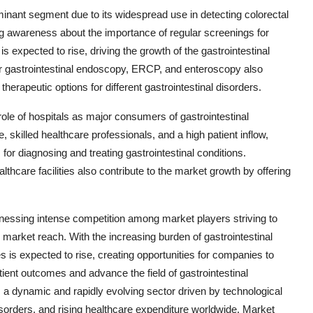
nant segment due to its widespread use in detecting colorectal
ing awareness about the importance of regular screenings for
 expected to rise, driving the growth of the gastrointestinal
 gastrointestinal endoscopy, ERCP, and enteroscopy also
herapeutic options for different gastrointestinal disorders.
ole of hospitals as major consumers of gastrointestinal
skilled healthcare professionals, and a high patient inflow,
r diagnosing and treating gastrointestinal conditions.
lthcare facilities also contribute to the market growth by offering
tnessing intense competition among market players striving to
market reach. With the increasing burden of gastrointestinal
is expected to rise, creating opportunities for companies to
ient outcomes and advance the field of gastrointestinal
 a dynamic and rapidly evolving sector driven by technological
sorders, and rising healthcare expenditure worldwide. Market