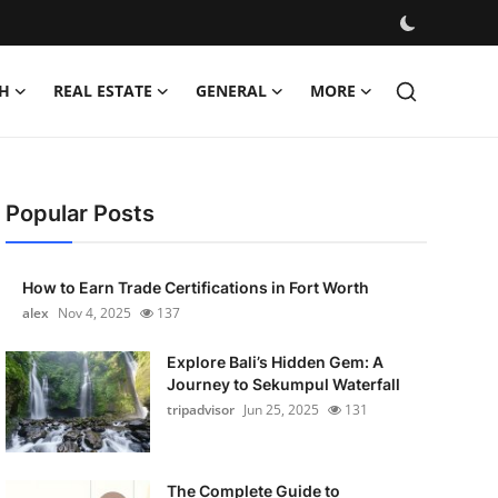
H
REAL ESTATE
GENERAL
MORE
Popular Posts
How to Earn Trade Certifications in Fort Worth
alex
Nov 4, 2025
137
Explore Bali’s Hidden Gem: A
Journey to Sekumpul Waterfall
tripadvisor
Jun 25, 2025
131
The Complete Guide to