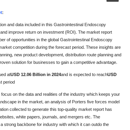
t
:
ion and data included in this Gastrointestinal Endoscopy
s and improve return on investment (ROI). The market report
ber of opportunities in the global Gastrointestinal Endoscopy
market competition during the forecast period. These insights are
lanning, new product development, distribution route planning and
proven solution for businesses to gain a competitive advantage.
ued at
USD 12.06 Billion in 2024
and is expected to reach
USD
st period
focus on the data and realities of the industry which keeps your
andscape in the market, an analysis of Porters five forces model
tion collected to generate this top-quality market report has
bsites, white papers, journals, and mergers etc. The
 strong backbone for industry with which it can outdo the