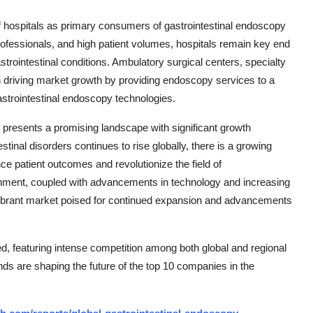
of hospitals as primary consumers of gastrointestinal endoscopy
rofessionals, and high patient volumes, hospitals remain key end
trointestinal conditions. Ambulatory surgical centers, specialty
le in driving market growth by providing endoscopy services to a
gastrointestinal endoscopy technologies.
t presents a promising landscape with significant growth
stinal disorders continues to rise globally, there is a growing
e patient outcomes and revolutionize the field of
onment, coupled with advancements in technology and increasing
 vibrant market poised for continued expansion and advancements
, featuring intense competition among both global and regional
nds are shaping the future of the top 10 companies in the