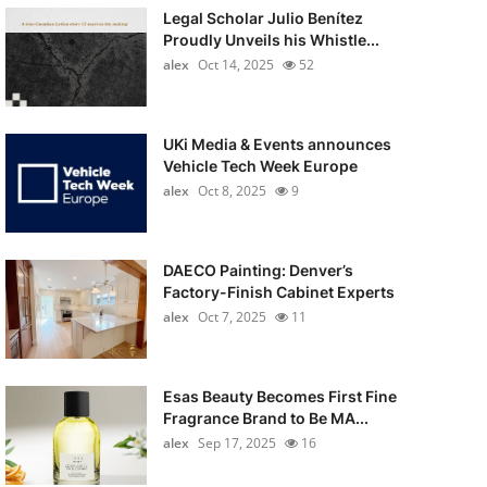
Legal Scholar Julio Benítez
Proudly Unveils his Whistle...
alex
Oct 14, 2025
52
UKi Media & Events announces
Vehicle Tech Week Europe
alex
Oct 8, 2025
9
DAECO Painting: Denver’s
Factory-Finish Cabinet Experts
alex
Oct 7, 2025
11
Esas Beauty Becomes First Fine
Fragrance Brand to Be MA...
alex
Sep 17, 2025
16