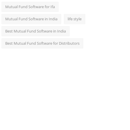
Mutual Fund Software for Ifa
Mutual Fund Software in India
life style
Best Mutual Fund Software in India
Best Mutual Fund Software for Distributors