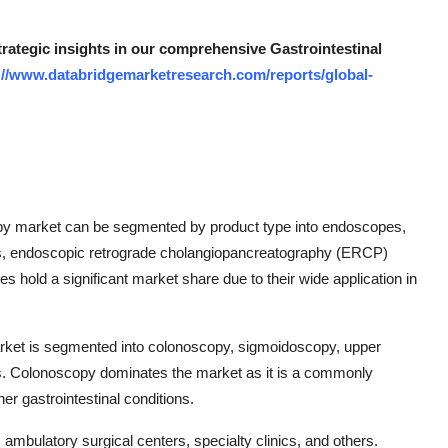
trategic insights in our comprehensive Gastrointestinal
://www.databridgemarketresearch.com/reports/global-
copy market can be segmented by product type into endoscopes,
es, endoscopic retrograde cholangiopancreatography (ERCP)
 hold a significant market share due to their wide application in
rket is segmented into colonoscopy, sigmoidoscopy, upper
s. Colonoscopy dominates the market as it is a commonly
er gastrointestinal conditions.
ambulatory surgical centers, specialty clinics, and others.