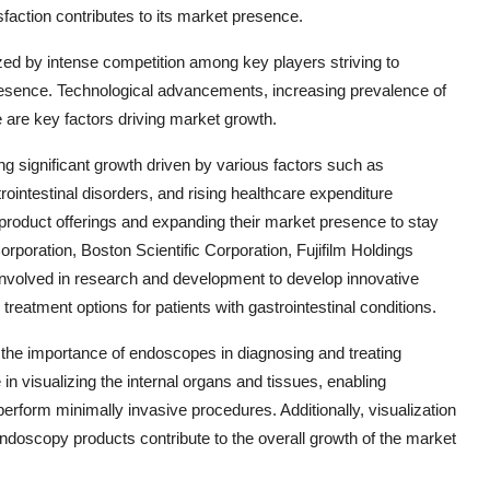
action contributes to its market presence.
zed by intense competition among key players striving to
resence. Technological advancements, increasing prevalence of
e are key factors driving market growth.
g significant growth driven by various factors such as
ointestinal disorders, and rising healthcare expenditure
product offerings and expanding their market presence to stay
poration, Boston Scientific Corporation, Fujifilm Holdings
volved in research and development to develop innovative
treatment options for patients with gastrointestinal conditions.
the importance of endoscopes in diagnosing and treating
 in visualizing the internal organs and tissues, enabling
rform minimally invasive procedures. Additionally, visualization
doscopy products contribute to the overall growth of the market