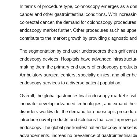
In terms of procedure type, colonoscopy emerges as a domi
cancer and other gastrointestinal conditions. With increas
colorectal cancer, the demand for colonoscopy procedures is
endoscopy market further. Other procedures such as upper
contribute to the market growth by providing diagnostic and t
The segmentation by end user underscores the significant r
endoscopy devices. Hospitals have advanced infrastructure, 
making them the primary end users of endoscopy products fo
Ambulatory surgical centers, specialty clinics, and other hea
endoscopy services to a diverse patient population.
Overall, the global gastrointestinal endoscopy market is wi
innovate, develop advanced technologies, and expand their 
disorders worldwide, the demand for endoscopic procedures 
introduce novel products and solutions that can improve pat
endoscopy.The global gastrointestinal endoscopy market is
advancements, increasing prevalence of gastrointestinal di