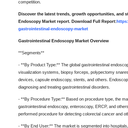
competition.
Top 10
Discover the latest trends, growth opportunities, and s
How To
Endoscopy Market report. Download Full Report:
https
gastrointestinal-endoscopy-market
Support Number
Gastrointestinal Endoscopy Market Overview
**Segments**
- **By Product Type:** The global gastrointestinal endos
visualization systems, biopsy forceps, polypectomy snar
devices, capsule endoscopy, stents, and others. Endoscopes
diagnosing and treating gastrointestinal disorders.
- **By Procedure Type:** Based on procedure type, the ma
gastrointestinal endoscopy, enteroscopy, ERCP, and other
performed procedure for detecting colorectal cancer and oth
- **By End User:** The market is segmented into hospitals, 