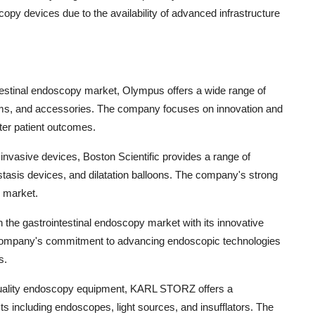
copy devices due to the availability of advanced infrastructure
ntestinal endoscopy market, Olympus offers a wide range of
ms, and accessories. The company focuses on innovation and
ter patient outcomes.
 invasive devices, Boston Scientific provides a range of
tasis devices, and dilatation balloons. The company's strong
e market.
 in the gastrointestinal endoscopy market with its innovative
company's commitment to advancing endoscopic technologies
s.
uality endoscopy equipment, KARL STORZ offers a
 including endoscopes, light sources, and insufflators. The