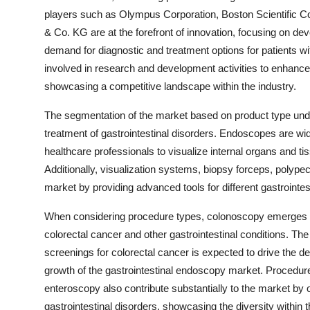
players such as Olympus Corporation, Boston Scientific C
& Co. KG are at the forefront of innovation, focusing on de
demand for diagnostic and treatment options for patients wi
involved in research and development activities to enhance
showcasing a competitive landscape within the industry.
The segmentation of the market based on product type unde
treatment of gastrointestinal disorders. Endoscopes are wi
healthcare professionals to visualize internal organs and t
Additionally, visualization systems, biopsy forceps, pol
market by providing advanced tools for different gastrointes
When considering procedure types, colonoscopy emerges as
colorectal cancer and other gastrointestinal conditions. Th
screenings for colorectal cancer is expected to drive the 
growth of the gastrointestinal endoscopy market. Procedu
enteroscopy also contribute substantially to the market by o
gastrointestinal disorders, showcasing the diversity within 