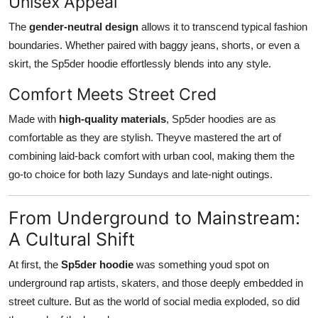
Unisex Appeal
The
gender-neutral design
allows it to transcend typical fashion
boundaries. Whether paired with baggy jeans, shorts, or even a
skirt, the Sp5der hoodie effortlessly blends into any style.
Comfort Meets Street Cred
Made with
high-quality materials
, Sp5der hoodies are as
comfortable as they are stylish. Theyve mastered the art of
combining laid-back comfort with urban cool, making them the
go-to choice for both lazy Sundays and late-night outings.
From Underground to Mainstream:
A Cultural Shift
At first, the
Sp5der hoodie
was something youd spot on
underground rap artists, skaters, and those deeply embedded in
street culture. But as the world of social media exploded, so did