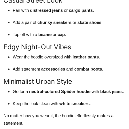
Casual Street Look
Pair with
distressed jeans
or
cargo pants
.
Add a pair of
chunky sneakers
or
skate shoes
.
Top off with a
beanie
or
cap
.
Edgy Night-Out Vibes
Wear the hoodie oversized with
leather pants
.
Add statement
accessories
and
combat boots
.
Minimalist Urban Style
Go for a
neutral-colored Sp5der hoodie
with
black jeans
.
Keep the look clean with
white sneakers
.
No matter how you wear it, the hoodie effortlessly makes a
statement.