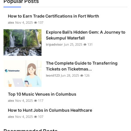
Popular Posts
How to Earn Trade Certifications in Fort Worth
alex
Nov 4, 2025
137
Explore Bali’s Hidden Gem: A Journey to
Sekumpul Waterfall
tripadvisor
Jun 25, 2025
131
The Complete Guide to Transferring
Tickets on Ticketmas...
leonil123
Jun 28, 2025
126
Top 10 Music Venues in Columbus
alex
Nov 4, 2025
117
How to Hunt Jobs in Columbus Healthcare
alex
Nov 4, 2025
107