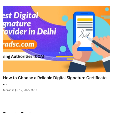
How to Choose a Reliable Digital Signature Certificate
...
Meradsc
Jul 17, 2025
11