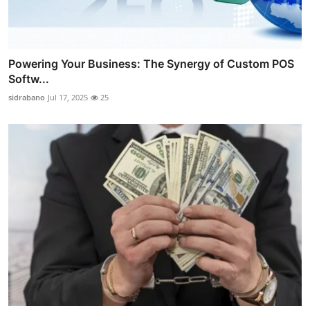
Powering Your Business: The Synergy of Custom POS
Softw...
sidrabano
Jul 17, 2025
25