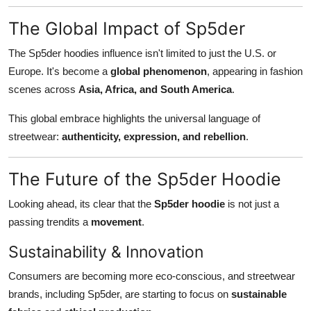
The Global Impact of Sp5der
The Sp5der hoodies influence isn't limited to just the U.S. or
Europe. It's become a
global phenomenon
, appearing in fashion
scenes across
Asia, Africa, and South America
.
This global embrace highlights the universal language of
streetwear:
authenticity, expression, and rebellion
.
The Future of the Sp5der Hoodie
Looking ahead, its clear that the
Sp5der hoodie
is not just a
passing trendits a
movement
.
Sustainability & Innovation
Consumers are becoming more eco-conscious, and streetwear
brands, including Sp5der, are starting to focus on
sustainable