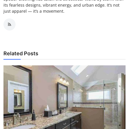
its fearless designs, vibrant energy, and urban edge. It’s not
just apparel — it’s a movement.
Related Posts