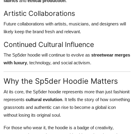
fabrics
and
ethical production
.
Artistic Collaborations
Future collaborations with artists, musicians, and designers will
likely keep the brand fresh and relevant.
Continued Cultural Influence
The Sp5der hoodie will continue to evolve as
streetwear merges
with luxury
, technology, and social activism.
Why the Sp5der Hoodie Matters
At its core, the Sp5der hoodie represents more than just fashionit
represents
cultural evolution
. It tells the story of how something
grassroots and authentic can rise to become a global icon
without losing its original soul.
For those who wear it, the hoodie is a badge of creativity,