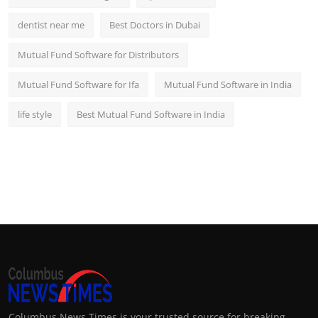
dentist near me
Best Doctors in Dubai
Mutual Fund Software for Distributors
Mutual Fund Software for Ifa
Mutual Fund Software in India
life style
Best Mutual Fund Software in India
Columbus News Times is your trusted source for breaking