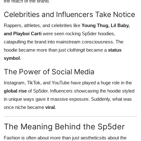
the reach of the brand.
Celebrities and Influencers Take Notice
Rappers, athletes, and celebrities like
Young Thug, Lil Baby,
and Playboi Carti
were seen rocking Sp5der hoodies,
catapulting the brand into mainstream consciousness. The
hoodie became more than just clothingit became a
status
symbol
.
The Power of Social Media
Instagram, TikTok, and YouTube have played a huge role in the
global rise
of Sp5der. Influencers showcasing the hoodie styled
in unique ways gave it massive exposure. Suddenly, what was
once niche became
viral
.
The Meaning Behind the Sp5der
Fashion is often about more than just aestheticsits about the