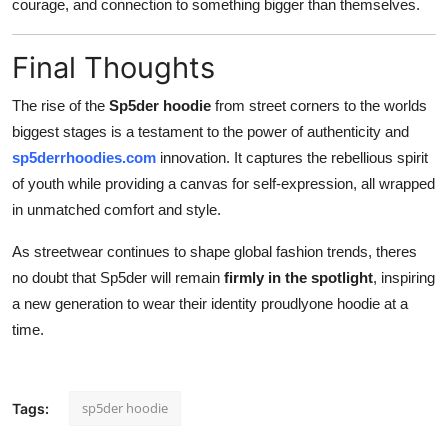
courage, and connection to something bigger than themselves.
Final Thoughts
The rise of the
Sp5der hoodie
from street corners to the worlds
biggest stages is a testament to the power of authenticity and
sp5derrhoodies.com
innovation. It captures the rebellious spirit
of youth while providing a canvas for self-expression, all wrapped
in unmatched comfort and style.
As streetwear continues to shape global fashion trends, theres
no doubt that Sp5der will remain
firmly in the spotlight
, inspiring
a new generation to wear their identity proudlyone hoodie at a
time.
sp5der hoodie
Tags: