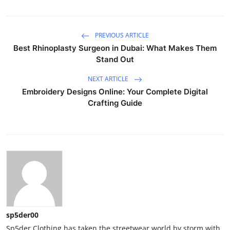
PREVIOUS ARTICLE
Best Rhinoplasty Surgeon in Dubai: What Makes Them
Stand Out
NEXT ARTICLE
Embroidery Designs Online: Your Complete Digital
Crafting Guide
sp5der00
Sp5der Clothing has taken the streetwear world by storm with