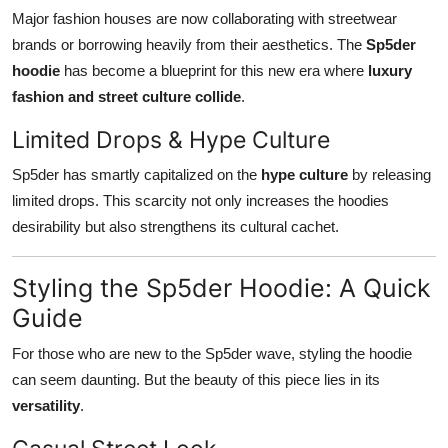
Major fashion houses are now collaborating with streetwear
brands or borrowing heavily from their aesthetics. The
Sp5der
hoodie
has become a blueprint for this new era where
luxury
fashion and street culture collide
.
Limited Drops & Hype Culture
Sp5der has smartly capitalized on the
hype culture
by releasing
limited drops. This scarcity not only increases the hoodies
desirability but also strengthens its cultural cachet.
Styling the Sp5der Hoodie: A Quick
Guide
For those who are new to the Sp5der wave, styling the hoodie
can seem daunting. But the beauty of this piece lies in its
versatility
.