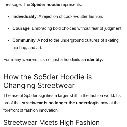
message. The
Sp5der hoodie
represents:
Individuality
: A rejection of cookie-cutter fashion.
Courage
: Embracing bold choices without fear of judgment.
Community
: A nod to the underground cultures of skating,
hip-hop, and art.
For many wearers, it's not just a hoodieits an
identity
.
How the Sp5der Hoodie is
Changing Streetwear
The rise of Sp5der signifies a larger shift in the fashion world. Its
proof that
streetwear is no longer the underdog
its now at the
forefront of fashion innovation.
Streetwear Meets High Fashion