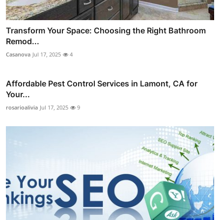
Transform Your Space: Choosing the Right Bathroom
Remod...
Casanova
Jul 17, 2025
4
Affordable Pest Control Services in Lamont, CA for
Your...
rosarioalivia
Jul 17, 2025
9