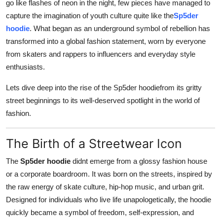
go like flashes of neon in the night, few pieces have managed to
Top 10
capture the imagination of youth culture quite like the
Sp5der
hoodie
. What began as an underground symbol of rebellion has
How To
transformed into a global fashion statement, worn by everyone
from skaters and rappers to influencers and everyday style
Support Number
enthusiasts.
Lets dive deep into the rise of the Sp5der hoodiefrom its gritty
street beginnings to its well-deserved spotlight in the world of
fashion.
The Birth of a Streetwear Icon
The
Sp5der hoodie
didnt emerge from a glossy fashion house
or a corporate boardroom. It was born on the streets, inspired by
the raw energy of skate culture, hip-hop music, and urban grit.
Designed for individuals who live life unapologetically, the hoodie
quickly became a symbol of freedom, self-expression, and