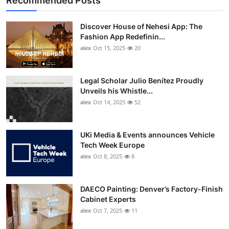
Recommended Posts
Discover House of Nehesi App: The
Fashion App Redefinin...
alex
Oct 15, 2025
20
Legal Scholar Julio Benítez Proudly
Unveils his Whistle...
alex
Oct 14, 2025
52
UKi Media & Events announces Vehicle
Tech Week Europe
alex
Oct 8, 2025
8
DAECO Painting: Denver’s Factory-Finish
Cabinet Experts
alex
Oct 7, 2025
11