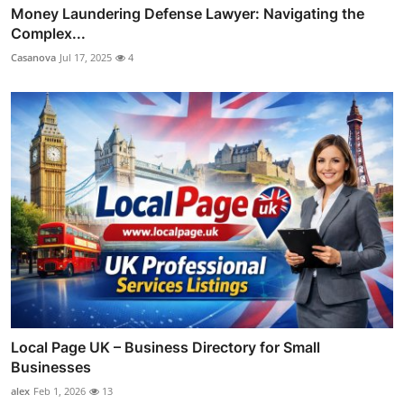
Money Laundering Defense Lawyer: Navigating the
Complex...
Casanova
Jul 17, 2025
4
Local Page UK – Business Directory for Small
Businesses
alex
Feb 1, 2026
13