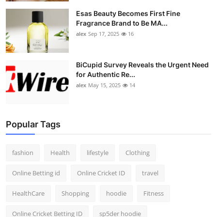
Esas Beauty Becomes First Fine
Fragrance Brand to Be MA...
alex
Sep 17, 2025
16
BiCupid Survey Reveals the Urgent Need
for Authentic Re...
alex
May 15, 2025
14
Popular Tags
fashion
Health
lifestyle
Clothing
Online Betting id
Online Cricket ID
travel
HealthCare
Shopping
hoodie
Fitness
Online Cricket Betting ID
sp5der hoodie