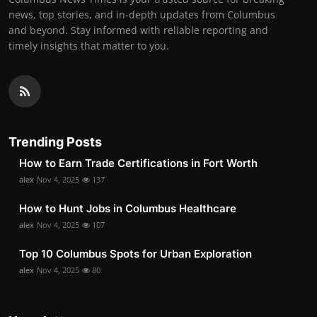
news, top stories, and in-depth updates from Columbus
and beyond. Stay informed with reliable reporting and
timely insights that matter to you.
Trending Posts
How to Earn Trade Certifications in Fort Worth
alex
Nov 4, 2025
137
How to Hunt Jobs in Columbus Healthcare
alex
Nov 4, 2025
107
Top 10 Columbus Spots for Urban Exploration
alex
Nov 4, 2025
80