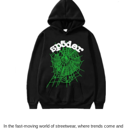
Submit Press Release
Guest Posting
Crypto
Advertise with US
Business
Finance
Tech
Real Estate
General
In the fast-moving world of streetwear, where trends come and