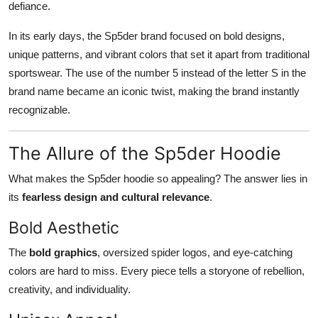
defiance.
In its early days, the Sp5der brand focused on bold designs,
unique patterns, and vibrant colors that set it apart from traditional
sportswear. The use of the number 5 instead of the letter S in the
brand name became an iconic twist, making the brand instantly
recognizable.
The Allure of the Sp5der Hoodie
What makes the Sp5der hoodie so appealing? The answer lies in
its
fearless design and cultural relevance
.
Bold Aesthetic
The
bold graphics
, oversized spider logos, and eye-catching
colors are hard to miss. Every piece tells a storyone of rebellion,
creativity, and individuality.