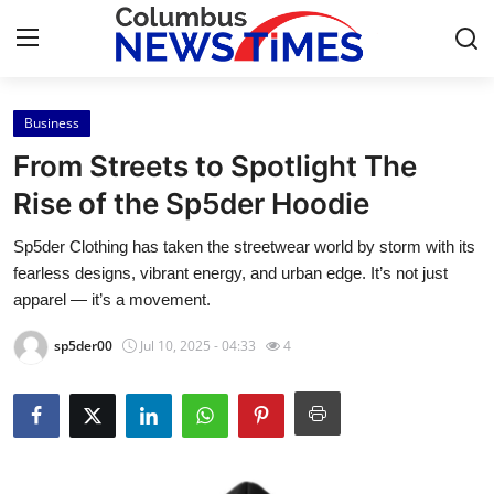
Business
Home
From Streets to Spotlight The
Press Release
Rise of the Sp5der Hoodie
Sp5der Clothing has taken the streetwear world by storm with its
Contact
fearless designs, vibrant energy, and urban edge. It’s not just
apparel — it’s a movement.
Privacy Policy
sp5der00
Jul 10, 2025 - 04:33
4
About
News Network
Health