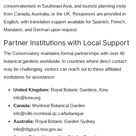
conservationists in Southeast Asia, and tourists planning visits
from Canada, Australia, or the UK. Responses are provided in
English, with translation support available for Spanish, French,
Mandarin, and German upon request.
Partner Institutions with Local Support
The Conservatory maintains formal partnerships with over 40
botanical gardens worldwide. In countries where direct contact
may be challenging, visitors can reach out to these affiliated
institutions for assistance:
United Kingdom:
Royal Botanic Gardens, Kew
info@kew.org
Canada:
Montreal Botanical Garden
info@ville.montreal.qc.ca/botanique
Australia:
Royal Botanic Garden Sydney
info@rbgsyd.nsw.gov.au