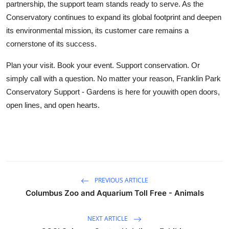
partnership, the support team stands ready to serve. As the
Conservatory continues to expand its global footprint and deepen
its environmental mission, its customer care remains a
cornerstone of its success.
Plan your visit. Book your event. Support conservation. Or
simply call with a question. No matter your reason, Franklin Park
Conservatory Support - Gardens is here for youwith open doors,
open lines, and open hearts.
PREVIOUS ARTICLE
Columbus Zoo and Aquarium Toll Free - Animals
NEXT ARTICLE