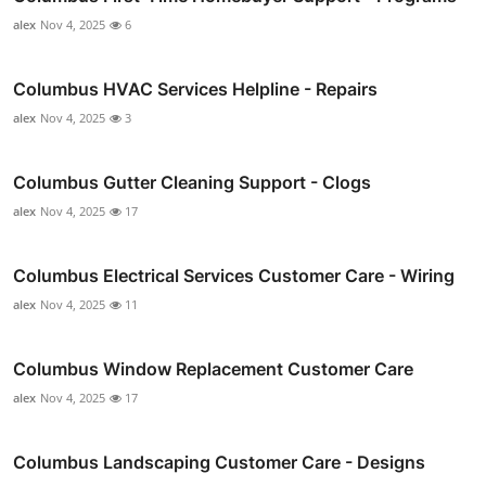
alex
Nov 4, 2025
6
Columbus HVAC Services Helpline - Repairs
alex
Nov 4, 2025
3
Columbus Gutter Cleaning Support - Clogs
alex
Nov 4, 2025
17
Columbus Electrical Services Customer Care - Wiring
alex
Nov 4, 2025
11
Columbus Window Replacement Customer Care
alex
Nov 4, 2025
17
Columbus Landscaping Customer Care - Designs