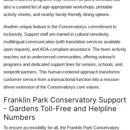
also a curated list of age-appropriate workshops, printable
activity sheets, and nearby family-friendly dining options.
Another unique feature is the Conservatorys commitment to
inclusivity. Support staff are trained in cultural sensitivity,
multilingual communication (with translation services available
upon request), and ADA-compliant assistance. The team actively
reaches out to underserved communities, offering outreach
programs and dedicated support lines for seniors, schools, and
nonprofit partners. This human-centered approach transforms
customer service from a transactional function into a mission-
driven extension of the Conservatorys core values.
Franklin Park Conservatory Support
- Gardens Toll-Free and Helpline
Numbers
To ensure accessibility for all, the Franklin Park Conservatory