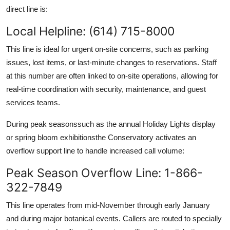
direct line is:
Local Helpline: (614) 715-8000
This line is ideal for urgent on-site concerns, such as parking
issues, lost items, or last-minute changes to reservations. Staff
at this number are often linked to on-site operations, allowing for
real-time coordination with security, maintenance, and guest
services teams.
During peak seasonssuch as the annual Holiday Lights display
or spring bloom exhibitionsthe Conservatory activates an
overflow support line to handle increased call volume:
Peak Season Overflow Line: 1-866-
322-7849
This line operates from mid-November through early January
and during major botanical events. Callers are routed to specially