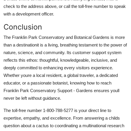
check to the address above, or call the toll-free number to speak
with a development officer.
Conclusion
The Franklin Park Conservatory and Botanical Gardens is more
than a destinationit is a living, breathing testament to the power of
nature, science, and community. Its customer support system
reflects this ethos: thoughtful, knowledgeable, inclusive, and
deeply committed to enhancing every visitors experience.
Whether youre a local resident, a global traveler, a dedicated
educator, or a passionate botanist, knowing how to reach
Franklin Park Conservatory Support - Gardens ensures youll
never be left without guidance.
The toll-free number 1-800-788-5277 is your direct line to
expertise, empathy, and excellence. From answering a childs
question about a cactus to coordinating a multinational research