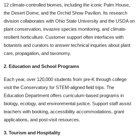
12 climate-controlled biomes, including the iconic Palm House,
the Desert Dome, and the Orchid Show Pavilion. Its research
division collaborates with Ohio State University and the USDA on
plant conservation, invasive species monitoring, and climate-
resilient horticulture. Customer support often interfaces with
botanists and curators to answer technical inquiries about plant
care, propagation, and taxonomy.
2. Education and School Programs
Each year, over 120,000 students from pre-K through college
visit the Conservatory for STEM-aligned field trips. The
Education Department offers curriculum-based programs in
biology, ecology, and environmental justice. Support staff assist
teachers with booking, accessibility accommodations, grant
applications, and post-visit resources.
3. Tourism and Hospitality