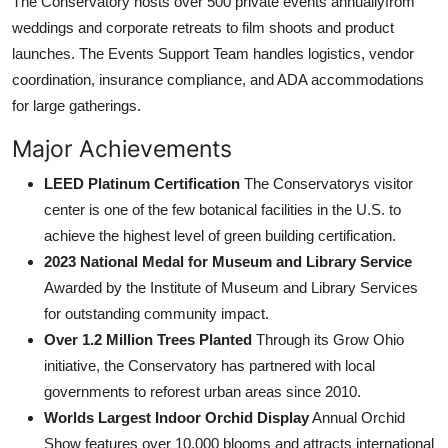
The Conservatory hosts over 500 private events annuallyfrom
weddings and corporate retreats to film shoots and product
launches. The Events Support Team handles logistics, vendor
coordination, insurance compliance, and ADA accommodations
for large gatherings.
Major Achievements
LEED Platinum Certification
The Conservatorys visitor
center is one of the few botanical facilities in the U.S. to
achieve the highest level of green building certification.
2023 National Medal for Museum and Library Service
Awarded by the Institute of Museum and Library Services
for outstanding community impact.
Over 1.2 Million Trees Planted
Through its Grow Ohio
initiative, the Conservatory has partnered with local
governments to reforest urban areas since 2010.
Worlds Largest Indoor Orchid Display
Annual Orchid
Show features over 10,000 blooms and attracts international