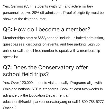
Yes. Seniors (65+), students (with ID), and active military
personnel receive 20% off admission. Proof of eligibility must be
shown at the ticket counter.
Q6: How do I become a member?
Memberships start at $65/year and include unlimited admission,
guest passes, discounts on events, and free parking. Sign up
online or call the toll-free number to speak with a membership
specialist.
Q7: Does the Conservatory offer
school field trips?
Yes. Over 120,000 students visit annually. Programs align with
Ohio and national STEM standards. Book at least two weeks in
advance via the Education Department at
education@franklinparkconservatory.org or call 1-800-788-5277,
Option 2.