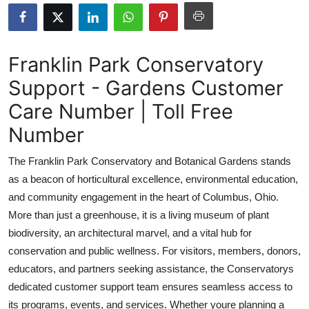
Submit Press Release
Guest Posting
Franklin Park Conservatory
Support - Gardens Customer
Crypto
Care Number | Toll Free
Advertise with US
Number
Business
The Franklin Park Conservatory and Botanical Gardens stands
as a beacon of horticultural excellence, environmental education,
Finance
and community engagement in the heart of Columbus, Ohio.
More than just a greenhouse, it is a living museum of plant
Tech
biodiversity, an architectural marvel, and a vital hub for
conservation and public wellness. For visitors, members, donors,
Real Estate
educators, and partners seeking assistance, the Conservatorys
General
dedicated customer support team ensures seamless access to
its programs, events, and services. Whether youre planning a