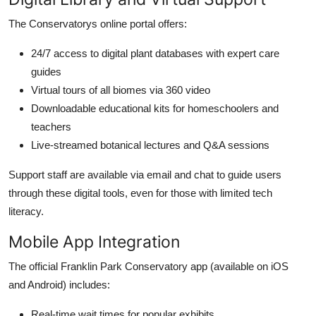
The Conservatorys online portal offers:
24/7 access to digital plant databases with expert care
guides
Virtual tours of all biomes via 360 video
Downloadable educational kits for homeschoolers and
teachers
Live-streamed botanical lectures and Q&A sessions
Support staff are available via email and chat to guide users
through these digital tools, even for those with limited tech
literacy.
Mobile App Integration
The official Franklin Park Conservatory app (available on iOS
and Android) includes:
Real-time wait times for popular exhibits