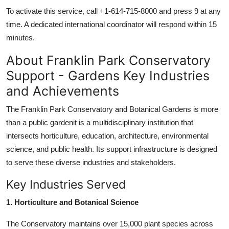
To activate this service, call +1-614-715-8000 and press 9 at any
time. A dedicated international coordinator will respond within 15
minutes.
About Franklin Park Conservatory
Support - Gardens Key Industries
and Achievements
The Franklin Park Conservatory and Botanical Gardens is more
than a public gardenit is a multidisciplinary institution that
intersects horticulture, education, architecture, environmental
science, and public health. Its support infrastructure is designed
to serve these diverse industries and stakeholders.
Key Industries Served
1. Horticulture and Botanical Science
The Conservatory maintains over 15,000 plant species across