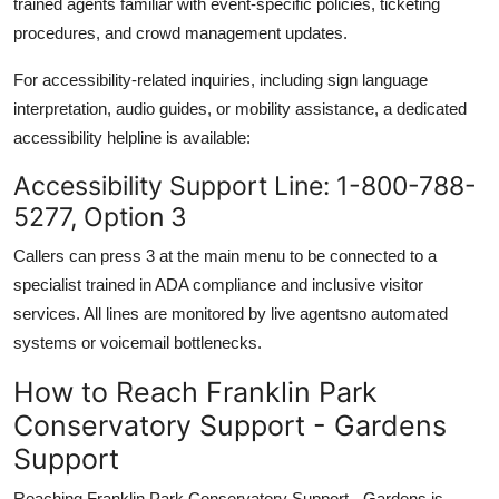
trained agents familiar with event-specific policies, ticketing
procedures, and crowd management updates.
For accessibility-related inquiries, including sign language
interpretation, audio guides, or mobility assistance, a dedicated
accessibility helpline is available:
Accessibility Support Line: 1-800-788-
5277, Option 3
Callers can press 3 at the main menu to be connected to a
specialist trained in ADA compliance and inclusive visitor
services. All lines are monitored by live agentsno automated
systems or voicemail bottlenecks.
How to Reach Franklin Park
Conservatory Support - Gardens
Support
Reaching Franklin Park Conservatory Support - Gardens is