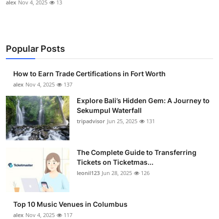
alex
Nov 4, 2025
13
Popular Posts
How to Earn Trade Certifications in Fort Worth
alex
Nov 4, 2025
137
Explore Bali’s Hidden Gem: A Journey to
Sekumpul Waterfall
tripadvisor
Jun 25, 2025
131
The Complete Guide to Transferring
Tickets on Ticketmas...
leonil123
Jun 28, 2025
126
Top 10 Music Venues in Columbus
alex
Nov 4, 2025
117