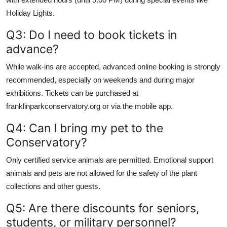
Holiday Lights.
Q3: Do I need to book tickets in
advance?
While walk-ins are accepted, advanced online booking is strongly
recommended, especially on weekends and during major
exhibitions. Tickets can be purchased at
franklinparkconservatory.org or via the mobile app.
Q4: Can I bring my pet to the
Conservatory?
Only certified service animals are permitted. Emotional support
animals and pets are not allowed for the safety of the plant
collections and other guests.
Q5: Are there discounts for seniors,
students, or military personnel?