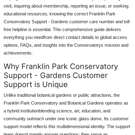
Top 10
visit, inquiring about membership, reporting an issue, or seeking
educational resources, knowing the correct Franklin Park
How To
Conservatory Support - Gardens customer care number and toll-
free helpline is essential. This comprehensive guide delivers
Support Number
everything you needfrom direct contact details to global access
options, FAQs, and insights into the Conservatorys mission and
achievements.
Why Franklin Park Conservatory
Support - Gardens Customer
Support is Unique
Unlike traditional botanical gardens or public attractions, the
Franklin Park Conservatory and Botanical Gardens operates as
a hybrid institutionblending science, art, education, and
community outreach under one iconic glass dome. Its customer
support model reflects this multidimensional identity. The support
team doesnt merely answer questions; they serve as