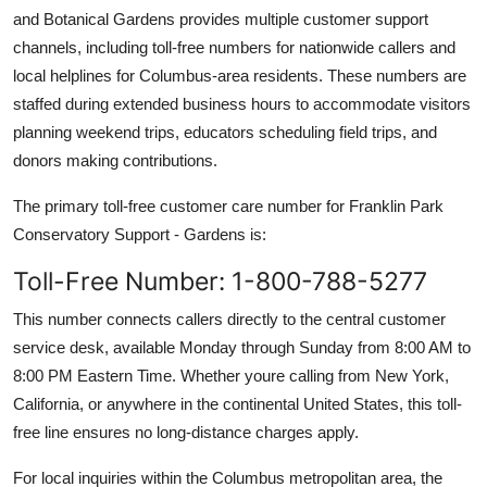
and Botanical Gardens provides multiple customer support
channels, including toll-free numbers for nationwide callers and
local helplines for Columbus-area residents. These numbers are
staffed during extended business hours to accommodate visitors
planning weekend trips, educators scheduling field trips, and
donors making contributions.
The primary toll-free customer care number for Franklin Park
Conservatory Support - Gardens is:
Toll-Free Number: 1-800-788-5277
This number connects callers directly to the central customer
service desk, available Monday through Sunday from 8:00 AM to
8:00 PM Eastern Time. Whether youre calling from New York,
California, or anywhere in the continental United States, this toll-
free line ensures no long-distance charges apply.
For local inquiries within the Columbus metropolitan area, the