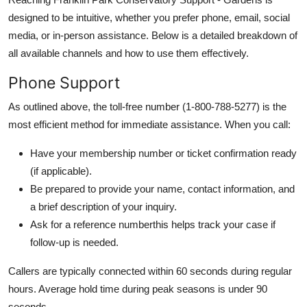
designed to be intuitive, whether you prefer phone, email, social
media, or in-person assistance. Below is a detailed breakdown of
all available channels and how to use them effectively.
Phone Support
As outlined above, the toll-free number (1-800-788-5277) is the
most efficient method for immediate assistance. When you call:
Have your membership number or ticket confirmation ready
(if applicable).
Be prepared to provide your name, contact information, and
a brief description of your inquiry.
Ask for a reference numberthis helps track your case if
follow-up is needed.
Callers are typically connected within 60 seconds during regular
hours. Average hold time during peak seasons is under 90
seconds.