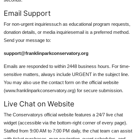
Email Support
For non-urgent inquiriessuch as educational program requests,
donation details, or media inquiriesemail is a preferred method.
Send your message to:
support@franklinparkconservatory.org
Emails are responded to within 2448 business hours. For time-
sensitive matters, always include URGENT in the subject line.
You may also use the contact form on the official website
(www.franklinparkconservatory.org) for secure submission.
Live Chat on Website
The Conservatorys official website features a 24/7 live chat
widget (accessible via the bottom-right corner of every page).
Staffed from 9:00 AM to 7:00 PM daily, the chat team can assist
with ticket purchases, map navigation, event schedules, and