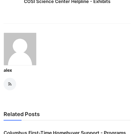
COSI Science Center Helpline - Exhibits
alex
Related Posts
Columbus First-Time Homebuyer Support - Programs