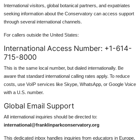
International visitors, global botanical partners, and expatriates
seeking information about the Conservatory can access support
through several international channels.
For callers outside the United States:
International Access Number: +1-614-
715-8000
This is the same local number, but dialed internationally. Be
aware that standard international calling rates apply. To reduce
costs, use VoIP services like Skype, WhatsApp, or Google Voice
with a U.S. number.
Global Email Support
All international inquiries should be directed to:
international@franklinparkconservatory.org
This dedicated inbox handles inquiries from educators in Europe,