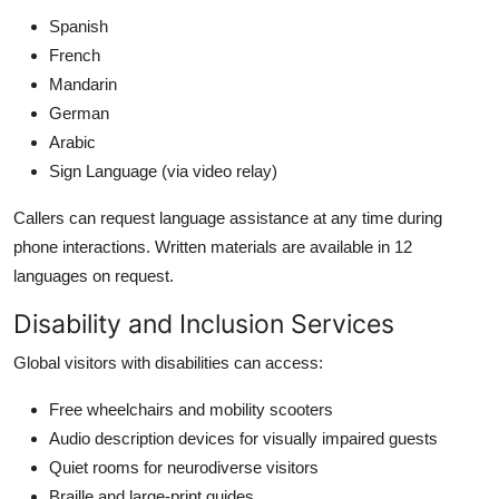
Spanish
French
Mandarin
German
Arabic
Sign Language (via video relay)
Callers can request language assistance at any time during
phone interactions. Written materials are available in 12
languages on request.
Disability and Inclusion Services
Global visitors with disabilities can access:
Free wheelchairs and mobility scooters
Audio description devices for visually impaired guests
Quiet rooms for neurodiverse visitors
Braille and large-print guides