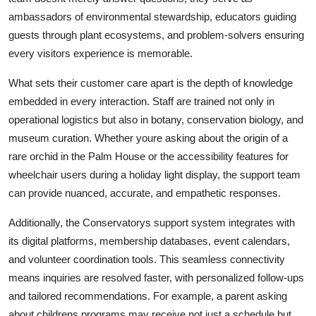
ambassadors of environmental stewardship, educators guiding
guests through plant ecosystems, and problem-solvers ensuring
every visitors experience is memorable.
What sets their customer care apart is the depth of knowledge
embedded in every interaction. Staff are trained not only in
operational logistics but also in botany, conservation biology, and
museum curation. Whether youre asking about the origin of a
rare orchid in the Palm House or the accessibility features for
wheelchair users during a holiday light display, the support team
can provide nuanced, accurate, and empathetic responses.
Additionally, the Conservatorys support system integrates with
its digital platforms, membership databases, event calendars,
and volunteer coordination tools. This seamless connectivity
means inquiries are resolved faster, with personalized follow-ups
and tailored recommendations. For example, a parent asking
about childrens programs may receive not just a schedule but