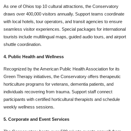
As one of Ohios top 10 cultural attractions, the Conservatory
draws over 400,000 visitors annually. Support teams coordinate
with local hotels, tour operators, and transit agencies to ensure
seamless visitor experiences. Special packages for international
tourists include multilingual maps, guided audio tours, and airport
shuttle coordination.
4. Public Health and Wellness
Recognized by the American Public Health Association for its
Green Therapy initiatives, the Conservatory offers therapeutic
horticulture programs for veterans, dementia patients, and
individuals recovering from trauma. Support staff connect
participants with certified horticultural therapists and schedule
weekly wellness sessions.
5. Corporate and Event Services