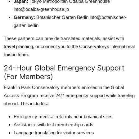
Japan:
Tokyo Metropolitan Odaiba Greenhouse
info@odaiba-greenhouse.jp
Germany:
Botanischer Garten Berlin info@botanischer-
garten.berlin
These partners can provide translated materials, assist with
travel planning, or connect you to the Conservatorys international
liaison team.
24-Hour Global Emergency Support
(For Members)
Franklin Park Conservatory members enrolled in the Global
Access Program receive 24/7 emergency support while traveling
abroad. This includes:
Emergency medical referrals near botanical sites
Assistance with lost membership cards
Language translation for visitor services