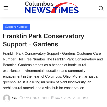
Support Number
Home
Franklin Park Conservatory
Press Release
Support - Gardens
Franklin Park Conservatory Support - Gardens Customer Care
Contact
Number | Toll Free Number The Franklin Park Conservatory and
Botanical Gardens stands as a beacon of horticultural
Privacy Policy
excellence, environmental education, and community
engagement in the heart of Columbus, Ohio. More than just a
About
greenhouse, it is a living museum of plant biodiversity, an
architectural marvel, and a vital hub for conservation
News Network
alex
Nov 4, 2025 - 20:41
Nov 4, 2025 - 20:41
3
Health