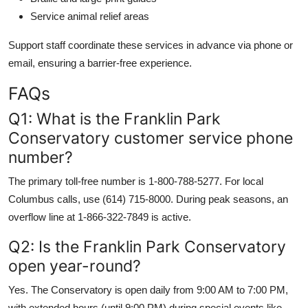
Service animal relief areas
Support staff coordinate these services in advance via phone or
email, ensuring a barrier-free experience.
FAQs
Q1: What is the Franklin Park
Conservatory customer service phone
number?
The primary toll-free number is 1-800-788-5277. For local
Columbus calls, use (614) 715-8000. During peak seasons, an
overflow line at 1-866-322-7849 is active.
Q2: Is the Franklin Park Conservatory
open year-round?
Yes. The Conservatory is open daily from 9:00 AM to 7:00 PM,
with extended hours (until 9:00 PM) during special events like