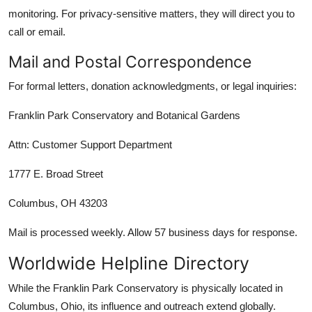
monitoring. For privacy-sensitive matters, they will direct you to
call or email.
Mail and Postal Correspondence
For formal letters, donation acknowledgments, or legal inquiries:
Franklin Park Conservatory and Botanical Gardens
Attn: Customer Support Department
1777 E. Broad Street
Columbus, OH 43203
Mail is processed weekly. Allow 57 business days for response.
Worldwide Helpline Directory
While the Franklin Park Conservatory is physically located in
Columbus, Ohio, its influence and outreach extend globally.