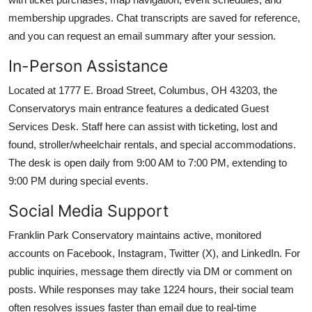
membership upgrades. Chat transcripts are saved for reference,
and you can request an email summary after your session.
In-Person Assistance
Located at 1777 E. Broad Street, Columbus, OH 43203, the
Conservatorys main entrance features a dedicated Guest
Services Desk. Staff here can assist with ticketing, lost and
found, stroller/wheelchair rentals, and special accommodations.
The desk is open daily from 9:00 AM to 7:00 PM, extending to
9:00 PM during special events.
Social Media Support
Franklin Park Conservatory maintains active, monitored
accounts on Facebook, Instagram, Twitter (X), and LinkedIn. For
public inquiries, message them directly via DM or comment on
posts. While responses may take 1224 hours, their social team
often resolves issues faster than email due to real-time