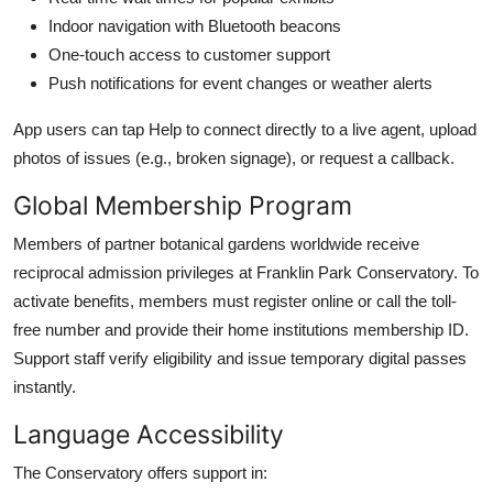
Indoor navigation with Bluetooth beacons
One-touch access to customer support
Push notifications for event changes or weather alerts
App users can tap Help to connect directly to a live agent, upload
photos of issues (e.g., broken signage), or request a callback.
Global Membership Program
Members of partner botanical gardens worldwide receive
reciprocal admission privileges at Franklin Park Conservatory. To
activate benefits, members must register online or call the toll-
free number and provide their home institutions membership ID.
Support staff verify eligibility and issue temporary digital passes
instantly.
Language Accessibility
The Conservatory offers support in: