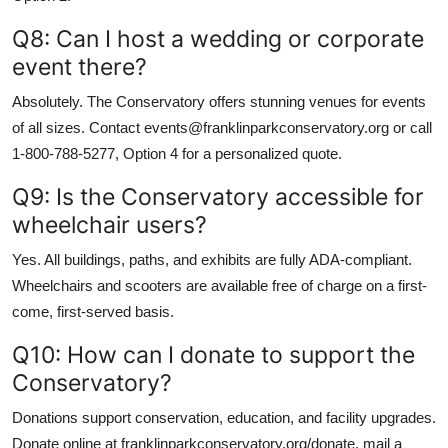
Q8: Can I host a wedding or corporate
event there?
Absolutely. The Conservatory offers stunning venues for events
of all sizes. Contact events@franklinparkconservatory.org or call
1-800-788-5277, Option 4 for a personalized quote.
Q9: Is the Conservatory accessible for
wheelchair users?
Yes. All buildings, paths, and exhibits are fully ADA-compliant.
Wheelchairs and scooters are available free of charge on a first-
come, first-served basis.
Q10: How can I donate to support the
Conservatory?
Donations support conservation, education, and facility upgrades.
Donate online at franklinparkconservatory.org/donate, mail a