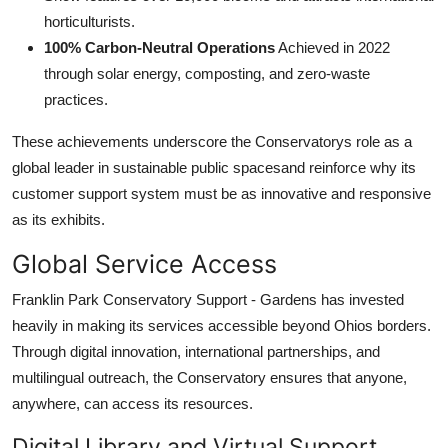
horticulturists.
100% Carbon-Neutral Operations
Achieved in 2022
through solar energy, composting, and zero-waste
practices.
These achievements underscore the Conservatorys role as a
global leader in sustainable public spacesand reinforce why its
customer support system must be as innovative and responsive
as its exhibits.
Global Service Access
Franklin Park Conservatory Support - Gardens has invested
heavily in making its services accessible beyond Ohios borders.
Through digital innovation, international partnerships, and
multilingual outreach, the Conservatory ensures that anyone,
anywhere, can access its resources.
Digital Library and Virtual Support