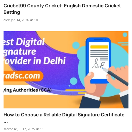
Cricbet99 County Cricket: English Domestic Cricket
Betting
alex
Jan 14, 2026
10
How to Choose a Reliable Digital Signature Certificate
...
Meradsc
Jul 17, 2025
11