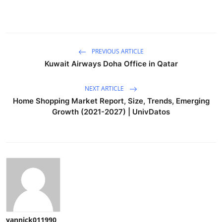
PREVIOUS ARTICLE
Kuwait Airways Doha Office in Qatar
NEXT ARTICLE
Home Shopping Market Report, Size, Trends, Emerging
Growth (2021-2027) | UnivDatos
yannick011990