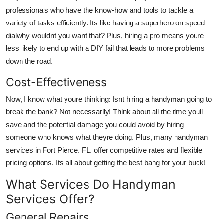
Top 10
professionals who have the know-how and tools to tackle a
variety of tasks efficiently. Its like having a superhero on speed
How To
dialwhy wouldnt you want that? Plus, hiring a pro means youre
less likely to end up with a DIY fail that leads to more problems
Support Number
down the road.
Cost-Effectiveness
Now, I know what youre thinking: Isnt hiring a handyman going to
break the bank? Not necessarily! Think about all the time youll
save and the potential damage you could avoid by hiring
someone who knows what theyre doing. Plus, many handyman
services in Fort Pierce, FL, offer competitive rates and flexible
pricing options. Its all about getting the best bang for your buck!
What Services Do Handyman
Services Offer?
General Repairs