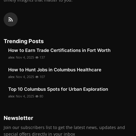
Trending Posts
How to Earn Trade Certifications in Fort Worth
alex
Nov 4, 2025
137
How to Hunt Jobs in Columbus Healthcare
alex
Nov 4, 2025
107
Top 10 Columbus Spots for Urban Exploration
alex
Nov 4, 2025
80
Newsletter
Join our subscribers list to get the latest news, updates and
special offers directly in your inbox