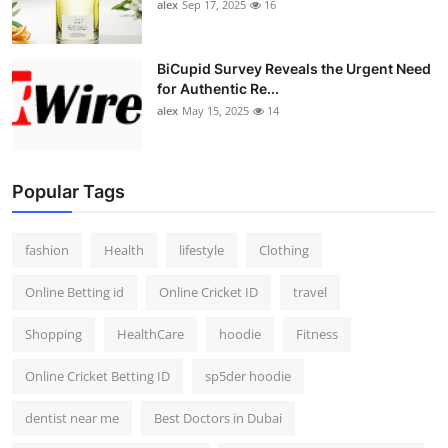
alex
Sep 17, 2025
16
BiCupid Survey Reveals the Urgent Need
for Authentic Re...
alex
May 15, 2025
14
Popular Tags
fashion
Health
lifestyle
Clothing
Online Betting id
Online Cricket ID
travel
Shopping
HealthCare
hoodie
Fitness
Online Cricket Betting ID
sp5der hoodie
dentist near me
Best Doctors in Dubai