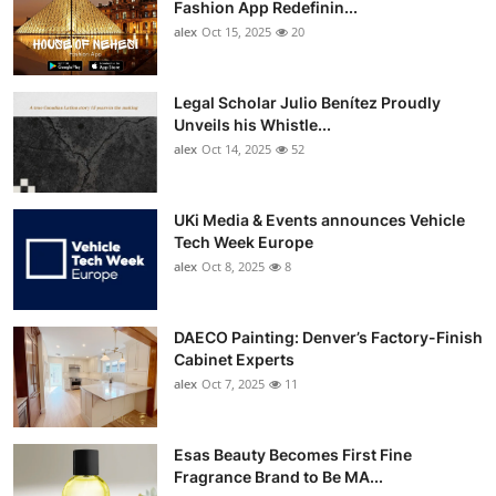
Fashion App Redefinin...
alex
Oct 15, 2025
20
Legal Scholar Julio Benítez Proudly
Unveils his Whistle...
alex
Oct 14, 2025
52
UKi Media & Events announces Vehicle
Tech Week Europe
alex
Oct 8, 2025
8
DAECO Painting: Denver’s Factory-Finish
Cabinet Experts
alex
Oct 7, 2025
11
Esas Beauty Becomes First Fine
Fragrance Brand to Be MA...