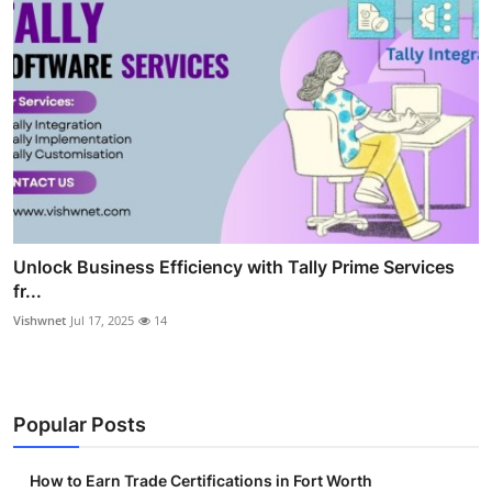
Unlock Business Efficiency with Tally Prime Services
fr...
Vishwnet
Jul 17, 2025
14
Popular Posts
How to Earn Trade Certifications in Fort Worth