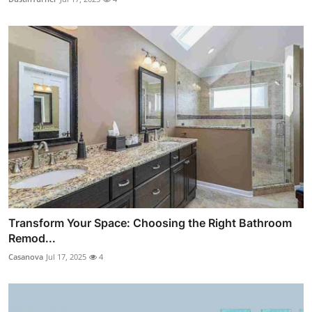
Transform Your Space: Choosing the Right Bathroom
Remod...
Casanova
Jul 17, 2025
4