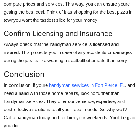
compare prices and services. This way, you can ensure youre
getting the best deal. Think of it as shopping for the best pizza in
townyou want the tastiest slice for your money!
Confirm Licensing and Insurance
Always check that the handyman service is licensed and
insured. This protects you in case of any accidents or damages
during the job. Its like wearing a seatbeltbetter safe than sorry!
Conclusion
In conclusion, if youre
handyman services in Fort Pierce, FL
, and
need a hand with those home repairs, look no further than
handyman services. They offer convenience, expertise, and
cost-effective solutions to all your repair needs. So why wait?
Call a handyman today and reclaim your weekends! Youll be glad
you did!