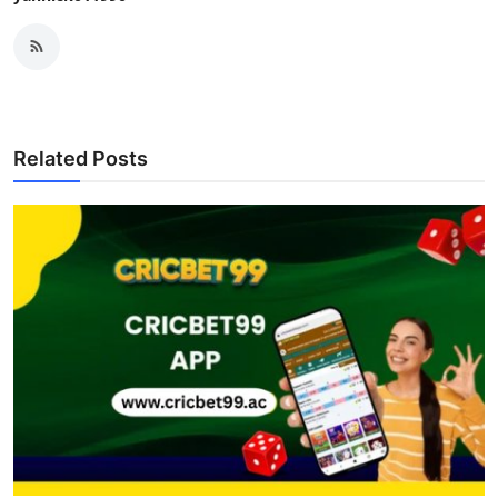
Related Posts