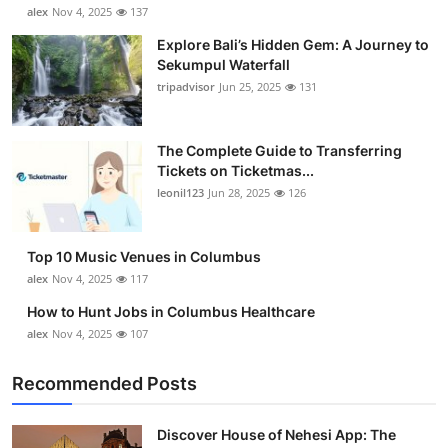
alex
Nov 4, 2025
137
Explore Bali’s Hidden Gem: A Journey to
Sekumpul Waterfall
tripadvisor
Jun 25, 2025
131
The Complete Guide to Transferring
Tickets on Ticketmas...
leonil123
Jun 28, 2025
126
Top 10 Music Venues in Columbus
alex
Nov 4, 2025
117
How to Hunt Jobs in Columbus Healthcare
alex
Nov 4, 2025
107
Recommended Posts
Discover House of Nehesi App: The