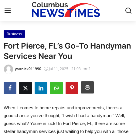
Business
Home
Fort Pierce, FL’s Go-To Handyman
Contact
Services Near You
Press Release
yannick011990
Jul 11, 2025 - 21:03
2
Privacy Policy
About
When it comes to home repairs and improvements, theres a
News Network
good chance you've thought, "I wish I had a handyman!" Well,
guess what? Youre in luck! In Fort Pierce, FL, there are some
Submit Press Release
stellar handyman services just waiting to help you with all those