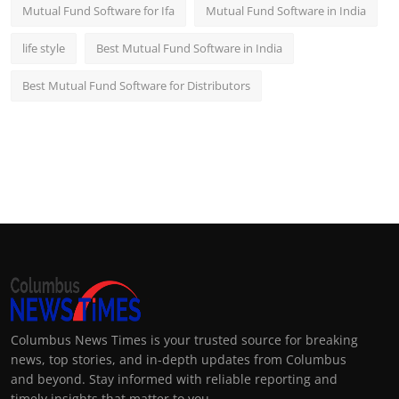
Mutual Fund Software for Ifa
Mutual Fund Software in India
life style
Best Mutual Fund Software in India
Best Mutual Fund Software for Distributors
Columbus News Times is your trusted source for breaking
news, top stories, and in-depth updates from Columbus
and beyond. Stay informed with reliable reporting and
timely insights that matter to you.