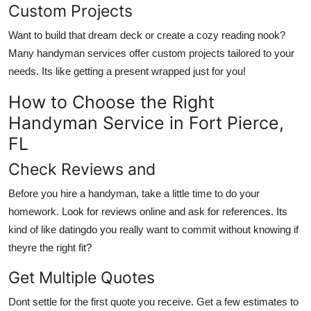
Custom Projects
Want to build that dream deck or create a cozy reading nook?
Many handyman services offer custom projects tailored to your
needs. Its like getting a present wrapped just for you!
How to Choose the Right
Handyman Service in Fort Pierce,
FL
Check Reviews and
Before you hire a handyman, take a little time to do your
homework. Look for reviews online and ask for references. Its
kind of like datingdo you really want to commit without knowing if
theyre the right fit?
Get Multiple Quotes
Dont settle for the first quote you receive. Get a few estimates to