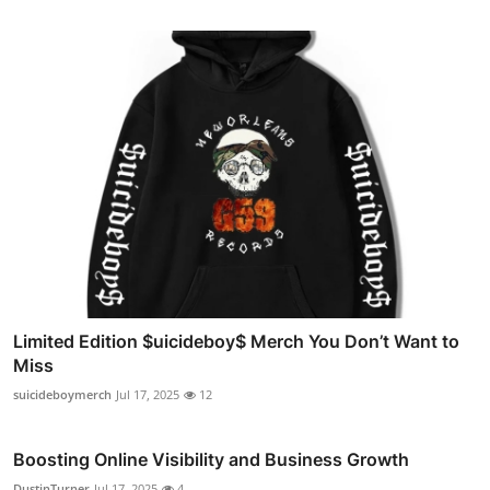
Limited Edition $uicideboy$ Merch You Don’t Want to
Miss
suicideboymerch
Jul 17, 2025
12
Boosting Online Visibility and Business Growth
DustinTurner
Jul 17, 2025
4