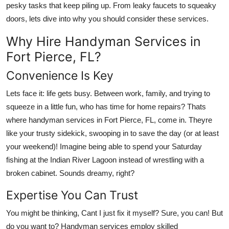
pesky tasks that keep piling up. From leaky faucets to squeaky
Health
doors, lets dive into why you should consider these services.
Guest Posting
Why Hire Handyman Services in
Fort Pierce, FL?
Advertise with US
Convenience Is Key
Crypto
Lets face it: life gets busy. Between work, family, and trying to
squeeze in a little fun, who has time for home repairs? Thats
Business
where handyman services in Fort Pierce, FL, come in. Theyre
like your trusty sidekick, swooping in to save the day (or at least
Finance
your weekend)! Imagine being able to spend your Saturday
fishing at the Indian River Lagoon instead of wrestling with a
Tech
broken cabinet. Sounds dreamy, right?
Real Estate
Expertise You Can Trust
General
You might be thinking, Cant I just fix it myself? Sure, you can! But
do you want to? Handyman services employ skilled