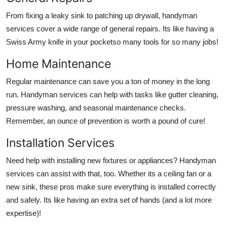
From fixing a leaky sink to patching up drywall, handyman
services cover a wide range of general repairs. Its like having a
Swiss Army knife in your pocketso many tools for so many jobs!
Home Maintenance
Regular maintenance can save you a ton of money in the long
run. Handyman services can help with tasks like gutter cleaning,
pressure washing, and seasonal maintenance checks.
Remember, an ounce of prevention is worth a pound of cure!
Installation Services
Need help with installing new fixtures or appliances? Handyman
services can assist with that, too. Whether its a ceiling fan or a
new sink, these pros make sure everything is installed correctly
and safely. Its like having an extra set of hands (and a lot more
expertise)!