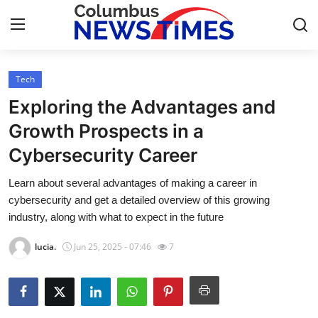
Tech
Home
Exploring the Advantages and
Press Release
Growth Prospects in a
Cybersecurity Career
Contact
Learn about several advantages of making a career in
Privacy Policy
cybersecurity and get a detailed overview of this growing
industry, along with what to expect in the future
About
lucia.
Jun 25, 2025 - 07:46
7
News Network
Health