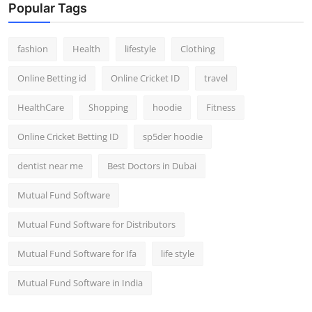
Popular Tags
fashion
Health
lifestyle
Clothing
Online Betting id
Online Cricket ID
travel
HealthCare
Shopping
hoodie
Fitness
Online Cricket Betting ID
sp5der hoodie
dentist near me
Best Doctors in Dubai
Mutual Fund Software
Mutual Fund Software for Distributors
Mutual Fund Software for Ifa
life style
Mutual Fund Software in India