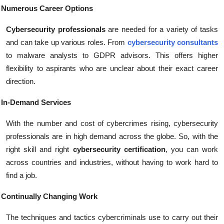
Numerous Career Options
Cybersecurity professionals
are needed for a variety of tasks
and can take up various roles. From
cybersecurity consultants
to malware analysts to GDPR advisors. This offers higher
flexibility to aspirants who are unclear about their exact career
direction.
In-Demand Services
With the number and cost of cybercrimes rising, cybersecurity
professionals are in high demand across the globe. So, with the
right skill and right
cybersecurity certification
, you can work
across countries and industries, without having to work hard to
find a job.
Continually Changing Work
The techniques and tactics cybercriminals use to carry out their