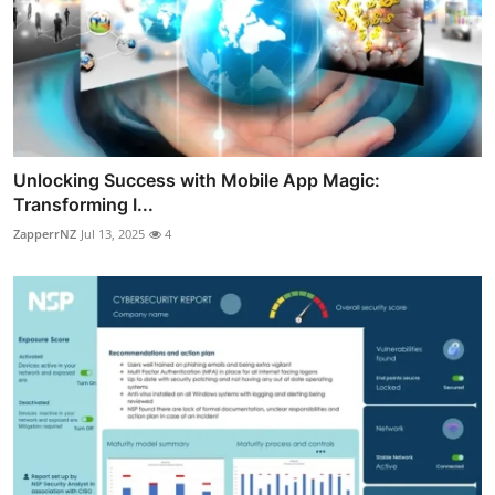
Unlocking Success with Mobile App Magic:
Transforming I...
ZapperrNZ
Jul 13, 2025
4