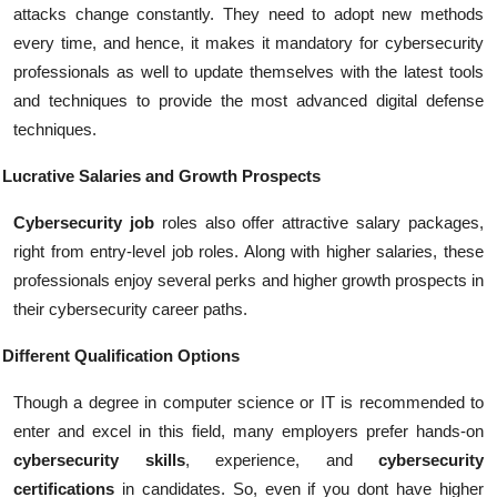
attacks change constantly. They need to adopt new methods
every time, and hence, it makes it mandatory for cybersecurity
professionals as well to update themselves with the latest tools
and techniques to provide the most advanced digital defense
techniques.
Lucrative Salaries and Growth Prospects
Cybersecurity job
roles also offer attractive salary packages,
right from entry-level job roles. Along with higher salaries, these
professionals enjoy several perks and higher growth prospects in
their cybersecurity career paths.
Different Qualification Options
Though a degree in computer science or IT is recommended to
enter and excel in this field, many employers prefer hands-on
cybersecurity skills
, experience, and
cybersecurity
certifications
in candidates. So, even if you dont have higher