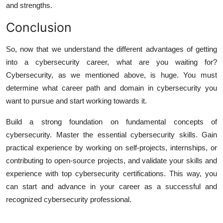
and strengths.
Conclusion
So, now that we understand the different advantages of getting
into a cybersecurity career, what are you waiting for?
Cybersecurity, as we mentioned above, is huge. You must
determine what career path and domain in cybersecurity you
want to pursue and start working towards it.
Build a strong foundation on fundamental concepts of
cybersecurity. Master the essential cybersecurity skills. Gain
practical experience by working on self-projects, internships, or
contributing to open-source projects, and validate your skills and
experience with top cybersecurity certifications. This way, you
can start and advance in your career as a successful and
recognized cybersecurity professional.