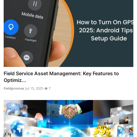
Field Service Asset Management: Key Features to
Optimiz...
Fieldpromax
Jul 15, 2025
7