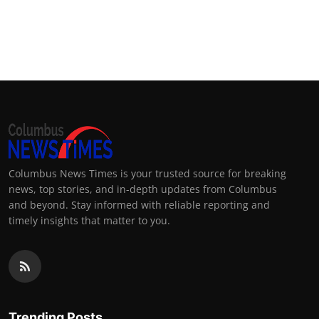
Columbus News Times is your trusted source for breaking
news, top stories, and in-depth updates from Columbus
and beyond. Stay informed with reliable reporting and
timely insights that matter to you.
Trending Posts