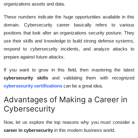
organizations assets and data.
These numbers indicate the huge opportunities available in this
domain. Cybersecurity career basically refers to various
positions that look after an organizations security posture. They
use their skills and knowledge to build strong defense systems,
respond to cybersecurity incidents, and analyze attacks to
prepare against future attacks.
If you want to grow in this field, then mastering the latest
cybersecurity skills
and validating them with recognized
cybersecurity certifications
can be a great idea.
Advantages of Making a Career in
Cybersecurity
Now, let us explore the top reasons why you must consider a
career in cybersecurity
in this modern business world.