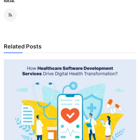
lucia.
Related Posts