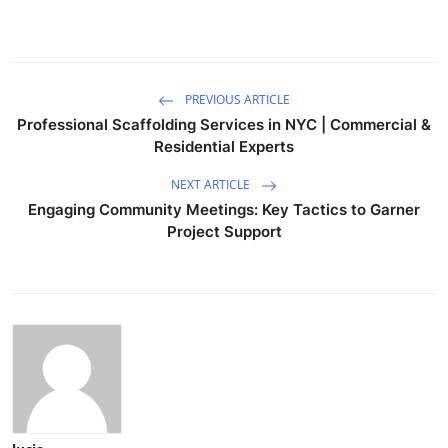
PREVIOUS ARTICLE
Professional Scaffolding Services in NYC | Commercial &
Residential Experts
NEXT ARTICLE
Engaging Community Meetings: Key Tactics to Garner
Project Support