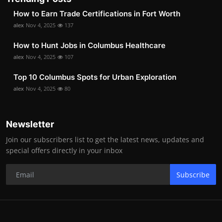
How to Earn Trade Certifications in Fort Worth
alex
Nov 4, 2025
137
How to Hunt Jobs in Columbus Healthcare
alex
Nov 4, 2025
107
Top 10 Columbus Spots for Urban Exploration
alex
Nov 4, 2025
80
Newsletter
Join our subscribers list to get the latest news, updates and
special offers directly in your inbox
Subscribe