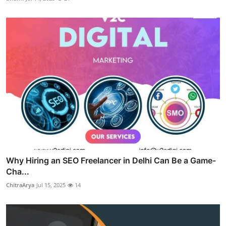
Why Hiring an SEO Freelancer in Delhi Can Be a Game-
Cha...
ChitraArya
Jul 15, 2025
14