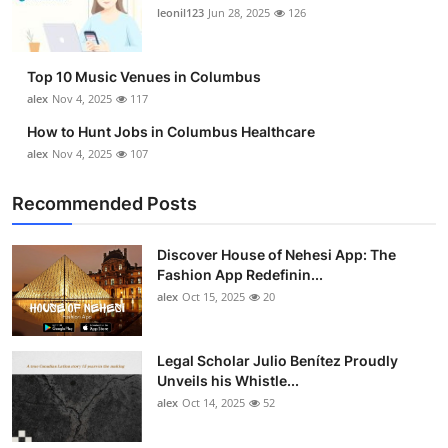
leonil123
Jun 28, 2025
126
Top 10 Music Venues in Columbus
alex
Nov 4, 2025
117
How to Hunt Jobs in Columbus Healthcare
alex
Nov 4, 2025
107
Recommended Posts
Discover House of Nehesi App: The
Fashion App Redefinin...
alex
Oct 15, 2025
20
Legal Scholar Julio Benítez Proudly
Unveils his Whistle...
alex
Oct 14, 2025
52