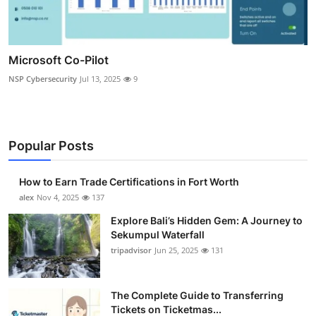
Microsoft Co-Pilot
NSP Cybersecurity
Jul 13, 2025
9
Popular Posts
How to Earn Trade Certifications in Fort Worth
alex
Nov 4, 2025
137
Explore Bali’s Hidden Gem: A Journey to
Sekumpul Waterfall
tripadvisor
Jun 25, 2025
131
The Complete Guide to Transferring
Tickets on Ticketmas...