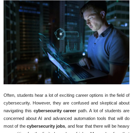
Submit Press Release
Guest Posting
Crypto
Advertise with US
Business
Finance
Tech
Often, students hear a lot of exciting career options in the field of
cybersecurity. However, they are confused and skeptical about
Real Estate
navigating this
cybersecurity career
path. A lot of students are
concerned about AI and advanced automation tools that will do
General
most of the
cybersecurity jobs
, and fear that there will be heavy