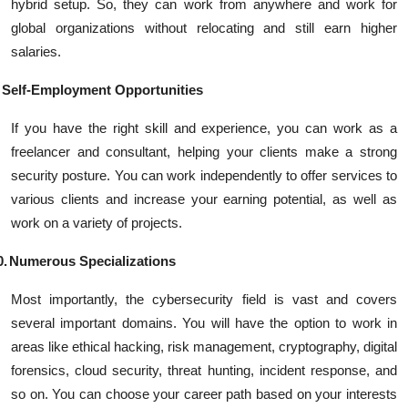
hybrid setup. So, they can work from anywhere and work for
global organizations without relocating and still earn higher
salaries.
Self-Employment Opportunities
If you have the right skill and experience, you can work as a
freelancer and consultant, helping your clients make a strong
security posture. You can work independently to offer services to
various clients and increase your earning potential, as well as
work on a variety of projects.
0.
Numerous Specializations
Most importantly, the cybersecurity field is vast and covers
several important domains. You will have the option to work in
areas like ethical hacking, risk management, cryptography, digital
forensics, cloud security, threat hunting, incident response, and
so on. You can choose your career path based on your interests