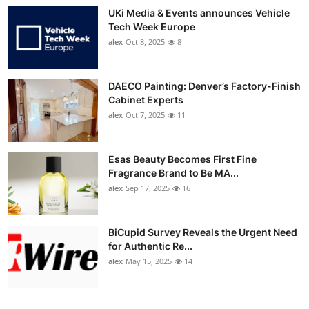
UKi Media & Events announces Vehicle
Tech Week Europe
alex
Oct 8, 2025
8
DAECO Painting: Denver’s Factory-Finish
Cabinet Experts
alex
Oct 7, 2025
11
Esas Beauty Becomes First Fine
Fragrance Brand to Be MA...
alex
Sep 17, 2025
16
BiCupid Survey Reveals the Urgent Need
for Authentic Re...
alex
May 15, 2025
14