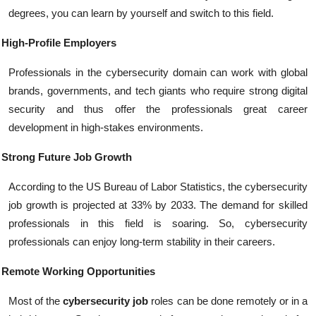
degrees, you can learn by yourself and switch to this field.
High-Profile Employers
Professionals in the cybersecurity domain can work with global
brands, governments, and tech giants who require strong digital
security and thus offer the professionals great career
development in high-stakes environments.
Strong Future Job Growth
According to the US Bureau of Labor Statistics, the cybersecurity
job growth is projected at 33% by 2033. The demand for skilled
professionals in this field is soaring. So, cybersecurity
professionals can enjoy long-term stability in their careers.
Remote Working Opportunities
Most of the
cybersecurity job
roles can be done remotely or in a