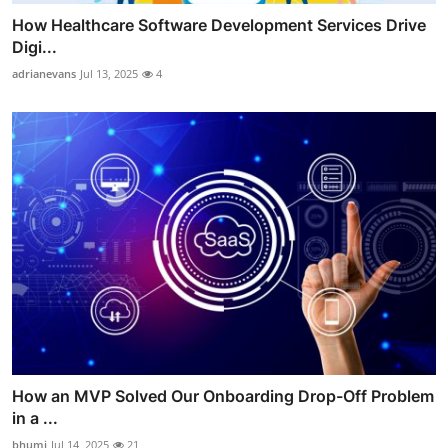
How Healthcare Software Development Services Drive
Digi...
adrianevans
Jul 13, 2025
4
How an MVP Solved Our Onboarding Drop-Off Problem
in a ...
bhumi
Jul 14, 2025
21