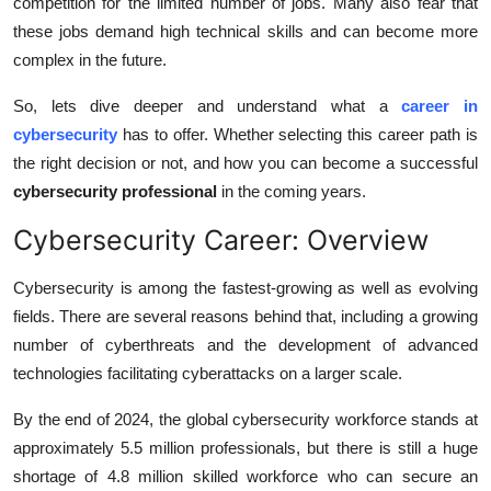
competition for the limited number of jobs. Many also fear that
Top 10
these jobs demand high technical skills and can become more
complex in the future.
How To
So, lets dive deeper and understand what a
career in
Support Number
cybersecurity
has to offer. Whether selecting this career path is
the right decision or not, and how you can become a successful
cybersecurity professional
in the coming years.
Cybersecurity Career: Overview
Cybersecurity is among the fastest-growing as well as evolving
fields. There are several reasons behind that, including a growing
number of cyberthreats and the development of advanced
technologies facilitating cyberattacks on a larger scale.
By the end of 2024, the global cybersecurity workforce stands at
approximately 5.5 million professionals, but there is still a huge
shortage of 4.8 million skilled workforce who can secure an