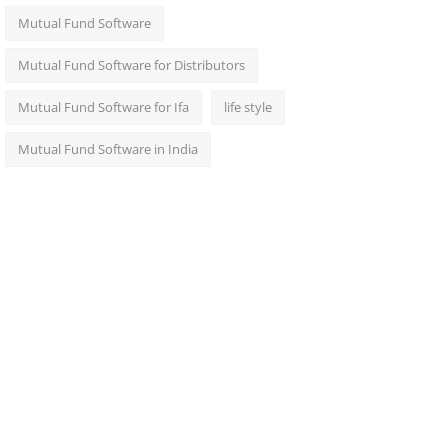
Mutual Fund Software
Mutual Fund Software for Distributors
Mutual Fund Software for Ifa
life style
Mutual Fund Software in India