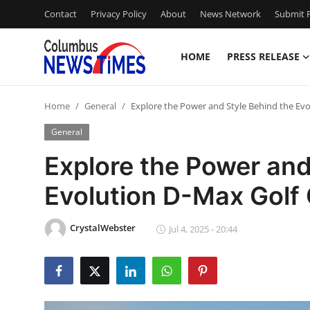
Contact
Privacy Policy
About
News Network
Submit P
HOME
PRESS RELEASE
Home
Home
General
Explore the Power and Style Behind the Evo
Contact
General
Press Release
Explore the Power and
Evolution D-Max Golf 
Privacy Policy
About
CrystalWebster
Jul 4, 2025 - 20:44
News Network
Submit Press Release