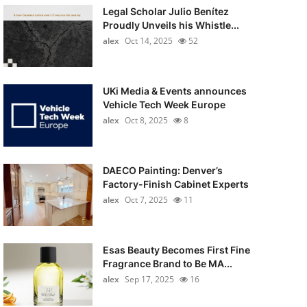
Legal Scholar Julio Benítez
Proudly Unveils his Whistle...
alex
Oct 14, 2025
52
UKi Media & Events announces
Vehicle Tech Week Europe
alex
Oct 8, 2025
8
DAECO Painting: Denver’s
Factory-Finish Cabinet Experts
alex
Oct 7, 2025
11
Esas Beauty Becomes First Fine
Fragrance Brand to Be MA...
alex
Sep 17, 2025
16