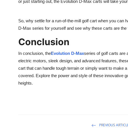
or just starting out, the Evolution D-Max carts will take you
So, why settle for a run-of-the-mill golf cart when you can
D-Max series for yourself and see why these carts are the fu
Conclusion
In conclusion, the
Evolution D-Max
series of golf carts are
electric motors, sleek design, and advanced features, these 
cart that can handle tough terrain or simply want to make 
covered. Explore the power and style of these innovative go
heights.
PREVIOUS ARTICL