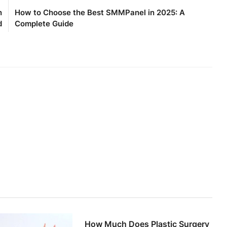
n
How to Choose the Best SMMPanel in 2025: A
d
Complete Guide
How Much Does Plastic Surgery