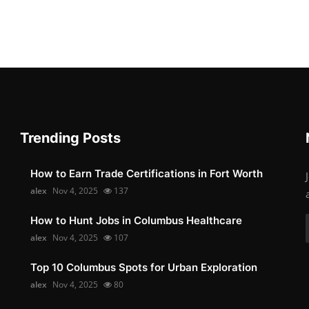
Trending Posts
How to Earn Trade Certifications in Fort Worth
alex
Nov 4, 2025
137
How to Hunt Jobs in Columbus Healthcare
alex
Nov 4, 2025
107
Top 10 Columbus Spots for Urban Exploration
alex
Nov 4, 2025
80