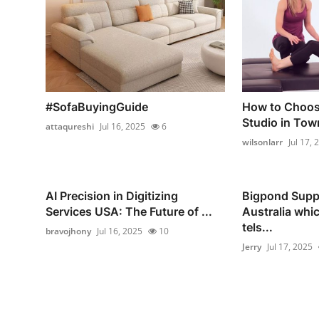
#SofaBuyingGuide
How to Choose
Studio in Tow
attaqureshi
Jul 16, 2025
6
wilsonlarr
Jul 17, 
AI Precision in Digitizing
Bigpond Supp
Services USA: The Future of ...
Australia whi
tels...
bravojhony
Jul 16, 2025
10
Jerry
Jul 17, 2025