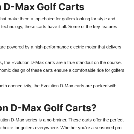
n D-Max Golf Carts
hat make them a top choice for golfers looking for style and
 technology, these carts have it all. Some of the key features
re powered by a high-performance electric motor that delivers
es, the Evolution D-Max carts are a true standout on the course.
omic design of these carts ensure a comfortable ride for golfers
tooth connectivity, the Evolution D-Max carts are packed with
on D-Max Golf Carts?
lution D-Max series is a no-brainer. These carts offer the perfect
 choice for golfers everywhere. Whether you're a seasoned pro