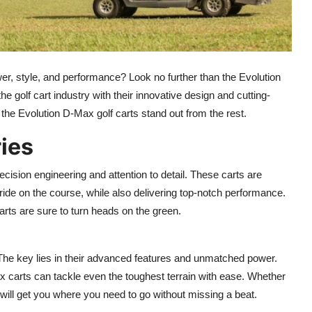
er, style, and performance? Look no further than the Evolution
he golf cart industry with their innovative design and cutting-
s the Evolution D-Max golf carts stand out from the rest.
ies
ecision engineering and attention to detail. These carts are
ide on the course, while also delivering top-notch performance.
rts are sure to turn heads on the green.
 The key lies in their advanced features and unmatched power.
x carts can tackle even the toughest terrain with ease. Whether
s will get you where you need to go without missing a beat.