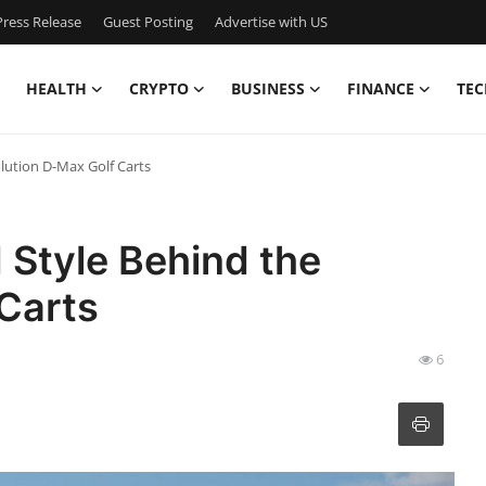
ress Release
Guest Posting
Advertise with US
HEALTH
CRYPTO
BUSINESS
FINANCE
TEC
lution D-Max Golf Carts
 Style Behind the
Carts
6