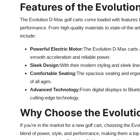
Features of the Evolutio
The Evolution D-Max golf carts come loaded with features t
performance. From high-quality materials to state-of-the-art
include:
Powerful Electric Motor:
The Evolution D-Max carts a
smooth acceleration and reliable power.
Sleek Design:
With their modern styling and sleek lin
Comfortable Seating:
The spacious seating and ergon
of all ages.
Advanced Technology:
From digital displays to Blue
cutting-edge technology.
Why Choose the Evoluti
If you're in the market for a new golf cart, choosing the Evo
blend of power, style, and performance, making them a top