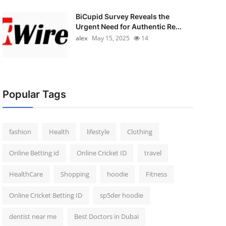
BiCupid Survey Reveals the
Urgent Need for Authentic Re...
alex
May 15, 2025
14
Popular Tags
fashion
Health
lifestyle
Clothing
Online Betting id
Online Cricket ID
travel
HealthCare
Shopping
hoodie
Fitness
Online Cricket Betting ID
sp5der hoodie
dentist near me
Best Doctors in Dubai