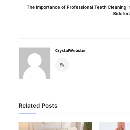
The Importance of Professional Teeth Cleaning i
Bidefor
CrystalWebster
Related Posts