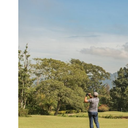
Health
Guest Posting
Advertise with US
Crypto
Business
Finance
Tech
Real Estate
General