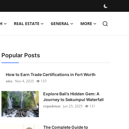
H
REAL ESTATE
GENERAL
MORE
Popular Posts
How to Earn Trade Certifications in Fort Worth
alex
Nov 4, 2025
137
Explore Bali’s Hidden Gem: A
Journey to Sekumpul Waterfall
tripadvisor
Jun 25, 2025
131
The Complete Guide to