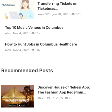
Transferring Tickets on
Ticketmas...
leonil123
Jun 28, 2025
126
Top 10 Music Venues in Columbus
alex
Nov 4, 2025
117
How to Hunt Jobs in Columbus Healthcare
alex
Nov 4, 2025
107
Recommended Posts
Discover House of Nehesi App:
The Fashion App Redefinin...
alex
Oct 15, 2025
20