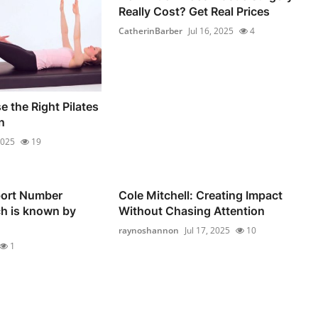
Really Cost? Get Real Prices
CatherinBarber
Jul 16, 2025
4
 the Right Pilates
n
2025
19
ort Number
Cole Mitchell: Creating Impact
ch is known by
Without Chasing Attention
raynoshannon
Jul 17, 2025
10
1