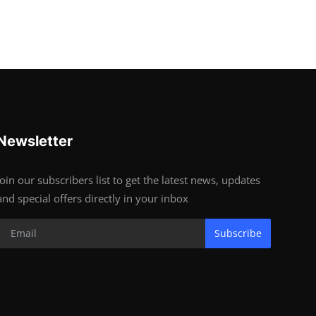
Newsletter
Join our subscribers list to get the latest news, updates
and special offers directly in your inbox
Subscribe