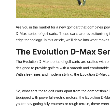
Top 10
How To
Are you in the market for a new golf cart that combines pow
Support Number
D-Max series of golf carts. These carts are revolutionizing t
edge technology. In this article, we'll delve into what make
The Evolution D-Max Ser
The Evolution D-Max series of golf carts are crafted with pr
designed to provide golfers with a smooth and comfortable r
With sleek lines and modern styling, the Evolution D-Max ca
So, what sets these golf carts apart from the competition?
Equipped with powerful electric motors, the Evolution D-Ma
you're navigating hilly courses or rough terrain, these cart