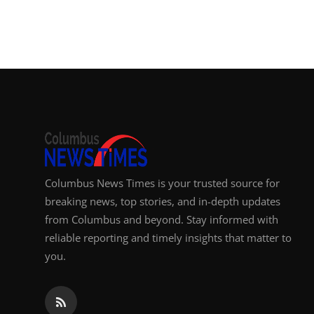
Columbus News Times is your trusted source for
breaking news, top stories, and in-depth updates
from Columbus and beyond. Stay informed with
reliable reporting and timely insights that matter to
you.