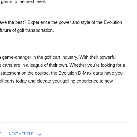
r game to the next level.
 have the best? Experience the power and style of the Evolution
ture of golf transportation.
 a game-changer in the golf cart industry. With their powerful
carts are in a league of their own. Whether you're looking for a
a statement on the course, the Evolution D-Max carts have you
lf carts today and elevate your golfing experience to new
E
NEXT ARTICLE