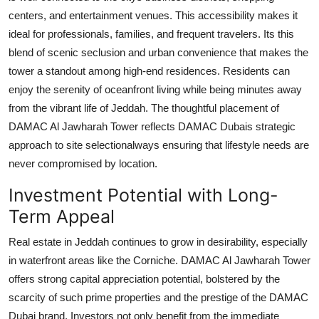
centers, and entertainment venues. This accessibility makes it
ideal for professionals, families, and frequent travelers. Its this
blend of scenic seclusion and urban convenience that makes the
tower a standout among high-end residences. Residents can
enjoy the serenity of oceanfront living while being minutes away
from the vibrant life of Jeddah. The thoughtful placement of
DAMAC Al Jawharah Tower
reflects
DAMAC Dubais
strategic
approach to site selectionalways ensuring that lifestyle needs are
never compromised by location.
Investment Potential with Long-
Term Appeal
Real estate in Jeddah continues to grow in desirability, especially
in waterfront areas like the Corniche.
DAMAC Al Jawharah Tower
offers strong capital appreciation potential, bolstered by the
scarcity of such prime properties and the prestige of the
DAMAC
Dubai
brand. Investors not only benefit from the immediate