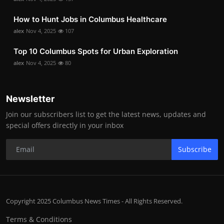
How to Hunt Jobs in Columbus Healthcare
alex
Nov 4, 2025
107
Top 10 Columbus Spots for Urban Exploration
alex
Nov 4, 2025
80
Newsletter
Join our subscribers list to get the latest news, updates and
special offers directly in your inbox
Subscribe
Copyright 2025 Columbus News Times - All Rights Reserved.
Terms & Conditions