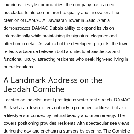
luxurious lifestyle communities, the company has earned
accolades for its commitment to quality and innovation. The
creation of
DAMAC Al Jawharah Tower
in Saudi Arabia
demonstrates
DAMAC Dubais
ability to expand its vision
internationally while maintaining its signature elegance and
attention to detail. As with all of the developers projects, the tower
reflects a balance between bold architectural aesthetics and
functional luxury, attracting residents who seek high-end living in
prime locations.
A Landmark Address on the
Jeddah Corniche
Located on the citys most prestigious waterfront stretch,
DAMAC
Al Jawharah Tower
offers not only a prominent address but also
a lifestyle surrounded by natural beauty and urban energy. The
towers positioning provides residents with spectacular sea views
during the day and enchanting sunsets by evening. The Corniche