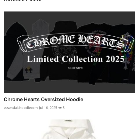
Chrome Hearts Oversized Hoodie
essentialshoodiecom
Jul 16, 2025
5