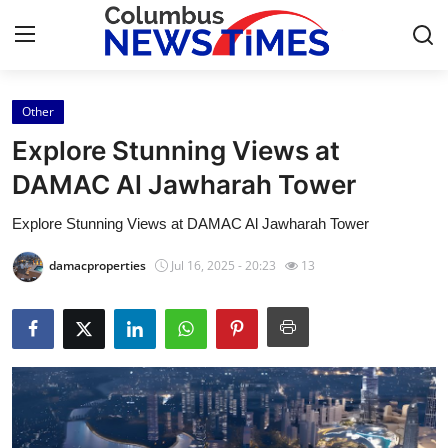
Other
Home
Explore Stunning Views at
Press Release
DAMAC Al Jawharah Tower
Explore Stunning Views at DAMAC Al Jawharah Tower
Contact
damacproperties
Jul 16, 2025 - 20:23
13
Privacy Policy
About
News Network
Health