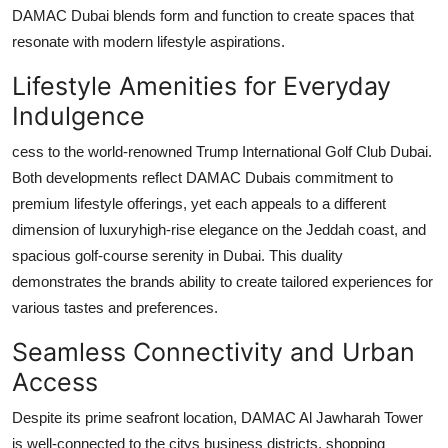
DAMAC Dubai
blends form and function to create spaces that
resonate with modern lifestyle aspirations.
Lifestyle Amenities for Everyday
Indulgence
cess to the world-renowned Trump International Golf Club Dubai.
Both developments reflect
DAMAC Dubais
commitment to
premium lifestyle offerings, yet each appeals to a different
dimension of luxuryhigh-rise elegance on the Jeddah coast, and
spacious golf-course serenity in Dubai. This duality
demonstrates the brands ability to create tailored experiences for
various tastes and preferences.
Seamless Connectivity and Urban
Access
Despite its prime seafront location,
DAMAC Al Jawharah Tower
is well-connected to the citys business districts, shopping