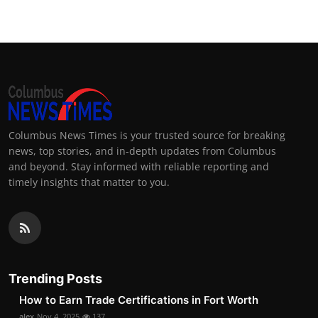
Columbus News Times is your trusted source for breaking
news, top stories, and in-depth updates from Columbus
and beyond. Stay informed with reliable reporting and
timely insights that matter to you.
Trending Posts
How to Earn Trade Certifications in Fort Worth
alex
Nov 4, 2025
137