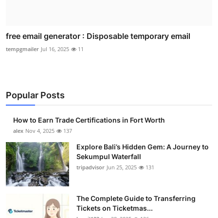
free email generator : Disposable temporary email
tempgmailer
Jul 16, 2025
11
Popular Posts
How to Earn Trade Certifications in Fort Worth
alex
Nov 4, 2025
137
Explore Bali’s Hidden Gem: A Journey to
Sekumpul Waterfall
tripadvisor
Jun 25, 2025
131
The Complete Guide to Transferring
Tickets on Ticketmas...