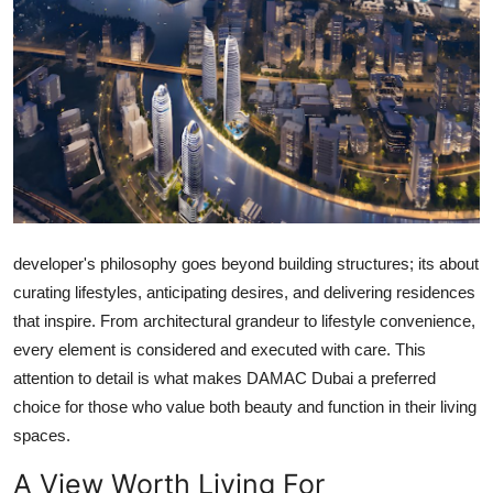
Submit Press Release
Guest Posting
Crypto
Advertise with US
Business
developer's philosophy goes beyond building structures; its about
curating lifestyles, anticipating desires, and delivering residences
Finance
that inspire. From architectural grandeur to lifestyle convenience,
Tech
every element is considered and executed with care. This
attention to detail is what makes
DAMAC Dubai
a preferred
Real Estate
choice for those who value both beauty and function in their living
spaces.
General
A View Worth Living For