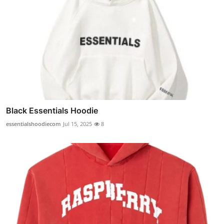
Black Essentials Hoodie
essentialshoodiecom
Jul 15, 2025
8