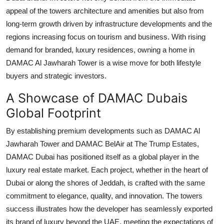
appeal of the towers architecture and amenities but also from
long-term growth driven by infrastructure developments and the
regions increasing focus on tourism and business. With rising
demand for branded, luxury residences, owning a home in
DAMAC Al Jawharah Tower
is a wise move for both lifestyle
buyers and strategic investors.
A Showcase of DAMAC Dubais
Global Footprint
By establishing premium developments such as
DAMAC Al
Jawharah Tower
and
DAMAC BelAir at The Trump Estates
,
DAMAC Dubai
has positioned itself as a global player in the
luxury real estate market. Each project, whether in the heart of
Dubai or along the shores of Jeddah, is crafted with the same
commitment to elegance, quality, and innovation. The towers
success illustrates how the developer has seamlessly exported
its brand of luxury beyond the UAE, meeting the expectations of