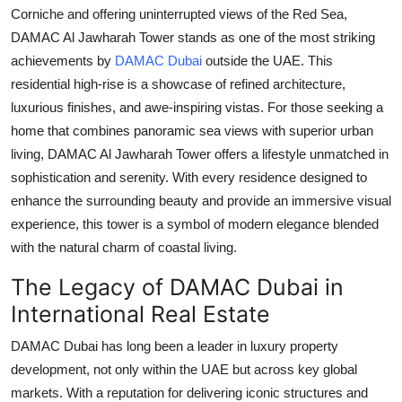
Corniche and offering uninterrupted views of the Red Sea,
DAMAC Al Jawharah Tower
stands as one of the most striking
achievements by
DAMAC Dubai
outside the UAE. This
residential high-rise is a showcase of refined architecture,
luxurious finishes, and awe-inspiring vistas. For those seeking a
home that combines panoramic sea views with superior urban
living,
DAMAC Al Jawharah Tower
offers a lifestyle unmatched in
sophistication and serenity. With every residence designed to
enhance the surrounding beauty and provide an immersive visual
experience, this tower is a symbol of modern elegance blended
with the natural charm of coastal living.
The Legacy of DAMAC Dubai in
International Real Estate
DAMAC Dubai
has long been a leader in luxury property
development, not only within the UAE but across key global
markets. With a reputation for delivering iconic structures and