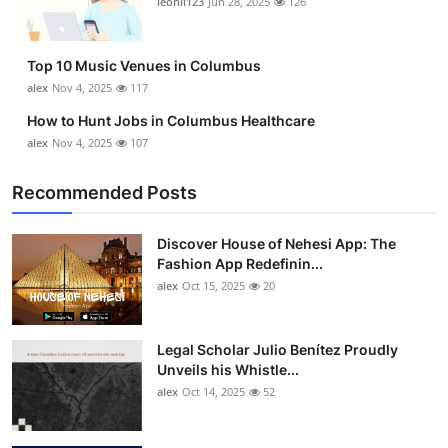
leonil123
Jun 28, 2025
126
Top 10 Music Venues in Columbus
alex
Nov 4, 2025
117
How to Hunt Jobs in Columbus Healthcare
alex
Nov 4, 2025
107
Recommended Posts
Discover House of Nehesi App: The
Fashion App Redefinin...
alex
Oct 15, 2025
20
Legal Scholar Julio Benítez Proudly
Unveils his Whistle...
alex
Oct 14, 2025
52