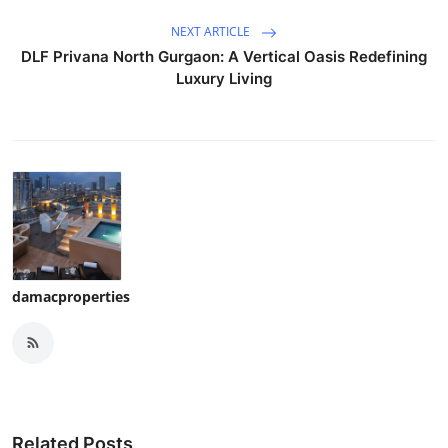
NEXT ARTICLE
DLF Privana North Gurgaon: A Vertical Oasis Redefining
Luxury Living
damacproperties
Related Posts