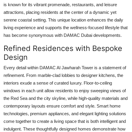
is known for its vibrant promenade, restaurants, and leisure
attractions, placing residents at the center of a dynamic yet
serene coastal setting. This unique location enhances the daily
living experience and supports the wellness-focused lifestyle that
has become synonymous with
DAMAC Dubai
developments.
Refined Residences with Bespoke
Design
Every detail within
DAMAC Al Jawharah Tower
is a statement of
refinement. From marble-clad lobbies to designer kitchens, the
interiors exude a sense of curated luxury. Floor-to-ceiling
windows in each unit allow residents to enjoy sweeping views of
the Red Sea and the city skyline, while high-quality materials and
contemporary layouts ensure comfort and style. Smart home
technologies, premium appliances, and elegant lighting solutions
come together to create a living space that is both intelligent and
indulgent. These thoughtfully designed homes demonstrate how