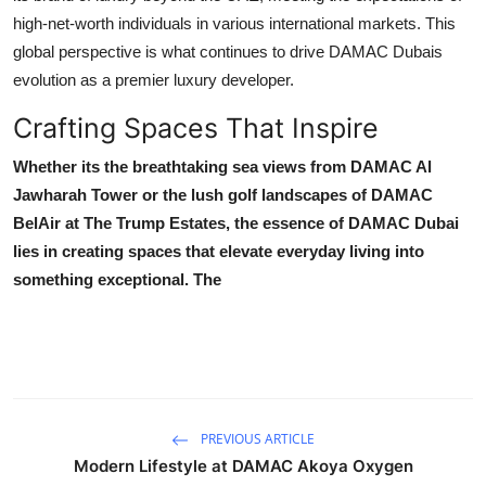
high-net-worth individuals in various international markets. This
global perspective is what continues to drive
DAMAC Dubais
evolution as a premier luxury developer.
Crafting Spaces That Inspire
Whether its the breathtaking sea views from
DAMAC Al
Jawharah Tower
or the lush golf landscapes of
DAMAC
BelAir at The Trump Estates
, the essence of
DAMAC Dubai
lies in creating spaces that elevate everyday living into
something exceptional. The
PREVIOUS ARTICLE
Modern Lifestyle at DAMAC Akoya Oxygen