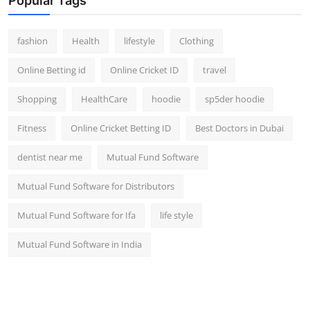
Popular Tags
fashion
Health
lifestyle
Clothing
Online Betting id
Online Cricket ID
travel
Shopping
HealthCare
hoodie
sp5der hoodie
Fitness
Online Cricket Betting ID
Best Doctors in Dubai
dentist near me
Mutual Fund Software
Mutual Fund Software for Distributors
Mutual Fund Software for Ifa
life style
Mutual Fund Software in India