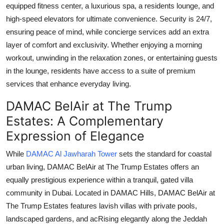
equipped fitness center, a luxurious spa, a residents lounge, and
high-speed elevators for ultimate convenience. Security is 24/7,
ensuring peace of mind, while concierge services add an extra
layer of comfort and exclusivity. Whether enjoying a morning
workout, unwinding in the relaxation zones, or entertaining guests
in the lounge, residents have access to a suite of premium
services that enhance everyday living.
DAMAC BelAir at The Trump
Estates: A Complementary
Expression of Elegance
While
DAMAC Al Jawharah Tower
sets the standard for coastal
urban living,
DAMAC BelAir at The Trump Estates
offers an
equally prestigious experience within a tranquil, gated villa
community in Dubai. Located in DAMAC Hills,
DAMAC BelAir at
The Trump Estates
features lavish villas with private pools,
landscaped gardens, and acRising elegantly along the Jeddah