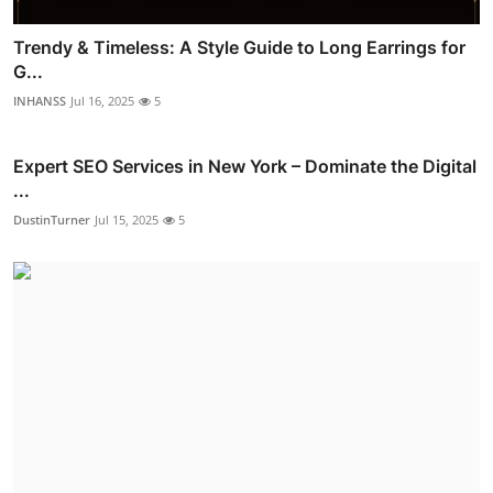
Trendy & Timeless: A Style Guide to Long Earrings for
G...
INHANSS
Jul 16, 2025
5
Expert SEO Services in New York – Dominate the Digital
...
DustinTurner
Jul 15, 2025
5