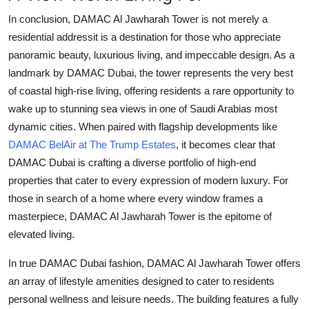
Top 10
In conclusion,
DAMAC Al Jawharah Tower
is not merely a
residential addressit is a destination for those who appreciate
How To
panoramic beauty, luxurious living, and impeccable design. As a
landmark by
DAMAC Dubai
, the tower represents the very best
Support Number
of coastal high-rise living, offering residents a rare opportunity to
wake up to stunning sea views in one of Saudi Arabias most
dynamic cities. When paired with flagship developments like
DAMAC BelAir at The Trump Estates
, it becomes clear that
DAMAC Dubai
is crafting a diverse portfolio of high-end
properties that cater to every expression of modern luxury. For
those in search of a home where every window frames a
masterpiece,
DAMAC Al Jawharah Tower
is the epitome of
elevated living.
In true
DAMAC Dubai
fashion,
DAMAC Al Jawharah Tower
offers
an array of lifestyle amenities designed to cater to residents
personal wellness and leisure needs. The building features a fully