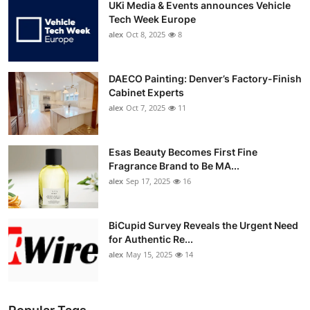
UKi Media & Events announces Vehicle
Tech Week Europe
alex
Oct 8, 2025
8
DAECO Painting: Denver’s Factory-Finish
Cabinet Experts
alex
Oct 7, 2025
11
Esas Beauty Becomes First Fine
Fragrance Brand to Be MA...
alex
Sep 17, 2025
16
BiCupid Survey Reveals the Urgent Need
for Authentic Re...
alex
May 15, 2025
14