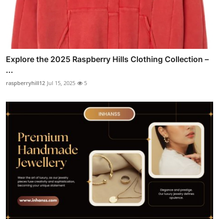
Explore the 2025 Raspberry Hills Clothing Collection –
...
raspberryhill12
Jul 15, 2025
5