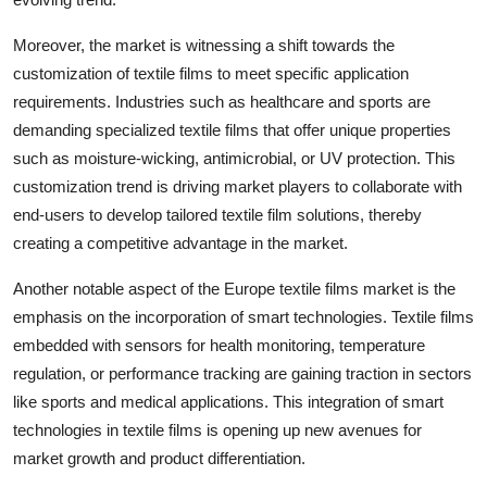
Moreover, the market is witnessing a shift towards the
customization of textile films to meet specific application
requirements. Industries such as healthcare and sports are
demanding specialized textile films that offer unique properties
such as moisture-wicking, antimicrobial, or UV protection. This
customization trend is driving market players to collaborate with
end-users to develop tailored textile film solutions, thereby
creating a competitive advantage in the market.
Another notable aspect of the Europe textile films market is the
emphasis on the incorporation of smart technologies. Textile films
embedded with sensors for health monitoring, temperature
regulation, or performance tracking are gaining traction in sectors
like sports and medical applications. This integration of smart
technologies in textile films is opening up new avenues for
market growth and product differentiation.