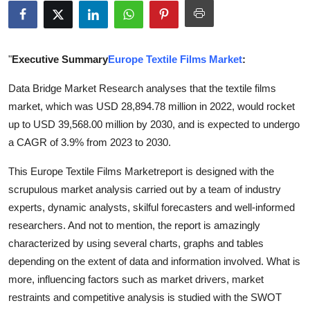
Submit Press Release
Guest Posting
"
Executive Summary
Europe Textile Films Market
:
Crypto
Data Bridge Market Research analyses that the textile films
market, which was USD 28,894.78 million in 2022, would rocket
Advertise with US
up to USD 39,568.00 million by 2030, and is expected to undergo
a CAGR of 3.9% from 2023 to 2030.
Business
This Europe Textile Films Marketreport is designed with the
Finance
scrupulous market analysis carried out by a team of industry
experts, dynamic analysts, skilful forecasters and well-informed
Tech
researchers. And not to mention, the report is amazingly
characterized by using several charts, graphs and tables
Real Estate
depending on the extent of data and information involved. What is
more, influencing factors such as market drivers, market
General
restraints and competitive analysis is studied with the SWOT