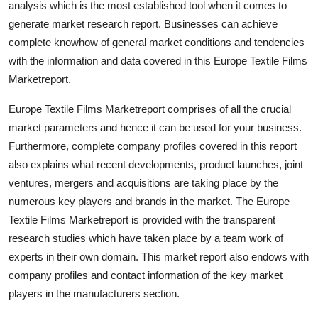
analysis which is the most established tool when it comes to
Top 10
generate market research report. Businesses can achieve
complete knowhow of general market conditions and tendencies
How To
with the information and data covered in this Europe Textile Films
Marketreport.
Support Number
Europe Textile Films Marketreport comprises of all the crucial
market parameters and hence it can be used for your business.
Furthermore, complete company profiles covered in this report
also explains what recent developments, product launches, joint
ventures, mergers and acquisitions are taking place by the
numerous key players and brands in the market. The Europe
Textile Films Marketreport is provided with the transparent
research studies which have taken place by a team work of
experts in their own domain. This market report also endows with
company profiles and contact information of the key market
players in the manufacturers section.