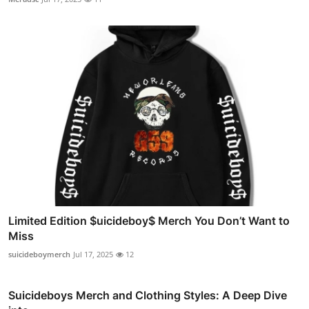
Limited Edition $uicideboy$ Merch You Don’t Want to
Miss
suicideboymerch
Jul 17, 2025
12
Suicideboys Merch and Clothing Styles: A Deep Dive