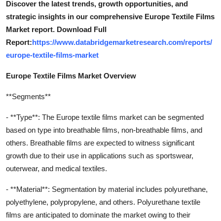
Discover the latest trends, growth opportunities, and
strategic insights in our comprehensive Europe Textile Films
Market report. Download Full
Report:
https://www.databridgemarketresearch.com/reports/
europe-textile-films-market
Europe Textile Films Market Overview
**Segments**
- **Type**: The Europe textile films market can be segmented
based on type into breathable films, non-breathable films, and
others. Breathable films are expected to witness significant
growth due to their use in applications such as sportswear,
outerwear, and medical textiles.
- **Material**: Segmentation by material includes polyurethane,
polyethylene, polypropylene, and others. Polyurethane textile
films are anticipated to dominate the market owing to their