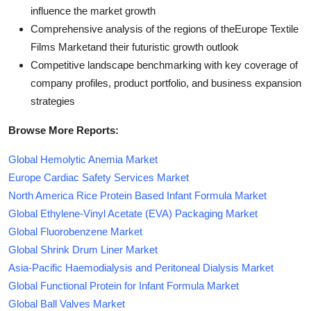
influence the market growth
Comprehensive analysis of the regions of theEurope Textile
Films Marketand their futuristic growth outlook
Competitive landscape benchmarking with key coverage of
company profiles, product portfolio, and business expansion
strategies
Browse More Reports:
Global Hemolytic Anemia Market
Europe Cardiac Safety Services Market
North America Rice Protein Based Infant Formula Market
Global Ethylene-Vinyl Acetate (EVA) Packaging Market
Global Fluorobenzene Market
Global Shrink Drum Liner Market
Asia-Pacific Haemodialysis and Peritoneal Dialysis Market
Global Functional Protein for Infant Formula Market
Global Ball Valves Market