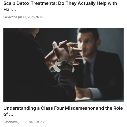
Scalp Detox Treatments: Do They Actually Help with
Hair...
Saravana
Jul 17, 2025
18
Understanding a Class Four Misdemeanor and the Role
of ...
Casanova
Jul 17, 2025
23