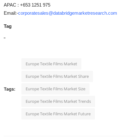
APAC : +653 1251 975
Email:-
corporatesales@databridgemarketresearch.com
Tag
"
Europe Textile Films Market
Europe Textile Films Market Share
Europe Textile Films Market Size
Tags:
Europe Textile Films Market Trends
Europe Textile Films Market Future