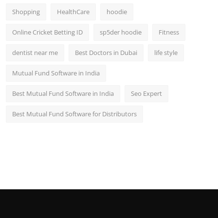
Shopping
HealthCare
hoodie
Online Cricket Betting ID
sp5der hoodie
Fitness
dentist near me
Best Doctors in Dubai
life style
Mutual Fund Software in India
Best Mutual Fund Software in India
Seo Expert
Best Mutual Fund Software for Distributors