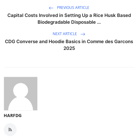
PREVIOUS ARTICLE
Capital Costs Involved in Setting Up a Rice Husk Based
Biodegradable Disposable ...
NEXT ARTICLE
CDG Converse and Hoodie Basics in Comme des Garcons
2025
HARFDG