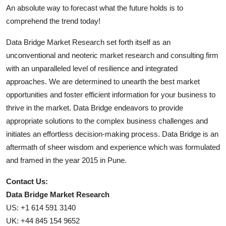
An absolute way to forecast what the future holds is to
comprehend the trend today!
Data Bridge Market Research set forth itself as an
unconventional and neoteric market research and consulting firm
with an unparalleled level of resilience and integrated
approaches. We are determined to unearth the best market
opportunities and foster efficient information for your business to
thrive in the market. Data Bridge endeavors to provide
appropriate solutions to the complex business challenges and
initiates an effortless decision-making process. Data Bridge is an
aftermath of sheer wisdom and experience which was formulated
and framed in the year 2015 in Pune.
Contact Us:
Data Bridge Market Research
US: +1 614 591 3140
UK: +44 845 154 9652