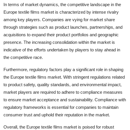
In terms of market dynamics, the competitive landscape in the
Europe textile films market is characterized by intense rivalry
among key players. Companies are vying for market share
through strategies such as product launches, partnerships, and
acquisitions to expand their product portfolios and geographic
presence. The increasing consolidation within the market is
indicative of the efforts undertaken by players to stay ahead in
the competitive race.
Furthermore, regulatory factors play a significant role in shaping
the Europe textile films market. With stringent regulations related
to product safety, quality standards, and environmental impact,
market players are required to adhere to compliance measures
to ensure market acceptance and sustainability. Compliance with
regulatory frameworks is essential for companies to maintain
consumer trust and uphold their reputation in the market.
Overall, the Europe textile films market is poised for robust