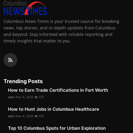
Columbus News Times is your trusted source for breaking
news, top stories, and in-depth updates from Columbus
and beyond. Stay informed with reliable reporting and
timely insights that matter to you.
Trending Posts
How to Earn Trade Certifications in Fort Worth
alex
Nov 4, 2025
137
How to Hunt Jobs in Columbus Healthcare
alex
Nov 4, 2025
107
Top 10 Columbus Spots for Urban Exploration