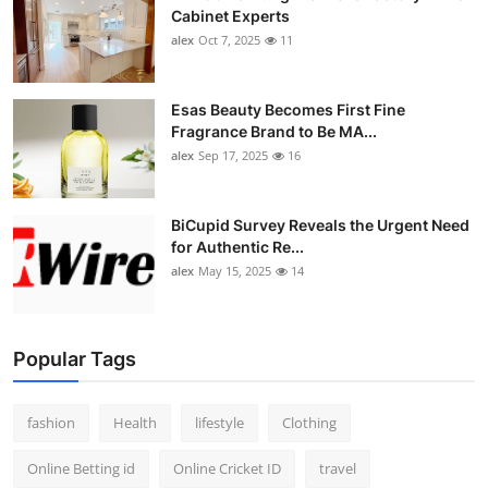
Cabinet Experts
alex
Oct 7, 2025
11
Esas Beauty Becomes First Fine
Fragrance Brand to Be MA...
alex
Sep 17, 2025
16
BiCupid Survey Reveals the Urgent Need
for Authentic Re...
alex
May 15, 2025
14
Popular Tags
fashion
Health
lifestyle
Clothing
Online Betting id
Online Cricket ID
travel