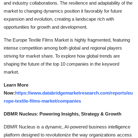
and industry collaborations. The resilience and adaptability of the
market to changing dynamics position it favorably for future
expansion and evolution, creating a landscape rich with
opportunities for growth and development.
The Europe Textile Films Market is highly fragmented, featuring
intense competition among both global and regional players
striving for market share. To explore how global trends are
shaping the future of the top 10 companies in the keyword
market.
Learn More
Now:
https://www.databridgemarketresearch.com/reports/eu
rope-textile-films-market/companies
DBMR Nucleus: Powering Insights, Strategy & Growth
DBMR Nucleus is a dynamic, AI-powered business intelligence
platform designed to revolutionize the way organizations access