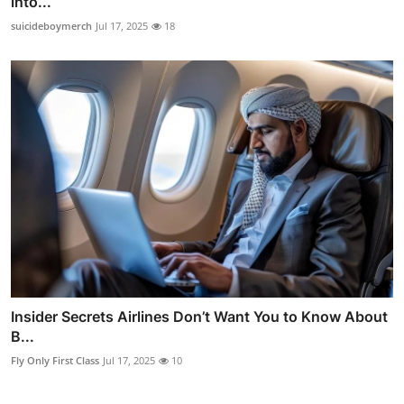
into...
suicideboymerch
Jul 17, 2025
18
Insider Secrets Airlines Don’t Want You to Know About
B...
Fly Only First Class
Jul 17, 2025
10