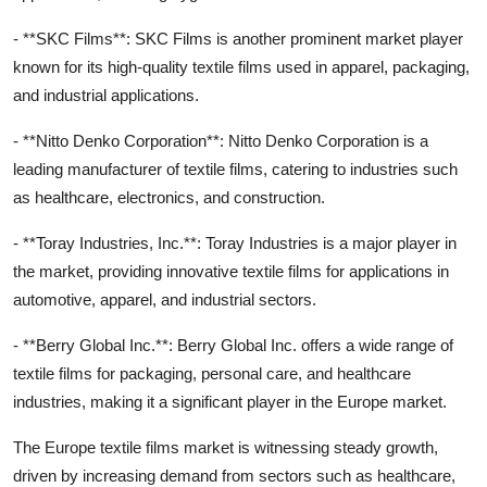
- **SKC Films**: SKC Films is another prominent market player
known for its high-quality textile films used in apparel, packaging,
and industrial applications.
- **Nitto Denko Corporation**: Nitto Denko Corporation is a
leading manufacturer of textile films, catering to industries such
as healthcare, electronics, and construction.
- **Toray Industries, Inc.**: Toray Industries is a major player in
the market, providing innovative textile films for applications in
automotive, apparel, and industrial sectors.
- **Berry Global Inc.**: Berry Global Inc. offers a wide range of
textile films for packaging, personal care, and healthcare
industries, making it a significant player in the Europe market.
The Europe textile films market is witnessing steady growth,
driven by increasing demand from sectors such as healthcare,