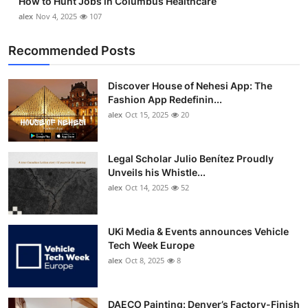
How to Hunt Jobs in Columbus Healthcare
alex
Nov 4, 2025
107
Recommended Posts
Discover House of Nehesi App: The
Fashion App Redefinin...
alex
Oct 15, 2025
20
Legal Scholar Julio Benítez Proudly
Unveils his Whistle...
alex
Oct 14, 2025
52
UKi Media & Events announces Vehicle
Tech Week Europe
alex
Oct 8, 2025
8
DAECO Painting: Denver’s Factory-Finish