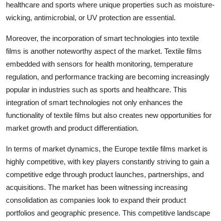
healthcare and sports where unique properties such as moisture-
wicking, antimicrobial, or UV protection are essential.
Moreover, the incorporation of smart technologies into textile
films is another noteworthy aspect of the market. Textile films
embedded with sensors for health monitoring, temperature
regulation, and performance tracking are becoming increasingly
popular in industries such as sports and healthcare. This
integration of smart technologies not only enhances the
functionality of textile films but also creates new opportunities for
market growth and product differentiation.
In terms of market dynamics, the Europe textile films market is
highly competitive, with key players constantly striving to gain a
competitive edge through product launches, partnerships, and
acquisitions. The market has been witnessing increasing
consolidation as companies look to expand their product
portfolios and geographic presence. This competitive landscape