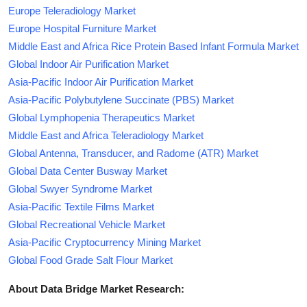
Europe Teleradiology Market
Europe Hospital Furniture Market
Middle East and Africa Rice Protein Based Infant Formula Market
Global Indoor Air Purification Market
Asia-Pacific Indoor Air Purification Market
Asia-Pacific Polybutylene Succinate (PBS) Market
Global Lymphopenia Therapeutics Market
Middle East and Africa Teleradiology Market
Global Antenna, Transducer, and Radome (ATR) Market
Global Data Center Busway Market
Global Swyer Syndrome Market
Asia-Pacific Textile Films Market
Global Recreational Vehicle Market
Asia-Pacific Cryptocurrency Mining Market
Global Food Grade Salt Flour Market
About Data Bridge Market Research: