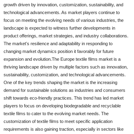
growth driven by innovation, customization, sustainability, and
technological advancements. As market players continue to
focus on meeting the evolving needs of various industries, the
landscape is expected to witness further developments in
product offerings, market strategies, and industry collaborations.
The market's resilience and adaptability in responding to
changing market dynamics position it favorably for future
expansion and evolution.The Europe textile films market is a
thriving landscape driven by multiple factors such as innovation,
sustainability, customization, and technological advancements.
One of the key trends shaping the market is the increasing
demand for sustainable solutions as industries and consumers
shift towards eco-friendly practices. This trend has led market
players to focus on developing biodegradable and recyclable
textile films to cater to the evolving market needs. The
customization of textile films to meet specific application
requirements is also gaining traction, especially in sectors like