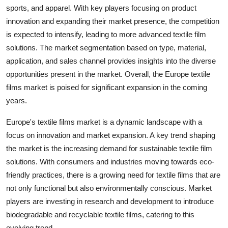
sports, and apparel. With key players focusing on product
innovation and expanding their market presence, the competition
is expected to intensify, leading to more advanced textile film
solutions. The market segmentation based on type, material,
application, and sales channel provides insights into the diverse
opportunities present in the market. Overall, the Europe textile
films market is poised for significant expansion in the coming
years.
Europe's textile films market is a dynamic landscape with a
focus on innovation and market expansion. A key trend shaping
the market is the increasing demand for sustainable textile film
solutions. With consumers and industries moving towards eco-
friendly practices, there is a growing need for textile films that are
not only functional but also environmentally conscious. Market
players are investing in research and development to introduce
biodegradable and recyclable textile films, catering to this
evolving trend.