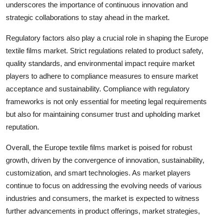
underscores the importance of continuous innovation and
strategic collaborations to stay ahead in the market.
Regulatory factors also play a crucial role in shaping the Europe
textile films market. Strict regulations related to product safety,
quality standards, and environmental impact require market
players to adhere to compliance measures to ensure market
acceptance and sustainability. Compliance with regulatory
frameworks is not only essential for meeting legal requirements
but also for maintaining consumer trust and upholding market
reputation.
Overall, the Europe textile films market is poised for robust
growth, driven by the convergence of innovation, sustainability,
customization, and smart technologies. As market players
continue to focus on addressing the evolving needs of various
industries and consumers, the market is expected to witness
further advancements in product offerings, market strategies,