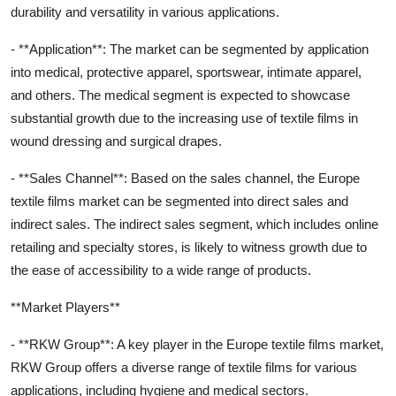
durability and versatility in various applications.
- **Application**: The market can be segmented by application
into medical, protective apparel, sportswear, intimate apparel,
and others. The medical segment is expected to showcase
substantial growth due to the increasing use of textile films in
wound dressing and surgical drapes.
- **Sales Channel**: Based on the sales channel, the Europe
textile films market can be segmented into direct sales and
indirect sales. The indirect sales segment, which includes online
retailing and specialty stores, is likely to witness growth due to
the ease of accessibility to a wide range of products.
**Market Players**
- **RKW Group**: A key player in the Europe textile films market,
RKW Group offers a diverse range of textile films for various
applications, including hygiene and medical sectors.