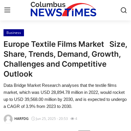
Business
Home
Europe Textile Films Market Size,
Press Release
Share, Trends, Demand, Growth,
Challenges and Competitive
Contact
Outlook
Privacy Policy
Data Bridge Market Research analyses that the textile films
market, which was USD 28,894.78 million in 2022, would rocket
About
up to USD 39,568.00 million by 2030, and is expected to undergo
a CAGR of 3.9% from 2023 to 2030.
News Network
HARFDG
Jun 25, 2025 - 20:53
4
Health