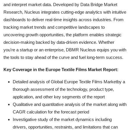
and interpret market data. Developed by Data Bridge Market
Research, Nucleus integrates cutting-edge analytics with intuitive
dashboards to deliver real-time insights across industries. From
tracking market trends and competitive landscapes to
uncovering growth opportunities, the platform enables strategic
decision-making backed by data-driven evidence. Whether
you're a startup or an enterprise, DBMR Nucleus equips you with
the tools to stay ahead of the curve and fuel long-term success.
Key Coverage in the Europe Textile Films Market Report:
Detailed analysis of Global Europe Textile Films Marketby a
thorough assessment of the technology, product type,
application, and other key segments of the report
Qualitative and quantitative analysis of the market along with
CAGR calculation for the forecast period
Investigative study of the market dynamics including
drivers, opportunities, restraints, and limitations that can