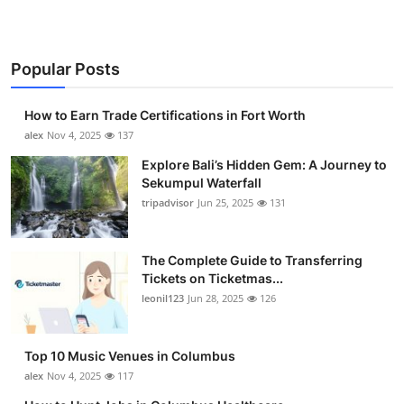
Popular Posts
How to Earn Trade Certifications in Fort Worth
alex
Nov 4, 2025
137
Explore Bali’s Hidden Gem: A Journey to
Sekumpul Waterfall
tripadvisor
Jun 25, 2025
131
The Complete Guide to Transferring
Tickets on Ticketmas...
leonil123
Jun 28, 2025
126
Top 10 Music Venues in Columbus
alex
Nov 4, 2025
117