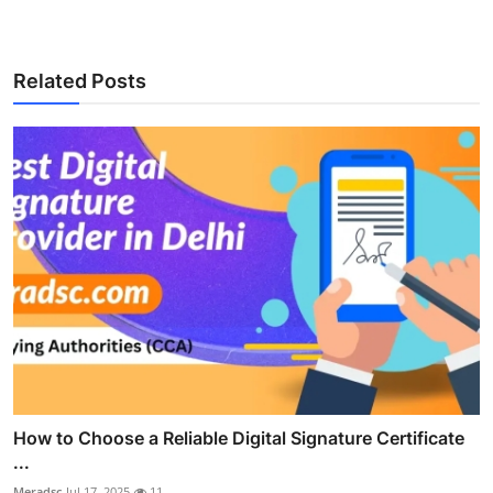
Related Posts
How to Choose a Reliable Digital Signature Certificate
...
Meradsc
Jul 17, 2025
11