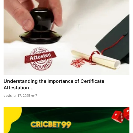
Understanding the Importance of Certificate
Attestation...
davis
Jul 17, 2025
7