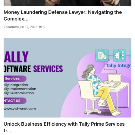
Money Laundering Defense Lawyer: Navigating the
Complex...
Casanova
Jul 17, 2025
5
Unlock Business Efficiency with Tally Prime Services
fr...