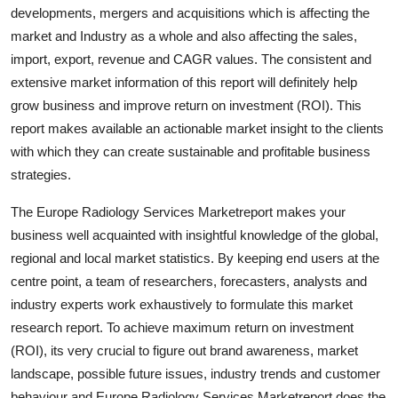
developments, mergers and acquisitions which is affecting the
Top 10
market and Industry as a whole and also affecting the sales,
How To
import, export, revenue and CAGR values. The consistent and
extensive market information of this report will definitely help
Support Number
grow business and improve return on investment (ROI). This
report makes available an actionable market insight to the clients
with which they can create sustainable and profitable business
strategies.
The Europe Radiology Services Marketreport makes your
business well acquainted with insightful knowledge of the global,
regional and local market statistics. By keeping end users at the
centre point, a team of researchers, forecasters, analysts and
industry experts work exhaustively to formulate this market
research report. To achieve maximum return on investment
(ROI), its very crucial to figure out brand awareness, market
landscape, possible future issues, industry trends and customer
behaviour and Europe Radiology Services Marketreport does the