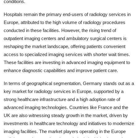
conditions.
Hospitals remain the primary end-users of radiology services in
Europe, attributed to the high volume of radiology procedures
conducted in these facilities. However, the rising trend of
outpatient imaging centers and ambulatory surgical centers is
reshaping the market landscape, offering patients convenient
access to specialized imaging services with shorter wait times.
These facilities are investing in advanced imaging equipment to
enhance diagnostic capabilities and improve patient care.
In terms of geographical segmentation, Germany stands out as a
key market for radiology services in Europe, supported by a
strong healthcare infrastructure and a high adoption rate of
advanced imaging technologies. Countries like France and the
UK are also witnessing steady growth in the market, driven by
investments in healthcare technology and initiatives to modernize
imaging facilities. The market players operating in the Europe