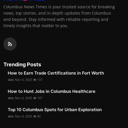
Columbus News Times is your trusted source for breaking
news, top stories, and in-depth updates from Columbus
and beyond. Stay informed with reliable reporting and
timely insights that matter to you.
Trending Posts
How to Earn Trade Certifications in Fort Worth
alex
Nov 4, 2025
137
How to Hunt Jobs in Columbus Healthcare
alex
Nov 4, 2025
107
Top 10 Columbus Spots for Urban Exploration
alex
Nov 4, 2025
80