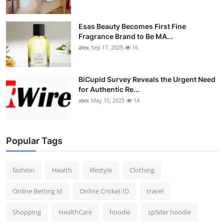
Esas Beauty Becomes First Fine
Fragrance Brand to Be MA...
alex
Sep 17, 2025
16
BiCupid Survey Reveals the Urgent Need
for Authentic Re...
alex
May 15, 2025
14
Popular Tags
fashion
Health
lifestyle
Clothing
Online Betting id
Online Cricket ID
travel
Shopping
HealthCare
hoodie
sp5der hoodie