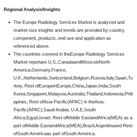
Regional Analysis/Insights
The Europe Radiology Services Market is analyzed and
market size insights and trends are provided by country,
component, products, end use and application as
referenced above.
The countries covered in theEurope Radiology Services
Market reportare U.S.,CanadaandMexicoinNorth
America,Germany,France,
U.K.,Netherlands,Switzerland,Belgium,Russia,Italy,Spain,Tu
rkey, Rest ofEuropeinEurope,China,Japan,India,South
Korea,Singapore,Malaysia,Australia,Thailand,Indonesia,Phili
ppines, Rest ofAsia-Pacific(APAC) in theAsia-
Pacific(APAC),Saudi Arabia, U.A.E,South
Africa,Egypt,Israel, Rest ofMiddle EastandAfrica(MEA) as a
part ofMiddle EastandAfrica(MEA),Brazil,Argentinaand Rest
ofSouth Americaas part ofSouth America.