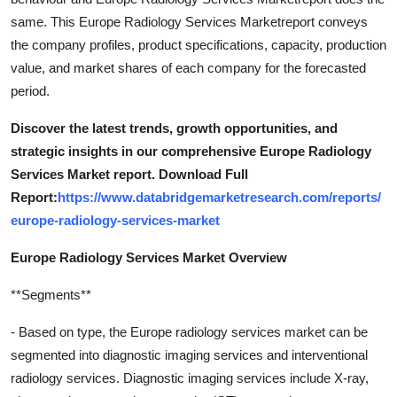
same. This Europe Radiology Services Marketreport conveys
the company profiles, product specifications, capacity, production
value, and market shares of each company for the forecasted
period.
Discover the latest trends, growth opportunities, and
strategic insights in our comprehensive Europe Radiology
Services Market report. Download Full
Report:
https://www.databridgemarketresearch.com/reports/
europe-radiology-services-market
Europe Radiology Services Market Overview
**Segments**
- Based on type, the Europe radiology services market can be
segmented into diagnostic imaging services and interventional
radiology services. Diagnostic imaging services include X-ray,