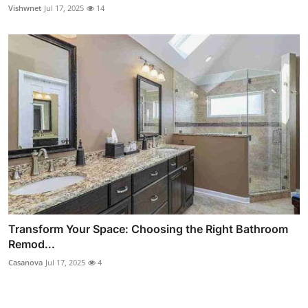
Vishwnet
Jul 17, 2025
14
Transform Your Space: Choosing the Right Bathroom
Remod...
Casanova
Jul 17, 2025
4