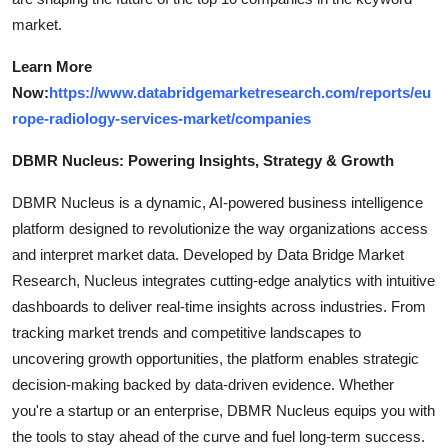
market.
Learn More
Now:
https://www.databridgemarketresearch.com/reports/eu
rope-radiology-services-market/companies
DBMR Nucleus: Powering Insights, Strategy & Growth
DBMR Nucleus is a dynamic, AI-powered business intelligence
platform designed to revolutionize the way organizations access
and interpret market data. Developed by Data Bridge Market
Research, Nucleus integrates cutting-edge analytics with intuitive
dashboards to deliver real-time insights across industries. From
tracking market trends and competitive landscapes to
uncovering growth opportunities, the platform enables strategic
decision-making backed by data-driven evidence. Whether
you're a startup or an enterprise, DBMR Nucleus equips you with
the tools to stay ahead of the curve and fuel long-term success.