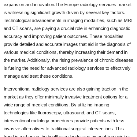
expansion and innovation.The Europe radiology services market
is witnessing significant growth driven by several key factors.
Technological advancements in imaging modalities, such as MRI
and CT scans, are playing a crucial role in enhancing diagnostic
accuracy and improving patient outcomes. These modalities
provide detailed and accurate images that aid in the diagnosis of
various medical conditions, thereby increasing their demand in
the market. Additionally, the rising prevalence of chronic diseases
is fueling the need for advanced radiology services to effectively
manage and treat these conditions.
Interventional radiology services are also gaining traction in the
market as they offer minimally invasive treatment options for a
wide range of medical conditions. By utilizing imaging
technologies like fluoroscopy, ultrasound, and CT scans,
interventional radiology procedures provide patients with less
invasive alternatives to traditional surgical interventions. This
trend is reshaping the healthcare landscape by enabling quicker