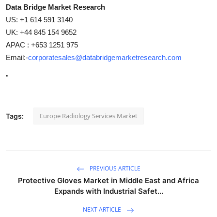
Data Bridge Market Research
US: +1 614 591 3140
UK: +44 845 154 9652
APAC : +653 1251 975
Email:-
corporatesales@databridgemarketresearch.com
"
Europe Radiology Services Market
Tags:
PREVIOUS ARTICLE
Protective Gloves Market in Middle East and Africa
Expands with Industrial Safet...
NEXT ARTICLE