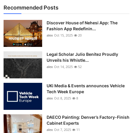
Recommended Posts
Discover House of Nehesi App: The
Fashion App Redefinin...
alex
Oct 15, 2025
20
Legal Scholar Julio Benítez Proudly
Unveils his Whistle...
alex
Oct 14, 2025
52
UKi Media & Events announces Vehicle
Tech Week Europe
alex
Oct 8, 2025
8
DAECO Painting: Denver’s Factory-Finish
Cabinet Experts
alex
Oct 7, 2025
11