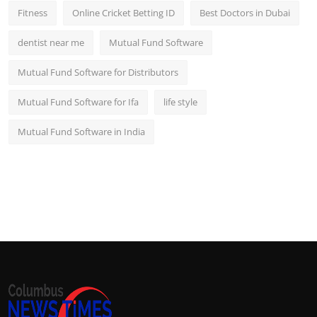
Fitness
Online Cricket Betting ID
Best Doctors in Dubai
dentist near me
Mutual Fund Software
Mutual Fund Software for Distributors
Mutual Fund Software for Ifa
life style
Mutual Fund Software in India