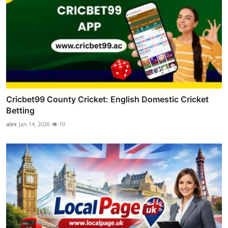
Cricbet99 County Cricket: English Domestic Cricket
Betting
alex
Jan 14, 2026
10