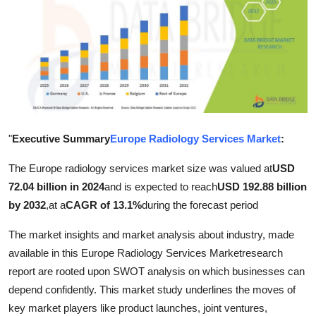
Health
Guest Posting
Advertise with US
Crypto
"
Executive Summary
Europe Radiology Services Market
:
Business
The Europe radiology services market size was valued at
USD
72.04 billion in 2024
and is expected to reach
USD 192.88 billion
Finance
by 2032
,
at a
CAGR of 13.1%
during the forecast period
Tech
The market insights and market analysis about industry, made
available in this Europe Radiology Services Marketresearch
Real Estate
report are rooted upon SWOT analysis on which businesses can
depend confidently. This market study underlines the moves of
General
key market players like product launches, joint ventures,