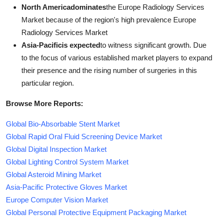
North Americadominates
the Europe Radiology Services
Market because of the region's high prevalence Europe
Radiology Services Market
Asia-Pacificis expected
to witness significant growth. Due
to the focus of various established market players to expand
their presence and the rising number of surgeries in this
particular region.
Browse More Reports:
Global Bio-Absorbable Stent Market
Global Rapid Oral Fluid Screening Device Market
Global Digital Inspection Market
Global Lighting Control System Market
Global Asteroid Mining Market
Asia-Pacific Protective Gloves Market
Europe Computer Vision Market
Global Personal Protective Equipment Packaging Market