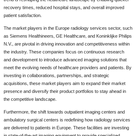
recovery times, reduced hospital stays, and overall improved
patient satisfaction.
The market players in the Europe radiology services sector, such
as Siemens Healthineers, GE Healthcare, and Koninklijke Philips
N.V., are pivotal in driving innovation and competitiveness within
the industry. These companies focus on continuous research
and development to introduce advanced imaging solutions that
meet the evolving needs of healthcare providers and patients. By
investing in collaborations, partnerships, and strategic
acquisitions, these market players aim to expand their market
presence and diversify their product portfolios to stay ahead in
the competitive landscape.
Furthermore, the shift towards outpatient imaging centers and
ambulatory surgical centers is redefining how radiology services
are delivered to patients in Europe. These facilities are investing
in state-of-the-art imaging equipment to provide specialized