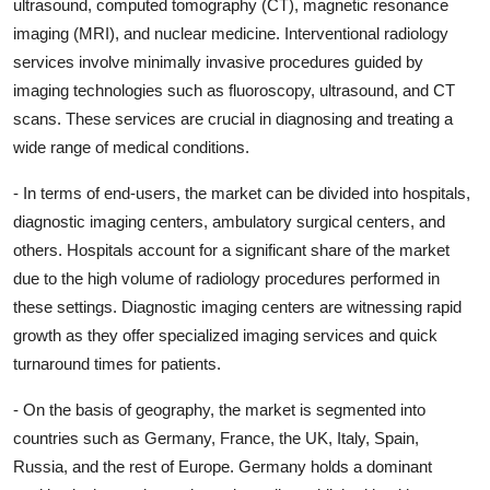
ultrasound, computed tomography (CT), magnetic resonance
imaging (MRI), and nuclear medicine. Interventional radiology
services involve minimally invasive procedures guided by
imaging technologies such as fluoroscopy, ultrasound, and CT
scans. These services are crucial in diagnosing and treating a
wide range of medical conditions.
- In terms of end-users, the market can be divided into hospitals,
diagnostic imaging centers, ambulatory surgical centers, and
others. Hospitals account for a significant share of the market
due to the high volume of radiology procedures performed in
these settings. Diagnostic imaging centers are witnessing rapid
growth as they offer specialized imaging services and quick
turnaround times for patients.
- On the basis of geography, the market is segmented into
countries such as Germany, France, the UK, Italy, Spain,
Russia, and the rest of Europe. Germany holds a dominant