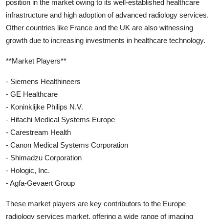
position in the market owing to its well-established healthcare
infrastructure and high adoption of advanced radiology services.
Other countries like France and the UK are also witnessing
growth due to increasing investments in healthcare technology.
**Market Players**
- Siemens Healthineers
- GE Healthcare
- Koninklijke Philips N.V.
- Hitachi Medical Systems Europe
- Carestream Health
- Canon Medical Systems Corporation
- Shimadzu Corporation
- Hologic, Inc.
- Agfa-Gevaert Group
These market players are key contributors to the Europe
radiology services market, offering a wide range of imaging