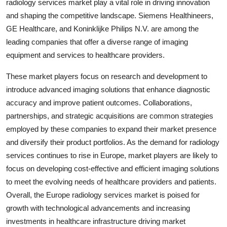
radiology services market play a vital role in driving innovation
and shaping the competitive landscape. Siemens Healthineers,
GE Healthcare, and Koninklijke Philips N.V. are among the
leading companies that offer a diverse range of imaging
equipment and services to healthcare providers.
These market players focus on research and development to
introduce advanced imaging solutions that enhance diagnostic
accuracy and improve patient outcomes. Collaborations,
partnerships, and strategic acquisitions are common strategies
employed by these companies to expand their market presence
and diversify their product portfolios. As the demand for radiology
services continues to rise in Europe, market players are likely to
focus on developing cost-effective and efficient imaging solutions
to meet the evolving needs of healthcare providers and patients.
Overall, the Europe radiology services market is poised for
growth with technological advancements and increasing
investments in healthcare infrastructure driving market