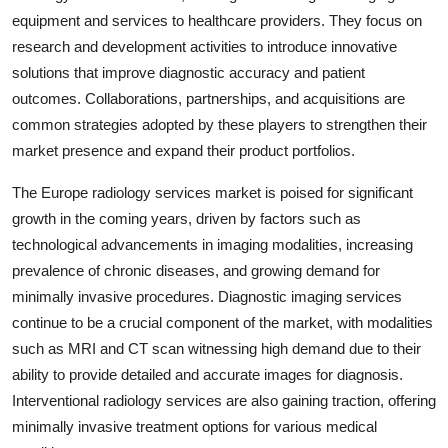
equipment and services to healthcare providers. They focus on
research and development activities to introduce innovative
solutions that improve diagnostic accuracy and patient
outcomes. Collaborations, partnerships, and acquisitions are
common strategies adopted by these players to strengthen their
market presence and expand their product portfolios.
The Europe radiology services market is poised for significant
growth in the coming years, driven by factors such as
technological advancements in imaging modalities, increasing
prevalence of chronic diseases, and growing demand for
minimally invasive procedures. Diagnostic imaging services
continue to be a crucial component of the market, with modalities
such as MRI and CT scan witnessing high demand due to their
ability to provide detailed and accurate images for diagnosis.
Interventional radiology services are also gaining traction, offering
minimally invasive treatment options for various medical