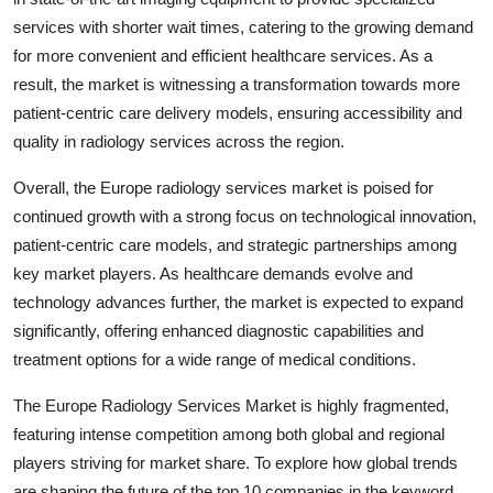
services with shorter wait times, catering to the growing demand
for more convenient and efficient healthcare services. As a
result, the market is witnessing a transformation towards more
patient-centric care delivery models, ensuring accessibility and
quality in radiology services across the region.
Overall, the Europe radiology services market is poised for
continued growth with a strong focus on technological innovation,
patient-centric care models, and strategic partnerships among
key market players. As healthcare demands evolve and
technology advances further, the market is expected to expand
significantly, offering enhanced diagnostic capabilities and
treatment options for a wide range of medical conditions.
The Europe Radiology Services Market is highly fragmented,
featuring intense competition among both global and regional
players striving for market share. To explore how global trends
are shaping the future of the top 10 companies in the keyword