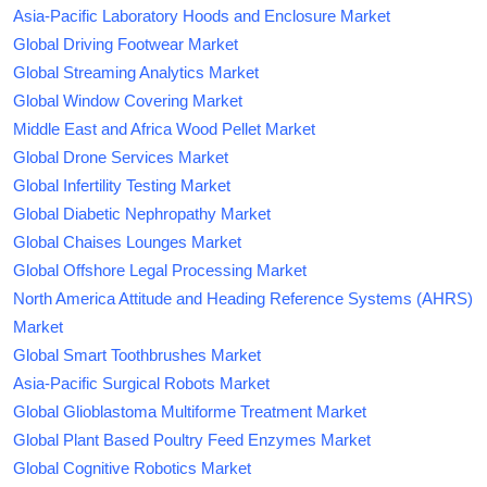
Asia-Pacific Laboratory Hoods and Enclosure Market
Global Driving Footwear Market
Global Streaming Analytics Market
Global Window Covering Market
Middle East and Africa Wood Pellet Market
Global Drone Services Market
Global Infertility Testing Market
Global Diabetic Nephropathy Market
Global Chaises Lounges Market
Global Offshore Legal Processing Market
North America Attitude and Heading Reference Systems (AHRS)
Market
Global Smart Toothbrushes Market
Asia-Pacific Surgical Robots Market
Global Glioblastoma Multiforme Treatment Market
Global Plant Based Poultry Feed Enzymes Market
Global Cognitive Robotics Market