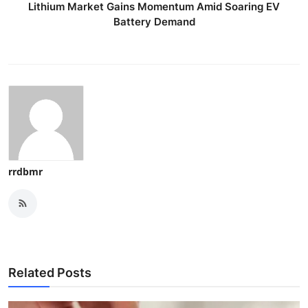
Lithium Market Gains Momentum Amid Soaring EV
Battery Demand
rrdbmr
Related Posts