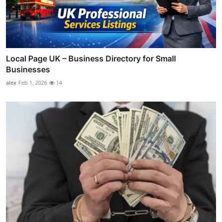
Local Page UK – Business Directory for Small
Businesses
alex
Feb 1, 2026
14