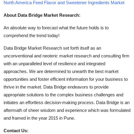
North America Feed Flavor and Sweetener Ingredients Market
About Data Bridge Market Research:
An absolute way to forecast what the future holds is to
comprehend the trend today!
Data Bridge Market Research set forth itself as an
unconventional and neoteric market research and consulting firm
with an unparalleled level of resilience and integrated
approaches. We are determined to unearth the best market
opportunities and foster efficient information for your business to
thrive in the market. Data Bridge endeavors to provide
appropriate solutions to the complex business challenges and
initiates an effortless decision-making process. Data Bridge is an
aftermath of sheer wisdom and experience which was formulated
and framed in the year 2015 in Pune.
Contact Us: