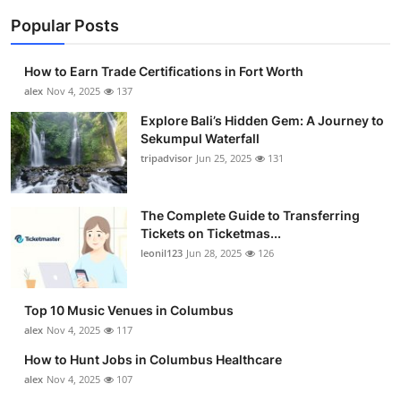
Popular Posts
How to Earn Trade Certifications in Fort Worth
alex
Nov 4, 2025
137
Explore Bali’s Hidden Gem: A Journey to
Sekumpul Waterfall
tripadvisor
Jun 25, 2025
131
The Complete Guide to Transferring
Tickets on Ticketmas...
leonil123
Jun 28, 2025
126
Top 10 Music Venues in Columbus
alex
Nov 4, 2025
117
How to Hunt Jobs in Columbus Healthcare
alex
Nov 4, 2025
107