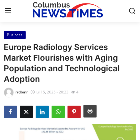
Business
Home
Europe Radiology Services
Contact
Market Flourishes with Aging
Population and Technological
Press Release
Adoption
Privacy Policy
rrdbmr
Jul 15, 2025 - 20:23
4
About
News Network
Submit Press Release