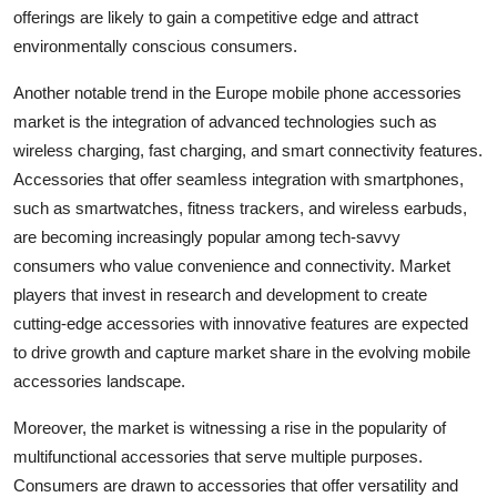
offerings are likely to gain a competitive edge and attract
environmentally conscious consumers.
Another notable trend in the Europe mobile phone accessories
market is the integration of advanced technologies such as
wireless charging, fast charging, and smart connectivity features.
Accessories that offer seamless integration with smartphones,
such as smartwatches, fitness trackers, and wireless earbuds,
are becoming increasingly popular among tech-savvy
consumers who value convenience and connectivity. Market
players that invest in research and development to create
cutting-edge accessories with innovative features are expected
to drive growth and capture market share in the evolving mobile
accessories landscape.
Moreover, the market is witnessing a rise in the popularity of
multifunctional accessories that serve multiple purposes.
Consumers are drawn to accessories that offer versatility and