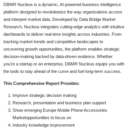
DBMR Nucleus is a dynamic, AI-powered business intelligence
platform designed to revolutionize the way organizations access
and interpret market data. Developed by Data Bridge Market
Research, Nucleus integrates cutting-edge analytics with intuitive
dashboards to deliver real-time insights across industries. From
tracking market trends and competitive landscapes to
uncovering growth opportunities, the platform enables strategic
decision-making backed by data-driven evidence. Whether
you're a startup or an enterprise, DBMR Nucleus equips you with
the tools to stay ahead of the curve and fuel long-term success.
This Comprehensive Report Provides:
Improve strategic decision making
Research, presentation and business plan support
Show emerging Europe Mobile Phone Accessories
Marketopportunities to focus on
Industry knowledge improvement