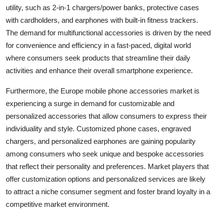
utility, such as 2-in-1 chargers/power banks, protective cases
with cardholders, and earphones with built-in fitness trackers.
The demand for multifunctional accessories is driven by the need
for convenience and efficiency in a fast-paced, digital world
where consumers seek products that streamline their daily
activities and enhance their overall smartphone experience.
Furthermore, the Europe mobile phone accessories market is
experiencing a surge in demand for customizable and
personalized accessories that allow consumers to express their
individuality and style. Customized phone cases, engraved
chargers, and personalized earphones are gaining popularity
among consumers who seek unique and bespoke accessories
that reflect their personality and preferences. Market players that
offer customization options and personalized services are likely
to attract a niche consumer segment and foster brand loyalty in a
competitive market environment.