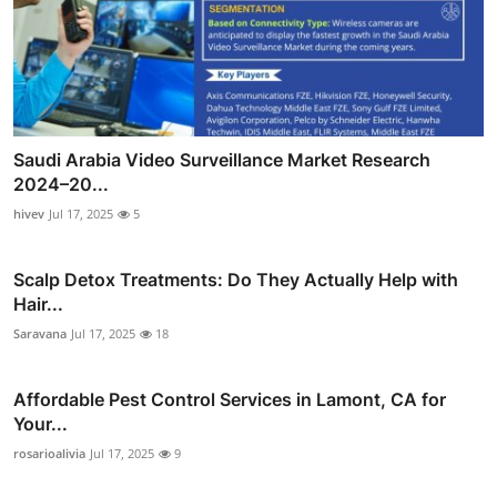
Saudi Arabia Video Surveillance Market Research
2024–20...
hivev
Jul 17, 2025
5
Scalp Detox Treatments: Do They Actually Help with
Hair...
Saravana
Jul 17, 2025
18
Affordable Pest Control Services in Lamont, CA for
Your...
rosarioalivia
Jul 17, 2025
9