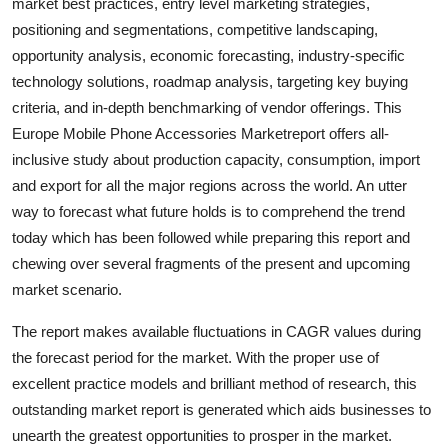
market best practices, entry level marketing strategies,
Top 10
positioning and segmentations, competitive landscaping,
opportunity analysis, economic forecasting, industry-specific
How To
technology solutions, roadmap analysis, targeting key buying
criteria, and in-depth benchmarking of vendor offerings. This
Support Number
Europe Mobile Phone Accessories Marketreport offers all-
inclusive study about production capacity, consumption, import
and export for all the major regions across the world. An utter
way to forecast what future holds is to comprehend the trend
today which has been followed while preparing this report and
chewing over several fragments of the present and upcoming
market scenario.
The report makes available fluctuations in CAGR values during
the forecast period for the market. With the proper use of
excellent practice models and brilliant method of research, this
outstanding market report is generated which aids businesses to
unearth the greatest opportunities to prosper in the market.