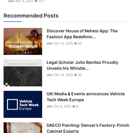
alex
Nov 4, 2025
107
Recommended Posts
Discover House of Nehesi App: The
Fashion App Redefinin...
alex
Oct 15, 2025
20
Legal Scholar Julio Benítez Proudly
Unveils his Whistle...
alex
Oct 14, 2025
52
UKi Media & Events announces Vehicle
Tech Week Europe
alex
Oct 8, 2025
8
DAECO Painting: Denver’s Factory-Finish
Cabinet Experts