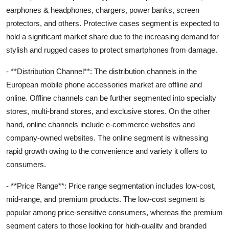
earphones & headphones, chargers, power banks, screen
protectors, and others. Protective cases segment is expected to
hold a significant market share due to the increasing demand for
stylish and rugged cases to protect smartphones from damage.
- **Distribution Channel**: The distribution channels in the
European mobile phone accessories market are offline and
online. Offline channels can be further segmented into specialty
stores, multi-brand stores, and exclusive stores. On the other
hand, online channels include e-commerce websites and
company-owned websites. The online segment is witnessing
rapid growth owing to the convenience and variety it offers to
consumers.
- **Price Range**: Price range segmentation includes low-cost,
mid-range, and premium products. The low-cost segment is
popular among price-sensitive consumers, whereas the premium
segment caters to those looking for high-quality and branded