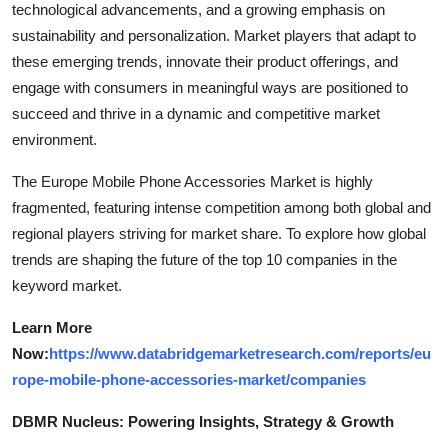
technological advancements, and a growing emphasis on
sustainability and personalization. Market players that adapt to
these emerging trends, innovate their product offerings, and
engage with consumers in meaningful ways are positioned to
succeed and thrive in a dynamic and competitive market
environment.
The Europe Mobile Phone Accessories Market is highly
fragmented, featuring intense competition among both global and
regional players striving for market share. To explore how global
trends are shaping the future of the top 10 companies in the
keyword market.
Learn More
Now:
https://www.databridgemarketresearch.com/reports/eu
rope-mobile-phone-accessories-market/companies
DBMR Nucleus: Powering Insights, Strategy & Growth