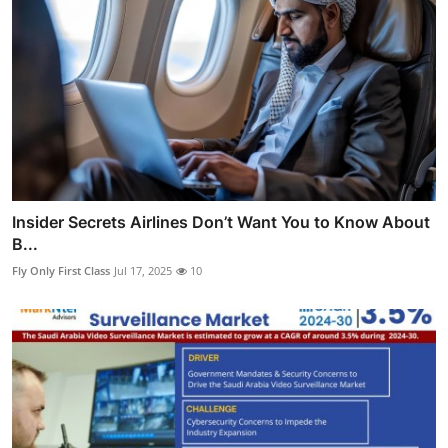
Insider Secrets Airlines Don’t Want You to Know About
B...
Fly Only First Class
Jul 17, 2025
10