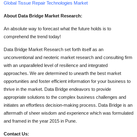
Global Tissue Repair Technologies Market
About Data Bridge Market Research:
An absolute way to forecast what the future holds is to
comprehend the trend today!
Data Bridge Market Research set forth itself as an
unconventional and neoteric market research and consulting firm
with an unparalleled level of resilience and integrated
approaches. We are determined to unearth the best market
opportunities and foster efficient information for your business to
thrive in the market. Data Bridge endeavors to provide
appropriate solutions to the complex business challenges and
initiates an effortless decision-making process. Data Bridge is an
aftermath of sheer wisdom and experience which was formulated
and framed in the year 2015 in Pune.
Contact Us: