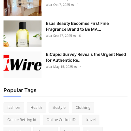
alex
Oct 7, 2025
11
Esas Beauty Becomes First Fine
Fragrance Brand to Be MA...
alex
Sep 17, 2025
16
BiCupid Survey Reveals the Urgent Need
for Authentic Re...
alex
May 15, 2025
14
Popular Tags
fashion
Health
lifestyle
Clothing
Online Betting id
Online Cricket ID
travel