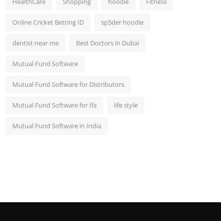
HealthCare
Shopping
hoodie
Fitness
Online Cricket Betting ID
sp5der hoodie
dentist near me
Best Doctors in Dubai
Mutual Fund Software
Mutual Fund Software for Distributors
Mutual Fund Software for Ifa
life style
Mutual Fund Software in India