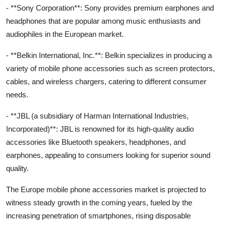
- **Sony Corporation**: Sony provides premium earphones and
headphones that are popular among music enthusiasts and
audiophiles in the European market.
- **Belkin International, Inc.**: Belkin specializes in producing a
variety of mobile phone accessories such as screen protectors,
cables, and wireless chargers, catering to different consumer
needs.
- **JBL (a subsidiary of Harman International Industries,
Incorporated)**: JBL is renowned for its high-quality audio
accessories like Bluetooth speakers, headphones, and
earphones, appealing to consumers looking for superior sound
quality.
The Europe mobile phone accessories market is projected to
witness steady growth in the coming years, fueled by the
increasing penetration of smartphones, rising disposable