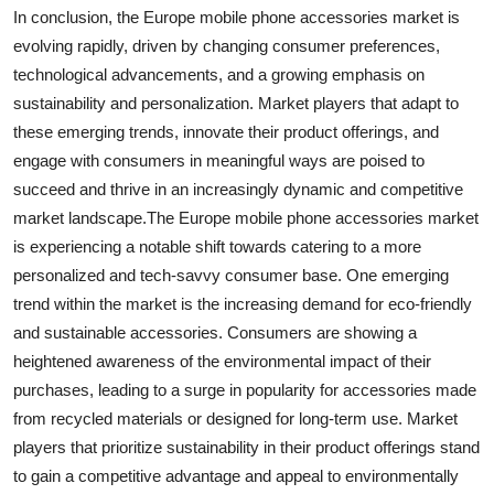
In conclusion, the Europe mobile phone accessories market is
evolving rapidly, driven by changing consumer preferences,
technological advancements, and a growing emphasis on
sustainability and personalization. Market players that adapt to
these emerging trends, innovate their product offerings, and
engage with consumers in meaningful ways are poised to
succeed and thrive in an increasingly dynamic and competitive
market landscape.The Europe mobile phone accessories market
is experiencing a notable shift towards catering to a more
personalized and tech-savvy consumer base. One emerging
trend within the market is the increasing demand for eco-friendly
and sustainable accessories. Consumers are showing a
heightened awareness of the environmental impact of their
purchases, leading to a surge in popularity for accessories made
from recycled materials or designed for long-term use. Market
players that prioritize sustainability in their product offerings stand
to gain a competitive advantage and appeal to environmentally