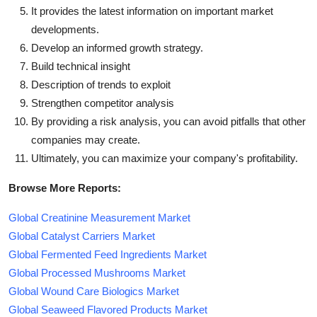
It provides the latest information on important market
developments.
Develop an informed growth strategy.
Build technical insight
Description of trends to exploit
Strengthen competitor analysis
By providing a risk analysis, you can avoid pitfalls that other
companies may create.
Ultimately, you can maximize your company's profitability.
Browse More Reports:
Global Creatinine Measurement Market
Global Catalyst Carriers Market
Global Fermented Feed Ingredients Market
Global Processed Mushrooms Market
Global Wound Care Biologics Market
Global Seaweed Flavored Products Market