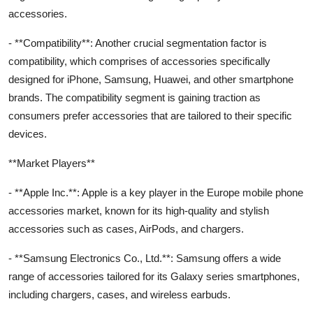
accessories.
- **Compatibility**: Another crucial segmentation factor is
compatibility, which comprises of accessories specifically
designed for iPhone, Samsung, Huawei, and other smartphone
brands. The compatibility segment is gaining traction as
consumers prefer accessories that are tailored to their specific
devices.
**Market Players**
- **Apple Inc.**: Apple is a key player in the Europe mobile phone
accessories market, known for its high-quality and stylish
accessories such as cases, AirPods, and chargers.
- **Samsung Electronics Co., Ltd.**: Samsung offers a wide
range of accessories tailored for its Galaxy series smartphones,
including chargers, cases, and wireless earbuds.