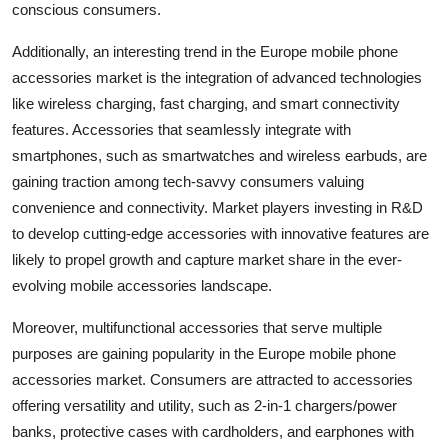
conscious consumers.
Additionally, an interesting trend in the Europe mobile phone
accessories market is the integration of advanced technologies
like wireless charging, fast charging, and smart connectivity
features. Accessories that seamlessly integrate with
smartphones, such as smartwatches and wireless earbuds, are
gaining traction among tech-savvy consumers valuing
convenience and connectivity. Market players investing in R&D
to develop cutting-edge accessories with innovative features are
likely to propel growth and capture market share in the ever-
evolving mobile accessories landscape.
Moreover, multifunctional accessories that serve multiple
purposes are gaining popularity in the Europe mobile phone
accessories market. Consumers are attracted to accessories
offering versatility and utility, such as 2-in-1 chargers/power
banks, protective cases with cardholders, and earphones with