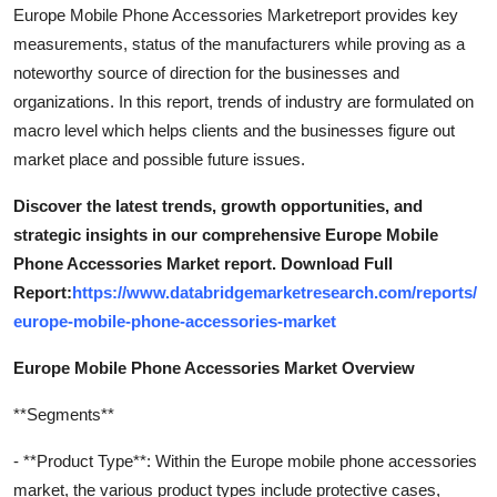
Europe Mobile Phone Accessories Marketreport provides key
measurements, status of the manufacturers while proving as a
noteworthy source of direction for the businesses and
organizations. In this report, trends of industry are formulated on
macro level which helps clients and the businesses figure out
market place and possible future issues.
Discover the latest trends, growth opportunities, and
strategic insights in our comprehensive Europe Mobile
Phone Accessories Market report. Download Full
Report:
https://www.databridgemarketresearch.com/reports/
europe-mobile-phone-accessories-market
Europe Mobile Phone Accessories Market Overview
**Segments**
- **Product Type**: Within the Europe mobile phone accessories
market, the various product types include protective cases,