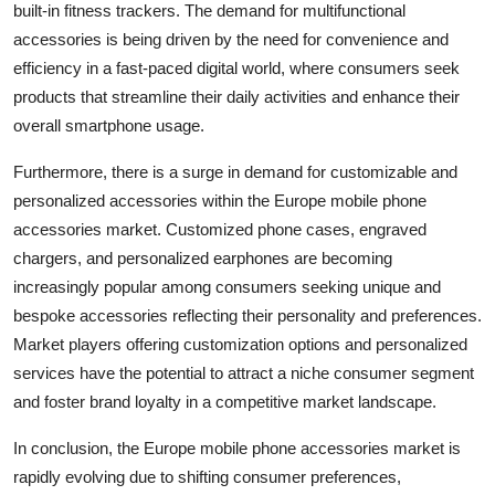
built-in fitness trackers. The demand for multifunctional
accessories is being driven by the need for convenience and
efficiency in a fast-paced digital world, where consumers seek
products that streamline their daily activities and enhance their
overall smartphone usage.
Furthermore, there is a surge in demand for customizable and
personalized accessories within the Europe mobile phone
accessories market. Customized phone cases, engraved
chargers, and personalized earphones are becoming
increasingly popular among consumers seeking unique and
bespoke accessories reflecting their personality and preferences.
Market players offering customization options and personalized
services have the potential to attract a niche consumer segment
and foster brand loyalty in a competitive market landscape.
In conclusion, the Europe mobile phone accessories market is
rapidly evolving due to shifting consumer preferences,