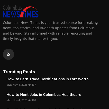
Columbus News Times is your trusted source for breaking
news, top stories, and in-depth updates from Columbus
and beyond. Stay informed with reliable reporting and
timely insights that matter to you.
Trending Posts
How to Earn Trade Certifications in Fort Worth
alex
Nov 4, 2025
137
How to Hunt Jobs in Columbus Healthcare
alex
Nov 4, 2025
107