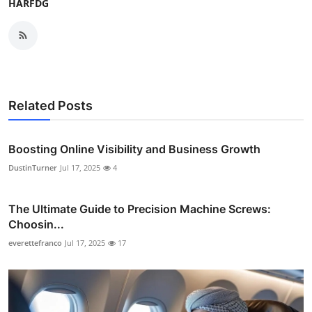
HARFDG
Related Posts
Boosting Online Visibility and Business Growth
DustinTurner
Jul 17, 2025
4
The Ultimate Guide to Precision Machine Screws:
Choosin...
everettefranco
Jul 17, 2025
17