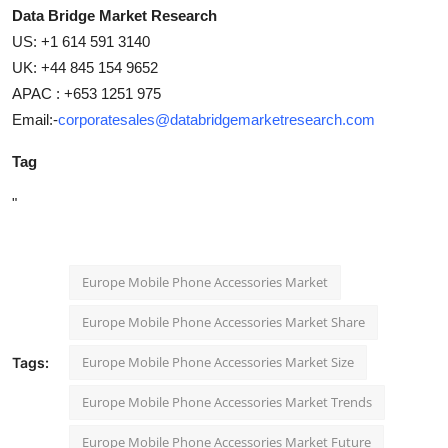
Data Bridge Market Research
US: +1 614 591 3140
UK: +44 845 154 9652
APAC : +653 1251 975
Email:-
corporatesales@databridgemarketresearch.com
Tag
"
Europe Mobile Phone Accessories Market
Europe Mobile Phone Accessories Market Share
Europe Mobile Phone Accessories Market Size
Tags:
Europe Mobile Phone Accessories Market Trends
Europe Mobile Phone Accessories Market Future