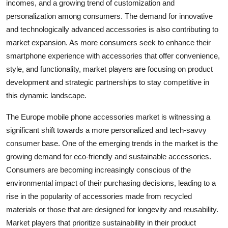
incomes, and a growing trend of customization and
personalization among consumers. The demand for innovative
and technologically advanced accessories is also contributing to
market expansion. As more consumers seek to enhance their
smartphone experience with accessories that offer convenience,
style, and functionality, market players are focusing on product
development and strategic partnerships to stay competitive in
this dynamic landscape.
The Europe mobile phone accessories market is witnessing a
significant shift towards a more personalized and tech-savvy
consumer base. One of the emerging trends in the market is the
growing demand for eco-friendly and sustainable accessories.
Consumers are becoming increasingly conscious of the
environmental impact of their purchasing decisions, leading to a
rise in the popularity of accessories made from recycled
materials or those that are designed for longevity and reusability.
Market players that prioritize sustainability in their product