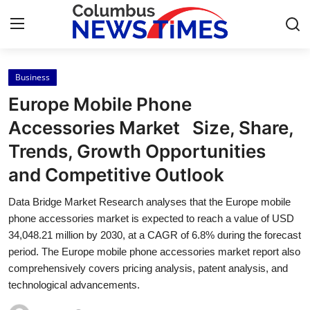
Business
Home
Europe Mobile Phone
Press Release
Accessories Market Size, Share,
Trends, Growth Opportunities
Contact
and Competitive Outlook
Privacy Policy
Data Bridge Market Research analyses that the Europe mobile
phone accessories market is expected to reach a value of USD
About
34,048.21 million by 2030, at a CAGR of 6.8% during the forecast
period. The Europe mobile phone accessories market report also
News Network
comprehensively covers pricing analysis, patent analysis, and
technological advancements.
Health