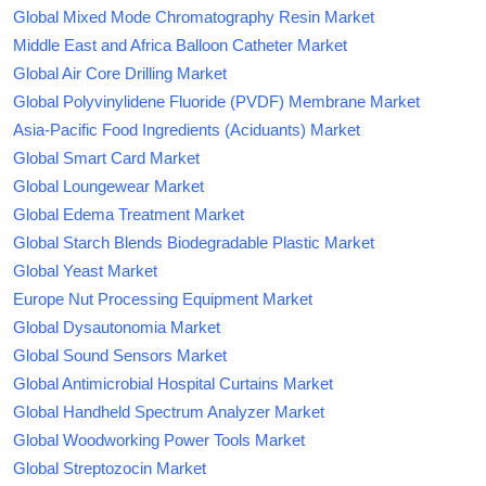
Global Mixed Mode Chromatography Resin Market
Middle East and Africa Balloon Catheter Market
Global Air Core Drilling Market
Global Polyvinylidene Fluoride (PVDF) Membrane Market
Asia-Pacific Food Ingredients (Aciduants) Market
Global Smart Card Market
Global Loungewear Market
Global Edema Treatment Market
Global Starch Blends Biodegradable Plastic Market
Global Yeast Market
Europe Nut Processing Equipment Market
Global Dysautonomia Market
Global Sound Sensors Market
Global Antimicrobial Hospital Curtains Market
Global Handheld Spectrum Analyzer Market
Global Woodworking Power Tools Market
Global Streptozocin Market