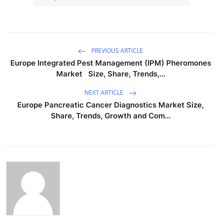
PREVIOUS ARTICLE
Europe Integrated Pest Management (IPM) Pheromones
Market Size, Share, Trends,...
NEXT ARTICLE
Europe Pancreatic Cancer Diagnostics Market Size,
Share, Trends, Growth and Com...