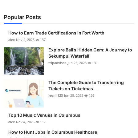
Popular Posts
How to Earn Trade Certifications in Fort Worth
alex
Nov 4, 2025
137
Explore Bali’s Hidden Gem: A Journey to
Sekumpul Waterfall
tripadvisor
Jun 25, 2025
131
The Complete Guide to Transferring
Tickets on Ticketmas...
leonil123
Jun 28, 2025
126
Top 10 Music Venues in Columbus
alex
Nov 4, 2025
117
How to Hunt Jobs in Columbus Healthcare