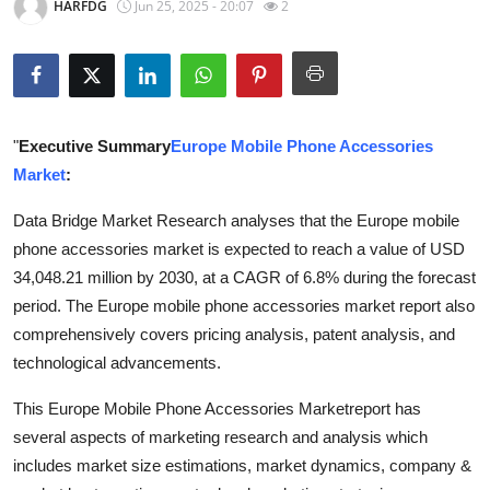
HARFDG
Jun 25, 2025 - 20:07
2
Submit Press Release
Guest Posting
Crypto
"
Executive Summary
Europe Mobile Phone Accessories
Market
:
Advertise with US
Data Bridge Market Research analyses that the Europe mobile
Business
phone accessories market is expected to reach a value of USD
34,048.21 million by 2030, at a CAGR of 6.8% during the forecast
Finance
period. The Europe mobile phone accessories market report also
comprehensively covers pricing analysis, patent analysis, and
Tech
technological advancements.
Real Estate
This Europe Mobile Phone Accessories Marketreport has
several aspects of marketing research and analysis which
General
includes market size estimations, market dynamics, company &