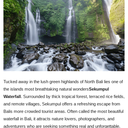
Health
Guest Posting
Advertise with US
Crypto
Business
Finance
Tucked away in the lush green highlands of North Bali lies one of
the islands most breathtaking natural wonders
Sekumpul
Tech
Waterfall
. Surrounded by thick tropical forest, terraced rice fields,
and remote villages, Sekumpul offers a refreshing escape from
Real Estate
Balis more crowded tourist areas. Often called the most beautiful
General
waterfall in Bali, it attracts nature lovers, photographers, and
adventurers who are seeking something real and unforgettable.