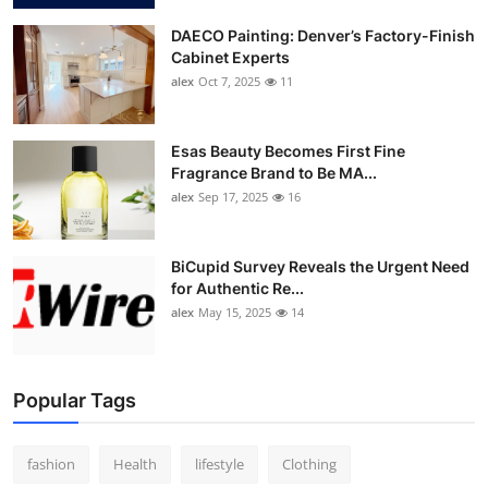
DAECO Painting: Denver’s Factory-Finish
Cabinet Experts
alex
Oct 7, 2025
11
Esas Beauty Becomes First Fine
Fragrance Brand to Be MA...
alex
Sep 17, 2025
16
BiCupid Survey Reveals the Urgent Need
for Authentic Re...
alex
May 15, 2025
14
Popular Tags
fashion
Health
lifestyle
Clothing