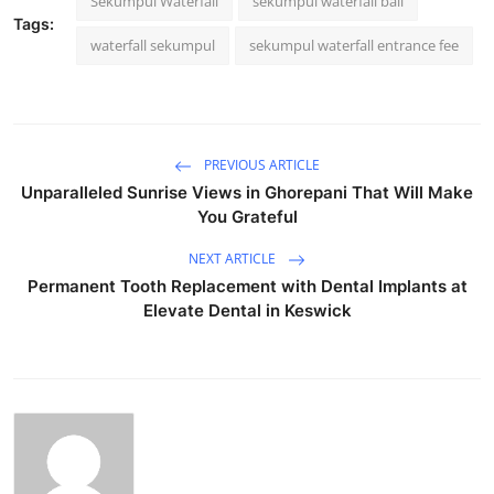
Sekumpul Waterfall
sekumpul waterfall bali
Tags:
waterfall sekumpul
sekumpul waterfall entrance fee
PREVIOUS ARTICLE
Unparalleled Sunrise Views in Ghorepani That Will Make
You Grateful
NEXT ARTICLE
Permanent Tooth Replacement with Dental Implants at
Elevate Dental in Keswick