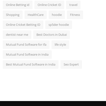
Online Betting id
Online Cricket ID
travel
Shopping
HealthCare
hoodie
Fitness
Online Cricket Betting ID
sp5der hoodie
dentist near me
Best Doctors in Dubai
Mutual Fund Software for Ifa
life style
Mutual Fund Software in India
Best Mutual Fund Software in India
Seo Expert