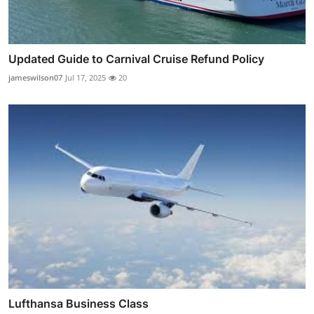
Updated Guide to Carnival Cruise Refund Policy
jameswilson07
Jul 17, 2025
20
Lufthansa Business Class