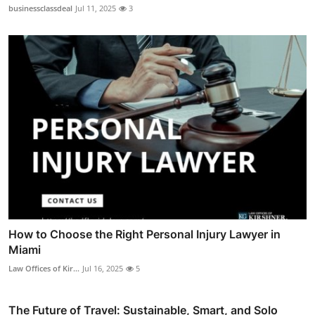
businessclassdeal
Jul 11, 2025
3
How to Choose the Right Personal Injury Lawyer in
Miami
Law Offices of Kir...
Jul 16, 2025
5
The Future of Travel: Sustainable, Smart, and Solo