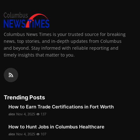
Columbus News Times is your trusted source for breaking
news, top stories, and in-depth updates from Columbus
and beyond. Stay informed with reliable reporting and
timely insights that matter to you.
Trending Posts
How to Earn Trade Certifications in Fort Worth
alex
Nov 4, 2025
137
How to Hunt Jobs in Columbus Healthcare
alex
Nov 4, 2025
107