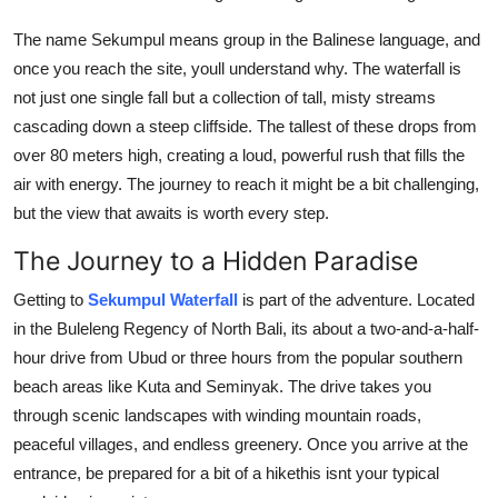
Top 10
The name Sekumpul means group in the Balinese language, and
once you reach the site, youll understand why. The waterfall is
How To
not just one single fall but a collection of tall, misty streams
Support Number
cascading down a steep cliffside. The tallest of these drops from
over 80 meters high, creating a loud, powerful rush that fills the
air with energy. The journey to reach it might be a bit challenging,
but the view that awaits is worth every step.
The Journey to a Hidden Paradise
Getting to
Sekumpul Waterfall
is part of the adventure. Located
in the Buleleng Regency of North Bali, its about a two-and-a-half-
hour drive from Ubud or three hours from the popular southern
beach areas like Kuta and Seminyak. The drive takes you
through scenic landscapes with winding mountain roads,
peaceful villages, and endless greenery. Once you arrive at the
entrance, be prepared for a bit of a hikethis isnt your typical