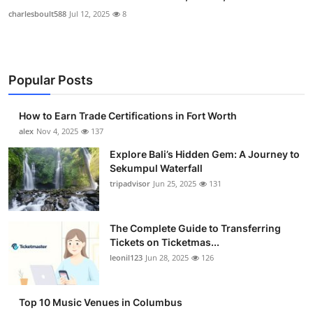
charlesboult588
Jul 12, 2025
8
Popular Posts
How to Earn Trade Certifications in Fort Worth
alex
Nov 4, 2025
137
Explore Bali’s Hidden Gem: A Journey to
Sekumpul Waterfall
tripadvisor
Jun 25, 2025
131
The Complete Guide to Transferring
Tickets on Ticketmas...
leonil123
Jun 28, 2025
126
Top 10 Music Venues in Columbus