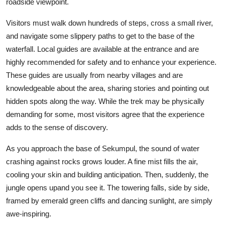
roadside viewpoint.
Visitors must walk down hundreds of steps, cross a small river,
and navigate some slippery paths to get to the base of the
waterfall. Local guides are available at the entrance and are
highly recommended for safety and to enhance your experience.
These guides are usually from nearby villages and are
knowledgeable about the area, sharing stories and pointing out
hidden spots along the way. While the trek may be physically
demanding for some, most visitors agree that the experience
adds to the sense of discovery.
As you approach the base of Sekumpul, the sound of water
crashing against rocks grows louder. A fine mist fills the air,
cooling your skin and building anticipation. Then, suddenly, the
jungle opens upand you see it. The towering falls, side by side,
framed by emerald green cliffs and dancing sunlight, are simply
awe-inspiring.