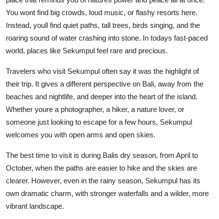
You wont find big crowds, loud music, or flashy resorts here.
Instead, youll find quiet paths, tall trees, birds singing, and the
roaring sound of water crashing into stone. In todays fast-paced
world, places like Sekumpul feel rare and precious.
Travelers who visit Sekumpul often say it was the highlight of
their trip. It gives a different perspective on Bali, away from the
beaches and nightlife, and deeper into the heart of the island.
Whether youre a photographer, a hiker, a nature lover, or
someone just looking to escape for a few hours, Sekumpul
welcomes you with open arms and open skies.
The best time to visit is during Balis dry season, from April to
October, when the paths are easier to hike and the skies are
clearer. However, even in the rainy season, Sekumpul has its
own dramatic charm, with stronger waterfalls and a wilder, more
vibrant landscape.