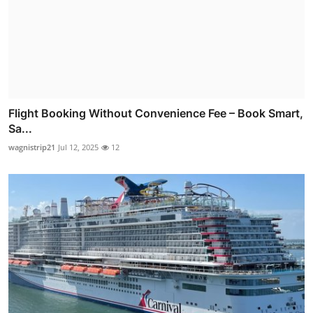
Flight Booking Without Convenience Fee – Book Smart,
Sa...
wagnistrip21
Jul 12, 2025
12