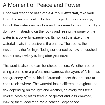
A Moment of Peace and Power
Once you reach the base of
Sekumpul Waterfall
, take your
time. The natural pool at the bottom is perfect for a cool dip,
though the water can be chilly and the current strong. Even if you
dont swim, standing on the rocks and feeling the spray of the
water is a powerful experience. Its not just the size of the
waterfall thats impressiveits the energy. The sound, the
movement, the feeling of being surrounded by raw, untouched
natureit stays with you long after you leave.
This spot is also a dream for photographers. Whether youre
using a phone or a professional camera, the layers of falls, mist,
and greenery offer the kind of dramatic shots that are hard to
capture elsewhere. The waterfall looks different throughout the
day depending on the light and weather, so every visit feels
unique. Morning visits tend to be quieter and less crowded,
making them ideal for a more peaceful experience.