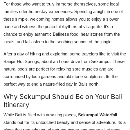
For those who want to truly immerse themselves, some local
families offer homestay experiences. Spending a night in one of
these simple, welcoming homes allows you to enjoy a slower
pace and witness the peaceful rhythms of village life. It's a
chance to enjoy authentic Balinese food, hear stories from the
locals, and fall asleep to the soothing sounds of the jungle.
After a day of hiking and exploring, some travelers like to visit the
Banjar Hot Springs, about an hours drive from Sekumpul. These
natural pools are perfect for relaxing sore muscles and are
surrounded by lush gardens and old stone sculptures. Its the
perfect way to end a nature-filled day in Balis north.
Why Sekumpul Should Be on Your Bali
Itinerary
While Bali is filled with amazing places,
Sekumpul Waterfall
stands out for its untouched beauty and sense of adventure. Its a
place that reminds you of natures power and peace all at once.