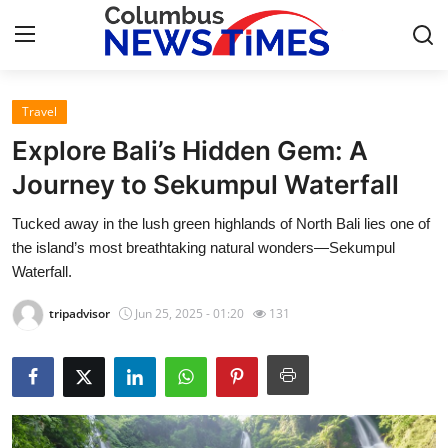
Travel
Home
Explore Bali’s Hidden Gem: A
Contact
Journey to Sekumpul Waterfall
Tucked away in the lush green highlands of North Bali lies one of
Press Release
the island’s most breathtaking natural wonders—Sekumpul
Waterfall.
Privacy Policy
tripadvisor
Jun 25, 2025 - 01:20
131
About
News Network
Submit Press Release