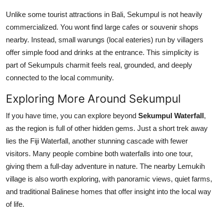
Unlike some tourist attractions in Bali, Sekumpul is not heavily
commercialized. You wont find large cafes or souvenir shops
nearby. Instead, small warungs (local eateries) run by villagers
offer simple food and drinks at the entrance. This simplicity is
part of Sekumpuls charmit feels real, grounded, and deeply
connected to the local community.
Exploring More Around Sekumpul
If you have time, you can explore beyond
Sekumpul Waterfall
,
as the region is full of other hidden gems. Just a short trek away
lies the Fiji Waterfall, another stunning cascade with fewer
visitors. Many people combine both waterfalls into one tour,
giving them a full-day adventure in nature. The nearby Lemukih
village is also worth exploring, with panoramic views, quiet farms,
and traditional Balinese homes that offer insight into the local way
of life.