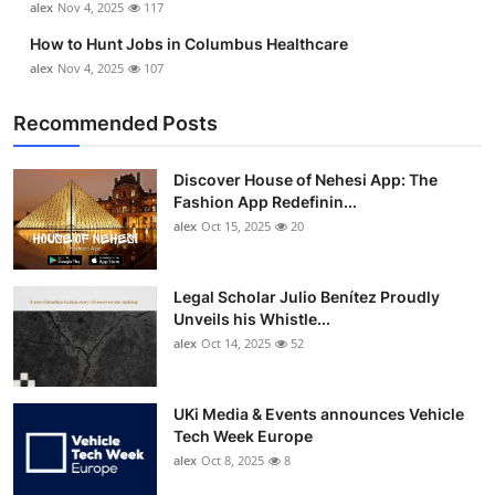
alex
Nov 4, 2025
117
How to Hunt Jobs in Columbus Healthcare
alex
Nov 4, 2025
107
Recommended Posts
Discover House of Nehesi App: The
Fashion App Redefinin...
alex
Oct 15, 2025
20
Legal Scholar Julio Benítez Proudly
Unveils his Whistle...
alex
Oct 14, 2025
52
UKi Media & Events announces Vehicle
Tech Week Europe
alex
Oct 8, 2025
8