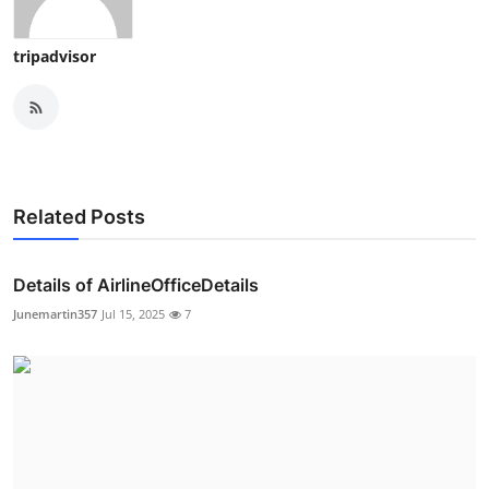
tripadvisor
Related Posts
Details of AirlineOfficeDetails
Junemartin357
Jul 15, 2025
7