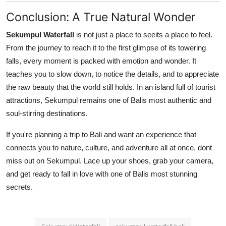
Conclusion: A True Natural Wonder
Sekumpul Waterfall
is not just a place to seeits a place to feel.
From the journey to reach it to the first glimpse of its towering
falls, every moment is packed with emotion and wonder. It
teaches you to slow down, to notice the details, and to appreciate
the raw beauty that the world still holds. In an island full of tourist
attractions, Sekumpul remains one of Balis most authentic and
soul-stirring destinations.
If you're planning a trip to Bali and want an experience that
connects you to nature, culture, and adventure all at once, dont
miss out on Sekumpul. Lace up your shoes, grab your camera,
and get ready to fall in love with one of Balis most stunning
secrets.