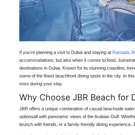
Top 10
How To
Support Number
If you're planning a visit to Dubai and staying at
Ramada J
accommodations, but also when it comes to food. Jumeirah
destinations in Dubai. Known for its stunning coastline, tr
some of the finest beachfront dining spots in the city. In thi
miss during your stay.
Why Choose JBR Beach for D
JBR offers a unique combination of casual beachside eaterie
optionsall with panoramic views of the Arabian Gulf. Whethe
brunch with friends, or a family-friendly dining experience, J