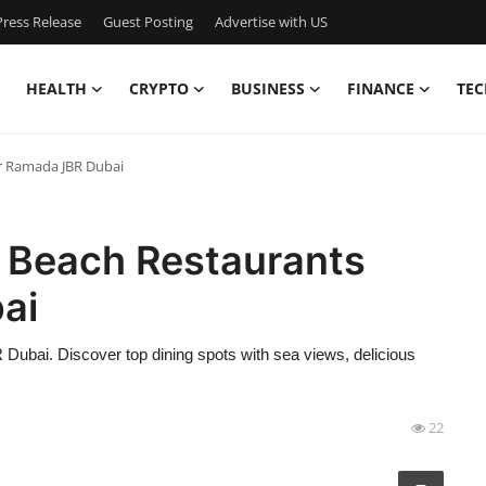
ress Release
Guest Posting
Advertise with US
HEALTH
CRYPTO
BUSINESS
FINANCE
TEC
ar Ramada JBR Dubai
R Beach Restaurants
ai
ubai. Discover top dining spots with sea views, delicious
22