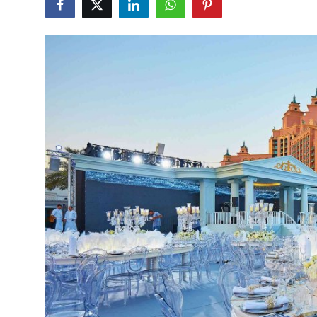
Health
Guest Posting
Advertise with US
Crypto
Business
Finance
Tech
Real Estate
General