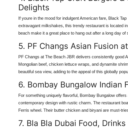
Delights
If youre in the mood for indulgent American fare, Black Tap
extravagant milkshakes, this trendy restaurant is located 
beach make it a great place to hang out after a long day of 
5. PF Changs Asian Fusion at
PF Changs at The Beach JBR delivers consistently good Asi
Mongolian beef, chicken lettuce wraps, and dynamite shrimp,
beautiful sea view, adding to the appeal of this globally pop
6. Bombay Bungalow Indian F
For something uniquely flavorful, Bombay Bungalow offers a 
contemporary design with rustic charm. The restaurant boas
Ferris wheel. Their butter chicken and biryani are must-tries
7. Bla Bla Dubai Food, Drinks