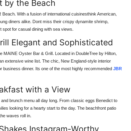
t by the Beach
R Beach. With a fusion of international cuisinesthink American,
oung diners alike. Dont miss their crispy dynamite shrimp,
t spot for casual dining with sea views.
ill Elegant and Sophisticated
e MAINE Oyster Bar & Grill. Located in DoubleTree by Hilton,
an extensive wine list. The chic, New England-style interior
 or business dinner. Its one of the most highly recommended
JBR
akfast with a View
t and brunch menu all day long. From classic eggs Benedict to
ilies looking for a hearty start to the day. The beachfront patio
he waves roll in.
& Shakes Instagram-Worthy