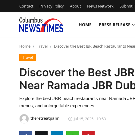
Contact
Privacy Policy
About
News Network
Submit P
HOME
PRESS RELEASE
Home
Home
Travel
Discover the Best JBR Beach Restaurants Ne
Contact
Travel
Press Release
Discover the Best JB
Near Ramada JBR Dub
Privacy Policy
About
Explore the best JBR beach restaurants near Ramada JBR D
menus, and unforgettable experiences.
News Network
theretreatpalm
Jul 15, 2025 - 10:53
Submit Press Release