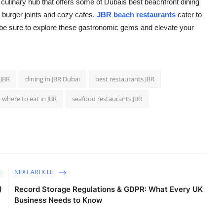
 a culinary hub that offers some of Dubais best beachfront dining
 burger joints and cozy cafes,
JBR beach restaurants
cater to
be sure to explore these gastronomic gems and elevate your
 JBR
dining in JBR Dubai
best restaurants JBR
where to eat in JBR
seafood restaurants JBR
E
NEXT ARTICLE
)
Record Storage Regulations & GDPR: What Every UK
Business Needs to Know