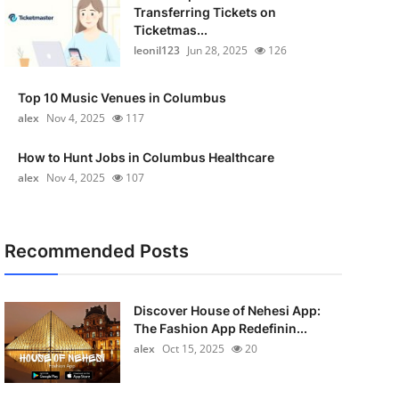
Transferring Tickets on
Ticketmas...
leonil123
Jun 28, 2025
126
Top 10 Music Venues in Columbus
alex
Nov 4, 2025
117
How to Hunt Jobs in Columbus Healthcare
alex
Nov 4, 2025
107
Recommended Posts
Discover House of Nehesi App:
The Fashion App Redefinin...
alex
Oct 15, 2025
20