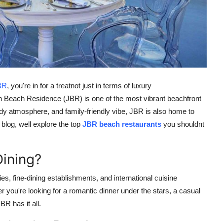
BR
, you're in for a treatnot just in terms of luxury
 Beach Residence (JBR) is one of the most vibrant beachfront
endy atmosphere, and family-friendly vibe, JBR is also home to
s blog, well explore the top
JBR beach restaurants
you shouldnt
ining?
s, fine-dining establishments, and international cuisine
r you're looking for a romantic dinner under the stars, a casual
BR has it all.