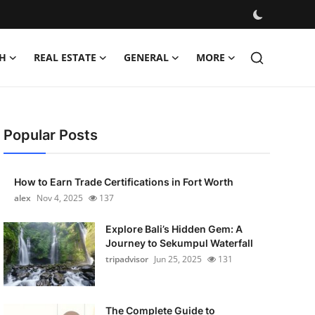
H
REAL ESTATE
GENERAL
MORE
Popular Posts
How to Earn Trade Certifications in Fort Worth
alex
Nov 4, 2025
137
Explore Bali’s Hidden Gem: A
Journey to Sekumpul Waterfall
tripadvisor
Jun 25, 2025
131
The Complete Guide to