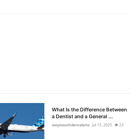
What Is the Difference Between
a Dentist and a General ...
weymouthdentalarts
Jul 15, 2025
23