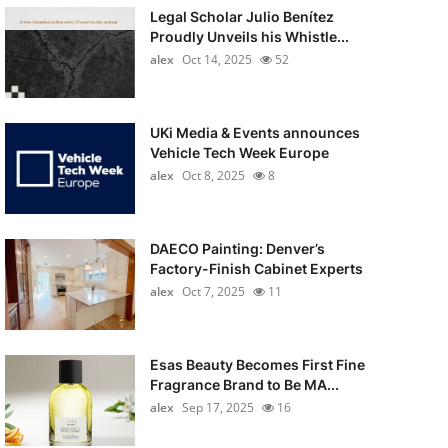
Legal Scholar Julio Benítez
Proudly Unveils his Whistle...
alex
Oct 14, 2025
52
UKi Media & Events announces
Vehicle Tech Week Europe
alex
Oct 8, 2025
8
DAECO Painting: Denver’s
Factory-Finish Cabinet Experts
alex
Oct 7, 2025
11
Esas Beauty Becomes First Fine
Fragrance Brand to Be MA...
alex
Sep 17, 2025
16