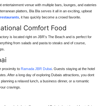
ont entertainment venue with multiple bars, lounges, and eateries
erranean platters, Bla Bla serves it all in an exciting, upbeat
restaurants
, it has quickly become a crowd favorite.
national Comfort Food
ory is located right on JBR's The Beach and is perfect for
verything from salads and pasta to steaks and of course,
ups.
ai
r proximity to
Ramada JBR Dubai
. Guests staying at the hotel
tes. After a long day of exploring Dubais attractions, you dont
 planning a relaxed lunch, a business dinner, or a romantic
your cravings.