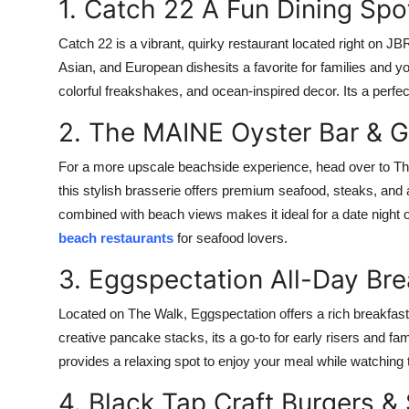
1. Catch 22 A Fun Dining Spo
Catch 22 is a vibrant, quirky restaurant located right on JB
Asian, and European dishesits a favorite for families and y
colorful freakshakes, and ocean-inspired decor. Its a perfec
2. The MAINE Oyster Bar & Gr
For a more upscale beachside experience, head over to Th
this stylish brasserie offers premium seafood, steaks, and 
combined with beach views makes it ideal for a date night
beach restaurants
for seafood lovers.
3. Eggspectation All-Day Bre
Located on The Walk, Eggspectation offers a rich breakfas
creative pancake stacks, its a go-to for early risers and fam
provides a relaxing spot to enjoy your meal while watching t
4. Black Tap Craft Burgers 