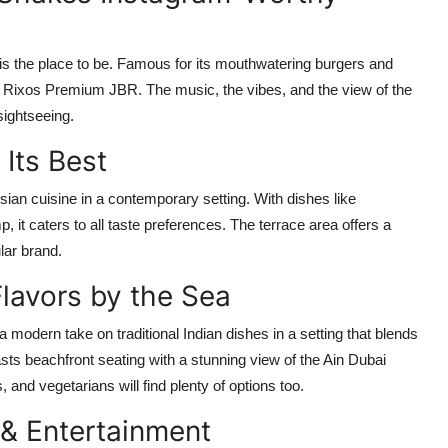
 is the place to be. Famous for its mouthwatering burgers and
in Rixos Premium JBR. The music, the vibes, and the view of the
sightseeing.
 Its Best
an cuisine in a contemporary setting. With dishes like
 it caters to all taste preferences. The terrace area offers a
ular brand.
lavors by the Sea
modern take on traditional Indian dishes in a setting that blends
ts beachfront seating with a stunning view of the Ain Dubai
, and vegetarians will find plenty of options too.
 & Entertainment