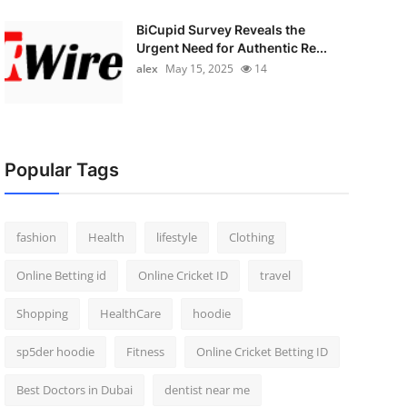
BiCupid Survey Reveals the
Urgent Need for Authentic Re...
alex
May 15, 2025
14
Popular Tags
fashion
Health
lifestyle
Clothing
Online Betting id
Online Cricket ID
travel
Shopping
HealthCare
hoodie
sp5der hoodie
Fitness
Online Cricket Betting ID
Best Doctors in Dubai
dentist near me