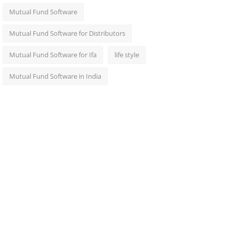
Mutual Fund Software
Mutual Fund Software for Distributors
Mutual Fund Software for Ifa
life style
Mutual Fund Software in India