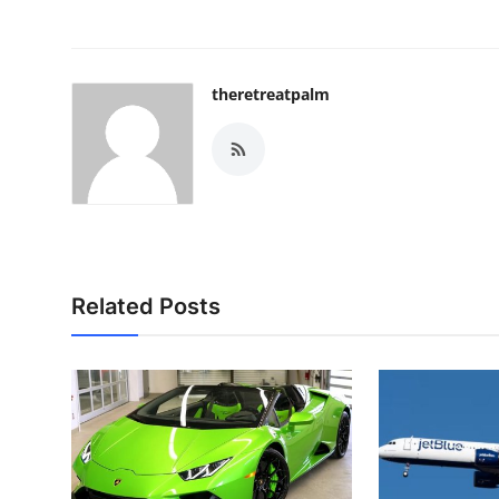
theretreatpalm
Related Posts