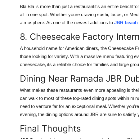
Bla Bla is more than just a restaurantit's an entire beachfr
all in one spot. Whether youre craving sushi, tacos, or Medit
atmosphere. As one of the newest additions to
JBR beach 
8. Cheesecake Factory Inter
A household name for American diners, the Cheesecake Fact
those looking for variety. With a massive menu featuring e
cheesecake, its a reliable choice for families and large gro
Dining Near Ramada JBR Dub
What makes these restaurants even more appealing is thei
can walk to most of these top-rated dining spots within minu
need to venture far for an exceptional meal. Whether you're
evening, the dining options around JBR are sure to satisfy 
Final Thoughts