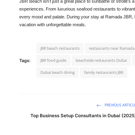
JBR Beach isn't just a great place to sunbathe or strollit's
experiences. From luxurious seafood restaurants to vibrant
every mood and palate. During your stay at Ramada JBR, 
vacation with unforgettable meals.
JBR beach restaurants
restaurants near Ramada
JBR food guide
beachside restaurants Dubai
Tags:
Dubai beach dining
family restaurants JBR
PREVIOUS ARTICL
Top Business Setup Consultants in Dubai (2025