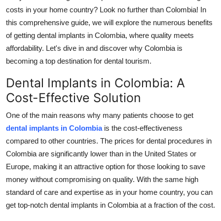
Top 10
costs in your home country? Look no further than Colombia! In
this comprehensive guide, we will explore the numerous benefits
How To
of getting dental implants in Colombia, where quality meets
affordability. Let's dive in and discover why Colombia is
Support Number
becoming a top destination for dental tourism.
Dental Implants in Colombia: A
Cost-Effective Solution
One of the main reasons why many patients choose to get
dental implants in Colombia
is the cost-effectiveness
compared to other countries. The prices for dental procedures in
Colombia are significantly lower than in the United States or
Europe, making it an attractive option for those looking to save
money without compromising on quality. With the same high
standard of care and expertise as in your home country, you can
get top-notch dental implants in Colombia at a fraction of the cost.