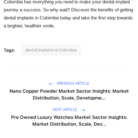
Colombia has everything you need to make your dental implant
journey a success. So why wait? Discover the benefits of getting
dental implants in Colombia today and take the first step towards
a brighter, healthier smile.
dental implants in Colombia
Tags:
PREVIOUS ARTICLE
Nano Copper Powder Market Sector Insights: Market
Distribution, Scale, Developme...
NEXT ARTICLE
Pre Owned Luxury Watches Market Sector Insights:
Market Distribution, Scale, Dev...