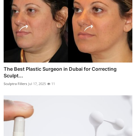
The Best Plastic Surgeon in Dubai for Correcting
Sculpt...
Sculptra Fillers
Jul 17, 2025
11