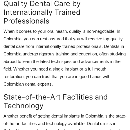
Quality Dental Care by
Internationally Trained
Professionals
When it comes to your oral health, quality is non-negotiable. In
Colombia, you can rest assured that you will receive top-quality
dental care from internationally trained professionals. Dentists in
Colombia undergo rigorous training and education, often studying
abroad to learn the latest techniques and advancements in the
field. Whether you need a single implant or a full mouth
restoration, you can trust that you are in good hands with
Colombian dental experts.
State-of-the-Art Facilities and
Technology
Another benefit of getting dental implants in Colombia is the state-
of-the-art facilities and technology available. Dental clinics in