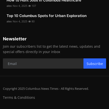
How to Hunt Jobs in Columbus Healthcare
alex
Nov 4, 2025
107
Top 10 Columbus Spots for Urban Exploration
alex
Nov 4, 2025
80
Newsletter
Join our subscribers list to get the latest news, updates and
special offers directly in your inbox
Subscribe
Copyright 2025 Columbus News Times - All Rights Reserved.
Terms & Conditions