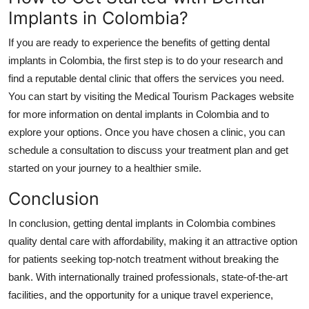
Implants in Colombia?
If you are ready to experience the benefits of getting dental
implants in Colombia, the first step is to do your research and
find a reputable dental clinic that offers the services you need.
You can start by visiting the Medical Tourism Packages website
for more information on dental implants in Colombia and to
explore your options. Once you have chosen a clinic, you can
schedule a consultation to discuss your treatment plan and get
started on your journey to a healthier smile.
Conclusion
In conclusion, getting dental implants in Colombia combines
quality dental care with affordability, making it an attractive option
for patients seeking top-notch treatment without breaking the
bank. With internationally trained professionals, state-of-the-art
facilities, and the opportunity for a unique travel experience,