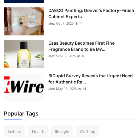
DAECO Painting: Denver’s Factory-Finish
Cabinet Experts
alex
Oct 7, 2025
11
Esas Beauty Becomes First Fine
Fragrance Brand to Be MA...
alex
Sep 17, 2025
16
BiCupid Survey Reveals the Urgent Need
for Authentic Re...
alex
May 15, 2025
14
Popular Tags
fashion
Health
lifestyle
Clothing