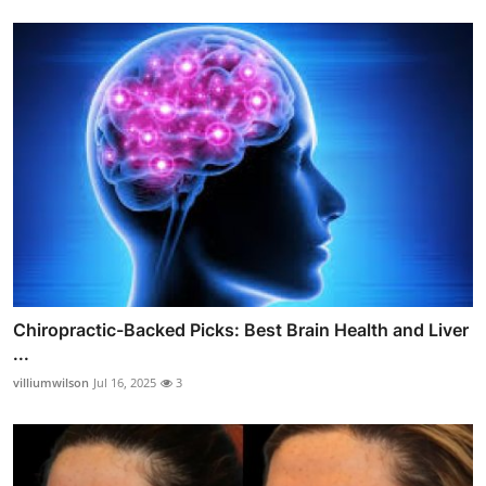
Chiropractic-Backed Picks: Best Brain Health and Liver
...
villiumwilson
Jul 16, 2025
3