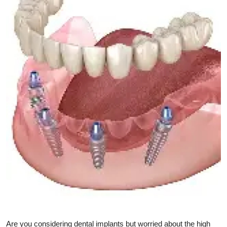
Submit Press Release
Guest Posting
Crypto
Advertise with US
Business
Finance
Tech
Real Estate
General
Are you considering dental implants but worried about the high