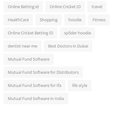
Online Betting id
Online Cricket ID
travel
HealthCare
Shopping
hoodie
Fitness
Online Cricket Betting ID
sp5der hoodie
dentist near me
Best Doctors in Dubai
Mutual Fund Software
Mutual Fund Software for Distributors
Mutual Fund Software for Ifa
life style
Mutual Fund Software in India