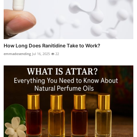
How Long Does Ranitidine Take to Work?
emmadosending
Jul 16, 2025
22