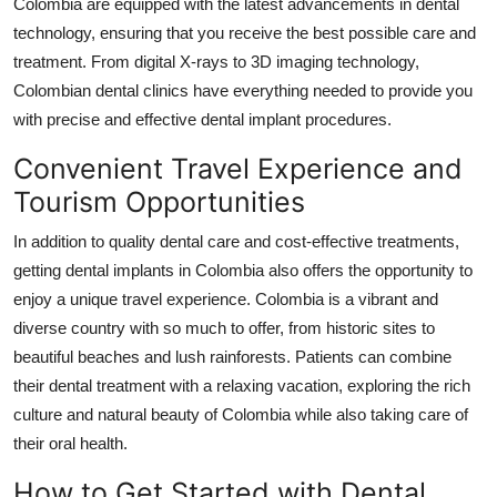
Colombia are equipped with the latest advancements in dental
technology, ensuring that you receive the best possible care and
treatment. From digital X-rays to 3D imaging technology,
Colombian dental clinics have everything needed to provide you
with precise and effective dental implant procedures.
Convenient Travel Experience and
Tourism Opportunities
In addition to quality dental care and cost-effective treatments,
getting dental implants in Colombia also offers the opportunity to
enjoy a unique travel experience. Colombia is a vibrant and
diverse country with so much to offer, from historic sites to
beautiful beaches and lush rainforests. Patients can combine
their dental treatment with a relaxing vacation, exploring the rich
culture and natural beauty of Colombia while also taking care of
their oral health.
How to Get Started with Dental