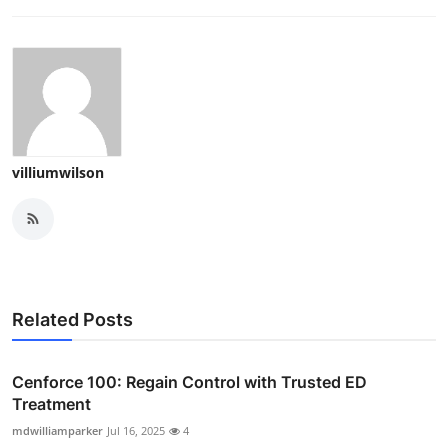
villiumwilson
Related Posts
Cenforce 100: Regain Control with Trusted ED
Treatment
mdwilliamparker
Jul 16, 2025
4