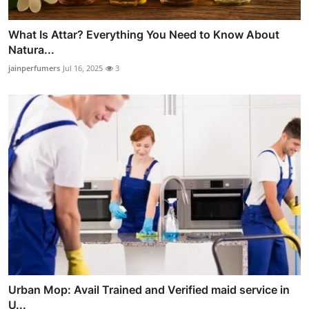
What Is Attar? Everything You Need to Know About
Natura...
jainperfumers
Jul 16, 2025
3
Urban Mop: Avail Trained and Verified maid service in
U...