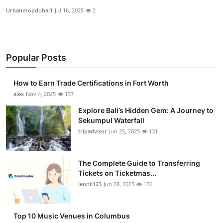
Urbanmopdubai1
Jul 16, 2025
2
Popular Posts
How to Earn Trade Certifications in Fort Worth
alex
Nov 4, 2025
137
Explore Bali’s Hidden Gem: A Journey to
Sekumpul Waterfall
tripadvisor
Jun 25, 2025
131
The Complete Guide to Transferring
Tickets on Ticketmas...
leonil123
Jun 28, 2025
126
Top 10 Music Venues in Columbus