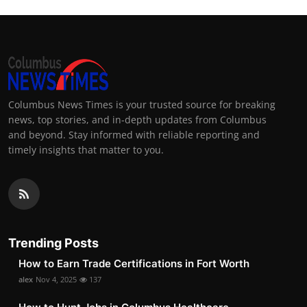
Columbus News Times is your trusted source for breaking
news, top stories, and in-depth updates from Columbus
and beyond. Stay informed with reliable reporting and
timely insights that matter to you.
Trending Posts
How to Earn Trade Certifications in Fort Worth
alex
Nov 4, 2025
137