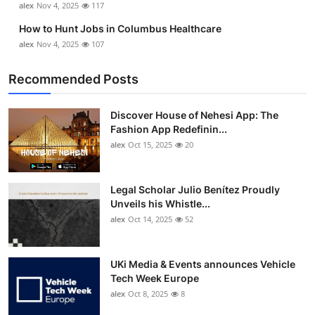
alex
Nov 4, 2025
117
How to Hunt Jobs in Columbus Healthcare
alex
Nov 4, 2025
107
Recommended Posts
Discover House of Nehesi App: The
Fashion App Redefinin...
alex
Oct 15, 2025
20
Legal Scholar Julio Benítez Proudly
Unveils his Whistle...
alex
Oct 14, 2025
52
UKi Media & Events announces Vehicle
Tech Week Europe
alex
Oct 8, 2025
8