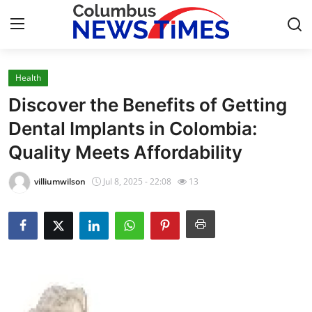
Health
Home
Discover the Benefits of Getting
Press Release
Dental Implants in Colombia:
Quality Meets Affordability
Contact
villiumwilson
Jul 8, 2025 - 22:08
13
Privacy Policy
About
News Network
Health