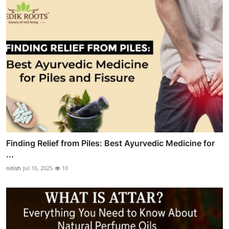
Finding Relief from Piles: Best Ayurvedic Medicine for
...
nitish
Jul 16, 2025
10