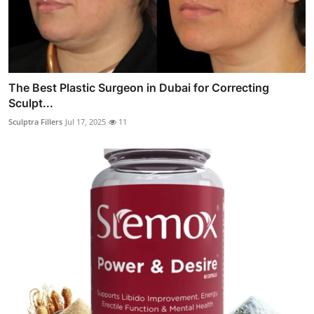
The Best Plastic Surgeon in Dubai for Correcting
Sculpt...
Sculptra Fillers
Jul 17, 2025
11