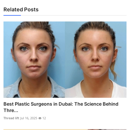
Related Posts
Best Plastic Surgeons in Dubai: The Science Behind
Thre...
Thread lift
Jul 16, 2025
12