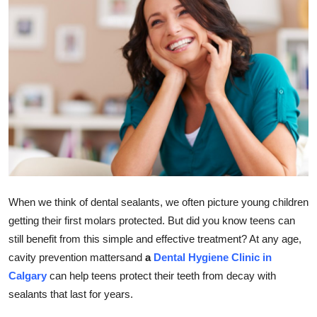
Submit Press Release
Guest Posting
Crypto
Advertise with US
Business
Finance
When we think of dental sealants, we often picture young children
getting their first molars protected. But did you know teens can
Tech
still benefit from this simple and effective treatment? At any age,
cavity prevention mattersand
a
Dental Hygiene Clinic in
Real Estate
Calgary
can help teens protect their teeth from decay with
General
sealants that last for years.