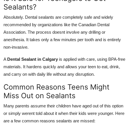
Sealants?
Absolutely. Dental sealants are completely safe and widely
recommended by organizations like the Canadian Dental
Association. The process doesnt involve any drilling or
anesthesia. It takes only a few minutes per tooth and is entirely
non-invasive.
A
Dental Sealant in Calgary
is applied with care, using BPA-free
materials. It hardens quickly and allows your teen to eat, drink,
and carry on with daily life without any disruption.
Common Reasons Teens Might
Miss Out on Sealants
Many parents assume their children have aged out of this option
or simply werent told about it when their kids were younger. Here
are a few common reasons sealants are missed: