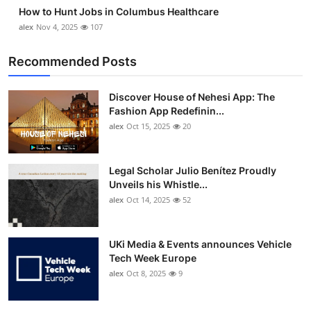
How to Hunt Jobs in Columbus Healthcare
alex
Nov 4, 2025
107
Recommended Posts
Discover House of Nehesi App: The
Fashion App Redefinin...
alex
Oct 15, 2025
20
Legal Scholar Julio Benítez Proudly
Unveils his Whistle...
alex
Oct 14, 2025
52
UKi Media & Events announces Vehicle
Tech Week Europe
alex
Oct 8, 2025
9