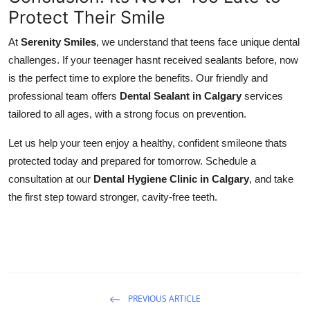
Protect Their Smile
At
Serenity Smiles
, we understand that teens face unique dental
challenges. If your teenager hasnt received sealants before, now
is the perfect time to explore the benefits. Our friendly and
professional team offers
Dental Sealant in Calgary
services
tailored to all ages, with a strong focus on prevention.
Let us help your teen enjoy a healthy, confident smileone thats
protected today and prepared for tomorrow. Schedule a
consultation at our
Dental Hygiene Clinic in Calgary
, and take
the first step toward stronger, cavity-free teeth.
PREVIOUS ARTICLE