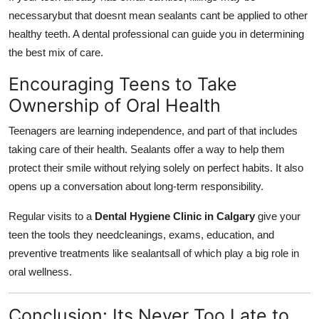
necessarybut that doesnt mean sealants cant be applied to other
healthy teeth. A dental professional can guide you in determining
the best mix of care.
Encouraging Teens to Take
Ownership of Oral Health
Teenagers are learning independence, and part of that includes
taking care of their health. Sealants offer a way to help them
protect their smile without relying solely on perfect habits. It also
opens up a conversation about long-term responsibility.
Regular visits to a
Dental Hygiene Clinic in Calgary
give your
teen the tools they needcleanings, exams, education, and
preventive treatments like sealantsall of which play a big role in
oral wellness.
Conclusion: Its Never Too Late to