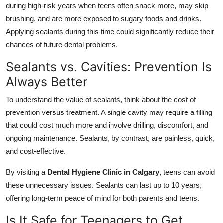
during high-risk years when teens often snack more, may skip
brushing, and are more exposed to sugary foods and drinks.
Applying sealants during this time could significantly reduce their
chances of future dental problems.
Sealants vs. Cavities: Prevention Is
Always Better
To understand the value of sealants, think about the cost of
prevention versus treatment. A single cavity may require a filling
that could cost much more and involve drilling, discomfort, and
ongoing maintenance. Sealants, by contrast, are painless, quick,
and cost-effective.
By visiting a
Dental Hygiene Clinic in Calgary
, teens can avoid
these unnecessary issues. Sealants can last up to 10 years,
offering long-term peace of mind for both parents and teens.
Is It Safe for Teenagers to Get