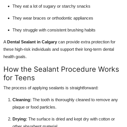
They eat a lot of sugary or starchy snacks
They wear braces or orthodontic appliances
They struggle with consistent brushing habits
A
Dental Sealant in Calgary
can provide extra protection for
these high-risk individuals and support their long-term dental
health goals.
How the Sealant Procedure Works
for Teens
The process of applying sealants is straightforward:
Cleaning:
The tooth is thoroughly cleaned to remove any
plaque or food particles.
Drying:
The surface is dried and kept dry with cotton or
other absorbent material.