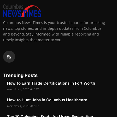
Columbus News Times is your trusted source for breaking
news, top stories, and in-depth updates from Columbus
and beyond. Stay informed with reliable reporting and
timely insights that matter to you.
Trending Posts
How to Earn Trade Certifications in Fort Worth
alex
Nov 4, 2025
137
How to Hunt Jobs in Columbus Healthcare
alex
Nov 4, 2025
107
Top 10 Columbus Spots for Urban Exploration