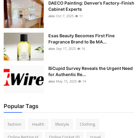
DAECO Painting: Denver’s Factory-Finish
Cabinet Experts
alex
Oct 7, 2025
11
Esas Beauty Becomes First Fine
Fragrance Brand to Be MA...
alex
Sep 17, 2025
16
BiCupid Survey Reveals the Urgent Need
for Authentic Re...
alex
May 15, 2025
14
Popular Tags
fashion
Health
lifestyle
Clothing
Online Betting id
Online Cricket ID
travel