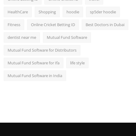
HealthCare
Shopping
hoodie
sp5der hoodie
Fitness
Online Cricket Betting ID
Best Doctors in Dubai
dentist near me
Mutual Fund Software
Mutual Fund Software for Distributors
Mutual Fund Software for Ifa
life style
Mutual Fund Software in India