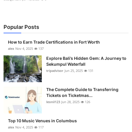
Popular Posts
How to Earn Trade Certifications in Fort Worth
alex
Nov 4, 2025
137
Explore Bali’s Hidden Gem: A Journey to
Sekumpul Waterfall
tripadvisor
Jun 25, 2025
131
The Complete Guide to Transferring
Tickets on Ticketmas...
leonil123
Jun 28, 2025
126
Top 10 Music Venues in Columbus
alex
Nov 4, 2025
117