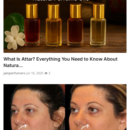
What Is Attar? Everything You Need to Know About
Natura...
jainperfumers
Jul 16, 2025
3