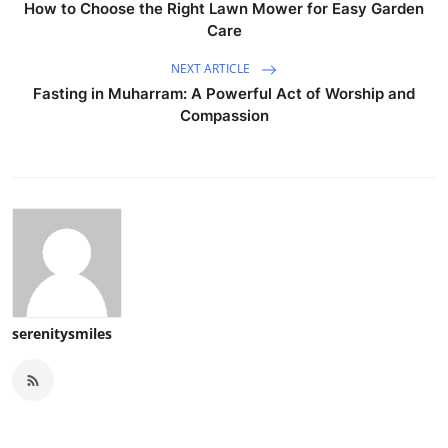
How to Choose the Right Lawn Mower for Easy Garden
Care
NEXT ARTICLE
Fasting in Muharram: A Powerful Act of Worship and
Compassion
serenitysmiles