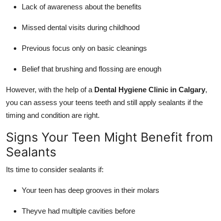
Lack of awareness about the benefits
Missed dental visits during childhood
Previous focus only on basic cleanings
Belief that brushing and flossing are enough
However, with the help of a
Dental Hygiene Clinic in Calgary
,
you can assess your teens teeth and still apply sealants if the
timing and condition are right.
Signs Your Teen Might Benefit from
Sealants
Its time to consider sealants if:
Your teen has deep grooves in their molars
Theyve had multiple cavities before