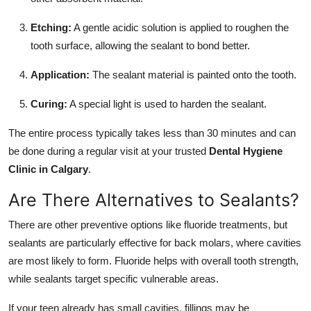
Etching:
A gentle acidic solution is applied to roughen the
tooth surface, allowing the sealant to bond better.
Application:
The sealant material is painted onto the tooth.
Curing:
A special light is used to harden the sealant.
The entire process typically takes less than 30 minutes and can
be done during a regular visit at your trusted
Dental Hygiene
Clinic in Calgary
.
Are There Alternatives to Sealants?
There are other preventive options like fluoride treatments, but
sealants are particularly effective for back molars, where cavities
are most likely to form. Fluoride helps with overall tooth strength,
while sealants target specific vulnerable areas.
If your teen already has small cavities, fillings may be