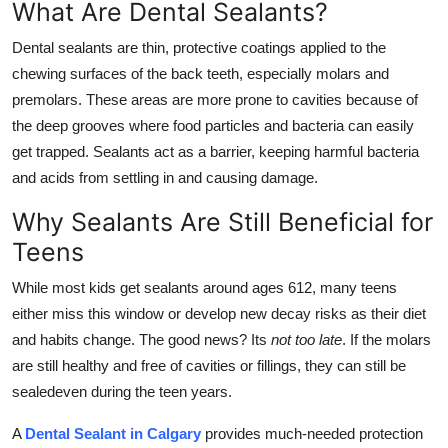
What Are Dental Sealants?
Top 10
Dental sealants are thin, protective coatings applied to the
How To
chewing surfaces of the back teeth, especially molars and
premolars. These areas are more prone to cavities because of
Support Number
the deep grooves where food particles and bacteria can easily
get trapped. Sealants act as a barrier, keeping harmful bacteria
and acids from settling in and causing damage.
Why Sealants Are Still Beneficial for
Teens
While most kids get sealants around ages 612, many teens
either miss this window or develop new decay risks as their diet
and habits change. The good news? Its
not too late
. If the molars
are still healthy and free of cavities or fillings, they can still be
sealedeven during the teen years.
A
Dental Sealant in Calgary
provides much-needed protection