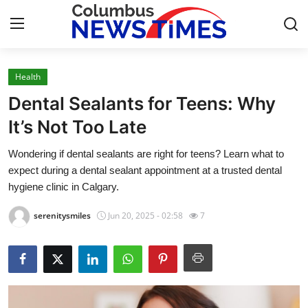
Health
Home
Dental Sealants for Teens: Why
Press Release
It’s Not Too Late
Wondering if dental sealants are right for teens? Learn what to
Contact
expect during a dental sealant appointment at a trusted dental
hygiene clinic in Calgary.
Privacy Policy
serenitysmiles
Jun 20, 2025 - 02:58
7
About
News Network
Health