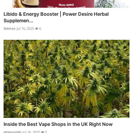
Libido & Energy Booster | Power Desire Herbal
Supplemen...
Stemox
Jul 16, 2025
6
Inside the Best Vape Shops in the UK Right Now
attaqureshi
Jul 16, 2025
5