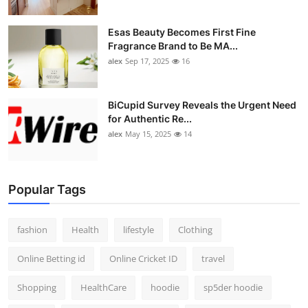
Esas Beauty Becomes First Fine
Fragrance Brand to Be MA...
alex
Sep 17, 2025
16
BiCupid Survey Reveals the Urgent Need
for Authentic Re...
alex
May 15, 2025
14
Popular Tags
fashion
Health
lifestyle
Clothing
Online Betting id
Online Cricket ID
travel
Shopping
HealthCare
hoodie
sp5der hoodie