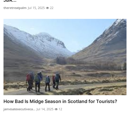
JBR...
theretreatpalm
Jul 15, 2025
22
How Bad Is Midge Season in Scotland for Tourists?
jamesatexecutiveca...
Jul 14, 2025
12