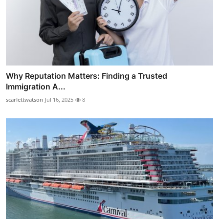
Why Reputation Matters: Finding a Trusted
Immigration A...
scarlettwatson
Jul 16, 2025
8