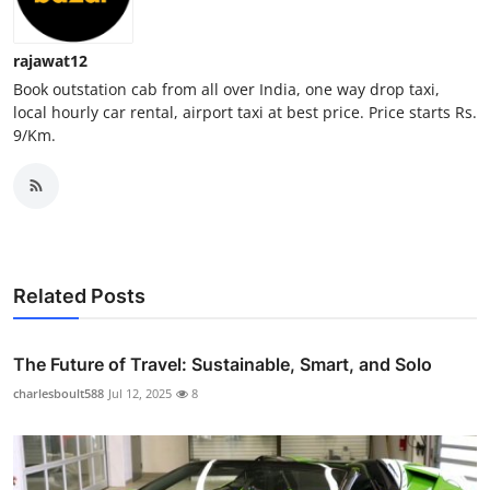
Top 10
rajawat12
How To
Book outstation cab from all over India, one way drop taxi,
local hourly car rental, airport taxi at best price. Price starts Rs.
Support Number
9/Km.
Related Posts
The Future of Travel: Sustainable, Smart, and Solo
charlesboult588
Jul 12, 2025
8