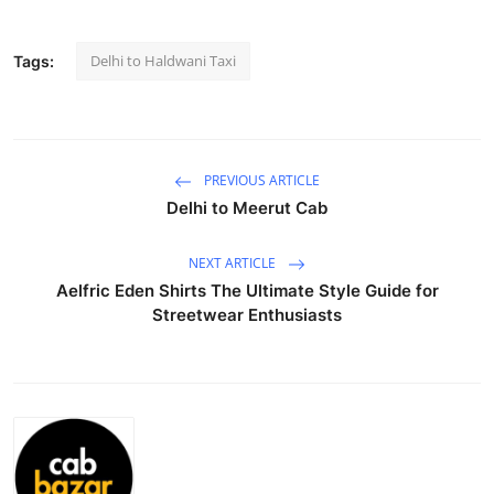
Submit Press Release
Delhi to Haldwani Taxi
Tags:
Guest Posting
Crypto
PREVIOUS ARTICLE
Advertise with US
Delhi to Meerut Cab
Business
NEXT ARTICLE
Aelfric Eden Shirts The Ultimate Style Guide for
Finance
Streetwear Enthusiasts
Tech
Real Estate
General