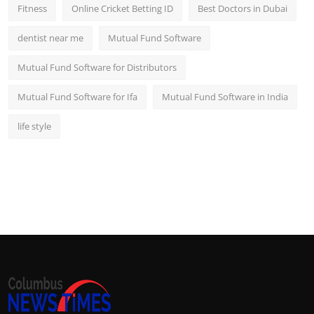
Fitness
Online Cricket Betting ID
Best Doctors in Dubai
dentist near me
Mutual Fund Software
Mutual Fund Software for Distributors
Mutual Fund Software for Ifa
Mutual Fund Software in India
life style