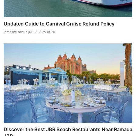
Updated Guide to Carnival Cruise Refund Policy
jameswilson07
Jul 17, 2025
20
Discover the Best JBR Beach Restaurants Near Ramada