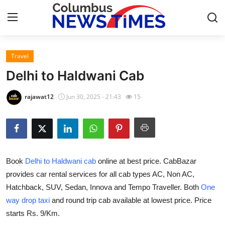
Travel
Home
Delhi to Haldwani Cab
Press Release
rajawat12
Jun 30, 2025 - 21:43
15
Contact
Privacy Policy
Book
Delhi to Haldwani cab
online at best price. CabBazar
About
provides car rental services for all cab types AC, Non AC,
Hatchback, SUV, Sedan, Innova and Tempo Traveller. Both
One
News Network
way drop taxi
and round trip cab available at lowest price. Price
Health
starts Rs. 9/Km.