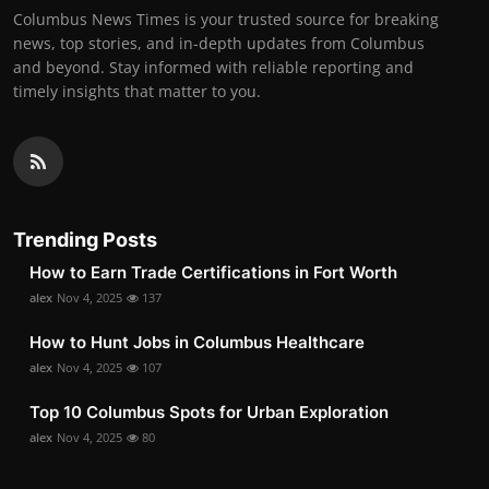
Columbus News Times is your trusted source for breaking
news, top stories, and in-depth updates from Columbus
and beyond. Stay informed with reliable reporting and
timely insights that matter to you.
Trending Posts
How to Earn Trade Certifications in Fort Worth
alex
Nov 4, 2025
137
How to Hunt Jobs in Columbus Healthcare
alex
Nov 4, 2025
107
Top 10 Columbus Spots for Urban Exploration
alex
Nov 4, 2025
80