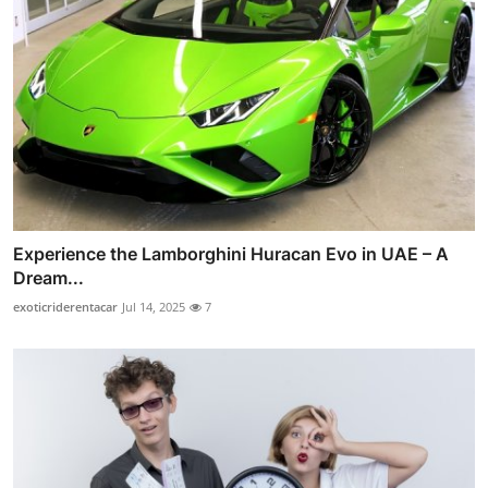
Experience the Lamborghini Huracan Evo in UAE – A
Dream...
exoticriderentacar
Jul 14, 2025
7