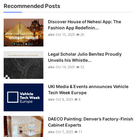
Recommended Posts
Discover House of Nehesi App: The
Fashion App Redefinin...
alex
Oct 15, 2025
20
Legal Scholar Julio Benítez Proudly
Unveils his Whistle...
alex
Oct 14, 2025
52
UKi Media & Events announces Vehicle
Tech Week Europe
alex
Oct 8, 2025
8
DAECO Painting: Denver’s Factory-Finish
Cabinet Experts
alex
Oct 7, 2025
11