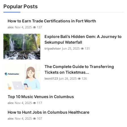
Popular Posts
How to Earn Trade Certifications in Fort Worth
alex
Nov 4, 2025
137
Explore Bali’s Hidden Gem: A Journey to
Sekumpul Waterfall
tripadvisor
Jun 25, 2025
131
The Complete Guide to Transferring
Tickets on Ticketmas...
leonil123
Jun 28, 2025
126
Top 10 Music Venues in Columbus
alex
Nov 4, 2025
117
How to Hunt Jobs in Columbus Healthcare
alex
Nov 4, 2025
107