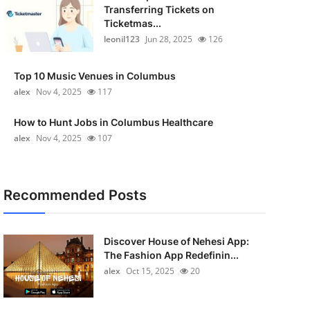
Transferring Tickets on
Ticketmas...
leonil123
Jun 28, 2025
126
Top 10 Music Venues in Columbus
alex
Nov 4, 2025
117
How to Hunt Jobs in Columbus Healthcare
alex
Nov 4, 2025
107
Recommended Posts
Discover House of Nehesi App:
The Fashion App Redefinin...
alex
Oct 15, 2025
20