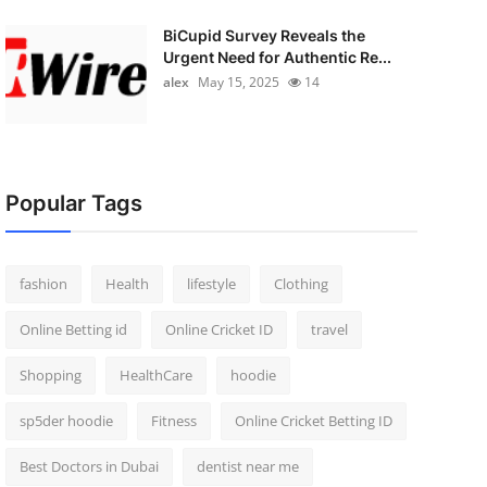
BiCupid Survey Reveals the
Urgent Need for Authentic Re...
alex
May 15, 2025
14
Popular Tags
fashion
Health
lifestyle
Clothing
Online Betting id
Online Cricket ID
travel
Shopping
HealthCare
hoodie
sp5der hoodie
Fitness
Online Cricket Betting ID
Best Doctors in Dubai
dentist near me