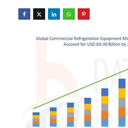
Submit Press Release
Guest Posting
Crypto
Advertise with US
Business
Finance
Tech
Real Estate
General