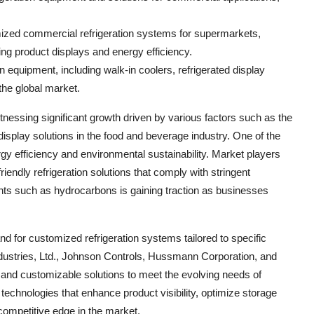
zed commercial refrigeration systems for supermarkets,
ing product displays and energy efficiency.
on equipment, including walk-in coolers, refrigerated display
the global market.
tnessing significant growth driven by various factors such as the
isplay solutions in the food and beverage industry. One of the
gy efficiency and environmental sustainability. Market players
riendly refrigeration solutions that comply with stringent
ants such as hydrocarbons is gaining traction as businesses
d for customized refrigeration systems tailored to specific
ndustries, Ltd., Johnson Controls, Hussmann Corporation, and
ve and customizable solutions to meet the evolving needs of
echnologies that enhance product visibility, optimize storage
competitive edge in the market.