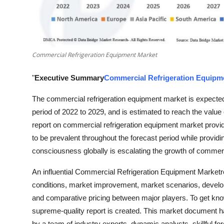
Top 10
How To
Commercial Refrigeration Equipment Market
Support Number
"
Executive Summary
Commercial Refrigeration Equipm
The commercial refrigeration equipment market is expected 
period of 2022 to 2029, and is estimated to reach the valu
report on commercial refrigeration equipment market provid
to be prevalent throughout the forecast period while providi
consciousness globally is escalating the growth of commerc
An influential Commercial Refrigeration Equipment Marketr
conditions, market improvement, market scenarios, developm
and comparative pricing between major players. To get know
supreme-quality report is created. This market document h
by a team of industry experts, dynamic analysts, skillful f