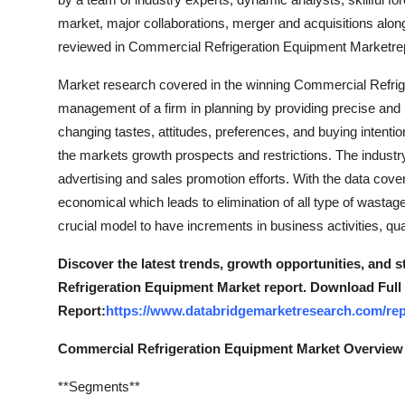
market, major collaborations, merger and acquisitions along
reviewed in Commercial Refrigeration Equipment Marketrep
Market research covered in the winning Commercial Refrig
management of a firm in planning by providing precise and
changing tastes, attitudes, preferences, and buying intenti
the markets growth prospects and restrictions. The industry
advertising and sales promotion efforts. With the data cove
economical which leads to elimination of all type of wasta
crucial model to have increments in business activities, qu
Discover the latest trends, growth opportunities, and 
Refrigeration Equipment Market report. Download Full
Report:
https://www.databridgemarketresearch.com/rep
Commercial Refrigeration Equipment Market Overview
**Segments**