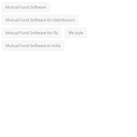
Mutual Fund Software
Mutual Fund Software for Distributors
Mutual Fund Software for Ifa
life style
Mutual Fund Software in India