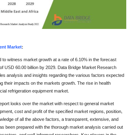
ent Market
:
to witness market growth at a rate of 6.10% in the forecast
e of USD 60.00 billion by 2029. Data Bridge Market Research
es analysis and insights regarding the various factors expected
ng their impacts on the markets growth. The rise in health
ial refrigeration equipment market.
eport looks over the market with respect to general market
ent, cost and profit of the specified market regions, position,
ledge of all the above factors, a transparent, extensive, and
as been prepared with the thorough market analysis carried out
orecasters, and well-informed researchers. Key players in the