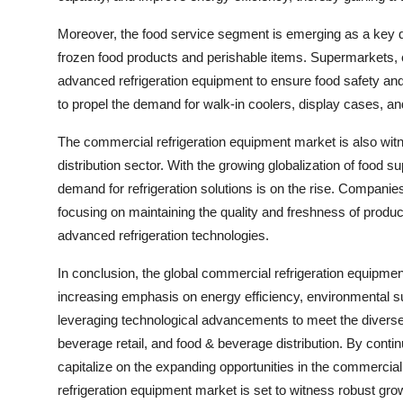
Moreover, the food service segment is emerging as a key dr
frozen food products and perishable items. Supermarkets, c
advanced refrigeration equipment to ensure food safety and 
to propel the demand for walk-in coolers, display cases, a
The commercial refrigeration equipment market is also witne
distribution sector. With the growing globalization of food su
demand for refrigeration solutions is on the rise. Companies
focusing on maintaining the quality and freshness of product
advanced refrigeration technologies.
In conclusion, the global commercial refrigeration equipmen
increasing emphasis on energy efficiency, environmental su
leveraging technological advancements to meet the diverse
beverage retail, and food & beverage distribution. By cont
capitalize on the expanding opportunities in the commercia
refrigeration equipment market is set to witness robust gro