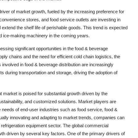
iver of market growth, fueled by the increasing preference for
onvenience stores, and food service outlets are investing in
extend the shelf life of perishable goods. This trend is expected
nd ice-making machinery in the coming years.
ssing significant opportunities in the food & beverage
pply chains and the need for efficient cold chain logistics, the
 involved in food & beverage distribution are increasingly
s during transportation and storage, driving the adoption of
t market is poised for substantial growth driven by the
stainability, and customized solutions. Market players are
 needs of end-user industries such as food service, food &
inually innovating and adapting to market trends, companies can
l refrigeration equipment sector. The global commercial
wth driven by several key factors. One of the primary drivers of