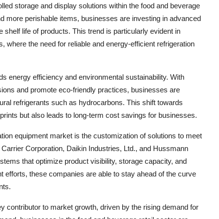
lled storage and display solutions within the food and beverage
nd more perishable items, businesses are investing in advanced
helf life of products. This trend is particularly evident in
 where the need for reliable and energy-efficient refrigeration
s energy efficiency and environmental sustainability. With
sions and promote eco-friendly practices, businesses are
natural refrigerants such as hydrocarbons. This shift towards
prints but also leads to long-term cost savings for businesses.
ration equipment market is the customization of solutions to meet
e Carrier Corporation, Daikin Industries, Ltd., and Hussmann
ystems that optimize product visibility, storage capacity, and
t efforts, these companies are able to stay ahead of the curve
nts.
 contributor to market growth, driven by the rising demand for