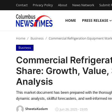
Contact
Privacy Policy
About
News Network
Submit P
HOME
PRESS RELEASE
Home
Home
Business
Commercial Refrigeration Equipment Market
Press Release
Business
Contact
Commercial Refrigera
Share: Growth, Value,
Privacy Policy
Analysis
About
This market document has been prepared with the thorough 
News Network
dynamic analysts, skillful forecasters, and well-informed r
Health
ShwetaKadam
Jun 26, 2025 - 23:05