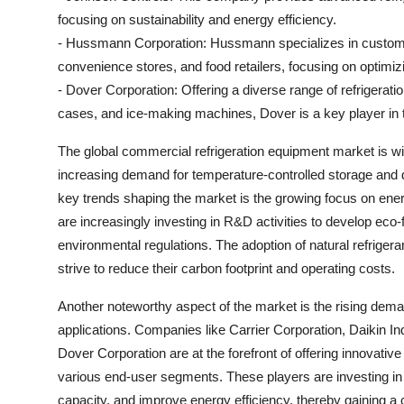
focusing on sustainability and energy efficiency.
- Hussmann Corporation: Hussmann specializes in customi
convenience stores, and food retailers, focusing on optimiz
- Dover Corporation: Offering a diverse range of refrigerati
cases, and ice-making machines, Dover is a key player in 
The global commercial refrigeration equipment market is wi
increasing demand for temperature-controlled storage and d
key trends shaping the market is the growing focus on ener
are increasingly investing in R&D activities to develop eco-f
environmental regulations. The adoption of natural refriger
strive to reduce their carbon footprint and operating costs.
Another noteworthy aspect of the market is the rising deman
applications. Companies like Carrier Corporation, Daikin I
Dover Corporation are at the forefront of offering innovati
various end-user segments. These players are investing in t
capacity, and improve energy efficiency, thereby gaining a 