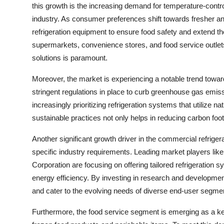
this growth is the increasing demand for temperature-contro
industry. As consumer preferences shift towards fresher a
refrigeration equipment to ensure food safety and extend the s
supermarkets, convenience stores, and food service outlets,
solutions is paramount.
Moreover, the market is experiencing a notable trend toward
stringent regulations in place to curb greenhouse gas emis
increasingly prioritizing refrigeration systems that utilize 
sustainable practices not only helps in reducing carbon foot
Another significant growth driver in the commercial refrige
specific industry requirements. Leading market players lik
Corporation are focusing on offering tailored refrigeration s
energy efficiency. By investing in research and developmen
and cater to the evolving needs of diverse end-user segme
Furthermore, the food service segment is emerging as a key