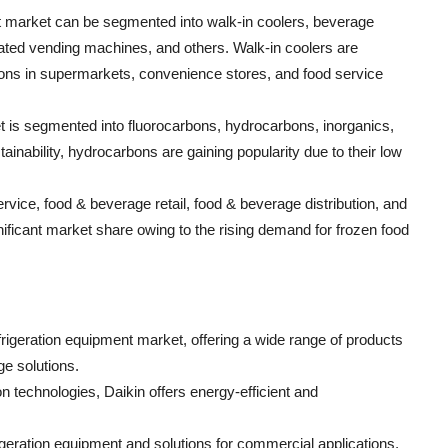
t market can be segmented into walk-in coolers, beverage
erated vending machines, and others. Walk-in coolers are
ions in supermarkets, convenience stores, and food service
et is segmented into fluorocarbons, hydrocarbons, inorganics,
inability, hydrocarbons are gaining popularity due to their low
vice, food & beverage retail, food & beverage distribution, and
nificant market share owing to the rising demand for frozen food
frigeration equipment market, offering a wide range of products
ge solutions.
ion technologies, Daikin offers energy-efficient and
eration equipment and solutions for commercial applications,