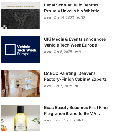
Legal Scholar Julio Benítez
Proudly Unveils his Whistle...
alex
Oct 14, 2025
52
UKi Media & Events announces
Vehicle Tech Week Europe
alex
Oct 8, 2025
9
DAECO Painting: Denver’s
Factory-Finish Cabinet Experts
alex
Oct 7, 2025
11
Esas Beauty Becomes First Fine
Fragrance Brand to Be MA...
alex
Sep 17, 2025
16