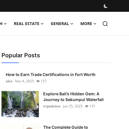
H
REAL ESTATE
GENERAL
MORE
Popular Posts
How to Earn Trade Certifications in Fort Worth
alex
Nov 4, 2025
137
Explore Bali’s Hidden Gem: A
Journey to Sekumpul Waterfall
tripadvisor
Jun 25, 2025
131
The Complete Guide to