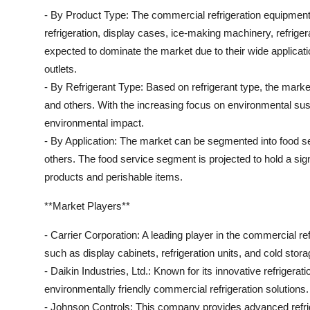
- By Product Type: The commercial refrigeration equipmen
refrigeration, display cases, ice-making machinery, refrig
expected to dominate the market due to their wide applicat
outlets.
- By Refrigerant Type: Based on refrigerant type, the mark
and others. With the increasing focus on environmental susta
environmental impact.
- By Application: The market can be segmented into food ser
others. The food service segment is projected to hold a sig
products and perishable items.
**Market Players**
- Carrier Corporation: A leading player in the commercial re
such as display cabinets, refrigeration units, and cold stora
- Daikin Industries, Ltd.: Known for its innovative refrigerat
environmentally friendly commercial refrigeration solutions.
- Johnson Controls: This company provides advanced refrig