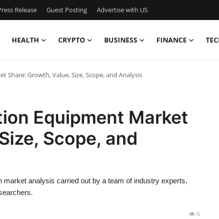
ress Release
Guest Posting
Advertise with US
HEALTH
CRYPTO
BUSINESS
FINANCE
TEC
 Share: Growth, Value, Size, Scope, and Analysis
tion Equipment Market
 Size, Scope, and
market analysis carried out by a team of industry experts,
esearchers.
6