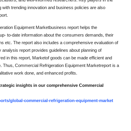
 with trending innovation and business policies are also
ort.
eration Equipment Marketbusiness report helps the
 up- to-date information about the consumers demands, their
ons etc. The report also includes a comprehensive evaluation of
 analysis report provides guidelines about planning of
red in this report, Marketof goods can be made efficient and
ge. Thus, Commercial Refrigeration Equipment Marketreport is a
alitative work done, and enhanced profits.
strategic insights in our comprehensive Commercial
orts/global-commercial-refrigeration-equipment-market