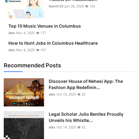
leonil123
Jun 28, 2025
126
Top 10 Music Venues in Columbus
alex
Nov 4, 2025
117
How to Hunt Jobs in Columbus Healthcare
alex
Nov 4, 2025
107
Recommended Posts
Discover House of Nehesi App: The
Fashion App Redefinin...
alex
Oct 15, 2025
20
Legal Scholar Julio Benítez Proudly
Unveils his Whistle...
alex
Oct 14, 2025
52