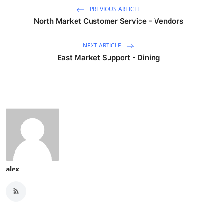
PREVIOUS ARTICLE
North Market Customer Service - Vendors
NEXT ARTICLE
East Market Support - Dining
alex