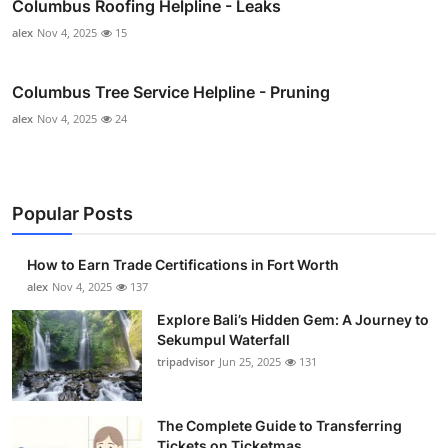
Columbus Roofing Helpline - Leaks
alex
Nov 4, 2025
15
Columbus Tree Service Helpline - Pruning
alex
Nov 4, 2025
24
Popular Posts
How to Earn Trade Certifications in Fort Worth
alex
Nov 4, 2025
137
Explore Bali’s Hidden Gem: A Journey to
Sekumpul Waterfall
tripadvisor
Jun 25, 2025
131
The Complete Guide to Transferring
Tickets on Ticketmas...