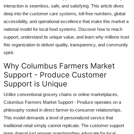
Top 10
interaction is seamless, safe, and satisfying. This article dives
deep into the customer care systems, toll-free numbers, global
How To
accessibility, and operational excellence that make this market a
national model for local food systems. Discover how to reach
Support Number
support, understand its unique value, and learn why millions trust
this organization to deliver quality, transparency, and community
spirit.
Why Columbus Farmers Market
Support - Produce Customer
Support is Unique
Unlike conventional grocery chains or online marketplaces,
Columbus Farmers Market Support - Produce operates on a
philosophy rooted in direct farmer-to-consumer relationships.
This model demands a level of personalized service that
traditional retail simply cannot replicate. The customer support
team doesnt just answer questionsthey advocate for local