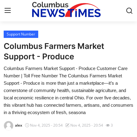
Support Number
Home
Columbus Farmers Market
Contact
Support - Produce
Columbus Farmers Market Support - Produce Customer Care
Press Release
Number | Toll Free Number The Columbus Farmers Market
Support - Produce is more than just a marketplace—it’s a
Privacy Policy
cornerstone of community health, sustainable agriculture, and
local economic resilience in central Ohio. For over five decades,
About
this vibrant hub has connected farmers, artisans, and consumers
in a thriving ecosystem of fresh, seasona
News Network
alex
Nov 4, 2025 - 20:54
Nov 4, 2025 - 20:54
3
Submit Press Release