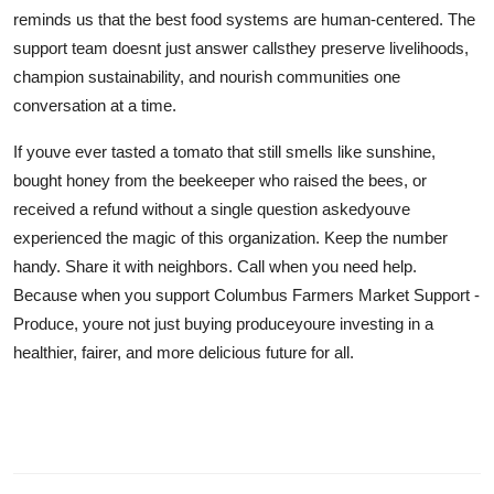
reminds us that the best food systems are human-centered. The
support team doesnt just answer callsthey preserve livelihoods,
champion sustainability, and nourish communities one
conversation at a time.
If youve ever tasted a tomato that still smells like sunshine,
bought honey from the beekeeper who raised the bees, or
received a refund without a single question askedyouve
experienced the magic of this organization. Keep the number
handy. Share it with neighbors. Call when you need help.
Because when you support Columbus Farmers Market Support -
Produce, youre not just buying produceyoure investing in a
healthier, fairer, and more delicious future for all.