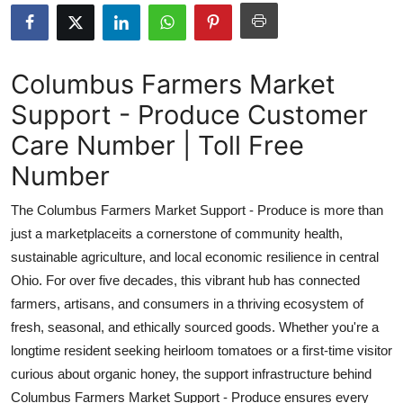
Health
Guest Posting
Columbus Farmers Market
Support - Produce Customer
Advertise with US
Care Number | Toll Free
Crypto
Number
Business
The Columbus Farmers Market Support - Produce is more than
just a marketplaceits a cornerstone of community health,
Finance
sustainable agriculture, and local economic resilience in central
Ohio. For over five decades, this vibrant hub has connected
Tech
farmers, artisans, and consumers in a thriving ecosystem of
fresh, seasonal, and ethically sourced goods. Whether you're a
Real Estate
longtime resident seeking heirloom tomatoes or a first-time visitor
General
curious about organic honey, the support infrastructure behind
Columbus Farmers Market Support - Produce ensures every