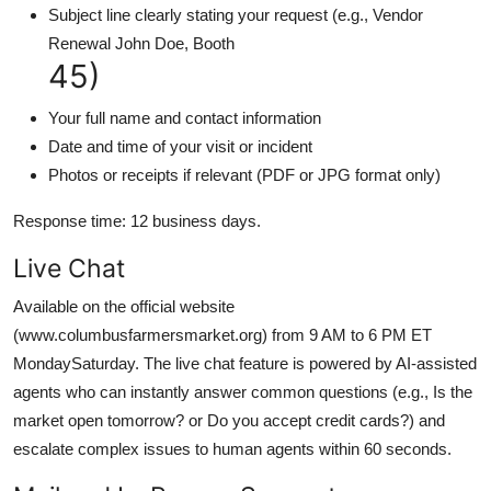
Subject line clearly stating your request (e.g., Vendor
Renewal John Doe, Booth
45)
Your full name and contact information
Date and time of your visit or incident
Photos or receipts if relevant (PDF or JPG format only)
Response time: 12 business days.
Live Chat
Available on the official website
(www.columbusfarmersmarket.org) from 9 AM to 6 PM ET
MondaySaturday. The live chat feature is powered by AI-assisted
agents who can instantly answer common questions (e.g., Is the
market open tomorrow? or Do you accept credit cards?) and
escalate complex issues to human agents within 60 seconds.