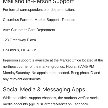
Mail and In-Person Support
For formal correspondence or documentation:
Columbus Farmers Market Support - Produce
Attn: Customer Care Department
123 Greenway Plaza
Columbus, OH 43215
In-person support is available at the Market Office located at the
northeast corner of the market grounds. Hours: 8 AM5 PM
MondaySaturday. No appointment needed. Bring photo ID and
any relevant documents.
Social Media & Messaging Apps
While not official support channels, the markets verified social
media accounts (@CbusFarmersMarket on Facebook,