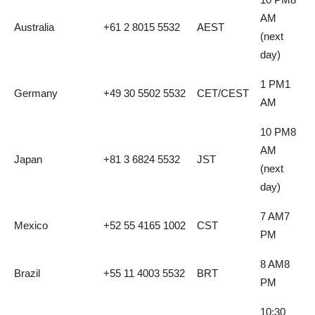
AM
Australia
+61 2 8015 5532
AEST
(next
day)
1 PM1
Germany
+49 30 5502 5532
CET/CEST
AM
10 PM8
AM
Japan
+81 3 6824 5532
JST
(next
day)
7 AM7
Mexico
+52 55 4165 1002
CST
PM
8 AM8
Brazil
+55 11 4003 5532
BRT
PM
10:30