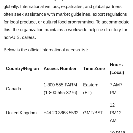
globally. International visitors, expatriates, and global partners
often seek assistance with market guidelines, export regulations
for local produce, or cultural food programming. To accommodate
this, the organization maintains a worldwide helpline directory for
non-U.S. callers.
Below is the official international access list:
Hours
Country/Region
Access Number
Time Zone
(Local)
1-800-555-FARM
Eastern
7 AM7
Canada
(1-800-555-3276)
(ET)
PM
12
United Kingdom
+44 20 3868 5532
GMT/BST
PM12
AM
10 PM8