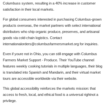
Columbuss system, resulting in a 40% increase in customer
satisfaction in their local markets.
For global consumers interested in purchasing Columbus-grown
products overseas, the market partners with select international
distributors who ship organic produce, preserves, and artisanal
goods via cold-chain logistics. Contact
internationalorders@columbusfarmersmarket.org for inquiries.
Even if youre not in Ohio, you can still engage with Columbus
Farmers Market Support - Produce. Their YouTube channel
features weekly cooking tutorials in multiple languages, their blog
is translated into Spanish and Mandarin, and their virtual market
tours are accessible worldwide via their website.
This global accessibility reinforces the markets mission: that
access to fresh, local, and ethical food is a universal rightnot a
privilege.