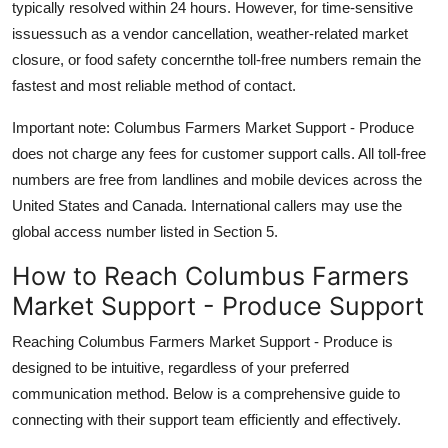
typically resolved within 24 hours. However, for time-sensitive
issuessuch as a vendor cancellation, weather-related market
closure, or food safety concernthe toll-free numbers remain the
fastest and most reliable method of contact.
Important note: Columbus Farmers Market Support - Produce
does not charge any fees for customer support calls. All toll-free
numbers are free from landlines and mobile devices across the
United States and Canada. International callers may use the
global access number listed in Section 5.
How to Reach Columbus Farmers
Market Support - Produce Support
Reaching Columbus Farmers Market Support - Produce is
designed to be intuitive, regardless of your preferred
communication method. Below is a comprehensive guide to
connecting with their support team efficiently and effectively.