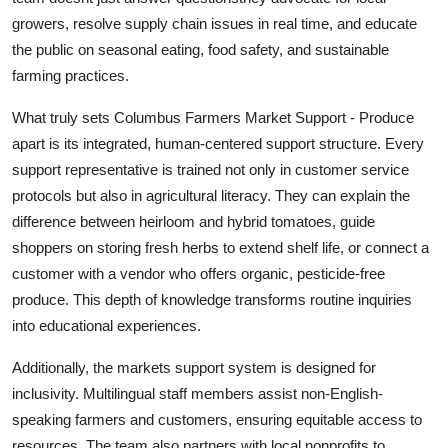
growers, resolve supply chain issues in real time, and educate
the public on seasonal eating, food safety, and sustainable
farming practices.
What truly sets Columbus Farmers Market Support - Produce
apart is its integrated, human-centered support structure. Every
support representative is trained not only in customer service
protocols but also in agricultural literacy. They can explain the
difference between heirloom and hybrid tomatoes, guide
shoppers on storing fresh herbs to extend shelf life, or connect a
customer with a vendor who offers organic, pesticide-free
produce. This depth of knowledge transforms routine inquiries
into educational experiences.
Additionally, the markets support system is designed for
inclusivity. Multilingual staff members assist non-English-
speaking farmers and customers, ensuring equitable access to
resources. The team also partners with local nonprofits to