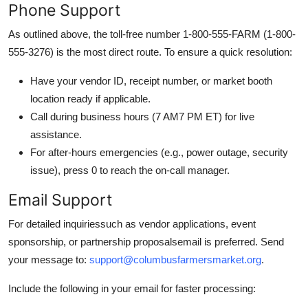
Phone Support
As outlined above, the toll-free number 1-800-555-FARM (1-800-
555-3276) is the most direct route. To ensure a quick resolution:
Have your vendor ID, receipt number, or market booth
location ready if applicable.
Call during business hours (7 AM7 PM ET) for live
assistance.
For after-hours emergencies (e.g., power outage, security
issue), press 0 to reach the on-call manager.
Email Support
For detailed inquiriessuch as vendor applications, event
sponsorship, or partnership proposalsemail is preferred. Send
your message to:
support@columbusfarmersmarket.org
.
Include the following in your email for faster processing: