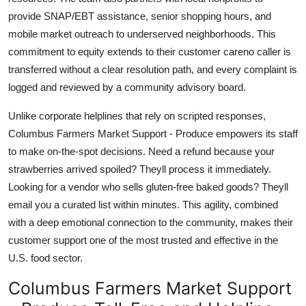
provide SNAP/EBT assistance, senior shopping hours, and
mobile market outreach to underserved neighborhoods. This
commitment to equity extends to their customer careno caller is
transferred without a clear resolution path, and every complaint is
logged and reviewed by a community advisory board.
Unlike corporate helplines that rely on scripted responses,
Columbus Farmers Market Support - Produce empowers its staff
to make on-the-spot decisions. Need a refund because your
strawberries arrived spoiled? Theyll process it immediately.
Looking for a vendor who sells gluten-free baked goods? Theyll
email you a curated list within minutes. This agility, combined
with a deep emotional connection to the community, makes their
customer support one of the most trusted and effective in the
U.S. food sector.
Columbus Farmers Market Support