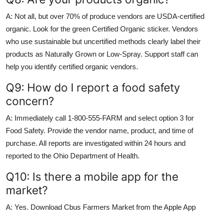
A: Not all, but over 70% of produce vendors are USDA-certified
organic. Look for the green Certified Organic sticker. Vendors
who use sustainable but uncertified methods clearly label their
products as Naturally Grown or Low-Spray. Support staff can
help you identify certified organic vendors.
Q9: How do I report a food safety
concern?
A: Immediately call 1-800-555-FARM and select option 3 for
Food Safety. Provide the vendor name, product, and time of
purchase. All reports are investigated within 24 hours and
reported to the Ohio Department of Health.
Q10: Is there a mobile app for the
market?
A: Yes. Download Cbus Farmers Market from the Apple App