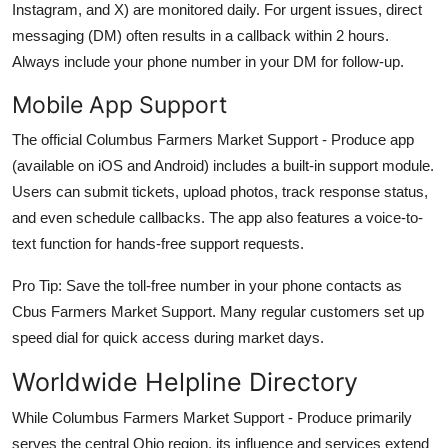
Instagram, and X) are monitored daily. For urgent issues, direct
messaging (DM) often results in a callback within 2 hours.
Always include your phone number in your DM for follow-up.
Mobile App Support
The official Columbus Farmers Market Support - Produce app
(available on iOS and Android) includes a built-in support module.
Users can submit tickets, upload photos, track response status,
and even schedule callbacks. The app also features a voice-to-
text function for hands-free support requests.
Pro Tip: Save the toll-free number in your phone contacts as
Cbus Farmers Market Support. Many regular customers set up
speed dial for quick access during market days.
Worldwide Helpline Directory
While Columbus Farmers Market Support - Produce primarily
serves the central Ohio region, its influence and services extend