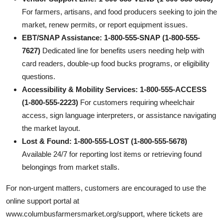
For farmers, artisans, and food producers seeking to join the
market, renew permits, or report equipment issues.
EBT/SNAP Assistance: 1-800-555-SNAP (1-800-555-
7627)
Dedicated line for benefits users needing help with
card readers, double-up food bucks programs, or eligibility
questions.
Accessibility & Mobility Services: 1-800-555-ACCESS
(1-800-555-2223)
For customers requiring wheelchair
access, sign language interpreters, or assistance navigating
the market layout.
Lost & Found: 1-800-555-LOST (1-800-555-5678)
Available 24/7 for reporting lost items or retrieving found
belongings from market stalls.
For non-urgent matters, customers are encouraged to use the
online support portal at
www.columbusfarmersmarket.org/support, where tickets are