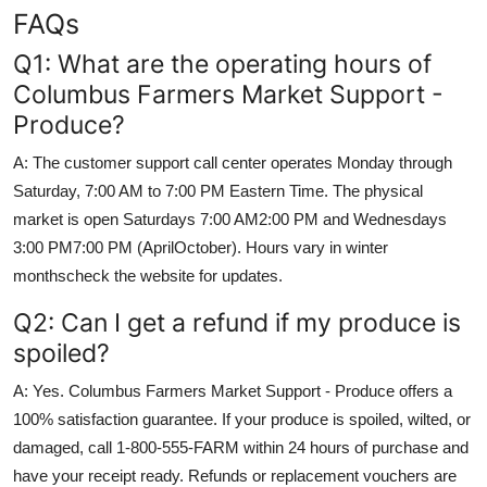
FAQs
Q1: What are the operating hours of
Columbus Farmers Market Support -
Produce?
A: The customer support call center operates Monday through
Saturday, 7:00 AM to 7:00 PM Eastern Time. The physical
market is open Saturdays 7:00 AM2:00 PM and Wednesdays
3:00 PM7:00 PM (AprilOctober). Hours vary in winter
monthscheck the website for updates.
Q2: Can I get a refund if my produce is
spoiled?
A: Yes. Columbus Farmers Market Support - Produce offers a
100% satisfaction guarantee. If your produce is spoiled, wilted, or
damaged, call 1-800-555-FARM within 24 hours of purchase and
have your receipt ready. Refunds or replacement vouchers are