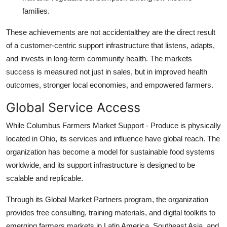
families.
These achievements are not accidentalthey are the direct result
of a customer-centric support infrastructure that listens, adapts,
and invests in long-term community health. The markets
success is measured not just in sales, but in improved health
outcomes, stronger local economies, and empowered farmers.
Global Service Access
While Columbus Farmers Market Support - Produce is physically
located in Ohio, its services and influence have global reach. The
organization has become a model for sustainable food systems
worldwide, and its support infrastructure is designed to be
scalable and replicable.
Through its Global Market Partners program, the organization
provides free consulting, training materials, and digital toolkits to
emerging farmers markets in Latin America, Southeast Asia, and