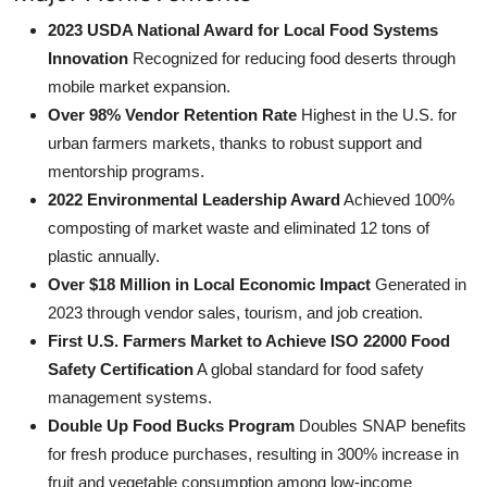
2023 USDA National Award for Local Food Systems
Innovation
Recognized for reducing food deserts through
mobile market expansion.
Over 98% Vendor Retention Rate
Highest in the U.S. for
urban farmers markets, thanks to robust support and
mentorship programs.
2022 Environmental Leadership Award
Achieved 100%
composting of market waste and eliminated 12 tons of
plastic annually.
Over $18 Million in Local Economic Impact
Generated in
2023 through vendor sales, tourism, and job creation.
First U.S. Farmers Market to Achieve ISO 22000 Food
Safety Certification
A global standard for food safety
management systems.
Double Up Food Bucks Program
Doubles SNAP benefits
for fresh produce purchases, resulting in 300% increase in
fruit and vegetable consumption among low-income