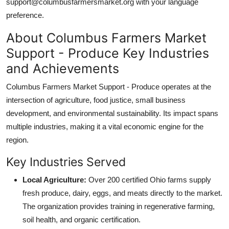
support@columbusfarmersmarket.org with your language
preference.
About Columbus Farmers Market
Support - Produce Key Industries
and Achievements
Columbus Farmers Market Support - Produce operates at the
intersection of agriculture, food justice, small business
development, and environmental sustainability. Its impact spans
multiple industries, making it a vital economic engine for the
region.
Key Industries Served
Local Agriculture:
Over 200 certified Ohio farms supply
fresh produce, dairy, eggs, and meats directly to the market.
The organization provides training in regenerative farming,
soil health, and organic certification.