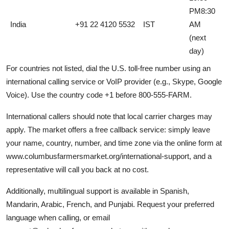
PM8:30
India
+91 22 4120 5532
IST
AM
(next
day)
For countries not listed, dial the U.S. toll-free number using an
international calling service or VoIP provider (e.g., Skype, Google
Voice). Use the country code +1 before 800-555-FARM.
International callers should note that local carrier charges may
apply. The market offers a free callback service: simply leave
your name, country, number, and time zone via the online form at
www.columbusfarmersmarket.org/international-support, and a
representative will call you back at no cost.
Additionally, multilingual support is available in Spanish,
Mandarin, Arabic, French, and Punjabi. Request your preferred
language when calling, or email