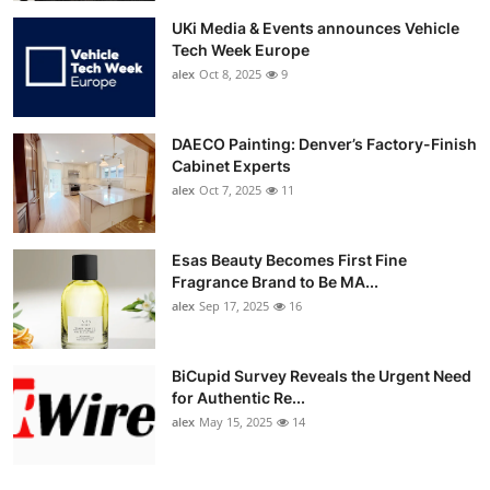
UKi Media & Events announces Vehicle
Tech Week Europe
alex
Oct 8, 2025
9
DAECO Painting: Denver’s Factory-Finish
Cabinet Experts
alex
Oct 7, 2025
11
Esas Beauty Becomes First Fine
Fragrance Brand to Be MA...
alex
Sep 17, 2025
16
BiCupid Survey Reveals the Urgent Need
for Authentic Re...
alex
May 15, 2025
14