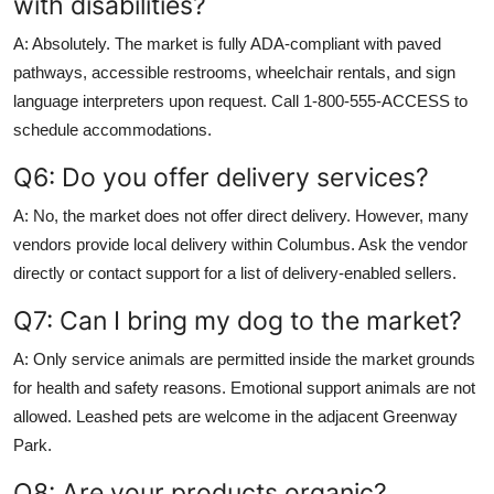
with disabilities?
A: Absolutely. The market is fully ADA-compliant with paved
pathways, accessible restrooms, wheelchair rentals, and sign
language interpreters upon request. Call 1-800-555-ACCESS to
schedule accommodations.
Q6: Do you offer delivery services?
A: No, the market does not offer direct delivery. However, many
vendors provide local delivery within Columbus. Ask the vendor
directly or contact support for a list of delivery-enabled sellers.
Q7: Can I bring my dog to the market?
A: Only service animals are permitted inside the market grounds
for health and safety reasons. Emotional support animals are not
allowed. Leashed pets are welcome in the adjacent Greenway
Park.
Q8: Are your products organic?