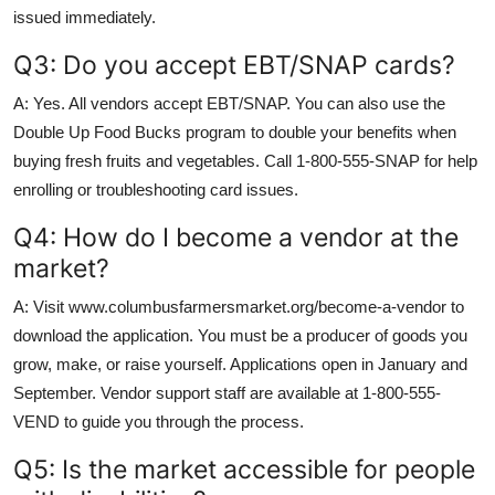
issued immediately.
Q3: Do you accept EBT/SNAP cards?
A: Yes. All vendors accept EBT/SNAP. You can also use the
Double Up Food Bucks program to double your benefits when
buying fresh fruits and vegetables. Call 1-800-555-SNAP for help
enrolling or troubleshooting card issues.
Q4: How do I become a vendor at the
market?
A: Visit www.columbusfarmersmarket.org/become-a-vendor to
download the application. You must be a producer of goods you
grow, make, or raise yourself. Applications open in January and
September. Vendor support staff are available at 1-800-555-
VEND to guide you through the process.
Q5: Is the market accessible for people