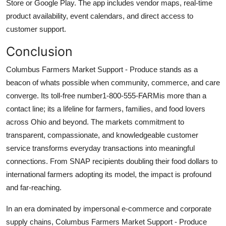
Store or Google Play. The app includes vendor maps, real-time
product availability, event calendars, and direct access to
customer support.
Conclusion
Columbus Farmers Market Support - Produce stands as a
beacon of whats possible when community, commerce, and care
converge. Its toll-free number1-800-555-FARMis more than a
contact line; its a lifeline for farmers, families, and food lovers
across Ohio and beyond. The markets commitment to
transparent, compassionate, and knowledgeable customer
service transforms everyday transactions into meaningful
connections. From SNAP recipients doubling their food dollars to
international farmers adopting its model, the impact is profound
and far-reaching.
In an era dominated by impersonal e-commerce and corporate
supply chains, Columbus Farmers Market Support - Produce