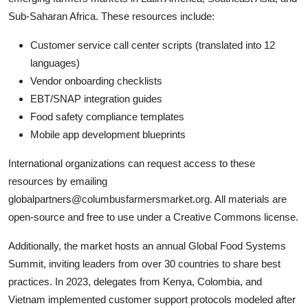
Sub-Saharan Africa. These resources include:
Customer service call center scripts (translated into 12
languages)
Vendor onboarding checklists
EBT/SNAP integration guides
Food safety compliance templates
Mobile app development blueprints
International organizations can request access to these
resources by emailing
globalpartners@columbusfarmersmarket.org. All materials are
open-source and free to use under a Creative Commons license.
Additionally, the market hosts an annual Global Food Systems
Summit, inviting leaders from over 30 countries to share best
practices. In 2023, delegates from Kenya, Colombia, and
Vietnam implemented customer support protocols modeled after