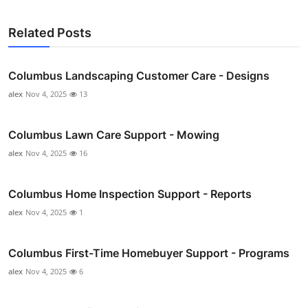
Related Posts
Columbus Landscaping Customer Care - Designs
alex
Nov 4, 2025
13
Columbus Lawn Care Support - Mowing
alex
Nov 4, 2025
16
Columbus Home Inspection Support - Reports
alex
Nov 4, 2025
1
Columbus First-Time Homebuyer Support - Programs
alex
Nov 4, 2025
6