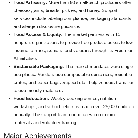
Food Artisanry:
More than 80 small-batch producers offer
cheeses, jams, breads, pickles, and honey. Support
services include labeling compliance, packaging standards,
and allergen disclosure guidance.
Food Access & Equity:
The market partners with 15
nonprofit organizations to provide free produce boxes to low-
income families, seniors, and veterans through its Fresh for
All initiative.
Sustainable Packaging:
The market mandates zero single-
use plastic. Vendors use compostable containers, reusable
crates, and paper bags. Support staff help vendors transition
to eco-friendly materials.
Food Education:
Weekly cooking demos, nutrition
workshops, and school field trips reach over 25,000 children
annually. The support team coordinates curriculum
materials and volunteer training.
Major Achievements