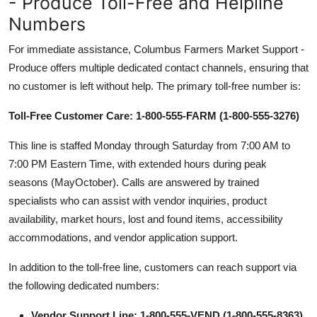
- Produce Toll-Free and Helpline
Numbers
For immediate assistance, Columbus Farmers Market Support -
Produce offers multiple dedicated contact channels, ensuring that
no customer is left without help. The primary toll-free number is:
Toll-Free Customer Care: 1-800-555-FARM (1-800-555-3276)
This line is staffed Monday through Saturday from 7:00 AM to
7:00 PM Eastern Time, with extended hours during peak
seasons (MayOctober). Calls are answered by trained
specialists who can assist with vendor inquiries, product
availability, market hours, lost and found items, accessibility
accommodations, and vendor application support.
In addition to the toll-free line, customers can reach support via
the following dedicated numbers:
Vendor Support Line: 1-800-555-VEND (1-800-555-8363)