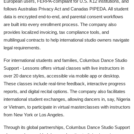
European users, FERPA-compliant for U.S. K12 institutions, and
follows Australias Privacy Act and Canadas PIPEDA. All student
data is encrypted end-to-end, and parental consent workflows
are built into every enrollment process. The company also
provides localized invoicing, tax compliance tools, and
multilingual contracts to help international studio owners navigate
legal requirements.
For international students and families, Columbus Dance Studio
Support - Lessons offers virtual classes with live instructors in
over 20 dance styles, accessible via mobile app or desktop.
These classes include real-time feedback, interactive progress
reports, and digital recital options. The company also facilitates
international student exchanges, allowing dancers in, say, Nigeria
or Vietnam, to participate in virtual masterclasses with instructors
from New York or Los Angeles.
Through its global partnerships, Columbus Dance Studio Support