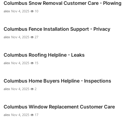
Columbus Snow Removal Customer Care - Plowing
alex
Nov 4, 2025
10
Columbus Fence Installation Support - Privacy
alex
Nov 4, 2025
27
Columbus Roofing Helpline - Leaks
alex
Nov 4, 2025
15
Columbus Home Buyers Helpline - Inspections
alex
Nov 4, 2025
2
Columbus Window Replacement Customer Care
alex
Nov 4, 2025
17