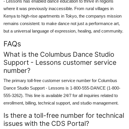
- Lessons has enabled dance education to thrive in regions
where it was previously inaccessible. From rural villages in
Kenya to high-rise apartments in Tokyo, the companys mission
remains consistent: to make dance not just a performance art,
but a universal language of expression, healing, and community.
FAQs
What is the Columbus Dance Studio
Support - Lessons customer service
number?
The primary toll-free customer service number for Columbus
Dance Studio Support - Lessons is 1-800-555-DANCE (1-800-
555-3262). This line is available 24/7 for all inquiries related to
enrollment, billing, technical support, and studio management.
Is there a toll-free number for technical
issues with the CDS Portal?