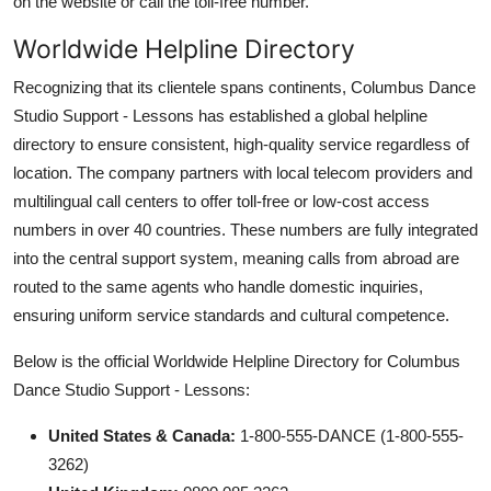
on the website or call the toll-free number.
Worldwide Helpline Directory
Recognizing that its clientele spans continents, Columbus Dance
Studio Support - Lessons has established a global helpline
directory to ensure consistent, high-quality service regardless of
location. The company partners with local telecom providers and
multilingual call centers to offer toll-free or low-cost access
numbers in over 40 countries. These numbers are fully integrated
into the central support system, meaning calls from abroad are
routed to the same agents who handle domestic inquiries,
ensuring uniform service standards and cultural competence.
Below is the official Worldwide Helpline Directory for Columbus
Dance Studio Support - Lessons:
United States & Canada:
1-800-555-DANCE (1-800-555-
3262)