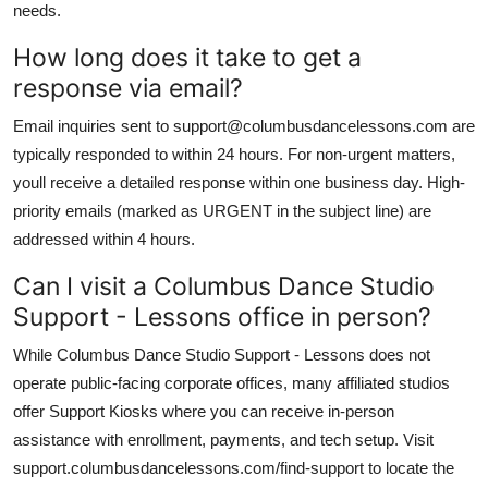
needs.
How long does it take to get a
response via email?
Email inquiries sent to support@columbusdancelessons.com are
typically responded to within 24 hours. For non-urgent matters,
youll receive a detailed response within one business day. High-
priority emails (marked as URGENT in the subject line) are
addressed within 4 hours.
Can I visit a Columbus Dance Studio
Support - Lessons office in person?
While Columbus Dance Studio Support - Lessons does not
operate public-facing corporate offices, many affiliated studios
offer Support Kiosks where you can receive in-person
assistance with enrollment, payments, and tech setup. Visit
support.columbusdancelessons.com/find-support to locate the