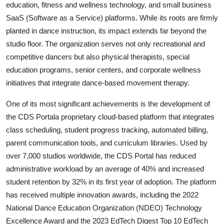
education, fitness and wellness technology, and small business
SaaS (Software as a Service) platforms. While its roots are firmly
planted in dance instruction, its impact extends far beyond the
studio floor. The organization serves not only recreational and
competitive dancers but also physical therapists, special
education programs, senior centers, and corporate wellness
initiatives that integrate dance-based movement therapy.
One of its most significant achievements is the development of
the CDS Portala proprietary cloud-based platform that integrates
class scheduling, student progress tracking, automated billing,
parent communication tools, and curriculum libraries. Used by
over 7,000 studios worldwide, the CDS Portal has reduced
administrative workload by an average of 40% and increased
student retention by 32% in its first year of adoption. The platform
has received multiple innovation awards, including the 2022
National Dance Education Organization (NDEO) Technology
Excellence Award and the 2023 EdTech Digest Top 10 EdTech