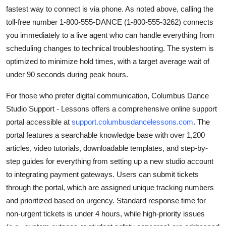
fastest way to connect is via phone. As noted above, calling the
toll-free number 1-800-555-DANCE (1-800-555-3262) connects
you immediately to a live agent who can handle everything from
scheduling changes to technical troubleshooting. The system is
optimized to minimize hold times, with a target average wait of
under 90 seconds during peak hours.
For those who prefer digital communication, Columbus Dance
Studio Support - Lessons offers a comprehensive online support
portal accessible at
support.columbusdancelessons.com
. The
portal features a searchable knowledge base with over 1,200
articles, video tutorials, downloadable templates, and step-by-
step guides for everything from setting up a new studio account
to integrating payment gateways. Users can submit tickets
through the portal, which are assigned unique tracking numbers
and prioritized based on urgency. Standard response time for
non-urgent tickets is under 4 hours, while high-priority issues