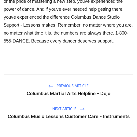
or the pride of mastering a new step, youve experienced the
power of dance. And if youve ever needed help getting there,
youve experienced the difference Columbus Dance Studio
Support - Lessons makes. Remember: no matter where you are,
no matter what time it is, the numbers are always there. 1-800-
555-DANCE. Because every dancer deserves support.
PREVIOUS ARTICLE
Columbus Martial Arts Helpline - Dojo
NEXT ARTICLE
Columbus Music Lessons Customer Care - Instruments