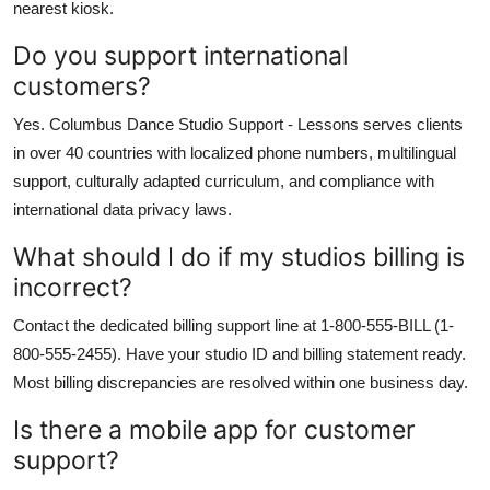
nearest kiosk.
Do you support international
customers?
Yes. Columbus Dance Studio Support - Lessons serves clients
in over 40 countries with localized phone numbers, multilingual
support, culturally adapted curriculum, and compliance with
international data privacy laws.
What should I do if my studios billing is
incorrect?
Contact the dedicated billing support line at 1-800-555-BILL (1-
800-555-2455). Have your studio ID and billing statement ready.
Most billing discrepancies are resolved within one business day.
Is there a mobile app for customer
support?