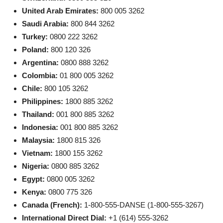
United Arab Emirates:
800 005 3262
Saudi Arabia:
800 844 3262
Turkey:
0800 222 3262
Poland:
800 120 326
Argentina:
0800 888 3262
Colombia:
01 800 005 3262
Chile:
800 105 3262
Philippines:
1800 885 3262
Thailand:
001 800 885 3262
Indonesia:
001 800 885 3262
Malaysia:
1800 815 326
Vietnam:
1800 155 3262
Nigeria:
0800 885 3262
Egypt:
0800 005 3262
Kenya:
0800 775 326
Canada (French):
1-800-555-DANSE (1-800-555-3267)
International Direct Dial:
+1 (614) 555-3262