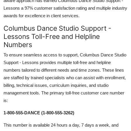
aware approach has earned Columbus Dance Studio Support -
Lessons a 97% customer satisfaction rating and multiple industry
awards for excellence in client services.
Columbus Dance Studio Support -
Lessons Toll-Free and Helpline
Numbers
To ensure seamless access to support, Columbus Dance Studio
Support - Lessons provides multiple toll-free and helpline
numbers tailored to different needs and time zones. These lines
are staffed by trained specialists who can assist with enrollment,
billing, technical issues, curriculum inquiries, and studio
management tools. The primary toll-free customer care number
is:
1-800-555-DANCE (1-800-555-3262)
This number is available 24 hours a day, 7 days a week, and