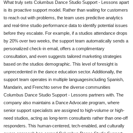
What truly sets Columbus Dance Studio Support - Lessons apart
is its proactive support model. Rather than waiting for customers
to reach out with problems, the team uses predictive analytics
and real-time studio performance data to identify potential issues
before they escalate. For example, if a studios attendance drops
by 20% over two weeks, the support team automatically sends a
personalized check-in email, offers a complimentary
consultation, and even suggests tailored marketing strategies
based on the studios demographic. This level of foresight is
unprecedented in the dance education sector. Additionally, the
support team operates in multiple languagesincluding Spanish,
Mandarin, and Frenchto serve the diverse communities
Columbus Dance Studio Support - Lessons partners with. The
company also maintains a Dance Advocate program, where
senior support specialists are assigned to high-volume or high-
need studios, acting as long-term consultants rather than one-off
responders. This human-centered, tech-enabled, and culturally