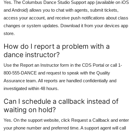
Yes. The Columbus Dance Studio Support app (available on iOS
and Android) allows you to chat with agents, submit tickets,
access your account, and receive push notifications about class
changes or system updates. Download it from your devices app
store.
How do I report a problem with a
dance instructor?
Use the Report an Instructor form in the CDS Portal or call 1-
800-555-DANCE and request to speak with the Quality
Assurance team. All reports are handled confidentially and
investigated within 48 hours.
Can I schedule a callback instead of
waiting on hold?
Yes. On the support website, click Request a Callback and enter
your phone number and preferred time. A support agent will call