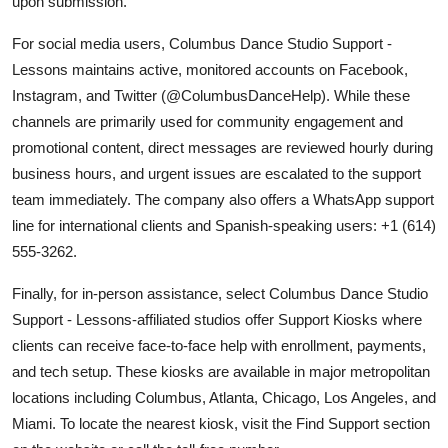
upon submission.
For social media users, Columbus Dance Studio Support -
Lessons maintains active, monitored accounts on Facebook,
Instagram, and Twitter (@ColumbusDanceHelp). While these
channels are primarily used for community engagement and
promotional content, direct messages are reviewed hourly during
business hours, and urgent issues are escalated to the support
team immediately. The company also offers a WhatsApp support
line for international clients and Spanish-speaking users: +1 (614)
555-3262.
Finally, for in-person assistance, select Columbus Dance Studio
Support - Lessons-affiliated studios offer Support Kiosks where
clients can receive face-to-face help with enrollment, payments,
and tech setup. These kiosks are available in major metropolitan
locations including Columbus, Atlanta, Chicago, Los Angeles, and
Miami. To locate the nearest kiosk, visit the Find Support section