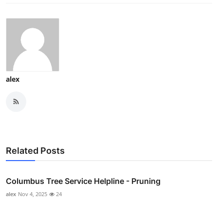
alex
Related Posts
Columbus Tree Service Helpline - Pruning
alex
Nov 4, 2025
24