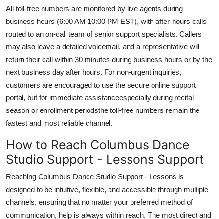
All toll-free numbers are monitored by live agents during
business hours (6:00 AM 10:00 PM EST), with after-hours calls
routed to an on-call team of senior support specialists. Callers
may also leave a detailed voicemail, and a representative will
return their call within 30 minutes during business hours or by the
next business day after hours. For non-urgent inquiries,
customers are encouraged to use the secure online support
portal, but for immediate assistanceespecially during recital
season or enrollment periodsthe toll-free numbers remain the
fastest and most reliable channel.
How to Reach Columbus Dance
Studio Support - Lessons Support
Reaching Columbus Dance Studio Support - Lessons is
designed to be intuitive, flexible, and accessible through multiple
channels, ensuring that no matter your preferred method of
communication, help is always within reach. The most direct and