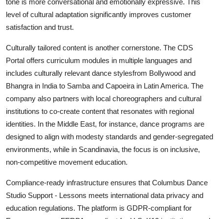
tone is more conversational and emotionally expressive. This
level of cultural adaptation significantly improves customer
satisfaction and trust.
Culturally tailored content is another cornerstone. The CDS
Portal offers curriculum modules in multiple languages and
includes culturally relevant dance stylesfrom Bollywood and
Bhangra in India to Samba and Capoeira in Latin America. The
company also partners with local choreographers and cultural
institutions to co-create content that resonates with regional
identities. In the Middle East, for instance, dance programs are
designed to align with modesty standards and gender-segregated
environments, while in Scandinavia, the focus is on inclusive,
non-competitive movement education.
Compliance-ready infrastructure ensures that Columbus Dance
Studio Support - Lessons meets international data privacy and
education regulations. The platform is GDPR-compliant for