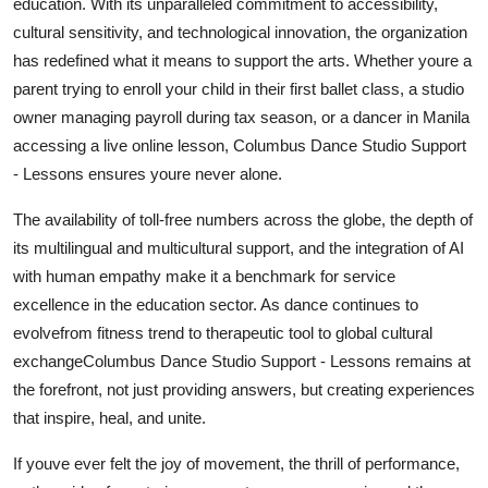
education. With its unparalleled commitment to accessibility,
cultural sensitivity, and technological innovation, the organization
has redefined what it means to support the arts. Whether youre a
parent trying to enroll your child in their first ballet class, a studio
owner managing payroll during tax season, or a dancer in Manila
accessing a live online lesson, Columbus Dance Studio Support
- Lessons ensures youre never alone.
The availability of toll-free numbers across the globe, the depth of
its multilingual and multicultural support, and the integration of AI
with human empathy make it a benchmark for service
excellence in the education sector. As dance continues to
evolvefrom fitness trend to therapeutic tool to global cultural
exchangeColumbus Dance Studio Support - Lessons remains at
the forefront, not just providing answers, but creating experiences
that inspire, heal, and unite.
If youve ever felt the joy of movement, the thrill of performance,