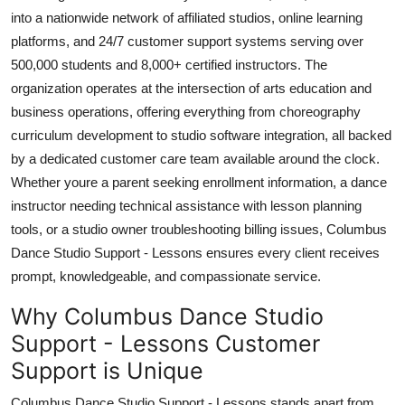
Top 10
into a nationwide network of affiliated studios, online learning
platforms, and 24/7 customer support systems serving over
How To
500,000 students and 8,000+ certified instructors. The
organization operates at the intersection of arts education and
Support Number
business operations, offering everything from choreography
curriculum development to studio software integration, all backed
by a dedicated customer care team available around the clock.
Whether youre a parent seeking enrollment information, a dance
instructor needing technical assistance with lesson planning
tools, or a studio owner troubleshooting billing issues, Columbus
Dance Studio Support - Lessons ensures every client receives
prompt, knowledgeable, and compassionate service.
Why Columbus Dance Studio
Support - Lessons Customer
Support is Unique
Columbus Dance Studio Support - Lessons stands apart from