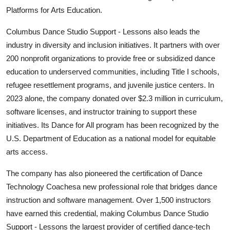
Platforms for Arts Education.
Columbus Dance Studio Support - Lessons also leads the
industry in diversity and inclusion initiatives. It partners with over
200 nonprofit organizations to provide free or subsidized dance
education to underserved communities, including Title I schools,
refugee resettlement programs, and juvenile justice centers. In
2023 alone, the company donated over $2.3 million in curriculum,
software licenses, and instructor training to support these
initiatives. Its Dance for All program has been recognized by the
U.S. Department of Education as a national model for equitable
arts access.
The company has also pioneered the certification of Dance
Technology Coachesa new professional role that bridges dance
instruction and software management. Over 1,500 instructors
have earned this credential, making Columbus Dance Studio
Support - Lessons the largest provider of certified dance-tech