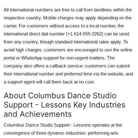
All international numbers are free to call from landlines within the
respective country. Mobile charges may apply depending on the
carrier. For customers without access to a local number, the
international direct dial number (+1 614-555-3262) can be used
from any country, though standard international rates apply. To
avoid high charges, customers are encouraged to use the online
portal or WhatsApp support for non-urgent matters. The
company also offers a callback service: customers can submit
their international number and preferred time via the website, and
a support agent will call them back at no cost.
About Columbus Dance Studio
Support - Lessons Key Industries
and Achievements
Columbus Dance Studio Support - Lessons operates at the
convergence of three dynamic industries: performing arts