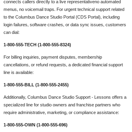
connects callers directly to a live representativeno automated
menus, no voicemail traps. For urgent technical support related
to the Columbus Dance Studio Portal (CDS Portal), including
login failures, software crashes, or data sync issues, customers
can dial:
1-800-555-TECH (1-800-555-8324)
For billing inquiries, payment disputes, membership
cancellations, or refund requests, a dedicated financial support
line is available:
1-800-555-BILL (1-800-555-2455)
Additionally, Columbus Dance Studio Support - Lessons offers a
specialized line for studio owners and franchise partners who
require administrative, marketing, or compliance assistance:
1-800-555-OWN (1-800-555-696)