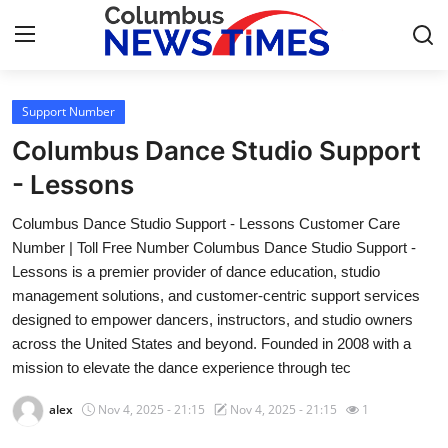
Support Number
Home
Columbus Dance Studio Support
Contact
- Lessons
Columbus Dance Studio Support - Lessons Customer Care
Press Release
Number | Toll Free Number Columbus Dance Studio Support -
Lessons is a premier provider of dance education, studio
Privacy Policy
management solutions, and customer-centric support services
designed to empower dancers, instructors, and studio owners
About
across the United States and beyond. Founded in 2008 with a
mission to elevate the dance experience through tec
News Network
alex
Nov 4, 2025 - 21:15
Nov 4, 2025 - 21:15
1
Submit Press Release