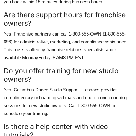
you back within 15 minutes during business hours.
Are there support hours for franchise
owners?
Yes. Franchise partners can call 1-800-555-OWN (1-800-555-
696) for administrative, marketing, and compliance assistance.
This line is staffed by franchise relations specialists and is
available MondayFriday, 8 AM8 PM EST.
Do you offer training for new studio
owners?
Yes. Columbus Dance Studio Support - Lessons provides
complimentary onboarding webinars and one-on-one coaching
sessions for new studio owners. Call 1-800-555-OWN to
schedule your training.
Is there a help center with video
tutorials?