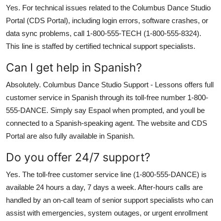
Yes. For technical issues related to the Columbus Dance Studio
Portal (CDS Portal), including login errors, software crashes, or
data sync problems, call 1-800-555-TECH (1-800-555-8324).
This line is staffed by certified technical support specialists.
Can I get help in Spanish?
Absolutely. Columbus Dance Studio Support - Lessons offers full
customer service in Spanish through its toll-free number 1-800-
555-DANCE. Simply say Espaol when prompted, and youll be
connected to a Spanish-speaking agent. The website and CDS
Portal are also fully available in Spanish.
Do you offer 24/7 support?
Yes. The toll-free customer service line (1-800-555-DANCE) is
available 24 hours a day, 7 days a week. After-hours calls are
handled by an on-call team of senior support specialists who can
assist with emergencies, system outages, or urgent enrollment