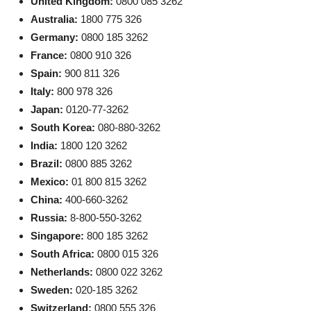
United Kingdom:
0800 085 3262
Australia:
1800 775 326
Germany:
0800 185 3262
France:
0800 910 326
Spain:
900 811 326
Italy:
800 978 326
Japan:
0120-77-3262
South Korea:
080-880-3262
India:
1800 120 3262
Brazil:
0800 885 3262
Mexico:
01 800 815 3262
China:
400-660-3262
Russia:
8-800-550-3262
Singapore:
800 185 3262
South Africa:
0800 015 326
Netherlands:
0800 022 3262
Sweden:
020-185 3262
Switzerland:
0800 555 326