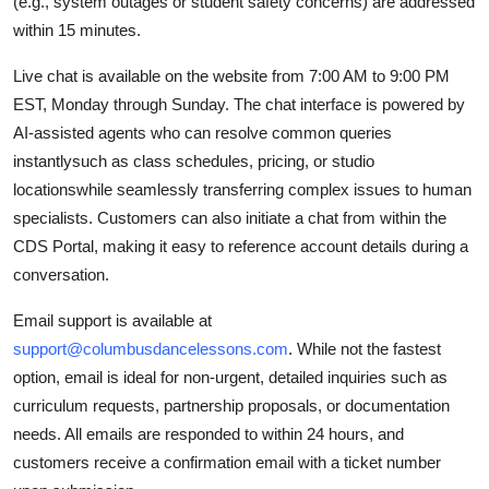
(e.g., system outages or student safety concerns) are addressed
within 15 minutes.
Live chat is available on the website from 7:00 AM to 9:00 PM
EST, Monday through Sunday. The chat interface is powered by
AI-assisted agents who can resolve common queries
instantlysuch as class schedules, pricing, or studio
locationswhile seamlessly transferring complex issues to human
specialists. Customers can also initiate a chat from within the
CDS Portal, making it easy to reference account details during a
conversation.
Email support is available at
support@columbusdancelessons.com
. While not the fastest
option, email is ideal for non-urgent, detailed inquiries such as
curriculum requests, partnership proposals, or documentation
needs. All emails are responded to within 24 hours, and
customers receive a confirmation email with a ticket number