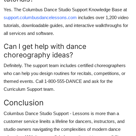
Yes. The Columbus Dance Studio Support Knowledge Base at
support.columbusdancelessons.com
includes over 1,200 video
tutorials, downloadable guides, and interactive walkthroughs for
all services and software.
Can I get help with dance
choreography ideas?
Definitely. The support team includes certified choreographers
who can help you design routines for recitals, competitions, or
themed events. Call 1-800-555-DANCE and ask for the
Curriculum Support team.
Conclusion
Columbus Dance Studio Support - Lessons is more than a
customer service lineits a lifeline for dancers, instructors, and
studio owners navigating the complexities of modern dance