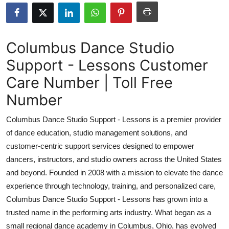
Health
Guest Posting
Columbus Dance Studio
Support - Lessons Customer
Advertise with US
Care Number | Toll Free
Crypto
Number
Business
Columbus Dance Studio Support - Lessons is a premier provider
of dance education, studio management solutions, and
Finance
customer-centric support services designed to empower
dancers, instructors, and studio owners across the United States
Tech
and beyond. Founded in 2008 with a mission to elevate the dance
experience through technology, training, and personalized care,
Real Estate
Columbus Dance Studio Support - Lessons has grown into a
General
trusted name in the performing arts industry. What began as a
small regional dance academy in Columbus, Ohio, has evolved