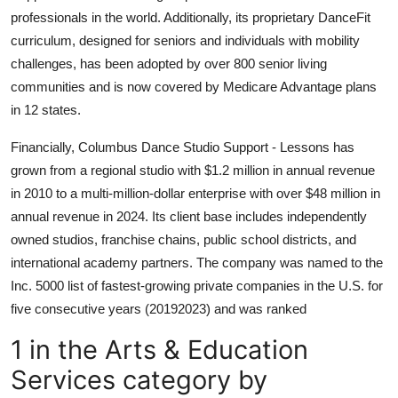
professionals in the world. Additionally, its proprietary DanceFit
curriculum, designed for seniors and individuals with mobility
challenges, has been adopted by over 800 senior living
communities and is now covered by Medicare Advantage plans
in 12 states.
Financially, Columbus Dance Studio Support - Lessons has
grown from a regional studio with $1.2 million in annual revenue
in 2010 to a multi-million-dollar enterprise with over $48 million in
annual revenue in 2024. Its client base includes independently
owned studios, franchise chains, public school districts, and
international academy partners. The company was named to the
Inc. 5000 list of fastest-growing private companies in the U.S. for
five consecutive years (20192023) and was ranked
1 in the Arts & Education
Services category by