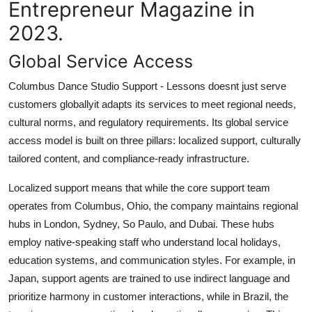
Entrepreneur Magazine in
2023.
Global Service Access
Columbus Dance Studio Support - Lessons doesnt just serve
customers globallyit adapts its services to meet regional needs,
cultural norms, and regulatory requirements. Its global service
access model is built on three pillars: localized support, culturally
tailored content, and compliance-ready infrastructure.
Localized support means that while the core support team
operates from Columbus, Ohio, the company maintains regional
hubs in London, Sydney, So Paulo, and Dubai. These hubs
employ native-speaking staff who understand local holidays,
education systems, and communication styles. For example, in
Japan, support agents are trained to use indirect language and
prioritize harmony in customer interactions, while in Brazil, the