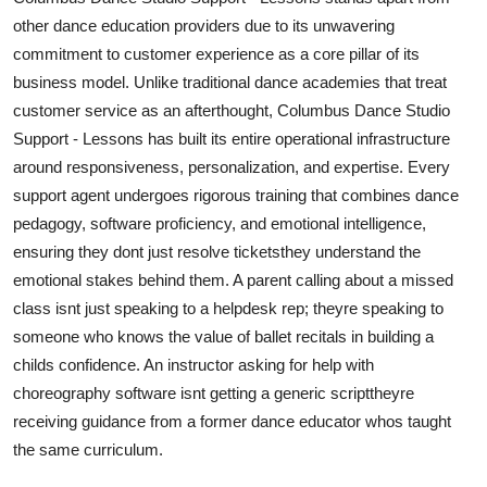
other dance education providers due to its unwavering
commitment to customer experience as a core pillar of its
business model. Unlike traditional dance academies that treat
customer service as an afterthought, Columbus Dance Studio
Support - Lessons has built its entire operational infrastructure
around responsiveness, personalization, and expertise. Every
support agent undergoes rigorous training that combines dance
pedagogy, software proficiency, and emotional intelligence,
ensuring they dont just resolve ticketsthey understand the
emotional stakes behind them. A parent calling about a missed
class isnt just speaking to a helpdesk rep; theyre speaking to
someone who knows the value of ballet recitals in building a
childs confidence. An instructor asking for help with
choreography software isnt getting a generic scripttheyre
receiving guidance from a former dance educator whos taught
the same curriculum.