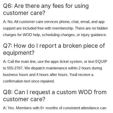
Q6: Are there any fees for using
customer care?
A: No. All customer care services phone, chat, email, and app
support are included free with membership. There are no hidden
charges for WOD help, scheduling changes, or injury guidance.
Q7: How do I report a broken piece of
equipment?
A: Call the main line, use the apps ticket system, or text EQUIP
to 555-2767. We dispatch maintenance within 2 hours during
business hours and 4 hours after hours. Youll receive a
confirmation text once repaired.
Q8: Can I request a custom WOD from
customer care?
A: Yes. Members with 6+ months of consistent attendance can