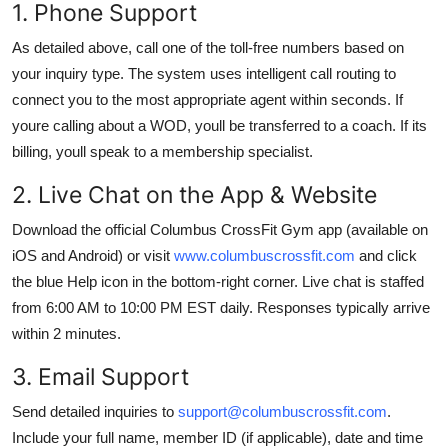
1. Phone Support
As detailed above, call one of the toll-free numbers based on
your inquiry type. The system uses intelligent call routing to
connect you to the most appropriate agent within seconds. If
youre calling about a WOD, youll be transferred to a coach. If its
billing, youll speak to a membership specialist.
2. Live Chat on the App & Website
Download the official Columbus CrossFit Gym app (available on
iOS and Android) or visit
www.columbuscrossfit.com
and click
the blue Help icon in the bottom-right corner. Live chat is staffed
from 6:00 AM to 10:00 PM EST daily. Responses typically arrive
within 2 minutes.
3. Email Support
Send detailed inquiries to
support@columbuscrossfit.com
.
Include your full name, member ID (if applicable), date and time