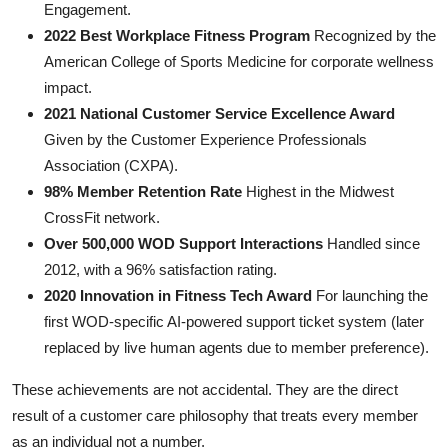
Engagement.
2022 Best Workplace Fitness Program
Recognized by the
American College of Sports Medicine for corporate wellness
impact.
2021 National Customer Service Excellence Award
Given by the Customer Experience Professionals
Association (CXPA).
98% Member Retention Rate
Highest in the Midwest
CrossFit network.
Over 500,000 WOD Support Interactions
Handled since
2012, with a 96% satisfaction rating.
2020 Innovation in Fitness Tech Award
For launching the
first WOD-specific AI-powered support ticket system (later
replaced by live human agents due to member preference).
These achievements are not accidental. They are the direct
result of a customer care philosophy that treats every member
as an individual not a number.