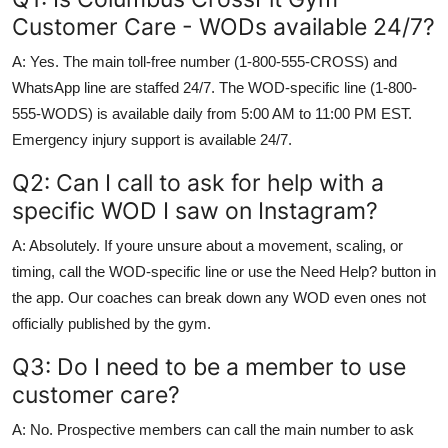
Customer Care - WODs available 24/7?
A: Yes. The main toll-free number (1-800-555-CROSS) and
WhatsApp line are staffed 24/7. The WOD-specific line (1-800-
555-WODS) is available daily from 5:00 AM to 11:00 PM EST.
Emergency injury support is available 24/7.
Q2: Can I call to ask for help with a
specific WOD I saw on Instagram?
A: Absolutely. If youre unsure about a movement, scaling, or
timing, call the WOD-specific line or use the Need Help? button in
the app. Our coaches can break down any WOD even ones not
officially published by the gym.
Q3: Do I need to be a member to use
customer care?
A: No. Prospective members can call the main number to ask