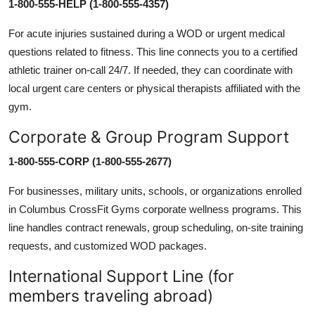
1-800-555-HELP (1-800-555-4357)
For acute injuries sustained during a WOD or urgent medical
questions related to fitness. This line connects you to a certified
athletic trainer on-call 24/7. If needed, they can coordinate with
local urgent care centers or physical therapists affiliated with the
gym.
Corporate & Group Program Support
1-800-555-CORP (1-800-555-2677)
For businesses, military units, schools, or organizations enrolled
in Columbus CrossFit Gyms corporate wellness programs. This
line handles contract renewals, group scheduling, on-site training
requests, and customized WOD packages.
International Support Line (for
members traveling abroad)