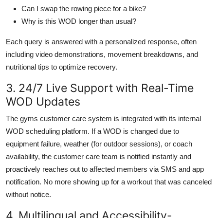
Can I swap the rowing piece for a bike?
Why is this WOD longer than usual?
Each query is answered with a personalized response, often
including video demonstrations, movement breakdowns, and
nutritional tips to optimize recovery.
3. 24/7 Live Support with Real-Time
WOD Updates
The gyms customer care system is integrated with its internal
WOD scheduling platform. If a WOD is changed due to
equipment failure, weather (for outdoor sessions), or coach
availability, the customer care team is notified instantly and
proactively reaches out to affected members via SMS and app
notification. No more showing up for a workout that was canceled
without notice.
4. Multilingual and Accessibility-