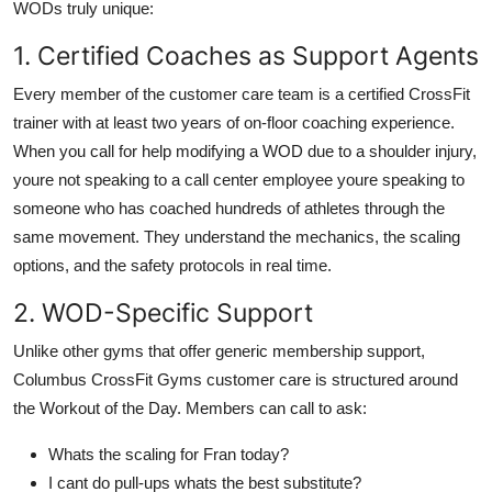
WODs truly unique:
1. Certified Coaches as Support Agents
Every member of the customer care team is a certified CrossFit
trainer with at least two years of on-floor coaching experience.
When you call for help modifying a WOD due to a shoulder injury,
youre not speaking to a call center employee youre speaking to
someone who has coached hundreds of athletes through the
same movement. They understand the mechanics, the scaling
options, and the safety protocols in real time.
2. WOD-Specific Support
Unlike other gyms that offer generic membership support,
Columbus CrossFit Gyms customer care is structured around
the Workout of the Day. Members can call to ask:
Whats the scaling for Fran today?
I cant do pull-ups whats the best substitute?