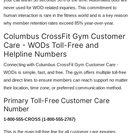
never used for WOD-related inquiries. This commitment to
human interaction is rare in the fitness world and is a key reason
why member retention rates exceed 85% year-over-year.
Columbus CrossFit Gym Customer
Care - WODs Toll-Free and
Helpline Numbers
Connecting with Columbus CrossFit Gym Customer Care -
WODs is simple, fast, and free. The gym offers multiple toll-free
and direct lines to ensure members can reach support no matter
their location, time zone, or preferred communication method.
Primary Toll-Free Customer Care
Number
1-800-555-CROSS (1-800-555-2767)
This is the main toll-free line for all customer care inquiries,