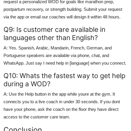
request a personalized WOD for goals like marathon prep,
postpartum recovery, or strength building. Submit your request
via the app or email our coaches will design it within 48 hours.
Q9: Is customer care available in
languages other than English?
A: Yes. Spanish, Arabic, Mandarin, French, German, and
Portuguese speakers are available via phone, chat, and
WhatsApp. Just say I need help in [language] when you connect.
Q10: Whats the fastest way to get help
during a WOD?
A: Use the Help button in the app while youre at the gym. It
connects you to a live coach in under 30 seconds. If you dont
have your phone, ask the coach on the floor they have direct
access to the customer care team.
Conclusion