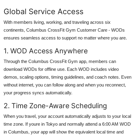
Global Service Access
With members living, working, and traveling across six
continents, Columbus CrossFit Gym Customer Care - WODs
ensures seamless access to support no matter where you are.
1. WOD Access Anywhere
Through the Columbus CrossFit Gym app, members can
download WODs for offline use. Each WOD includes video
demos, scaling options, timing guidelines, and coach notes. Even
without internet, you can follow along and when you reconnect,
your progress syncs automatically.
2. Time Zone-Aware Scheduling
When you travel, your account automatically adjusts to your local
time zone. If youre in Tokyo and normally attend a 6:00 AM WOD
in Columbus, your app will show the equivalent local time and