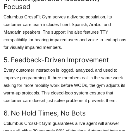
Focused
Columbus CrossFit Gym serves a diverse population. Its
customer care team includes fluent Spanish, Arabic, and
Mandarin speakers. The support line also features TTY
compatibility for hearing-impaired users and voice-to-text options
for visually impaired members.
5. Feedback-Driven Improvement
Every customer interaction is logged, analyzed, and used to
improve programming. If three members call in the same week
asking for more mobility work before WODs, the gym adjusts its
warm-up protocols. This closed-loop system ensures that
customer care doesnt just solve problems it prevents them.
6. No Hold Times, No Bots
Columbus CrossFit Gym guarantees a live agent will answer
your call within 30 seconds 98% of the time. Automated bots are