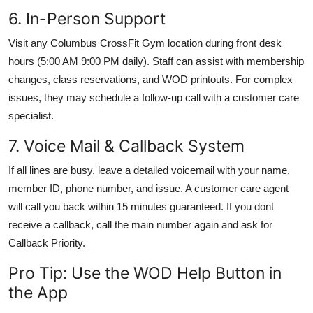
6. In-Person Support
Visit any Columbus CrossFit Gym location during front desk
hours (5:00 AM 9:00 PM daily). Staff can assist with membership
changes, class reservations, and WOD printouts. For complex
issues, they may schedule a follow-up call with a customer care
specialist.
7. Voice Mail & Callback System
If all lines are busy, leave a detailed voicemail with your name,
member ID, phone number, and issue. A customer care agent
will call you back within 15 minutes guaranteed. If you dont
receive a callback, call the main number again and ask for
Callback Priority.
Pro Tip: Use the WOD Help Button in
the App