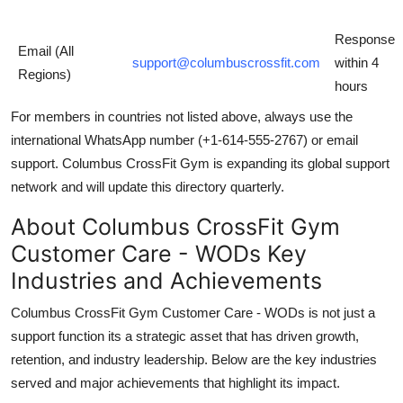
Response
Email (All
support@columbuscrossfit.com
within 4
Regions)
hours
For members in countries not listed above, always use the
international WhatsApp number (+1-614-555-2767) or email
support. Columbus CrossFit Gym is expanding its global support
network and will update this directory quarterly.
About Columbus CrossFit Gym
Customer Care - WODs Key
Industries and Achievements
Columbus CrossFit Gym Customer Care - WODs is not just a
support function its a strategic asset that has driven growth,
retention, and industry leadership. Below are the key industries
served and major achievements that highlight its impact.