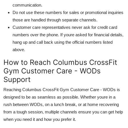
communication.
Do not use these numbers for sales or promotional inquiries
those are handled through separate channels.
Customer care representatives never ask for credit card
numbers over the phone. If youre asked for financial details,
hang up and call back using the official numbers listed
above.
How to Reach Columbus CrossFit
Gym Customer Care - WODs
Support
Reaching Columbus CrossFit Gym Customer Care - WODs is
designed to be as seamless as possible. Whether youre in a
rush between WODs, on a lunch break, or at home recovering
from a tough session, multiple channels ensure you can get help
when you need it and how you prefer it.