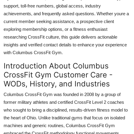
Top 10
support, toll-free numbers, global access, industry
achievements, and frequently asked questions. Whether youre a
How To
current member seeking assistance, a prospective client
exploring membership options, or a fitness enthusiast
Support Number
researching CrossFit culture, this guide delivers actionable
insights and verified contact details to enhance your experience
with Columbus CrossFit Gym.
Introduction About Columbus
CrossFit Gym Customer Care -
WODs, History, and Industries
Columbus CrossFit Gym was founded in 2008 by a group of
former military athletes and certified CrossFit Level 2 coaches
who sought to bring a disciplined, results-driven fitness model to
the heart of Ohio. Unlike traditional gyms that focus on isolated
machines and generic routines, Columbus CrossFit Gym
embraced the CrossFit methodology functional movements