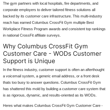
The gym partners with local hospitals, fire departments, and
corporate employers to deliver tailored fitness solutions all
backed by its customer care infrastructure. This multi-industry
reach has earned Columbus CrossFit Gym multiple Best
Workplace Fitness Program awards and consistent top rankings
in national CrossFit affiliate surveys.
Why Columbus CrossFit Gym
Customer Care - WODs Customer
Support is Unique
In the fitness industry, customer support is often an afterthought
a voicemail system, a generic email address, or a front desk
thats too busy to answer questions. Columbus CrossFit Gym
has shattered this mold by building a customer care system that
is as rigorous, dynamic, and results-oriented as its WODs.
Heres what makes Columbus CrossFit Gym Customer Care -