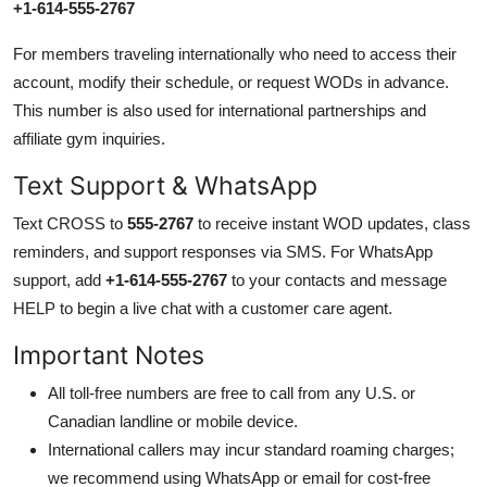
+1-614-555-2767
For members traveling internationally who need to access their
account, modify their schedule, or request WODs in advance.
This number is also used for international partnerships and
affiliate gym inquiries.
Text Support & WhatsApp
Text CROSS to
555-2767
to receive instant WOD updates, class
reminders, and support responses via SMS. For WhatsApp
support, add
+1-614-555-2767
to your contacts and message
HELP to begin a live chat with a customer care agent.
Important Notes
All toll-free numbers are free to call from any U.S. or
Canadian landline or mobile device.
International callers may incur standard roaming charges;
we recommend using WhatsApp or email for cost-free