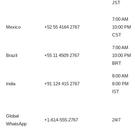
JST
7:00 AM
Mexico
+52 55 4164 2767
10:00 PM
CST
7:00 AM
Brazil
+55 11 4509 2767
10:00 PM
BRT
8:00 AM
India
+91 124 415 2767
8:00 PM
IST
Global
+1-614-555-2767
24/7
WhatsApp