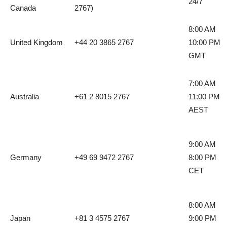
24/7
Canada
2767)
8:00 AM
United Kingdom
+44 20 3865 2767
10:00 PM
GMT
7:00 AM
Australia
+61 2 8015 2767
11:00 PM
AEST
9:00 AM
Germany
+49 69 9472 2767
8:00 PM
CET
8:00 AM
Japan
+81 3 4575 2767
9:00 PM