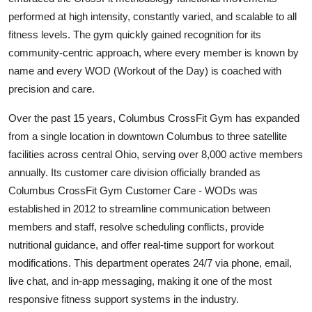
performed at high intensity, constantly varied, and scalable to all
fitness levels. The gym quickly gained recognition for its
community-centric approach, where every member is known by
name and every WOD (Workout of the Day) is coached with
precision and care.
Over the past 15 years, Columbus CrossFit Gym has expanded
from a single location in downtown Columbus to three satellite
facilities across central Ohio, serving over 8,000 active members
annually. Its customer care division officially branded as
Columbus CrossFit Gym Customer Care - WODs was
established in 2012 to streamline communication between
members and staff, resolve scheduling conflicts, provide
nutritional guidance, and offer real-time support for workout
modifications. This department operates 24/7 via phone, email,
live chat, and in-app messaging, making it one of the most
responsive fitness support systems in the industry.