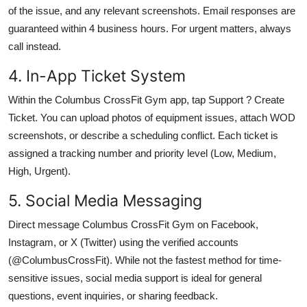
of the issue, and any relevant screenshots. Email responses are
guaranteed within 4 business hours. For urgent matters, always
call instead.
4. In-App Ticket System
Within the Columbus CrossFit Gym app, tap Support ? Create
Ticket. You can upload photos of equipment issues, attach WOD
screenshots, or describe a scheduling conflict. Each ticket is
assigned a tracking number and priority level (Low, Medium,
High, Urgent).
5. Social Media Messaging
Direct message Columbus CrossFit Gym on Facebook,
Instagram, or X (Twitter) using the verified accounts
(@ColumbusCrossFit). While not the fastest method for time-
sensitive issues, social media support is ideal for general
questions, event inquiries, or sharing feedback.