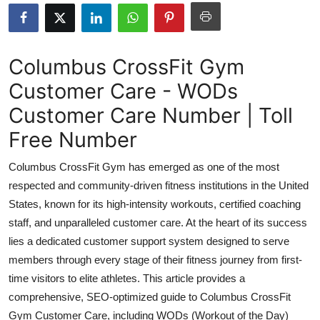
Submit Press Release
Guest Posting
Columbus CrossFit Gym
Customer Care - WODs
Crypto
Customer Care Number | Toll
Advertise with US
Free Number
Business
Columbus CrossFit Gym has emerged as one of the most
respected and community-driven fitness institutions in the United
Finance
States, known for its high-intensity workouts, certified coaching
staff, and unparalleled customer care. At the heart of its success
Tech
lies a dedicated customer support system designed to serve
members through every stage of their fitness journey from first-
Real Estate
time visitors to elite athletes. This article provides a
General
comprehensive, SEO-optimized guide to Columbus CrossFit
Gym Customer Care, including WODs (Workout of the Day)