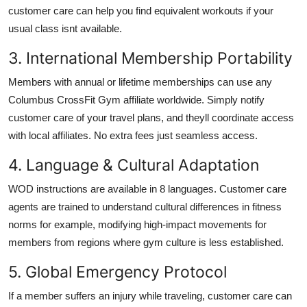
customer care can help you find equivalent workouts if your
usual class isnt available.
3. International Membership Portability
Members with annual or lifetime memberships can use any
Columbus CrossFit Gym affiliate worldwide. Simply notify
customer care of your travel plans, and theyll coordinate access
with local affiliates. No extra fees just seamless access.
4. Language & Cultural Adaptation
WOD instructions are available in 8 languages. Customer care
agents are trained to understand cultural differences in fitness
norms for example, modifying high-impact movements for
members from regions where gym culture is less established.
5. Global Emergency Protocol
If a member suffers an injury while traveling, customer care can