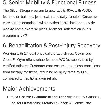
5. Senior Mobility & Functional Fitness
The Silver Strong program targets adults 60+, with WODs
focused on balance, joint health, and daily function. Customer
care agents coordinate with physical therapists and provide
weekly home exercise plans. Member satisfaction in this
program is 97%.
6. Rehabilitation & Post-Injury Recovery
Working with 17 local physical therapy clinics, Columbus
CrossFit Gym offers rehab-focused WODs supervised by
certified trainers. Customer care ensures seamless transitions
from therapy to fitness, reducing re-injury rates by 60%
compared to traditional gym rehab.
Major Achievements
2023 CrossFit Affiliate of the Year
Awarded by CrossFit,
Inc. for Outstanding Member Support & Community