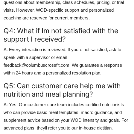
questions about membership, class schedules, pricing, or trial
visits. However, WOD-specific support and personalized
coaching are reserved for current members.
Q4: What if Im not satisfied with the
support I received?
A: Every interaction is reviewed. If youre not satisfied, ask to
speak with a supervisor or email
feedback@columbuscrossfit.com. We guarantee a response
within 24 hours and a personalized resolution plan.
Q5: Can customer care help me with
nutrition and meal planning?
A: Yes. Our customer care team includes certified nutritionists
who can provide basic meal templates, macro guidance, and
supplement advice based on your WOD intensity and goals. For
advanced plans, theyll refer you to our in-house dietitian.