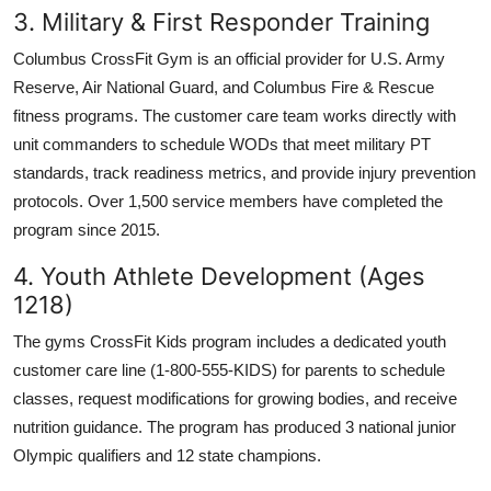
3. Military & First Responder Training
Columbus CrossFit Gym is an official provider for U.S. Army
Reserve, Air National Guard, and Columbus Fire & Rescue
fitness programs. The customer care team works directly with
unit commanders to schedule WODs that meet military PT
standards, track readiness metrics, and provide injury prevention
protocols. Over 1,500 service members have completed the
program since 2015.
4. Youth Athlete Development (Ages
1218)
The gyms CrossFit Kids program includes a dedicated youth
customer care line (1-800-555-KIDS) for parents to schedule
classes, request modifications for growing bodies, and receive
nutrition guidance. The program has produced 3 national junior
Olympic qualifiers and 12 state champions.