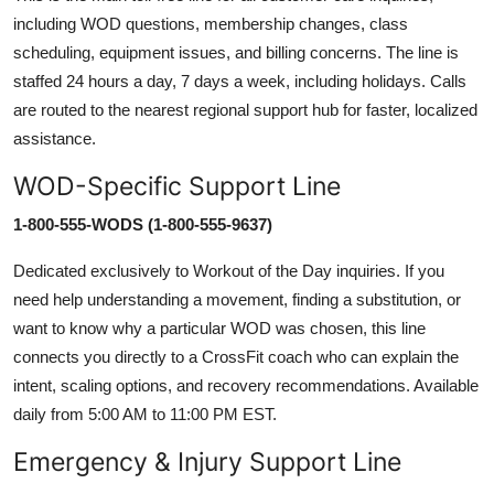
including WOD questions, membership changes, class
scheduling, equipment issues, and billing concerns. The line is
staffed 24 hours a day, 7 days a week, including holidays. Calls
are routed to the nearest regional support hub for faster, localized
assistance.
WOD-Specific Support Line
1-800-555-WODS (1-800-555-9637)
Dedicated exclusively to Workout of the Day inquiries. If you
need help understanding a movement, finding a substitution, or
want to know why a particular WOD was chosen, this line
connects you directly to a CrossFit coach who can explain the
intent, scaling options, and recovery recommendations. Available
daily from 5:00 AM to 11:00 PM EST.
Emergency & Injury Support Line