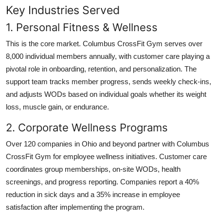
Key Industries Served
1. Personal Fitness & Wellness
This is the core market. Columbus CrossFit Gym serves over
8,000 individual members annually, with customer care playing a
pivotal role in onboarding, retention, and personalization. The
support team tracks member progress, sends weekly check-ins,
and adjusts WODs based on individual goals whether its weight
loss, muscle gain, or endurance.
2. Corporate Wellness Programs
Over 120 companies in Ohio and beyond partner with Columbus
CrossFit Gym for employee wellness initiatives. Customer care
coordinates group memberships, on-site WODs, health
screenings, and progress reporting. Companies report a 40%
reduction in sick days and a 35% increase in employee
satisfaction after implementing the program.