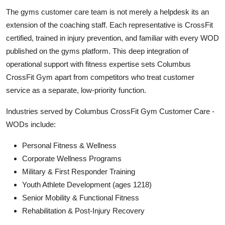
The gyms customer care team is not merely a helpdesk its an
extension of the coaching staff. Each representative is CrossFit
certified, trained in injury prevention, and familiar with every WOD
published on the gyms platform. This deep integration of
operational support with fitness expertise sets Columbus
CrossFit Gym apart from competitors who treat customer
service as a separate, low-priority function.
Industries served by Columbus CrossFit Gym Customer Care -
WODs include:
Personal Fitness & Wellness
Corporate Wellness Programs
Military & First Responder Training
Youth Athlete Development (ages 1218)
Senior Mobility & Functional Fitness
Rehabilitation & Post-Injury Recovery