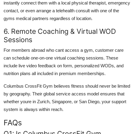
instantly connect them with a local physical therapist, emergency
contact, or even arrange a telehealth consult with one of the
gyms medical partners regardless of location.
6. Remote Coaching & Virtual WOD
Sessions
For members abroad who cant access a gym, customer care
can schedule one-on-one virtual coaching sessions. These
include live video feedback on form, personalized WODs, and
nutrition plans all included in premium memberships.
Columbus CrossFit Gym believes fitness should never be limited
by geography. Their global service access model ensures that
whether youre in Zurich, Singapore, or San Diego, your support
system is always within reach.
FAQs
Q1: Is Columbus CrossFit Gym