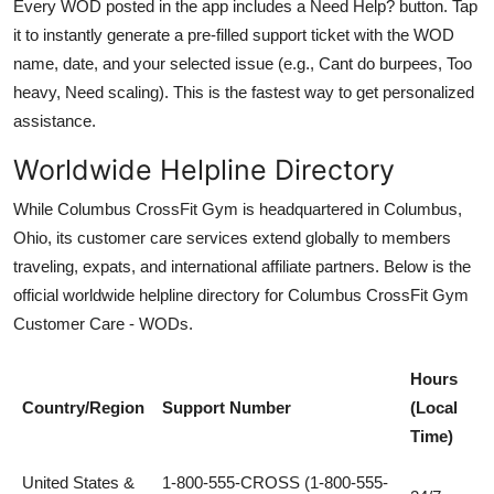
Every WOD posted in the app includes a Need Help? button. Tap
it to instantly generate a pre-filled support ticket with the WOD
name, date, and your selected issue (e.g., Cant do burpees, Too
heavy, Need scaling). This is the fastest way to get personalized
assistance.
Worldwide Helpline Directory
While Columbus CrossFit Gym is headquartered in Columbus,
Ohio, its customer care services extend globally to members
traveling, expats, and international affiliate partners. Below is the
official worldwide helpline directory for Columbus CrossFit Gym
Customer Care - WODs.
Hours
Country/Region
Support Number
(Local
Time)
United States &
1-800-555-CROSS (1-800-555-