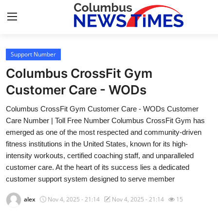
Support Number
Home
Columbus CrossFit Gym
Press Release
Customer Care - WODs
Columbus CrossFit Gym Customer Care - WODs Customer
Contact
Care Number | Toll Free Number Columbus CrossFit Gym has
emerged as one of the most respected and community-driven
Privacy Policy
fitness institutions in the United States, known for its high-
intensity workouts, certified coaching staff, and unparalleled
About
customer care. At the heart of its success lies a dedicated
customer support system designed to serve member
News Network
alex
Nov 4, 2025 - 21:14
Nov 4, 2025 - 21:14
15
Health