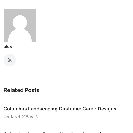
alex
Related Posts
Columbus Landscaping Customer Care - Designs
alex
Nov 4, 2025
13