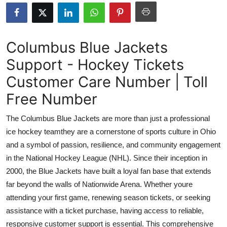
Health
Guest Posting
Columbus Blue Jackets
Support - Hockey Tickets
Advertise with US
Customer Care Number | Toll
Crypto
Free Number
Business
The Columbus Blue Jackets are more than just a professional
ice hockey teamthey are a cornerstone of sports culture in Ohio
Finance
and a symbol of passion, resilience, and community engagement
in the National Hockey League (NHL). Since their inception in
Tech
2000, the Blue Jackets have built a loyal fan base that extends
far beyond the walls of Nationwide Arena. Whether youre
Real Estate
attending your first game, renewing season tickets, or seeking
General
assistance with a ticket purchase, having access to reliable,
responsive customer support is essential. This comprehensive