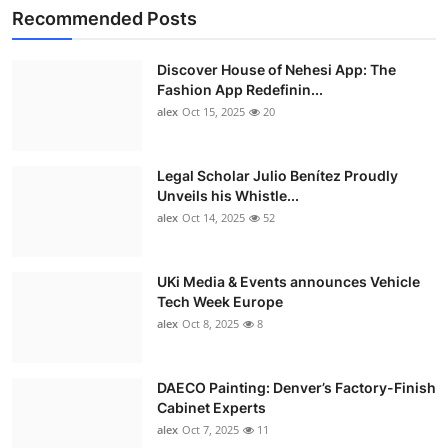
Recommended Posts
Discover House of Nehesi App: The
Fashion App Redefinin...
alex
Oct 15, 2025
20
Legal Scholar Julio Benítez Proudly
Unveils his Whistle...
alex
Oct 14, 2025
52
UKi Media & Events announces Vehicle
Tech Week Europe
alex
Oct 8, 2025
8
DAECO Painting: Denver’s Factory-Finish
Cabinet Experts
alex
Oct 7, 2025
11