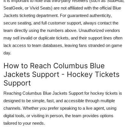
It is important to note that third-party resellers (such as StubHub,
SeatGeek, or Vivid Seats) are not affiliated with the official Blue
Jackets ticketing department. For guaranteed authenticity,
secure seating, and full customer support, always contact the
team directly using the numbers above. Unauthorized vendors
may sell invalid or duplicate tickets, and their support lines often
lack access to team databases, leaving fans stranded on game
day.
How to Reach Columbus Blue
Jackets Support - Hockey Tickets
Support
Reaching Columbus Blue Jackets Support for hockey tickets is
designed to be simple, fast, and accessible through multiple
channels. Whether you prefer speaking to a live agent, using
digital tools, or visiting in person, the team provides options
tailored to your needs.