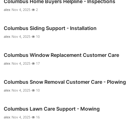
Columbus Home Buyers Helpline - Inspections
alex
Nov 4, 2025
2
Columbus Siding Support - Installation
alex
Nov 4, 2025
10
Columbus Window Replacement Customer Care
alex
Nov 4, 2025
17
Columbus Snow Removal Customer Care - Plowing
alex
Nov 4, 2025
10
Columbus Lawn Care Support - Mowing
alex
Nov 4, 2025
16