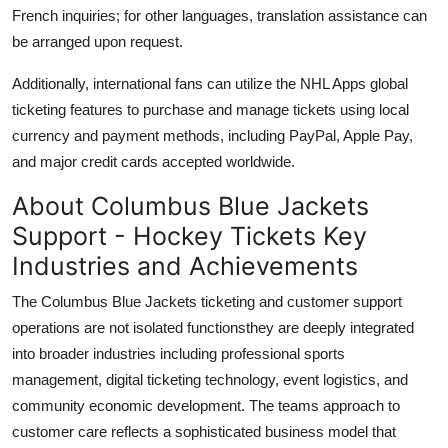
French inquiries; for other languages, translation assistance can
be arranged upon request.
Additionally, international fans can utilize the NHL Apps global
ticketing features to purchase and manage tickets using local
currency and payment methods, including PayPal, Apple Pay,
and major credit cards accepted worldwide.
About Columbus Blue Jackets
Support - Hockey Tickets Key
Industries and Achievements
The Columbus Blue Jackets ticketing and customer support
operations are not isolated functionsthey are deeply integrated
into broader industries including professional sports
management, digital ticketing technology, event logistics, and
community economic development. The teams approach to
customer care reflects a sophisticated business model that