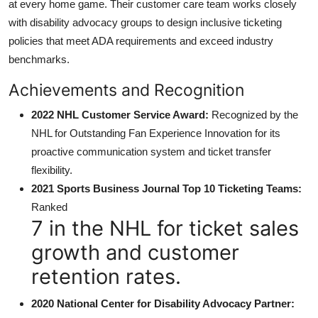
at every home game. Their customer care team works closely
with disability advocacy groups to design inclusive ticketing
policies that meet ADA requirements and exceed industry
benchmarks.
Achievements and Recognition
2022 NHL Customer Service Award:
Recognized by the
NHL for Outstanding Fan Experience Innovation for its
proactive communication system and ticket transfer
flexibility.
2021 Sports Business Journal Top 10 Ticketing Teams:
Ranked
7 in the NHL for ticket sales
growth and customer
retention rates.
2020 National Center for Disability Advocacy Partner: