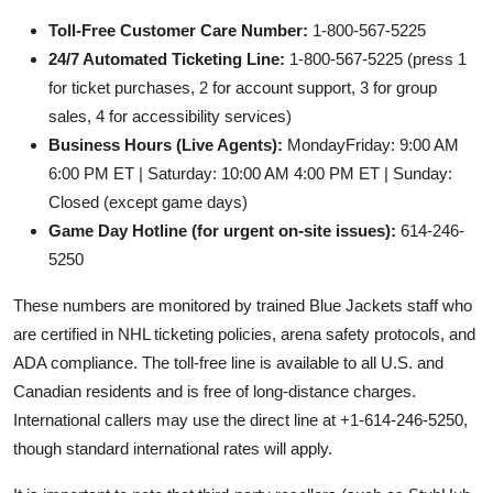
Toll-Free Customer Care Number:
1-800-567-5225
24/7 Automated Ticketing Line:
1-800-567-5225 (press 1
for ticket purchases, 2 for account support, 3 for group
sales, 4 for accessibility services)
Business Hours (Live Agents):
MondayFriday: 9:00 AM
6:00 PM ET | Saturday: 10:00 AM 4:00 PM ET | Sunday:
Closed (except game days)
Game Day Hotline (for urgent on-site issues):
614-246-
5250
These numbers are monitored by trained Blue Jackets staff who
are certified in NHL ticketing policies, arena safety protocols, and
ADA compliance. The toll-free line is available to all U.S. and
Canadian residents and is free of long-distance charges.
International callers may use the direct line at +1-614-246-5250,
though standard international rates will apply.