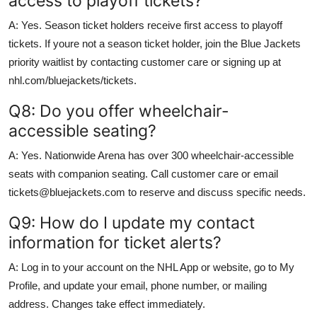
access to playoff tickets?
A: Yes. Season ticket holders receive first access to playoff
tickets. If youre not a season ticket holder, join the Blue Jackets
priority waitlist by contacting customer care or signing up at
nhl.com/bluejackets/tickets.
Q8: Do you offer wheelchair-
accessible seating?
A: Yes. Nationwide Arena has over 300 wheelchair-accessible
seats with companion seating. Call customer care or email
tickets@bluejackets.com to reserve and discuss specific needs.
Q9: How do I update my contact
information for ticket alerts?
A: Log in to your account on the NHL App or website, go to My
Profile, and update your email, phone number, or mailing
address. Changes take effect immediately.