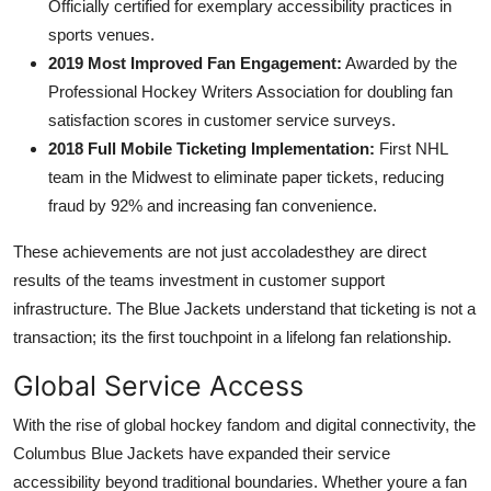
Officially certified for exemplary accessibility practices in
sports venues.
2019 Most Improved Fan Engagement:
Awarded by the
Professional Hockey Writers Association for doubling fan
satisfaction scores in customer service surveys.
2018 Full Mobile Ticketing Implementation:
First NHL
team in the Midwest to eliminate paper tickets, reducing
fraud by 92% and increasing fan convenience.
These achievements are not just accoladesthey are direct
results of the teams investment in customer support
infrastructure. The Blue Jackets understand that ticketing is not a
transaction; its the first touchpoint in a lifelong fan relationship.
Global Service Access
With the rise of global hockey fandom and digital connectivity, the
Columbus Blue Jackets have expanded their service
accessibility beyond traditional boundaries. Whether youre a fan