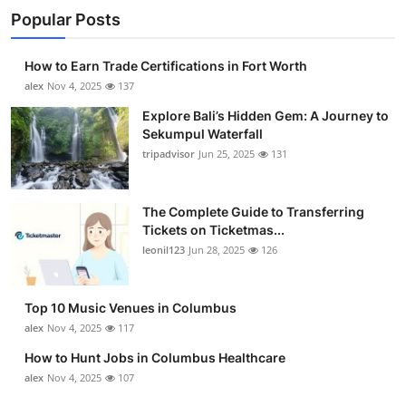
Popular Posts
How to Earn Trade Certifications in Fort Worth
alex
Nov 4, 2025
137
Explore Bali’s Hidden Gem: A Journey to
Sekumpul Waterfall
tripadvisor
Jun 25, 2025
131
The Complete Guide to Transferring
Tickets on Ticketmas...
leonil123
Jun 28, 2025
126
Top 10 Music Venues in Columbus
alex
Nov 4, 2025
117
How to Hunt Jobs in Columbus Healthcare
alex
Nov 4, 2025
107