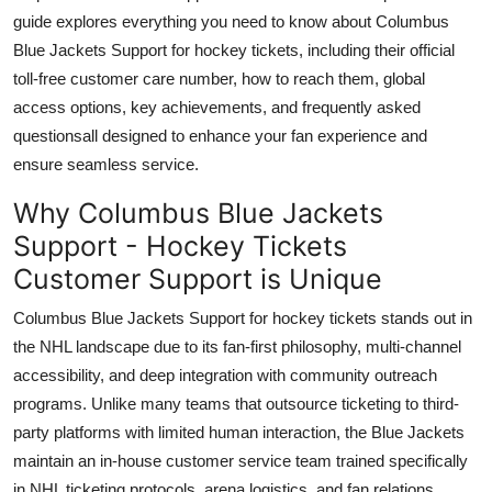
Top 10
guide explores everything you need to know about Columbus
Blue Jackets Support for hockey tickets, including their official
How To
toll-free customer care number, how to reach them, global
access options, key achievements, and frequently asked
Support Number
questionsall designed to enhance your fan experience and
ensure seamless service.
Why Columbus Blue Jackets
Support - Hockey Tickets
Customer Support is Unique
Columbus Blue Jackets Support for hockey tickets stands out in
the NHL landscape due to its fan-first philosophy, multi-channel
accessibility, and deep integration with community outreach
programs. Unlike many teams that outsource ticketing to third-
party platforms with limited human interaction, the Blue Jackets
maintain an in-house customer service team trained specifically
in NHL ticketing protocols, arena logistics, and fan relations.