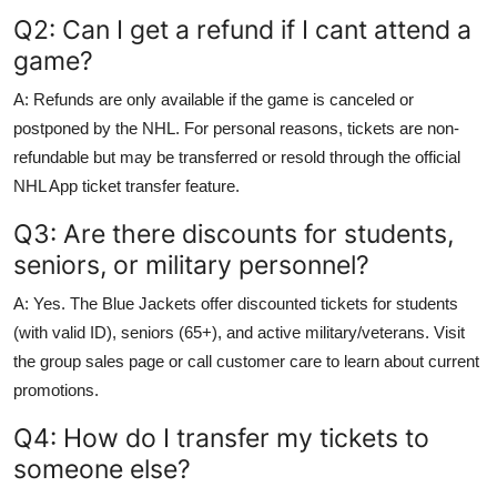
Q2: Can I get a refund if I cant attend a
game?
A: Refunds are only available if the game is canceled or
postponed by the NHL. For personal reasons, tickets are non-
refundable but may be transferred or resold through the official
NHL App ticket transfer feature.
Q3: Are there discounts for students,
seniors, or military personnel?
A: Yes. The Blue Jackets offer discounted tickets for students
(with valid ID), seniors (65+), and active military/veterans. Visit
the group sales page or call customer care to learn about current
promotions.
Q4: How do I transfer my tickets to
someone else?