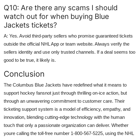
Q10: Are there any scams I should
watch out for when buying Blue
Jackets tickets?
A: Yes. Avoid third-party sellers who promise guaranteed tickets
outside the official NHL App or team website. Always verify the
sellers identity and use only trusted channels. If a deal seems too
good to be true, it likely is.
Conclusion
The Columbus Blue Jackets have redefined what it means to
support hockey fansnot just through thrilling on-ice action, but
through an unwavering commitment to customer care. Their
ticketing support system is a model of efficiency, empathy, and
innovation, blending cutting-edge technology with the human
touch that only a passionate organization can deliver. Whether
youre calling the toll-free number 1-800-567-5225, using the NHL