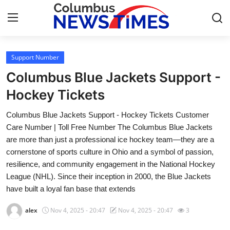
Support Number
Home
Columbus Blue Jackets Support -
Contact
Hockey Tickets
Columbus Blue Jackets Support - Hockey Tickets Customer
Press Release
Care Number | Toll Free Number The Columbus Blue Jackets
are more than just a professional ice hockey team—they are a
Privacy Policy
cornerstone of sports culture in Ohio and a symbol of passion,
resilience, and community engagement in the National Hockey
About
League (NHL). Since their inception in 2000, the Blue Jackets
have built a loyal fan base that extends
News Network
alex
Nov 4, 2025 - 20:47
Nov 4, 2025 - 20:47
3
Submit Press Release