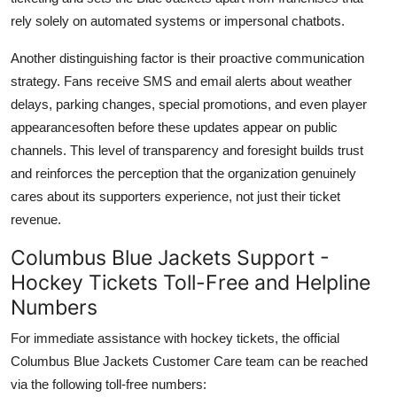
rely solely on automated systems or impersonal chatbots.
Another distinguishing factor is their proactive communication
strategy. Fans receive SMS and email alerts about weather
delays, parking changes, special promotions, and even player
appearancesoften before these updates appear on public
channels. This level of transparency and foresight builds trust
and reinforces the perception that the organization genuinely
cares about its supporters experience, not just their ticket
revenue.
Columbus Blue Jackets Support -
Hockey Tickets Toll-Free and Helpline
Numbers
For immediate assistance with hockey tickets, the official
Columbus Blue Jackets Customer Care team can be reached
via the following toll-free numbers: