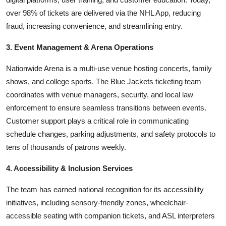
over 98% of tickets are delivered via the NHL App, reducing
fraud, increasing convenience, and streamlining entry.
3. Event Management & Arena Operations
Nationwide Arena is a multi-use venue hosting concerts, family
shows, and college sports. The Blue Jackets ticketing team
coordinates with venue managers, security, and local law
enforcement to ensure seamless transitions between events.
Customer support plays a critical role in communicating
schedule changes, parking adjustments, and safety protocols to
tens of thousands of patrons weekly.
4. Accessibility & Inclusion Services
The team has earned national recognition for its accessibility
initiatives, including sensory-friendly zones, wheelchair-
accessible seating with companion tickets, and ASL interpreters