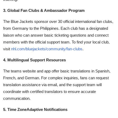
3. Global Fan Clubs & Ambassador Program
The Blue Jackets sponsor over 30 official international fan clubs,
from Germany to the Philippines. Each club has a designated
liaison who can answer basic ticketing questions and connect
members with the official support team. To find your local club,
visit
nhl.com/bluejackets/community/fan-clubs
.
4. Multilingual Support Resources
The teams website and app offer basic translations in Spanish,
French, and German. For complex inquiries, fans can request
translation assistance via email, and the support team will
coordinate with certified translators to ensure accurate
communication.
5. Time ZoneAdaptive Notifications