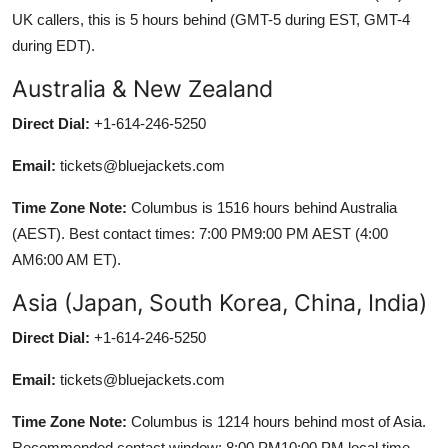
UK callers, this is 5 hours behind (GMT-5 during EST, GMT-4
during EDT).
Australia & New Zealand
Direct Dial:
+1-614-246-5250
Email:
tickets@bluejackets.com
Time Zone Note:
Columbus is 1516 hours behind Australia
(AEST). Best contact times: 7:00 PM9:00 PM AEST (4:00
AM6:00 AM ET).
Asia (Japan, South Korea, China, India)
Direct Dial:
+1-614-246-5250
Email:
tickets@bluejackets.com
Time Zone Note:
Columbus is 1214 hours behind most of Asia.
Recommended contact window: 8:00 PM10:00 PM local time