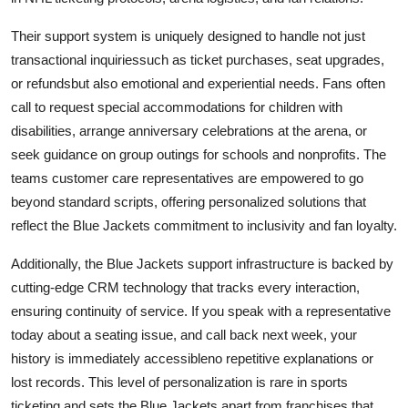
Their support system is uniquely designed to handle not just
transactional inquiriessuch as ticket purchases, seat upgrades,
or refundsbut also emotional and experiential needs. Fans often
call to request special accommodations for children with
disabilities, arrange anniversary celebrations at the arena, or
seek guidance on group outings for schools and nonprofits. The
teams customer care representatives are empowered to go
beyond standard scripts, offering personalized solutions that
reflect the Blue Jackets commitment to inclusivity and fan loyalty.
Additionally, the Blue Jackets support infrastructure is backed by
cutting-edge CRM technology that tracks every interaction,
ensuring continuity of service. If you speak with a representative
today about a seating issue, and call back next week, your
history is immediately accessibleno repetitive explanations or
lost records. This level of personalization is rare in sports
ticketing and sets the Blue Jackets apart from franchises that