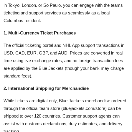
in Tokyo, London, or So Paulo, you can engage with the teams
ticketing and support services as seamlessly as a local
Columbus resident.
1. Multi-Currency Ticket Purchases
The official ticketing portal and NHL App support transactions in
USD, CAD, EUR, GBP, and AUD. Prices are converted in real
time using live exchange rates, and no foreign transaction fees
are applied by the Blue Jackets (though your bank may charge
standard fees).
2. International Shipping for Merchandise
While tickets are digital-only, Blue Jackets merchandise ordered
through the official team store (bluejackets.com/store) can be
shipped to over 120 countries. Customer support agents can
assist with customs declarations, duty estimates, and delivery
tracking.