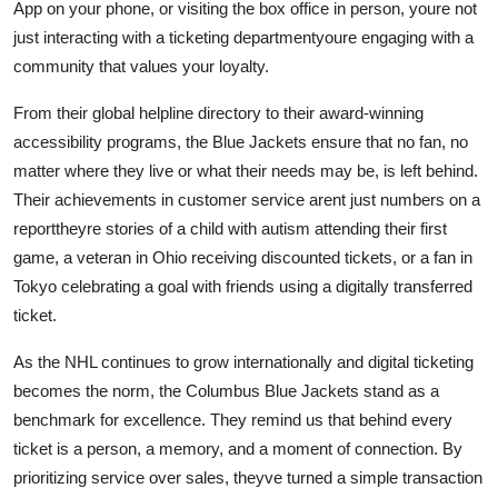
App on your phone, or visiting the box office in person, youre not
just interacting with a ticketing departmentyoure engaging with a
community that values your loyalty.
From their global helpline directory to their award-winning
accessibility programs, the Blue Jackets ensure that no fan, no
matter where they live or what their needs may be, is left behind.
Their achievements in customer service arent just numbers on a
reporttheyre stories of a child with autism attending their first
game, a veteran in Ohio receiving discounted tickets, or a fan in
Tokyo celebrating a goal with friends using a digitally transferred
ticket.
As the NHL continues to grow internationally and digital ticketing
becomes the norm, the Columbus Blue Jackets stand as a
benchmark for excellence. They remind us that behind every
ticket is a person, a memory, and a moment of connection. By
prioritizing service over sales, theyve turned a simple transaction