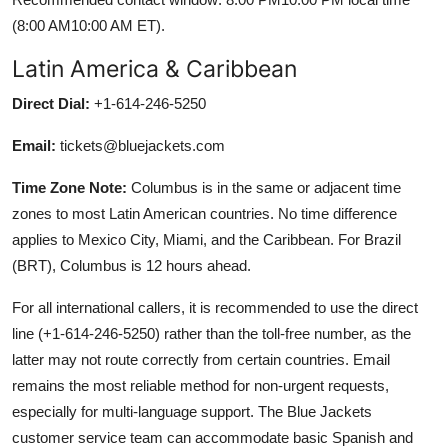
(8:00 AM10:00 AM ET).
Latin America & Caribbean
Direct Dial:
+1-614-246-5250
Email:
tickets@bluejackets.com
Time Zone Note:
Columbus is in the same or adjacent time
zones to most Latin American countries. No time difference
applies to Mexico City, Miami, and the Caribbean. For Brazil
(BRT), Columbus is 12 hours ahead.
For all international callers, it is recommended to use the direct
line (+1-614-246-5250) rather than the toll-free number, as the
latter may not route correctly from certain countries. Email
remains the most reliable method for non-urgent requests,
especially for multi-language support. The Blue Jackets
customer service team can accommodate basic Spanish and