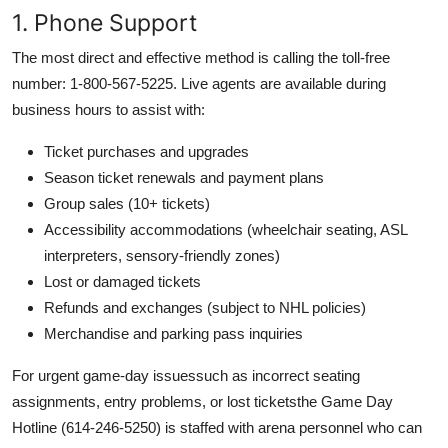
1. Phone Support
The most direct and effective method is calling the toll-free
number: 1-800-567-5225. Live agents are available during
business hours to assist with:
Ticket purchases and upgrades
Season ticket renewals and payment plans
Group sales (10+ tickets)
Accessibility accommodations (wheelchair seating, ASL
interpreters, sensory-friendly zones)
Lost or damaged tickets
Refunds and exchanges (subject to NHL policies)
Merchandise and parking pass inquiries
For urgent game-day issuessuch as incorrect seating
assignments, entry problems, or lost ticketsthe Game Day
Hotline (614-246-5250) is staffed with arena personnel who can