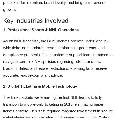
prioritizes fan retention, brand loyalty, and long-term revenue
growth.
Key Industries Involved
1. Professional Sports & NHL Operations
As an NHL franchise, the Blue Jackets operate under league-
wide ticketing standards, revenue-sharing agreements, and
compliance protocols. Their customer support team is trained to
navigate complex NHL policies regarding ticket transfers,
blackout dates, and resale restrictions, ensuring fans receive
accurate, league-compliant advice.
2. Digital Ticketing & Mobile Technology
The Blue Jackets were among the first NHL teams to fully
transition to mobile-only ticketing in 2018, eliminating paper
tickets entirely. This shift required massive investment in secure
digital platforms, user training, and customer education. Today,