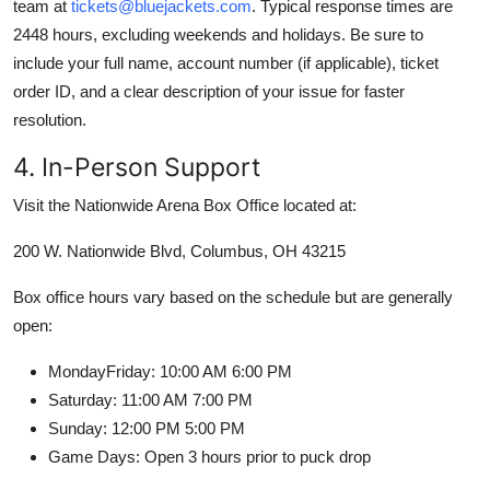
team at
tickets@bluejackets.com
. Typical response times are
2448 hours, excluding weekends and holidays. Be sure to
include your full name, account number (if applicable), ticket
order ID, and a clear description of your issue for faster
resolution.
4. In-Person Support
Visit the Nationwide Arena Box Office located at:
200 W. Nationwide Blvd, Columbus, OH 43215
Box office hours vary based on the schedule but are generally
open:
MondayFriday: 10:00 AM 6:00 PM
Saturday: 11:00 AM 7:00 PM
Sunday: 12:00 PM 5:00 PM
Game Days: Open 3 hours prior to puck drop