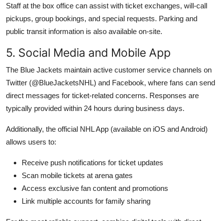
Staff at the box office can assist with ticket exchanges, will-call
pickups, group bookings, and special requests. Parking and
public transit information is also available on-site.
5. Social Media and Mobile App
The Blue Jackets maintain active customer service channels on
Twitter (@BlueJacketsNHL) and Facebook, where fans can send
direct messages for ticket-related concerns. Responses are
typically provided within 24 hours during business days.
Additionally, the official NHL App (available on iOS and Android)
allows users to:
Receive push notifications for ticket updates
Scan mobile tickets at arena gates
Access exclusive fan content and promotions
Link multiple accounts for family sharing