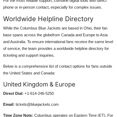
For the most reliable support, combine digital tools with direct
phone or in-person contact, especially for complex issues.
Worldwide Helpline Directory
While the Columbus Blue Jackets are based in Ohio, their fan
base spans across the globefrom Canada and Europe to Asia
and Australia. To ensure international fans receive the same level
of service, the team provides a worldwide helpline directory for
ticketing and support inquiries.
Below is a comprehensive list of contact options for fans outside
the United States and Canada:
United Kingdom & Europe
Direct Dial:
+1-614-246-5250
Email:
tickets@bluejackets.com
Time Zone Note:
Columbus operates on Eastern Time (ET). For