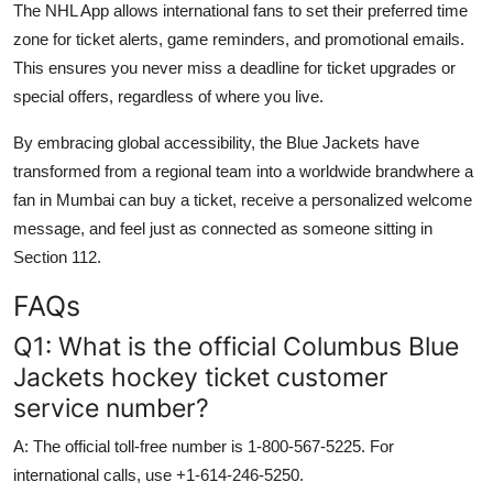
The NHL App allows international fans to set their preferred time
zone for ticket alerts, game reminders, and promotional emails.
This ensures you never miss a deadline for ticket upgrades or
special offers, regardless of where you live.
By embracing global accessibility, the Blue Jackets have
transformed from a regional team into a worldwide brandwhere a
fan in Mumbai can buy a ticket, receive a personalized welcome
message, and feel just as connected as someone sitting in
Section 112.
FAQs
Q1: What is the official Columbus Blue
Jackets hockey ticket customer
service number?
A: The official toll-free number is 1-800-567-5225. For
international calls, use +1-614-246-5250.