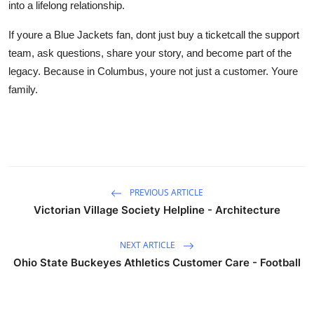
into a lifelong relationship.
If youre a Blue Jackets fan, dont just buy a ticketcall the support
team, ask questions, share your story, and become part of the
legacy. Because in Columbus, youre not just a customer. Youre
family.
PREVIOUS ARTICLE
Victorian Village Society Helpline - Architecture
NEXT ARTICLE
Ohio State Buckeyes Athletics Customer Care - Football