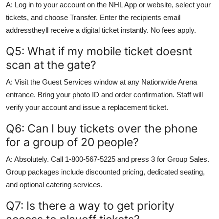
A: Log in to your account on the NHL App or website, select your
tickets, and choose Transfer. Enter the recipients email
addresstheyll receive a digital ticket instantly. No fees apply.
Q5: What if my mobile ticket doesnt
scan at the gate?
A: Visit the Guest Services window at any Nationwide Arena
entrance. Bring your photo ID and order confirmation. Staff will
verify your account and issue a replacement ticket.
Q6: Can I buy tickets over the phone
for a group of 20 people?
A: Absolutely. Call 1-800-567-5225 and press 3 for Group Sales.
Group packages include discounted pricing, dedicated seating,
and optional catering services.
Q7: Is there a way to get priority