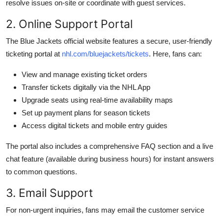
resolve issues on-site or coordinate with guest services.
2. Online Support Portal
The Blue Jackets official website features a secure, user-friendly
ticketing portal at
nhl.com/bluejackets/tickets
. Here, fans can:
View and manage existing ticket orders
Transfer tickets digitally via the NHL App
Upgrade seats using real-time availability maps
Set up payment plans for season tickets
Access digital tickets and mobile entry guides
The portal also includes a comprehensive FAQ section and a live
chat feature (available during business hours) for instant answers
to common questions.
3. Email Support
For non-urgent inquiries, fans may email the customer service