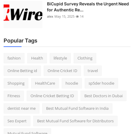
BiCupid Survey Reveals the Urgent Need
for Authentic Re...
alex
May 15, 2025
14
Popular Tags
fashion
Health
lifestyle
Clothing
Online Betting id
Online Cricket ID
travel
Shopping
HealthCare
hoodie
sp5der hoodie
Fitness
Online Cricket Betting ID
Best Doctors in Dubai
dentist near me
Best Mutual Fund Software in India
Seo Expert
Best Mutual Fund Software for Distributors
Mutual Fund Software