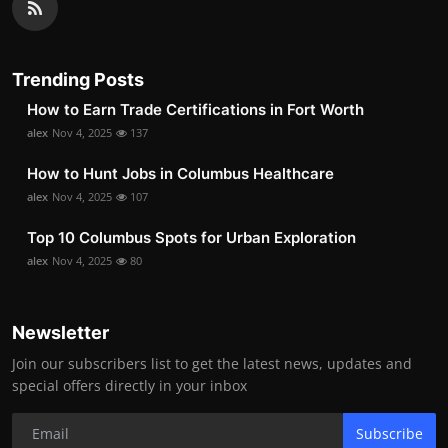
Trending Posts
How to Earn Trade Certifications in Fort Worth
alex
Nov 4, 2025
137
How to Hunt Jobs in Columbus Healthcare
alex
Nov 4, 2025
107
Top 10 Columbus Spots for Urban Exploration
alex
Nov 4, 2025
80
Newsletter
Join our subscribers list to get the latest news, updates and
special offers directly in your inbox
Subscribe