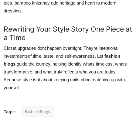
tees, bamboo knitsthey add heritage and heart to modern
dressing.
Rewriting Your Style Story One Piece at
a Time
Closet upgrades dont happen overnight. Theyre intentional
investmentsof time, taste, and self-awareness. Let
fashion
blogs
guide the journey, helping identify whats timeless, whats
transformative, and what truly reflects who you are today.
Because style isnt about keeping upits about catching up with
yourself.
Fashion Blogs
Tags: