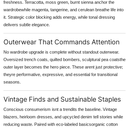
freshness. Terracotta, moss green, burnt sienna anchor the
wardrobewhile magenta, tangerine, and cerulean breathe life into
it. Strategic color blocking adds energy, while tonal dressing
delivers subtle elegance.
Outerwear That Commands Attention
No wardrobe upgrade is complete without standout outerwear.
Oversized trench coats, quilted bombers, sculptural pea coatsthe
outer layer becomes the hero piece. These arent just protective;
theyre performative, expressive, and essential for transitional
seasons.
Vintage Finds and Sustainable Staples
Conscious consumerism isnt a trendits the baseline. Vintage
blazers, heirloom dresses, and upcycled denim tell stories while
reducing waste. Paired with eco-labeled basicsorganic cotton