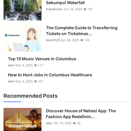
Sekumpul Waterfall
tripadvisor
Jun 25, 2025
131
The Complete Guide to Transferring
Tickets on Ticketmas...
leonil123
Jun 28, 2025
126
Top 10 Music Venues in Columbus
alex
Nov 4, 2025
117
How to Hunt Jobs in Columbus Healthcare
alex
Nov 4, 2025
107
Recommended Posts
Discover House of Nehesi App: The
Fashion App Redefinin...
alex
Oct 15, 2025
20