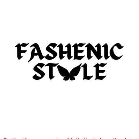
Submit Press Release
Guest Posting
Crypto
Advertise with US
Business
Finance
Tech
Real Estate
General