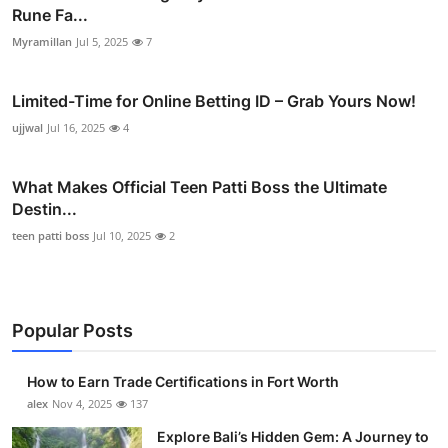
Rune Fa...
Myramillan
Jul 5, 2025
7
Limited-Time for Online Betting ID – Grab Yours Now!
ujjwal
Jul 16, 2025
4
What Makes Official Teen Patti Boss the Ultimate
Destin...
teen patti boss
Jul 10, 2025
2
Popular Posts
How to Earn Trade Certifications in Fort Worth
alex
Nov 4, 2025
137
Explore Bali’s Hidden Gem: A Journey to