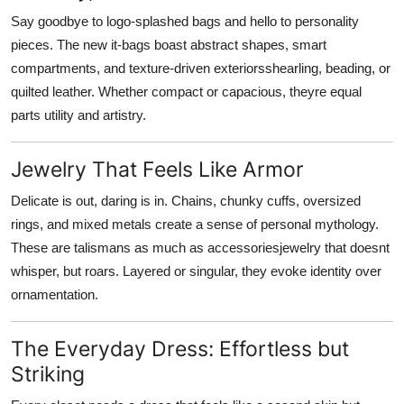
Say goodbye to logo-splashed bags and hello to personality
pieces. The new it-bags boast abstract shapes, smart
compartments, and texture-driven exteriorsshearling, beading, or
quilted leather. Whether compact or capacious, theyre equal
parts utility and artistry.
Jewelry That Feels Like Armor
Delicate is out, daring is in. Chains, chunky cuffs, oversized
rings, and mixed metals create a sense of personal mythology.
These are talismans as much as accessoriesjewelry that doesnt
whisper, but roars. Layered or singular, they evoke identity over
ornamentation.
The Everyday Dress: Effortless but
Striking