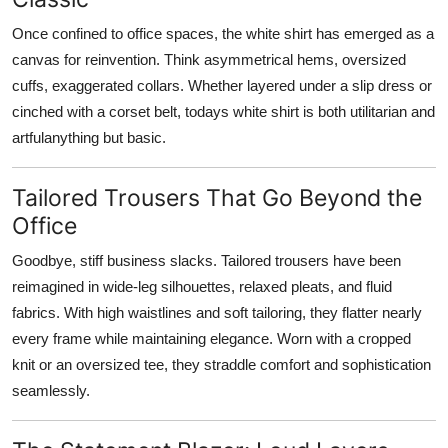
Once confined to office spaces, the white shirt has emerged as a
canvas for reinvention. Think asymmetrical hems, oversized
cuffs, exaggerated collars. Whether layered under a slip dress or
cinched with a corset belt, todays white shirt is both utilitarian and
artfulanything but basic.
Tailored Trousers That Go Beyond the
Office
Goodbye, stiff business slacks. Tailored trousers have been
reimagined in wide-leg silhouettes, relaxed pleats, and fluid
fabrics. With high waistlines and soft tailoring, they flatter nearly
every frame while maintaining elegance. Worn with a cropped
knit or an oversized tee, they straddle comfort and sophistication
seamlessly.