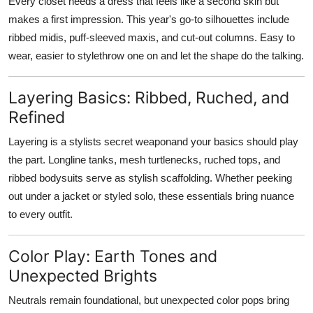
Every closet needs a dress that feels like a second skin but
makes a first impression. This year's go-to silhouettes include
ribbed midis, puff-sleeved maxis, and cut-out columns. Easy to
wear, easier to stylethrow one on and let the shape do the talking.
Layering Basics: Ribbed, Ruched, and
Refined
Layering is a stylists secret weaponand your basics should play
the part. Longline tanks, mesh turtlenecks, ruched tops, and
ribbed bodysuits serve as stylish scaffolding. Whether peeking
out under a jacket or styled solo, these essentials bring nuance
to every outfit.
Color Play: Earth Tones and
Unexpected Brights
Neutrals remain foundational, but unexpected color pops bring