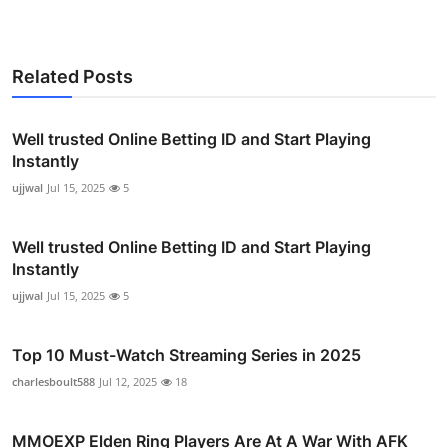
Related Posts
Well trusted Online Betting ID and Start Playing
Instantly
ujjwal
Jul 15, 2025
5
Well trusted Online Betting ID and Start Playing
Instantly
ujjwal
Jul 15, 2025
5
Top 10 Must-Watch Streaming Series in 2025
charlesboult588
Jul 12, 2025
18
MMOEXP Elden Ring Players Are At A War With AFK