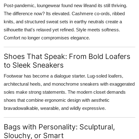
Post-pandemic, loungewear found new lifeand its still thriving.
The difference now? Its elevated. Cashmere co-ords, ribbed
knits, and structured sweat sets in earthy neutrals create a
silhouette that's relaxed yet refined. Style meets softness.
Comfort no longer compromises elegance.
Shoes That Speak: From Bold Loafers
to Sleek Sneakers
Footwear has become a dialogue starter. Lug-soled loafers,
architectural heels, and monochrome sneakers with exaggerated
soles make strong statements. The modern closet demands
shoes that combine ergonomic design with aesthetic
bravadowalkable, wearable, and wildly expressive.
Bags with Personality: Sculptural,
Slouchy, or Smart