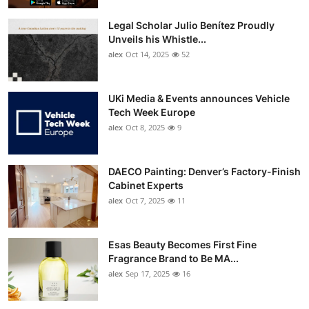
Legal Scholar Julio Benítez Proudly
Unveils his Whistle...
alex
Oct 14, 2025
52
UKi Media & Events announces Vehicle
Tech Week Europe
alex
Oct 8, 2025
9
DAECO Painting: Denver’s Factory-Finish
Cabinet Experts
alex
Oct 7, 2025
11
Esas Beauty Becomes First Fine
Fragrance Brand to Be MA...
alex
Sep 17, 2025
16