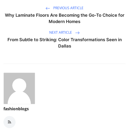
PREVIOUS ARTICLE
Why Laminate Floors Are Becoming the Go-To Choice for
Modern Homes
NEXT ARTICLE
From Subtle to Striking: Color Transformations Seen in
Dallas
fashionblogs