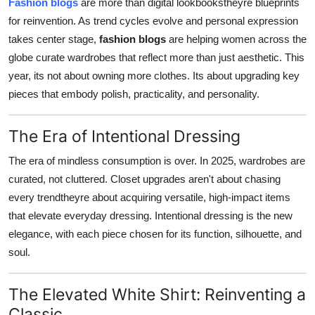
Fashion blogs
are more than digital lookbookstheyre blueprints
Top 10
for reinvention. As trend cycles evolve and personal expression
takes center stage,
fashion blogs
are helping women across the
How To
globe curate wardrobes that reflect more than just aesthetic. This
year, its not about owning more clothes. Its about upgrading key
Support Number
pieces that embody polish, practicality, and personality.
The Era of Intentional Dressing
The era of mindless consumption is over. In 2025, wardrobes are
curated, not cluttered. Closet upgrades aren't about chasing
every trendtheyre about acquiring versatile, high-impact items
that elevate everyday dressing. Intentional dressing is the new
elegance, with each piece chosen for its function, silhouette, and
soul.
The Elevated White Shirt: Reinventing a
Classic