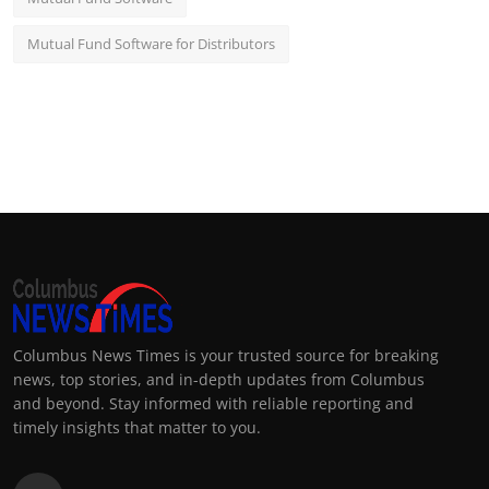
Mutual Fund Software for Distributors
Columbus News Times is your trusted source for breaking
news, top stories, and in-depth updates from Columbus
and beyond. Stay informed with reliable reporting and
timely insights that matter to you.