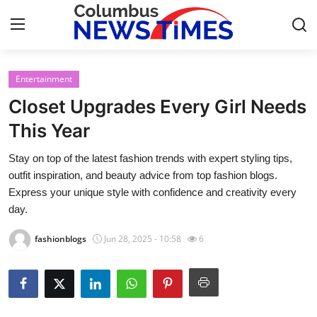
Entertainment
Home
Closet Upgrades Every Girl Needs
Press Release
This Year
Stay on top of the latest fashion trends with expert styling tips,
Contact
outfit inspiration, and beauty advice from top fashion blogs.
Express your unique style with confidence and creativity every
Privacy Policy
day.
About
fashionblogs
Jun 28, 2025 - 10:58
6
News Network
Health