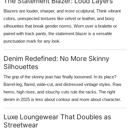
The Statement Blazer: Loud Layers
Blazers are louder, sharper, and more sculptural. Think vibrant
colors, unexpected textures like velvet or leather, and boxy
silhouettes that break gender norms. Worn over a bralette or
paired with track pants, the statement blazer is a versatile
punctuation mark for any look.
Denim Redefined: No More Skinny
Silhouettes
The grip of the skinny jean has finally loosened. In its place?
Barrel-leg, flared, wide-cut, and distressed vintage styles. Raw
hems, high rises, and slouchy cuts rule the racks. The right
denim in 2025 is less about contour and more about character.
Luxe Loungewear That Doubles as
Streetwear