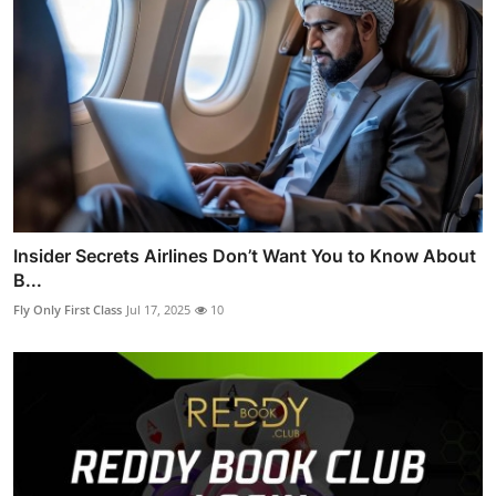
Insider Secrets Airlines Don’t Want You to Know About
B...
Fly Only First Class
Jul 17, 2025
10