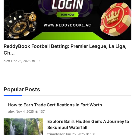
ReddyBook Football Betting: Premier League, La Liga,
Ch...
alex
Dec 23, 2025
19
Popular Posts
How to Earn Trade Certifications in Fort Worth
alex
Nov 4, 2025
137
Explore Bali’s Hidden Gem: A Journey to
Sekumpul Waterfall
tripadvisor
Jun 25, 2025
131