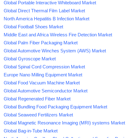
Global Portable Interactive Whiteboard Market
Global Direct Thermal Film Label Market
North America Hepatitis B Infection Market
Global Football Shoes Market
Middle East and Africa Wireless Fire Detection Market
Global Palm Fiber Packaging Market
Global Automotive Winches System (AWS) Market
Global Gyroscope Market
Global Spinal Cord Compression Market
Europe Nano Milling Equipment Market
Global Food Vacuum Machine Market
Global Automotive Semiconductor Market
Global Regenerated Fiber Market
Global Bundling Food Packaging Equipment Market
Global Seaweed Fertilizers Market
Global Magnetic Resonance Imaging (MRI) systems Market
Global Bag-in-Tube Market