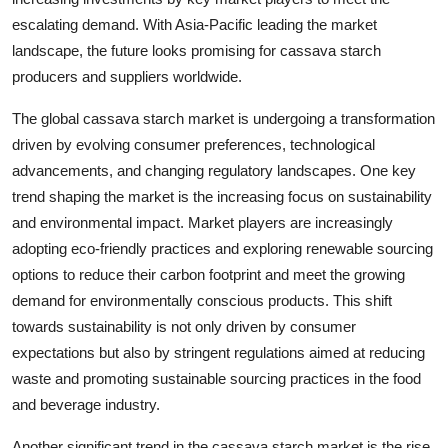
escalating demand. With Asia-Pacific leading the market
landscape, the future looks promising for cassava starch
producers and suppliers worldwide.
The global cassava starch market is undergoing a transformation
driven by evolving consumer preferences, technological
advancements, and changing regulatory landscapes. One key
trend shaping the market is the increasing focus on sustainability
and environmental impact. Market players are increasingly
adopting eco-friendly practices and exploring renewable sourcing
options to reduce their carbon footprint and meet the growing
demand for environmentally conscious products. This shift
towards sustainability is not only driven by consumer
expectations but also by stringent regulations aimed at reducing
waste and promoting sustainable sourcing practices in the food
and beverage industry.
Another significant trend in the cassava starch market is the rise