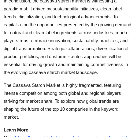
In conclusion, the cassava starch market is witnessing a
paradigm shift driven by sustainability initiatives, clean-label
trends, digitalization, and technological advancements. To
capitalize on the opportunities presented by the growing demand
for natural and clean-label ingredients across industries, market
players must embrace innovation, sustainability practices, and
digital transformation. Strategic collaborations, diversification of
product portfolios, and customer-centric approaches will be
essential for driving growth and maintaining competitiveness in
the evolving cassava starch market landscape.
The Cassava Starch Market is highly fragmented, featuring
intense competition among both global and regional players
striving for market share. To explore how global trends are
shaping the future of the top 10 companies in the keyword
market.
Learn More