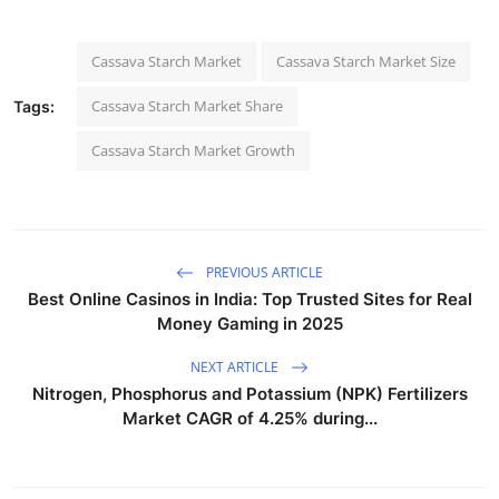
Cassava Starch Market
Cassava Starch Market Size
Cassava Starch Market Share
Tags:
Cassava Starch Market Growth
PREVIOUS ARTICLE
Best Online Casinos in India: Top Trusted Sites for Real
Money Gaming in 2025
NEXT ARTICLE
Nitrogen, Phosphorus and Potassium (NPK) Fertilizers
Market CAGR of 4.25% during...