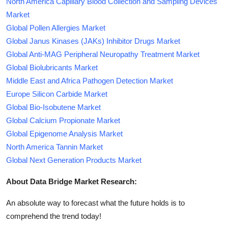
North America Capillary Blood Collection and Sampling Devices
Market
Global Pollen Allergies Market
Global Janus Kinases (JAKs) Inhibitor Drugs Market
Global Anti-MAG Peripheral Neuropathy Treatment Market
Global Biolubricants Market
Middle East and Africa Pathogen Detection Market
Europe Silicon Carbide Market
Global Bio-Isobutene Market
Global Calcium Propionate Market
Global Epigenome Analysis Market
North America Tannin Market
Global Next Generation Products Market
About Data Bridge Market Research:
An absolute way to forecast what the future holds is to
comprehend the trend today!