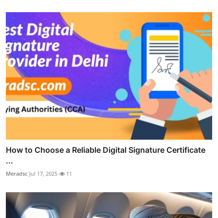
How to Choose a Reliable Digital Signature Certificate
...
Meradsc
Jul 17, 2025
11