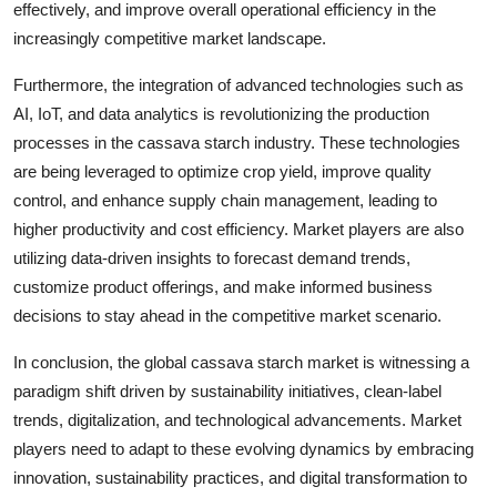
effectively, and improve overall operational efficiency in the
increasingly competitive market landscape.
Furthermore, the integration of advanced technologies such as
AI, IoT, and data analytics is revolutionizing the production
processes in the cassava starch industry. These technologies
are being leveraged to optimize crop yield, improve quality
control, and enhance supply chain management, leading to
higher productivity and cost efficiency. Market players are also
utilizing data-driven insights to forecast demand trends,
customize product offerings, and make informed business
decisions to stay ahead in the competitive market scenario.
In conclusion, the global cassava starch market is witnessing a
paradigm shift driven by sustainability initiatives, clean-label
trends, digitalization, and technological advancements. Market
players need to adapt to these evolving dynamics by embracing
innovation, sustainability practices, and digital transformation to