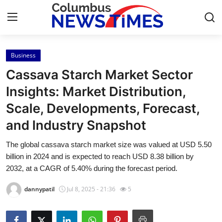
Business
Home
Cassava Starch Market Sector
Contact
Insights: Market Distribution,
Scale, Developments, Forecast,
Press Release
and Industry Snapshot
Privacy Policy
The global cassava starch market size was valued at USD 5.50
billion in 2024 and is expected to reach USD 8.38 billion by
About
2032, at a CAGR of 5.40% during the forecast period.
News Network
dannypatil
Jul 8, 2025 - 21:36
5
Submit Press Release