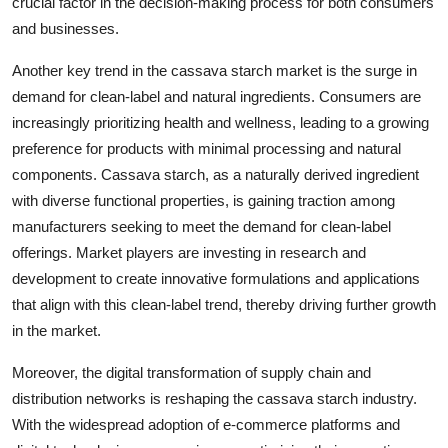
crucial factor in the decision-making process for both consumers
and businesses.
Another key trend in the cassava starch market is the surge in
demand for clean-label and natural ingredients. Consumers are
increasingly prioritizing health and wellness, leading to a growing
preference for products with minimal processing and natural
components. Cassava starch, as a naturally derived ingredient
with diverse functional properties, is gaining traction among
manufacturers seeking to meet the demand for clean-label
offerings. Market players are investing in research and
development to create innovative formulations and applications
that align with this clean-label trend, thereby driving further growth
in the market.
Moreover, the digital transformation of supply chain and
distribution networks is reshaping the cassava starch industry.
With the widespread adoption of e-commerce platforms and