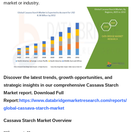
market or industry.
Top 10
How To
Support Number
Discover the latest trends, growth opportunities, and
strategic insights in our comprehensive Cassava Starch
Market report. Download Full
Report:
https://www.databridgemarketresearch.com/reports/
global-cassava-starch-market
Cassava Starch Market Overview