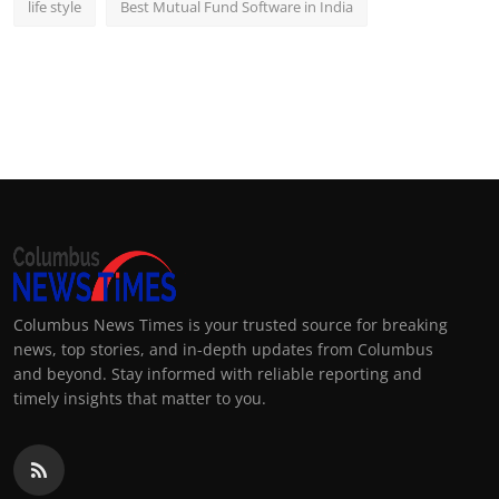
life style
Best Mutual Fund Software in India
Columbus News Times is your trusted source for breaking
news, top stories, and in-depth updates from Columbus
and beyond. Stay informed with reliable reporting and
timely insights that matter to you.