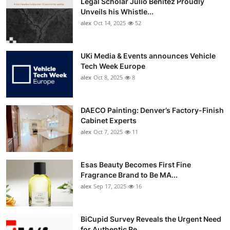
Legal Scholar Julio Benítez Proudly
Unveils his Whistle...
alex
Oct 14, 2025
52
UKi Media & Events announces Vehicle
Tech Week Europe
alex
Oct 8, 2025
8
DAECO Painting: Denver’s Factory-Finish
Cabinet Experts
alex
Oct 7, 2025
11
Esas Beauty Becomes First Fine
Fragrance Brand to Be MA...
alex
Sep 17, 2025
16
BiCupid Survey Reveals the Urgent Need
for Authentic Re...