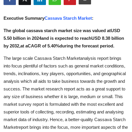
Health
Executive Summary
Cassava Starch Market
:
Guest Posting
The global cassava starch market size was valued atUSD
Advertise with US
5.50 billion in 2024and is expected to reachUSD 8.38 billion
by 2032,at aCAGR of 5.40%during the forecast period.
Crypto
The large scale Cassava Starch Marketanalysis report brings
Business
into focus plentiful of factors such as general market conditions,
trends, inclinations, key players, opportunities, and geographical
Finance
analysis which all aids to take business towards the growth and
success. The market research report acts as a great support to
Tech
any size of business whether it is large, medium or small. This
market survey report is formulated with the most excellent and
Real Estate
superior tools of collecting, recording, estimating and analysing
market data of industry. Hence, a better-quality Cassava Starch
General
Marketreport brings into the focus, more important aspects of the