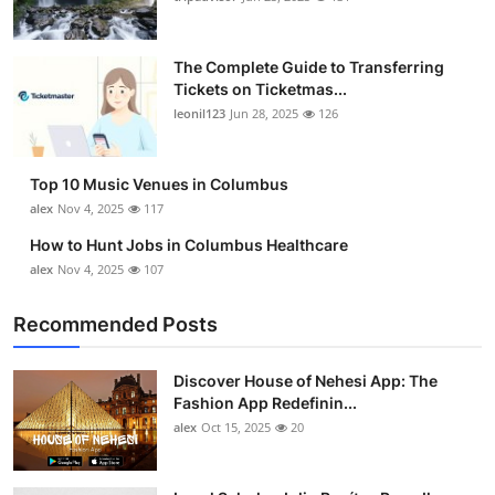
The Complete Guide to Transferring
Tickets on Ticketmas...
leonil123
Jun 28, 2025
126
Top 10 Music Venues in Columbus
alex
Nov 4, 2025
117
How to Hunt Jobs in Columbus Healthcare
alex
Nov 4, 2025
107
Recommended Posts
Discover House of Nehesi App: The
Fashion App Redefinin...
alex
Oct 15, 2025
20