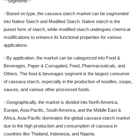
**Segments**
- Based on type, the cassava starch market can be segmented
into Native Starch and Modified Starch. Native starch is the
purest form of starch, while modified starch undergoes chemical
modifications to enhance its functional properties for various
applications.
- By application, the market can be categorized into Food &
Beverages, Paper & Corrugated, Feed, Pharmaceuticals, and
Others. The food & beverages segment is the largest consumer
of cassava starch, especially in the production of noodles, soups,
sauces, and various other processed foods.
- Geographically, the market is divided into North America,
Europe, Asia-Pacific, South America, and the Middle East &
Africa. Asia-Pacific dominates the global cassava starch market
due to the high production and consumption of cassava in
countries like Thailand, Indonesia, and Nigeria.