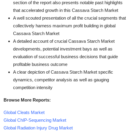
section of the report also presents notable past highlights
that accelerated growth in this Cassava Starch Market
A well scouted presentation of all the crucial segments that
collectively harness maximum profit building in global
Cassava Starch Market
A detailed account of crucial Cassava Starch Market
developments, potential investment bays as well as
evaluation of successful business decisions that guide
profitable business outcome
A clear depiction of Cassava Starch Market specific
dynamics, competitor analysis as well as gauging
competition intensity
Browse More Reports:
Global Cleats Market
Global ChIP-Sequencing Market
Global Radiation Injury Drug Market