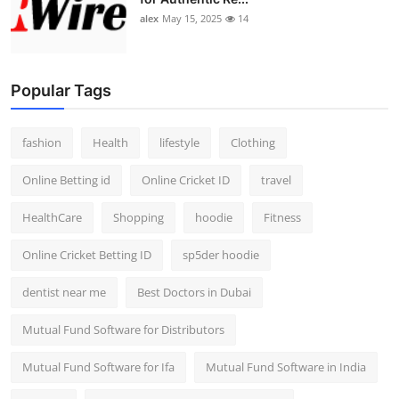
alex
May 15, 2025
14
Popular Tags
fashion
Health
lifestyle
Clothing
Online Betting id
Online Cricket ID
travel
HealthCare
Shopping
hoodie
Fitness
Online Cricket Betting ID
sp5der hoodie
dentist near me
Best Doctors in Dubai
Mutual Fund Software for Distributors
Mutual Fund Software for Ifa
Mutual Fund Software in India