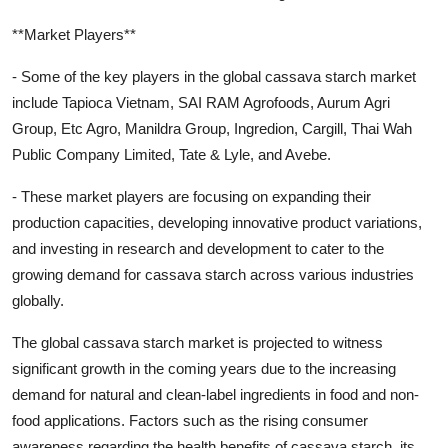
**Market Players**
- Some of the key players in the global cassava starch market
include Tapioca Vietnam, SAI RAM Agrofoods, Aurum Agri
Group, Etc Agro, Manildra Group, Ingredion, Cargill, Thai Wah
Public Company Limited, Tate & Lyle, and Avebe.
- These market players are focusing on expanding their
production capacities, developing innovative product variations,
and investing in research and development to cater to the
growing demand for cassava starch across various industries
globally.
The global cassava starch market is projected to witness
significant growth in the coming years due to the increasing
demand for natural and clean-label ingredients in food and non-
food applications. Factors such as the rising consumer
awareness regarding the health benefits of cassava starch, its