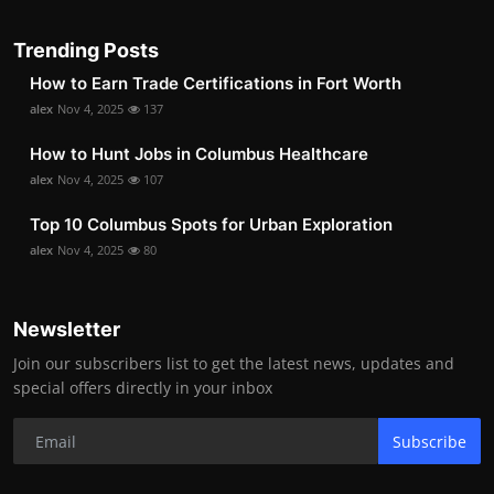
Trending Posts
How to Earn Trade Certifications in Fort Worth
alex
Nov 4, 2025
137
How to Hunt Jobs in Columbus Healthcare
alex
Nov 4, 2025
107
Top 10 Columbus Spots for Urban Exploration
alex
Nov 4, 2025
80
Newsletter
Join our subscribers list to get the latest news, updates and
special offers directly in your inbox
Subscribe