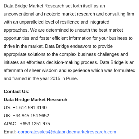
Data Bridge Market Research set forth itself as an
unconventional and neoteric market research and consulting firm
with an unparalleled level of resilience and integrated
approaches. We are determined to unearth the best market
opportunities and foster efficient information for your business to
thrive in the market. Data Bridge endeavors to provide
appropriate solutions to the complex business challenges and
initiates an effortless decision-making process. Data Bridge is an
aftermath of sheer wisdom and experience which was formulated
and framed in the year 2015 in Pune.
Contact Us:
Data Bridge Market Research
US: +1 614 591 3140
UK: +44 845 154 9652
APAC : +653 1251 975
Email:-
corporatesales@databridgemarketresearch.com