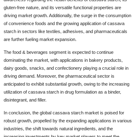
gluten-free nature, and its versatile functional properties are
driving market growth. Additionally, the surge in the consumption
of convenience foods and the growing application of cassava
starch in sectors like textiles, adhesives, and pharmaceuticals
are further fueling market expansion.
The food & beverages segment is expected to continue
dominating the market, with applications in bakery products,
dairy goods, snacks, and confectionery playing a crucial role in
driving demand. Moreover, the pharmaceutical sector is
anticipated to exhibit substantial growth, owing to the increasing
utilization of cassava starch in drug formulation as a binder,
disintegrant, and filler.
In conclusion, the global cassava starch market is poised for
robust growth, propelled by the expanding applications in various
industries, the shift towards natural ingredients, and the
increasing investments by key market players to meet the