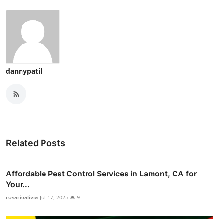
dannypatil
Related Posts
Affordable Pest Control Services in Lamont, CA for
Your...
rosarioalivia
Jul 17, 2025
9