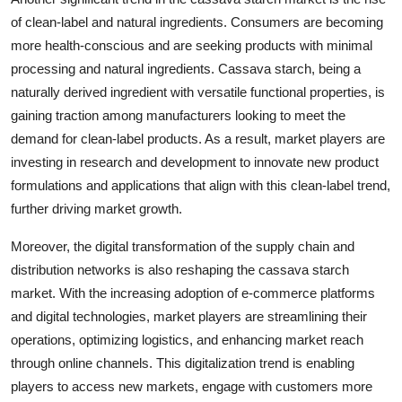
of clean-label and natural ingredients. Consumers are becoming
more health-conscious and are seeking products with minimal
processing and natural ingredients. Cassava starch, being a
naturally derived ingredient with versatile functional properties, is
gaining traction among manufacturers looking to meet the
demand for clean-label products. As a result, market players are
investing in research and development to innovate new product
formulations and applications that align with this clean-label trend,
further driving market growth.
Moreover, the digital transformation of the supply chain and
distribution networks is also reshaping the cassava starch
market. With the increasing adoption of e-commerce platforms
and digital technologies, market players are streamlining their
operations, optimizing logistics, and enhancing market reach
through online channels. This digitalization trend is enabling
players to access new markets, engage with customers more