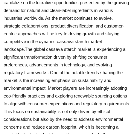
capitalize on the lucrative opportunities presented by the growing
demand for natural and clean-label ingredients in various
industries worldwide. As the market continues to evolve,
strategic collaborations, product diversification, and customer-
centric approaches will be key to driving growth and staying
competitive in the dynamic cassava starch market
landscape.The global cassava starch market is experiencing a
significant transformation driven by shifting consumer
preferences, advancements in technology, and evolving
regulatory frameworks. One of the notable trends shaping the
market is the increasing emphasis on sustainability and
environmental impact. Market players are increasingly adopting
eco-friendly practices and exploring renewable sourcing options
to align with consumer expectations and regulatory requirements.
This focus on sustainability is not only driven by ethical
considerations but also by the need to address environmental
concerns and reduce carbon footprint, which is becoming a