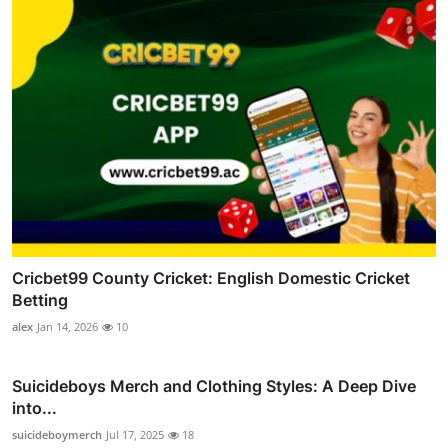
Cricbet99 County Cricket: English Domestic Cricket
Betting
alex
Jan 14, 2026
10
Suicideboys Merch and Clothing Styles: A Deep Dive
into...
suicideboymerch
Jul 17, 2025
18