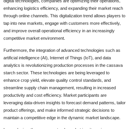
digital technologies, companies are optimizing their operations,
enhancing logistics efficiency, and expanding their market reach
through online channels. This digitalization trend allows players to
tap into new markets, engage with customers more effectively,
and improve overall operational efficiency in an increasingly
competitive market environment.
Furthermore, the integration of advanced technologies such as
artificial intelligence (AI), Internet of Things (IoT), and data
analytics is revolutionizing production processes in the cassava
starch sector. These technologies are being leveraged to
enhance crop yield, elevate quality control standards, and
streamline supply chain management, resulting in increased
productivity and cost efficiency. Market participants are
leveraging data-driven insights to forecast demand patterns, tailor
product offerings, and make informed strategic decisions to
maintain a competitive edge in the dynamic market landscape.