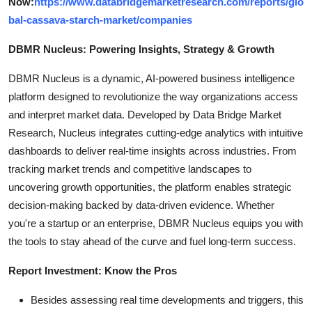
Now:
https://www.databridgemarketresearch.com/reports/glo
bal-cassava-starch-market/companies
DBMR Nucleus: Powering Insights, Strategy & Growth
DBMR Nucleus is a dynamic, AI-powered business intelligence
platform designed to revolutionize the way organizations access
and interpret market data. Developed by Data Bridge Market
Research, Nucleus integrates cutting-edge analytics with intuitive
dashboards to deliver real-time insights across industries. From
tracking market trends and competitive landscapes to
uncovering growth opportunities, the platform enables strategic
decision-making backed by data-driven evidence. Whether
you're a startup or an enterprise, DBMR Nucleus equips you with
the tools to stay ahead of the curve and fuel long-term success.
Report Investment: Know the Pros
Besides assessing real time developments and triggers, this